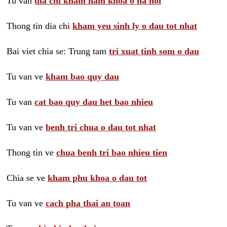
Tu van
dia chi kham nam khoa o ha noi
Thong tin dia chi
kham yeu sinh ly o dau tot nhat
Bai viet chia se: Trung tam
tri xuat tinh som o dau
Tu van ve
kham bao quy dau
Tu van
cat bao quy dau het bao nhieu
Tu van ve
benh tri chua o dau tot nhat
Thong tin ve
chua benh tri bao nhieu tien
Chia se ve
kham phu khoa o dau tot
Tu van ve
cach pha thai an toan