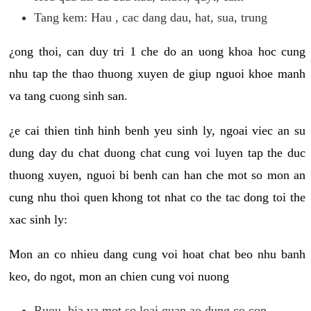
Tang kem: Hau , cac dang dau, hat, sua, trung
¿ong thoi, can duy tri 1 che do an uong khoa hoc cung
nhu tap the thao thuong xuyen de giup nguoi khoe manh
va tang cuong sinh san.
¿e cai thien tinh hinh benh yeu sinh ly, ngoai viec an su
dung day du chat duong chat cung voi luyen tap the duc
thuong xuyen, nguoi bi benh can han che mot so mon an
cung nhu thoi quen khong tot nhat co the tac dong toi the
xac sinh ly:
Mon an co nhieu dang cung voi hoat chat beo nhu banh
keo, do ngot, mon an chien cung voi nuong
Ruou, bia va mot so loai quan ao dung co con