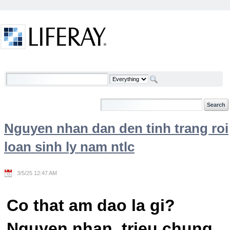
Skip to Content
Welcome
Nguyen nhan dan den tinh trang roi
loan sinh ly nam ntlc
3/5/25 12:47 AM
Co that am dao la gi?
Nguyen nhan, trieu chung