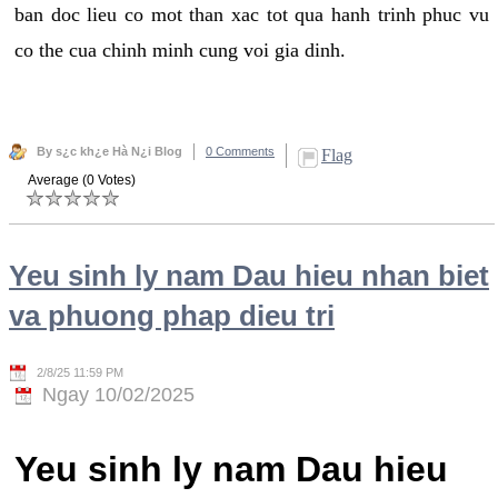
ban doc lieu co mot than xac tot qua hanh trinh phuc vu
co the cua chinh minh cung voi gia dinh.
By s¿c kh¿e Hà N¿i Blog
0 Comments
Flag
Average (0 Votes)
Yeu sinh ly nam Dau hieu nhan biet
va phuong phap dieu tri
2/8/25 11:59 PM
Ngay 10/02/2025
Yeu sinh ly nam Dau hieu