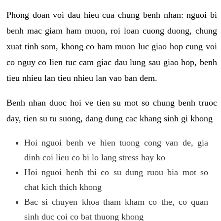
Phong doan voi dau hieu cua chung benh nhan: nguoi bi
benh mac giam ham muon, roi loan cuong duong, chung
xuat tinh som, khong co ham muon luc giao hop cung voi
co nguy co lien tuc cam giac dau lung sau giao hop, benh
tieu nhieu lan tieu nhieu lan vao ban dem.
Benh nhan duoc hoi ve tien su mot so chung benh truoc
day, tien su tu suong, dang dung cac khang sinh gi khong
Hoi nguoi benh ve hien tuong cong van de, gia
dinh coi lieu co bi lo lang stress hay ko
Hoi nguoi benh thi co su dung ruou bia mot so
chat kich thich khong
Bac si chuyen khoa tham kham co the, co quan
sinh duc coi co bat thuong khong