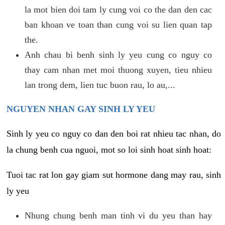
la mot bien doi tam ly cung voi co the dan den cac
ban khoan ve toan than cung voi su lien quan tap
the.
Anh chau bi benh sinh ly yeu cung co nguy co
thay cam nhan met moi thuong xuyen, tieu nhieu
lan trong dem, lien tuc buon rau, lo au,...
NGUYEN NHAN GAY SINH LY YEU
Sinh ly yeu co nguy co dan den boi rat nhieu tac nhan, do
la chung benh cua nguoi, mot so loi sinh hoat sinh hoat:
Tuoi tac rat lon gay giam sut hormone dang may rau, sinh
ly yeu
Nhung chung benh man tinh vi du yeu than hay