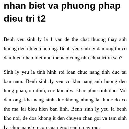
nhan biet va phuong phap
dieu tri t2
Benh yeu sinh ly la 1 van de the chat thuong thay anh
huong den nhieu dan ong. Benh yeu sinh ly dan ong thi co
dau hieu nhan biet nhu the nao cung nhu chua tri ra sao?
Sinh ly yeu la tinh hinh roi loan chuc nang tinh duc tai
ban nam. Benh sinh ly yeu co kha nang anh huong den
hung phan, on dinh, cuc khoai va khac phuc tinh duc. Voi
dan ong, kha nang sinh duc khong nhung la thuoc do co
the ma lai bieu hien ban linh. Benh sinh ly yeu la benh
kho noi, de doa khong it den chuyen chan goi va tam sinh
ly, chuc nang co con cua nguoi canh may rau.