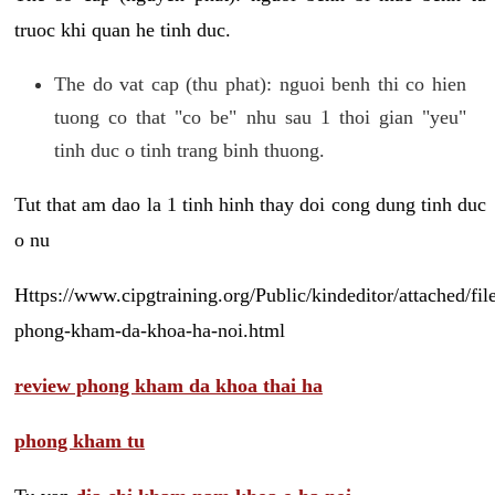
truoc khi quan he tinh duc.
The do vat cap (thu phat): nguoi benh thi co hien
tuong co that "co be" nhu sau 1 thoi gian "yeu"
tinh duc o tinh trang binh thuong.
Tut that am dao la 1 tinh hinh thay doi cong dung tinh duc
o nu
Https://www.cipgtraining.org/Public/kindeditor/attached/
phong-kham-da-khoa-ha-noi.html
review phong kham da khoa thai ha
phong kham tu