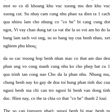
mot so co di khoang khu vuc xuong mu den khu vuc
xuong cut. Su nhay cam cung nhu phan xa dien ra 1 cach
qua nhieu lam cho nhung co "co be" bi cang cung dot
ngot, Vi vay chan dung tat ca vat the la so voi am ho do la
bang lam sach voi ong, su so bang tay cua benh nhan, xet
nghiem phu khoa¿
da so cac truong hop benh nhan mac co that am dao deu
phan ung vo cung manh cung nhu ko cho phep bat cu 1
qua trinh tan cong nao Cho du la phan nhu. Nhung ma,
chung benh nay ko gay de doa toi hung phan tinh duc cua
nguoi benh ma chi can tro nguoi bi benh van dong tinh
duc. Hien nay, co the ta chia co that "co be" thanh 2 loai:
The so cap (nguyen phat): nguoi benh bi mac benh tu