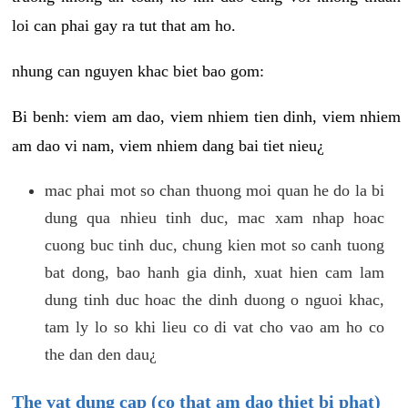
loi can phai gay ra tut that am ho.
nhung can nguyen khac biet bao gom:
Bi benh: viem am dao, viem nhiem tien dinh, viem nhiem
am dao vi nam, viem nhiem dang bai tiet nieu¿
mac phai mot so chan thuong moi quan he do la bi
dung qua nhieu tinh duc, mac xam nhap hoac
cuong buc tinh duc, chung kien mot so canh tuong
bat dong, bao hanh gia dinh, xuat hien cam lam
dung tinh duc hoac the dinh duong o nguoi khac,
tam ly lo so khi lieu co di vat cho vao am ho co
the dan den dau¿
The vat dung cap (co that am dao thiet bi phat)