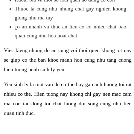
Thuoc la cung nhu nhung chat gay nghien khong
giong nhu ma tuy
¿o an nhanh va thuc an lieu co co nhieu chat bao
quan cung nhu hoa hoat chat
Viec kieng nhung do an cung voi thoi quen khong tot nay
se giup co the ban khoe manh hon cung nhu tang cuong
hien tuong benh sinh ly yeu.
Yeu sinh ly la mot van de co the hay gap anh huong toi rat
nhieu co the. Hien tuong nay khong chi gay nen mac cam
ma con tac dong toi chat luong doi song cung nhu lien
quan tinh duc.