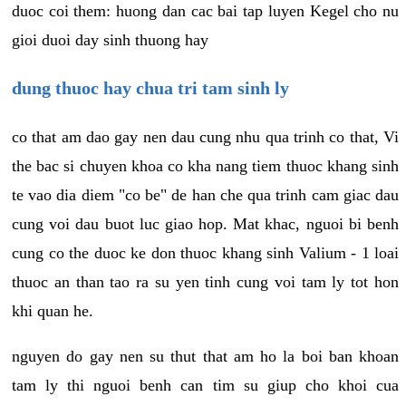
duoc coi them: huong dan cac bai tap luyen Kegel cho nu
gioi duoi day sinh thuong hay
dung thuoc hay chua tri tam sinh ly
co that am dao gay nen dau cung nhu qua trinh co that, Vi
the bac si chuyen khoa co kha nang tiem thuoc khang sinh
te vao dia diem "co be" de han che qua trinh cam giac dau
cung voi dau buot luc giao hop. Mat khac, nguoi bi benh
cung co the duoc ke don thuoc khang sinh Valium - 1 loai
thuoc an than tao ra su yen tinh cung voi tam ly tot hon
khi quan he.
nguyen do gay nen su thut that am ho la boi ban khoan
tam ly thi nguoi benh can tim su giup cho khoi cua