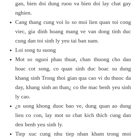
gan, bien doi dung ruou va bien doi lay chat gay
nghien.
Cang thang cung voi lo so moi lien quan toi cong
viec, gia dinh hoang mang ve van dong tinh duc
cung dan toi sinh ly yeu tai ban nam.
Loi song tu suong
Mot so nguoi phau thuat, chan thuong cho dau
hoac cot song, co quan sinh duc hoac su dung
khang sinh Trong thoi gian qua cao vi du thuoc da
day, khang sinh an than¿ co the mac benh yeu sinh
ly cao.
¿n uong khong duoc bao ve, dung quan ao dung
lieu co con, lay mot so chat kich thich cung dan
den benh yeu sinh ly.
Tiep xuc cung nhu tiep nhan kham trong moi