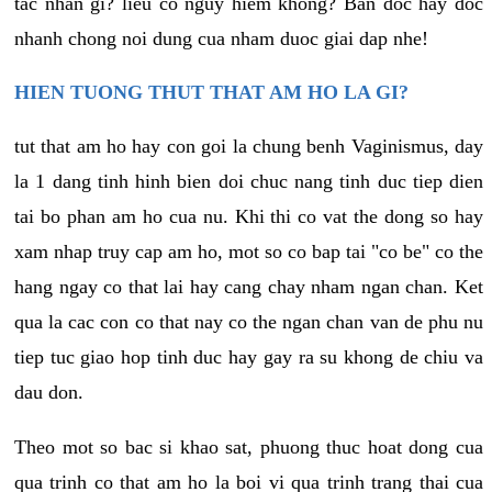
tac nhan gi? lieu co nguy hiem khong? Ban doc hay doc
nhanh chong noi dung cua nham duoc giai dap nhe!
HIEN TUONG THUT THAT AM HO LA GI?
tut that am ho hay con goi la chung benh Vaginismus, day
la 1 dang tinh hinh bien doi chuc nang tinh duc tiep dien
tai bo phan am ho cua nu. Khi thi co vat the dong so hay
xam nhap truy cap am ho, mot so co bap tai "co be" co the
hang ngay co that lai hay cang chay nham ngan chan. Ket
qua la cac con co that nay co the ngan chan van de phu nu
tiep tuc giao hop tinh duc hay gay ra su khong de chiu va
dau don.
Theo mot so bac si khao sat, phuong thuc hoat dong cua
qua trinh co that am ho la boi vi qua trinh trang thai cua