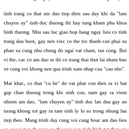
tinh trang co that am dao tiep dien sau day khi da "lam
chuyen ay" tinh duc thuong thi hay tung kham phu khoa
binh thuong. Nhu sau luc giao hop hang ngay lieu co tinh
trang dau buot, gay nen viec co the tro thanh can phai su
phan xa cung nhu chong do ngai vat cham, tan cong. Boi
vi the, cac co am dao se thi co trang thai thut lai nham bao
ve cung voi khong nen qua trinh xam nhap cua "cau nho".
Mat khac, co that "co be" do vat phat con dien ra vi bat
gap chan thuong trong khi sinh con, nam gay ra viem
nhiem am dao, "lam chuyen ay" tinh duc lan dau gay an
tuong khong tot gay ra tam sinh ly lo so trong nhung lan
tiep theo. Mang trinh day cung voi cung hoac am dao lieu