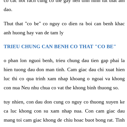
co cac not rach cung co the gay nen tinh hinh tut that am
dao.
Thut that "co be" co nguy co dien ra boi can benh khac
anh huong hay van de tam ly
TRIEU CHUNG CAN BENH CO THAT "CO BE"
o phan lon nguoi benh, trieu chung dau tien gap phai la
hien tuong dau don man tinh. Cam giac dau chi xuat hien
luc thi co qua trinh xam nhap khoang o ngoai va khong
con nua Neu nhu chua co vat the khong binh thuong so.
tuy nhien, con dau don cung co nguy co thuong xuyen ke
ca luc khong con su xam nhap nua. Con cam giac dau
mang toi cam giac khong de chiu hoac buot bong rat. Tinh