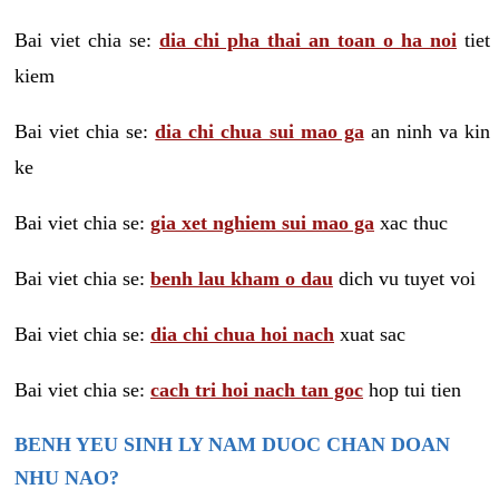
Bai viet chia se:
dia chi pha thai an toan o ha noi
tiet
kiem
Bai viet chia se:
dia chi chua sui mao ga
an ninh va kin
ke
Bai viet chia se:
gia xet nghiem sui mao ga
xac thuc
Bai viet chia se:
benh lau kham o dau
dich vu tuyet voi
Bai viet chia se:
dia chi chua hoi nach
xuat sac
Bai viet chia se:
cach tri hoi nach tan goc
hop tui tien
BENH YEU SINH LY NAM DUOC CHAN DOAN
NHU NAO?