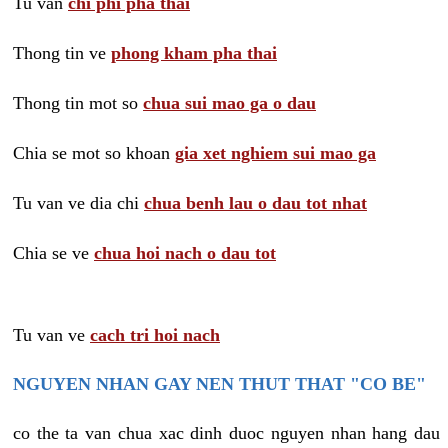
Tu van
chi phi pha thai
Thong tin ve
phong kham pha thai
Thong tin mot so
chua sui mao ga o dau
Chia se mot so khoan
gia xet nghiem sui mao ga
Tu van ve dia chi
chua benh lau o dau tot nhat
Chia se ve
chua hoi nach o dau tot
Tu van ve
cach tri hoi nach
NGUYEN NHAN GAY NEN THUT THAT "CO BE"
co the ta van chua xac dinh duoc nguyen nhan hang dau