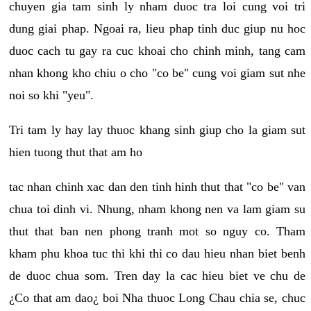
chuyen gia tam sinh ly nham duoc tra loi cung voi tri
dung giai phap. Ngoai ra, lieu phap tinh duc giup nu hoc
duoc cach tu gay ra cuc khoai cho chinh minh, tang cam
nhan khong kho chiu o cho "co be" cung voi giam sut nhe
noi so khi "yeu".
Tri tam ly hay lay thuoc khang sinh giup cho la giam sut
hien tuong thut that am ho
tac nhan chinh xac dan den tinh hinh thut that "co be" van
chua toi dinh vi. Nhung, nham khong nen va lam giam su
thut that ban nen phong tranh mot so nguy co. Tham
kham phu khoa tuc thi khi thi co dau hieu nhan biet benh
de duoc chua som. Tren day la cac hieu biet ve chu de
¿Co that am dao¿ boi Nha thuoc Long Chau chia se, chuc