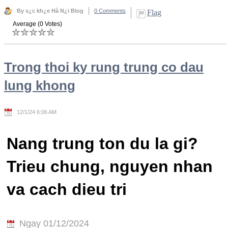
By s¿c kh¿e Hà N¿i Blog
0 Comments
Flag
Average (0 Votes)
Trong thoi ky rung trung co dau
lung khong
12/1/24 6:06 AM
Nang trung ton du la gi?
Trieu chung, nguyen nhan
va cach dieu tri
Ngay 01/12/2024