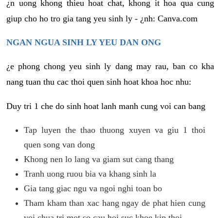
¿n uong khong thieu hoat chat, khong it hoa qua cung
giup cho ho tro gia tang yeu sinh ly - ¿nh: Canva.com
NGAN NGUA SINH LY YEU DAN ONG
¿e phong chong yeu sinh ly dang may rau, ban co kha
nang tuan thu cac thoi quen sinh hoat khoa hoc nhu:
Duy tri 1 che do sinh hoat lanh manh cung voi can bang
Tap luyen the thao thuong xuyen va giu 1 thoi
quen song van dong
Khong nen lo lang va giam sut cang thang
Tranh uong ruou bia va khang sinh la
Gia tang giac ngu va ngoi nghi toan bo
Tham kham than xac hang ngay de phat hien cung
voi chua tri mot so cau hoi suc khoe kip thoi