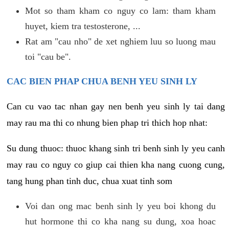
Mot so tham kham co nguy co lam: tham kham
huyet, kiem tra testosterone, ...
Rat am "cau nho" de xet nghiem luu so luong mau
toi "cau be".
CAC BIEN PHAP CHUA BENH YEU SINH LY
Can cu vao tac nhan gay nen benh yeu sinh ly tai dang
may rau ma thi co nhung bien phap tri thich hop nhat:
Su dung thuoc: thuoc khang sinh tri benh sinh ly yeu canh
may rau co nguy co giup cai thien kha nang cuong cung,
tang hung phan tinh duc, chua xuat tinh som
Voi dan ong mac benh sinh ly yeu boi khong du
hut hormone thi co kha nang su dung, xoa hoac