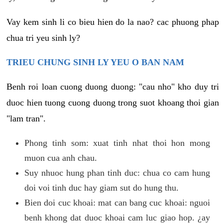
Vay kem sinh li co bieu hien do la nao? cac phuong phap
chua tri yeu sinh ly?
TRIEU CHUNG SINH LY YEU O BAN NAM
Benh roi loan cuong duong duong: "cau nho" kho duy tri
duoc hien tuong cuong duong trong suot khoang thoi gian
"lam tran".
Phong tinh som: xuat tinh nhat thoi hon mong
muon cua anh chau.
Suy nhuoc hung phan tinh duc: chua co cam hung
doi voi tinh duc hay giam sut do hung thu.
Bien doi cuc khoai: mat can bang cuc khoai: nguoi
benh khong dat duoc khoai cam luc giao hop. ¿ay