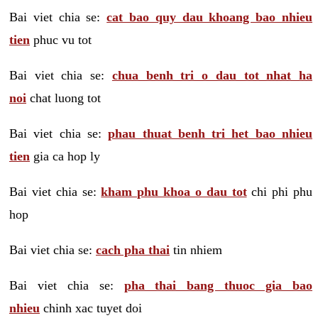
Bai viet chia se:
cat bao quy dau khoang bao nhieu
tien
phuc vu tot
Bai viet chia se:
chua benh tri o dau tot nhat ha
noi
chat luong tot
Bai viet chia se:
phau thuat benh tri het bao nhieu
tien
gia ca hop ly
Bai viet chia se:
kham phu khoa o dau tot
chi phi phu
hop
Bai viet chia se:
cach pha thai
tin nhiem
Bai viet chia se:
pha thai bang thuoc gia bao
nhieu
chinh xac tuyet doi