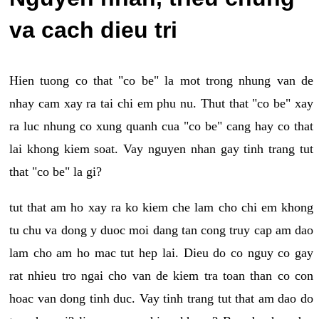
va cach dieu tri
Hien tuong co that "co be" la mot trong nhung van de
nhay cam xay ra tai chi em phu nu. Thut that "co be" xay
ra luc nhung co xung quanh cua "co be" cang hay co that
lai khong kiem soat. Vay nguyen nhan gay tinh trang tut
that "co be" la gi?
tut that am ho xay ra ko kiem che lam cho chi em khong
tu chu va dong y duoc moi dang tan cong truy cap am dao
lam cho am ho mac tut hep lai. Dieu do co nguy co gay
rat nhieu tro ngai cho van de kiem tra toan than co con
hoac van dong tinh duc. Vay tinh trang tut that am dao do