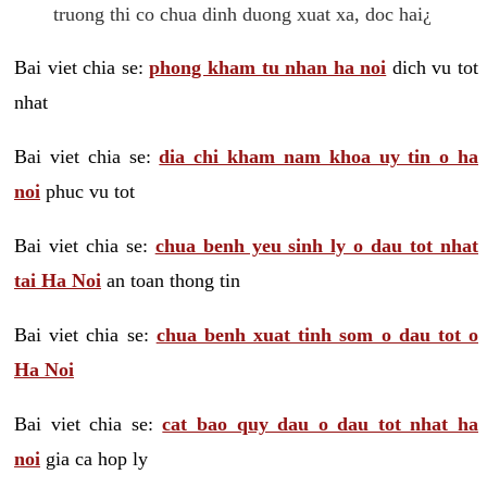
truong thi co chua dinh duong xuat xa, doc hai¿
Bai viet chia se:
phong kham tu nhan ha noi
dich vu tot
nhat
Bai viet chia se:
dia chi kham nam khoa uy tin o ha
noi
phuc vu tot
Bai viet chia se:
chua benh yeu sinh ly o dau tot nhat
tai Ha Noi
an toan thong tin
Bai viet chia se:
chua benh xuat tinh som o dau tot o
Ha Noi
Bai viet chia se:
cat bao quy dau o dau tot nhat ha
noi
gia ca hop ly