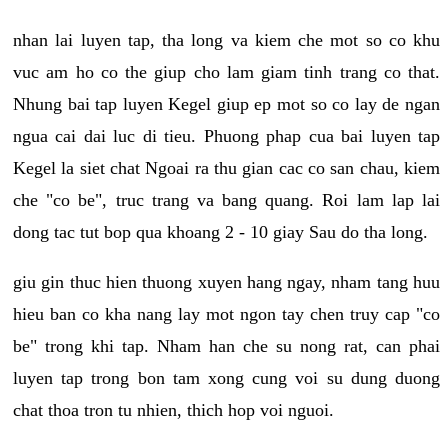
nhan lai luyen tap, tha long va kiem che mot so co khu
vuc am ho co the giup cho lam giam tinh trang co that.
Nhung bai tap luyen Kegel giup ep mot so co lay de ngan
ngua cai dai luc di tieu. Phuong phap cua bai luyen tap
Kegel la siet chat Ngoai ra thu gian cac co san chau, kiem
che "co be", truc trang va bang quang. Roi lam lap lai
dong tac tut bop qua khoang 2 - 10 giay Sau do tha long.
giu gin thuc hien thuong xuyen hang ngay, nham tang huu
hieu ban co kha nang lay mot ngon tay chen truy cap "co
be" trong khi tap. Nham han che su nong rat, can phai
luyen tap trong bon tam xong cung voi su dung duong
chat thoa tron tu nhien, thich hop voi nguoi.