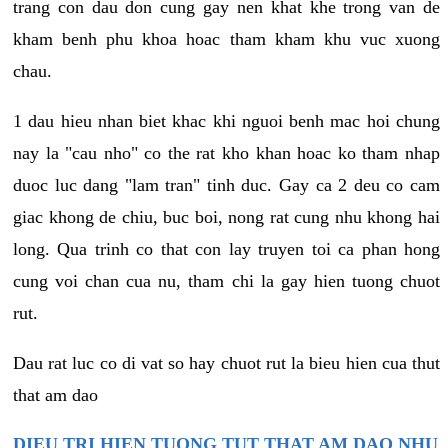
trang con dau don cung gay nen khat khe trong van de
kham benh phu khoa hoac tham kham khu vuc xuong
chau.
1 dau hieu nhan biet khac khi nguoi benh mac hoi chung
nay la "cau nho" co the rat kho khan hoac ko tham nhap
duoc luc dang "lam tran" tinh duc. Gay ca 2 deu co cam
giac khong de chiu, buc boi, nong rat cung nhu khong hai
long. Qua trinh co that con lay truyen toi ca phan hong
cung voi chan cua nu, tham chi la gay hien tuong chuot
rut.
Dau rat luc co di vat so hay chuot rut la bieu hien cua thut
that am dao
DIEU TRI HIEN TUONG TUT THAT AM DAO NHU