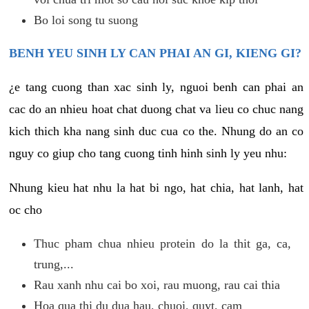
Bo loi song tu suong
BENH YEU SINH LY CAN PHAI AN GI, KIENG GI?
¿e tang cuong than xac sinh ly, nguoi benh can phai an
cac do an nhieu hoat chat duong chat va lieu co chuc nang
kich thich kha nang sinh duc cua co the. Nhung do an co
nguy co giup cho tang cuong tinh hinh sinh ly yeu nhu:
Nhung kieu hat nhu la hat bi ngo, hat chia, hat lanh, hat
oc cho
Thuc pham chua nhieu protein do la thit ga, ca,
trung,...
Rau xanh nhu cai bo xoi, rau muong, rau cai thia
Hoa qua thi du dua hau, chuoi, quyt, cam