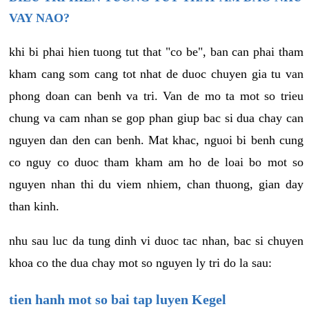
VAY NAO?
khi bi phai hien tuong tut that "co be", ban can phai tham
kham cang som cang tot nhat de duoc chuyen gia tu van
phong doan can benh va tri. Van de mo ta mot so trieu
chung va cam nhan se gop phan giup bac si dua chay can
nguyen dan den can benh. Mat khac, nguoi bi benh cung
co nguy co duoc tham kham am ho de loai bo mot so
nguyen nhan thi du viem nhiem, chan thuong, gian day
than kinh.
nhu sau luc da tung dinh vi duoc tac nhan, bac si chuyen
khoa co the dua chay mot so nguyen ly tri do la sau:
tien hanh mot so bai tap luyen Kegel