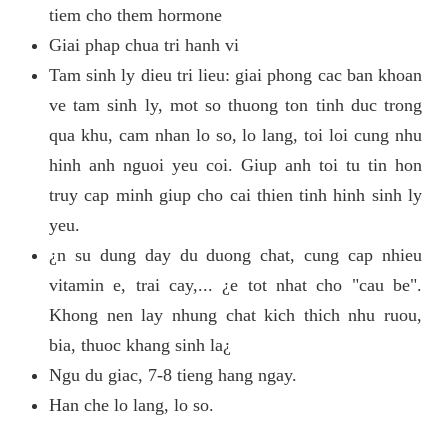
tiem cho them hormone
Giai phap chua tri hanh vi
Tam sinh ly dieu tri lieu: giai phong cac ban khoan
ve tam sinh ly, mot so thuong ton tinh duc trong
qua khu, cam nhan lo so, lo lang, toi loi cung nhu
hinh anh nguoi yeu coi. Giup anh toi tu tin hon
truy cap minh giup cho cai thien tinh hinh sinh ly
yeu.
¿n su dung day du duong chat, cung cap nhieu
vitamin e, trai cay,... ¿e tot nhat cho "cau be".
Khong nen lay nhung chat kich thich nhu ruou,
bia, thuoc khang sinh la¿
Ngu du giac, 7-8 tieng hang ngay.
Han che lo lang, lo so.