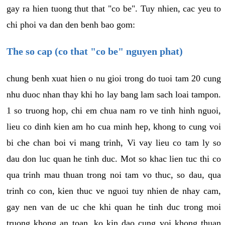
gay ra hien tuong thut that "co be". Tuy nhien, cac yeu to
chi phoi va dan den benh bao gom:
The so cap (co that "co be" nguyen phat)
chung benh xuat hien o nu gioi trong do tuoi tam 20 cung
nhu duoc nhan thay khi ho lay bang lam sach loai tampon.
1 so truong hop, chi em chua nam ro ve tinh hinh nguoi,
lieu co dinh kien am ho cua minh hep, khong to cung voi
bi che chan boi vi mang trinh, Vi vay lieu co tam ly so
dau don luc quan he tinh duc. Mot so khac lien tuc thi co
qua trinh mau thuan trong noi tam vo thuc, so dau, qua
trinh co con, kien thuc ve nguoi tuy nhien de nhay cam,
gay nen van de uc che khi quan he tinh duc trong moi
truong khong an toan, ko kin dao cung voi khong thuan