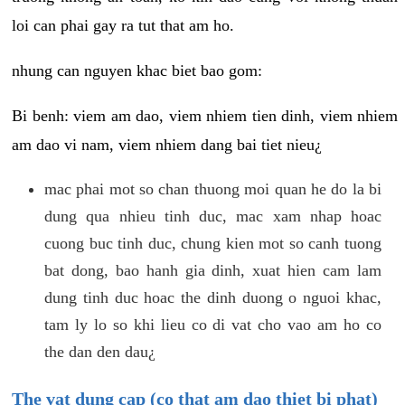
loi can phai gay ra tut that am ho.
nhung can nguyen khac biet bao gom:
Bi benh: viem am dao, viem nhiem tien dinh, viem nhiem
am dao vi nam, viem nhiem dang bai tiet nieu¿
mac phai mot so chan thuong moi quan he do la bi
dung qua nhieu tinh duc, mac xam nhap hoac
cuong buc tinh duc, chung kien mot so canh tuong
bat dong, bao hanh gia dinh, xuat hien cam lam
dung tinh duc hoac the dinh duong o nguoi khac,
tam ly lo so khi lieu co di vat cho vao am ho co
the dan den dau¿
The vat dung cap (co that am dao thiet bi phat)