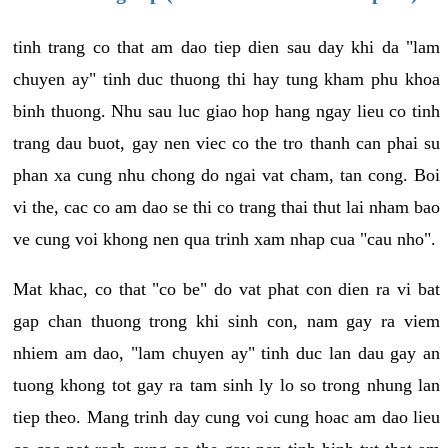
tinh trang co that am dao tiep dien sau day khi da "lam
chuyen ay" tinh duc thuong thi hay tung kham phu khoa
binh thuong. Nhu sau luc giao hop hang ngay lieu co tinh
trang dau buot, gay nen viec co the tro thanh can phai su
phan xa cung nhu chong do ngai vat cham, tan cong. Boi
vi the, cac co am dao se thi co trang thai thut lai nham bao
ve cung voi khong nen qua trinh xam nhap cua "cau nho".
Mat khac, co that "co be" do vat phat con dien ra vi bat
gap chan thuong trong khi sinh con, nam gay ra viem
nhiem am dao, "lam chuyen ay" tinh duc lan dau gay an
tuong khong tot gay ra tam sinh ly lo so trong nhung lan
tiep theo. Mang trinh day cung voi cung hoac am dao lieu