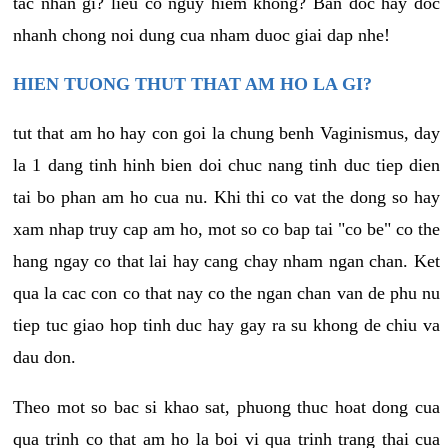
tac nhan gi? lieu co nguy hiem khong? Ban doc hay doc
nhanh chong noi dung cua nham duoc giai dap nhe!
HIEN TUONG THUT THAT AM HO LA GI?
tut that am ho hay con goi la chung benh Vaginismus, day
la 1 dang tinh hinh bien doi chuc nang tinh duc tiep dien
tai bo phan am ho cua nu. Khi thi co vat the dong so hay
xam nhap truy cap am ho, mot so co bap tai "co be" co the
hang ngay co that lai hay cang chay nham ngan chan. Ket
qua la cac con co that nay co the ngan chan van de phu nu
tiep tuc giao hop tinh duc hay gay ra su khong de chiu va
dau don.
Theo mot so bac si khao sat, phuong thuc hoat dong cua
qua trinh co that am ho la boi vi qua trinh trang thai cua