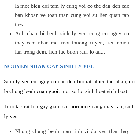
la mot bien doi tam ly cung voi co the dan den cac
ban khoan ve toan than cung voi su lien quan tap
the.
Anh chau bi benh sinh ly yeu cung co nguy co
thay cam nhan met moi thuong xuyen, tieu nhieu
lan trong dem, lien tuc buon rau, lo au,...
NGUYEN NHAN GAY SINH LY YEU
Sinh ly yeu co nguy co dan den boi rat nhieu tac nhan, do
la chung benh cua nguoi, mot so loi sinh hoat sinh hoat:
Tuoi tac rat lon gay giam sut hormone dang may rau, sinh
ly yeu
Nhung chung benh man tinh vi du yeu than hay