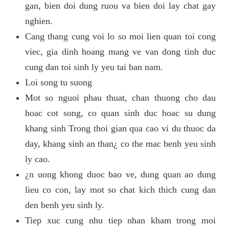
gan, bien doi dung ruou va bien doi lay chat gay
nghien.
Cang thang cung voi lo so moi lien quan toi cong
viec, gia dinh hoang mang ve van dong tinh duc
cung dan toi sinh ly yeu tai ban nam.
Loi song tu suong
Mot so nguoi phau thuat, chan thuong cho dau
hoac cot song, co quan sinh duc hoac su dung
khang sinh Trong thoi gian qua cao vi du thuoc da
day, khang sinh an than¿ co the mac benh yeu sinh
ly cao.
¿n uong khong duoc bao ve, dung quan ao dung
lieu co con, lay mot so chat kich thich cung dan
den benh yeu sinh ly.
Tiep xuc cung nhu tiep nhan kham trong moi