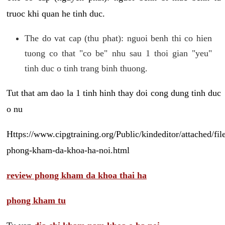
truoc khi quan he tinh duc.
The do vat cap (thu phat): nguoi benh thi co hien
tuong co that "co be" nhu sau 1 thoi gian "yeu"
tinh duc o tinh trang binh thuong.
Tut that am dao la 1 tinh hinh thay doi cong dung tinh duc
o nu
Https://www.cipgtraining.org/Public/kindeditor/attached/
phong-kham-da-khoa-ha-noi.html
review phong kham da khoa thai ha
phong kham tu