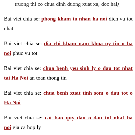
truong thi co chua dinh duong xuat xa, doc hai¿
Bai viet chia se:
phong kham tu nhan ha noi
dich vu tot
nhat
Bai viet chia se:
dia chi kham nam khoa uy tin o ha
noi
phuc vu tot
Bai viet chia se:
chua benh yeu sinh ly o dau tot nhat
tai Ha Noi
an toan thong tin
Bai viet chia se:
chua benh xuat tinh som o dau tot o
Ha Noi
Bai viet chia se:
cat bao quy dau o dau tot nhat ha
noi
gia ca hop ly