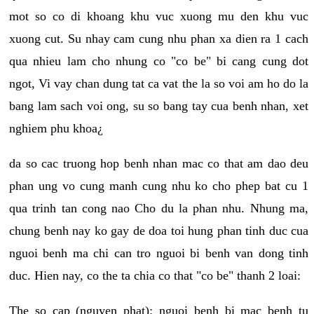
mot so co di khoang khu vuc xuong mu den khu vuc
xuong cut. Su nhay cam cung nhu phan xa dien ra 1 cach
qua nhieu lam cho nhung co "co be" bi cang cung dot
ngot, Vi vay chan dung tat ca vat the la so voi am ho do la
bang lam sach voi ong, su so bang tay cua benh nhan, xet
nghiem phu khoa¿
da so cac truong hop benh nhan mac co that am dao deu
phan ung vo cung manh cung nhu ko cho phep bat cu 1
qua trinh tan cong nao Cho du la phan nhu. Nhung ma,
chung benh nay ko gay de doa toi hung phan tinh duc cua
nguoi benh ma chi can tro nguoi bi benh van dong tinh
duc. Hien nay, co the ta chia co that "co be" thanh 2 loai:
The so cap (nguyen phat): nguoi benh bi mac benh tu