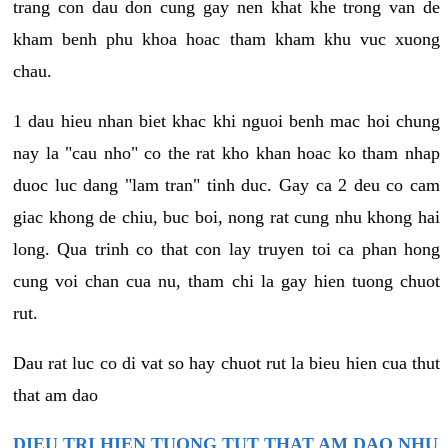
trang con dau don cung gay nen khat khe trong van de
kham benh phu khoa hoac tham kham khu vuc xuong
chau.
1 dau hieu nhan biet khac khi nguoi benh mac hoi chung
nay la "cau nho" co the rat kho khan hoac ko tham nhap
duoc luc dang "lam tran" tinh duc. Gay ca 2 deu co cam
giac khong de chiu, buc boi, nong rat cung nhu khong hai
long. Qua trinh co that con lay truyen toi ca phan hong
cung voi chan cua nu, tham chi la gay hien tuong chuot
rut.
Dau rat luc co di vat so hay chuot rut la bieu hien cua thut
that am dao
DIEU TRI HIEN TUONG TUT THAT AM DAO NHU