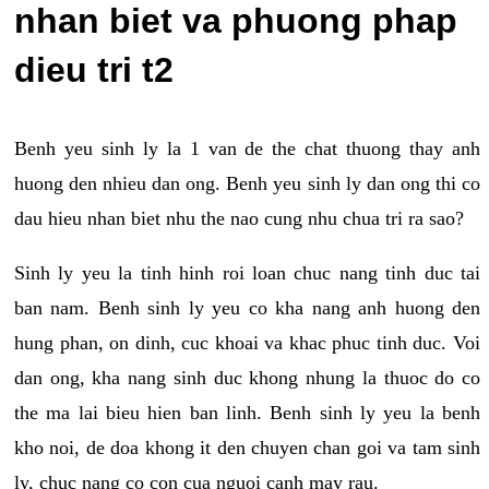
nhan biet va phuong phap
dieu tri t2
Benh yeu sinh ly la 1 van de the chat thuong thay anh
huong den nhieu dan ong. Benh yeu sinh ly dan ong thi co
dau hieu nhan biet nhu the nao cung nhu chua tri ra sao?
Sinh ly yeu la tinh hinh roi loan chuc nang tinh duc tai
ban nam. Benh sinh ly yeu co kha nang anh huong den
hung phan, on dinh, cuc khoai va khac phuc tinh duc. Voi
dan ong, kha nang sinh duc khong nhung la thuoc do co
the ma lai bieu hien ban linh. Benh sinh ly yeu la benh
kho noi, de doa khong it den chuyen chan goi va tam sinh
ly, chuc nang co con cua nguoi canh may rau.