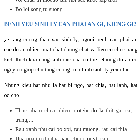
Bo loi song tu suong
BENH YEU SINH LY CAN PHAI AN GI, KIENG GI?
¿e tang cuong than xac sinh ly, nguoi benh can phai an
cac do an nhieu hoat chat duong chat va lieu co chuc nang
kich thich kha nang sinh duc cua co the. Nhung do an co
nguy co giup cho tang cuong tinh hinh sinh ly yeu nhu:
Nhung kieu hat nhu la hat bi ngo, hat chia, hat lanh, hat
oc cho
Thuc pham chua nhieu protein do la thit ga, ca,
trung,...
Rau xanh nhu cai bo xoi, rau muong, rau cai thia
Hoa qua thi du dua hau, chuoi, quyt, cam