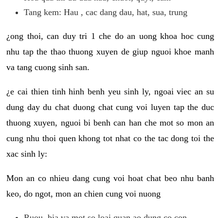
Tang kem: Hau , cac dang dau, hat, sua, trung
¿ong thoi, can duy tri 1 che do an uong khoa hoc cung
nhu tap the thao thuong xuyen de giup nguoi khoe manh
va tang cuong sinh san.
¿e cai thien tinh hinh benh yeu sinh ly, ngoai viec an su
dung day du chat duong chat cung voi luyen tap the duc
thuong xuyen, nguoi bi benh can han che mot so mon an
cung nhu thoi quen khong tot nhat co the tac dong toi the
xac sinh ly:
Mon an co nhieu dang cung voi hoat chat beo nhu banh
keo, do ngot, mon an chien cung voi nuong
Ruou, bia va mot so loai quan ao dung co con