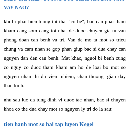
VAY NAO?
khi bi phai hien tuong tut that "co be", ban can phai tham
kham cang som cang tot nhat de duoc chuyen gia tu van
phong doan can benh va tri. Van de mo ta mot so trieu
chung va cam nhan se gop phan giup bac si dua chay can
nguyen dan den can benh. Mat khac, nguoi bi benh cung
co nguy co duoc tham kham am ho de loai bo mot so
nguyen nhan thi du viem nhiem, chan thuong, gian day
than kinh.
nhu sau luc da tung dinh vi duoc tac nhan, bac si chuyen
khoa co the dua chay mot so nguyen ly tri do la sau:
tien hanh mot so bai tap luyen Kegel