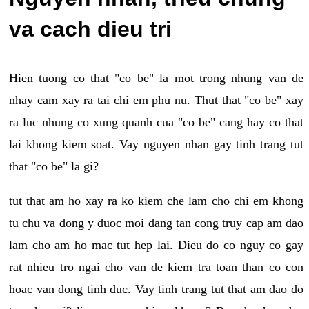
va cach dieu tri
Hien tuong co that "co be" la mot trong nhung van de
nhay cam xay ra tai chi em phu nu. Thut that "co be" xay
ra luc nhung co xung quanh cua "co be" cang hay co that
lai khong kiem soat. Vay nguyen nhan gay tinh trang tut
that "co be" la gi?
tut that am ho xay ra ko kiem che lam cho chi em khong
tu chu va dong y duoc moi dang tan cong truy cap am dao
lam cho am ho mac tut hep lai. Dieu do co nguy co gay
rat nhieu tro ngai cho van de kiem tra toan than co con
hoac van dong tinh duc. Vay tinh trang tut that am dao do