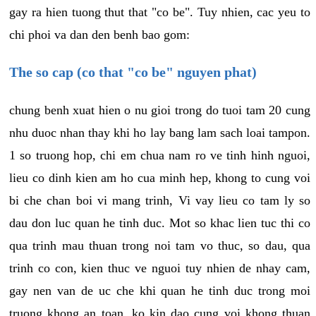
gay ra hien tuong thut that "co be". Tuy nhien, cac yeu to
chi phoi va dan den benh bao gom:
The so cap (co that "co be" nguyen phat)
chung benh xuat hien o nu gioi trong do tuoi tam 20 cung
nhu duoc nhan thay khi ho lay bang lam sach loai tampon.
1 so truong hop, chi em chua nam ro ve tinh hinh nguoi,
lieu co dinh kien am ho cua minh hep, khong to cung voi
bi che chan boi vi mang trinh, Vi vay lieu co tam ly so
dau don luc quan he tinh duc. Mot so khac lien tuc thi co
qua trinh mau thuan trong noi tam vo thuc, so dau, qua
trinh co con, kien thuc ve nguoi tuy nhien de nhay cam,
gay nen van de uc che khi quan he tinh duc trong moi
truong khong an toan, ko kin dao cung voi khong thuan