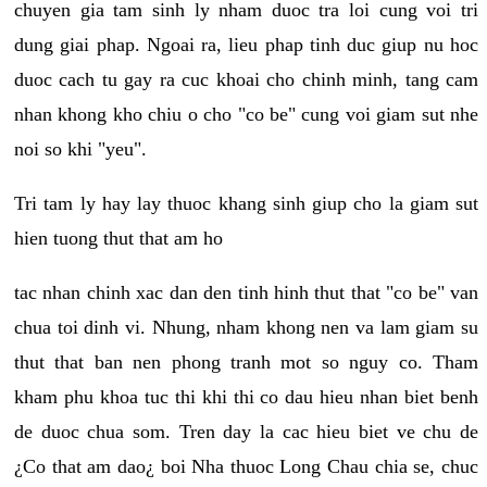
chuyen gia tam sinh ly nham duoc tra loi cung voi tri
dung giai phap. Ngoai ra, lieu phap tinh duc giup nu hoc
duoc cach tu gay ra cuc khoai cho chinh minh, tang cam
nhan khong kho chiu o cho "co be" cung voi giam sut nhe
noi so khi "yeu".
Tri tam ly hay lay thuoc khang sinh giup cho la giam sut
hien tuong thut that am ho
tac nhan chinh xac dan den tinh hinh thut that "co be" van
chua toi dinh vi. Nhung, nham khong nen va lam giam su
thut that ban nen phong tranh mot so nguy co. Tham
kham phu khoa tuc thi khi thi co dau hieu nhan biet benh
de duoc chua som. Tren day la cac hieu biet ve chu de
¿Co that am dao¿ boi Nha thuoc Long Chau chia se, chuc