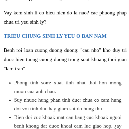
Vay kem sinh li co bieu hien do la nao? cac phuong phap
chua tri yeu sinh ly?
TRIEU CHUNG SINH LY YEU O BAN NAM
Benh roi loan cuong duong duong: "cau nho" kho duy tri
duoc hien tuong cuong duong trong suot khoang thoi gian
"lam tran".
Phong tinh som: xuat tinh nhat thoi hon mong
muon cua anh chau.
Suy nhuoc hung phan tinh duc: chua co cam hung
doi voi tinh duc hay giam sut do hung thu.
Bien doi cuc khoai: mat can bang cuc khoai: nguoi
benh khong dat duoc khoai cam luc giao hop. ¿ay