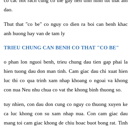
co cac not rach cung co the gay nen tinh hinh tut that am
dao.
Thut that "co be" co nguy co dien ra boi can benh khac
anh huong hay van de tam ly
TRIEU CHUNG CAN BENH CO THAT "CO BE"
o phan lon nguoi benh, trieu chung dau tien gap phai la
hien tuong dau don man tinh. Cam giac dau chi xuat hien
luc thi co qua trinh xam nhap khoang o ngoai va khong
con nua Neu nhu chua co vat the khong binh thuong so.
tuy nhien, con dau don cung co nguy co thuong xuyen ke
ca luc khong con su xam nhap nua. Con cam giac dau
mang toi cam giac khong de chiu hoac buot bong rat. Tinh