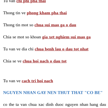
Tu van
chi phi pha thai
Thong tin ve
phong kham pha thai
Thong tin mot so
chua sui mao ga o dau
Chia se mot so khoan
gia xet nghiem sui mao ga
Tu van ve dia chi
chua benh lau o dau tot nhat
Chia se ve
chua hoi nach o dau tot
Tu van ve
cach tri hoi nach
NGUYEN NHAN GAY NEN THUT THAT "CO BE"
co the ta van chua xac dinh duoc nguyen nhan hang dau