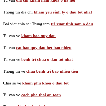
Tu van
dia chi kham nam khoa o ha noi
Thong tin dia chi
kham yeu sinh ly o dau tot nhat
Bai viet chia se: Trung tam
tri xuat tinh som o dau
Tu van ve
kham bao quy dau
Tu van
cat bao quy dau het bao nhieu
Tu van ve
benh tri chua o dau tot nhat
Thong tin ve
chua benh tri bao nhieu tien
Chia se ve
kham phu khoa o dau tot
Tu van ve
cach pha thai an toan