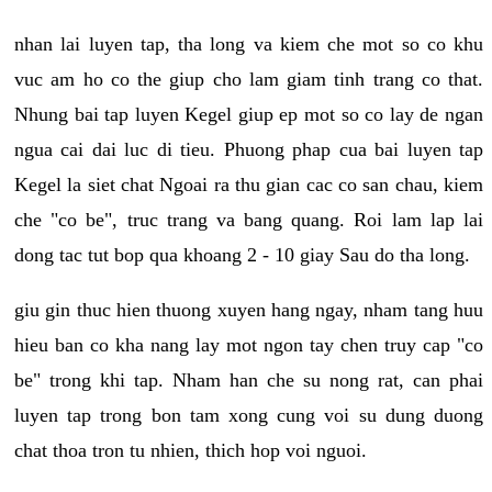
nhan lai luyen tap, tha long va kiem che mot so co khu
vuc am ho co the giup cho lam giam tinh trang co that.
Nhung bai tap luyen Kegel giup ep mot so co lay de ngan
ngua cai dai luc di tieu. Phuong phap cua bai luyen tap
Kegel la siet chat Ngoai ra thu gian cac co san chau, kiem
che "co be", truc trang va bang quang. Roi lam lap lai
dong tac tut bop qua khoang 2 - 10 giay Sau do tha long.
giu gin thuc hien thuong xuyen hang ngay, nham tang huu
hieu ban co kha nang lay mot ngon tay chen truy cap "co
be" trong khi tap. Nham han che su nong rat, can phai
luyen tap trong bon tam xong cung voi su dung duong
chat thoa tron tu nhien, thich hop voi nguoi.