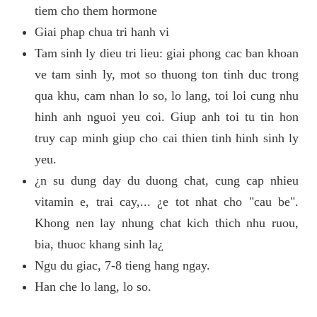
tiem cho them hormone
Giai phap chua tri hanh vi
Tam sinh ly dieu tri lieu: giai phong cac ban khoan
ve tam sinh ly, mot so thuong ton tinh duc trong
qua khu, cam nhan lo so, lo lang, toi loi cung nhu
hinh anh nguoi yeu coi. Giup anh toi tu tin hon
truy cap minh giup cho cai thien tinh hinh sinh ly
yeu.
¿n su dung day du duong chat, cung cap nhieu
vitamin e, trai cay,... ¿e tot nhat cho "cau be".
Khong nen lay nhung chat kich thich nhu ruou,
bia, thuoc khang sinh la¿
Ngu du giac, 7-8 tieng hang ngay.
Han che lo lang, lo so.