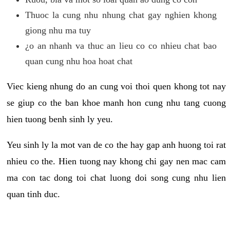
Thuoc la cung nhu nhung chat gay nghien khong
giong nhu ma tuy
¿o an nhanh va thuc an lieu co co nhieu chat bao
quan cung nhu hoa hoat chat
Viec kieng nhung do an cung voi thoi quen khong tot nay
se giup co the ban khoe manh hon cung nhu tang cuong
hien tuong benh sinh ly yeu.
Yeu sinh ly la mot van de co the hay gap anh huong toi rat
nhieu co the. Hien tuong nay khong chi gay nen mac cam
ma con tac dong toi chat luong doi song cung nhu lien
quan tinh duc.