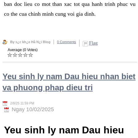
ban doc lieu co mot than xac tot qua hanh trinh phuc vu
co the cua chinh minh cung voi gia dinh.
By s¿c kh¿e Hà N¿i Blog
0 Comments
Flag
Average (0 Votes)
Yeu sinh ly nam Dau hieu nhan biet
va phuong phap dieu tri
2/8/25 11:59 PM
Ngay 10/02/2025
Yeu sinh ly nam Dau hieu