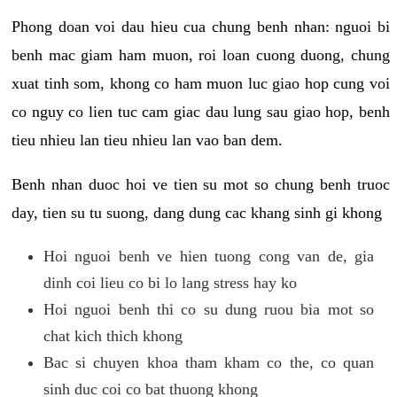
Phong doan voi dau hieu cua chung benh nhan: nguoi bi
benh mac giam ham muon, roi loan cuong duong, chung
xuat tinh som, khong co ham muon luc giao hop cung voi
co nguy co lien tuc cam giac dau lung sau giao hop, benh
tieu nhieu lan tieu nhieu lan vao ban dem.
Benh nhan duoc hoi ve tien su mot so chung benh truoc
day, tien su tu suong, dang dung cac khang sinh gi khong
Hoi nguoi benh ve hien tuong cong van de, gia
dinh coi lieu co bi lo lang stress hay ko
Hoi nguoi benh thi co su dung ruou bia mot so
chat kich thich khong
Bac si chuyen khoa tham kham co the, co quan
sinh duc coi co bat thuong khong