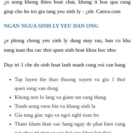
¿n uong khong thieu hoat chat, khong it hoa qua cung
giup cho ho tro gia tang yeu sinh ly - ¿nh: Canva.com
NGAN NGUA SINH LY YEU DAN ONG
¿e phong chong yeu sinh ly dang may rau, ban co kha
nang tuan thu cac thoi quen sinh hoat khoa hoc nhu:
Duy tri 1 che do sinh hoat lanh manh cung voi can bang
Tap luyen the thao thuong xuyen va giu 1 thoi
quen song van dong
Khong nen lo lang va giam sut cang thang
Tranh uong ruou bia va khang sinh la
Gia tang giac ngu va ngoi nghi toan bo
Tham kham than xac hang ngay de phat hien cung
voi chua tri mot so cau hoi suc khoe kip thoi