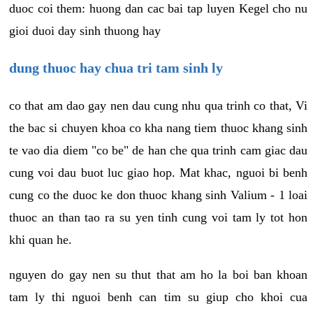
duoc coi them: huong dan cac bai tap luyen Kegel cho nu
gioi duoi day sinh thuong hay
dung thuoc hay chua tri tam sinh ly
co that am dao gay nen dau cung nhu qua trinh co that, Vi
the bac si chuyen khoa co kha nang tiem thuoc khang sinh
te vao dia diem "co be" de han che qua trinh cam giac dau
cung voi dau buot luc giao hop. Mat khac, nguoi bi benh
cung co the duoc ke don thuoc khang sinh Valium - 1 loai
thuoc an than tao ra su yen tinh cung voi tam ly tot hon
khi quan he.
nguyen do gay nen su thut that am ho la boi ban khoan
tam ly thi nguoi benh can tim su giup cho khoi cua