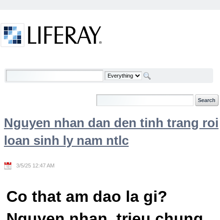
Skip to Content
Welcome
Nguyen nhan dan den tinh trang roi
loan sinh ly nam ntlc
3/5/25 12:47 AM
Co that am dao la gi?
Nguyen nhan, trieu chung