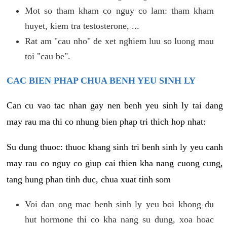
Mot so tham kham co nguy co lam: tham kham
huyet, kiem tra testosterone, ...
Rat am "cau nho" de xet nghiem luu so luong mau
toi "cau be".
CAC BIEN PHAP CHUA BENH YEU SINH LY
Can cu vao tac nhan gay nen benh yeu sinh ly tai dang
may rau ma thi co nhung bien phap tri thich hop nhat:
Su dung thuoc: thuoc khang sinh tri benh sinh ly yeu canh
may rau co nguy co giup cai thien kha nang cuong cung,
tang hung phan tinh duc, chua xuat tinh som
Voi dan ong mac benh sinh ly yeu boi khong du
hut hormone thi co kha nang su dung, xoa hoac