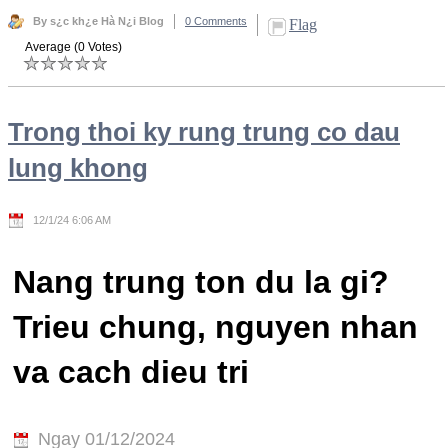
By s¿c kh¿e Hà N¿i Blog
0 Comments
Flag
Average (0 Votes)
Trong thoi ky rung trung co dau
lung khong
12/1/24 6:06 AM
Nang trung ton du la gi?
Trieu chung, nguyen nhan
va cach dieu tri
Ngay 01/12/2024