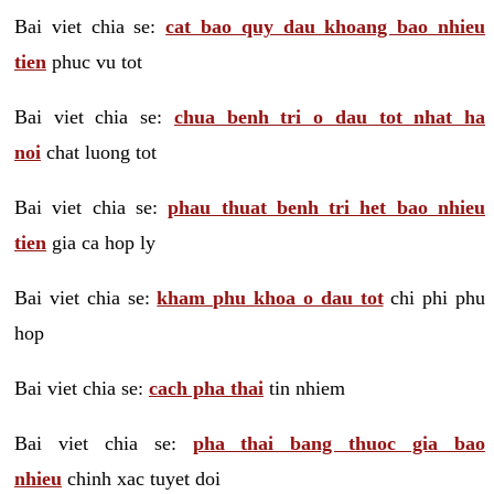
Bai viet chia se:
cat bao quy dau khoang bao nhieu
tien
phuc vu tot
Bai viet chia se:
chua benh tri o dau tot nhat ha
noi
chat luong tot
Bai viet chia se:
phau thuat benh tri het bao nhieu
tien
gia ca hop ly
Bai viet chia se:
kham phu khoa o dau tot
chi phi phu
hop
Bai viet chia se:
cach pha thai
tin nhiem
Bai viet chia se:
pha thai bang thuoc gia bao
nhieu
chinh xac tuyet doi