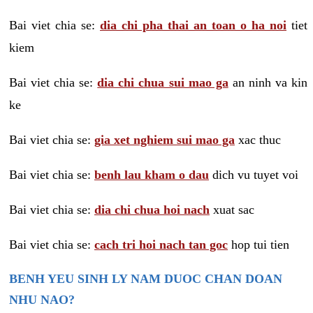
Bai viet chia se:
dia chi pha thai an toan o ha noi
tiet
kiem
Bai viet chia se:
dia chi chua sui mao ga
an ninh va kin
ke
Bai viet chia se:
gia xet nghiem sui mao ga
xac thuc
Bai viet chia se:
benh lau kham o dau
dich vu tuyet voi
Bai viet chia se:
dia chi chua hoi nach
xuat sac
Bai viet chia se:
cach tri hoi nach tan goc
hop tui tien
BENH YEU SINH LY NAM DUOC CHAN DOAN
NHU NAO?