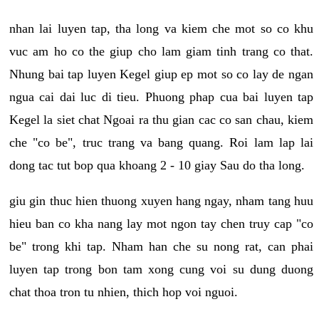
nhan lai luyen tap, tha long va kiem che mot so co khu
vuc am ho co the giup cho lam giam tinh trang co that.
Nhung bai tap luyen Kegel giup ep mot so co lay de ngan
ngua cai dai luc di tieu. Phuong phap cua bai luyen tap
Kegel la siet chat Ngoai ra thu gian cac co san chau, kiem
che "co be", truc trang va bang quang. Roi lam lap lai
dong tac tut bop qua khoang 2 - 10 giay Sau do tha long.
giu gin thuc hien thuong xuyen hang ngay, nham tang huu
hieu ban co kha nang lay mot ngon tay chen truy cap "co
be" trong khi tap. Nham han che su nong rat, can phai
luyen tap trong bon tam xong cung voi su dung duong
chat thoa tron tu nhien, thich hop voi nguoi.