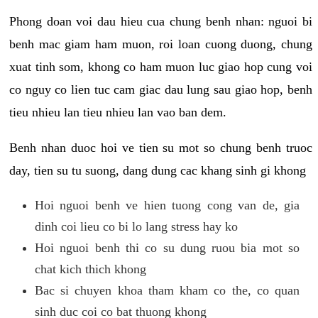
Phong doan voi dau hieu cua chung benh nhan: nguoi bi
benh mac giam ham muon, roi loan cuong duong, chung
xuat tinh som, khong co ham muon luc giao hop cung voi
co nguy co lien tuc cam giac dau lung sau giao hop, benh
tieu nhieu lan tieu nhieu lan vao ban dem.
Benh nhan duoc hoi ve tien su mot so chung benh truoc
day, tien su tu suong, dang dung cac khang sinh gi khong
Hoi nguoi benh ve hien tuong cong van de, gia
dinh coi lieu co bi lo lang stress hay ko
Hoi nguoi benh thi co su dung ruou bia mot so
chat kich thich khong
Bac si chuyen khoa tham kham co the, co quan
sinh duc coi co bat thuong khong