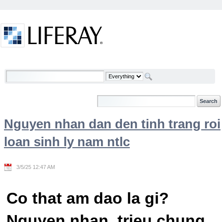
Skip to Content
Welcome
Nguyen nhan dan den tinh trang roi
loan sinh ly nam ntlc
3/5/25 12:47 AM
Co that am dao la gi?
Nguyen nhan, trieu chung