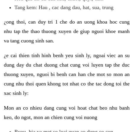
Tang kem: Hau , cac dang dau, hat, sua, trung
¿ong thoi, can duy tri 1 che do an uong khoa hoc cung
nhu tap the thao thuong xuyen de giup nguoi khoe manh
va tang cuong sinh san.
¿e cai thien tinh hinh benh yeu sinh ly, ngoai viec an su
dung day du chat duong chat cung voi luyen tap the duc
thuong xuyen, nguoi bi benh can han che mot so mon an
cung nhu thoi quen khong tot nhat co the tac dong toi the
xac sinh ly:
Mon an co nhieu dang cung voi hoat chat beo nhu banh
keo, do ngot, mon an chien cung voi nuong
Ruou, bia va mot so loai quan ao dung co con