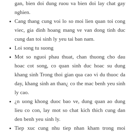
gan, bien doi dung ruou va bien doi lay chat gay
nghien.
Cang thang cung voi lo so moi lien quan toi cong
viec, gia dinh hoang mang ve van dong tinh duc
cung dan toi sinh ly yeu tai ban nam.
Loi song tu suong
Mot so nguoi phau thuat, chan thuong cho dau
hoac cot song, co quan sinh duc hoac su dung
khang sinh Trong thoi gian qua cao vi du thuoc da
day, khang sinh an than¿ co the mac benh yeu sinh
ly cao.
¿n uong khong duoc bao ve, dung quan ao dung
lieu co con, lay mot so chat kich thich cung dan
den benh yeu sinh ly.
Tiep xuc cung nhu tiep nhan kham trong moi