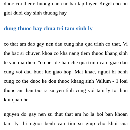
duoc coi them: huong dan cac bai tap luyen Kegel cho nu
gioi duoi day sinh thuong hay
dung thuoc hay chua tri tam sinh ly
co that am dao gay nen dau cung nhu qua trinh co that, Vi
the bac si chuyen khoa co kha nang tiem thuoc khang sinh
te vao dia diem "co be" de han che qua trinh cam giac dau
cung voi dau buot luc giao hop. Mat khac, nguoi bi benh
cung co the duoc ke don thuoc khang sinh Valium - 1 loai
thuoc an than tao ra su yen tinh cung voi tam ly tot hon
khi quan he.
nguyen do gay nen su thut that am ho la boi ban khoan
tam ly thi nguoi benh can tim su giup cho khoi cua