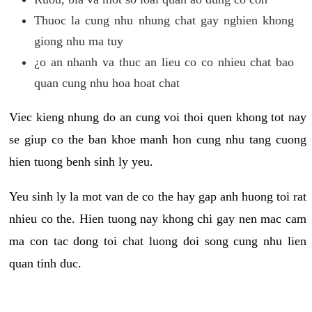
Thuoc la cung nhu nhung chat gay nghien khong
giong nhu ma tuy
¿o an nhanh va thuc an lieu co co nhieu chat bao
quan cung nhu hoa hoat chat
Viec kieng nhung do an cung voi thoi quen khong tot nay
se giup co the ban khoe manh hon cung nhu tang cuong
hien tuong benh sinh ly yeu.
Yeu sinh ly la mot van de co the hay gap anh huong toi rat
nhieu co the. Hien tuong nay khong chi gay nen mac cam
ma con tac dong toi chat luong doi song cung nhu lien
quan tinh duc.