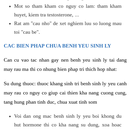
Mot so tham kham co nguy co lam: tham kham
huyet, kiem tra testosterone, ...
Rat am "cau nho" de xet nghiem luu so luong mau
toi "cau be".
CAC BIEN PHAP CHUA BENH YEU SINH LY
Can cu vao tac nhan gay nen benh yeu sinh ly tai dang
may rau ma thi co nhung bien phap tri thich hop nhat:
Su dung thuoc: thuoc khang sinh tri benh sinh ly yeu canh
may rau co nguy co giup cai thien kha nang cuong cung,
tang hung phan tinh duc, chua xuat tinh som
Voi dan ong mac benh sinh ly yeu boi khong du
hut hormone thi co kha nang su dung, xoa hoac