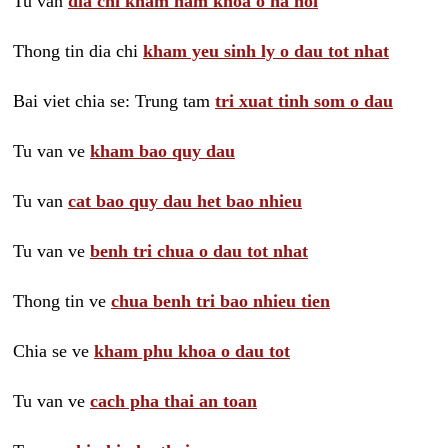
Tu van
dia chi kham nam khoa o ha noi
Thong tin dia chi
kham yeu sinh ly o dau tot nhat
Bai viet chia se: Trung tam
tri xuat tinh som o dau
Tu van ve
kham bao quy dau
Tu van
cat bao quy dau het bao nhieu
Tu van ve
benh tri chua o dau tot nhat
Thong tin ve
chua benh tri bao nhieu tien
Chia se ve
kham phu khoa o dau tot
Tu van ve
cach pha thai an toan