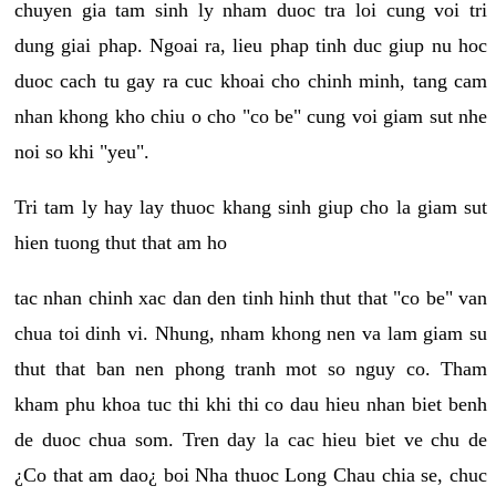
chuyen gia tam sinh ly nham duoc tra loi cung voi tri
dung giai phap. Ngoai ra, lieu phap tinh duc giup nu hoc
duoc cach tu gay ra cuc khoai cho chinh minh, tang cam
nhan khong kho chiu o cho "co be" cung voi giam sut nhe
noi so khi "yeu".
Tri tam ly hay lay thuoc khang sinh giup cho la giam sut
hien tuong thut that am ho
tac nhan chinh xac dan den tinh hinh thut that "co be" van
chua toi dinh vi. Nhung, nham khong nen va lam giam su
thut that ban nen phong tranh mot so nguy co. Tham
kham phu khoa tuc thi khi thi co dau hieu nhan biet benh
de duoc chua som. Tren day la cac hieu biet ve chu de
¿Co that am dao¿ boi Nha thuoc Long Chau chia se, chuc