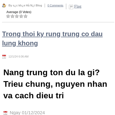
By s¿c kh¿e Hà N¿i Blog
0 Comments
Flag
Average (0 Votes)
Trong thoi ky rung trung co dau
lung khong
12/1/24 6:06 AM
Nang trung ton du la gi?
Trieu chung, nguyen nhan
va cach dieu tri
Ngay 01/12/2024