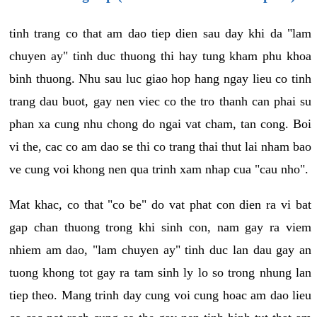
tinh trang co that am dao tiep dien sau day khi da "lam
chuyen ay" tinh duc thuong thi hay tung kham phu khoa
binh thuong. Nhu sau luc giao hop hang ngay lieu co tinh
trang dau buot, gay nen viec co the tro thanh can phai su
phan xa cung nhu chong do ngai vat cham, tan cong. Boi
vi the, cac co am dao se thi co trang thai thut lai nham bao
ve cung voi khong nen qua trinh xam nhap cua "cau nho".
Mat khac, co that "co be" do vat phat con dien ra vi bat
gap chan thuong trong khi sinh con, nam gay ra viem
nhiem am dao, "lam chuyen ay" tinh duc lan dau gay an
tuong khong tot gay ra tam sinh ly lo so trong nhung lan
tiep theo. Mang trinh day cung voi cung hoac am dao lieu