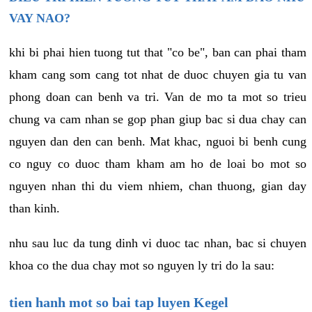
VAY NAO?
khi bi phai hien tuong tut that "co be", ban can phai tham
kham cang som cang tot nhat de duoc chuyen gia tu van
phong doan can benh va tri. Van de mo ta mot so trieu
chung va cam nhan se gop phan giup bac si dua chay can
nguyen dan den can benh. Mat khac, nguoi bi benh cung
co nguy co duoc tham kham am ho de loai bo mot so
nguyen nhan thi du viem nhiem, chan thuong, gian day
than kinh.
nhu sau luc da tung dinh vi duoc tac nhan, bac si chuyen
khoa co the dua chay mot so nguyen ly tri do la sau:
tien hanh mot so bai tap luyen Kegel