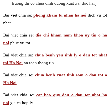
truong thi co chua dinh duong xuat xa, doc hai¿
Bai viet chia se:
phong kham tu nhan ha noi
dich vu tot
nhat
Bai viet chia se:
dia chi kham nam khoa uy tin o ha
noi
phuc vu tot
Bai viet chia se:
chua benh yeu sinh ly o dau tot nhat
tai Ha Noi
an toan thong tin
Bai viet chia se:
chua benh xuat tinh som o dau tot o
Ha Noi
Bai viet chia se:
cat bao quy dau o dau tot nhat ha
noi
gia ca hop ly