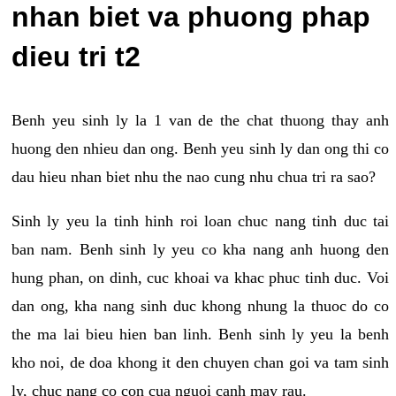
nhan biet va phuong phap
dieu tri t2
Benh yeu sinh ly la 1 van de the chat thuong thay anh
huong den nhieu dan ong. Benh yeu sinh ly dan ong thi co
dau hieu nhan biet nhu the nao cung nhu chua tri ra sao?
Sinh ly yeu la tinh hinh roi loan chuc nang tinh duc tai
ban nam. Benh sinh ly yeu co kha nang anh huong den
hung phan, on dinh, cuc khoai va khac phuc tinh duc. Voi
dan ong, kha nang sinh duc khong nhung la thuoc do co
the ma lai bieu hien ban linh. Benh sinh ly yeu la benh
kho noi, de doa khong it den chuyen chan goi va tam sinh
ly, chuc nang co con cua nguoi canh may rau.