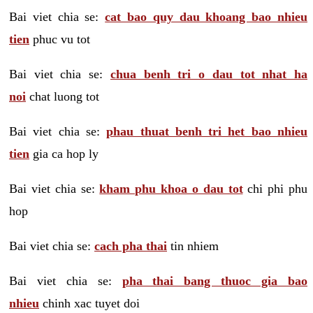
Bai viet chia se:
cat bao quy dau khoang bao nhieu
tien
phuc vu tot
Bai viet chia se:
chua benh tri o dau tot nhat ha
noi
chat luong tot
Bai viet chia se:
phau thuat benh tri het bao nhieu
tien
gia ca hop ly
Bai viet chia se:
kham phu khoa o dau tot
chi phi phu
hop
Bai viet chia se:
cach pha thai
tin nhiem
Bai viet chia se:
pha thai bang thuoc gia bao
nhieu
chinh xac tuyet doi