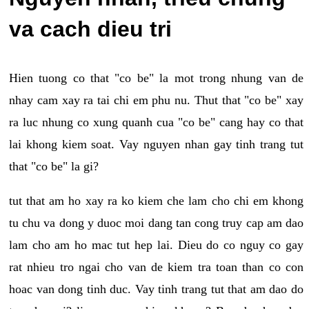
va cach dieu tri
Hien tuong co that "co be" la mot trong nhung van de
nhay cam xay ra tai chi em phu nu. Thut that "co be" xay
ra luc nhung co xung quanh cua "co be" cang hay co that
lai khong kiem soat. Vay nguyen nhan gay tinh trang tut
that "co be" la gi?
tut that am ho xay ra ko kiem che lam cho chi em khong
tu chu va dong y duoc moi dang tan cong truy cap am dao
lam cho am ho mac tut hep lai. Dieu do co nguy co gay
rat nhieu tro ngai cho van de kiem tra toan than co con
hoac van dong tinh duc. Vay tinh trang tut that am dao do