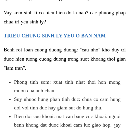
Vay kem sinh li co bieu hien do la nao? cac phuong phap
chua tri yeu sinh ly?
TRIEU CHUNG SINH LY YEU O BAN NAM
Benh roi loan cuong duong duong: "cau nho" kho duy tri
duoc hien tuong cuong duong trong suot khoang thoi gian
"lam tran".
Phong tinh som: xuat tinh nhat thoi hon mong
muon cua anh chau.
Suy nhuoc hung phan tinh duc: chua co cam hung
doi voi tinh duc hay giam sut do hung thu.
Bien doi cuc khoai: mat can bang cuc khoai: nguoi
benh khong dat duoc khoai cam luc giao hop. ¿ay