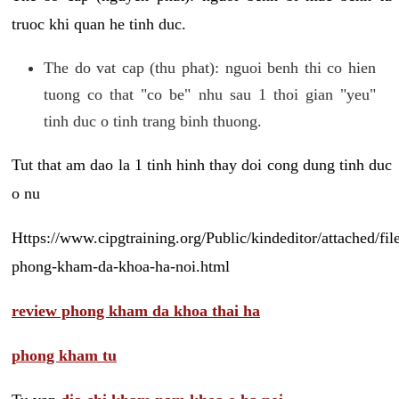
truoc khi quan he tinh duc.
The do vat cap (thu phat): nguoi benh thi co hien
tuong co that "co be" nhu sau 1 thoi gian "yeu"
tinh duc o tinh trang binh thuong.
Tut that am dao la 1 tinh hinh thay doi cong dung tinh duc
o nu
Https://www.cipgtraining.org/Public/kindeditor/attached/
phong-kham-da-khoa-ha-noi.html
review phong kham da khoa thai ha
phong kham tu