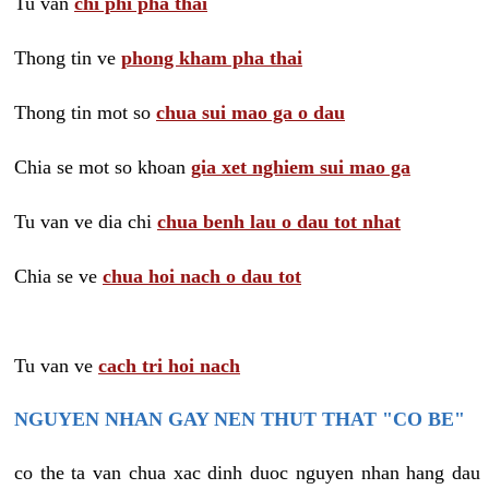
Tu van
chi phi pha thai
Thong tin ve
phong kham pha thai
Thong tin mot so
chua sui mao ga o dau
Chia se mot so khoan
gia xet nghiem sui mao ga
Tu van ve dia chi
chua benh lau o dau tot nhat
Chia se ve
chua hoi nach o dau tot
Tu van ve
cach tri hoi nach
NGUYEN NHAN GAY NEN THUT THAT "CO BE"
co the ta van chua xac dinh duoc nguyen nhan hang dau