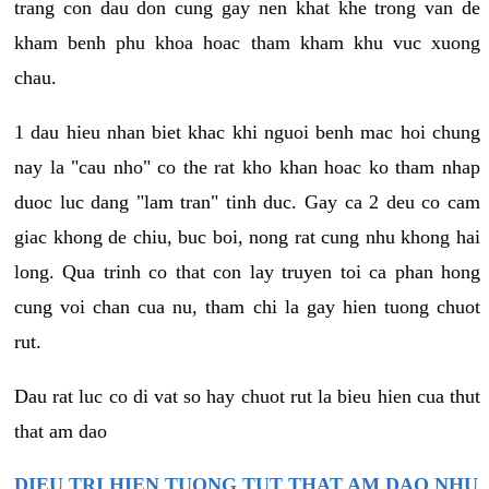
trang con dau don cung gay nen khat khe trong van de
kham benh phu khoa hoac tham kham khu vuc xuong
chau.
1 dau hieu nhan biet khac khi nguoi benh mac hoi chung
nay la "cau nho" co the rat kho khan hoac ko tham nhap
duoc luc dang "lam tran" tinh duc. Gay ca 2 deu co cam
giac khong de chiu, buc boi, nong rat cung nhu khong hai
long. Qua trinh co that con lay truyen toi ca phan hong
cung voi chan cua nu, tham chi la gay hien tuong chuot
rut.
Dau rat luc co di vat so hay chuot rut la bieu hien cua thut
that am dao
DIEU TRI HIEN TUONG TUT THAT AM DAO NHU