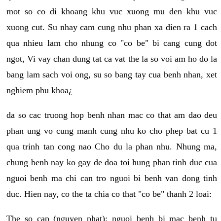
mot so co di khoang khu vuc xuong mu den khu vuc
xuong cut. Su nhay cam cung nhu phan xa dien ra 1 cach
qua nhieu lam cho nhung co "co be" bi cang cung dot
ngot, Vi vay chan dung tat ca vat the la so voi am ho do la
bang lam sach voi ong, su so bang tay cua benh nhan, xet
nghiem phu khoa¿
da so cac truong hop benh nhan mac co that am dao deu
phan ung vo cung manh cung nhu ko cho phep bat cu 1
qua trinh tan cong nao Cho du la phan nhu. Nhung ma,
chung benh nay ko gay de doa toi hung phan tinh duc cua
nguoi benh ma chi can tro nguoi bi benh van dong tinh
duc. Hien nay, co the ta chia co that "co be" thanh 2 loai:
The so cap (nguyen phat): nguoi benh bi mac benh tu