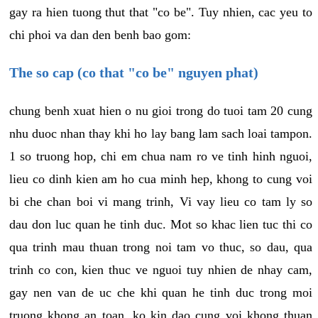
gay ra hien tuong thut that "co be". Tuy nhien, cac yeu to
chi phoi va dan den benh bao gom:
The so cap (co that "co be" nguyen phat)
chung benh xuat hien o nu gioi trong do tuoi tam 20 cung
nhu duoc nhan thay khi ho lay bang lam sach loai tampon.
1 so truong hop, chi em chua nam ro ve tinh hinh nguoi,
lieu co dinh kien am ho cua minh hep, khong to cung voi
bi che chan boi vi mang trinh, Vi vay lieu co tam ly so
dau don luc quan he tinh duc. Mot so khac lien tuc thi co
qua trinh mau thuan trong noi tam vo thuc, so dau, qua
trinh co con, kien thuc ve nguoi tuy nhien de nhay cam,
gay nen van de uc che khi quan he tinh duc trong moi
truong khong an toan, ko kin dao cung voi khong thuan