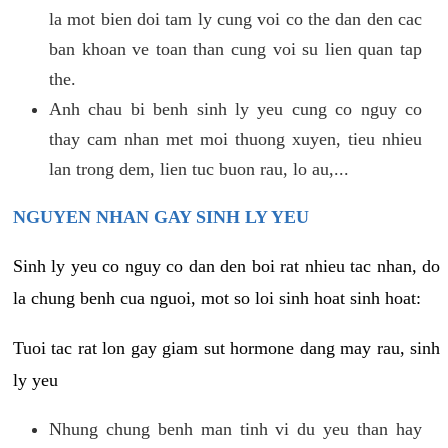
la mot bien doi tam ly cung voi co the dan den cac
ban khoan ve toan than cung voi su lien quan tap
the.
Anh chau bi benh sinh ly yeu cung co nguy co
thay cam nhan met moi thuong xuyen, tieu nhieu
lan trong dem, lien tuc buon rau, lo au,...
NGUYEN NHAN GAY SINH LY YEU
Sinh ly yeu co nguy co dan den boi rat nhieu tac nhan, do
la chung benh cua nguoi, mot so loi sinh hoat sinh hoat:
Tuoi tac rat lon gay giam sut hormone dang may rau, sinh
ly yeu
Nhung chung benh man tinh vi du yeu than hay