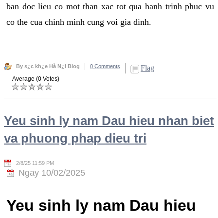
ban doc lieu co mot than xac tot qua hanh trinh phuc vu
co the cua chinh minh cung voi gia dinh.
By s¿c kh¿e Hà N¿i Blog
0 Comments
Flag
Average (0 Votes)
Yeu sinh ly nam Dau hieu nhan biet
va phuong phap dieu tri
2/8/25 11:59 PM
Ngay 10/02/2025
Yeu sinh ly nam Dau hieu