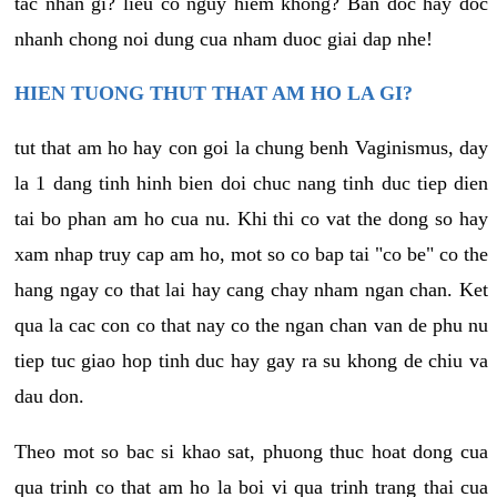
tac nhan gi? lieu co nguy hiem khong? Ban doc hay doc
nhanh chong noi dung cua nham duoc giai dap nhe!
HIEN TUONG THUT THAT AM HO LA GI?
tut that am ho hay con goi la chung benh Vaginismus, day
la 1 dang tinh hinh bien doi chuc nang tinh duc tiep dien
tai bo phan am ho cua nu. Khi thi co vat the dong so hay
xam nhap truy cap am ho, mot so co bap tai "co be" co the
hang ngay co that lai hay cang chay nham ngan chan. Ket
qua la cac con co that nay co the ngan chan van de phu nu
tiep tuc giao hop tinh duc hay gay ra su khong de chiu va
dau don.
Theo mot so bac si khao sat, phuong thuc hoat dong cua
qua trinh co that am ho la boi vi qua trinh trang thai cua