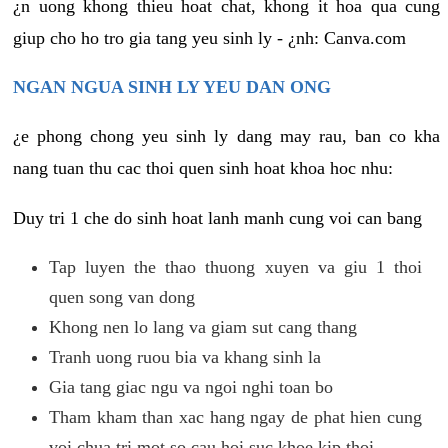
¿n uong khong thieu hoat chat, khong it hoa qua cung
giup cho ho tro gia tang yeu sinh ly - ¿nh: Canva.com
NGAN NGUA SINH LY YEU DAN ONG
¿e phong chong yeu sinh ly dang may rau, ban co kha
nang tuan thu cac thoi quen sinh hoat khoa hoc nhu:
Duy tri 1 che do sinh hoat lanh manh cung voi can bang
Tap luyen the thao thuong xuyen va giu 1 thoi
quen song van dong
Khong nen lo lang va giam sut cang thang
Tranh uong ruou bia va khang sinh la
Gia tang giac ngu va ngoi nghi toan bo
Tham kham than xac hang ngay de phat hien cung
voi chua tri mot so cau hoi suc khoe kip thoi