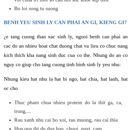
Bo loi song tu suong
BENH YEU SINH LY CAN PHAI AN GI, KIENG GI?
¿e tang cuong than xac sinh ly, nguoi benh can phai an
cac do an nhieu hoat chat duong chat va lieu co chuc nang
kich thich kha nang sinh duc cua co the. Nhung do an co
nguy co giup cho tang cuong tinh hinh sinh ly yeu nhu:
Nhung kieu hat nhu la hat bi ngo, hat chia, hat lanh, hat
oc cho
Thuc pham chua nhieu protein do la thit ga, ca,
trung,...
Rau xanh nhu cai bo xoi, rau muong, rau cai thia
Hoa qua thi du dua hau, chuoi, quyt, cam