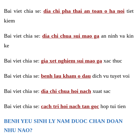
Bai viet chia se:
dia chi pha thai an toan o ha noi
tiet
kiem
Bai viet chia se:
dia chi chua sui mao ga
an ninh va kin
ke
Bai viet chia se:
gia xet nghiem sui mao ga
xac thuc
Bai viet chia se:
benh lau kham o dau
dich vu tuyet voi
Bai viet chia se:
dia chi chua hoi nach
xuat sac
Bai viet chia se:
cach tri hoi nach tan goc
hop tui tien
BENH YEU SINH LY NAM DUOC CHAN DOAN
NHU NAO?