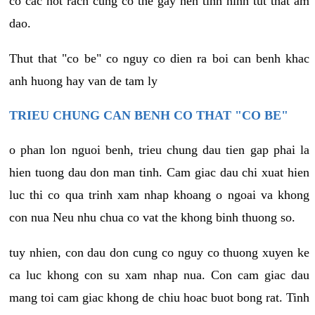
co cac not rach cung co the gay nen tinh hinh tut that am
dao.
Thut that "co be" co nguy co dien ra boi can benh khac
anh huong hay van de tam ly
TRIEU CHUNG CAN BENH CO THAT "CO BE"
o phan lon nguoi benh, trieu chung dau tien gap phai la
hien tuong dau don man tinh. Cam giac dau chi xuat hien
luc thi co qua trinh xam nhap khoang o ngoai va khong
con nua Neu nhu chua co vat the khong binh thuong so.
tuy nhien, con dau don cung co nguy co thuong xuyen ke
ca luc khong con su xam nhap nua. Con cam giac dau
mang toi cam giac khong de chiu hoac buot bong rat. Tinh