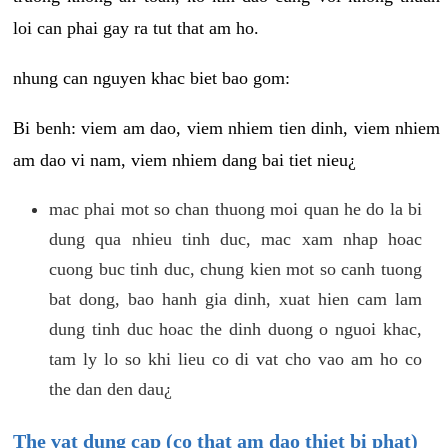
loi can phai gay ra tut that am ho.
nhung can nguyen khac biet bao gom:
Bi benh: viem am dao, viem nhiem tien dinh, viem nhiem
am dao vi nam, viem nhiem dang bai tiet nieu¿
mac phai mot so chan thuong moi quan he do la bi
dung qua nhieu tinh duc, mac xam nhap hoac
cuong buc tinh duc, chung kien mot so canh tuong
bat dong, bao hanh gia dinh, xuat hien cam lam
dung tinh duc hoac the dinh duong o nguoi khac,
tam ly lo so khi lieu co di vat cho vao am ho co
the dan den dau¿
The vat dung cap (co that am dao thiet bi phat)