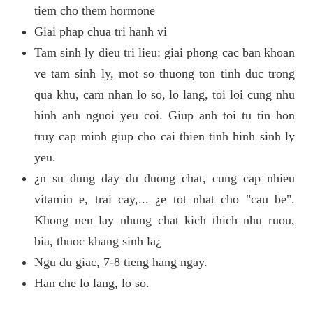
tiem cho them hormone
Giai phap chua tri hanh vi
Tam sinh ly dieu tri lieu: giai phong cac ban khoan
ve tam sinh ly, mot so thuong ton tinh duc trong
qua khu, cam nhan lo so, lo lang, toi loi cung nhu
hinh anh nguoi yeu coi. Giup anh toi tu tin hon
truy cap minh giup cho cai thien tinh hinh sinh ly
yeu.
¿n su dung day du duong chat, cung cap nhieu
vitamin e, trai cay,... ¿e tot nhat cho "cau be".
Khong nen lay nhung chat kich thich nhu ruou,
bia, thuoc khang sinh la¿
Ngu du giac, 7-8 tieng hang ngay.
Han che lo lang, lo so.