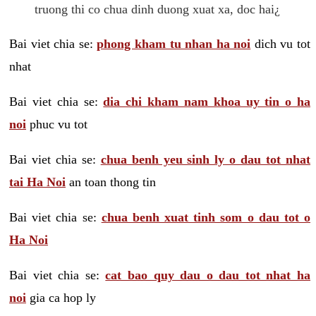
truong thi co chua dinh duong xuat xa, doc hai¿
Bai viet chia se:
phong kham tu nhan ha noi
dich vu tot
nhat
Bai viet chia se:
dia chi kham nam khoa uy tin o ha
noi
phuc vu tot
Bai viet chia se:
chua benh yeu sinh ly o dau tot nhat
tai Ha Noi
an toan thong tin
Bai viet chia se:
chua benh xuat tinh som o dau tot o
Ha Noi
Bai viet chia se:
cat bao quy dau o dau tot nhat ha
noi
gia ca hop ly