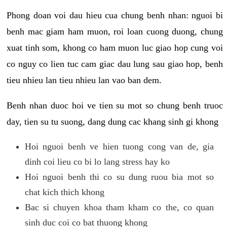
Phong doan voi dau hieu cua chung benh nhan: nguoi bi
benh mac giam ham muon, roi loan cuong duong, chung
xuat tinh som, khong co ham muon luc giao hop cung voi
co nguy co lien tuc cam giac dau lung sau giao hop, benh
tieu nhieu lan tieu nhieu lan vao ban dem.
Benh nhan duoc hoi ve tien su mot so chung benh truoc
day, tien su tu suong, dang dung cac khang sinh gi khong
Hoi nguoi benh ve hien tuong cong van de, gia
dinh coi lieu co bi lo lang stress hay ko
Hoi nguoi benh thi co su dung ruou bia mot so
chat kich thich khong
Bac si chuyen khoa tham kham co the, co quan
sinh duc coi co bat thuong khong