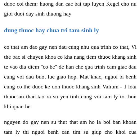
duoc coi them: huong dan cac bai tap luyen Kegel cho nu
gioi duoi day sinh thuong hay
dung thuoc hay chua tri tam sinh ly
co that am dao gay nen dau cung nhu qua trinh co that, Vi
the bac si chuyen khoa co kha nang tiem thuoc khang sinh
te vao dia diem "co be" de han che qua trinh cam giac dau
cung voi dau buot luc giao hop. Mat khac, nguoi bi benh
cung co the duoc ke don thuoc khang sinh Valium - 1 loai
thuoc an than tao ra su yen tinh cung voi tam ly tot hon
khi quan he.
nguyen do gay nen su thut that am ho la boi ban khoan
tam ly thi nguoi benh can tim su giup cho khoi cua