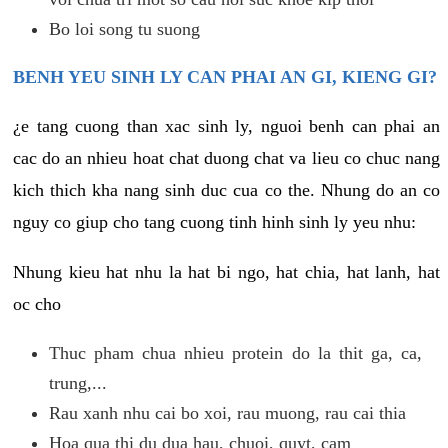
Bo loi song tu suong
BENH YEU SINH LY CAN PHAI AN GI, KIENG GI?
¿e tang cuong than xac sinh ly, nguoi benh can phai an
cac do an nhieu hoat chat duong chat va lieu co chuc nang
kich thich kha nang sinh duc cua co the. Nhung do an co
nguy co giup cho tang cuong tinh hinh sinh ly yeu nhu:
Nhung kieu hat nhu la hat bi ngo, hat chia, hat lanh, hat
oc cho
Thuc pham chua nhieu protein do la thit ga, ca,
trung,...
Rau xanh nhu cai bo xoi, rau muong, rau cai thia
Hoa qua thi du dua hau, chuoi, quyt, cam