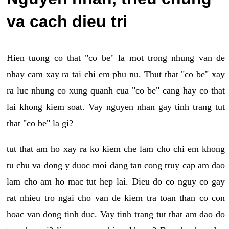
va cach dieu tri
Hien tuong co that "co be" la mot trong nhung van de
nhay cam xay ra tai chi em phu nu. Thut that "co be" xay
ra luc nhung co xung quanh cua "co be" cang hay co that
lai khong kiem soat. Vay nguyen nhan gay tinh trang tut
that "co be" la gi?
tut that am ho xay ra ko kiem che lam cho chi em khong
tu chu va dong y duoc moi dang tan cong truy cap am dao
lam cho am ho mac tut hep lai. Dieu do co nguy co gay
rat nhieu tro ngai cho van de kiem tra toan than co con
hoac van dong tinh duc. Vay tinh trang tut that am dao do