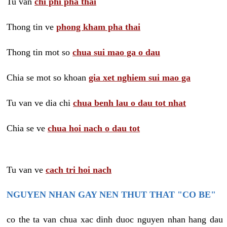
Tu van
chi phi pha thai
Thong tin ve
phong kham pha thai
Thong tin mot so
chua sui mao ga o dau
Chia se mot so khoan
gia xet nghiem sui mao ga
Tu van ve dia chi
chua benh lau o dau tot nhat
Chia se ve
chua hoi nach o dau tot
Tu van ve
cach tri hoi nach
NGUYEN NHAN GAY NEN THUT THAT "CO BE"
co the ta van chua xac dinh duoc nguyen nhan hang dau