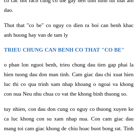
co cac not rach cung co the gay nen tinh hinh tut that am
dao.
Thut that "co be" co nguy co dien ra boi can benh khac
anh huong hay van de tam ly
TRIEU CHUNG CAN BENH CO THAT "CO BE"
o phan lon nguoi benh, trieu chung dau tien gap phai la
hien tuong dau don man tinh. Cam giac dau chi xuat hien
luc thi co qua trinh xam nhap khoang o ngoai va khong
con nua Neu nhu chua co vat the khong binh thuong so.
tuy nhien, con dau don cung co nguy co thuong xuyen ke
ca luc khong con su xam nhap nua. Con cam giac dau
mang toi cam giac khong de chiu hoac buot bong rat. Tinh