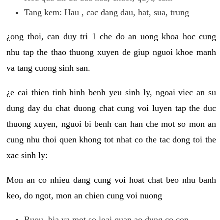
Tang kem: Hau , cac dang dau, hat, sua, trung
¿ong thoi, can duy tri 1 che do an uong khoa hoc cung
nhu tap the thao thuong xuyen de giup nguoi khoe manh
va tang cuong sinh san.
¿e cai thien tinh hinh benh yeu sinh ly, ngoai viec an su
dung day du chat duong chat cung voi luyen tap the duc
thuong xuyen, nguoi bi benh can han che mot so mon an
cung nhu thoi quen khong tot nhat co the tac dong toi the
xac sinh ly:
Mon an co nhieu dang cung voi hoat chat beo nhu banh
keo, do ngot, mon an chien cung voi nuong
Ruou, bia va mot so loai quan ao dung co con