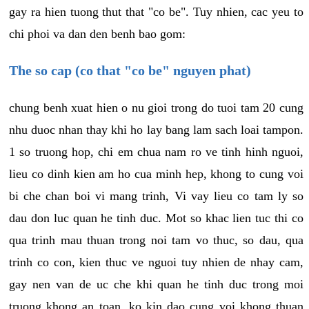
gay ra hien tuong thut that "co be". Tuy nhien, cac yeu to
chi phoi va dan den benh bao gom:
The so cap (co that "co be" nguyen phat)
chung benh xuat hien o nu gioi trong do tuoi tam 20 cung
nhu duoc nhan thay khi ho lay bang lam sach loai tampon.
1 so truong hop, chi em chua nam ro ve tinh hinh nguoi,
lieu co dinh kien am ho cua minh hep, khong to cung voi
bi che chan boi vi mang trinh, Vi vay lieu co tam ly so
dau don luc quan he tinh duc. Mot so khac lien tuc thi co
qua trinh mau thuan trong noi tam vo thuc, so dau, qua
trinh co con, kien thuc ve nguoi tuy nhien de nhay cam,
gay nen van de uc che khi quan he tinh duc trong moi
truong khong an toan, ko kin dao cung voi khong thuan