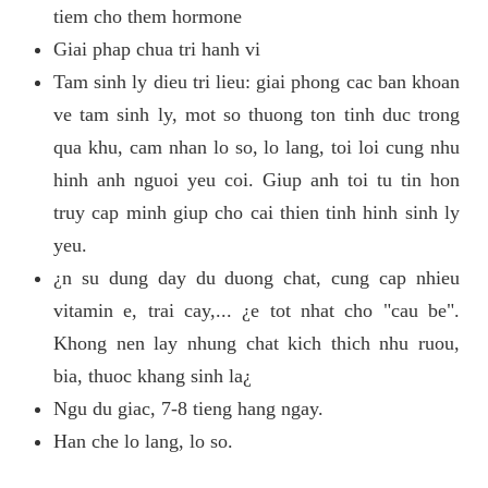
tiem cho them hormone
Giai phap chua tri hanh vi
Tam sinh ly dieu tri lieu: giai phong cac ban khoan
ve tam sinh ly, mot so thuong ton tinh duc trong
qua khu, cam nhan lo so, lo lang, toi loi cung nhu
hinh anh nguoi yeu coi. Giup anh toi tu tin hon
truy cap minh giup cho cai thien tinh hinh sinh ly
yeu.
¿n su dung day du duong chat, cung cap nhieu
vitamin e, trai cay,... ¿e tot nhat cho "cau be".
Khong nen lay nhung chat kich thich nhu ruou,
bia, thuoc khang sinh la¿
Ngu du giac, 7-8 tieng hang ngay.
Han che lo lang, lo so.