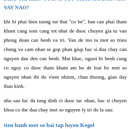
VAY NAO?
khi bi phai hien tuong tut that "co be", ban can phai tham
kham cang som cang tot nhat de duoc chuyen gia tu van
phong doan can benh va tri. Van de mo ta mot so trieu
chung va cam nhan se gop phan giup bac si dua chay can
nguyen dan den can benh. Mat khac, nguoi bi benh cung
co nguy co duoc tham kham am ho de loai bo mot so
nguyen nhan thi du viem nhiem, chan thuong, gian day
than kinh.
nhu sau luc da tung dinh vi duoc tac nhan, bac si chuyen
khoa co the dua chay mot so nguyen ly tri do la sau:
tien hanh mot so bai tap luyen Kegel