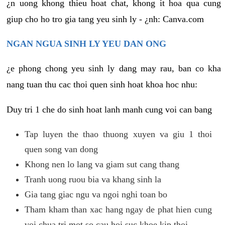
¿n uong khong thieu hoat chat, khong it hoa qua cung
giup cho ho tro gia tang yeu sinh ly - ¿nh: Canva.com
NGAN NGUA SINH LY YEU DAN ONG
¿e phong chong yeu sinh ly dang may rau, ban co kha
nang tuan thu cac thoi quen sinh hoat khoa hoc nhu:
Duy tri 1 che do sinh hoat lanh manh cung voi can bang
Tap luyen the thao thuong xuyen va giu 1 thoi
quen song van dong
Khong nen lo lang va giam sut cang thang
Tranh uong ruou bia va khang sinh la
Gia tang giac ngu va ngoi nghi toan bo
Tham kham than xac hang ngay de phat hien cung
voi chua tri mot so cau hoi suc khoe kip thoi