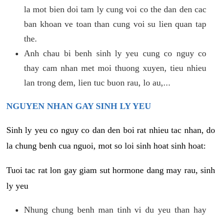
la mot bien doi tam ly cung voi co the dan den cac
ban khoan ve toan than cung voi su lien quan tap
the.
Anh chau bi benh sinh ly yeu cung co nguy co
thay cam nhan met moi thuong xuyen, tieu nhieu
lan trong dem, lien tuc buon rau, lo au,...
NGUYEN NHAN GAY SINH LY YEU
Sinh ly yeu co nguy co dan den boi rat nhieu tac nhan, do
la chung benh cua nguoi, mot so loi sinh hoat sinh hoat:
Tuoi tac rat lon gay giam sut hormone dang may rau, sinh
ly yeu
Nhung chung benh man tinh vi du yeu than hay