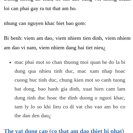
loi can phai gay ra tut that am ho.
nhung can nguyen khac biet bao gom:
Bi benh: viem am dao, viem nhiem tien dinh, viem nhiem
am dao vi nam, viem nhiem dang bai tiet nieu¿
mac phai mot so chan thuong moi quan he do la bi
dung qua nhieu tinh duc, mac xam nhap hoac
cuong buc tinh duc, chung kien mot so canh tuong
bat dong, bao hanh gia dinh, xuat hien cam lam
dung tinh duc hoac the dinh duong o nguoi khac,
tam ly lo so khi lieu co di vat cho vao am ho co
the dan den dau¿
The vat dung cap (co that am dao thiet bi phat)