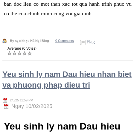
ban doc lieu co mot than xac tot qua hanh trinh phuc vu
co the cua chinh minh cung voi gia dinh.
By s¿c kh¿e Hà N¿i Blog
0 Comments
Flag
Average (0 Votes)
Yeu sinh ly nam Dau hieu nhan biet
va phuong phap dieu tri
2/8/25 11:59 PM
Ngay 10/02/2025
Yeu sinh ly nam Dau hieu