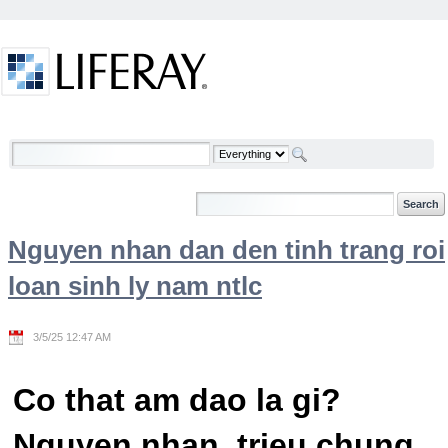
Skip to Content
Welcome
Nguyen nhan dan den tinh trang roi
loan sinh ly nam ntlc
3/5/25 12:47 AM
Co that am dao la gi?
Nguyen nhan, trieu chung