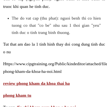
truoc khi quan he tinh duc.
The do vat cap (thu phat): nguoi benh thi co hien
tuong co that "co be" nhu sau 1 thoi gian "yeu"
tinh duc o tinh trang binh thuong.
Tut that am dao la 1 tinh hinh thay doi cong dung tinh duc
o nu
Https://www.cipgtraining.org/Public/kindeditor/attached/
phong-kham-da-khoa-ha-noi.html
review phong kham da khoa thai ha
phong kham tu