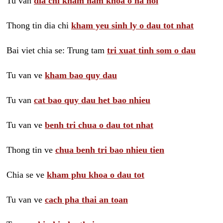
Tu van
dia chi kham nam khoa o ha noi
Thong tin dia chi
kham yeu sinh ly o dau tot nhat
Bai viet chia se: Trung tam
tri xuat tinh som o dau
Tu van ve
kham bao quy dau
Tu van
cat bao quy dau het bao nhieu
Tu van ve
benh tri chua o dau tot nhat
Thong tin ve
chua benh tri bao nhieu tien
Chia se ve
kham phu khoa o dau tot
Tu van ve
cach pha thai an toan