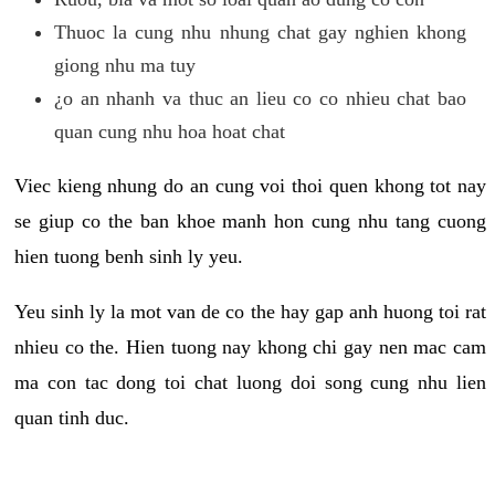
Thuoc la cung nhu nhung chat gay nghien khong
giong nhu ma tuy
¿o an nhanh va thuc an lieu co co nhieu chat bao
quan cung nhu hoa hoat chat
Viec kieng nhung do an cung voi thoi quen khong tot nay
se giup co the ban khoe manh hon cung nhu tang cuong
hien tuong benh sinh ly yeu.
Yeu sinh ly la mot van de co the hay gap anh huong toi rat
nhieu co the. Hien tuong nay khong chi gay nen mac cam
ma con tac dong toi chat luong doi song cung nhu lien
quan tinh duc.