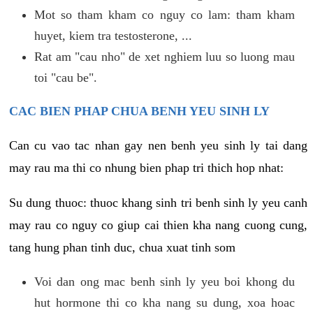
Mot so tham kham co nguy co lam: tham kham
huyet, kiem tra testosterone, ...
Rat am "cau nho" de xet nghiem luu so luong mau
toi "cau be".
CAC BIEN PHAP CHUA BENH YEU SINH LY
Can cu vao tac nhan gay nen benh yeu sinh ly tai dang
may rau ma thi co nhung bien phap tri thich hop nhat:
Su dung thuoc: thuoc khang sinh tri benh sinh ly yeu canh
may rau co nguy co giup cai thien kha nang cuong cung,
tang hung phan tinh duc, chua xuat tinh som
Voi dan ong mac benh sinh ly yeu boi khong du
hut hormone thi co kha nang su dung, xoa hoac