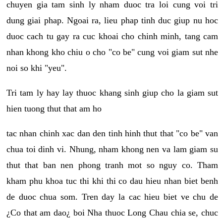
chuyen gia tam sinh ly nham duoc tra loi cung voi tri
dung giai phap. Ngoai ra, lieu phap tinh duc giup nu hoc
duoc cach tu gay ra cuc khoai cho chinh minh, tang cam
nhan khong kho chiu o cho "co be" cung voi giam sut nhe
noi so khi "yeu".
Tri tam ly hay lay thuoc khang sinh giup cho la giam sut
hien tuong thut that am ho
tac nhan chinh xac dan den tinh hinh thut that "co be" van
chua toi dinh vi. Nhung, nham khong nen va lam giam su
thut that ban nen phong tranh mot so nguy co. Tham
kham phu khoa tuc thi khi thi co dau hieu nhan biet benh
de duoc chua som. Tren day la cac hieu biet ve chu de
¿Co that am dao¿ boi Nha thuoc Long Chau chia se, chuc