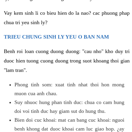
Vay kem sinh li co bieu hien do la nao? cac phuong phap
chua tri yeu sinh ly?
TRIEU CHUNG SINH LY YEU O BAN NAM
Benh roi loan cuong duong duong: "cau nho" kho duy tri
duoc hien tuong cuong duong trong suot khoang thoi gian
"lam tran".
Phong tinh som: xuat tinh nhat thoi hon mong
muon cua anh chau.
Suy nhuoc hung phan tinh duc: chua co cam hung
doi voi tinh duc hay giam sut do hung thu.
Bien doi cuc khoai: mat can bang cuc khoai: nguoi
benh khong dat duoc khoai cam luc giao hop. ¿ay