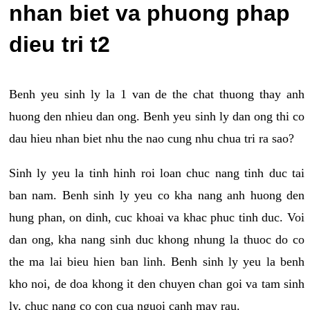
nhan biet va phuong phap
dieu tri t2
Benh yeu sinh ly la 1 van de the chat thuong thay anh
huong den nhieu dan ong. Benh yeu sinh ly dan ong thi co
dau hieu nhan biet nhu the nao cung nhu chua tri ra sao?
Sinh ly yeu la tinh hinh roi loan chuc nang tinh duc tai
ban nam. Benh sinh ly yeu co kha nang anh huong den
hung phan, on dinh, cuc khoai va khac phuc tinh duc. Voi
dan ong, kha nang sinh duc khong nhung la thuoc do co
the ma lai bieu hien ban linh. Benh sinh ly yeu la benh
kho noi, de doa khong it den chuyen chan goi va tam sinh
ly, chuc nang co con cua nguoi canh may rau.