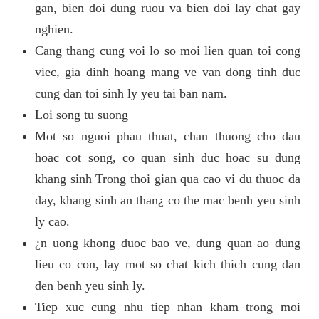
gan, bien doi dung ruou va bien doi lay chat gay
nghien.
Cang thang cung voi lo so moi lien quan toi cong
viec, gia dinh hoang mang ve van dong tinh duc
cung dan toi sinh ly yeu tai ban nam.
Loi song tu suong
Mot so nguoi phau thuat, chan thuong cho dau
hoac cot song, co quan sinh duc hoac su dung
khang sinh Trong thoi gian qua cao vi du thuoc da
day, khang sinh an than¿ co the mac benh yeu sinh
ly cao.
¿n uong khong duoc bao ve, dung quan ao dung
lieu co con, lay mot so chat kich thich cung dan
den benh yeu sinh ly.
Tiep xuc cung nhu tiep nhan kham trong moi