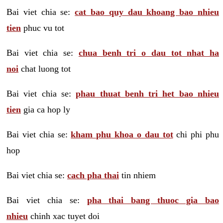
Bai viet chia se:
cat bao quy dau khoang bao nhieu
tien
phuc vu tot
Bai viet chia se:
chua benh tri o dau tot nhat ha
noi
chat luong tot
Bai viet chia se:
phau thuat benh tri het bao nhieu
tien
gia ca hop ly
Bai viet chia se:
kham phu khoa o dau tot
chi phi phu
hop
Bai viet chia se:
cach pha thai
tin nhiem
Bai viet chia se:
pha thai bang thuoc gia bao
nhieu
chinh xac tuyet doi