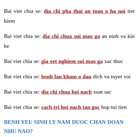
Bai viet chia se:
dia chi pha thai an toan o ha noi
tiet
kiem
Bai viet chia se:
dia chi chua sui mao ga
an ninh va kin
ke
Bai viet chia se:
gia xet nghiem sui mao ga
xac thuc
Bai viet chia se:
benh lau kham o dau
dich vu tuyet voi
Bai viet chia se:
dia chi chua hoi nach
xuat sac
Bai viet chia se:
cach tri hoi nach tan goc
hop tui tien
BENH YEU SINH LY NAM DUOC CHAN DOAN
NHU NAO?