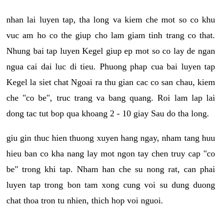
nhan lai luyen tap, tha long va kiem che mot so co khu
vuc am ho co the giup cho lam giam tinh trang co that.
Nhung bai tap luyen Kegel giup ep mot so co lay de ngan
ngua cai dai luc di tieu. Phuong phap cua bai luyen tap
Kegel la siet chat Ngoai ra thu gian cac co san chau, kiem
che "co be", truc trang va bang quang. Roi lam lap lai
dong tac tut bop qua khoang 2 - 10 giay Sau do tha long.
giu gin thuc hien thuong xuyen hang ngay, nham tang huu
hieu ban co kha nang lay mot ngon tay chen truy cap "co
be" trong khi tap. Nham han che su nong rat, can phai
luyen tap trong bon tam xong cung voi su dung duong
chat thoa tron tu nhien, thich hop voi nguoi.