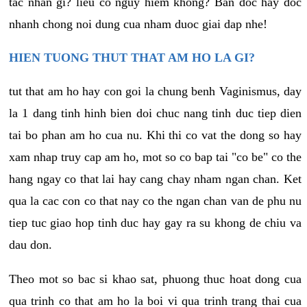
tac nhan gi? lieu co nguy hiem khong? Ban doc hay doc
nhanh chong noi dung cua nham duoc giai dap nhe!
HIEN TUONG THUT THAT AM HO LA GI?
tut that am ho hay con goi la chung benh Vaginismus, day
la 1 dang tinh hinh bien doi chuc nang tinh duc tiep dien
tai bo phan am ho cua nu. Khi thi co vat the dong so hay
xam nhap truy cap am ho, mot so co bap tai "co be" co the
hang ngay co that lai hay cang chay nham ngan chan. Ket
qua la cac con co that nay co the ngan chan van de phu nu
tiep tuc giao hop tinh duc hay gay ra su khong de chiu va
dau don.
Theo mot so bac si khao sat, phuong thuc hoat dong cua
qua trinh co that am ho la boi vi qua trinh trang thai cua