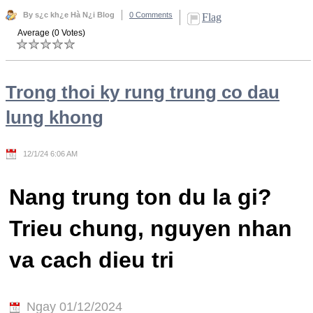
By s¿c kh¿e Hà N¿i Blog
0 Comments
Flag
Average (0 Votes)
Trong thoi ky rung trung co dau
lung khong
12/1/24 6:06 AM
Nang trung ton du la gi?
Trieu chung, nguyen nhan
va cach dieu tri
Ngay 01/12/2024