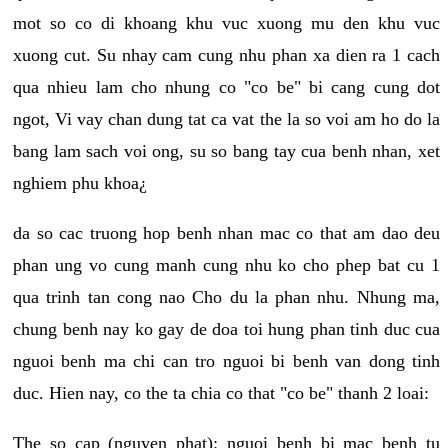
mot so co di khoang khu vuc xuong mu den khu vuc
xuong cut. Su nhay cam cung nhu phan xa dien ra 1 cach
qua nhieu lam cho nhung co "co be" bi cang cung dot
ngot, Vi vay chan dung tat ca vat the la so voi am ho do la
bang lam sach voi ong, su so bang tay cua benh nhan, xet
nghiem phu khoa¿
da so cac truong hop benh nhan mac co that am dao deu
phan ung vo cung manh cung nhu ko cho phep bat cu 1
qua trinh tan cong nao Cho du la phan nhu. Nhung ma,
chung benh nay ko gay de doa toi hung phan tinh duc cua
nguoi benh ma chi can tro nguoi bi benh van dong tinh
duc. Hien nay, co the ta chia co that "co be" thanh 2 loai:
The so cap (nguyen phat): nguoi benh bi mac benh tu