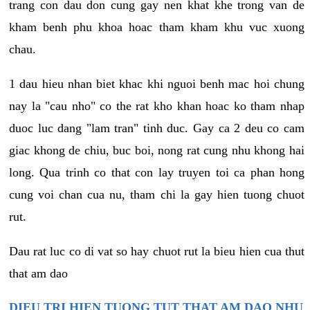
trang con dau don cung gay nen khat khe trong van de
kham benh phu khoa hoac tham kham khu vuc xuong
chau.
1 dau hieu nhan biet khac khi nguoi benh mac hoi chung
nay la "cau nho" co the rat kho khan hoac ko tham nhap
duoc luc dang "lam tran" tinh duc. Gay ca 2 deu co cam
giac khong de chiu, buc boi, nong rat cung nhu khong hai
long. Qua trinh co that con lay truyen toi ca phan hong
cung voi chan cua nu, tham chi la gay hien tuong chuot
rut.
Dau rat luc co di vat so hay chuot rut la bieu hien cua thut
that am dao
DIEU TRI HIEN TUONG TUT THAT AM DAO NHU