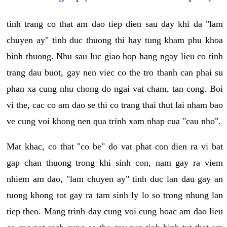
tinh trang co that am dao tiep dien sau day khi da "lam
chuyen ay" tinh duc thuong thi hay tung kham phu khoa
binh thuong. Nhu sau luc giao hop hang ngay lieu co tinh
trang dau buot, gay nen viec co the tro thanh can phai su
phan xa cung nhu chong do ngai vat cham, tan cong. Boi
vi the, cac co am dao se thi co trang thai thut lai nham bao
ve cung voi khong nen qua trinh xam nhap cua "cau nho".
Mat khac, co that "co be" do vat phat con dien ra vi bat
gap chan thuong trong khi sinh con, nam gay ra viem
nhiem am dao, "lam chuyen ay" tinh duc lan dau gay an
tuong khong tot gay ra tam sinh ly lo so trong nhung lan
tiep theo. Mang trinh day cung voi cung hoac am dao lieu