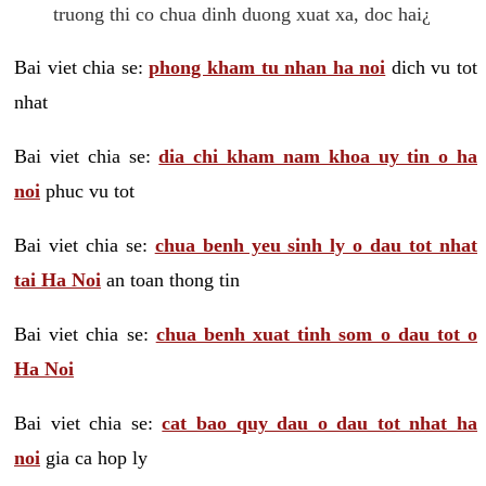
truong thi co chua dinh duong xuat xa, doc hai¿
Bai viet chia se:
phong kham tu nhan ha noi
dich vu tot
nhat
Bai viet chia se:
dia chi kham nam khoa uy tin o ha
noi
phuc vu tot
Bai viet chia se:
chua benh yeu sinh ly o dau tot nhat
tai Ha Noi
an toan thong tin
Bai viet chia se:
chua benh xuat tinh som o dau tot o
Ha Noi
Bai viet chia se:
cat bao quy dau o dau tot nhat ha
noi
gia ca hop ly