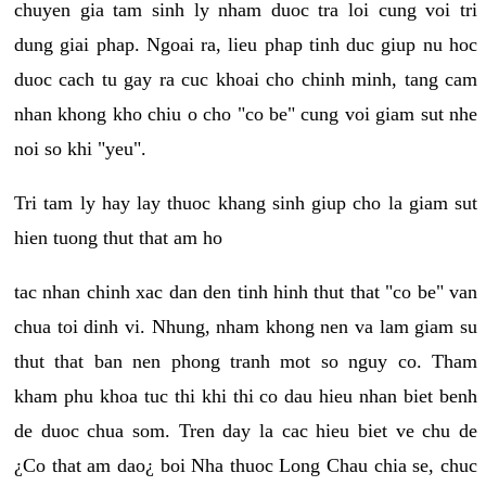
chuyen gia tam sinh ly nham duoc tra loi cung voi tri
dung giai phap. Ngoai ra, lieu phap tinh duc giup nu hoc
duoc cach tu gay ra cuc khoai cho chinh minh, tang cam
nhan khong kho chiu o cho "co be" cung voi giam sut nhe
noi so khi "yeu".
Tri tam ly hay lay thuoc khang sinh giup cho la giam sut
hien tuong thut that am ho
tac nhan chinh xac dan den tinh hinh thut that "co be" van
chua toi dinh vi. Nhung, nham khong nen va lam giam su
thut that ban nen phong tranh mot so nguy co. Tham
kham phu khoa tuc thi khi thi co dau hieu nhan biet benh
de duoc chua som. Tren day la cac hieu biet ve chu de
¿Co that am dao¿ boi Nha thuoc Long Chau chia se, chuc