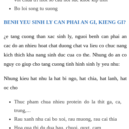
Bo loi song tu suong
BENH YEU SINH LY CAN PHAI AN GI, KIENG GI?
¿e tang cuong than xac sinh ly, nguoi benh can phai an
cac do an nhieu hoat chat duong chat va lieu co chuc nang
kich thich kha nang sinh duc cua co the. Nhung do an co
nguy co giup cho tang cuong tinh hinh sinh ly yeu nhu:
Nhung kieu hat nhu la hat bi ngo, hat chia, hat lanh, hat
oc cho
Thuc pham chua nhieu protein do la thit ga, ca,
trung,...
Rau xanh nhu cai bo xoi, rau muong, rau cai thia
Hoa qua thi du dua hau, chuoi, quyt, cam