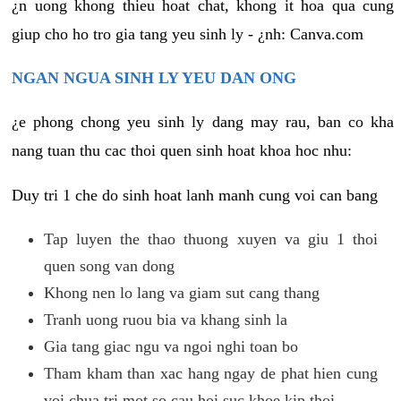
¿n uong khong thieu hoat chat, khong it hoa qua cung
giup cho ho tro gia tang yeu sinh ly - ¿nh: Canva.com
NGAN NGUA SINH LY YEU DAN ONG
¿e phong chong yeu sinh ly dang may rau, ban co kha
nang tuan thu cac thoi quen sinh hoat khoa hoc nhu:
Duy tri 1 che do sinh hoat lanh manh cung voi can bang
Tap luyen the thao thuong xuyen va giu 1 thoi
quen song van dong
Khong nen lo lang va giam sut cang thang
Tranh uong ruou bia va khang sinh la
Gia tang giac ngu va ngoi nghi toan bo
Tham kham than xac hang ngay de phat hien cung
voi chua tri mot so cau hoi suc khoe kip thoi