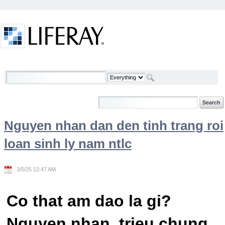
Skip to Content
Welcome
Nguyen nhan dan den tinh trang roi
loan sinh ly nam ntlc
3/5/25 12:47 AM
Co that am dao la gi?
Nguyen nhan, trieu chung