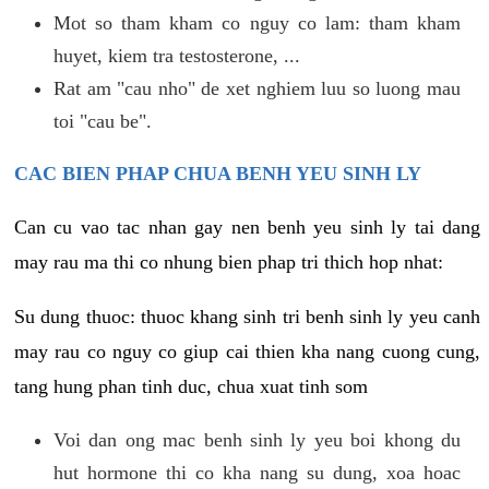
Mot so tham kham co nguy co lam: tham kham
huyet, kiem tra testosterone, ...
Rat am "cau nho" de xet nghiem luu so luong mau
toi "cau be".
CAC BIEN PHAP CHUA BENH YEU SINH LY
Can cu vao tac nhan gay nen benh yeu sinh ly tai dang
may rau ma thi co nhung bien phap tri thich hop nhat:
Su dung thuoc: thuoc khang sinh tri benh sinh ly yeu canh
may rau co nguy co giup cai thien kha nang cuong cung,
tang hung phan tinh duc, chua xuat tinh som
Voi dan ong mac benh sinh ly yeu boi khong du
hut hormone thi co kha nang su dung, xoa hoac