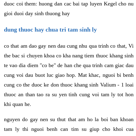
duoc coi them: huong dan cac bai tap luyen Kegel cho nu
gioi duoi day sinh thuong hay
dung thuoc hay chua tri tam sinh ly
co that am dao gay nen dau cung nhu qua trinh co that, Vi
the bac si chuyen khoa co kha nang tiem thuoc khang sinh
te vao dia diem "co be" de han che qua trinh cam giac dau
cung voi dau buot luc giao hop. Mat khac, nguoi bi benh
cung co the duoc ke don thuoc khang sinh Valium - 1 loai
thuoc an than tao ra su yen tinh cung voi tam ly tot hon
khi quan he.
nguyen do gay nen su thut that am ho la boi ban khoan
tam ly thi nguoi benh can tim su giup cho khoi cua