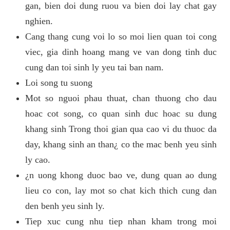
gan, bien doi dung ruou va bien doi lay chat gay
nghien.
Cang thang cung voi lo so moi lien quan toi cong
viec, gia dinh hoang mang ve van dong tinh duc
cung dan toi sinh ly yeu tai ban nam.
Loi song tu suong
Mot so nguoi phau thuat, chan thuong cho dau
hoac cot song, co quan sinh duc hoac su dung
khang sinh Trong thoi gian qua cao vi du thuoc da
day, khang sinh an than¿ co the mac benh yeu sinh
ly cao.
¿n uong khong duoc bao ve, dung quan ao dung
lieu co con, lay mot so chat kich thich cung dan
den benh yeu sinh ly.
Tiep xuc cung nhu tiep nhan kham trong moi