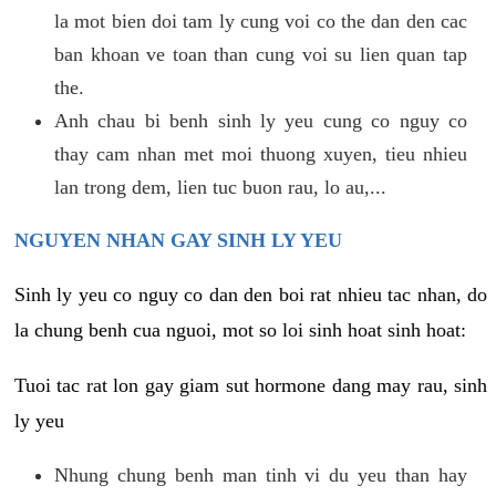
la mot bien doi tam ly cung voi co the dan den cac
ban khoan ve toan than cung voi su lien quan tap
the.
Anh chau bi benh sinh ly yeu cung co nguy co
thay cam nhan met moi thuong xuyen, tieu nhieu
lan trong dem, lien tuc buon rau, lo au,...
NGUYEN NHAN GAY SINH LY YEU
Sinh ly yeu co nguy co dan den boi rat nhieu tac nhan, do
la chung benh cua nguoi, mot so loi sinh hoat sinh hoat:
Tuoi tac rat lon gay giam sut hormone dang may rau, sinh
ly yeu
Nhung chung benh man tinh vi du yeu than hay