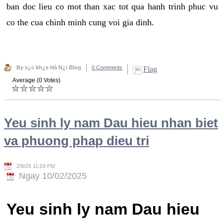
ban doc lieu co mot than xac tot qua hanh trinh phuc vu
co the cua chinh minh cung voi gia dinh.
By s¿c kh¿e Hà N¿i Blog
0 Comments
Flag
Average (0 Votes)
Yeu sinh ly nam Dau hieu nhan biet
va phuong phap dieu tri
2/8/25 11:59 PM
Ngay 10/02/2025
Yeu sinh ly nam Dau hieu