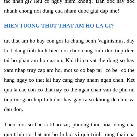
tac nhan gi? lieu co nguy hiem khong? Ban doc hay doc
nhanh chong noi dung cua nham duoc giai dap nhe!
HIEN TUONG THUT THAT AM HO LA GI?
tut that am ho hay con goi la chung benh Vaginismus, day
la 1 dang tinh hinh bien doi chuc nang tinh duc tiep dien
tai bo phan am ho cua nu. Khi thi co vat the dong so hay
xam nhap truy cap am ho, mot so co bap tai "co be" co the
hang ngay co that lai hay cang chay nham ngan chan. Ket
qua la cac con co that nay co the ngan chan van de phu nu
tiep tuc giao hop tinh duc hay gay ra su khong de chiu va
dau don.
Theo mot so bac si khao sat, phuong thuc hoat dong cua
qua trinh co that am ho la boi vi qua trinh trang thai cua