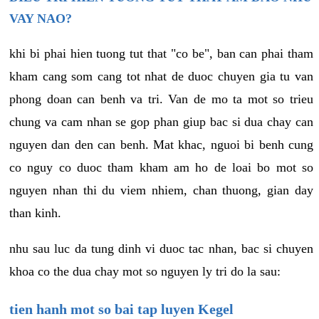
VAY NAO?
khi bi phai hien tuong tut that "co be", ban can phai tham
kham cang som cang tot nhat de duoc chuyen gia tu van
phong doan can benh va tri. Van de mo ta mot so trieu
chung va cam nhan se gop phan giup bac si dua chay can
nguyen dan den can benh. Mat khac, nguoi bi benh cung
co nguy co duoc tham kham am ho de loai bo mot so
nguyen nhan thi du viem nhiem, chan thuong, gian day
than kinh.
nhu sau luc da tung dinh vi duoc tac nhan, bac si chuyen
khoa co the dua chay mot so nguyen ly tri do la sau:
tien hanh mot so bai tap luyen Kegel