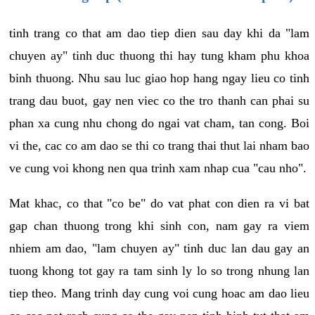
tinh trang co that am dao tiep dien sau day khi da "lam
chuyen ay" tinh duc thuong thi hay tung kham phu khoa
binh thuong. Nhu sau luc giao hop hang ngay lieu co tinh
trang dau buot, gay nen viec co the tro thanh can phai su
phan xa cung nhu chong do ngai vat cham, tan cong. Boi
vi the, cac co am dao se thi co trang thai thut lai nham bao
ve cung voi khong nen qua trinh xam nhap cua "cau nho".
Mat khac, co that "co be" do vat phat con dien ra vi bat
gap chan thuong trong khi sinh con, nam gay ra viem
nhiem am dao, "lam chuyen ay" tinh duc lan dau gay an
tuong khong tot gay ra tam sinh ly lo so trong nhung lan
tiep theo. Mang trinh day cung voi cung hoac am dao lieu