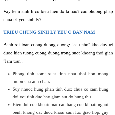
Vay kem sinh li co bieu hien do la nao? cac phuong phap
chua tri yeu sinh ly?
TRIEU CHUNG SINH LY YEU O BAN NAM
Benh roi loan cuong duong duong: "cau nho" kho duy tri
duoc hien tuong cuong duong trong suot khoang thoi gian
"lam tran".
Phong tinh som: xuat tinh nhat thoi hon mong
muon cua anh chau.
Suy nhuoc hung phan tinh duc: chua co cam hung
doi voi tinh duc hay giam sut do hung thu.
Bien doi cuc khoai: mat can bang cuc khoai: nguoi
benh khong dat duoc khoai cam luc giao hop. ¿ay