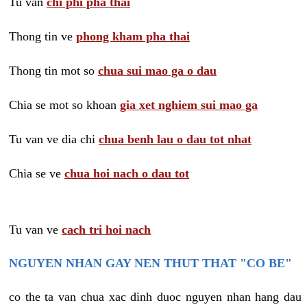
Tu van
chi phi pha thai
Thong tin ve
phong kham pha thai
Thong tin mot so
chua sui mao ga o dau
Chia se mot so khoan
gia xet nghiem sui mao ga
Tu van ve dia chi
chua benh lau o dau tot nhat
Chia se ve
chua hoi nach o dau tot
Tu van ve
cach tri hoi nach
NGUYEN NHAN GAY NEN THUT THAT "CO BE"
co the ta van chua xac dinh duoc nguyen nhan hang dau