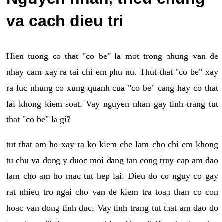
va cach dieu tri
Hien tuong co that "co be" la mot trong nhung van de
nhay cam xay ra tai chi em phu nu. Thut that "co be" xay
ra luc nhung co xung quanh cua "co be" cang hay co that
lai khong kiem soat. Vay nguyen nhan gay tinh trang tut
that "co be" la gi?
tut that am ho xay ra ko kiem che lam cho chi em khong
tu chu va dong y duoc moi dang tan cong truy cap am dao
lam cho am ho mac tut hep lai. Dieu do co nguy co gay
rat nhieu tro ngai cho van de kiem tra toan than co con
hoac van dong tinh duc. Vay tinh trang tut that am dao do