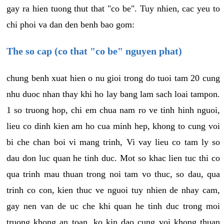
gay ra hien tuong thut that "co be". Tuy nhien, cac yeu to
chi phoi va dan den benh bao gom:
The so cap (co that "co be" nguyen phat)
chung benh xuat hien o nu gioi trong do tuoi tam 20 cung
nhu duoc nhan thay khi ho lay bang lam sach loai tampon.
1 so truong hop, chi em chua nam ro ve tinh hinh nguoi,
lieu co dinh kien am ho cua minh hep, khong to cung voi
bi che chan boi vi mang trinh, Vi vay lieu co tam ly so
dau don luc quan he tinh duc. Mot so khac lien tuc thi co
qua trinh mau thuan trong noi tam vo thuc, so dau, qua
trinh co con, kien thuc ve nguoi tuy nhien de nhay cam,
gay nen van de uc che khi quan he tinh duc trong moi
truong khong an toan, ko kin dao cung voi khong thuan