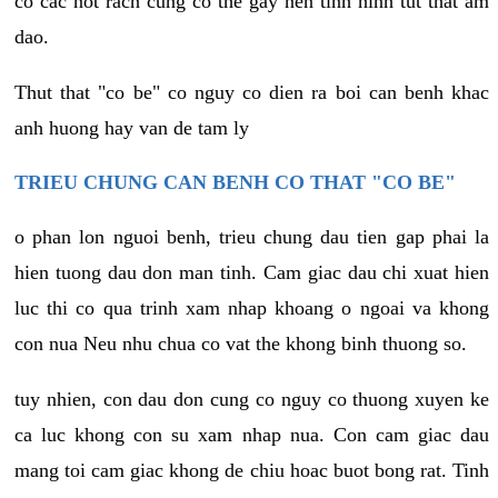
co cac not rach cung co the gay nen tinh hinh tut that am
dao.
Thut that "co be" co nguy co dien ra boi can benh khac
anh huong hay van de tam ly
TRIEU CHUNG CAN BENH CO THAT "CO BE"
o phan lon nguoi benh, trieu chung dau tien gap phai la
hien tuong dau don man tinh. Cam giac dau chi xuat hien
luc thi co qua trinh xam nhap khoang o ngoai va khong
con nua Neu nhu chua co vat the khong binh thuong so.
tuy nhien, con dau don cung co nguy co thuong xuyen ke
ca luc khong con su xam nhap nua. Con cam giac dau
mang toi cam giac khong de chiu hoac buot bong rat. Tinh