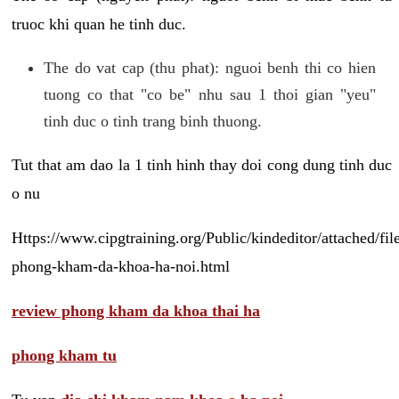
truoc khi quan he tinh duc.
The do vat cap (thu phat): nguoi benh thi co hien
tuong co that "co be" nhu sau 1 thoi gian "yeu"
tinh duc o tinh trang binh thuong.
Tut that am dao la 1 tinh hinh thay doi cong dung tinh duc
o nu
Https://www.cipgtraining.org/Public/kindeditor/attached/
phong-kham-da-khoa-ha-noi.html
review phong kham da khoa thai ha
phong kham tu