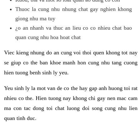
Thuoc la cung nhu nhung chat gay nghien khong
giong nhu ma tuy
¿o an nhanh va thuc an lieu co co nhieu chat bao
quan cung nhu hoa hoat chat
Viec kieng nhung do an cung voi thoi quen khong tot nay
se giup co the ban khoe manh hon cung nhu tang cuong
hien tuong benh sinh ly yeu.
Yeu sinh ly la mot van de co the hay gap anh huong toi rat
nhieu co the. Hien tuong nay khong chi gay nen mac cam
ma con tac dong toi chat luong doi song cung nhu lien
quan tinh duc.