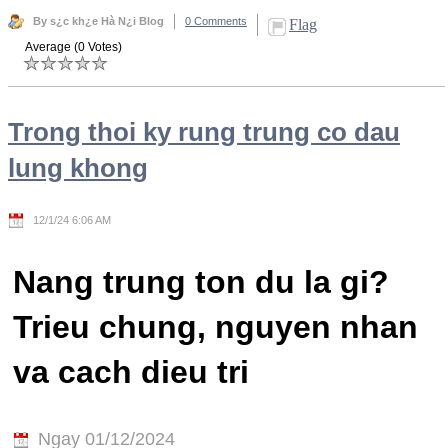
By s¿c kh¿e Hà N¿i Blog
0 Comments
Flag
Average (0 Votes)
Trong thoi ky rung trung co dau
lung khong
12/1/24 6:06 AM
Nang trung ton du la gi?
Trieu chung, nguyen nhan
va cach dieu tri
Ngay 01/12/2024