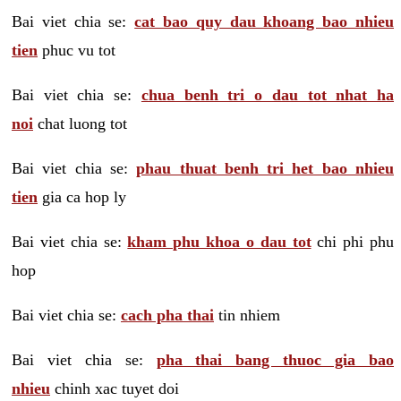
Bai viet chia se:
cat bao quy dau khoang bao nhieu
tien
phuc vu tot
Bai viet chia se:
chua benh tri o dau tot nhat ha
noi
chat luong tot
Bai viet chia se:
phau thuat benh tri het bao nhieu
tien
gia ca hop ly
Bai viet chia se:
kham phu khoa o dau tot
chi phi phu
hop
Bai viet chia se:
cach pha thai
tin nhiem
Bai viet chia se:
pha thai bang thuoc gia bao
nhieu
chinh xac tuyet doi