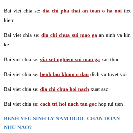
Bai viet chia se:
dia chi pha thai an toan o ha noi
tiet
kiem
Bai viet chia se:
dia chi chua sui mao ga
an ninh va kin
ke
Bai viet chia se:
gia xet nghiem sui mao ga
xac thuc
Bai viet chia se:
benh lau kham o dau
dich vu tuyet voi
Bai viet chia se:
dia chi chua hoi nach
xuat sac
Bai viet chia se:
cach tri hoi nach tan goc
hop tui tien
BENH YEU SINH LY NAM DUOC CHAN DOAN
NHU NAO?