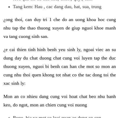
Tang kem: Hau , cac dang dau, hat, sua, trung
¿ong thoi, can duy tri 1 che do an uong khoa hoc cung
nhu tap the thao thuong xuyen de giup nguoi khoe manh
va tang cuong sinh san.
¿e cai thien tinh hinh benh yeu sinh ly, ngoai viec an su
dung day du chat duong chat cung voi luyen tap the duc
thuong xuyen, nguoi bi benh can han che mot so mon an
cung nhu thoi quen khong tot nhat co the tac dong toi the
xac sinh ly:
Mon an co nhieu dang cung voi hoat chat beo nhu banh
keo, do ngot, mon an chien cung voi nuong
Ruou, bia va mot so loai quan ao dung co con