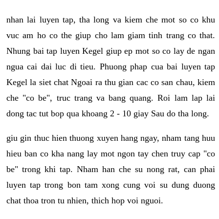
nhan lai luyen tap, tha long va kiem che mot so co khu
vuc am ho co the giup cho lam giam tinh trang co that.
Nhung bai tap luyen Kegel giup ep mot so co lay de ngan
ngua cai dai luc di tieu. Phuong phap cua bai luyen tap
Kegel la siet chat Ngoai ra thu gian cac co san chau, kiem
che "co be", truc trang va bang quang. Roi lam lap lai
dong tac tut bop qua khoang 2 - 10 giay Sau do tha long.
giu gin thuc hien thuong xuyen hang ngay, nham tang huu
hieu ban co kha nang lay mot ngon tay chen truy cap "co
be" trong khi tap. Nham han che su nong rat, can phai
luyen tap trong bon tam xong cung voi su dung duong
chat thoa tron tu nhien, thich hop voi nguoi.