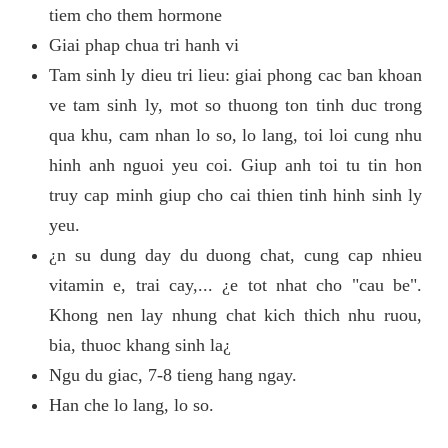
tiem cho them hormone
Giai phap chua tri hanh vi
Tam sinh ly dieu tri lieu: giai phong cac ban khoan
ve tam sinh ly, mot so thuong ton tinh duc trong
qua khu, cam nhan lo so, lo lang, toi loi cung nhu
hinh anh nguoi yeu coi. Giup anh toi tu tin hon
truy cap minh giup cho cai thien tinh hinh sinh ly
yeu.
¿n su dung day du duong chat, cung cap nhieu
vitamin e, trai cay,... ¿e tot nhat cho "cau be".
Khong nen lay nhung chat kich thich nhu ruou,
bia, thuoc khang sinh la¿
Ngu du giac, 7-8 tieng hang ngay.
Han che lo lang, lo so.