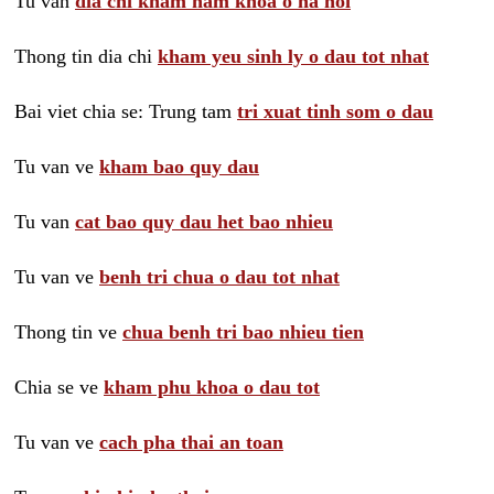
Tu van
dia chi kham nam khoa o ha noi
Thong tin dia chi
kham yeu sinh ly o dau tot nhat
Bai viet chia se: Trung tam
tri xuat tinh som o dau
Tu van ve
kham bao quy dau
Tu van
cat bao quy dau het bao nhieu
Tu van ve
benh tri chua o dau tot nhat
Thong tin ve
chua benh tri bao nhieu tien
Chia se ve
kham phu khoa o dau tot
Tu van ve
cach pha thai an toan