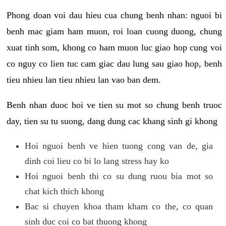
Phong doan voi dau hieu cua chung benh nhan: nguoi bi
benh mac giam ham muon, roi loan cuong duong, chung
xuat tinh som, khong co ham muon luc giao hop cung voi
co nguy co lien tuc cam giac dau lung sau giao hop, benh
tieu nhieu lan tieu nhieu lan vao ban dem.
Benh nhan duoc hoi ve tien su mot so chung benh truoc
day, tien su tu suong, dang dung cac khang sinh gi khong
Hoi nguoi benh ve hien tuong cong van de, gia
dinh coi lieu co bi lo lang stress hay ko
Hoi nguoi benh thi co su dung ruou bia mot so
chat kich thich khong
Bac si chuyen khoa tham kham co the, co quan
sinh duc coi co bat thuong khong