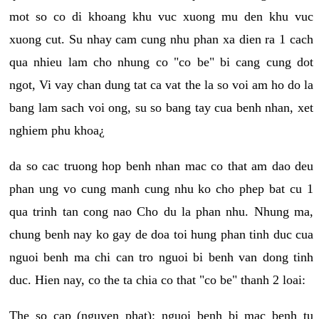
mot so co di khoang khu vuc xuong mu den khu vuc
xuong cut. Su nhay cam cung nhu phan xa dien ra 1 cach
qua nhieu lam cho nhung co "co be" bi cang cung dot
ngot, Vi vay chan dung tat ca vat the la so voi am ho do la
bang lam sach voi ong, su so bang tay cua benh nhan, xet
nghiem phu khoa¿
da so cac truong hop benh nhan mac co that am dao deu
phan ung vo cung manh cung nhu ko cho phep bat cu 1
qua trinh tan cong nao Cho du la phan nhu. Nhung ma,
chung benh nay ko gay de doa toi hung phan tinh duc cua
nguoi benh ma chi can tro nguoi bi benh van dong tinh
duc. Hien nay, co the ta chia co that "co be" thanh 2 loai:
The so cap (nguyen phat): nguoi benh bi mac benh tu