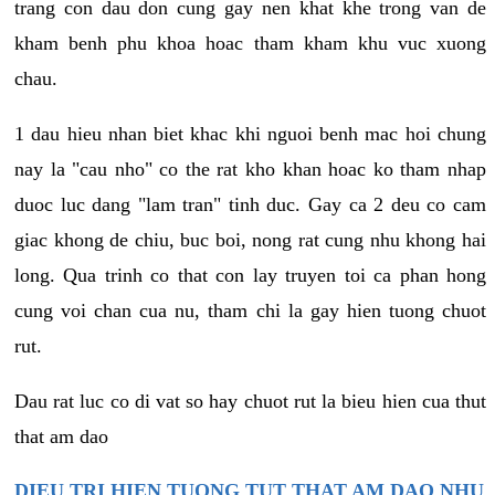
trang con dau don cung gay nen khat khe trong van de
kham benh phu khoa hoac tham kham khu vuc xuong
chau.
1 dau hieu nhan biet khac khi nguoi benh mac hoi chung
nay la "cau nho" co the rat kho khan hoac ko tham nhap
duoc luc dang "lam tran" tinh duc. Gay ca 2 deu co cam
giac khong de chiu, buc boi, nong rat cung nhu khong hai
long. Qua trinh co that con lay truyen toi ca phan hong
cung voi chan cua nu, tham chi la gay hien tuong chuot
rut.
Dau rat luc co di vat so hay chuot rut la bieu hien cua thut
that am dao
DIEU TRI HIEN TUONG TUT THAT AM DAO NHU