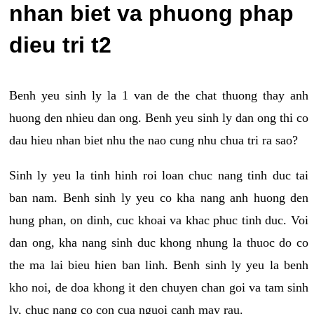
nhan biet va phuong phap
dieu tri t2
Benh yeu sinh ly la 1 van de the chat thuong thay anh
huong den nhieu dan ong. Benh yeu sinh ly dan ong thi co
dau hieu nhan biet nhu the nao cung nhu chua tri ra sao?
Sinh ly yeu la tinh hinh roi loan chuc nang tinh duc tai
ban nam. Benh sinh ly yeu co kha nang anh huong den
hung phan, on dinh, cuc khoai va khac phuc tinh duc. Voi
dan ong, kha nang sinh duc khong nhung la thuoc do co
the ma lai bieu hien ban linh. Benh sinh ly yeu la benh
kho noi, de doa khong it den chuyen chan goi va tam sinh
ly, chuc nang co con cua nguoi canh may rau.