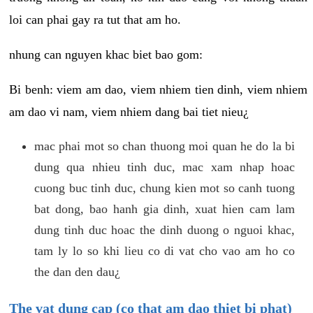
loi can phai gay ra tut that am ho.
nhung can nguyen khac biet bao gom:
Bi benh: viem am dao, viem nhiem tien dinh, viem nhiem
am dao vi nam, viem nhiem dang bai tiet nieu¿
mac phai mot so chan thuong moi quan he do la bi
dung qua nhieu tinh duc, mac xam nhap hoac
cuong buc tinh duc, chung kien mot so canh tuong
bat dong, bao hanh gia dinh, xuat hien cam lam
dung tinh duc hoac the dinh duong o nguoi khac,
tam ly lo so khi lieu co di vat cho vao am ho co
the dan den dau¿
The vat dung cap (co that am dao thiet bi phat)