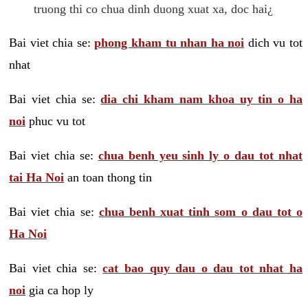
truong thi co chua dinh duong xuat xa, doc hai¿
Bai viet chia se:
phong kham tu nhan ha noi
dich vu tot
nhat
Bai viet chia se:
dia chi kham nam khoa uy tin o ha
noi
phuc vu tot
Bai viet chia se:
chua benh yeu sinh ly o dau tot nhat
tai Ha Noi
an toan thong tin
Bai viet chia se:
chua benh xuat tinh som o dau tot o
Ha Noi
Bai viet chia se:
cat bao quy dau o dau tot nhat ha
noi
gia ca hop ly