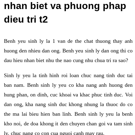
nhan biet va phuong phap
dieu tri t2
Benh yeu sinh ly la 1 van de the chat thuong thay anh
huong den nhieu dan ong. Benh yeu sinh ly dan ong thi co
dau hieu nhan biet nhu the nao cung nhu chua tri ra sao?
Sinh ly yeu la tinh hinh roi loan chuc nang tinh duc tai
ban nam. Benh sinh ly yeu co kha nang anh huong den
hung phan, on dinh, cuc khoai va khac phuc tinh duc. Voi
dan ong, kha nang sinh duc khong nhung la thuoc do co
the ma lai bieu hien ban linh. Benh sinh ly yeu la benh
kho noi, de doa khong it den chuyen chan goi va tam sinh
ly, chuc nang co con cua nguoi canh may rau.