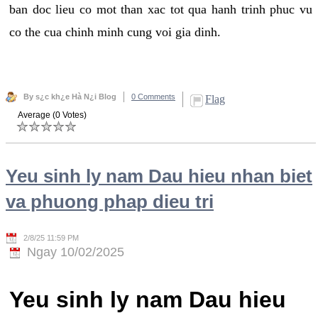
ban doc lieu co mot than xac tot qua hanh trinh phuc vu
co the cua chinh minh cung voi gia dinh.
By s¿c kh¿e Hà N¿i Blog
0 Comments
Flag
Average (0 Votes)
Yeu sinh ly nam Dau hieu nhan biet
va phuong phap dieu tri
2/8/25 11:59 PM
Ngay 10/02/2025
Yeu sinh ly nam Dau hieu