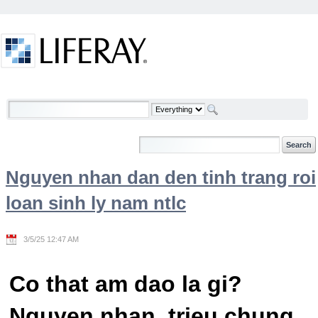
Skip to Content
Welcome
Nguyen nhan dan den tinh trang roi
loan sinh ly nam ntlc
3/5/25 12:47 AM
Co that am dao la gi?
Nguyen nhan, trieu chung