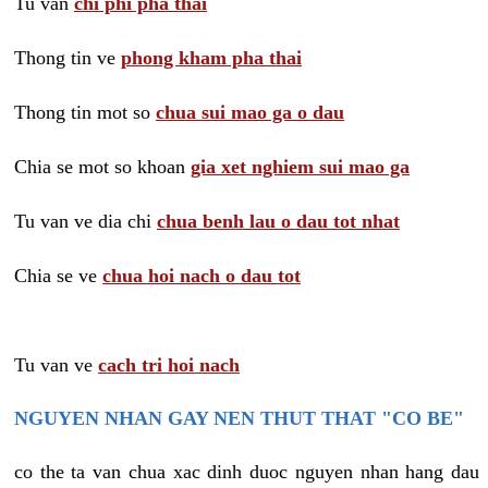
Tu van
chi phi pha thai
Thong tin ve
phong kham pha thai
Thong tin mot so
chua sui mao ga o dau
Chia se mot so khoan
gia xet nghiem sui mao ga
Tu van ve dia chi
chua benh lau o dau tot nhat
Chia se ve
chua hoi nach o dau tot
Tu van ve
cach tri hoi nach
NGUYEN NHAN GAY NEN THUT THAT "CO BE"
co the ta van chua xac dinh duoc nguyen nhan hang dau