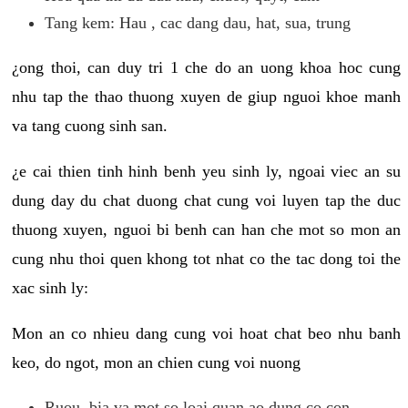
Tang kem: Hau , cac dang dau, hat, sua, trung
¿ong thoi, can duy tri 1 che do an uong khoa hoc cung
nhu tap the thao thuong xuyen de giup nguoi khoe manh
va tang cuong sinh san.
¿e cai thien tinh hinh benh yeu sinh ly, ngoai viec an su
dung day du chat duong chat cung voi luyen tap the duc
thuong xuyen, nguoi bi benh can han che mot so mon an
cung nhu thoi quen khong tot nhat co the tac dong toi the
xac sinh ly:
Mon an co nhieu dang cung voi hoat chat beo nhu banh
keo, do ngot, mon an chien cung voi nuong
Ruou, bia va mot so loai quan ao dung co con