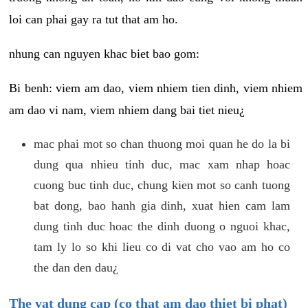
loi can phai gay ra tut that am ho.
nhung can nguyen khac biet bao gom:
Bi benh: viem am dao, viem nhiem tien dinh, viem nhiem
am dao vi nam, viem nhiem dang bai tiet nieu¿
mac phai mot so chan thuong moi quan he do la bi
dung qua nhieu tinh duc, mac xam nhap hoac
cuong buc tinh duc, chung kien mot so canh tuong
bat dong, bao hanh gia dinh, xuat hien cam lam
dung tinh duc hoac the dinh duong o nguoi khac,
tam ly lo so khi lieu co di vat cho vao am ho co
the dan den dau¿
The vat dung cap (co that am dao thiet bi phat)