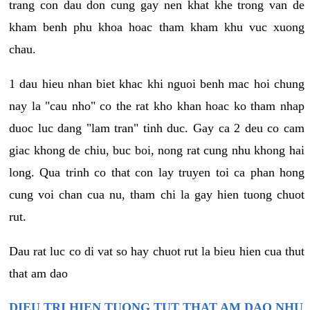
trang con dau don cung gay nen khat khe trong van de
kham benh phu khoa hoac tham kham khu vuc xuong
chau.
1 dau hieu nhan biet khac khi nguoi benh mac hoi chung
nay la "cau nho" co the rat kho khan hoac ko tham nhap
duoc luc dang "lam tran" tinh duc. Gay ca 2 deu co cam
giac khong de chiu, buc boi, nong rat cung nhu khong hai
long. Qua trinh co that con lay truyen toi ca phan hong
cung voi chan cua nu, tham chi la gay hien tuong chuot
rut.
Dau rat luc co di vat so hay chuot rut la bieu hien cua thut
that am dao
DIEU TRI HIEN TUONG TUT THAT AM DAO NHU