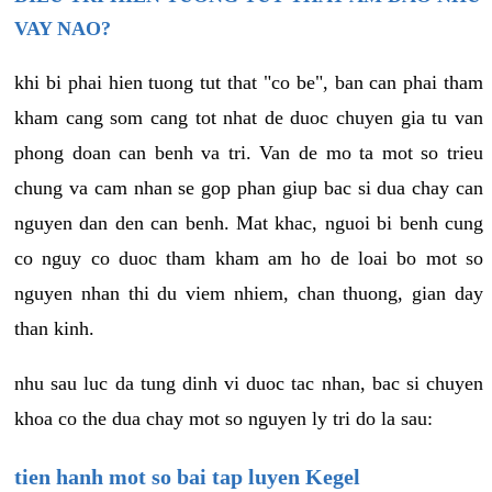
VAY NAO?
khi bi phai hien tuong tut that "co be", ban can phai tham
kham cang som cang tot nhat de duoc chuyen gia tu van
phong doan can benh va tri. Van de mo ta mot so trieu
chung va cam nhan se gop phan giup bac si dua chay can
nguyen dan den can benh. Mat khac, nguoi bi benh cung
co nguy co duoc tham kham am ho de loai bo mot so
nguyen nhan thi du viem nhiem, chan thuong, gian day
than kinh.
nhu sau luc da tung dinh vi duoc tac nhan, bac si chuyen
khoa co the dua chay mot so nguyen ly tri do la sau:
tien hanh mot so bai tap luyen Kegel