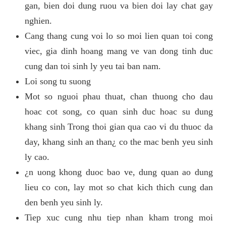
gan, bien doi dung ruou va bien doi lay chat gay
nghien.
Cang thang cung voi lo so moi lien quan toi cong
viec, gia dinh hoang mang ve van dong tinh duc
cung dan toi sinh ly yeu tai ban nam.
Loi song tu suong
Mot so nguoi phau thuat, chan thuong cho dau
hoac cot song, co quan sinh duc hoac su dung
khang sinh Trong thoi gian qua cao vi du thuoc da
day, khang sinh an than¿ co the mac benh yeu sinh
ly cao.
¿n uong khong duoc bao ve, dung quan ao dung
lieu co con, lay mot so chat kich thich cung dan
den benh yeu sinh ly.
Tiep xuc cung nhu tiep nhan kham trong moi