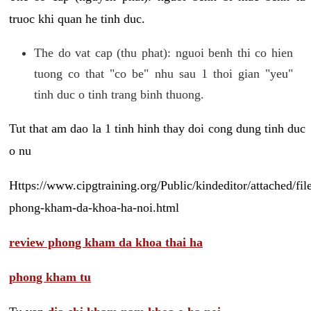
truoc khi quan he tinh duc.
The do vat cap (thu phat): nguoi benh thi co hien
tuong co that "co be" nhu sau 1 thoi gian "yeu"
tinh duc o tinh trang binh thuong.
Tut that am dao la 1 tinh hinh thay doi cong dung tinh duc
o nu
Https://www.cipgtraining.org/Public/kindeditor/attached/
phong-kham-da-khoa-ha-noi.html
review phong kham da khoa thai ha
phong kham tu