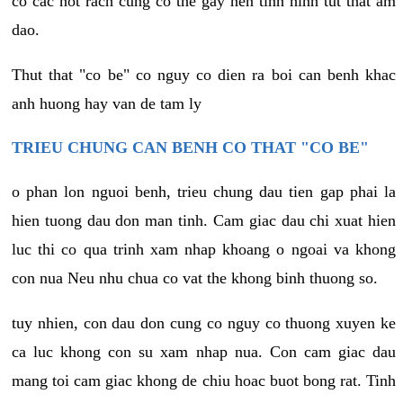
co cac not rach cung co the gay nen tinh hinh tut that am
dao.
Thut that "co be" co nguy co dien ra boi can benh khac
anh huong hay van de tam ly
TRIEU CHUNG CAN BENH CO THAT "CO BE"
o phan lon nguoi benh, trieu chung dau tien gap phai la
hien tuong dau don man tinh. Cam giac dau chi xuat hien
luc thi co qua trinh xam nhap khoang o ngoai va khong
con nua Neu nhu chua co vat the khong binh thuong so.
tuy nhien, con dau don cung co nguy co thuong xuyen ke
ca luc khong con su xam nhap nua. Con cam giac dau
mang toi cam giac khong de chiu hoac buot bong rat. Tinh