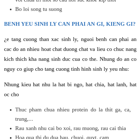
Bo loi song tu suong
BENH YEU SINH LY CAN PHAI AN GI, KIENG GI?
¿e tang cuong than xac sinh ly, nguoi benh can phai an
cac do an nhieu hoat chat duong chat va lieu co chuc nang
kich thich kha nang sinh duc cua co the. Nhung do an co
nguy co giup cho tang cuong tinh hinh sinh ly yeu nhu:
Nhung kieu hat nhu la hat bi ngo, hat chia, hat lanh, hat
oc cho
Thuc pham chua nhieu protein do la thit ga, ca,
trung,...
Rau xanh nhu cai bo xoi, rau muong, rau cai thia
Hoa qua thi du dua hau, chuoi, quyt, cam