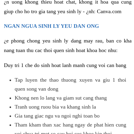
¿n uong khong thieu hoat chat, khong it hoa qua cung
giup cho ho tro gia tang yeu sinh ly - ¿nh: Canva.com
NGAN NGUA SINH LY YEU DAN ONG
¿e phong chong yeu sinh ly dang may rau, ban co kha
nang tuan thu cac thoi quen sinh hoat khoa hoc nhu:
Duy tri 1 che do sinh hoat lanh manh cung voi can bang
Tap luyen the thao thuong xuyen va giu 1 thoi
quen song van dong
Khong nen lo lang va giam sut cang thang
Tranh uong ruou bia va khang sinh la
Gia tang giac ngu va ngoi nghi toan bo
Tham kham than xac hang ngay de phat hien cung
voi chua tri mot so cau hoi suc khoe kip thoi