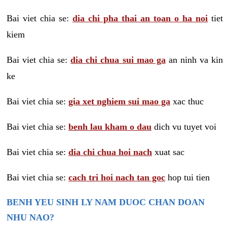
Bai viet chia se:
dia chi pha thai an toan o ha noi
tiet
kiem
Bai viet chia se:
dia chi chua sui mao ga
an ninh va kin
ke
Bai viet chia se:
gia xet nghiem sui mao ga
xac thuc
Bai viet chia se:
benh lau kham o dau
dich vu tuyet voi
Bai viet chia se:
dia chi chua hoi nach
xuat sac
Bai viet chia se:
cach tri hoi nach tan goc
hop tui tien
BENH YEU SINH LY NAM DUOC CHAN DOAN
NHU NAO?