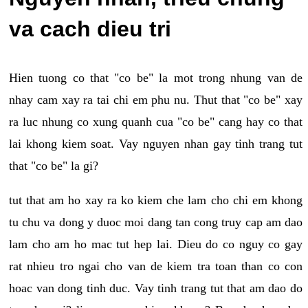
va cach dieu tri
Hien tuong co that "co be" la mot trong nhung van de
nhay cam xay ra tai chi em phu nu. Thut that "co be" xay
ra luc nhung co xung quanh cua "co be" cang hay co that
lai khong kiem soat. Vay nguyen nhan gay tinh trang tut
that "co be" la gi?
tut that am ho xay ra ko kiem che lam cho chi em khong
tu chu va dong y duoc moi dang tan cong truy cap am dao
lam cho am ho mac tut hep lai. Dieu do co nguy co gay
rat nhieu tro ngai cho van de kiem tra toan than co con
hoac van dong tinh duc. Vay tinh trang tut that am dao do