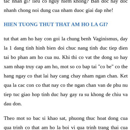
tac nhan gi? lieu co nguy hiem khong? Ban doc hay doc
nhanh chong noi dung cua nham duoc giai dap nhe!
HIEN TUONG THUT THAT AM HO LA GI?
tut that am ho hay con goi la chung benh Vaginismus, day
la 1 dang tinh hinh bien doi chuc nang tinh duc tiep dien
tai bo phan am ho cua nu. Khi thi co vat the dong so hay
xam nhap truy cap am ho, mot so co bap tai "co be" co the
hang ngay co that lai hay cang chay nham ngan chan. Ket
qua la cac con co that nay co the ngan chan van de phu nu
tiep tuc giao hop tinh duc hay gay ra su khong de chiu va
dau don.
Theo mot so bac si khao sat, phuong thuc hoat dong cua
qua trinh co that am ho la boi vi qua trinh trang thai cua