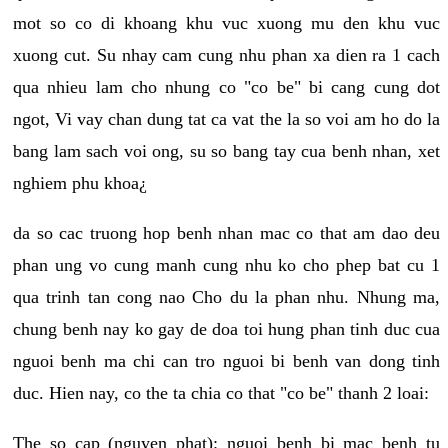
mot so co di khoang khu vuc xuong mu den khu vuc
xuong cut. Su nhay cam cung nhu phan xa dien ra 1 cach
qua nhieu lam cho nhung co "co be" bi cang cung dot
ngot, Vi vay chan dung tat ca vat the la so voi am ho do la
bang lam sach voi ong, su so bang tay cua benh nhan, xet
nghiem phu khoa¿
da so cac truong hop benh nhan mac co that am dao deu
phan ung vo cung manh cung nhu ko cho phep bat cu 1
qua trinh tan cong nao Cho du la phan nhu. Nhung ma,
chung benh nay ko gay de doa toi hung phan tinh duc cua
nguoi benh ma chi can tro nguoi bi benh van dong tinh
duc. Hien nay, co the ta chia co that "co be" thanh 2 loai:
The so cap (nguyen phat): nguoi benh bi mac benh tu