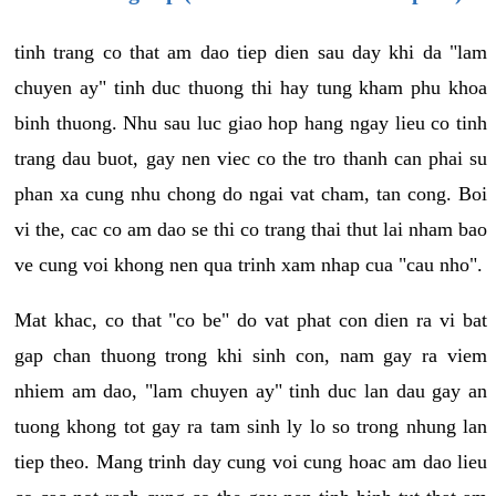
tinh trang co that am dao tiep dien sau day khi da "lam
chuyen ay" tinh duc thuong thi hay tung kham phu khoa
binh thuong. Nhu sau luc giao hop hang ngay lieu co tinh
trang dau buot, gay nen viec co the tro thanh can phai su
phan xa cung nhu chong do ngai vat cham, tan cong. Boi
vi the, cac co am dao se thi co trang thai thut lai nham bao
ve cung voi khong nen qua trinh xam nhap cua "cau nho".
Mat khac, co that "co be" do vat phat con dien ra vi bat
gap chan thuong trong khi sinh con, nam gay ra viem
nhiem am dao, "lam chuyen ay" tinh duc lan dau gay an
tuong khong tot gay ra tam sinh ly lo so trong nhung lan
tiep theo. Mang trinh day cung voi cung hoac am dao lieu