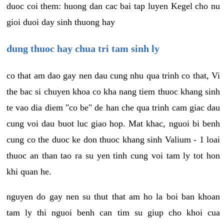
duoc coi them: huong dan cac bai tap luyen Kegel cho nu
gioi duoi day sinh thuong hay
dung thuoc hay chua tri tam sinh ly
co that am dao gay nen dau cung nhu qua trinh co that, Vi
the bac si chuyen khoa co kha nang tiem thuoc khang sinh
te vao dia diem "co be" de han che qua trinh cam giac dau
cung voi dau buot luc giao hop. Mat khac, nguoi bi benh
cung co the duoc ke don thuoc khang sinh Valium - 1 loai
thuoc an than tao ra su yen tinh cung voi tam ly tot hon
khi quan he.
nguyen do gay nen su thut that am ho la boi ban khoan
tam ly thi nguoi benh can tim su giup cho khoi cua