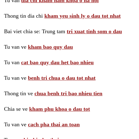
Tu van
dia chi kham nam khoa o ha noi
Thong tin dia chi
kham yeu sinh ly o dau tot nhat
Bai viet chia se: Trung tam
tri xuat tinh som o dau
Tu van ve
kham bao quy dau
Tu van
cat bao quy dau het bao nhieu
Tu van ve
benh tri chua o dau tot nhat
Thong tin ve
chua benh tri bao nhieu tien
Chia se ve
kham phu khoa o dau tot
Tu van ve
cach pha thai an toan