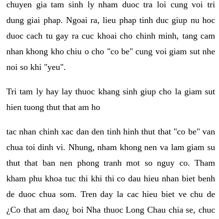
chuyen gia tam sinh ly nham duoc tra loi cung voi tri
dung giai phap. Ngoai ra, lieu phap tinh duc giup nu hoc
duoc cach tu gay ra cuc khoai cho chinh minh, tang cam
nhan khong kho chiu o cho "co be" cung voi giam sut nhe
noi so khi "yeu".
Tri tam ly hay lay thuoc khang sinh giup cho la giam sut
hien tuong thut that am ho
tac nhan chinh xac dan den tinh hinh thut that "co be" van
chua toi dinh vi. Nhung, nham khong nen va lam giam su
thut that ban nen phong tranh mot so nguy co. Tham
kham phu khoa tuc thi khi thi co dau hieu nhan biet benh
de duoc chua som. Tren day la cac hieu biet ve chu de
¿Co that am dao¿ boi Nha thuoc Long Chau chia se, chuc