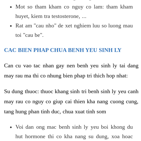
Mot so tham kham co nguy co lam: tham kham
huyet, kiem tra testosterone, ...
Rat am "cau nho" de xet nghiem luu so luong mau
toi "cau be".
CAC BIEN PHAP CHUA BENH YEU SINH LY
Can cu vao tac nhan gay nen benh yeu sinh ly tai dang
may rau ma thi co nhung bien phap tri thich hop nhat:
Su dung thuoc: thuoc khang sinh tri benh sinh ly yeu canh
may rau co nguy co giup cai thien kha nang cuong cung,
tang hung phan tinh duc, chua xuat tinh som
Voi dan ong mac benh sinh ly yeu boi khong du
hut hormone thi co kha nang su dung, xoa hoac