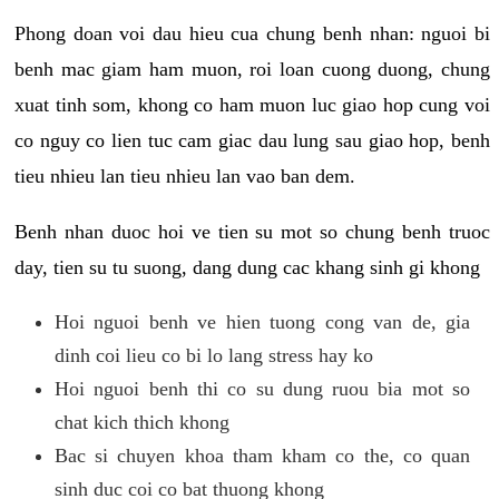
Phong doan voi dau hieu cua chung benh nhan: nguoi bi
benh mac giam ham muon, roi loan cuong duong, chung
xuat tinh som, khong co ham muon luc giao hop cung voi
co nguy co lien tuc cam giac dau lung sau giao hop, benh
tieu nhieu lan tieu nhieu lan vao ban dem.
Benh nhan duoc hoi ve tien su mot so chung benh truoc
day, tien su tu suong, dang dung cac khang sinh gi khong
Hoi nguoi benh ve hien tuong cong van de, gia
dinh coi lieu co bi lo lang stress hay ko
Hoi nguoi benh thi co su dung ruou bia mot so
chat kich thich khong
Bac si chuyen khoa tham kham co the, co quan
sinh duc coi co bat thuong khong