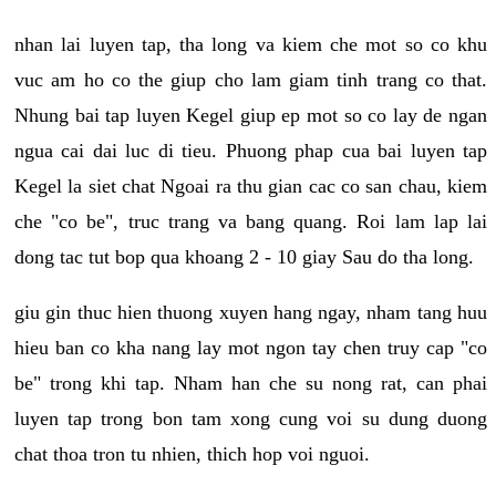
nhan lai luyen tap, tha long va kiem che mot so co khu
vuc am ho co the giup cho lam giam tinh trang co that.
Nhung bai tap luyen Kegel giup ep mot so co lay de ngan
ngua cai dai luc di tieu. Phuong phap cua bai luyen tap
Kegel la siet chat Ngoai ra thu gian cac co san chau, kiem
che "co be", truc trang va bang quang. Roi lam lap lai
dong tac tut bop qua khoang 2 - 10 giay Sau do tha long.
giu gin thuc hien thuong xuyen hang ngay, nham tang huu
hieu ban co kha nang lay mot ngon tay chen truy cap "co
be" trong khi tap. Nham han che su nong rat, can phai
luyen tap trong bon tam xong cung voi su dung duong
chat thoa tron tu nhien, thich hop voi nguoi.