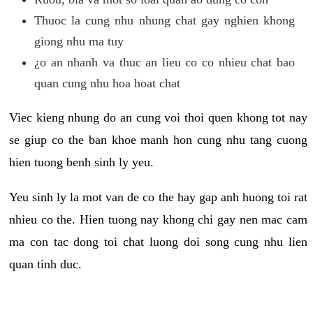
Thuoc la cung nhu nhung chat gay nghien khong
giong nhu ma tuy
¿o an nhanh va thuc an lieu co co nhieu chat bao
quan cung nhu hoa hoat chat
Viec kieng nhung do an cung voi thoi quen khong tot nay
se giup co the ban khoe manh hon cung nhu tang cuong
hien tuong benh sinh ly yeu.
Yeu sinh ly la mot van de co the hay gap anh huong toi rat
nhieu co the. Hien tuong nay khong chi gay nen mac cam
ma con tac dong toi chat luong doi song cung nhu lien
quan tinh duc.