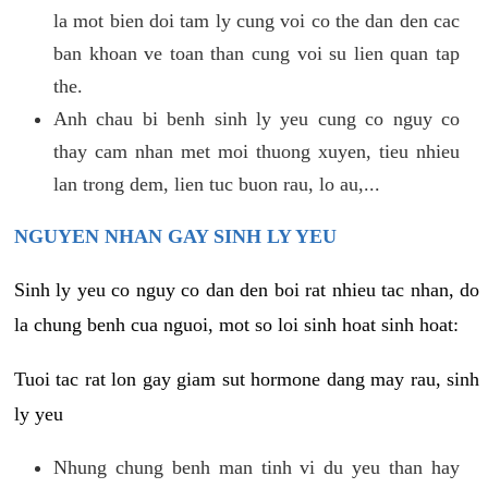
la mot bien doi tam ly cung voi co the dan den cac
ban khoan ve toan than cung voi su lien quan tap
the.
Anh chau bi benh sinh ly yeu cung co nguy co
thay cam nhan met moi thuong xuyen, tieu nhieu
lan trong dem, lien tuc buon rau, lo au,...
NGUYEN NHAN GAY SINH LY YEU
Sinh ly yeu co nguy co dan den boi rat nhieu tac nhan, do
la chung benh cua nguoi, mot so loi sinh hoat sinh hoat:
Tuoi tac rat lon gay giam sut hormone dang may rau, sinh
ly yeu
Nhung chung benh man tinh vi du yeu than hay