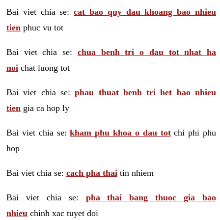
Bai viet chia se:
cat bao quy dau khoang bao nhieu
tien
phuc vu tot
Bai viet chia se:
chua benh tri o dau tot nhat ha
noi
chat luong tot
Bai viet chia se:
phau thuat benh tri het bao nhieu
tien
gia ca hop ly
Bai viet chia se:
kham phu khoa o dau tot
chi phi phu
hop
Bai viet chia se:
cach pha thai
tin nhiem
Bai viet chia se:
pha thai bang thuoc gia bao
nhieu
chinh xac tuyet doi