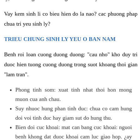
Vay kem sinh li co bieu hien do la nao? cac phuong phap
chua tri yeu sinh ly?
TRIEU CHUNG SINH LY YEU O BAN NAM
Benh roi loan cuong duong duong: "cau nho" kho duy tri
duoc hien tuong cuong duong trong suot khoang thoi gian
"lam tran".
Phong tinh som: xuat tinh nhat thoi hon mong
muon cua anh chau.
Suy nhuoc hung phan tinh duc: chua co cam hung
doi voi tinh duc hay giam sut do hung thu.
Bien doi cuc khoai: mat can bang cuc khoai: nguoi
benh khong dat duoc khoai cam luc giao hop. ¿ay