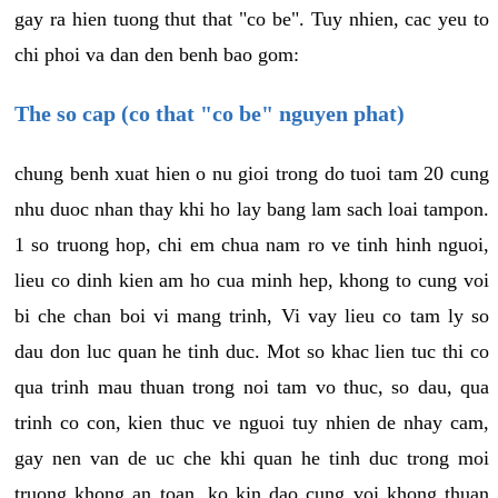
gay ra hien tuong thut that "co be". Tuy nhien, cac yeu to
chi phoi va dan den benh bao gom:
The so cap (co that "co be" nguyen phat)
chung benh xuat hien o nu gioi trong do tuoi tam 20 cung
nhu duoc nhan thay khi ho lay bang lam sach loai tampon.
1 so truong hop, chi em chua nam ro ve tinh hinh nguoi,
lieu co dinh kien am ho cua minh hep, khong to cung voi
bi che chan boi vi mang trinh, Vi vay lieu co tam ly so
dau don luc quan he tinh duc. Mot so khac lien tuc thi co
qua trinh mau thuan trong noi tam vo thuc, so dau, qua
trinh co con, kien thuc ve nguoi tuy nhien de nhay cam,
gay nen van de uc che khi quan he tinh duc trong moi
truong khong an toan, ko kin dao cung voi khong thuan