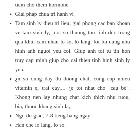
tiem cho them hormone
Giai phap chua tri hanh vi
Tam sinh ly dieu tri lieu: giai phong cac ban khoan
ve tam sinh ly, mot so thuong ton tinh duc trong
qua khu, cam nhan lo so, lo lang, toi loi cung nhu
hinh anh nguoi yeu coi. Giup anh toi tu tin hon
truy cap minh giup cho cai thien tinh hinh sinh ly
yeu.
¿n su dung day du duong chat, cung cap nhieu
vitamin e, trai cay,... ¿e tot nhat cho "cau be".
Khong nen lay nhung chat kich thich nhu ruou,
bia, thuoc khang sinh la¿
Ngu du giac, 7-8 tieng hang ngay.
Han che lo lang, lo so.