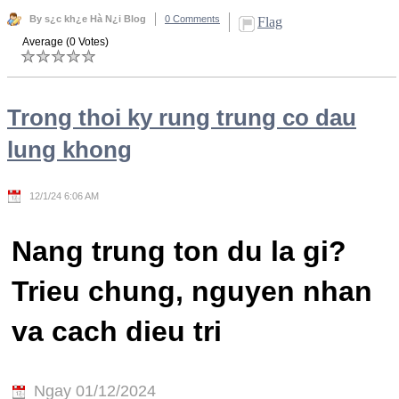
By s¿c kh¿e Hà N¿i Blog
0 Comments
Flag
Average (0 Votes)
Trong thoi ky rung trung co dau
lung khong
12/1/24 6:06 AM
Nang trung ton du la gi?
Trieu chung, nguyen nhan
va cach dieu tri
Ngay 01/12/2024