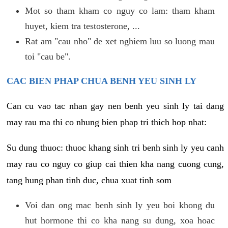
Mot so tham kham co nguy co lam: tham kham
huyet, kiem tra testosterone, ...
Rat am "cau nho" de xet nghiem luu so luong mau
toi "cau be".
CAC BIEN PHAP CHUA BENH YEU SINH LY
Can cu vao tac nhan gay nen benh yeu sinh ly tai dang
may rau ma thi co nhung bien phap tri thich hop nhat:
Su dung thuoc: thuoc khang sinh tri benh sinh ly yeu canh
may rau co nguy co giup cai thien kha nang cuong cung,
tang hung phan tinh duc, chua xuat tinh som
Voi dan ong mac benh sinh ly yeu boi khong du
hut hormone thi co kha nang su dung, xoa hoac