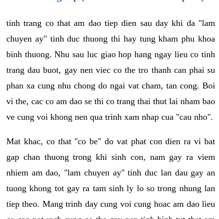
tinh trang co that am dao tiep dien sau day khi da "lam
chuyen ay" tinh duc thuong thi hay tung kham phu khoa
binh thuong. Nhu sau luc giao hop hang ngay lieu co tinh
trang dau buot, gay nen viec co the tro thanh can phai su
phan xa cung nhu chong do ngai vat cham, tan cong. Boi
vi the, cac co am dao se thi co trang thai thut lai nham bao
ve cung voi khong nen qua trinh xam nhap cua "cau nho".
Mat khac, co that "co be" do vat phat con dien ra vi bat
gap chan thuong trong khi sinh con, nam gay ra viem
nhiem am dao, "lam chuyen ay" tinh duc lan dau gay an
tuong khong tot gay ra tam sinh ly lo so trong nhung lan
tiep theo. Mang trinh day cung voi cung hoac am dao lieu