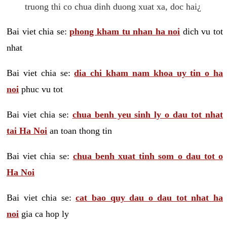
truong thi co chua dinh duong xuat xa, doc hai¿
Bai viet chia se:
phong kham tu nhan ha noi
dich vu tot
nhat
Bai viet chia se:
dia chi kham nam khoa uy tin o ha
noi
phuc vu tot
Bai viet chia se:
chua benh yeu sinh ly o dau tot nhat
tai Ha Noi
an toan thong tin
Bai viet chia se:
chua benh xuat tinh som o dau tot o
Ha Noi
Bai viet chia se:
cat bao quy dau o dau tot nhat ha
noi
gia ca hop ly