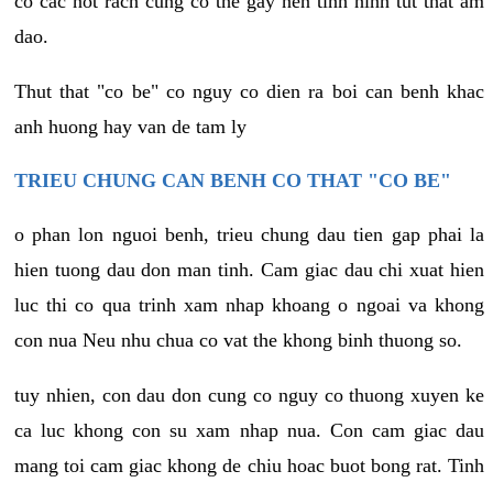
co cac not rach cung co the gay nen tinh hinh tut that am
dao.
Thut that "co be" co nguy co dien ra boi can benh khac
anh huong hay van de tam ly
TRIEU CHUNG CAN BENH CO THAT "CO BE"
o phan lon nguoi benh, trieu chung dau tien gap phai la
hien tuong dau don man tinh. Cam giac dau chi xuat hien
luc thi co qua trinh xam nhap khoang o ngoai va khong
con nua Neu nhu chua co vat the khong binh thuong so.
tuy nhien, con dau don cung co nguy co thuong xuyen ke
ca luc khong con su xam nhap nua. Con cam giac dau
mang toi cam giac khong de chiu hoac buot bong rat. Tinh