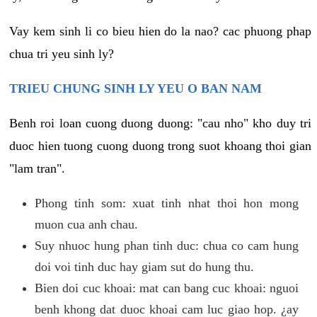
Vay kem sinh li co bieu hien do la nao? cac phuong phap
chua tri yeu sinh ly?
TRIEU CHUNG SINH LY YEU O BAN NAM
Benh roi loan cuong duong duong: "cau nho" kho duy tri
duoc hien tuong cuong duong trong suot khoang thoi gian
"lam tran".
Phong tinh som: xuat tinh nhat thoi hon mong
muon cua anh chau.
Suy nhuoc hung phan tinh duc: chua co cam hung
doi voi tinh duc hay giam sut do hung thu.
Bien doi cuc khoai: mat can bang cuc khoai: nguoi
benh khong dat duoc khoai cam luc giao hop. ¿ay