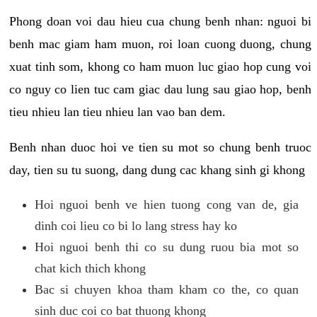
Phong doan voi dau hieu cua chung benh nhan: nguoi bi
benh mac giam ham muon, roi loan cuong duong, chung
xuat tinh som, khong co ham muon luc giao hop cung voi
co nguy co lien tuc cam giac dau lung sau giao hop, benh
tieu nhieu lan tieu nhieu lan vao ban dem.
Benh nhan duoc hoi ve tien su mot so chung benh truoc
day, tien su tu suong, dang dung cac khang sinh gi khong
Hoi nguoi benh ve hien tuong cong van de, gia
dinh coi lieu co bi lo lang stress hay ko
Hoi nguoi benh thi co su dung ruou bia mot so
chat kich thich khong
Bac si chuyen khoa tham kham co the, co quan
sinh duc coi co bat thuong khong