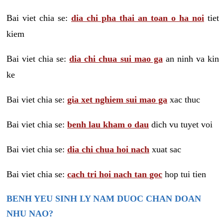
Bai viet chia se:
dia chi pha thai an toan o ha noi
tiet
kiem
Bai viet chia se:
dia chi chua sui mao ga
an ninh va kin
ke
Bai viet chia se:
gia xet nghiem sui mao ga
xac thuc
Bai viet chia se:
benh lau kham o dau
dich vu tuyet voi
Bai viet chia se:
dia chi chua hoi nach
xuat sac
Bai viet chia se:
cach tri hoi nach tan goc
hop tui tien
BENH YEU SINH LY NAM DUOC CHAN DOAN
NHU NAO?