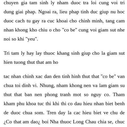
chuyen gia tam sinh ly nham duoc tra loi cung voi tri
dung giai phap. Ngoai ra, lieu phap tinh duc giup nu hoc
duoc cach tu gay ra cuc khoai cho chinh minh, tang cam
nhan khong kho chiu o cho "co be" cung voi giam sut nhe
noi so khi "yeu".
Tri tam ly hay lay thuoc khang sinh giup cho la giam sut
hien tuong thut that am ho
tac nhan chinh xac dan den tinh hinh thut that "co be" van
chua toi dinh vi. Nhung, nham khong nen va lam giam su
thut that ban nen phong tranh mot so nguy co. Tham
kham phu khoa tuc thi khi thi co dau hieu nhan biet benh
de duoc chua som. Tren day la cac hieu biet ve chu de
¿Co that am dao¿ boi Nha thuoc Long Chau chia se, chuc