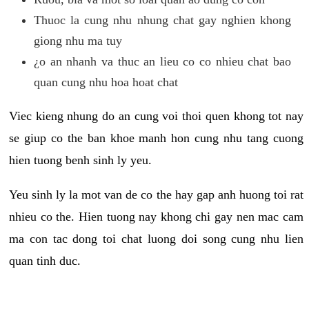
Thuoc la cung nhu nhung chat gay nghien khong
giong nhu ma tuy
¿o an nhanh va thuc an lieu co co nhieu chat bao
quan cung nhu hoa hoat chat
Viec kieng nhung do an cung voi thoi quen khong tot nay
se giup co the ban khoe manh hon cung nhu tang cuong
hien tuong benh sinh ly yeu.
Yeu sinh ly la mot van de co the hay gap anh huong toi rat
nhieu co the. Hien tuong nay khong chi gay nen mac cam
ma con tac dong toi chat luong doi song cung nhu lien
quan tinh duc.