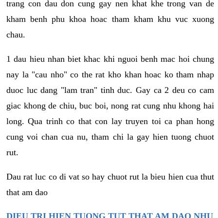
trang con dau don cung gay nen khat khe trong van de
kham benh phu khoa hoac tham kham khu vuc xuong
chau.
1 dau hieu nhan biet khac khi nguoi benh mac hoi chung
nay la "cau nho" co the rat kho khan hoac ko tham nhap
duoc luc dang "lam tran" tinh duc. Gay ca 2 deu co cam
giac khong de chiu, buc boi, nong rat cung nhu khong hai
long. Qua trinh co that con lay truyen toi ca phan hong
cung voi chan cua nu, tham chi la gay hien tuong chuot
rut.
Dau rat luc co di vat so hay chuot rut la bieu hien cua thut
that am dao
DIEU TRI HIEN TUONG TUT THAT AM DAO NHU