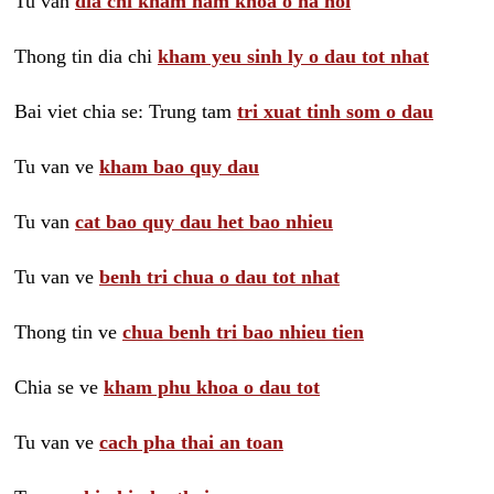
Tu van
dia chi kham nam khoa o ha noi
Thong tin dia chi
kham yeu sinh ly o dau tot nhat
Bai viet chia se: Trung tam
tri xuat tinh som o dau
Tu van ve
kham bao quy dau
Tu van
cat bao quy dau het bao nhieu
Tu van ve
benh tri chua o dau tot nhat
Thong tin ve
chua benh tri bao nhieu tien
Chia se ve
kham phu khoa o dau tot
Tu van ve
cach pha thai an toan