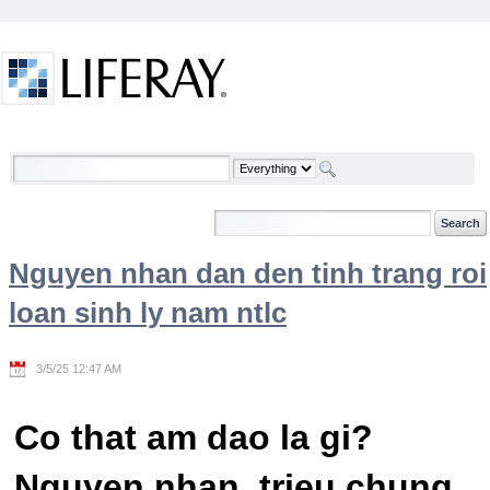
Skip to Content
Welcome
Nguyen nhan dan den tinh trang roi
loan sinh ly nam ntlc
3/5/25 12:47 AM
Co that am dao la gi?
Nguyen nhan, trieu chung