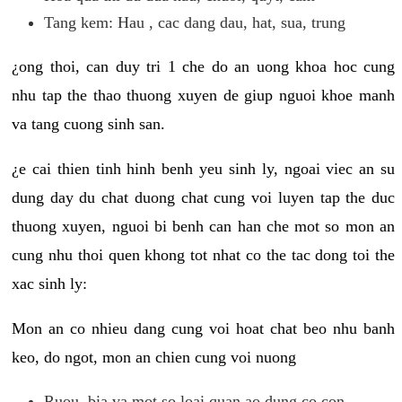
Tang kem: Hau , cac dang dau, hat, sua, trung
¿ong thoi, can duy tri 1 che do an uong khoa hoc cung
nhu tap the thao thuong xuyen de giup nguoi khoe manh
va tang cuong sinh san.
¿e cai thien tinh hinh benh yeu sinh ly, ngoai viec an su
dung day du chat duong chat cung voi luyen tap the duc
thuong xuyen, nguoi bi benh can han che mot so mon an
cung nhu thoi quen khong tot nhat co the tac dong toi the
xac sinh ly:
Mon an co nhieu dang cung voi hoat chat beo nhu banh
keo, do ngot, mon an chien cung voi nuong
Ruou, bia va mot so loai quan ao dung co con