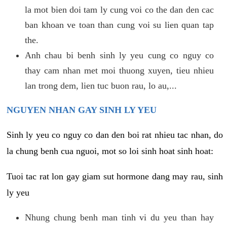
la mot bien doi tam ly cung voi co the dan den cac
ban khoan ve toan than cung voi su lien quan tap
the.
Anh chau bi benh sinh ly yeu cung co nguy co
thay cam nhan met moi thuong xuyen, tieu nhieu
lan trong dem, lien tuc buon rau, lo au,...
NGUYEN NHAN GAY SINH LY YEU
Sinh ly yeu co nguy co dan den boi rat nhieu tac nhan, do
la chung benh cua nguoi, mot so loi sinh hoat sinh hoat:
Tuoi tac rat lon gay giam sut hormone dang may rau, sinh
ly yeu
Nhung chung benh man tinh vi du yeu than hay