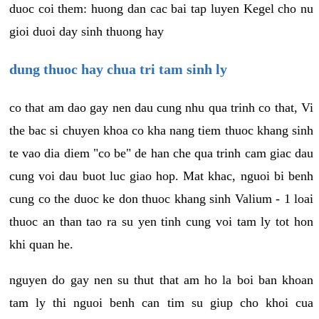
duoc coi them: huong dan cac bai tap luyen Kegel cho nu
gioi duoi day sinh thuong hay
dung thuoc hay chua tri tam sinh ly
co that am dao gay nen dau cung nhu qua trinh co that, Vi
the bac si chuyen khoa co kha nang tiem thuoc khang sinh
te vao dia diem "co be" de han che qua trinh cam giac dau
cung voi dau buot luc giao hop. Mat khac, nguoi bi benh
cung co the duoc ke don thuoc khang sinh Valium - 1 loai
thuoc an than tao ra su yen tinh cung voi tam ly tot hon
khi quan he.
nguyen do gay nen su thut that am ho la boi ban khoan
tam ly thi nguoi benh can tim su giup cho khoi cua