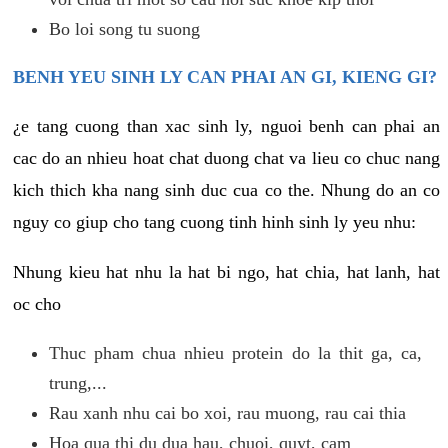
Bo loi song tu suong
BENH YEU SINH LY CAN PHAI AN GI, KIENG GI?
¿e tang cuong than xac sinh ly, nguoi benh can phai an
cac do an nhieu hoat chat duong chat va lieu co chuc nang
kich thich kha nang sinh duc cua co the. Nhung do an co
nguy co giup cho tang cuong tinh hinh sinh ly yeu nhu:
Nhung kieu hat nhu la hat bi ngo, hat chia, hat lanh, hat
oc cho
Thuc pham chua nhieu protein do la thit ga, ca,
trung,...
Rau xanh nhu cai bo xoi, rau muong, rau cai thia
Hoa qua thi du dua hau, chuoi, quyt, cam