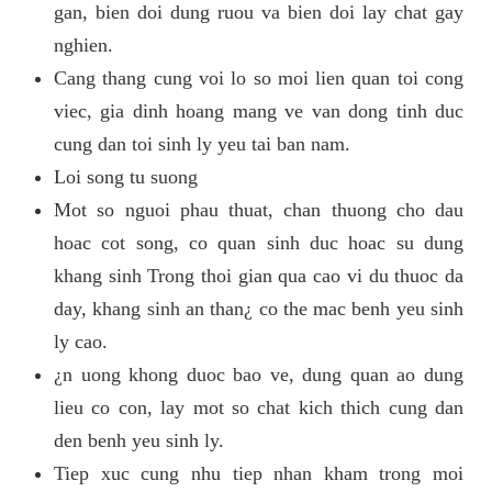
gan, bien doi dung ruou va bien doi lay chat gay
nghien.
Cang thang cung voi lo so moi lien quan toi cong
viec, gia dinh hoang mang ve van dong tinh duc
cung dan toi sinh ly yeu tai ban nam.
Loi song tu suong
Mot so nguoi phau thuat, chan thuong cho dau
hoac cot song, co quan sinh duc hoac su dung
khang sinh Trong thoi gian qua cao vi du thuoc da
day, khang sinh an than¿ co the mac benh yeu sinh
ly cao.
¿n uong khong duoc bao ve, dung quan ao dung
lieu co con, lay mot so chat kich thich cung dan
den benh yeu sinh ly.
Tiep xuc cung nhu tiep nhan kham trong moi