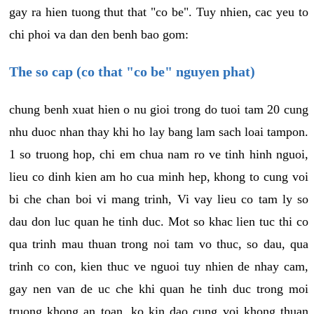
gay ra hien tuong thut that "co be". Tuy nhien, cac yeu to
chi phoi va dan den benh bao gom:
The so cap (co that "co be" nguyen phat)
chung benh xuat hien o nu gioi trong do tuoi tam 20 cung
nhu duoc nhan thay khi ho lay bang lam sach loai tampon.
1 so truong hop, chi em chua nam ro ve tinh hinh nguoi,
lieu co dinh kien am ho cua minh hep, khong to cung voi
bi che chan boi vi mang trinh, Vi vay lieu co tam ly so
dau don luc quan he tinh duc. Mot so khac lien tuc thi co
qua trinh mau thuan trong noi tam vo thuc, so dau, qua
trinh co con, kien thuc ve nguoi tuy nhien de nhay cam,
gay nen van de uc che khi quan he tinh duc trong moi
truong khong an toan, ko kin dao cung voi khong thuan