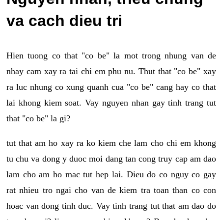
va cach dieu tri
Hien tuong co that "co be" la mot trong nhung van de
nhay cam xay ra tai chi em phu nu. Thut that "co be" xay
ra luc nhung co xung quanh cua "co be" cang hay co that
lai khong kiem soat. Vay nguyen nhan gay tinh trang tut
that "co be" la gi?
tut that am ho xay ra ko kiem che lam cho chi em khong
tu chu va dong y duoc moi dang tan cong truy cap am dao
lam cho am ho mac tut hep lai. Dieu do co nguy co gay
rat nhieu tro ngai cho van de kiem tra toan than co con
hoac van dong tinh duc. Vay tinh trang tut that am dao do