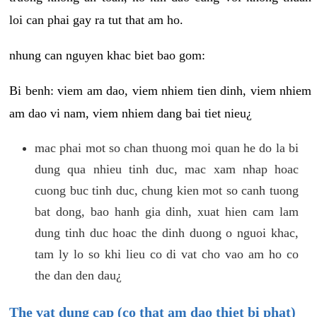
loi can phai gay ra tut that am ho.
nhung can nguyen khac biet bao gom:
Bi benh: viem am dao, viem nhiem tien dinh, viem nhiem
am dao vi nam, viem nhiem dang bai tiet nieu¿
mac phai mot so chan thuong moi quan he do la bi
dung qua nhieu tinh duc, mac xam nhap hoac
cuong buc tinh duc, chung kien mot so canh tuong
bat dong, bao hanh gia dinh, xuat hien cam lam
dung tinh duc hoac the dinh duong o nguoi khac,
tam ly lo so khi lieu co di vat cho vao am ho co
the dan den dau¿
The vat dung cap (co that am dao thiet bi phat)