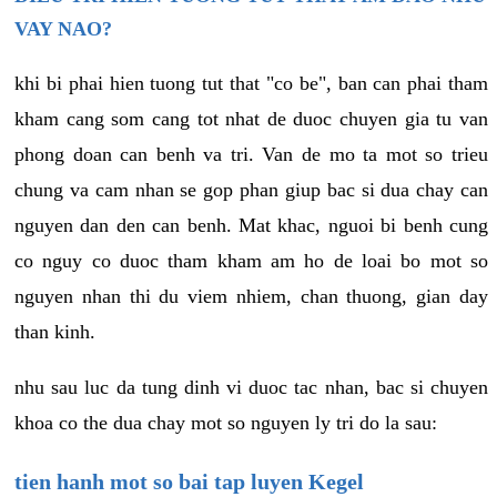
VAY NAO?
khi bi phai hien tuong tut that "co be", ban can phai tham
kham cang som cang tot nhat de duoc chuyen gia tu van
phong doan can benh va tri. Van de mo ta mot so trieu
chung va cam nhan se gop phan giup bac si dua chay can
nguyen dan den can benh. Mat khac, nguoi bi benh cung
co nguy co duoc tham kham am ho de loai bo mot so
nguyen nhan thi du viem nhiem, chan thuong, gian day
than kinh.
nhu sau luc da tung dinh vi duoc tac nhan, bac si chuyen
khoa co the dua chay mot so nguyen ly tri do la sau:
tien hanh mot so bai tap luyen Kegel