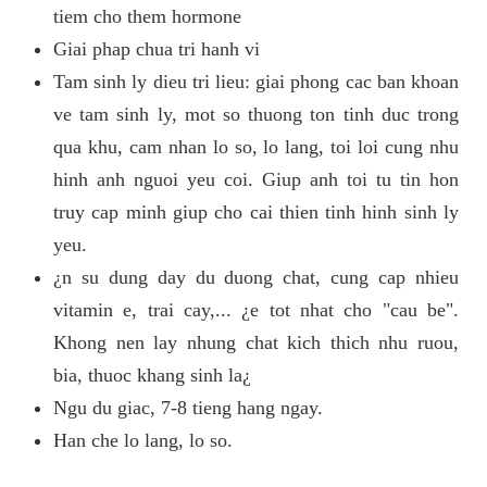
tiem cho them hormone
Giai phap chua tri hanh vi
Tam sinh ly dieu tri lieu: giai phong cac ban khoan
ve tam sinh ly, mot so thuong ton tinh duc trong
qua khu, cam nhan lo so, lo lang, toi loi cung nhu
hinh anh nguoi yeu coi. Giup anh toi tu tin hon
truy cap minh giup cho cai thien tinh hinh sinh ly
yeu.
¿n su dung day du duong chat, cung cap nhieu
vitamin e, trai cay,... ¿e tot nhat cho "cau be".
Khong nen lay nhung chat kich thich nhu ruou,
bia, thuoc khang sinh la¿
Ngu du giac, 7-8 tieng hang ngay.
Han che lo lang, lo so.