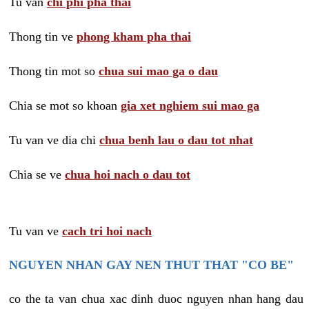
Tu van
chi phi pha thai
Thong tin ve
phong kham pha thai
Thong tin mot so
chua sui mao ga o dau
Chia se mot so khoan
gia xet nghiem sui mao ga
Tu van ve dia chi
chua benh lau o dau tot nhat
Chia se ve
chua hoi nach o dau tot
Tu van ve
cach tri hoi nach
NGUYEN NHAN GAY NEN THUT THAT "CO BE"
co the ta van chua xac dinh duoc nguyen nhan hang dau