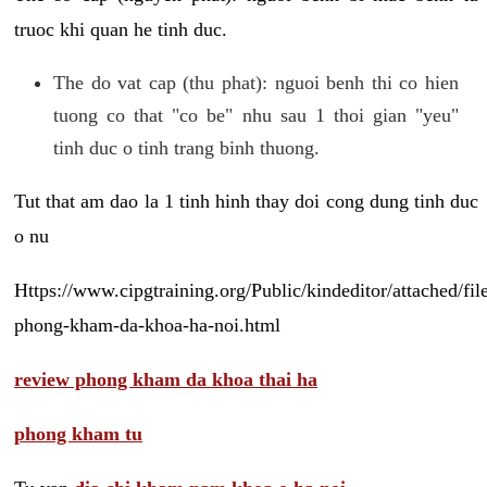
truoc khi quan he tinh duc.
The do vat cap (thu phat): nguoi benh thi co hien
tuong co that "co be" nhu sau 1 thoi gian "yeu"
tinh duc o tinh trang binh thuong.
Tut that am dao la 1 tinh hinh thay doi cong dung tinh duc
o nu
Https://www.cipgtraining.org/Public/kindeditor/attached/
phong-kham-da-khoa-ha-noi.html
review phong kham da khoa thai ha
phong kham tu