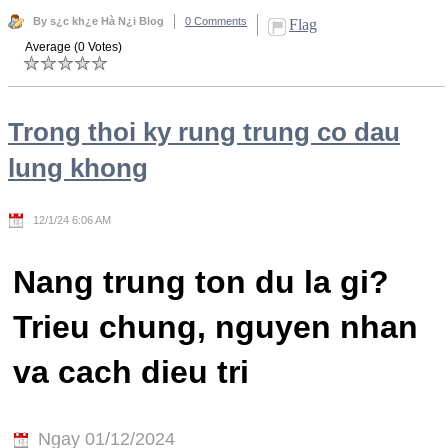
By s¿c kh¿e Hà N¿i Blog
0 Comments
Flag
Average (0 Votes)
Trong thoi ky rung trung co dau
lung khong
12/1/24 6:06 AM
Nang trung ton du la gi?
Trieu chung, nguyen nhan
va cach dieu tri
Ngay 01/12/2024