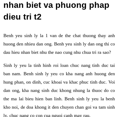
nhan biet va phuong phap
dieu tri t2
Benh yeu sinh ly la 1 van de the chat thuong thay anh
huong den nhieu dan ong. Benh yeu sinh ly dan ong thi co
dau hieu nhan biet nhu the nao cung nhu chua tri ra sao?
Sinh ly yeu la tinh hinh roi loan chuc nang tinh duc tai
ban nam. Benh sinh ly yeu co kha nang anh huong den
hung phan, on dinh, cuc khoai va khac phuc tinh duc. Voi
dan ong, kha nang sinh duc khong nhung la thuoc do co
the ma lai bieu hien ban linh. Benh sinh ly yeu la benh
kho noi, de doa khong it den chuyen chan goi va tam sinh
ly, chuc nang co con cua nguoi canh may rau.