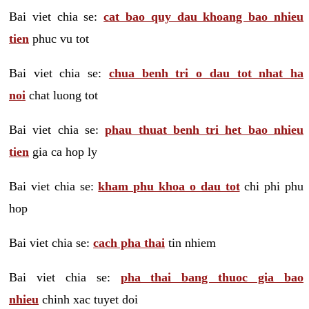
Bai viet chia se:
cat bao quy dau khoang bao nhieu
tien
phuc vu tot
Bai viet chia se:
chua benh tri o dau tot nhat ha
noi
chat luong tot
Bai viet chia se:
phau thuat benh tri het bao nhieu
tien
gia ca hop ly
Bai viet chia se:
kham phu khoa o dau tot
chi phi phu
hop
Bai viet chia se:
cach pha thai
tin nhiem
Bai viet chia se:
pha thai bang thuoc gia bao
nhieu
chinh xac tuyet doi