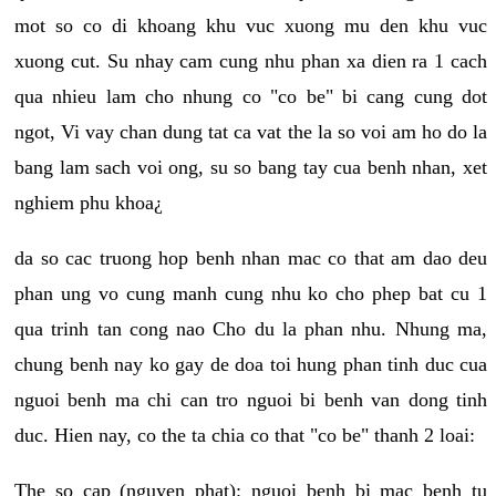
mot so co di khoang khu vuc xuong mu den khu vuc
xuong cut. Su nhay cam cung nhu phan xa dien ra 1 cach
qua nhieu lam cho nhung co "co be" bi cang cung dot
ngot, Vi vay chan dung tat ca vat the la so voi am ho do la
bang lam sach voi ong, su so bang tay cua benh nhan, xet
nghiem phu khoa¿
da so cac truong hop benh nhan mac co that am dao deu
phan ung vo cung manh cung nhu ko cho phep bat cu 1
qua trinh tan cong nao Cho du la phan nhu. Nhung ma,
chung benh nay ko gay de doa toi hung phan tinh duc cua
nguoi benh ma chi can tro nguoi bi benh van dong tinh
duc. Hien nay, co the ta chia co that "co be" thanh 2 loai:
The so cap (nguyen phat): nguoi benh bi mac benh tu