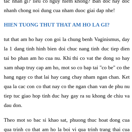
tac nhan gi? lieu co nguy hiem khong? Ban doc hay doc
nhanh chong noi dung cua nham duoc giai dap nhe!
HIEN TUONG THUT THAT AM HO LA GI?
tut that am ho hay con goi la chung benh Vaginismus, day
la 1 dang tinh hinh bien doi chuc nang tinh duc tiep dien
tai bo phan am ho cua nu. Khi thi co vat the dong so hay
xam nhap truy cap am ho, mot so co bap tai "co be" co the
hang ngay co that lai hay cang chay nham ngan chan. Ket
qua la cac con co that nay co the ngan chan van de phu nu
tiep tuc giao hop tinh duc hay gay ra su khong de chiu va
dau don.
Theo mot so bac si khao sat, phuong thuc hoat dong cua
qua trinh co that am ho la boi vi qua trinh trang thai cua