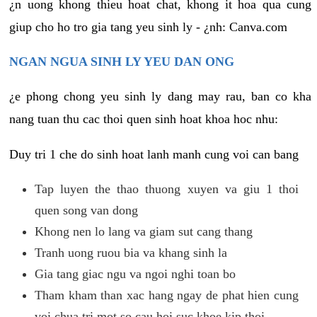
¿n uong khong thieu hoat chat, khong it hoa qua cung
giup cho ho tro gia tang yeu sinh ly - ¿nh: Canva.com
NGAN NGUA SINH LY YEU DAN ONG
¿e phong chong yeu sinh ly dang may rau, ban co kha
nang tuan thu cac thoi quen sinh hoat khoa hoc nhu:
Duy tri 1 che do sinh hoat lanh manh cung voi can bang
Tap luyen the thao thuong xuyen va giu 1 thoi
quen song van dong
Khong nen lo lang va giam sut cang thang
Tranh uong ruou bia va khang sinh la
Gia tang giac ngu va ngoi nghi toan bo
Tham kham than xac hang ngay de phat hien cung
voi chua tri mot so cau hoi suc khoe kip thoi