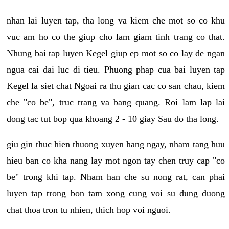
nhan lai luyen tap, tha long va kiem che mot so co khu
vuc am ho co the giup cho lam giam tinh trang co that.
Nhung bai tap luyen Kegel giup ep mot so co lay de ngan
ngua cai dai luc di tieu. Phuong phap cua bai luyen tap
Kegel la siet chat Ngoai ra thu gian cac co san chau, kiem
che "co be", truc trang va bang quang. Roi lam lap lai
dong tac tut bop qua khoang 2 - 10 giay Sau do tha long.
giu gin thuc hien thuong xuyen hang ngay, nham tang huu
hieu ban co kha nang lay mot ngon tay chen truy cap "co
be" trong khi tap. Nham han che su nong rat, can phai
luyen tap trong bon tam xong cung voi su dung duong
chat thoa tron tu nhien, thich hop voi nguoi.