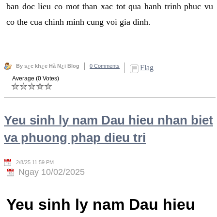
ban doc lieu co mot than xac tot qua hanh trinh phuc vu
co the cua chinh minh cung voi gia dinh.
By s¿c kh¿e Hà N¿i Blog
0 Comments
Flag
Average (0 Votes)
Yeu sinh ly nam Dau hieu nhan biet
va phuong phap dieu tri
2/8/25 11:59 PM
Ngay 10/02/2025
Yeu sinh ly nam Dau hieu