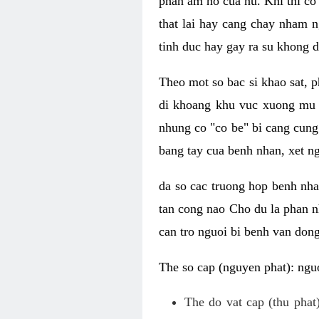
phan am ho cua nu. Khi thi co
that lai hay cang chay nham n
tinh duc hay gay ra su khong d
Theo mot so bac si khao sat, p
di khoang khu vuc xuong mu 
nhung co "co be" bi cang cung 
bang tay cua benh nhan, xet 
da so cac truong hop benh nh
tan cong nao Cho du la phan 
can tro nguoi bi benh van dong 
The so cap (nguyen phat): nguo
The do vat cap (thu phat)