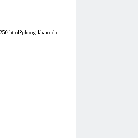
31250.html?phong-kham-da-