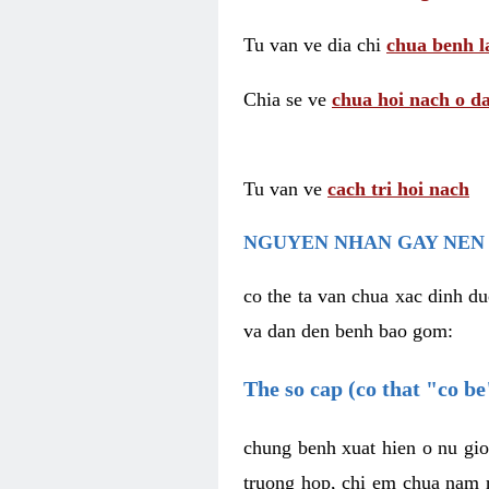
Tu van ve dia chi
chua benh l
Chia se ve
chua hoi nach o da
Tu van ve
cach tri hoi nach
NGUYEN NHAN GAY NEN 
co the ta van chua xac dinh du
va dan den benh bao gom:
The so cap (co that "co b
chung benh xuat hien o nu gio
truong hop, chi em chua nam r