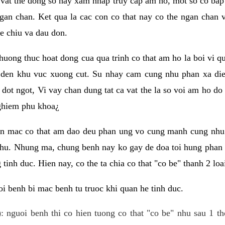
 vat the dong so hay xam nhap truy cap am ho, mot so co bap 
gan chan. Ket qua la cac con co that nay co the ngan chan 
e chiu va dau don.
huong thuc hoat dong cua qua trinh co that am ho la boi vi qu
den khu vuc xuong cut. Su nhay cam cung nhu phan xa die
dot ngot, Vi vay chan dung tat ca vat the la so voi am ho do
nghiem phu khoa¿
an mac co that am dao deu phan ung vo cung manh cung nhu 
nhu. Nhung ma, chung benh nay ko gay de doa toi hung phan 
tinh duc. Hien nay, co the ta chia co that "co be" thanh 2 loa
i benh bi mac benh tu truoc khi quan he tinh duc.
: nguoi benh thi co hien tuong co that "co be" nhu sau 1 th