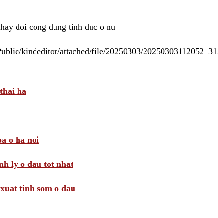
 thay doi cong dung tinh duc o nu
/Public/kindeditor/attached/file/20250303/20250303112052_
thai ha
a o ha noi
nh ly o dau tot nhat
i xuat tinh som o dau