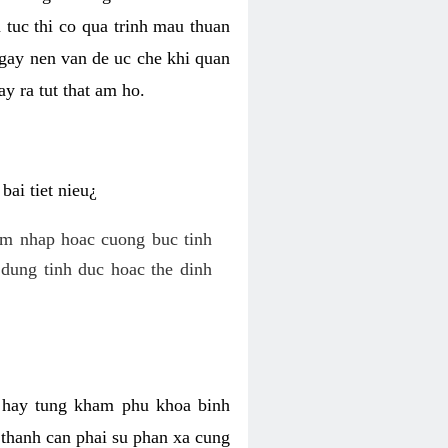
 tuc thi co qua trinh mau thuan
 gay nen van de uc che khi quan
y ra tut that am ho.
ai tiet nieu¿
am nhap hoac cuong buc tinh
dung tinh duc hoac the dinh
hi hay tung kham phu khoa binh
o thanh can phai su phan xa cung