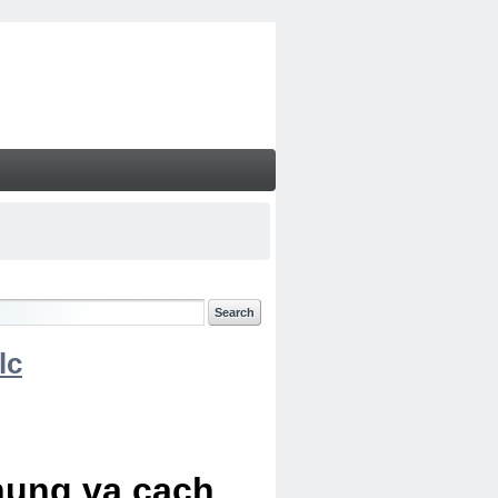
lc
chung va cach