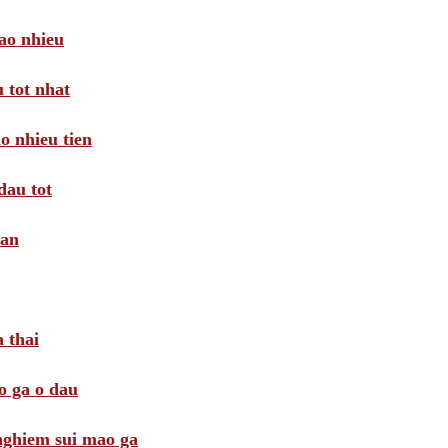
ao nhieu
 tot nhat
o nhieu tien
dau tot
oan
 thai
o ga o dau
 nghiem sui mao ga