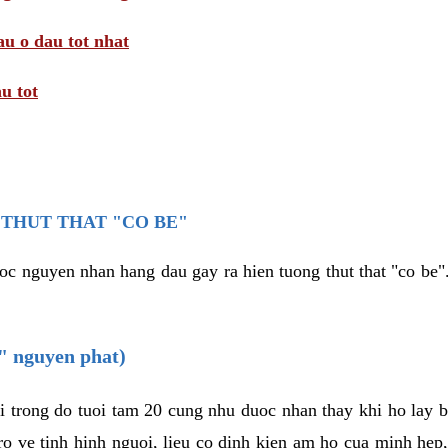
au o dau tot nhat
u tot
THUT THAT "CO BE"
oc nguyen nhan hang dau gay ra hien tuong thut that "co be".
e" nguyen phat)
i trong do tuoi tam 20 cung nhu duoc nhan thay khi ho lay 
o ve tinh hinh nguoi, lieu co dinh kien am ho cua minh hep