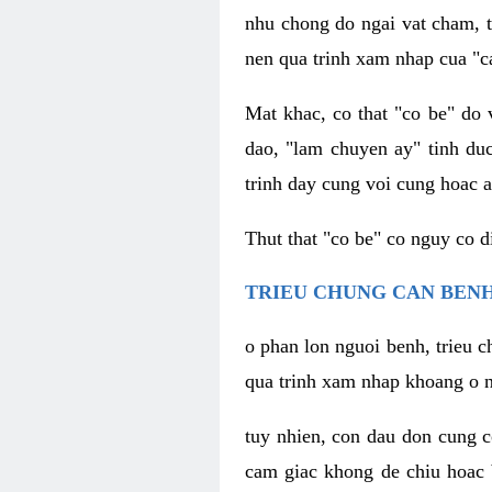
nhu chong do ngai vat cham, t
nen qua trinh xam nhap cua "c
Mat khac, co that "co be" do 
dao, "lam chuyen ay" tinh duc
trinh day cung voi cung hoac a
Thut that "co be" co nguy co 
TRIEU CHUNG CAN BENH
o phan lon nguoi benh, trieu c
qua trinh xam nhap khoang o n
tuy nhien, con dau don cung 
cam giac khong de chiu hoac 