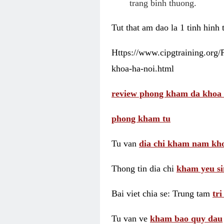
trang binh thuong.
Tut that am dao la 1 tinh hinh
Https://www.cipgtraining.org
khoa-ha-noi.html
review phong kham da khoa 
phong kham tu
Tu van
dia chi kham nam kho
Thong tin dia chi
kham yeu si
Bai viet chia se: Trung tam
tr
Tu van ve
kham bao quy dau