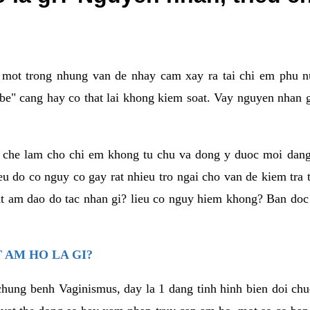
a mot trong nhung van de nhay cam xay ra tai chi em phu nu
e" cang hay co that lai khong kiem soat. Vay nguyen nhan gay
m che lam cho chi em khong tu chu va dong y duoc moi dan
eu do co nguy co gay rat nhieu tro ngai cho van de kiem tra
that am dao do tac nhan gi? lieu co nguy hiem khong? Ban d
 AM HO LA GI?
chung benh Vaginismus, day la 1 dang tinh hinh bien doi chuc