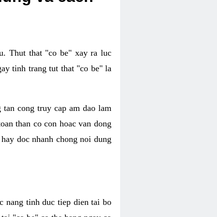
. Thut that "co be" xay ra luc
 tinh trang tut that "co be" la
g tan cong truy cap am dao lam
 toan than co con hoac van dong
oc hay doc nhanh chong noi dung
 nang tinh duc tiep dien tai bo