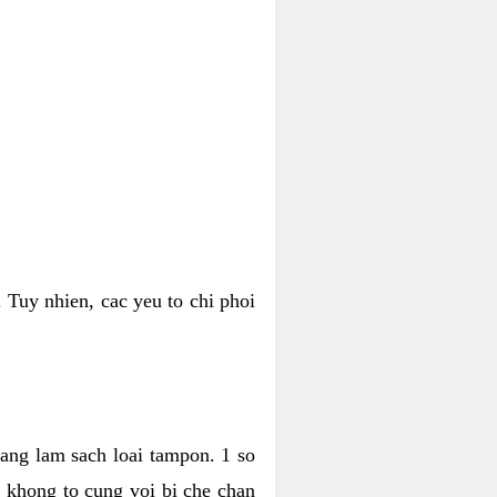
 Tuy nhien, cac yeu to chi phoi
bang lam sach loai tampon. 1 so
, khong to cung voi bi che chan