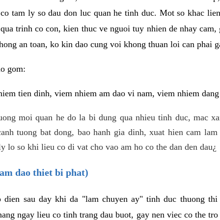
 co tam ly so dau don luc quan he tinh duc. Mot so khac lien
 qua trinh co con, kien thuc ve nguoi tuy nhien de nhay cam,
hong an toan, ko kin dao cung voi khong thuan loi can phai ga
ao gom:
iem tien dinh, viem nhiem am dao vi nam, viem nhiem dang b
uong moi quan he do la bi dung qua nhieu tinh duc, mac x
anh tuong bat dong, bao hanh gia dinh, xuat hien cam lam 
y lo so khi lieu co di vat cho vao am ho co the dan den dau¿
am dao thiet bi phat)
ep dien sau day khi da "lam chuyen ay" tinh duc thuong t
ang ngay lieu co tinh trang dau buot, gay nen viec co the tr