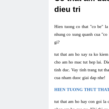
dieu tri
Hien tuong co that "co be" l
nhung co xung quanh cua "co b
gi?
tut that am ho xay ra ko kie
cho am ho mac tut hep lai. Di
tinh duc. Vay tinh trang tut 
cua nham duoc giai dap nhe!
HIEN TUONG THUT THAT
tut that am ho hay con goi la 