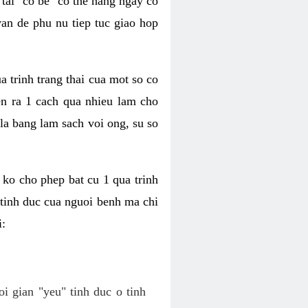
tai "co be" co the hang ngay co
van de phu nu tiep tuc giao hop
a trinh trang thai cua mot so co
n ra 1 cach qua nhieu lam cho
 la bang lam sach voi ong, su so
ko cho phep bat cu 1 qua trinh
tinh duc cua nguoi benh ma chi
i:
oi gian "yeu" tinh duc o tinh