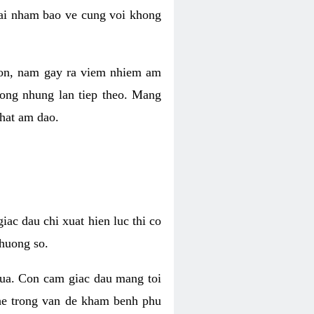
 lai nham bao ve cung voi khong
 con, nam gay ra viem nhiem am
rong nhung lan tiep theo. Mang
that am dao.
iac dau chi xuat hien luc thi co
huong so.
nua. Con cam giac dau mang toi
khe trong van de kham benh phu