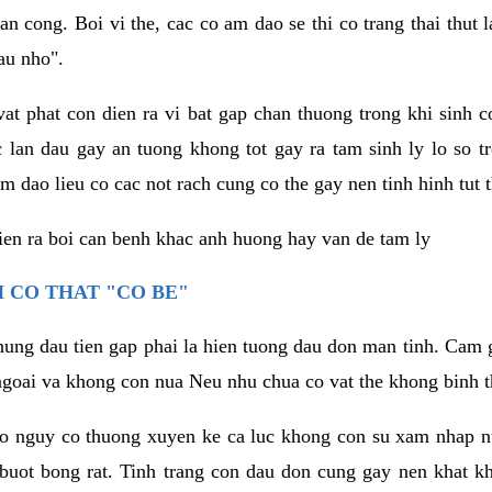
an cong. Boi vi the, cac co am dao se thi co trang thai thut
au nho".
vat phat con dien ra vi bat gap chan thuong trong khi sinh
 lan dau gay an tuong khong tot gay ra tam sinh ly lo so t
m dao lieu co cac not rach cung co the gay nen tinh hinh tut 
dien ra boi can benh khac anh huong hay van de tam ly
 CO THAT "CO BE"
hung dau tien gap phai la hien tuong dau don man tinh. Cam g
goai va khong con nua Neu nhu chua co vat the khong binh t
co nguy co thuong xuyen ke ca luc khong con su xam nhap 
buot bong rat. Tinh trang con dau don cung gay nen khat 