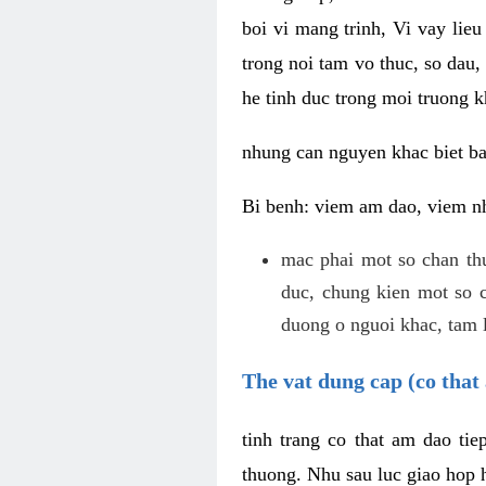
boi vi mang trinh, Vi vay lieu
trong noi tam vo thuc, so dau,
he tinh duc trong moi truong k
nhung can nguyen khac biet b
Bi benh: viem am dao, viem nh
mac phai mot so chan th
duc, chung kien mot so c
duong o nguoi khac, tam l
The vat dung cap (co that 
tinh trang co that am dao ti
thuong. Nhu sau luc giao hop h