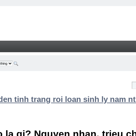
n tinh trang roi loan sinh ly nam nt
 la gi? Nguyen nhan, trieu 