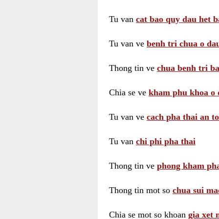
Tu van
cat bao quy dau het b
Tu van ve
benh tri chua o dau
Thong tin ve
chua benh tri ba
Chia se ve
kham phu khoa o 
Tu van ve
cach pha thai an t
Tu van
chi phi pha thai
Thong tin ve
phong kham pha
Thong tin mot so
chua sui ma
Chia se mot so khoan
gia xet