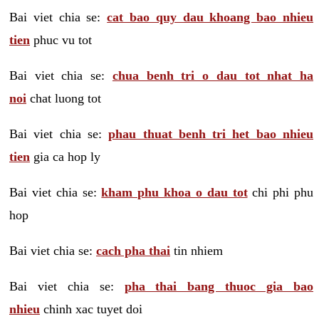
Bai viet chia se:
cat bao quy dau khoang bao nhieu
tien
phuc vu tot
Bai viet chia se:
chua benh tri o dau tot nhat ha
noi
chat luong tot
Bai viet chia se:
phau thuat benh tri het bao nhieu
tien
gia ca hop ly
Bai viet chia se:
kham phu khoa o dau tot
chi phi phu
hop
Bai viet chia se:
cach pha thai
tin nhiem
Bai viet chia se:
pha thai bang thuoc gia bao
nhieu
chinh xac tuyet doi