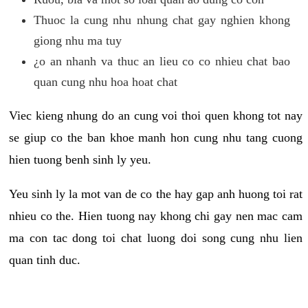
Thuoc la cung nhu nhung chat gay nghien khong
giong nhu ma tuy
¿o an nhanh va thuc an lieu co co nhieu chat bao
quan cung nhu hoa hoat chat
Viec kieng nhung do an cung voi thoi quen khong tot nay
se giup co the ban khoe manh hon cung nhu tang cuong
hien tuong benh sinh ly yeu.
Yeu sinh ly la mot van de co the hay gap anh huong toi rat
nhieu co the. Hien tuong nay khong chi gay nen mac cam
ma con tac dong toi chat luong doi song cung nhu lien
quan tinh duc.