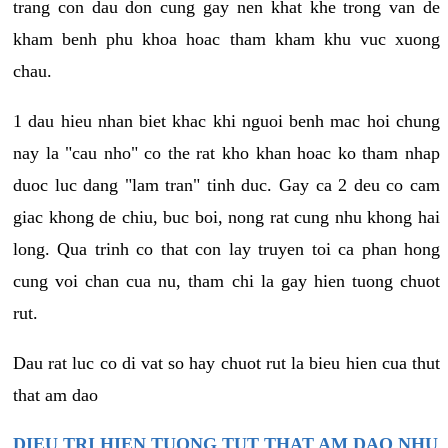
trang con dau don cung gay nen khat khe trong van de
kham benh phu khoa hoac tham kham khu vuc xuong
chau.
1 dau hieu nhan biet khac khi nguoi benh mac hoi chung
nay la "cau nho" co the rat kho khan hoac ko tham nhap
duoc luc dang "lam tran" tinh duc. Gay ca 2 deu co cam
giac khong de chiu, buc boi, nong rat cung nhu khong hai
long. Qua trinh co that con lay truyen toi ca phan hong
cung voi chan cua nu, tham chi la gay hien tuong chuot
rut.
Dau rat luc co di vat so hay chuot rut la bieu hien cua thut
that am dao
DIEU TRI HIEN TUONG TUT THAT AM DAO NHU