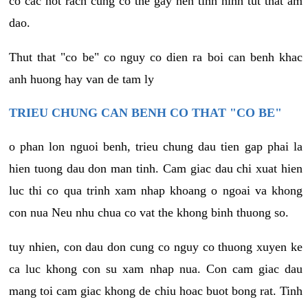
co cac not rach cung co the gay nen tinh hinh tut that am
dao.
Thut that "co be" co nguy co dien ra boi can benh khac
anh huong hay van de tam ly
TRIEU CHUNG CAN BENH CO THAT "CO BE"
o phan lon nguoi benh, trieu chung dau tien gap phai la
hien tuong dau don man tinh. Cam giac dau chi xuat hien
luc thi co qua trinh xam nhap khoang o ngoai va khong
con nua Neu nhu chua co vat the khong binh thuong so.
tuy nhien, con dau don cung co nguy co thuong xuyen ke
ca luc khong con su xam nhap nua. Con cam giac dau
mang toi cam giac khong de chiu hoac buot bong rat. Tinh