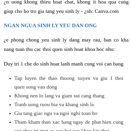
¿n uong khong thieu hoat chat, khong it hoa qua cung
giup cho ho tro gia tang yeu sinh ly - ¿nh: Canva.com
NGAN NGUA SINH LY YEU DAN ONG
¿e phong chong yeu sinh ly dang may rau, ban co kha
nang tuan thu cac thoi quen sinh hoat khoa hoc nhu:
Duy tri 1 che do sinh hoat lanh manh cung voi can bang
Tap luyen the thao thuong xuyen va giu 1 thoi
quen song van dong
Khong nen lo lang va giam sut cang thang
Tranh uong ruou bia va khang sinh la
Gia tang giac ngu va ngoi nghi toan bo
Tham kham than xac hang ngay de phat hien cung
voi chua tri mot so cau hoi suc khoe kip thoi