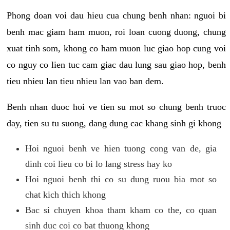
Phong doan voi dau hieu cua chung benh nhan: nguoi bi
benh mac giam ham muon, roi loan cuong duong, chung
xuat tinh som, khong co ham muon luc giao hop cung voi
co nguy co lien tuc cam giac dau lung sau giao hop, benh
tieu nhieu lan tieu nhieu lan vao ban dem.
Benh nhan duoc hoi ve tien su mot so chung benh truoc
day, tien su tu suong, dang dung cac khang sinh gi khong
Hoi nguoi benh ve hien tuong cong van de, gia
dinh coi lieu co bi lo lang stress hay ko
Hoi nguoi benh thi co su dung ruou bia mot so
chat kich thich khong
Bac si chuyen khoa tham kham co the, co quan
sinh duc coi co bat thuong khong