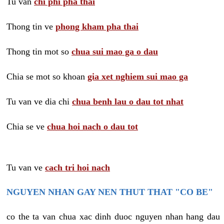
Tu van
chi phi pha thai
Thong tin ve
phong kham pha thai
Thong tin mot so
chua sui mao ga o dau
Chia se mot so khoan
gia xet nghiem sui mao ga
Tu van ve dia chi
chua benh lau o dau tot nhat
Chia se ve
chua hoi nach o dau tot
Tu van ve
cach tri hoi nach
NGUYEN NHAN GAY NEN THUT THAT "CO BE"
co the ta van chua xac dinh duoc nguyen nhan hang dau