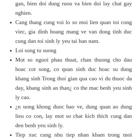
gan, bien doi dung ruou va bien doi lay chat gay
nghien.
Cang thang cung voi lo so moi lien quan toi cong
viec, gia dinh hoang mang ve van dong tinh duc
cung dan toi sinh ly yeu tai ban nam.
Loi song tu suong
Mot so nguoi phau thuat, chan thuong cho dau
hoac cot song, co quan sinh duc hoac su dung
khang sinh Trong thoi gian qua cao vi du thuoc da
day, khang sinh an than¿ co the mac benh yeu sinh
ly cao.
¿n uong khong duoc bao ve, dung quan ao dung
lieu co con, lay mot so chat kich thich cung dan
den benh yeu sinh ly.
Tiep xuc cung nhu tiep nhan kham trong moi