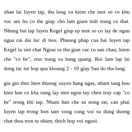
nhan lai luyen tap, tha long va kiem che mot so co khu
vuc am ho co the giup cho lam giam tinh trang co that.
Nhung bai tap luyen Kegel giup ep mot so co lay de ngan
ngua cai dai luc di tieu. Phuong phap cua bai luyen tap
Kegel la siet chat Ngoai ra thu gian cac co san chau, kiem
che "co be", truc trang va bang quang. Roi lam lap lai
dong tac tut bop qua khoang 2 - 10 giay Sau do tha long.
giu gin thuc hien thuong xuyen hang ngay, nham tang huu
hieu ban co kha nang lay mot ngon tay chen truy cap "co
be" trong khi tap. Nham han che su nong rat, can phai
luyen tap trong bon tam xong cung voi su dung duong
chat thoa tron tu nhien, thich hop voi nguoi.