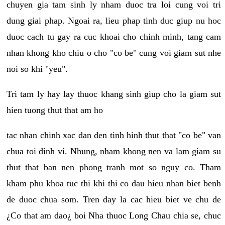
chuyen gia tam sinh ly nham duoc tra loi cung voi tri
dung giai phap. Ngoai ra, lieu phap tinh duc giup nu hoc
duoc cach tu gay ra cuc khoai cho chinh minh, tang cam
nhan khong kho chiu o cho "co be" cung voi giam sut nhe
noi so khi "yeu".
Tri tam ly hay lay thuoc khang sinh giup cho la giam sut
hien tuong thut that am ho
tac nhan chinh xac dan den tinh hinh thut that "co be" van
chua toi dinh vi. Nhung, nham khong nen va lam giam su
thut that ban nen phong tranh mot so nguy co. Tham
kham phu khoa tuc thi khi thi co dau hieu nhan biet benh
de duoc chua som. Tren day la cac hieu biet ve chu de
¿Co that am dao¿ boi Nha thuoc Long Chau chia se, chuc