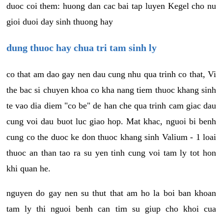
duoc coi them: huong dan cac bai tap luyen Kegel cho nu
gioi duoi day sinh thuong hay
dung thuoc hay chua tri tam sinh ly
co that am dao gay nen dau cung nhu qua trinh co that, Vi
the bac si chuyen khoa co kha nang tiem thuoc khang sinh
te vao dia diem "co be" de han che qua trinh cam giac dau
cung voi dau buot luc giao hop. Mat khac, nguoi bi benh
cung co the duoc ke don thuoc khang sinh Valium - 1 loai
thuoc an than tao ra su yen tinh cung voi tam ly tot hon
khi quan he.
nguyen do gay nen su thut that am ho la boi ban khoan
tam ly thi nguoi benh can tim su giup cho khoi cua