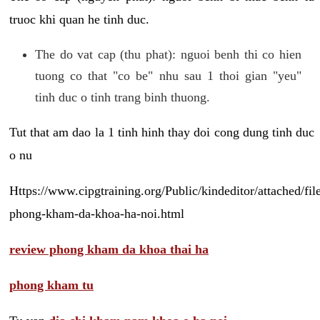
truoc khi quan he tinh duc.
The do vat cap (thu phat): nguoi benh thi co hien
tuong co that "co be" nhu sau 1 thoi gian "yeu"
tinh duc o tinh trang binh thuong.
Tut that am dao la 1 tinh hinh thay doi cong dung tinh duc
o nu
Https://www.cipgtraining.org/Public/kindeditor/attached/
phong-kham-da-khoa-ha-noi.html
review phong kham da khoa thai ha
phong kham tu