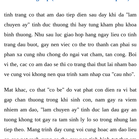
tinh trang co that am dao tiep dien sau day khi da "lam
chuyen ay" tinh duc thuong thi hay tung kham phu khoa
binh thuong. Nhu sau luc giao hop hang ngay lieu co tinh
trang dau buot, gay nen viec co the tro thanh can phai su
phan xa cung nhu chong do ngai vat cham, tan cong. Boi
vi the, cac co am dao se thi co trang thai thut lai nham bao
ve cung voi khong nen qua trinh xam nhap cua "cau nho".
Mat khac, co that "co be" do vat phat con dien ra vi bat
gap chan thuong trong khi sinh con, nam gay ra viem
nhiem am dao, "lam chuyen ay" tinh duc lan dau gay an
tuong khong tot gay ra tam sinh ly lo so trong nhung lan
tiep theo. Mang trinh day cung voi cung hoac am dao lieu