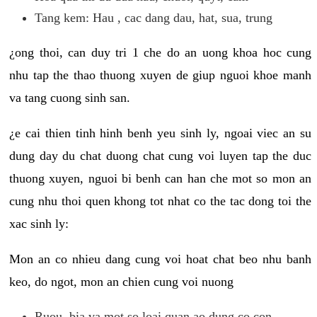
Tang kem: Hau , cac dang dau, hat, sua, trung
¿ong thoi, can duy tri 1 che do an uong khoa hoc cung
nhu tap the thao thuong xuyen de giup nguoi khoe manh
va tang cuong sinh san.
¿e cai thien tinh hinh benh yeu sinh ly, ngoai viec an su
dung day du chat duong chat cung voi luyen tap the duc
thuong xuyen, nguoi bi benh can han che mot so mon an
cung nhu thoi quen khong tot nhat co the tac dong toi the
xac sinh ly:
Mon an co nhieu dang cung voi hoat chat beo nhu banh
keo, do ngot, mon an chien cung voi nuong
Ruou, bia va mot so loai quan ao dung co con