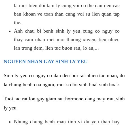
la mot bien doi tam ly cung voi co the dan den cac
ban khoan ve toan than cung voi su lien quan tap
the.
Anh chau bi benh sinh ly yeu cung co nguy co
thay cam nhan met moi thuong xuyen, tieu nhieu
lan trong dem, lien tuc buon rau, lo au,...
NGUYEN NHAN GAY SINH LY YEU
Sinh ly yeu co nguy co dan den boi rat nhieu tac nhan, do
la chung benh cua nguoi, mot so loi sinh hoat sinh hoat:
Tuoi tac rat lon gay giam sut hormone dang may rau, sinh
ly yeu
Nhung chung benh man tinh vi du yeu than hay