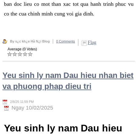
ban doc lieu co mot than xac tot qua hanh trinh phuc vu
co the cua chinh minh cung voi gia dinh.
By s¿c kh¿e Hà N¿i Blog
0 Comments
Flag
Average (0 Votes)
Yeu sinh ly nam Dau hieu nhan biet
va phuong phap dieu tri
2/8/25 11:59 PM
Ngay 10/02/2025
Yeu sinh ly nam Dau hieu