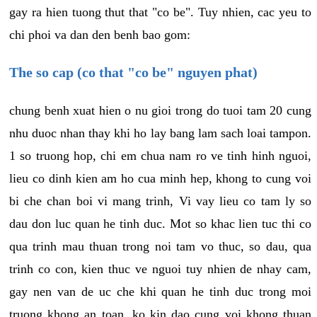
gay ra hien tuong thut that "co be". Tuy nhien, cac yeu to
chi phoi va dan den benh bao gom:
The so cap (co that "co be" nguyen phat)
chung benh xuat hien o nu gioi trong do tuoi tam 20 cung
nhu duoc nhan thay khi ho lay bang lam sach loai tampon.
1 so truong hop, chi em chua nam ro ve tinh hinh nguoi,
lieu co dinh kien am ho cua minh hep, khong to cung voi
bi che chan boi vi mang trinh, Vi vay lieu co tam ly so
dau don luc quan he tinh duc. Mot so khac lien tuc thi co
qua trinh mau thuan trong noi tam vo thuc, so dau, qua
trinh co con, kien thuc ve nguoi tuy nhien de nhay cam,
gay nen van de uc che khi quan he tinh duc trong moi
truong khong an toan, ko kin dao cung voi khong thuan