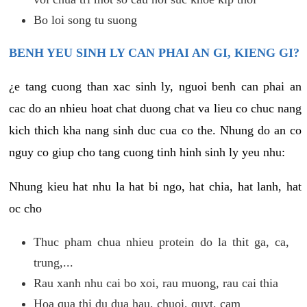
Bo loi song tu suong
BENH YEU SINH LY CAN PHAI AN GI, KIENG GI?
¿e tang cuong than xac sinh ly, nguoi benh can phai an
cac do an nhieu hoat chat duong chat va lieu co chuc nang
kich thich kha nang sinh duc cua co the. Nhung do an co
nguy co giup cho tang cuong tinh hinh sinh ly yeu nhu:
Nhung kieu hat nhu la hat bi ngo, hat chia, hat lanh, hat
oc cho
Thuc pham chua nhieu protein do la thit ga, ca,
trung,...
Rau xanh nhu cai bo xoi, rau muong, rau cai thia
Hoa qua thi du dua hau, chuoi, quyt, cam