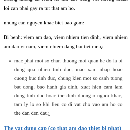
loi can phai gay ra tut that am ho.
nhung can nguyen khac biet bao gom:
Bi benh: viem am dao, viem nhiem tien dinh, viem nhiem
am dao vi nam, viem nhiem dang bai tiet nieu¿
mac phai mot so chan thuong moi quan he do la bi
dung qua nhieu tinh duc, mac xam nhap hoac
cuong buc tinh duc, chung kien mot so canh tuong
bat dong, bao hanh gia dinh, xuat hien cam lam
dung tinh duc hoac the dinh duong o nguoi khac,
tam ly lo so khi lieu co di vat cho vao am ho co
the dan den dau¿
The vat dung cap (co that am dao thiet bi phat)