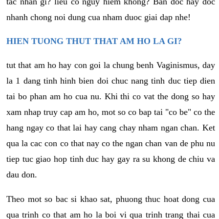
tac nhan gi? lieu co nguy hiem khong? Ban doc hay doc
nhanh chong noi dung cua nham duoc giai dap nhe!
HIEN TUONG THUT THAT AM HO LA GI?
tut that am ho hay con goi la chung benh Vaginismus, day
la 1 dang tinh hinh bien doi chuc nang tinh duc tiep dien
tai bo phan am ho cua nu. Khi thi co vat the dong so hay
xam nhap truy cap am ho, mot so co bap tai "co be" co the
hang ngay co that lai hay cang chay nham ngan chan. Ket
qua la cac con co that nay co the ngan chan van de phu nu
tiep tuc giao hop tinh duc hay gay ra su khong de chiu va
dau don.
Theo mot so bac si khao sat, phuong thuc hoat dong cua
qua trinh co that am ho la boi vi qua trinh trang thai cua