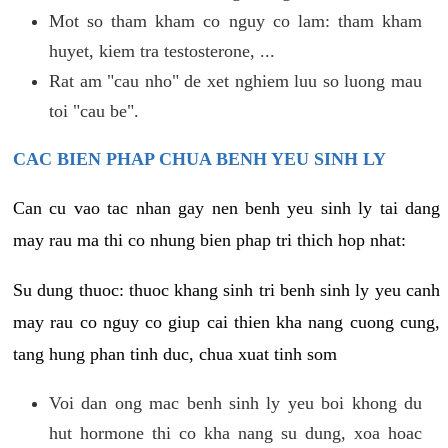
Mot so tham kham co nguy co lam: tham kham
huyet, kiem tra testosterone, ...
Rat am "cau nho" de xet nghiem luu so luong mau
toi "cau be".
CAC BIEN PHAP CHUA BENH YEU SINH LY
Can cu vao tac nhan gay nen benh yeu sinh ly tai dang
may rau ma thi co nhung bien phap tri thich hop nhat:
Su dung thuoc: thuoc khang sinh tri benh sinh ly yeu canh
may rau co nguy co giup cai thien kha nang cuong cung,
tang hung phan tinh duc, chua xuat tinh som
Voi dan ong mac benh sinh ly yeu boi khong du
hut hormone thi co kha nang su dung, xoa hoac