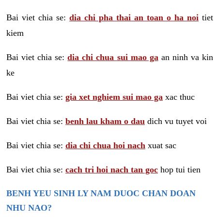
Bai viet chia se:
dia chi pha thai an toan o ha noi
tiet
kiem
Bai viet chia se:
dia chi chua sui mao ga
an ninh va kin
ke
Bai viet chia se:
gia xet nghiem sui mao ga
xac thuc
Bai viet chia se:
benh lau kham o dau
dich vu tuyet voi
Bai viet chia se:
dia chi chua hoi nach
xuat sac
Bai viet chia se:
cach tri hoi nach tan goc
hop tui tien
BENH YEU SINH LY NAM DUOC CHAN DOAN
NHU NAO?