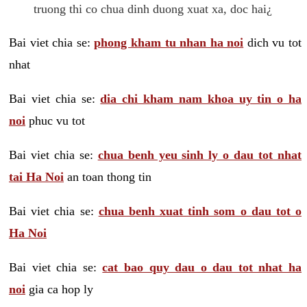
truong thi co chua dinh duong xuat xa, doc hai¿
Bai viet chia se:
phong kham tu nhan ha noi
dich vu tot
nhat
Bai viet chia se:
dia chi kham nam khoa uy tin o ha
noi
phuc vu tot
Bai viet chia se:
chua benh yeu sinh ly o dau tot nhat
tai Ha Noi
an toan thong tin
Bai viet chia se:
chua benh xuat tinh som o dau tot o
Ha Noi
Bai viet chia se:
cat bao quy dau o dau tot nhat ha
noi
gia ca hop ly