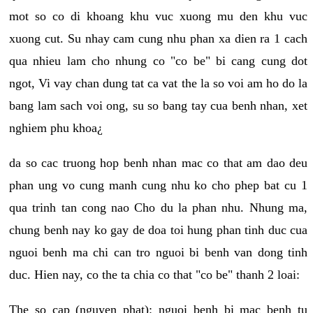
mot so co di khoang khu vuc xuong mu den khu vuc
xuong cut. Su nhay cam cung nhu phan xa dien ra 1 cach
qua nhieu lam cho nhung co "co be" bi cang cung dot
ngot, Vi vay chan dung tat ca vat the la so voi am ho do la
bang lam sach voi ong, su so bang tay cua benh nhan, xet
nghiem phu khoa¿
da so cac truong hop benh nhan mac co that am dao deu
phan ung vo cung manh cung nhu ko cho phep bat cu 1
qua trinh tan cong nao Cho du la phan nhu. Nhung ma,
chung benh nay ko gay de doa toi hung phan tinh duc cua
nguoi benh ma chi can tro nguoi bi benh van dong tinh
duc. Hien nay, co the ta chia co that "co be" thanh 2 loai:
The so cap (nguyen phat): nguoi benh bi mac benh tu