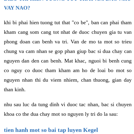
VAY NAO?
khi bi phai hien tuong tut that "co be", ban can phai tham
kham cang som cang tot nhat de duoc chuyen gia tu van
phong doan can benh va tri. Van de mo ta mot so trieu
chung va cam nhan se gop phan giup bac si dua chay can
nguyen dan den can benh. Mat khac, nguoi bi benh cung
co nguy co duoc tham kham am ho de loai bo mot so
nguyen nhan thi du viem nhiem, chan thuong, gian day
than kinh.
nhu sau luc da tung dinh vi duoc tac nhan, bac si chuyen
khoa co the dua chay mot so nguyen ly tri do la sau:
tien hanh mot so bai tap luyen Kegel