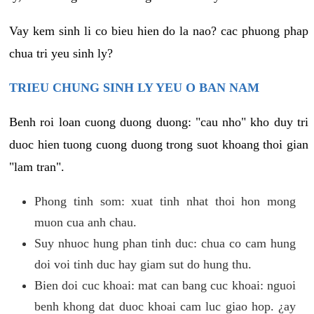
Vay kem sinh li co bieu hien do la nao? cac phuong phap
chua tri yeu sinh ly?
TRIEU CHUNG SINH LY YEU O BAN NAM
Benh roi loan cuong duong duong: "cau nho" kho duy tri
duoc hien tuong cuong duong trong suot khoang thoi gian
"lam tran".
Phong tinh som: xuat tinh nhat thoi hon mong
muon cua anh chau.
Suy nhuoc hung phan tinh duc: chua co cam hung
doi voi tinh duc hay giam sut do hung thu.
Bien doi cuc khoai: mat can bang cuc khoai: nguoi
benh khong dat duoc khoai cam luc giao hop. ¿ay