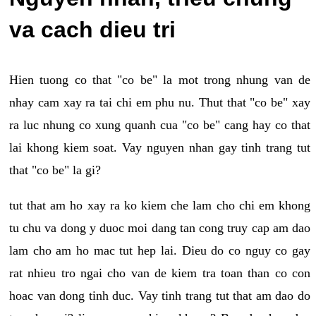
va cach dieu tri
Hien tuong co that "co be" la mot trong nhung van de
nhay cam xay ra tai chi em phu nu. Thut that "co be" xay
ra luc nhung co xung quanh cua "co be" cang hay co that
lai khong kiem soat. Vay nguyen nhan gay tinh trang tut
that "co be" la gi?
tut that am ho xay ra ko kiem che lam cho chi em khong
tu chu va dong y duoc moi dang tan cong truy cap am dao
lam cho am ho mac tut hep lai. Dieu do co nguy co gay
rat nhieu tro ngai cho van de kiem tra toan than co con
hoac van dong tinh duc. Vay tinh trang tut that am dao do