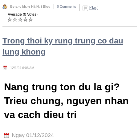
By s¿c kh¿e Hà N¿i Blog
0 Comments
Flag
Average (0 Votes)
Trong thoi ky rung trung co dau
lung khong
12/1/24 6:06 AM
Nang trung ton du la gi?
Trieu chung, nguyen nhan
va cach dieu tri
Ngay 01/12/2024