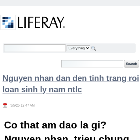
Skip to Content
Welcome
Nguyen nhan dan den tinh trang roi
loan sinh ly nam ntlc
3/5/25 12:47 AM
Co that am dao la gi?
Nguyen nhan, trieu chung