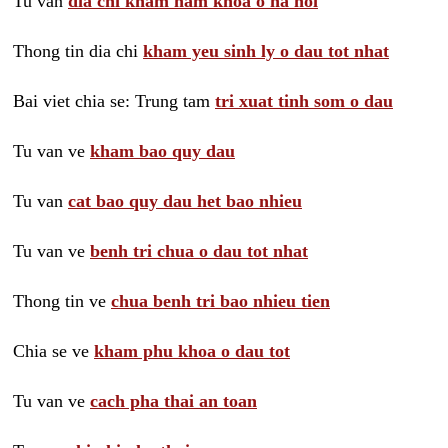
Tu van
dia chi kham nam khoa o ha noi
Thong tin dia chi
kham yeu sinh ly o dau tot nhat
Bai viet chia se: Trung tam
tri xuat tinh som o dau
Tu van ve
kham bao quy dau
Tu van
cat bao quy dau het bao nhieu
Tu van ve
benh tri chua o dau tot nhat
Thong tin ve
chua benh tri bao nhieu tien
Chia se ve
kham phu khoa o dau tot
Tu van ve
cach pha thai an toan