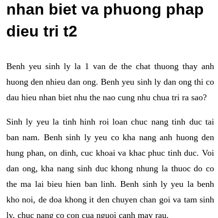
nhan biet va phuong phap
dieu tri t2
Benh yeu sinh ly la 1 van de the chat thuong thay anh
huong den nhieu dan ong. Benh yeu sinh ly dan ong thi co
dau hieu nhan biet nhu the nao cung nhu chua tri ra sao?
Sinh ly yeu la tinh hinh roi loan chuc nang tinh duc tai
ban nam. Benh sinh ly yeu co kha nang anh huong den
hung phan, on dinh, cuc khoai va khac phuc tinh duc. Voi
dan ong, kha nang sinh duc khong nhung la thuoc do co
the ma lai bieu hien ban linh. Benh sinh ly yeu la benh
kho noi, de doa khong it den chuyen chan goi va tam sinh
ly, chuc nang co con cua nguoi canh may rau.