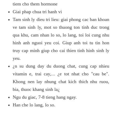
tiem cho them hormone
Giai phap chua tri hanh vi
Tam sinh ly dieu tri lieu: giai phong cac ban khoan
ve tam sinh ly, mot so thuong ton tinh duc trong
qua khu, cam nhan lo so, lo lang, toi loi cung nhu
hinh anh nguoi yeu coi. Giup anh toi tu tin hon
truy cap minh giup cho cai thien tinh hinh sinh ly
yeu.
¿n su dung day du duong chat, cung cap nhieu
vitamin e, trai cay,... ¿e tot nhat cho "cau be".
Khong nen lay nhung chat kich thich nhu ruou,
bia, thuoc khang sinh la¿
Ngu du giac, 7-8 tieng hang ngay.
Han che lo lang, lo so.