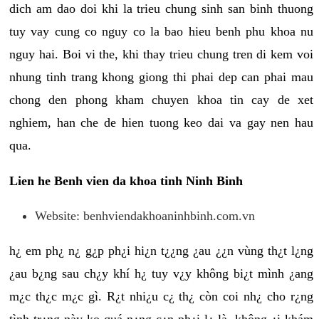
dich am dao doi khi la trieu chung sinh san binh thuong
tuy vay cung co nguy co la bao hieu benh phu khoa nu
nguy hai. Boi vi the, khi thay trieu chung tren di kem voi
nhung tinh trang khong giong thi phai dep can phai mau
chong den phong kham chuyen khoa tin cay de xet
nghiem, han che de hien tuong keo dai va gay nen hau
qua.
Lien he Benh vien da khoa tinh Ninh Binh
Website: benhviendakhoaninhbinh.com.vn
h¿ em ph¿ n¿ g¿p ph¿i hi¿n t¿¿ng ¿au ¿¿n vùng th¿t l¿ng
¿au b¿ng sau ch¿y khí h¿ tuy v¿y không bi¿t mình ¿ang
m¿c th¿c m¿c gì. R¿t nhi¿u c¿ th¿ còn coi nh¿ cho r¿ng