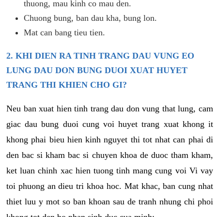
thuong, mau kinh co mau den.
Chuong bung, ban dau kha, bung lon.
Mat can bang tieu tien.
2. KHI DIEN RA TINH TRANG DAU VUNG EO
LUNG DAU DON BUNG DUOI XUAT HUYET
TRANG THI KHIEN CHO GI?
Neu ban xuat hien tinh trang dau don vung that lung, cam
giac dau bung duoi cung voi huyet trang xuat khong it
khong phai bieu hien kinh nguyet thi tot nhat can phai di
den bac si kham bac si chuyen khoa de duoc tham kham,
ket luan chinh xac hien tuong tinh mang cung voi Vi vay
toi phuong an dieu tri khoa hoc. Mat khac, ban cung nhat
thiet luu y mot so ban khoan sau de tranh nhung chi phoi