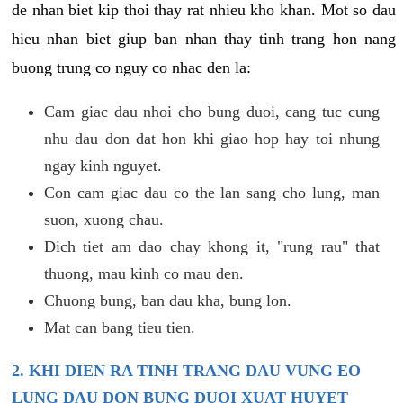
de nhan biet kip thoi thay rat nhieu kho khan. Mot so dau
hieu nhan biet giup ban nhan thay tinh trang hon nang
buong trung co nguy co nhac den la:
Cam giac dau nhoi cho bung duoi, cang tuc cung
nhu dau don dat hon khi giao hop hay toi nhung
ngay kinh nguyet.
Con cam giac dau co the lan sang cho lung, man
suon, xuong chau.
Dich tiet am dao chay khong it, "rung rau" that
thuong, mau kinh co mau den.
Chuong bung, ban dau kha, bung lon.
Mat can bang tieu tien.
2. KHI DIEN RA TINH TRANG DAU VUNG EO
LUNG DAU DON BUNG DUOI XUAT HUYET