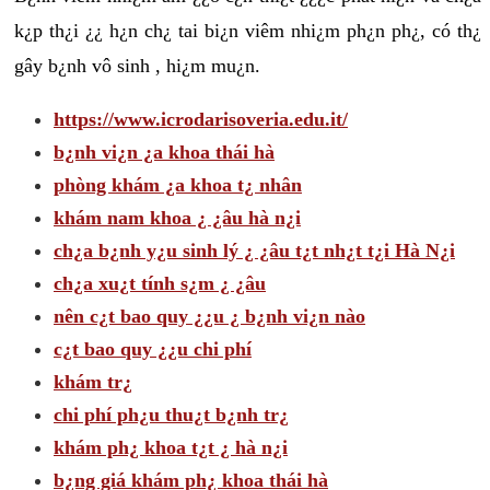
k¿p th¿i ¿¿ h¿n ch¿ tai bi¿n viêm nhi¿m ph¿n ph¿, có th¿
gây b¿nh vô sinh , hi¿m mu¿n.
https://www.icrodarisoveria.edu.it/
b¿nh vi¿n ¿a khoa thái hà
phòng khám ¿a khoa t¿ nhân
khám nam khoa ¿ ¿âu hà n¿i
ch¿a b¿nh y¿u sinh lý ¿ ¿âu t¿t nh¿t t¿i Hà N¿i
ch¿a xu¿t tính s¿m ¿ ¿âu
nên c¿t bao quy ¿¿u ¿ b¿nh vi¿n nào
c¿t bao quy ¿¿u chi phí
khám tr¿
chi phí ph¿u thu¿t b¿nh tr¿
khám ph¿ khoa t¿t ¿ hà n¿i
b¿ng giá khám ph¿ khoa thái hà