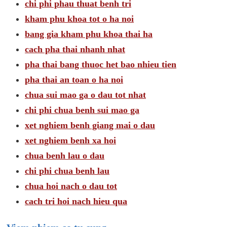
chi phi phau thuat benh tri
kham phu khoa tot o ha noi
bang gia kham phu khoa thai ha
cach pha thai nhanh nhat
pha thai bang thuoc het bao nhieu tien
pha thai an toan o ha noi
chua sui mao ga o dau tot nhat
chi phi chua benh sui mao ga
xet nghiem benh giang mai o dau
xet nghiem benh xa hoi
chua benh lau o dau
chi phi chua benh lau
chua hoi nach o dau tot
cach tri hoi nach hieu qua