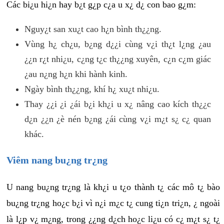
Các bi¿u hi¿n hay b¿t g¿p c¿a u x¿ d¿ con bao g¿m:
Nguy¿t san xu¿t cao h¿n bình th¿¿ng.
Vùng h¿ ch¿u, b¿ng d¿¿i cùng v¿i th¿t l¿ng ¿au
¿¿n r¿t nhi¿u, c¿ng t¿c th¿¿ng xuyên, c¿n c¿m giác
¿au n¿ng h¿n khi hành kinh.
Ngày bình th¿¿ng, khí h¿ xu¿t nhi¿u.
Thay ¿¿i ¿i ¿ái b¿i kh¿i u x¿ nâng cao kích th¿¿c
d¿n ¿¿n ¿è nén b¿ng ¿ái cùng v¿i m¿t s¿ c¿ quan
khác.
Viêm nang bu¿ng tr¿ng
U nang bu¿ng tr¿ng là kh¿i u t¿o thành t¿ các mô t¿ bào
bu¿ng tr¿ng ho¿c b¿i vì n¿i m¿c t¿ cung ti¿n tri¿n, ¿ ngoài
là l¿p v¿ m¿ng, trong ¿¿ng d¿ch ho¿c li¿u có c¿ m¿t s¿ t¿