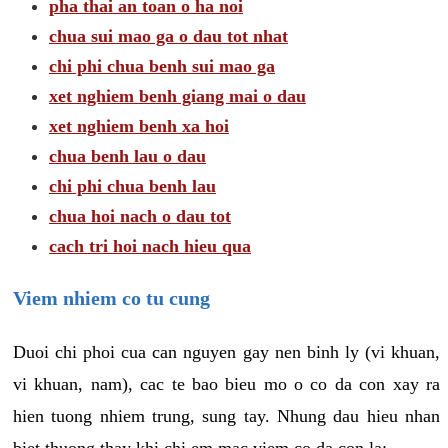
pha thai an toan o ha noi
chua sui mao ga o dau tot nhat
chi phi chua benh sui mao ga
xet nghiem benh giang mai o dau
xet nghiem benh xa hoi
chua benh lau o dau
chi phi chua benh lau
chua hoi nach o dau tot
cach tri hoi nach hieu qua
Viem nhiem co tu cung
Duoi chi phoi cua can nguyen gay nen binh ly (vi khuan,
vi khuan, nam), cac te bao bieu mo o co da con xay ra
hien tuong nhiem trung, sung tay. Nhung dau hieu nhan