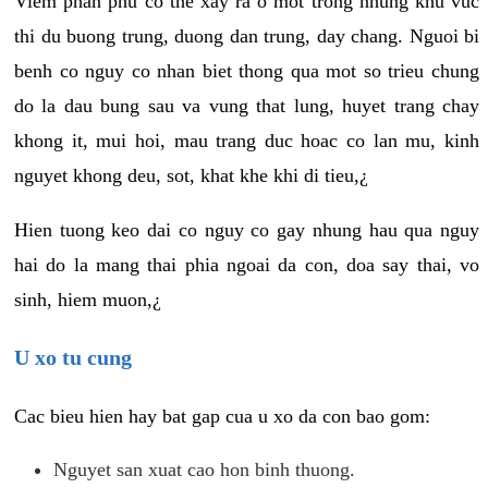
Viem phan phu co the xay ra o mot trong nhung khu vuc
thi du buong trung, duong dan trung, day chang. Nguoi bi
benh co nguy co nhan biet thong qua mot so trieu chung
do la dau bung sau va vung that lung, huyet trang chay
khong it, mui hoi, mau trang duc hoac co lan mu, kinh
nguyet khong deu, sot, khat khe khi di tieu,¿
Hien tuong keo dai co nguy co gay nhung hau qua nguy
hai do la mang thai phia ngoai da con, doa say thai, vo
sinh, hiem muon,¿
U xo tu cung
Cac bieu hien hay bat gap cua u xo da con bao gom:
Nguyet san xuat cao hon binh thuong.