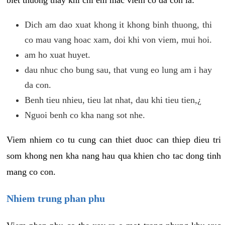
biet thuong thay khi chi em mac viem co da con la:
Dich am dao xuat khong it khong binh thuong, thi
co mau vang hoac xam, doi khi von viem, mui hoi.
am ho xuat huyet.
dau nhuc cho bung sau, that vung eo lung am i hay
da con.
Benh tieu nhieu, tieu lat nhat, dau khi tieu tien,¿
Nguoi benh co kha nang sot nhe.
Viem nhiem co tu cung can thiet duoc can thiep dieu tri
som khong nen kha nang hau qua khien cho tac dong tinh
mang co con.
Nhiem trung phan phu