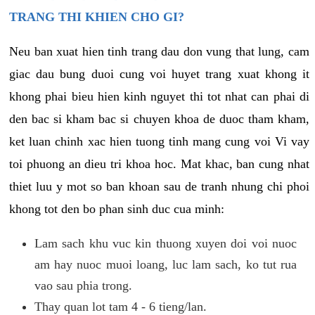
TRANG THI KHIEN CHO GI?
Neu ban xuat hien tinh trang dau don vung that lung, cam
giac dau bung duoi cung voi huyet trang xuat khong it
khong phai bieu hien kinh nguyet thi tot nhat can phai di
den bac si kham bac si chuyen khoa de duoc tham kham,
ket luan chinh xac hien tuong tinh mang cung voi Vi vay
toi phuong an dieu tri khoa hoc. Mat khac, ban cung nhat
thiet luu y mot so ban khoan sau de tranh nhung chi phoi
khong tot den bo phan sinh duc cua minh:
Lam sach khu vuc kin thuong xuyen doi voi nuoc
am hay nuoc muoi loang, luc lam sach, ko tut rua
vao sau phia trong.
Thay quan lot tam 4 - 6 tieng/lan.