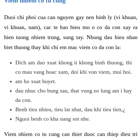
Viem nhiem co tu cung
Duoi chi phoi cua can nguyen gay nen binh ly (vi khuan,
vi khuan, nam), cac te bao bieu mo o co da con xay ra
hien tuong nhiem trung, sung tay. Nhung dau hieu nhan
biet thuong thay khi chi em mac viem co da con la:
Dich am dao xuat khong it khong binh thuong, thi
co mau vang hoac xam, doi khi von viem, mui hoi.
am ho xuat huyet.
dau nhuc cho bung sau, that vung eo lung am i hay
da con.
Benh tieu nhieu, tieu lat nhat, dau khi tieu tien,¿
Nguoi benh co kha nang sot nhe.
Viem nhiem co tu cung can thiet duoc can thiep dieu tri