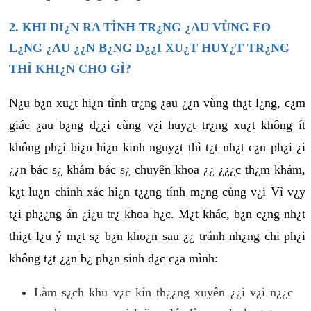
2. KHI DI¿N RA TÌNH TR¿NG ¿AU VÙNG EO
L¿NG ¿AU ¿¿N B¿NG D¿¿I XU¿T HUY¿T TR¿NG
THÌ KHI¿N CHO GÌ?
N¿u b¿n xu¿t hi¿n tình tr¿ng ¿au ¿¿n vùng th¿t l¿ng, c¿m
giác ¿au b¿ng d¿¿i cùng v¿i huy¿t tr¿ng xu¿t không ít
không ph¿i bi¿u hi¿n kinh nguy¿t thì t¿t nh¿t c¿n ph¿i ¿i
¿¿n bác s¿ khám bác s¿ chuyên khoa ¿¿ ¿¿¿c th¿m khám,
k¿t lu¿n chính xác hi¿n t¿¿ng tính m¿ng cùng v¿i Vì v¿y
t¿i ph¿¿ng án ¿i¿u tr¿ khoa h¿c. M¿t khác, b¿n c¿ng nh¿t
thi¿t l¿u ý m¿t s¿ b¿n kho¿n sau ¿¿ tránh nh¿ng chi ph¿i
không t¿t ¿¿n b¿ ph¿n sinh d¿c c¿a mình:
Làm s¿ch khu v¿c kín th¿¿ng xuyên ¿¿i v¿i n¿¿c