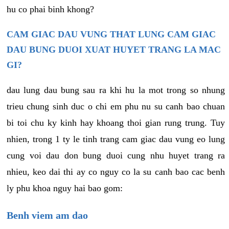
hu co phai binh khong?
CAM GIAC DAU VUNG THAT LUNG CAM GIAC
DAU BUNG DUOI XUAT HUYET TRANG LA MAC
GI?
dau lung dau bung sau ra khi hu la mot trong so nhung
trieu chung sinh duc o chi em phu nu su canh bao chuan
bi toi chu ky kinh hay khoang thoi gian rung trung. Tuy
nhien, trong 1 ty le tinh trang cam giac dau vung eo lung
cung voi dau don bung duoi cung nhu huyet trang ra
nhieu, keo dai thi ay co nguy co la su canh bao cac benh
ly phu khoa nguy hai bao gom:
Benh viem am dao