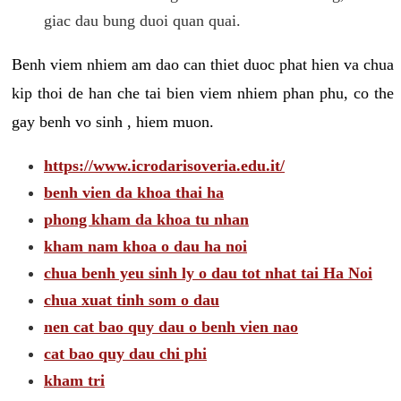
giac dau bung duoi quan quai.
Benh viem nhiem am dao can thiet duoc phat hien va chua
kip thoi de han che tai bien viem nhiem phan phu, co the
gay benh vo sinh , hiem muon.
https://www.icrodarisoveria.edu.it/
benh vien da khoa thai ha
phong kham da khoa tu nhan
kham nam khoa o dau ha noi
chua benh yeu sinh ly o dau tot nhat tai Ha Noi
chua xuat tinh som o dau
nen cat bao quy dau o benh vien nao
cat bao quy dau chi phi
kham tri