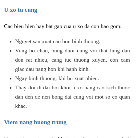
U xo tu cung
Cac bieu hien hay bat gap cua u xo da con bao gom:
Nguyet san xuat cao hon binh thuong.
Vung ho chau, bung duoi cung voi that lung dau
don rat nhieu, cang tuc thuong xuyen, con cam
giac dau nang hon khi hanh kinh.
Ngay binh thuong, khi hu xuat nhieu.
Thay doi di dai boi khoi u xo nang cao kich thuoc
dan den de nen bong dai cung voi mot so co quan
khac.
Viem nang buong trung