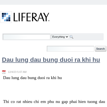
Skip to Content
Welcome
Dau lung dau bung duoi ra khi hu
12/4/23 5:07 AM
Dau lung dau bung duoi ra khi hu
Thi co rat nhieu chi em phu nu gap phai hien tuong dau