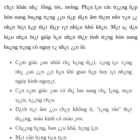
ch¿c khác nh¿: lông, tóc, móng. Ph¿n l¿n các tr¿¿ng h¿p
hòn nang bu¿ng tr¿ng ¿¿u ti¿p di¿n âm th¿m nên v¿n ¿¿
nh¿n bi¿t k¿p th¿i th¿y r¿t nhi¿u khó kh¿n. M¿t s¿ d¿u
hi¿u nh¿n bi¿t giúp b¿n nh¿n th¿y tình tr¿ng hòn nang
bu¿ng tr¿ng có nguy c¿ nh¿c ¿¿n là:
C¿m giác ¿au nhói ch¿ b¿ng d¿¿i, c¿ng t¿c c¿ng
nh¿ ¿au ¿¿n ¿¿t h¿n khi giao h¿p hay t¿i nh¿ng
ngày kinh nguy¿t.
C¿n c¿m giác ¿au có th¿ lan sang ch¿ l¿ng, m¿n
s¿¿n, x¿¿ng ch¿u.
D¿ch ti¿t âm ¿¿o ch¿y không ít, "r¿ng râu" th¿t
th¿¿ng, máu kinh có màu ¿en.
Ch¿¿ng b¿ng, ban ¿¿u khá, b¿ng l¿n.
M¿t cân b¿ng ti¿u ti¿n.