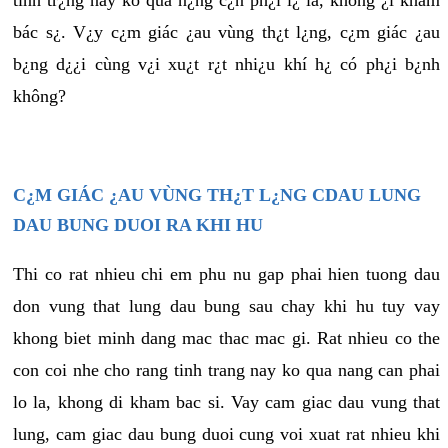
tình tr¿ng này ko quá n¿ng c¿n ph¿i l¿ là, không ¿i khám
bác s¿. V¿y c¿m giác ¿au vùng th¿t l¿ng, c¿m giác ¿au
b¿ng d¿¿i cùng v¿i xu¿t r¿t nhi¿u khí h¿ có ph¿i b¿nh
không?
C¿M GIÁC ¿AU VÙNG TH¿T L¿NG CDAU LUNG
DAU BUNG DUOI RA KHI HU
Thi co rat nhieu chi em phu nu gap phai hien tuong dau
don vung that lung dau bung sau chay khi hu tuy vay
khong biet minh dang mac thac mac gi. Rat nhieu co the
con coi nhe cho rang tinh trang nay ko qua nang can phai
lo la, khong di kham bac si. Vay cam giac dau vung that
lung, cam giac dau bung duoi cung voi xuat rat nhieu khi