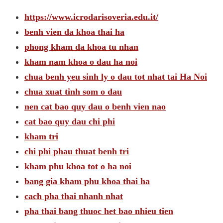
https://www.icrodarisoveria.edu.it/
benh vien da khoa thai ha
phong kham da khoa tu nhan
kham nam khoa o dau ha noi
chua benh yeu sinh ly o dau tot nhat tai Ha Noi
chua xuat tinh som o dau
nen cat bao quy dau o benh vien nao
cat bao quy dau chi phi
kham tri
chi phi phau thuat benh tri
kham phu khoa tot o ha noi
bang gia kham phu khoa thai ha
cach pha thai nhanh nhat
pha thai bang thuoc het bao nhieu tien