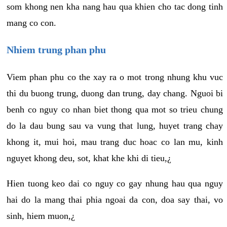
som khong nen kha nang hau qua khien cho tac dong tinh
mang co con.
Nhiem trung phan phu
Viem phan phu co the xay ra o mot trong nhung khu vuc
thi du buong trung, duong dan trung, day chang. Nguoi bi
benh co nguy co nhan biet thong qua mot so trieu chung
do la dau bung sau va vung that lung, huyet trang chay
khong it, mui hoi, mau trang duc hoac co lan mu, kinh
nguyet khong deu, sot, khat khe khi di tieu,¿
Hien tuong keo dai co nguy co gay nhung hau qua nguy
hai do la mang thai phia ngoai da con, doa say thai, vo
sinh, hiem muon,¿