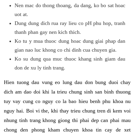
Nen mac do thong thoang, da dang, ko bo sat hoac
uot at.
Dung dung dich rua ray lieu co pH phu hop, tranh
thanh phan gay nen kich thich.
Ko tu y mua thuoc dung hoac dung giai phap dan
gian nao luc khong co chi dinh cua chuyen gia.
Ko su dung qua muc thuoc khang sinh giam dau
don de xu ly tinh trang.
Hien tuong dau vung eo lung dau don bung duoi chay
dich am dao doi khi la trieu chung sinh san binh thuong
tuy vay cung co nguy co la bao hieu benh phu khoa nu
nguy hai. Boi vi the, khi thay trieu chung tren di kem voi
nhung tinh trang khong giong thi phai dep can phai mau
chong den phong kham chuyen khoa tin cay de xet