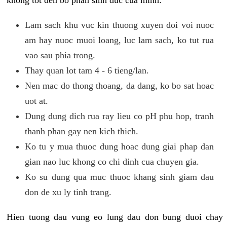
khong tot den bo phan sinh duc cua minh:
Lam sach khu vuc kin thuong xuyen doi voi nuoc
am hay nuoc muoi loang, luc lam sach, ko tut rua
vao sau phia trong.
Thay quan lot tam 4 - 6 tieng/lan.
Nen mac do thong thoang, da dang, ko bo sat hoac
uot at.
Dung dung dich rua ray lieu co pH phu hop, tranh
thanh phan gay nen kich thich.
Ko tu y mua thuoc dung hoac dung giai phap dan
gian nao luc khong co chi dinh cua chuyen gia.
Ko su dung qua muc thuoc khang sinh giam dau
don de xu ly tinh trang.
Hien tuong dau vung eo lung dau don bung duoi chay