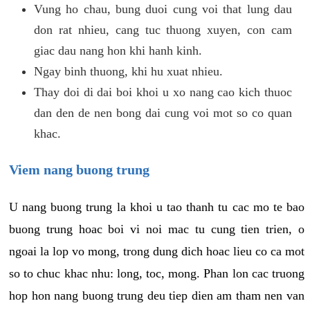
Vung ho chau, bung duoi cung voi that lung dau
don rat nhieu, cang tuc thuong xuyen, con cam
giac dau nang hon khi hanh kinh.
Ngay binh thuong, khi hu xuat nhieu.
Thay doi di dai boi khoi u xo nang cao kich thuoc
dan den de nen bong dai cung voi mot so co quan
khac.
Viem nang buong trung
U nang buong trung la khoi u tao thanh tu cac mo te bao
buong trung hoac boi vi noi mac tu cung tien trien, o
ngoai la lop vo mong, trong dung dich hoac lieu co ca mot
so to chuc khac nhu: long, toc, mong. Phan lon cac truong
hop hon nang buong trung deu tiep dien am tham nen van