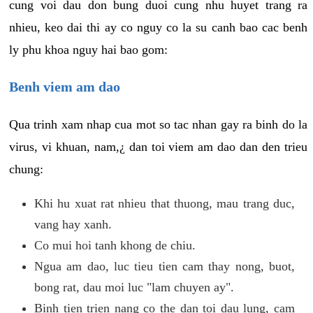
cung voi dau don bung duoi cung nhu huyet trang ra
nhieu, keo dai thi ay co nguy co la su canh bao cac benh
ly phu khoa nguy hai bao gom:
Benh viem am dao
Qua trinh xam nhap cua mot so tac nhan gay ra binh do la
virus, vi khuan, nam,¿ dan toi viem am dao dan den trieu
chung:
Khi hu xuat rat nhieu that thuong, mau trang duc,
vang hay xanh.
Co mui hoi tanh khong de chiu.
Ngua am dao, luc tieu tien cam thay nong, buot,
bong rat, dau moi luc "lam chuyen ay".
Binh tien trien nang co the dan toi dau lung, cam