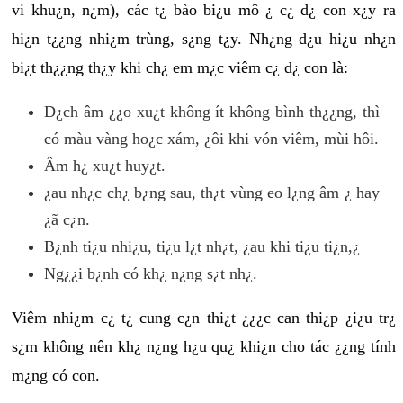
vi khu¿n, n¿m), các t¿ bào bi¿u mô ¿ c¿ d¿ con x¿y ra
hi¿n t¿¿ng nhi¿m trùng, s¿ng t¿y. Nh¿ng d¿u hi¿u nh¿n
bi¿t th¿¿ng th¿y khi ch¿ em m¿c viêm c¿ d¿ con là:
D¿ch âm ¿¿o xu¿t không ít không bình th¿¿ng, thì
có màu vàng ho¿c xám, ¿ôi khi vón viêm, mùi hôi.
Âm h¿ xu¿t huy¿t.
¿au nh¿c ch¿ b¿ng sau, th¿t vùng eo l¿ng âm ¿ hay
¿ã c¿n.
B¿nh ti¿u nhi¿u, ti¿u l¿t nh¿t, ¿au khi ti¿u ti¿n,¿
Ng¿¿i b¿nh có kh¿ n¿ng s¿t nh¿.
Viêm nhi¿m c¿ t¿ cung c¿n thi¿t ¿¿¿c can thi¿p ¿i¿u tr¿
s¿m không nên kh¿ n¿ng h¿u qu¿ khi¿n cho tác ¿¿ng tính
m¿ng có con.