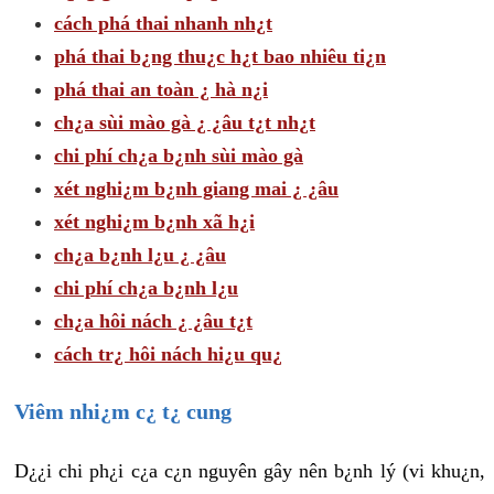
cách phá thai nhanh nh¿t
phá thai b¿ng thu¿c h¿t bao nhiêu ti¿n
phá thai an toàn ¿ hà n¿i
ch¿a sùi mào gà ¿ ¿âu t¿t nh¿t
chi phí ch¿a b¿nh sùi mào gà
xét nghi¿m b¿nh giang mai ¿ ¿âu
xét nghi¿m b¿nh xã h¿i
ch¿a b¿nh l¿u ¿ ¿âu
chi phí ch¿a b¿nh l¿u
ch¿a hôi nách ¿ ¿âu t¿t
cách tr¿ hôi nách hi¿u qu¿
Viêm nhi¿m c¿ t¿ cung
D¿¿i chi ph¿i c¿a c¿n nguyên gây nên b¿nh lý (vi khu¿n,