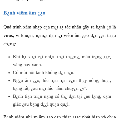
B¿nh viêm âm ¿¿o
Quá trình xâm nh¿p c¿a m¿t s¿ tác nhân gây ra b¿nh ¿ó là
virus, vi khu¿n, n¿m,¿ d¿n t¿i viêm âm ¿¿o d¿n ¿¿n tri¿u
ch¿ng:
Khí h¿ xu¿t r¿t nhi¿u th¿t th¿¿ng, màu tr¿ng ¿¿c,
vàng hay xanh.
Có mùi hôi tanh không d¿ ch¿u.
Ng¿a âm ¿¿o, lúc ti¿u ti¿n c¿m th¿y nóng, bu¿t,
b¿ng rát, ¿au m¿i lúc "làm chuy¿n ¿y".
B¿nh ti¿n tri¿n n¿ng có th¿ d¿n t¿i ¿au l¿ng, c¿m
giác ¿au b¿ng d¿¿i qu¿n qu¿i.
B¿nh viêm nhi¿m âm ¿¿o c¿n thi¿t ¿¿¿c phát hi¿n và ch¿a