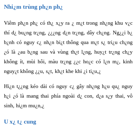
Nhi¿m trùng ph¿n ph¿
Viêm ph¿n ph¿ có th¿ x¿y ra ¿ m¿t trong nh¿ng khu v¿c
thí d¿ bu¿ng tr¿ng, ¿¿¿ng d¿n tr¿ng, dây ch¿ng. Ng¿¿i b¿
b¿nh có nguy c¿ nh¿n bi¿t thông qua m¿t s¿ tri¿u ch¿ng
¿ó là ¿au b¿ng sau và vùng th¿t l¿ng, huy¿t tr¿ng ch¿y
không ít, mùi hôi, màu tr¿ng ¿¿c ho¿c có l¿n m¿, kinh
nguy¿t không ¿¿u, s¿t, kh¿t khe khi ¿i ti¿u,¿
Hi¿n t¿¿ng kéo dài có nguy c¿ gây nh¿ng h¿u qu¿ nguy
h¿i ¿ó là mang thai phía ngoài d¿ con, d¿a s¿y thai, vô
sinh, hi¿m mu¿n,¿
U x¿ t¿ cung