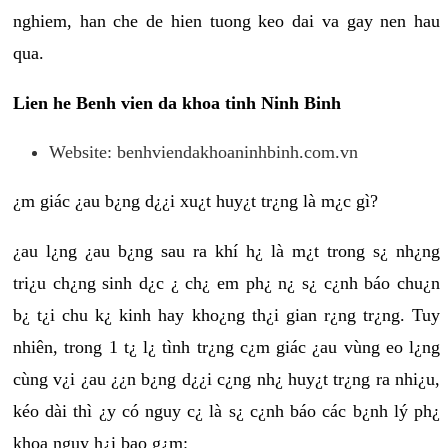
nghiem, han che de hien tuong keo dai va gay nen hau
qua.
Lien he Benh vien da khoa tinh Ninh Binh
Website: benhviendakhoaninhbinh.com.vn
¿m giác ¿au b¿ng d¿¿i xu¿t huy¿t tr¿ng là m¿c gì?
¿au l¿ng ¿au b¿ng sau ra khí h¿ là m¿t trong s¿ nh¿ng
tri¿u ch¿ng sinh d¿c ¿ ch¿ em ph¿ n¿ s¿ c¿nh báo chu¿n
b¿ t¿i chu k¿ kinh hay kho¿ng th¿i gian r¿ng tr¿ng. Tuy
nhiên, trong 1 t¿ l¿ tình tr¿ng c¿m giác ¿au vùng eo l¿ng
cùng v¿i ¿au ¿¿n b¿ng d¿¿i c¿ng nh¿ huy¿t tr¿ng ra nhi¿u,
kéo dài thì ¿y có nguy c¿ là s¿ c¿nh báo các b¿nh lý ph¿
khoa nguy h¿i bao g¿m: