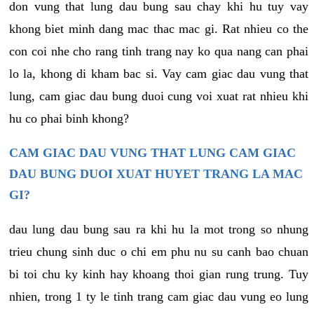
don vung that lung dau bung sau chay khi hu tuy vay
khong biet minh dang mac thac mac gi. Rat nhieu co the
con coi nhe cho rang tinh trang nay ko qua nang can phai
lo la, khong di kham bac si. Vay cam giac dau vung that
lung, cam giac dau bung duoi cung voi xuat rat nhieu khi
hu co phai binh khong?
CAM GIAC DAU VUNG THAT LUNG CAM GIAC
DAU BUNG DUOI XUAT HUYET TRANG LA MAC
GI?
dau lung dau bung sau ra khi hu la mot trong so nhung
trieu chung sinh duc o chi em phu nu su canh bao chuan
bi toi chu ky kinh hay khoang thoi gian rung trung. Tuy
nhien, trong 1 ty le tinh trang cam giac dau vung eo lung