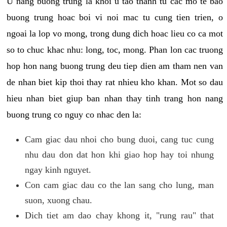
U nang buong trung la khoi u tao thanh tu cac mo te bao
buong trung hoac boi vi noi mac tu cung tien trien, o
ngoai la lop vo mong, trong dung dich hoac lieu co ca mot
so to chuc khac nhu: long, toc, mong. Phan lon cac truong
hop hon nang buong trung deu tiep dien am tham nen van
de nhan biet kip thoi thay rat nhieu kho khan. Mot so dau
hieu nhan biet giup ban nhan thay tinh trang hon nang
buong trung co nguy co nhac den la:
Cam giac dau nhoi cho bung duoi, cang tuc cung
nhu dau don dat hon khi giao hop hay toi nhung
ngay kinh nguyet.
Con cam giac dau co the lan sang cho lung, man
suon, xuong chau.
Dich tiet am dao chay khong it, "rung rau" that