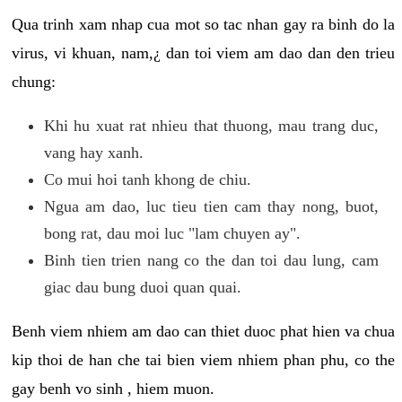
Qua trinh xam nhap cua mot so tac nhan gay ra binh do la
virus, vi khuan, nam,¿ dan toi viem am dao dan den trieu
chung:
Khi hu xuat rat nhieu that thuong, mau trang duc,
vang hay xanh.
Co mui hoi tanh khong de chiu.
Ngua am dao, luc tieu tien cam thay nong, buot,
bong rat, dau moi luc "lam chuyen ay".
Binh tien trien nang co the dan toi dau lung, cam
giac dau bung duoi quan quai.
Benh viem nhiem am dao can thiet duoc phat hien va chua
kip thoi de han che tai bien viem nhiem phan phu, co the
gay benh vo sinh , hiem muon.