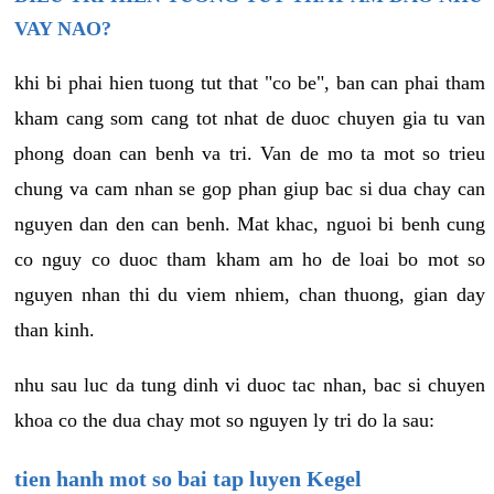
VAY NAO?
khi bi phai hien tuong tut that "co be", ban can phai tham
kham cang som cang tot nhat de duoc chuyen gia tu van
phong doan can benh va tri. Van de mo ta mot so trieu
chung va cam nhan se gop phan giup bac si dua chay can
nguyen dan den can benh. Mat khac, nguoi bi benh cung
co nguy co duoc tham kham am ho de loai bo mot so
nguyen nhan thi du viem nhiem, chan thuong, gian day
than kinh.
nhu sau luc da tung dinh vi duoc tac nhan, bac si chuyen
khoa co the dua chay mot so nguyen ly tri do la sau:
tien hanh mot so bai tap luyen Kegel