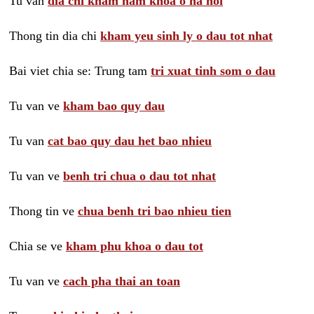
Tu van
dia chi kham nam khoa o ha noi
Thong tin dia chi
kham yeu sinh ly o dau tot nhat
Bai viet chia se: Trung tam
tri xuat tinh som o dau
Tu van ve
kham bao quy dau
Tu van
cat bao quy dau het bao nhieu
Tu van ve
benh tri chua o dau tot nhat
Thong tin ve
chua benh tri bao nhieu tien
Chia se ve
kham phu khoa o dau tot
Tu van ve
cach pha thai an toan