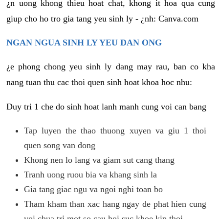
¿n uong khong thieu hoat chat, khong it hoa qua cung
giup cho ho tro gia tang yeu sinh ly - ¿nh: Canva.com
NGAN NGUA SINH LY YEU DAN ONG
¿e phong chong yeu sinh ly dang may rau, ban co kha
nang tuan thu cac thoi quen sinh hoat khoa hoc nhu:
Duy tri 1 che do sinh hoat lanh manh cung voi can bang
Tap luyen the thao thuong xuyen va giu 1 thoi
quen song van dong
Khong nen lo lang va giam sut cang thang
Tranh uong ruou bia va khang sinh la
Gia tang giac ngu va ngoi nghi toan bo
Tham kham than xac hang ngay de phat hien cung
voi chua tri mot so cau hoi suc khoe kip thoi