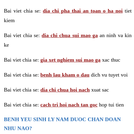
Bai viet chia se:
dia chi pha thai an toan o ha noi
tiet
kiem
Bai viet chia se:
dia chi chua sui mao ga
an ninh va kin
ke
Bai viet chia se:
gia xet nghiem sui mao ga
xac thuc
Bai viet chia se:
benh lau kham o dau
dich vu tuyet voi
Bai viet chia se:
dia chi chua hoi nach
xuat sac
Bai viet chia se:
cach tri hoi nach tan goc
hop tui tien
BENH YEU SINH LY NAM DUOC CHAN DOAN
NHU NAO?