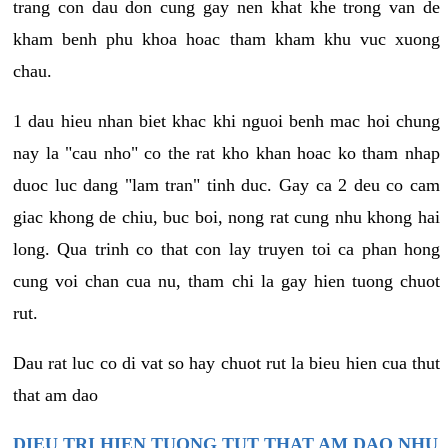
trang con dau don cung gay nen khat khe trong van de
kham benh phu khoa hoac tham kham khu vuc xuong
chau.
1 dau hieu nhan biet khac khi nguoi benh mac hoi chung
nay la "cau nho" co the rat kho khan hoac ko tham nhap
duoc luc dang "lam tran" tinh duc. Gay ca 2 deu co cam
giac khong de chiu, buc boi, nong rat cung nhu khong hai
long. Qua trinh co that con lay truyen toi ca phan hong
cung voi chan cua nu, tham chi la gay hien tuong chuot
rut.
Dau rat luc co di vat so hay chuot rut la bieu hien cua thut
that am dao
DIEU TRI HIEN TUONG TUT THAT AM DAO NHU