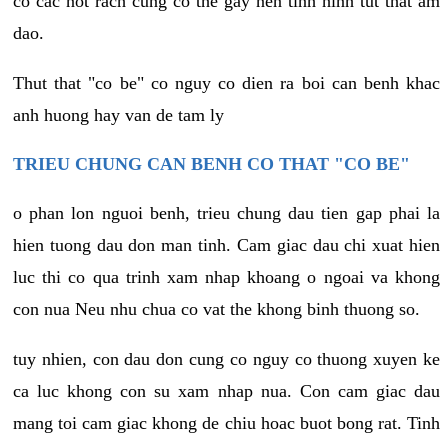
co cac not rach cung co the gay nen tinh hinh tut that am
dao.
Thut that "co be" co nguy co dien ra boi can benh khac
anh huong hay van de tam ly
TRIEU CHUNG CAN BENH CO THAT "CO BE"
o phan lon nguoi benh, trieu chung dau tien gap phai la
hien tuong dau don man tinh. Cam giac dau chi xuat hien
luc thi co qua trinh xam nhap khoang o ngoai va khong
con nua Neu nhu chua co vat the khong binh thuong so.
tuy nhien, con dau don cung co nguy co thuong xuyen ke
ca luc khong con su xam nhap nua. Con cam giac dau
mang toi cam giac khong de chiu hoac buot bong rat. Tinh