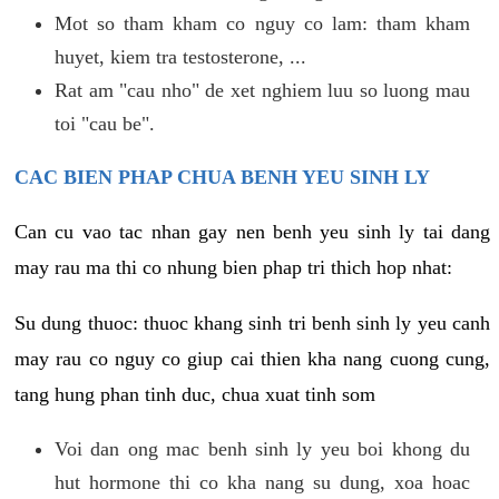
Mot so tham kham co nguy co lam: tham kham
huyet, kiem tra testosterone, ...
Rat am "cau nho" de xet nghiem luu so luong mau
toi "cau be".
CAC BIEN PHAP CHUA BENH YEU SINH LY
Can cu vao tac nhan gay nen benh yeu sinh ly tai dang
may rau ma thi co nhung bien phap tri thich hop nhat:
Su dung thuoc: thuoc khang sinh tri benh sinh ly yeu canh
may rau co nguy co giup cai thien kha nang cuong cung,
tang hung phan tinh duc, chua xuat tinh som
Voi dan ong mac benh sinh ly yeu boi khong du
hut hormone thi co kha nang su dung, xoa hoac