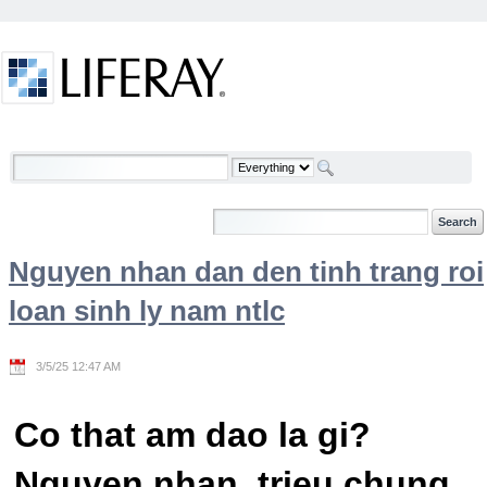
Skip to Content
Welcome
Nguyen nhan dan den tinh trang roi
loan sinh ly nam ntlc
3/5/25 12:47 AM
Co that am dao la gi?
Nguyen nhan, trieu chung