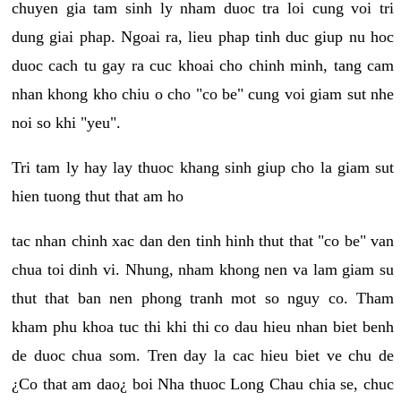
chuyen gia tam sinh ly nham duoc tra loi cung voi tri
dung giai phap. Ngoai ra, lieu phap tinh duc giup nu hoc
duoc cach tu gay ra cuc khoai cho chinh minh, tang cam
nhan khong kho chiu o cho "co be" cung voi giam sut nhe
noi so khi "yeu".
Tri tam ly hay lay thuoc khang sinh giup cho la giam sut
hien tuong thut that am ho
tac nhan chinh xac dan den tinh hinh thut that "co be" van
chua toi dinh vi. Nhung, nham khong nen va lam giam su
thut that ban nen phong tranh mot so nguy co. Tham
kham phu khoa tuc thi khi thi co dau hieu nhan biet benh
de duoc chua som. Tren day la cac hieu biet ve chu de
¿Co that am dao¿ boi Nha thuoc Long Chau chia se, chuc