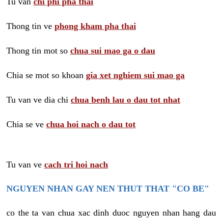
Tu van
chi phi pha thai
Thong tin ve
phong kham pha thai
Thong tin mot so
chua sui mao ga o dau
Chia se mot so khoan
gia xet nghiem sui mao ga
Tu van ve dia chi
chua benh lau o dau tot nhat
Chia se ve
chua hoi nach o dau tot
Tu van ve
cach tri hoi nach
NGUYEN NHAN GAY NEN THUT THAT "CO BE"
co the ta van chua xac dinh duoc nguyen nhan hang dau