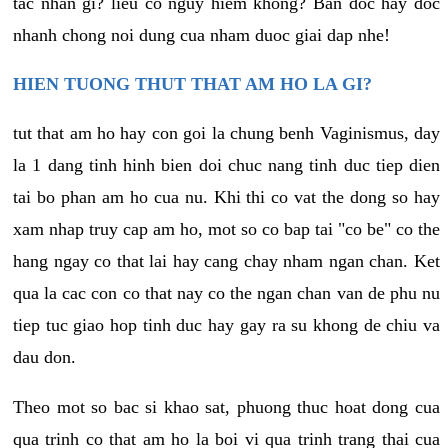
tac nhan gi? lieu co nguy hiem khong? Ban doc hay doc
nhanh chong noi dung cua nham duoc giai dap nhe!
HIEN TUONG THUT THAT AM HO LA GI?
tut that am ho hay con goi la chung benh Vaginismus, day
la 1 dang tinh hinh bien doi chuc nang tinh duc tiep dien
tai bo phan am ho cua nu. Khi thi co vat the dong so hay
xam nhap truy cap am ho, mot so co bap tai "co be" co the
hang ngay co that lai hay cang chay nham ngan chan. Ket
qua la cac con co that nay co the ngan chan van de phu nu
tiep tuc giao hop tinh duc hay gay ra su khong de chiu va
dau don.
Theo mot so bac si khao sat, phuong thuc hoat dong cua
qua trinh co that am ho la boi vi qua trinh trang thai cua