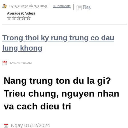
By s¿c kh¿e Hà N¿i Blog
0 Comments
Flag
Average (0 Votes)
Trong thoi ky rung trung co dau
lung khong
12/1/24 6:06 AM
Nang trung ton du la gi?
Trieu chung, nguyen nhan
va cach dieu tri
Ngay 01/12/2024