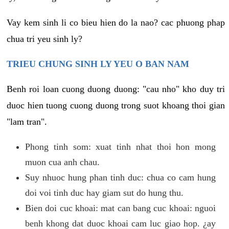
Vay kem sinh li co bieu hien do la nao? cac phuong phap
chua tri yeu sinh ly?
TRIEU CHUNG SINH LY YEU O BAN NAM
Benh roi loan cuong duong duong: "cau nho" kho duy tri
duoc hien tuong cuong duong trong suot khoang thoi gian
"lam tran".
Phong tinh som: xuat tinh nhat thoi hon mong
muon cua anh chau.
Suy nhuoc hung phan tinh duc: chua co cam hung
doi voi tinh duc hay giam sut do hung thu.
Bien doi cuc khoai: mat can bang cuc khoai: nguoi
benh khong dat duoc khoai cam luc giao hop. ¿ay