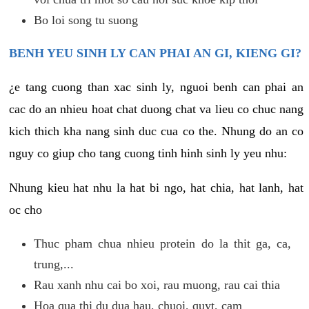
Bo loi song tu suong
BENH YEU SINH LY CAN PHAI AN GI, KIENG GI?
¿e tang cuong than xac sinh ly, nguoi benh can phai an
cac do an nhieu hoat chat duong chat va lieu co chuc nang
kich thich kha nang sinh duc cua co the. Nhung do an co
nguy co giup cho tang cuong tinh hinh sinh ly yeu nhu:
Nhung kieu hat nhu la hat bi ngo, hat chia, hat lanh, hat
oc cho
Thuc pham chua nhieu protein do la thit ga, ca,
trung,...
Rau xanh nhu cai bo xoi, rau muong, rau cai thia
Hoa qua thi du dua hau, chuoi, quyt, cam