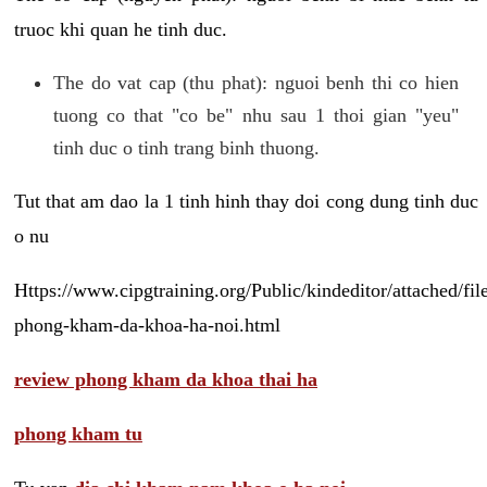
truoc khi quan he tinh duc.
The do vat cap (thu phat): nguoi benh thi co hien
tuong co that "co be" nhu sau 1 thoi gian "yeu"
tinh duc o tinh trang binh thuong.
Tut that am dao la 1 tinh hinh thay doi cong dung tinh duc
o nu
Https://www.cipgtraining.org/Public/kindeditor/attached/
phong-kham-da-khoa-ha-noi.html
review phong kham da khoa thai ha
phong kham tu