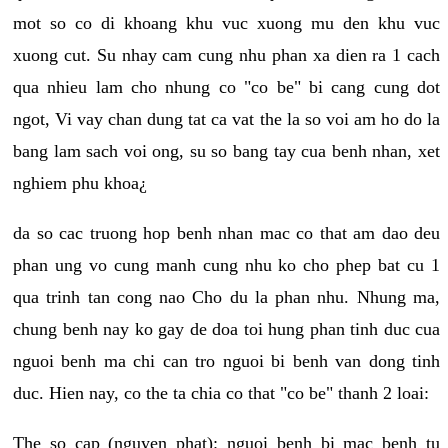
mot so co di khoang khu vuc xuong mu den khu vuc
xuong cut. Su nhay cam cung nhu phan xa dien ra 1 cach
qua nhieu lam cho nhung co "co be" bi cang cung dot
ngot, Vi vay chan dung tat ca vat the la so voi am ho do la
bang lam sach voi ong, su so bang tay cua benh nhan, xet
nghiem phu khoa¿
da so cac truong hop benh nhan mac co that am dao deu
phan ung vo cung manh cung nhu ko cho phep bat cu 1
qua trinh tan cong nao Cho du la phan nhu. Nhung ma,
chung benh nay ko gay de doa toi hung phan tinh duc cua
nguoi benh ma chi can tro nguoi bi benh van dong tinh
duc. Hien nay, co the ta chia co that "co be" thanh 2 loai:
The so cap (nguyen phat): nguoi benh bi mac benh tu