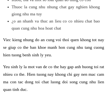
Thuoc la cung nhu nhung chat gay nghien khong
giong nhu ma tuy
¿o an nhanh va thuc an lieu co co nhieu chat bao
quan cung nhu hoa hoat chat
Viec kieng nhung do an cung voi thoi quen khong tot nay
se giup co the ban khoe manh hon cung nhu tang cuong
hien tuong benh sinh ly yeu.
Yeu sinh ly la mot van de co the hay gap anh huong toi rat
nhieu co the. Hien tuong nay khong chi gay nen mac cam
ma con tac dong toi chat luong doi song cung nhu lien
quan tinh duc.