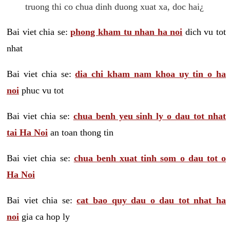
truong thi co chua dinh duong xuat xa, doc hai¿
Bai viet chia se:
phong kham tu nhan ha noi
dich vu tot
nhat
Bai viet chia se:
dia chi kham nam khoa uy tin o ha
noi
phuc vu tot
Bai viet chia se:
chua benh yeu sinh ly o dau tot nhat
tai Ha Noi
an toan thong tin
Bai viet chia se:
chua benh xuat tinh som o dau tot o
Ha Noi
Bai viet chia se:
cat bao quy dau o dau tot nhat ha
noi
gia ca hop ly