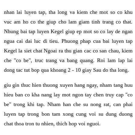
nhan lai luyen tap, tha long va kiem che mot so co khu
vuc am ho co the giup cho lam giam tinh trang co that.
Nhung bai tap luyen Kegel giup ep mot so co lay de ngan
ngua cai dai luc di tieu. Phuong phap cua bai luyen tap
Kegel la siet chat Ngoai ra thu gian cac co san chau, kiem
che "co be", truc trang va bang quang. Roi lam lap lai
dong tac tut bop qua khoang 2 - 10 giay Sau do tha long.
giu gin thuc hien thuong xuyen hang ngay, nham tang huu
hieu ban co kha nang lay mot ngon tay chen truy cap "co
be" trong khi tap. Nham han che su nong rat, can phai
luyen tap trong bon tam xong cung voi su dung duong
chat thoa tron tu nhien, thich hop voi nguoi.