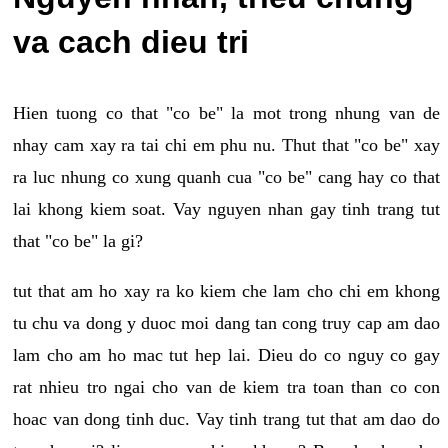
va cach dieu tri
Hien tuong co that "co be" la mot trong nhung van de
nhay cam xay ra tai chi em phu nu. Thut that "co be" xay
ra luc nhung co xung quanh cua "co be" cang hay co that
lai khong kiem soat. Vay nguyen nhan gay tinh trang tut
that "co be" la gi?
tut that am ho xay ra ko kiem che lam cho chi em khong
tu chu va dong y duoc moi dang tan cong truy cap am dao
lam cho am ho mac tut hep lai. Dieu do co nguy co gay
rat nhieu tro ngai cho van de kiem tra toan than co con
hoac van dong tinh duc. Vay tinh trang tut that am dao do