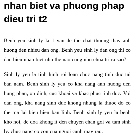
nhan biet va phuong phap
dieu tri t2
Benh yeu sinh ly la 1 van de the chat thuong thay anh
huong den nhieu dan ong. Benh yeu sinh ly dan ong thi co
dau hieu nhan biet nhu the nao cung nhu chua tri ra sao?
Sinh ly yeu la tinh hinh roi loan chuc nang tinh duc tai
ban nam. Benh sinh ly yeu co kha nang anh huong den
hung phan, on dinh, cuc khoai va khac phuc tinh duc. Voi
dan ong, kha nang sinh duc khong nhung la thuoc do co
the ma lai bieu hien ban linh. Benh sinh ly yeu la benh
kho noi, de doa khong it den chuyen chan goi va tam sinh
ly, chuc nang co con cua nguoi canh may rau.