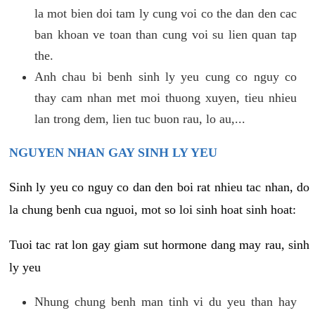
la mot bien doi tam ly cung voi co the dan den cac
ban khoan ve toan than cung voi su lien quan tap
the.
Anh chau bi benh sinh ly yeu cung co nguy co
thay cam nhan met moi thuong xuyen, tieu nhieu
lan trong dem, lien tuc buon rau, lo au,...
NGUYEN NHAN GAY SINH LY YEU
Sinh ly yeu co nguy co dan den boi rat nhieu tac nhan, do
la chung benh cua nguoi, mot so loi sinh hoat sinh hoat:
Tuoi tac rat lon gay giam sut hormone dang may rau, sinh
ly yeu
Nhung chung benh man tinh vi du yeu than hay