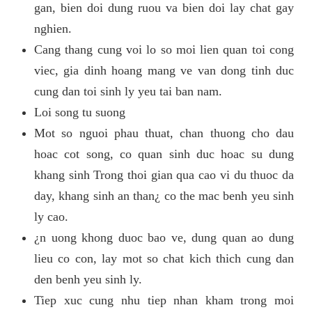
gan, bien doi dung ruou va bien doi lay chat gay
nghien.
Cang thang cung voi lo so moi lien quan toi cong
viec, gia dinh hoang mang ve van dong tinh duc
cung dan toi sinh ly yeu tai ban nam.
Loi song tu suong
Mot so nguoi phau thuat, chan thuong cho dau
hoac cot song, co quan sinh duc hoac su dung
khang sinh Trong thoi gian qua cao vi du thuoc da
day, khang sinh an than¿ co the mac benh yeu sinh
ly cao.
¿n uong khong duoc bao ve, dung quan ao dung
lieu co con, lay mot so chat kich thich cung dan
den benh yeu sinh ly.
Tiep xuc cung nhu tiep nhan kham trong moi