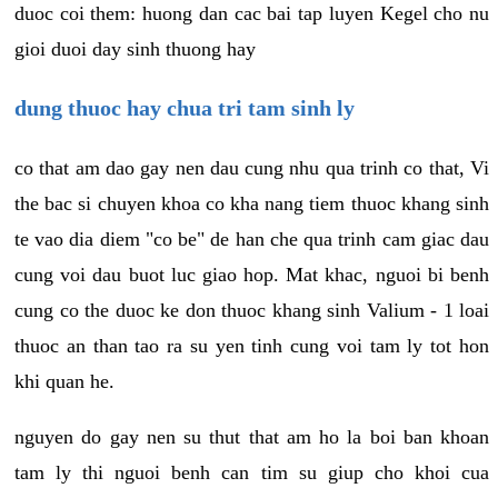
duoc coi them: huong dan cac bai tap luyen Kegel cho nu
gioi duoi day sinh thuong hay
dung thuoc hay chua tri tam sinh ly
co that am dao gay nen dau cung nhu qua trinh co that, Vi
the bac si chuyen khoa co kha nang tiem thuoc khang sinh
te vao dia diem "co be" de han che qua trinh cam giac dau
cung voi dau buot luc giao hop. Mat khac, nguoi bi benh
cung co the duoc ke don thuoc khang sinh Valium - 1 loai
thuoc an than tao ra su yen tinh cung voi tam ly tot hon
khi quan he.
nguyen do gay nen su thut that am ho la boi ban khoan
tam ly thi nguoi benh can tim su giup cho khoi cua