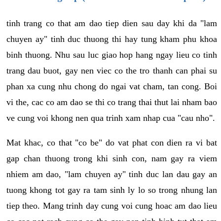
tinh trang co that am dao tiep dien sau day khi da "lam
chuyen ay" tinh duc thuong thi hay tung kham phu khoa
binh thuong. Nhu sau luc giao hop hang ngay lieu co tinh
trang dau buot, gay nen viec co the tro thanh can phai su
phan xa cung nhu chong do ngai vat cham, tan cong. Boi
vi the, cac co am dao se thi co trang thai thut lai nham bao
ve cung voi khong nen qua trinh xam nhap cua "cau nho".
Mat khac, co that "co be" do vat phat con dien ra vi bat
gap chan thuong trong khi sinh con, nam gay ra viem
nhiem am dao, "lam chuyen ay" tinh duc lan dau gay an
tuong khong tot gay ra tam sinh ly lo so trong nhung lan
tiep theo. Mang trinh day cung voi cung hoac am dao lieu