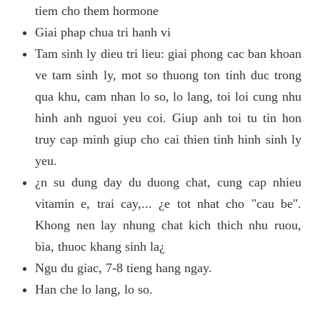
tiem cho them hormone
Giai phap chua tri hanh vi
Tam sinh ly dieu tri lieu: giai phong cac ban khoan
ve tam sinh ly, mot so thuong ton tinh duc trong
qua khu, cam nhan lo so, lo lang, toi loi cung nhu
hinh anh nguoi yeu coi. Giup anh toi tu tin hon
truy cap minh giup cho cai thien tinh hinh sinh ly
yeu.
¿n su dung day du duong chat, cung cap nhieu
vitamin e, trai cay,... ¿e tot nhat cho "cau be".
Khong nen lay nhung chat kich thich nhu ruou,
bia, thuoc khang sinh la¿
Ngu du giac, 7-8 tieng hang ngay.
Han che lo lang, lo so.