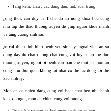
Tang kem: Hau , cac dang dau, hat, sua, trung
¿ong thoi, can duy tri 1 che do an uong khoa hoc cung
nhu tap the thao thuong xuyen de giup nguoi khoe manh
va tang cuong sinh san.
¿e cai thien tinh hinh benh yeu sinh ly, ngoai viec an su
dung day du chat duong chat cung voi luyen tap the duc
thuong xuyen, nguoi bi benh can han che mot so mon an
cung nhu thoi quen khong tot nhat co the tac dong toi the
xac sinh ly:
Mon an co nhieu dang cung voi hoat chat beo nhu banh
keo, do ngot, mon an chien cung voi nuong
Ruou, bia va mot so loai quan ao dung co con