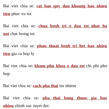
Bai viet chia se:
cat bao quy dau khoang bao nhieu
tien
phuc vu tot
Bai viet chia se:
chua benh tri o dau tot nhat ha
noi
chat luong tot
Bai viet chia se:
phau thuat benh tri het bao nhieu
tien
gia ca hop ly
Bai viet chia se:
kham phu khoa o dau tot
chi phi phu
hop
Bai viet chia se:
cach pha thai
tin nhiem
Bai viet chia se:
pha thai bang thuoc gia bao
nhieu
chinh xac tuyet doi