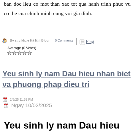
ban doc lieu co mot than xac tot qua hanh trinh phuc vu
co the cua chinh minh cung voi gia dinh.
By s¿c kh¿e Hà N¿i Blog
0 Comments
Flag
Average (0 Votes)
Yeu sinh ly nam Dau hieu nhan biet
va phuong phap dieu tri
2/8/25 11:59 PM
Ngay 10/02/2025
Yeu sinh ly nam Dau hieu