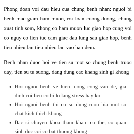
Phong doan voi dau hieu cua chung benh nhan: nguoi bi
benh mac giam ham muon, roi loan cuong duong, chung
xuat tinh som, khong co ham muon luc giao hop cung voi
co nguy co lien tuc cam giac dau lung sau giao hop, benh
tieu nhieu lan tieu nhieu lan vao ban dem.
Benh nhan duoc hoi ve tien su mot so chung benh truoc
day, tien su tu suong, dang dung cac khang sinh gi khong
Hoi nguoi benh ve hien tuong cong van de, gia
dinh coi lieu co bi lo lang stress hay ko
Hoi nguoi benh thi co su dung ruou bia mot so
chat kich thich khong
Bac si chuyen khoa tham kham co the, co quan
sinh duc coi co bat thuong khong