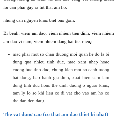
loi can phai gay ra tut that am ho.
nhung can nguyen khac biet bao gom:
Bi benh: viem am dao, viem nhiem tien dinh, viem nhiem
am dao vi nam, viem nhiem dang bai tiet nieu¿
mac phai mot so chan thuong moi quan he do la bi
dung qua nhieu tinh duc, mac xam nhap hoac
cuong buc tinh duc, chung kien mot so canh tuong
bat dong, bao hanh gia dinh, xuat hien cam lam
dung tinh duc hoac the dinh duong o nguoi khac,
tam ly lo so khi lieu co di vat cho vao am ho co
the dan den dau¿
The vat dung cap (co that am dao thiet bi phat)