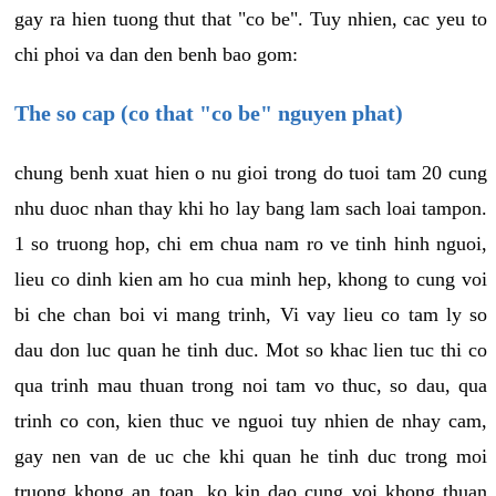
gay ra hien tuong thut that "co be". Tuy nhien, cac yeu to
chi phoi va dan den benh bao gom:
The so cap (co that "co be" nguyen phat)
chung benh xuat hien o nu gioi trong do tuoi tam 20 cung
nhu duoc nhan thay khi ho lay bang lam sach loai tampon.
1 so truong hop, chi em chua nam ro ve tinh hinh nguoi,
lieu co dinh kien am ho cua minh hep, khong to cung voi
bi che chan boi vi mang trinh, Vi vay lieu co tam ly so
dau don luc quan he tinh duc. Mot so khac lien tuc thi co
qua trinh mau thuan trong noi tam vo thuc, so dau, qua
trinh co con, kien thuc ve nguoi tuy nhien de nhay cam,
gay nen van de uc che khi quan he tinh duc trong moi
truong khong an toan, ko kin dao cung voi khong thuan