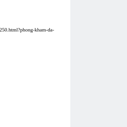
31250.html?phong-kham-da-