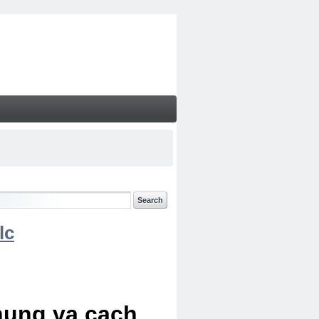
lc
chung va cach