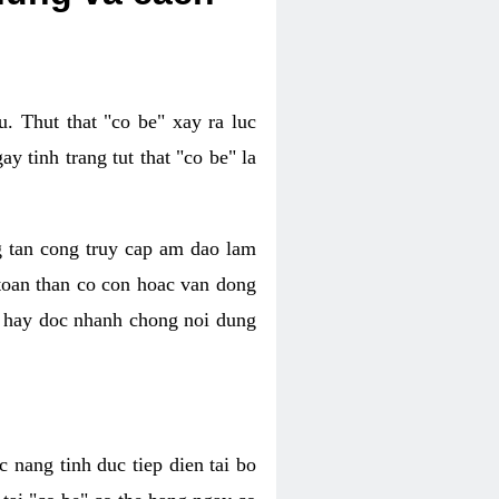
. Thut that "co be" xay ra luc
 tinh trang tut that "co be" la
g tan cong truy cap am dao lam
 toan than co con hoac van dong
oc hay doc nhanh chong noi dung
 nang tinh duc tiep dien tai bo