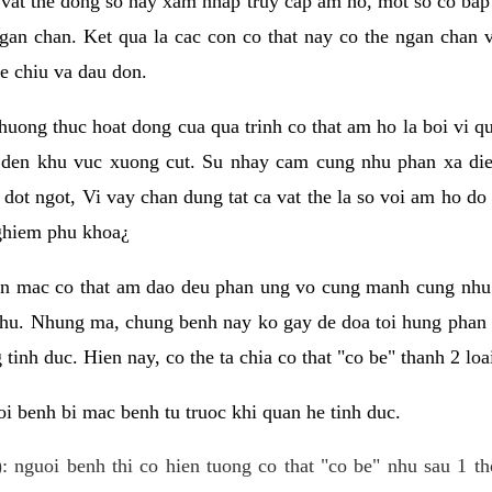
 vat the dong so hay xam nhap truy cap am ho, mot so co bap 
gan chan. Ket qua la cac con co that nay co the ngan chan 
e chiu va dau don.
huong thuc hoat dong cua qua trinh co that am ho la boi vi qu
den khu vuc xuong cut. Su nhay cam cung nhu phan xa die
dot ngot, Vi vay chan dung tat ca vat the la so voi am ho do
nghiem phu khoa¿
an mac co that am dao deu phan ung vo cung manh cung nhu 
nhu. Nhung ma, chung benh nay ko gay de doa toi hung phan 
tinh duc. Hien nay, co the ta chia co that "co be" thanh 2 loa
i benh bi mac benh tu truoc khi quan he tinh duc.
: nguoi benh thi co hien tuong co that "co be" nhu sau 1 th