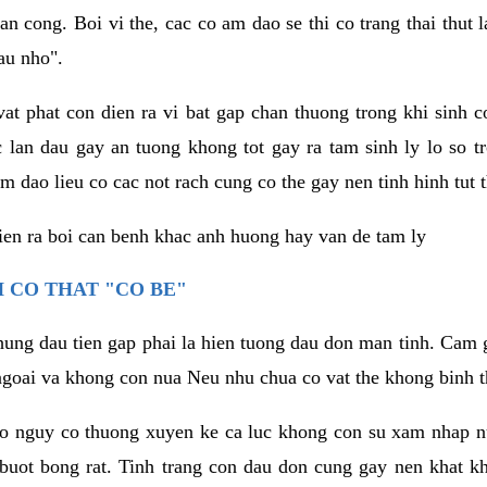
an cong. Boi vi the, cac co am dao se thi co trang thai thut
au nho".
vat phat con dien ra vi bat gap chan thuong trong khi sinh
 lan dau gay an tuong khong tot gay ra tam sinh ly lo so t
m dao lieu co cac not rach cung co the gay nen tinh hinh tut 
dien ra boi can benh khac anh huong hay van de tam ly
 CO THAT "CO BE"
hung dau tien gap phai la hien tuong dau don man tinh. Cam g
goai va khong con nua Neu nhu chua co vat the khong binh t
co nguy co thuong xuyen ke ca luc khong con su xam nhap 
buot bong rat. Tinh trang con dau don cung gay nen khat 