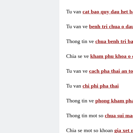
Tu van
cat bao quy dau het b
Tu van ve
benh tri chua o dau
Thong tin ve
chua benh tri ba
Chia se ve
kham phu khoa o 
Tu van ve
cach pha thai an t
Tu van
chi phi pha thai
Thong tin ve
phong kham pha
Thong tin mot so
chua sui ma
Chia se mot so khoan
gia xet