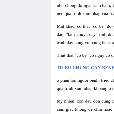
nhu chong do ngai vat cham, t
nen qua trinh xam nhap cua "c
Mat khac, co that "co be" do 
dao, "lam chuyen ay" tinh duc
trinh day cung voi cung hoac a
Thut that "co be" co nguy co 
TRIEU CHUNG CAN BENH
o phan lon nguoi benh, trieu c
qua trinh xam nhap khoang o n
tuy nhien, con dau don cung 
cam giac khong de chiu hoac 