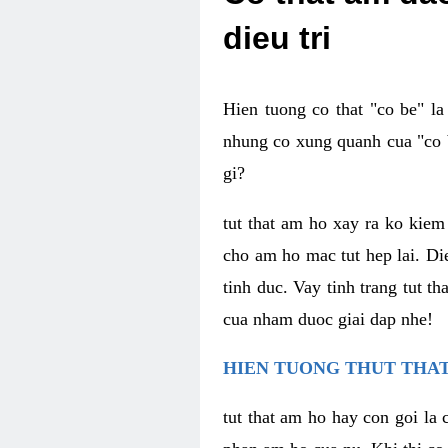
dieu tri
Hien tuong co that "co be" l
nhung co xung quanh cua "co b
gi?
tut that am ho xay ra ko kie
cho am ho mac tut hep lai. Di
tinh duc. Vay tinh trang tut 
cua nham duoc giai dap nhe!
HIEN TUONG THUT THAT
tut that am ho hay con goi la 