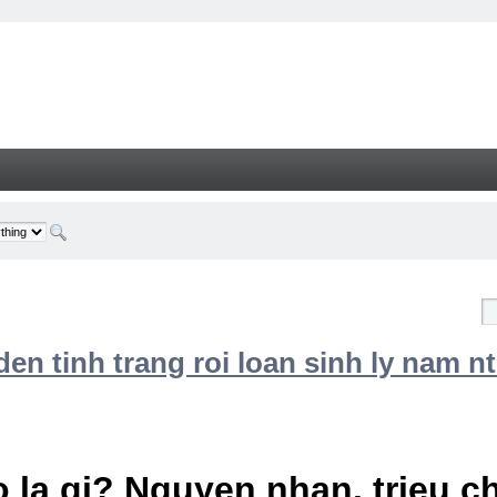
n tinh trang roi loan sinh ly nam nt
 la gi? Nguyen nhan, trieu 