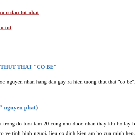
au o dau tot nhat
u tot
THUT THAT "CO BE"
oc nguyen nhan hang dau gay ra hien tuong thut that "co be".
e" nguyen phat)
i trong do tuoi tam 20 cung nhu duoc nhan thay khi ho lay 
o ve tinh hinh nguoi, lieu co dinh kien am ho cua minh hep