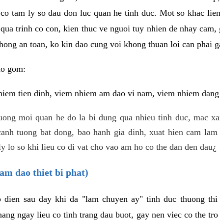
 co tam ly so dau don luc quan he tinh duc. Mot so khac lien
 qua trinh co con, kien thuc ve nguoi tuy nhien de nhay cam,
hong an toan, ko kin dao cung voi khong thuan loi can phai ga
ao gom:
iem tien dinh, viem nhiem am dao vi nam, viem nhiem dang b
uong moi quan he do la bi dung qua nhieu tinh duc, mac x
anh tuong bat dong, bao hanh gia dinh, xuat hien cam lam 
y lo so khi lieu co di vat cho vao am ho co the dan den dau¿
am dao thiet bi phat)
ep dien sau day khi da "lam chuyen ay" tinh duc thuong t
ang ngay lieu co tinh trang dau buot, gay nen viec co the tr