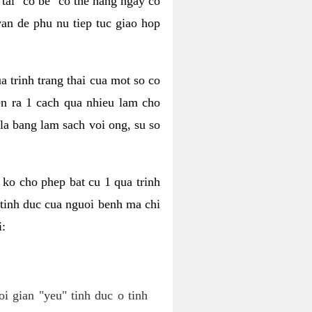
tai "co be" co the hang ngay co
van de phu nu tiep tuc giao hop
a trinh trang thai cua mot so co
n ra 1 cach qua nhieu lam cho
 la bang lam sach voi ong, su so
ko cho phep bat cu 1 qua trinh
tinh duc cua nguoi benh ma chi
i:
oi gian "yeu" tinh duc o tinh