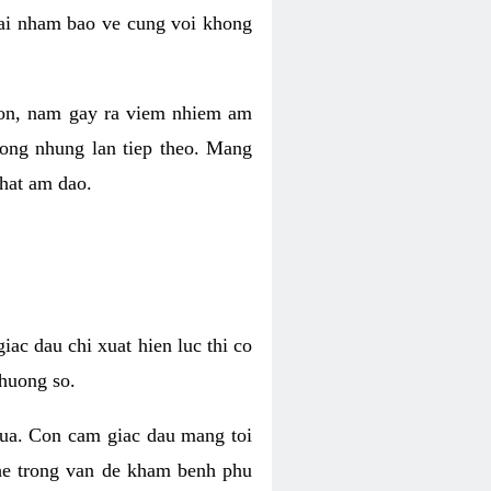
 lai nham bao ve cung voi khong
 con, nam gay ra viem nhiem am
rong nhung lan tiep theo. Mang
that am dao.
iac dau chi xuat hien luc thi co
huong so.
nua. Con cam giac dau mang toi
khe trong van de kham benh phu