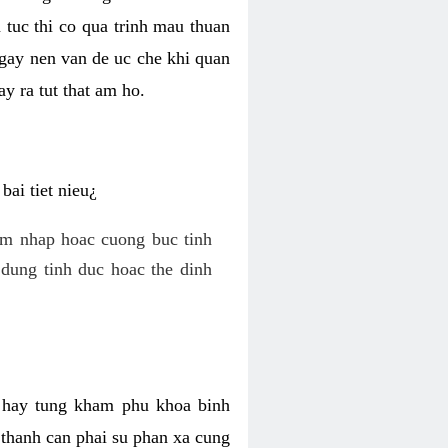
 tuc thi co qua trinh mau thuan
 gay nen van de uc che khi quan
y ra tut that am ho.
ai tiet nieu¿
am nhap hoac cuong buc tinh
dung tinh duc hoac the dinh
hi hay tung kham phu khoa binh
o thanh can phai su phan xa cung