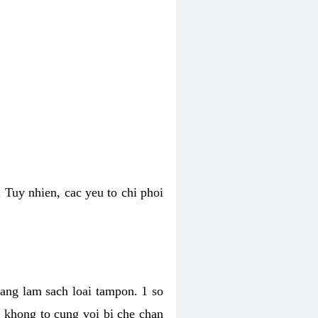
 Tuy nhien, cac yeu to chi phoi
bang lam sach loai tampon. 1 so
, khong to cung voi bi che chan