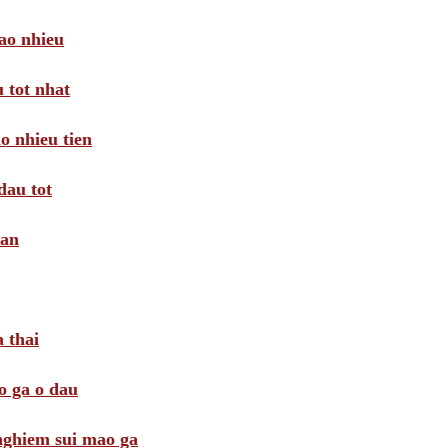
ao nhieu
 tot nhat
o nhieu tien
dau tot
oan
 thai
o ga o dau
 nghiem sui mao ga