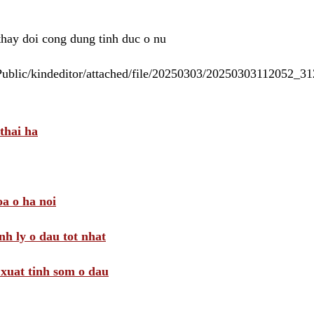
 thay doi cong dung tinh duc o nu
/Public/kindeditor/attached/file/20250303/20250303112052_
thai ha
a o ha noi
nh ly o dau tot nhat
i xuat tinh som o dau