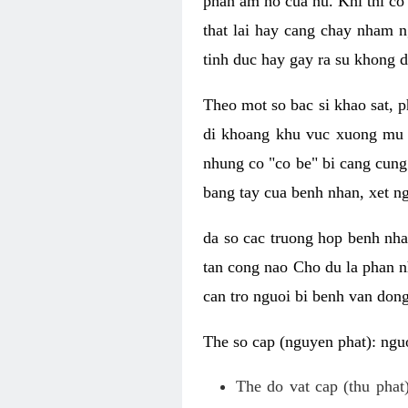
phan am ho cua nu. Khi thi co
that lai hay cang chay nham n
tinh duc hay gay ra su khong d
Theo mot so bac si khao sat, p
di khoang khu vuc xuong mu 
nhung co "co be" bi cang cung 
bang tay cua benh nhan, xet 
da so cac truong hop benh nh
tan cong nao Cho du la phan 
can tro nguoi bi benh van dong 
The so cap (nguyen phat): nguo
The do vat cap (thu phat)