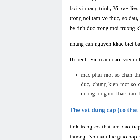
boi vi mang trinh, Vi vay lieu
trong noi tam vo thuc, so dau,
he tinh duc trong moi truong k
nhung can nguyen khac biet b
Bi benh: viem am dao, viem nh
mac phai mot so chan th
duc, chung kien mot so c
duong o nguoi khac, tam l
The vat dung cap (co that 
tinh trang co that am dao ti
thuong. Nhu sau luc giao hop h