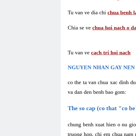
Tu van ve dia chi
chua benh l
Chia se ve
chua hoi nach o da
Tu van ve
cach tri hoi nach
NGUYEN NHAN GAY NEN 
co the ta van chua xac dinh du
va dan den benh bao gom:
The so cap (co that "co b
chung benh xuat hien o nu gio
truong hop, chi em chua nam r