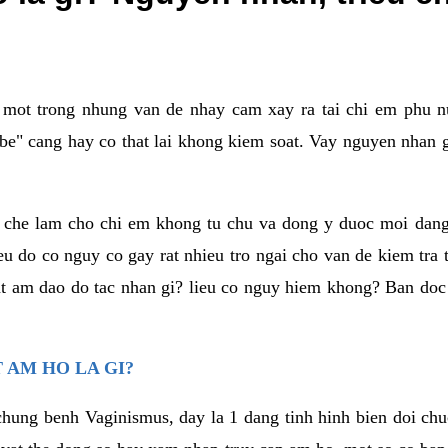
a mot trong nhung van de nhay cam xay ra tai chi em phu nu
e" cang hay co that lai khong kiem soat. Vay nguyen nhan gay
m che lam cho chi em khong tu chu va dong y duoc moi dan
eu do co nguy co gay rat nhieu tro ngai cho van de kiem tra
that am dao do tac nhan gi? lieu co nguy hiem khong? Ban d
 AM HO LA GI?
chung benh Vaginismus, day la 1 dang tinh hinh bien doi chuc