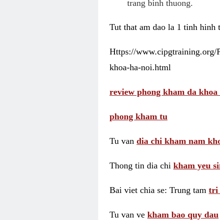
trang binh thuong.
Tut that am dao la 1 tinh hinh
Https://www.cipgtraining.org
khoa-ha-noi.html
review phong kham da khoa 
phong kham tu
Tu van
dia chi kham nam kho
Thong tin dia chi
kham yeu si
Bai viet chia se: Trung tam
tr
Tu van ve
kham bao quy dau