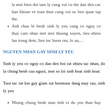
la mot bien doi tam ly cung voi co the dan den cac
ban khoan ve toan than cung voi su lien quan tap
the.
Anh chau bi benh sinh ly yeu cung co nguy co
thay cam nhan met moi thuong xuyen, tieu nhieu
lan trong dem, lien tuc buon rau, lo au,...
NGUYEN NHAN GAY SINH LY YEU
Sinh ly yeu co nguy co dan den boi rat nhieu tac nhan, do
la chung benh cua nguoi, mot so loi sinh hoat sinh hoat:
Tuoi tac rat lon gay giam sut hormone dang may rau, sinh
ly yeu
Nhung chung benh man tinh vi du yeu than hay