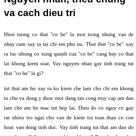
va cach dieu tri
Hien tuong co that "co be" la mot trong nhung van de
nhay cam xay ra tai chi em phu nu. Thut that "co be" xay
ra luc nhung co xung quanh cua "co be" cang hay co that
lai khong kiem soat. Vay nguyen nhan gay tinh trang tut
that "co be" la gi?
tut that am ho xay ra ko kiem che lam cho chi em khong
tu chu va dong y duoc moi dang tan cong truy cap am dao
lam cho am ho mac tut hep lai. Dieu do co nguy co gay
rat nhieu tro ngai cho van de kiem tra toan than co con
hoac van dong tinh duc. Vay tinh trang tut that am dao do