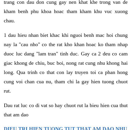
trang con dau don cung gay nen khat khe trong van de
kham benh phu khoa hoac tham kham khu vuc xuong
chau.
1 dau hieu nhan biet khac khi nguoi benh mac hoi chung
nay la "cau nho" co the rat kho khan hoac ko tham nhap
duoc luc dang "lam tran" tinh duc. Gay ca 2 deu co cam
giac khong de chiu, buc boi, nong rat cung nhu khong hai
long. Qua trinh co that con lay truyen toi ca phan hong
cung voi chan cua nu, tham chi la gay hien tuong chuot
rut.
Dau rat luc co di vat so hay chuot rut la bieu hien cua thut
that am dao
DIEU TRI HIEN TUONG TUT THAT AM DAO NHU