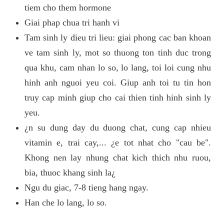
tiem cho them hormone
Giai phap chua tri hanh vi
Tam sinh ly dieu tri lieu: giai phong cac ban khoan
ve tam sinh ly, mot so thuong ton tinh duc trong
qua khu, cam nhan lo so, lo lang, toi loi cung nhu
hinh anh nguoi yeu coi. Giup anh toi tu tin hon
truy cap minh giup cho cai thien tinh hinh sinh ly
yeu.
¿n su dung day du duong chat, cung cap nhieu
vitamin e, trai cay,... ¿e tot nhat cho "cau be".
Khong nen lay nhung chat kich thich nhu ruou,
bia, thuoc khang sinh la¿
Ngu du giac, 7-8 tieng hang ngay.
Han che lo lang, lo so.