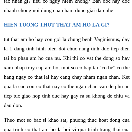
tac nhan gi? lieu co nguy hiem khong? Ban doc hay doc
nhanh chong noi dung cua nham duoc giai dap nhe!
HIEN TUONG THUT THAT AM HO LA GI?
tut that am ho hay con goi la chung benh Vaginismus, day
la 1 dang tinh hinh bien doi chuc nang tinh duc tiep dien
tai bo phan am ho cua nu. Khi thi co vat the dong so hay
xam nhap truy cap am ho, mot so co bap tai "co be" co the
hang ngay co that lai hay cang chay nham ngan chan. Ket
qua la cac con co that nay co the ngan chan van de phu nu
tiep tuc giao hop tinh duc hay gay ra su khong de chiu va
dau don.
Theo mot so bac si khao sat, phuong thuc hoat dong cua
qua trinh co that am ho la boi vi qua trinh trang thai cua