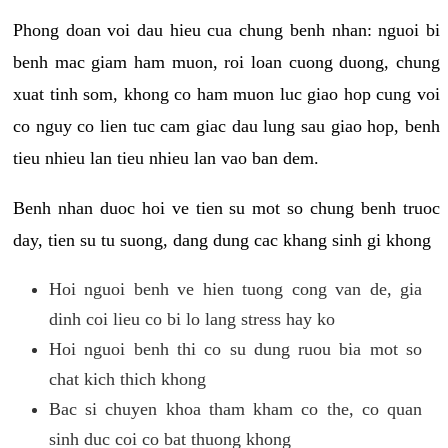
Phong doan voi dau hieu cua chung benh nhan: nguoi bi
benh mac giam ham muon, roi loan cuong duong, chung
xuat tinh som, khong co ham muon luc giao hop cung voi
co nguy co lien tuc cam giac dau lung sau giao hop, benh
tieu nhieu lan tieu nhieu lan vao ban dem.
Benh nhan duoc hoi ve tien su mot so chung benh truoc
day, tien su tu suong, dang dung cac khang sinh gi khong
Hoi nguoi benh ve hien tuong cong van de, gia
dinh coi lieu co bi lo lang stress hay ko
Hoi nguoi benh thi co su dung ruou bia mot so
chat kich thich khong
Bac si chuyen khoa tham kham co the, co quan
sinh duc coi co bat thuong khong