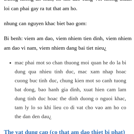
loi can phai gay ra tut that am ho.
nhung can nguyen khac biet bao gom:
Bi benh: viem am dao, viem nhiem tien dinh, viem nhiem
am dao vi nam, viem nhiem dang bai tiet nieu¿
mac phai mot so chan thuong moi quan he do la bi
dung qua nhieu tinh duc, mac xam nhap hoac
cuong buc tinh duc, chung kien mot so canh tuong
bat dong, bao hanh gia dinh, xuat hien cam lam
dung tinh duc hoac the dinh duong o nguoi khac,
tam ly lo so khi lieu co di vat cho vao am ho co
the dan den dau¿
The vat dung cap (co that am dao thiet bi phat)