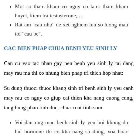
Mot so tham kham co nguy co lam: tham kham
huyet, kiem tra testosterone, ...
Rat am "cau nho" de xet nghiem luu so luong mau
toi "cau be".
CAC BIEN PHAP CHUA BENH YEU SINH LY
Can cu vao tac nhan gay nen benh yeu sinh ly tai dang
may rau ma thi co nhung bien phap tri thich hop nhat:
Su dung thuoc: thuoc khang sinh tri benh sinh ly yeu canh
may rau co nguy co giup cai thien kha nang cuong cung,
tang hung phan tinh duc, chua xuat tinh som
Voi dan ong mac benh sinh ly yeu boi khong du
hut hormone thi co kha nang su dung, xoa hoac