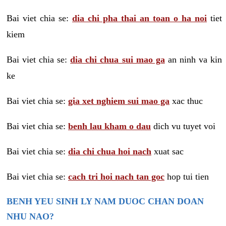
Bai viet chia se:
dia chi pha thai an toan o ha noi
tiet
kiem
Bai viet chia se:
dia chi chua sui mao ga
an ninh va kin
ke
Bai viet chia se:
gia xet nghiem sui mao ga
xac thuc
Bai viet chia se:
benh lau kham o dau
dich vu tuyet voi
Bai viet chia se:
dia chi chua hoi nach
xuat sac
Bai viet chia se:
cach tri hoi nach tan goc
hop tui tien
BENH YEU SINH LY NAM DUOC CHAN DOAN
NHU NAO?