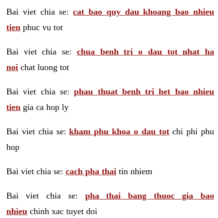
Bai viet chia se:
cat bao quy dau khoang bao nhieu
tien
phuc vu tot
Bai viet chia se:
chua benh tri o dau tot nhat ha
noi
chat luong tot
Bai viet chia se:
phau thuat benh tri het bao nhieu
tien
gia ca hop ly
Bai viet chia se:
kham phu khoa o dau tot
chi phi phu
hop
Bai viet chia se:
cach pha thai
tin nhiem
Bai viet chia se:
pha thai bang thuoc gia bao
nhieu
chinh xac tuyet doi