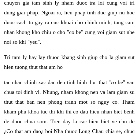
chuyen gia tam sinh ly nham duoc tra loi cung voi tri
dung giai phap. Ngoai ra, lieu phap tinh duc giup nu hoc
duoc cach tu gay ra cuc khoai cho chinh minh, tang cam
nhan khong kho chiu o cho "co be" cung voi giam sut nhe
noi so khi "yeu".
Tri tam ly hay lay thuoc khang sinh giup cho la giam sut
hien tuong thut that am ho
tac nhan chinh xac dan den tinh hinh thut that "co be" van
chua toi dinh vi. Nhung, nham khong nen va lam giam su
thut that ban nen phong tranh mot so nguy co. Tham
kham phu khoa tuc thi khi thi co dau hieu nhan biet benh
de duoc chua som. Tren day la cac hieu biet ve chu de
¿Co that am dao¿ boi Nha thuoc Long Chau chia se, chuc