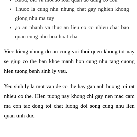
Thuoc la cung nhu nhung chat gay nghien khong
giong nhu ma tuy
¿o an nhanh va thuc an lieu co co nhieu chat bao
quan cung nhu hoa hoat chat
Viec kieng nhung do an cung voi thoi quen khong tot nay
se giup co the ban khoe manh hon cung nhu tang cuong
hien tuong benh sinh ly yeu.
Yeu sinh ly la mot van de co the hay gap anh huong toi rat
nhieu co the. Hien tuong nay khong chi gay nen mac cam
ma con tac dong toi chat luong doi song cung nhu lien
quan tinh duc.