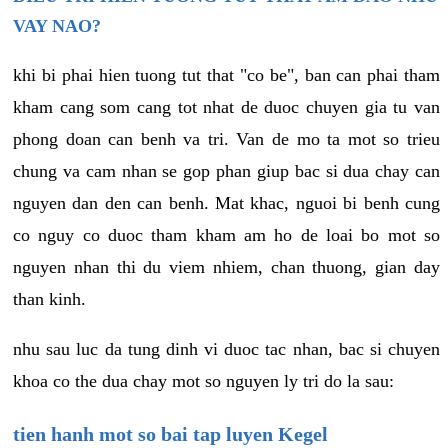
VAY NAO?
khi bi phai hien tuong tut that "co be", ban can phai tham
kham cang som cang tot nhat de duoc chuyen gia tu van
phong doan can benh va tri. Van de mo ta mot so trieu
chung va cam nhan se gop phan giup bac si dua chay can
nguyen dan den can benh. Mat khac, nguoi bi benh cung
co nguy co duoc tham kham am ho de loai bo mot so
nguyen nhan thi du viem nhiem, chan thuong, gian day
than kinh.
nhu sau luc da tung dinh vi duoc tac nhan, bac si chuyen
khoa co the dua chay mot so nguyen ly tri do la sau:
tien hanh mot so bai tap luyen Kegel