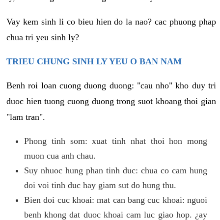
Vay kem sinh li co bieu hien do la nao? cac phuong phap
chua tri yeu sinh ly?
TRIEU CHUNG SINH LY YEU O BAN NAM
Benh roi loan cuong duong duong: "cau nho" kho duy tri
duoc hien tuong cuong duong trong suot khoang thoi gian
"lam tran".
Phong tinh som: xuat tinh nhat thoi hon mong
muon cua anh chau.
Suy nhuoc hung phan tinh duc: chua co cam hung
doi voi tinh duc hay giam sut do hung thu.
Bien doi cuc khoai: mat can bang cuc khoai: nguoi
benh khong dat duoc khoai cam luc giao hop. ¿ay