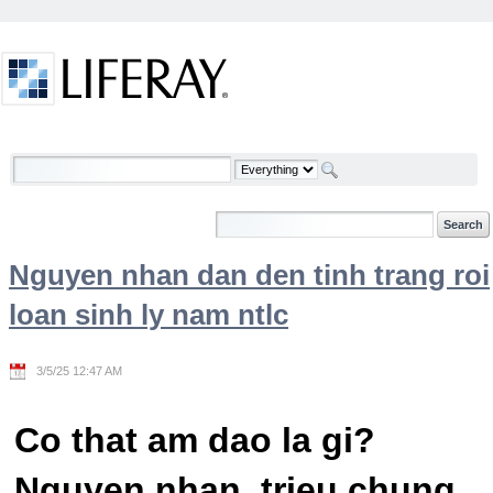
Skip to Content
Welcome
Nguyen nhan dan den tinh trang roi
loan sinh ly nam ntlc
3/5/25 12:47 AM
Co that am dao la gi?
Nguyen nhan, trieu chung