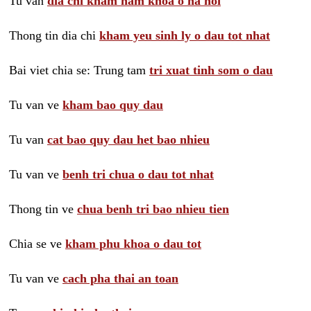
Tu van
dia chi kham nam khoa o ha noi
Thong tin dia chi
kham yeu sinh ly o dau tot nhat
Bai viet chia se: Trung tam
tri xuat tinh som o dau
Tu van ve
kham bao quy dau
Tu van
cat bao quy dau het bao nhieu
Tu van ve
benh tri chua o dau tot nhat
Thong tin ve
chua benh tri bao nhieu tien
Chia se ve
kham phu khoa o dau tot
Tu van ve
cach pha thai an toan