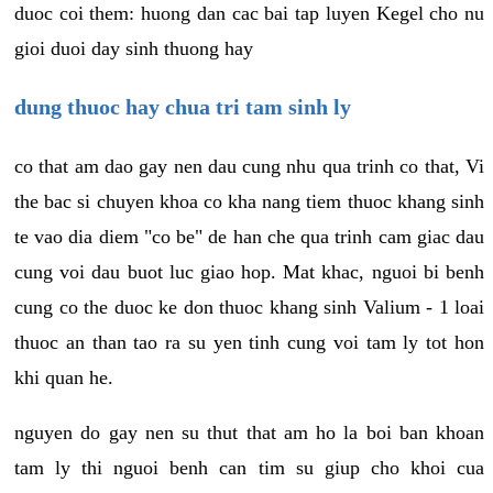
duoc coi them: huong dan cac bai tap luyen Kegel cho nu
gioi duoi day sinh thuong hay
dung thuoc hay chua tri tam sinh ly
co that am dao gay nen dau cung nhu qua trinh co that, Vi
the bac si chuyen khoa co kha nang tiem thuoc khang sinh
te vao dia diem "co be" de han che qua trinh cam giac dau
cung voi dau buot luc giao hop. Mat khac, nguoi bi benh
cung co the duoc ke don thuoc khang sinh Valium - 1 loai
thuoc an than tao ra su yen tinh cung voi tam ly tot hon
khi quan he.
nguyen do gay nen su thut that am ho la boi ban khoan
tam ly thi nguoi benh can tim su giup cho khoi cua