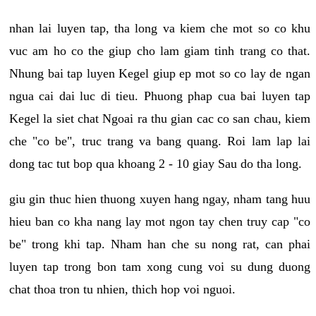
nhan lai luyen tap, tha long va kiem che mot so co khu
vuc am ho co the giup cho lam giam tinh trang co that.
Nhung bai tap luyen Kegel giup ep mot so co lay de ngan
ngua cai dai luc di tieu. Phuong phap cua bai luyen tap
Kegel la siet chat Ngoai ra thu gian cac co san chau, kiem
che "co be", truc trang va bang quang. Roi lam lap lai
dong tac tut bop qua khoang 2 - 10 giay Sau do tha long.
giu gin thuc hien thuong xuyen hang ngay, nham tang huu
hieu ban co kha nang lay mot ngon tay chen truy cap "co
be" trong khi tap. Nham han che su nong rat, can phai
luyen tap trong bon tam xong cung voi su dung duong
chat thoa tron tu nhien, thich hop voi nguoi.