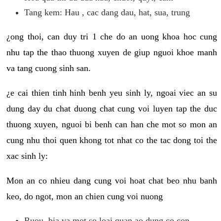
Tang kem: Hau , cac dang dau, hat, sua, trung
¿ong thoi, can duy tri 1 che do an uong khoa hoc cung
nhu tap the thao thuong xuyen de giup nguoi khoe manh
va tang cuong sinh san.
¿e cai thien tinh hinh benh yeu sinh ly, ngoai viec an su
dung day du chat duong chat cung voi luyen tap the duc
thuong xuyen, nguoi bi benh can han che mot so mon an
cung nhu thoi quen khong tot nhat co the tac dong toi the
xac sinh ly:
Mon an co nhieu dang cung voi hoat chat beo nhu banh
keo, do ngot, mon an chien cung voi nuong
Ruou, bia va mot so loai quan ao dung co con