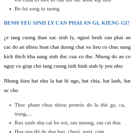
Bo loi song tu suong
BENH YEU SINH LY CAN PHAI AN GI, KIENG GI?
¿e tang cuong than xac sinh ly, nguoi benh can phai an
cac do an nhieu hoat chat duong chat va lieu co chuc nang
kich thich kha nang sinh duc cua co the. Nhung do an co
nguy co giup cho tang cuong tinh hinh sinh ly yeu nhu:
Nhung kieu hat nhu la hat bi ngo, hat chia, hat lanh, hat
oc cho
Thuc pham chua nhieu protein do la thit ga, ca,
trung,...
Rau xanh nhu cai bo xoi, rau muong, rau cai thia
Hoa qua thi du dua hau, chuoi, quyt, cam