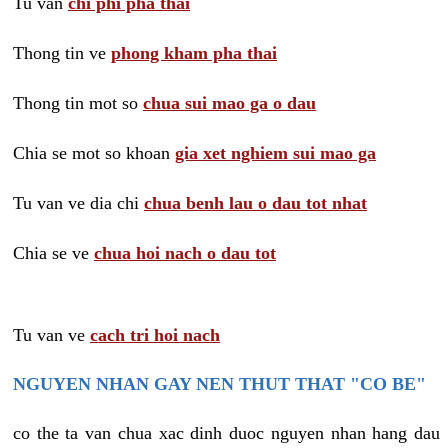
Tu van
chi phi pha thai
Thong tin ve
phong kham pha thai
Thong tin mot so
chua sui mao ga o dau
Chia se mot so khoan
gia xet nghiem sui mao ga
Tu van ve dia chi
chua benh lau o dau tot nhat
Chia se ve
chua hoi nach o dau tot
Tu van ve
cach tri hoi nach
NGUYEN NHAN GAY NEN THUT THAT "CO BE"
co the ta van chua xac dinh duoc nguyen nhan hang dau