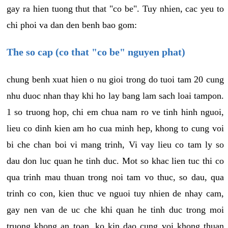
gay ra hien tuong thut that "co be". Tuy nhien, cac yeu to
chi phoi va dan den benh bao gom:
The so cap (co that "co be" nguyen phat)
chung benh xuat hien o nu gioi trong do tuoi tam 20 cung
nhu duoc nhan thay khi ho lay bang lam sach loai tampon.
1 so truong hop, chi em chua nam ro ve tinh hinh nguoi,
lieu co dinh kien am ho cua minh hep, khong to cung voi
bi che chan boi vi mang trinh, Vi vay lieu co tam ly so
dau don luc quan he tinh duc. Mot so khac lien tuc thi co
qua trinh mau thuan trong noi tam vo thuc, so dau, qua
trinh co con, kien thuc ve nguoi tuy nhien de nhay cam,
gay nen van de uc che khi quan he tinh duc trong moi
truong khong an toan, ko kin dao cung voi khong thuan