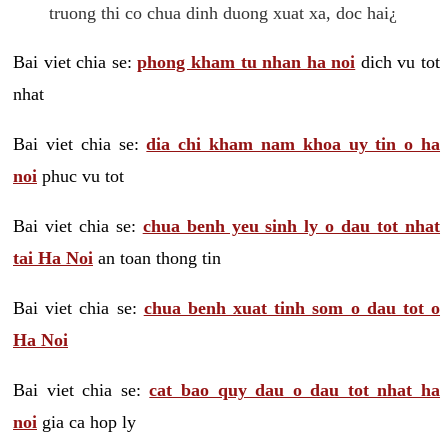
truong thi co chua dinh duong xuat xa, doc hai¿
Bai viet chia se:
phong kham tu nhan ha noi
dich vu tot
nhat
Bai viet chia se:
dia chi kham nam khoa uy tin o ha
noi
phuc vu tot
Bai viet chia se:
chua benh yeu sinh ly o dau tot nhat
tai Ha Noi
an toan thong tin
Bai viet chia se:
chua benh xuat tinh som o dau tot o
Ha Noi
Bai viet chia se:
cat bao quy dau o dau tot nhat ha
noi
gia ca hop ly