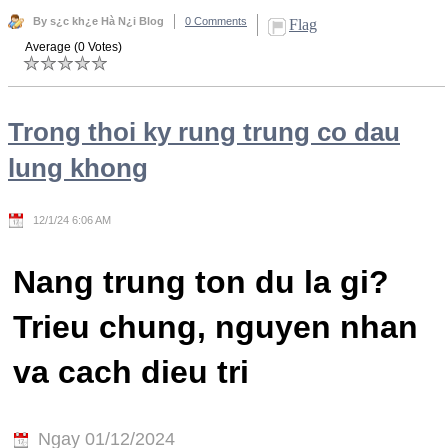
By s¿c kh¿e Hà N¿i Blog
0 Comments
Flag
Average (0 Votes)
Trong thoi ky rung trung co dau
lung khong
12/1/24 6:06 AM
Nang trung ton du la gi?
Trieu chung, nguyen nhan
va cach dieu tri
Ngay 01/12/2024