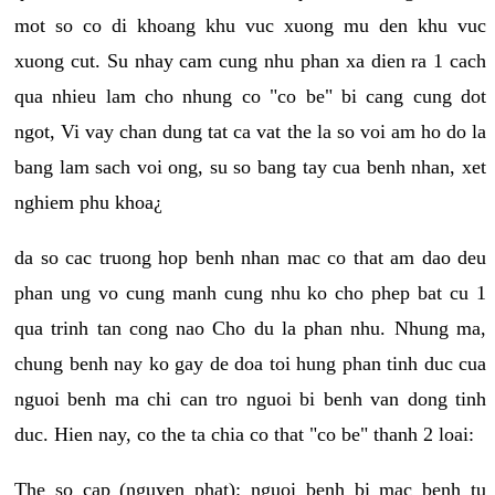
mot so co di khoang khu vuc xuong mu den khu vuc
xuong cut. Su nhay cam cung nhu phan xa dien ra 1 cach
qua nhieu lam cho nhung co "co be" bi cang cung dot
ngot, Vi vay chan dung tat ca vat the la so voi am ho do la
bang lam sach voi ong, su so bang tay cua benh nhan, xet
nghiem phu khoa¿
da so cac truong hop benh nhan mac co that am dao deu
phan ung vo cung manh cung nhu ko cho phep bat cu 1
qua trinh tan cong nao Cho du la phan nhu. Nhung ma,
chung benh nay ko gay de doa toi hung phan tinh duc cua
nguoi benh ma chi can tro nguoi bi benh van dong tinh
duc. Hien nay, co the ta chia co that "co be" thanh 2 loai:
The so cap (nguyen phat): nguoi benh bi mac benh tu