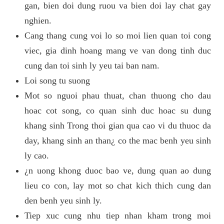
gan, bien doi dung ruou va bien doi lay chat gay
nghien.
Cang thang cung voi lo so moi lien quan toi cong
viec, gia dinh hoang mang ve van dong tinh duc
cung dan toi sinh ly yeu tai ban nam.
Loi song tu suong
Mot so nguoi phau thuat, chan thuong cho dau
hoac cot song, co quan sinh duc hoac su dung
khang sinh Trong thoi gian qua cao vi du thuoc da
day, khang sinh an than¿ co the mac benh yeu sinh
ly cao.
¿n uong khong duoc bao ve, dung quan ao dung
lieu co con, lay mot so chat kich thich cung dan
den benh yeu sinh ly.
Tiep xuc cung nhu tiep nhan kham trong moi