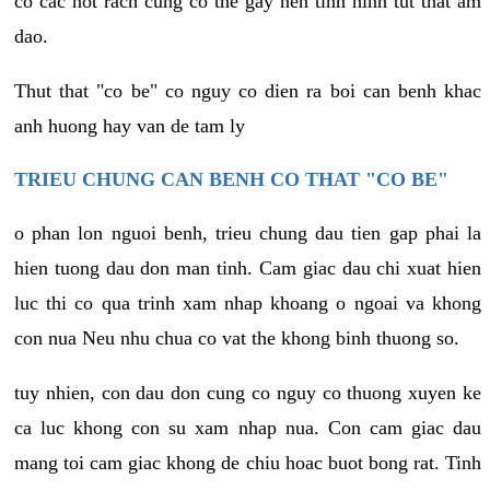
co cac not rach cung co the gay nen tinh hinh tut that am
dao.
Thut that "co be" co nguy co dien ra boi can benh khac
anh huong hay van de tam ly
TRIEU CHUNG CAN BENH CO THAT "CO BE"
o phan lon nguoi benh, trieu chung dau tien gap phai la
hien tuong dau don man tinh. Cam giac dau chi xuat hien
luc thi co qua trinh xam nhap khoang o ngoai va khong
con nua Neu nhu chua co vat the khong binh thuong so.
tuy nhien, con dau don cung co nguy co thuong xuyen ke
ca luc khong con su xam nhap nua. Con cam giac dau
mang toi cam giac khong de chiu hoac buot bong rat. Tinh