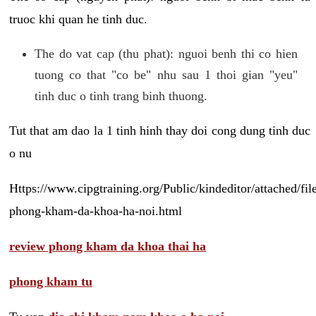
truoc khi quan he tinh duc.
The do vat cap (thu phat): nguoi benh thi co hien
tuong co that "co be" nhu sau 1 thoi gian "yeu"
tinh duc o tinh trang binh thuong.
Tut that am dao la 1 tinh hinh thay doi cong dung tinh duc
o nu
Https://www.cipgtraining.org/Public/kindeditor/attached/
phong-kham-da-khoa-ha-noi.html
review phong kham da khoa thai ha
phong kham tu