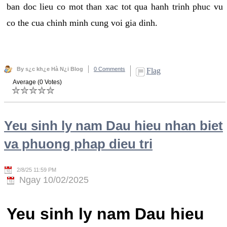
ban doc lieu co mot than xac tot qua hanh trinh phuc vu
co the cua chinh minh cung voi gia dinh.
By s¿c kh¿e Hà N¿i Blog
0 Comments
Flag
Average (0 Votes)
Yeu sinh ly nam Dau hieu nhan biet
va phuong phap dieu tri
2/8/25 11:59 PM
Ngay 10/02/2025
Yeu sinh ly nam Dau hieu