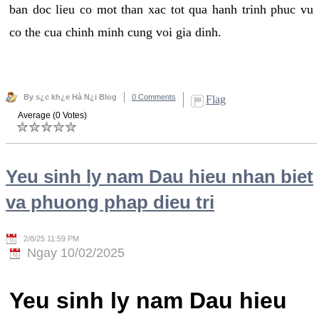
ban doc lieu co mot than xac tot qua hanh trinh phuc vu
co the cua chinh minh cung voi gia dinh.
By s¿c kh¿e Hà N¿i Blog
0 Comments
Flag
Average (0 Votes)
Yeu sinh ly nam Dau hieu nhan biet
va phuong phap dieu tri
2/8/25 11:59 PM
Ngay 10/02/2025
Yeu sinh ly nam Dau hieu