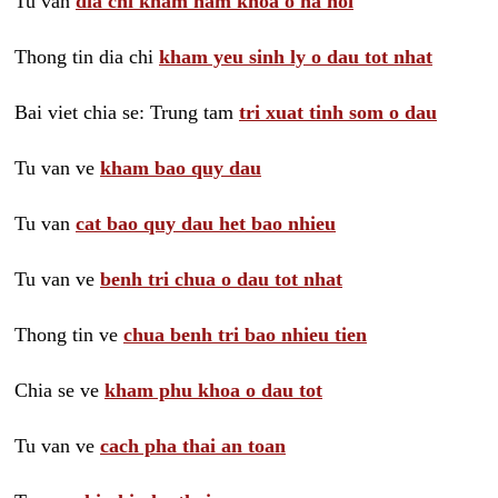
Tu van
dia chi kham nam khoa o ha noi
Thong tin dia chi
kham yeu sinh ly o dau tot nhat
Bai viet chia se: Trung tam
tri xuat tinh som o dau
Tu van ve
kham bao quy dau
Tu van
cat bao quy dau het bao nhieu
Tu van ve
benh tri chua o dau tot nhat
Thong tin ve
chua benh tri bao nhieu tien
Chia se ve
kham phu khoa o dau tot
Tu van ve
cach pha thai an toan