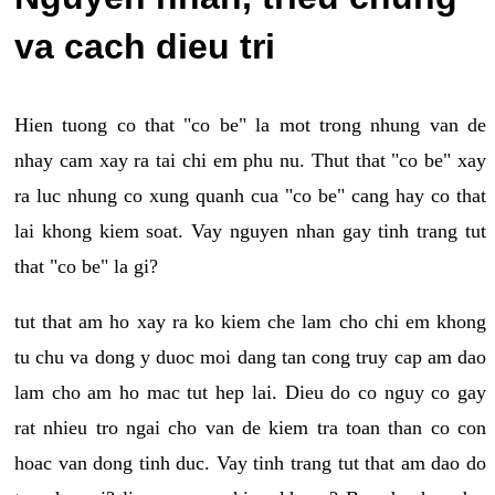
va cach dieu tri
Hien tuong co that "co be" la mot trong nhung van de
nhay cam xay ra tai chi em phu nu. Thut that "co be" xay
ra luc nhung co xung quanh cua "co be" cang hay co that
lai khong kiem soat. Vay nguyen nhan gay tinh trang tut
that "co be" la gi?
tut that am ho xay ra ko kiem che lam cho chi em khong
tu chu va dong y duoc moi dang tan cong truy cap am dao
lam cho am ho mac tut hep lai. Dieu do co nguy co gay
rat nhieu tro ngai cho van de kiem tra toan than co con
hoac van dong tinh duc. Vay tinh trang tut that am dao do