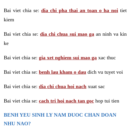
Bai viet chia se:
dia chi pha thai an toan o ha noi
tiet
kiem
Bai viet chia se:
dia chi chua sui mao ga
an ninh va kin
ke
Bai viet chia se:
gia xet nghiem sui mao ga
xac thuc
Bai viet chia se:
benh lau kham o dau
dich vu tuyet voi
Bai viet chia se:
dia chi chua hoi nach
xuat sac
Bai viet chia se:
cach tri hoi nach tan goc
hop tui tien
BENH YEU SINH LY NAM DUOC CHAN DOAN
NHU NAO?