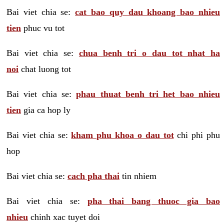
Bai viet chia se:
cat bao quy dau khoang bao nhieu
tien
phuc vu tot
Bai viet chia se:
chua benh tri o dau tot nhat ha
noi
chat luong tot
Bai viet chia se:
phau thuat benh tri het bao nhieu
tien
gia ca hop ly
Bai viet chia se:
kham phu khoa o dau tot
chi phi phu
hop
Bai viet chia se:
cach pha thai
tin nhiem
Bai viet chia se:
pha thai bang thuoc gia bao
nhieu
chinh xac tuyet doi