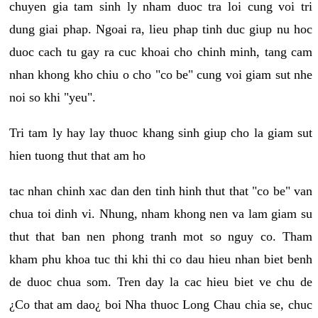
chuyen gia tam sinh ly nham duoc tra loi cung voi tri
dung giai phap. Ngoai ra, lieu phap tinh duc giup nu hoc
duoc cach tu gay ra cuc khoai cho chinh minh, tang cam
nhan khong kho chiu o cho "co be" cung voi giam sut nhe
noi so khi "yeu".
Tri tam ly hay lay thuoc khang sinh giup cho la giam sut
hien tuong thut that am ho
tac nhan chinh xac dan den tinh hinh thut that "co be" van
chua toi dinh vi. Nhung, nham khong nen va lam giam su
thut that ban nen phong tranh mot so nguy co. Tham
kham phu khoa tuc thi khi thi co dau hieu nhan biet benh
de duoc chua som. Tren day la cac hieu biet ve chu de
¿Co that am dao¿ boi Nha thuoc Long Chau chia se, chuc