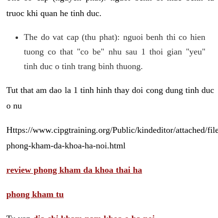
truoc khi quan he tinh duc.
The do vat cap (thu phat): nguoi benh thi co hien
tuong co that "co be" nhu sau 1 thoi gian "yeu"
tinh duc o tinh trang binh thuong.
Tut that am dao la 1 tinh hinh thay doi cong dung tinh duc
o nu
Https://www.cipgtraining.org/Public/kindeditor/attached/
phong-kham-da-khoa-ha-noi.html
review phong kham da khoa thai ha
phong kham tu