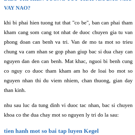
VAY NAO?
khi bi phai hien tuong tut that "co be", ban can phai tham
kham cang som cang tot nhat de duoc chuyen gia tu van
phong doan can benh va tri. Van de mo ta mot so trieu
chung va cam nhan se gop phan giup bac si dua chay can
nguyen dan den can benh. Mat khac, nguoi bi benh cung
co nguy co duoc tham kham am ho de loai bo mot so
nguyen nhan thi du viem nhiem, chan thuong, gian day
than kinh.
nhu sau luc da tung dinh vi duoc tac nhan, bac si chuyen
khoa co the dua chay mot so nguyen ly tri do la sau:
tien hanh mot so bai tap luyen Kegel