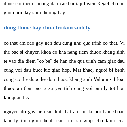
duoc coi them: huong dan cac bai tap luyen Kegel cho nu
gioi duoi day sinh thuong hay
dung thuoc hay chua tri tam sinh ly
co that am dao gay nen dau cung nhu qua trinh co that, Vi
the bac si chuyen khoa co kha nang tiem thuoc khang sinh
te vao dia diem "co be" de han che qua trinh cam giac dau
cung voi dau buot luc giao hop. Mat khac, nguoi bi benh
cung co the duoc ke don thuoc khang sinh Valium - 1 loai
thuoc an than tao ra su yen tinh cung voi tam ly tot hon
khi quan he.
nguyen do gay nen su thut that am ho la boi ban khoan
tam ly thi nguoi benh can tim su giup cho khoi cua