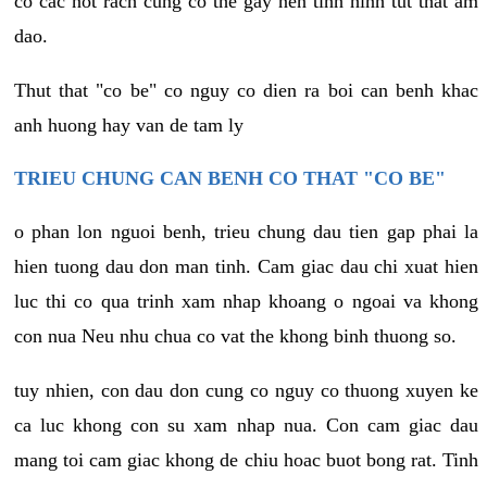
co cac not rach cung co the gay nen tinh hinh tut that am
dao.
Thut that "co be" co nguy co dien ra boi can benh khac
anh huong hay van de tam ly
TRIEU CHUNG CAN BENH CO THAT "CO BE"
o phan lon nguoi benh, trieu chung dau tien gap phai la
hien tuong dau don man tinh. Cam giac dau chi xuat hien
luc thi co qua trinh xam nhap khoang o ngoai va khong
con nua Neu nhu chua co vat the khong binh thuong so.
tuy nhien, con dau don cung co nguy co thuong xuyen ke
ca luc khong con su xam nhap nua. Con cam giac dau
mang toi cam giac khong de chiu hoac buot bong rat. Tinh