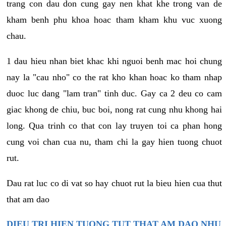
trang con dau don cung gay nen khat khe trong van de
kham benh phu khoa hoac tham kham khu vuc xuong
chau.
1 dau hieu nhan biet khac khi nguoi benh mac hoi chung
nay la "cau nho" co the rat kho khan hoac ko tham nhap
duoc luc dang "lam tran" tinh duc. Gay ca 2 deu co cam
giac khong de chiu, buc boi, nong rat cung nhu khong hai
long. Qua trinh co that con lay truyen toi ca phan hong
cung voi chan cua nu, tham chi la gay hien tuong chuot
rut.
Dau rat luc co di vat so hay chuot rut la bieu hien cua thut
that am dao
DIEU TRI HIEN TUONG TUT THAT AM DAO NHU