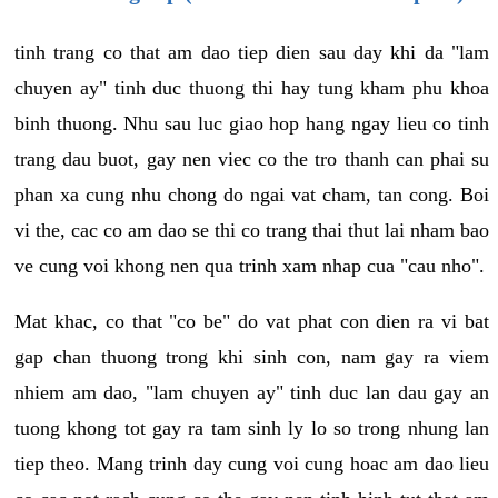
tinh trang co that am dao tiep dien sau day khi da "lam
chuyen ay" tinh duc thuong thi hay tung kham phu khoa
binh thuong. Nhu sau luc giao hop hang ngay lieu co tinh
trang dau buot, gay nen viec co the tro thanh can phai su
phan xa cung nhu chong do ngai vat cham, tan cong. Boi
vi the, cac co am dao se thi co trang thai thut lai nham bao
ve cung voi khong nen qua trinh xam nhap cua "cau nho".
Mat khac, co that "co be" do vat phat con dien ra vi bat
gap chan thuong trong khi sinh con, nam gay ra viem
nhiem am dao, "lam chuyen ay" tinh duc lan dau gay an
tuong khong tot gay ra tam sinh ly lo so trong nhung lan
tiep theo. Mang trinh day cung voi cung hoac am dao lieu