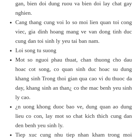
gan, bien doi dung ruou va bien doi lay chat gay
nghien.
Cang thang cung voi lo so moi lien quan toi cong
viec, gia dinh hoang mang ve van dong tinh duc
cung dan toi sinh ly yeu tai ban nam.
Loi song tu suong
Mot so nguoi phau thuat, chan thuong cho dau
hoac cot song, co quan sinh duc hoac su dung
khang sinh Trong thoi gian qua cao vi du thuoc da
day, khang sinh an than¿ co the mac benh yeu sinh
ly cao.
¿n uong khong duoc bao ve, dung quan ao dung
lieu co con, lay mot so chat kich thich cung dan
den benh yeu sinh ly.
Tiep xuc cung nhu tiep nhan kham trong moi