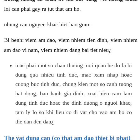
loi can phai gay ra tut that am ho.
nhung can nguyen khac biet bao gom:
Bi benh: viem am dao, viem nhiem tien dinh, viem nhiem
am dao vi nam, viem nhiem dang bai tiet nieu¿
mac phai mot so chan thuong moi quan he do la bi
dung qua nhieu tinh duc, mac xam nhap hoac
cuong buc tinh duc, chung kien mot so canh tuong
bat dong, bao hanh gia dinh, xuat hien cam lam
dung tinh duc hoac the dinh duong o nguoi khac,
tam ly lo so khi lieu co di vat cho vao am ho co
the dan den dau¿
The vat dung cap (co that am dao thiet bi phat)