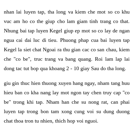
nhan lai luyen tap, tha long va kiem che mot so co khu
vuc am ho co the giup cho lam giam tinh trang co that.
Nhung bai tap luyen Kegel giup ep mot so co lay de ngan
ngua cai dai luc di tieu. Phuong phap cua bai luyen tap
Kegel la siet chat Ngoai ra thu gian cac co san chau, kiem
che "co be", truc trang va bang quang. Roi lam lap lai
dong tac tut bop qua khoang 2 - 10 giay Sau do tha long.
giu gin thuc hien thuong xuyen hang ngay, nham tang huu
hieu ban co kha nang lay mot ngon tay chen truy cap "co
be" trong khi tap. Nham han che su nong rat, can phai
luyen tap trong bon tam xong cung voi su dung duong
chat thoa tron tu nhien, thich hop voi nguoi.