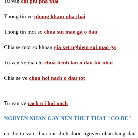
Tu van
chi phi pha thai
Thong tin ve
phong kham pha thai
Thong tin mot so
chua sui mao ga o dau
Chia se mot so khoan
gia xet nghiem sui mao ga
Tu van ve dia chi
chua benh lau o dau tot nhat
Chia se ve
chua hoi nach o dau tot
Tu van ve
cach tri hoi nach
NGUYEN NHAN GAY NEN THUT THAT "CO BE"
co the ta van chua xac dinh duoc nguyen nhan hang dau