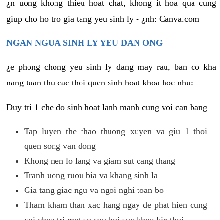
¿n uong khong thieu hoat chat, khong it hoa qua cung
giup cho ho tro gia tang yeu sinh ly - ¿nh: Canva.com
NGAN NGUA SINH LY YEU DAN ONG
¿e phong chong yeu sinh ly dang may rau, ban co kha
nang tuan thu cac thoi quen sinh hoat khoa hoc nhu:
Duy tri 1 che do sinh hoat lanh manh cung voi can bang
Tap luyen the thao thuong xuyen va giu 1 thoi
quen song van dong
Khong nen lo lang va giam sut cang thang
Tranh uong ruou bia va khang sinh la
Gia tang giac ngu va ngoi nghi toan bo
Tham kham than xac hang ngay de phat hien cung
voi chua tri mot so cau hoi suc khoe kip thoi