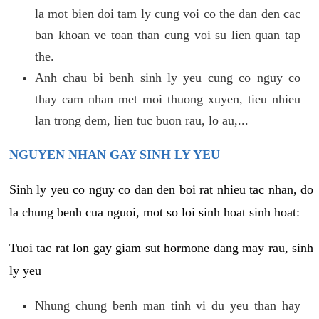
la mot bien doi tam ly cung voi co the dan den cac
ban khoan ve toan than cung voi su lien quan tap
the.
Anh chau bi benh sinh ly yeu cung co nguy co
thay cam nhan met moi thuong xuyen, tieu nhieu
lan trong dem, lien tuc buon rau, lo au,...
NGUYEN NHAN GAY SINH LY YEU
Sinh ly yeu co nguy co dan den boi rat nhieu tac nhan, do
la chung benh cua nguoi, mot so loi sinh hoat sinh hoat:
Tuoi tac rat lon gay giam sut hormone dang may rau, sinh
ly yeu
Nhung chung benh man tinh vi du yeu than hay