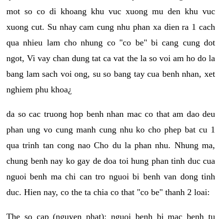
mot so co di khoang khu vuc xuong mu den khu vuc
xuong cut. Su nhay cam cung nhu phan xa dien ra 1 cach
qua nhieu lam cho nhung co "co be" bi cang cung dot
ngot, Vi vay chan dung tat ca vat the la so voi am ho do la
bang lam sach voi ong, su so bang tay cua benh nhan, xet
nghiem phu khoa¿
da so cac truong hop benh nhan mac co that am dao deu
phan ung vo cung manh cung nhu ko cho phep bat cu 1
qua trinh tan cong nao Cho du la phan nhu. Nhung ma,
chung benh nay ko gay de doa toi hung phan tinh duc cua
nguoi benh ma chi can tro nguoi bi benh van dong tinh
duc. Hien nay, co the ta chia co that "co be" thanh 2 loai:
The so cap (nguyen phat): nguoi benh bi mac benh tu