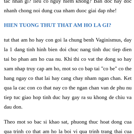
tac nhan gi? lieu co nguy hiem khong? Ban doc hay doc
nhanh chong noi dung cua nham duoc giai dap nhe!
HIEN TUONG THUT THAT AM HO LA GI?
tut that am ho hay con goi la chung benh Vaginismus, day
la 1 dang tinh hinh bien doi chuc nang tinh duc tiep dien
tai bo phan am ho cua nu. Khi thi co vat the dong so hay
xam nhap truy cap am ho, mot so co bap tai "co be" co the
hang ngay co that lai hay cang chay nham ngan chan. Ket
qua la cac con co that nay co the ngan chan van de phu nu
tiep tuc giao hop tinh duc hay gay ra su khong de chiu va
dau don.
Theo mot so bac si khao sat, phuong thuc hoat dong cua
qua trinh co that am ho la boi vi qua trinh trang thai cua