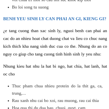
Bo loi song tu suong
BENH YEU SINH LY CAN PHAI AN GI, KIENG GI?
¿e tang cuong than xac sinh ly, nguoi benh can phai an
cac do an nhieu hoat chat duong chat va lieu co chuc nang
kich thich kha nang sinh duc cua co the. Nhung do an co
nguy co giup cho tang cuong tinh hinh sinh ly yeu nhu:
Nhung kieu hat nhu la hat bi ngo, hat chia, hat lanh, hat
oc cho
Thuc pham chua nhieu protein do la thit ga, ca,
trung,...
Rau xanh nhu cai bo xoi, rau muong, rau cai thia
Hoa qua thi du dua hau, chuoi, quyt, cam