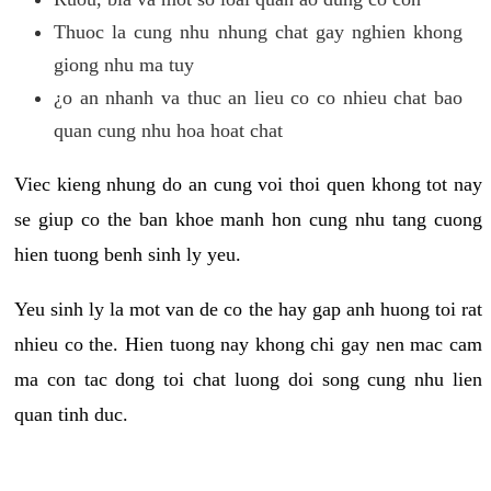
Thuoc la cung nhu nhung chat gay nghien khong
giong nhu ma tuy
¿o an nhanh va thuc an lieu co co nhieu chat bao
quan cung nhu hoa hoat chat
Viec kieng nhung do an cung voi thoi quen khong tot nay
se giup co the ban khoe manh hon cung nhu tang cuong
hien tuong benh sinh ly yeu.
Yeu sinh ly la mot van de co the hay gap anh huong toi rat
nhieu co the. Hien tuong nay khong chi gay nen mac cam
ma con tac dong toi chat luong doi song cung nhu lien
quan tinh duc.