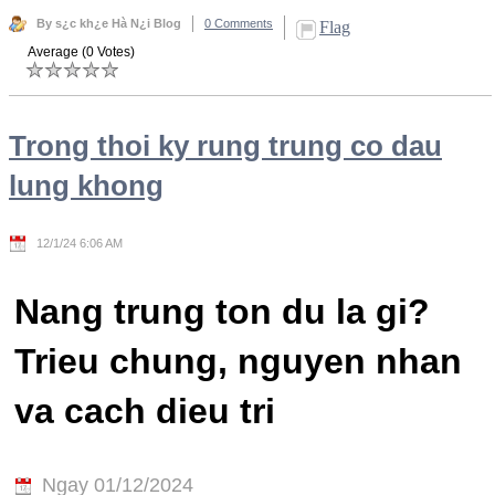
By s¿c kh¿e Hà N¿i Blog
0 Comments
Flag
Average (0 Votes)
Trong thoi ky rung trung co dau
lung khong
12/1/24 6:06 AM
Nang trung ton du la gi?
Trieu chung, nguyen nhan
va cach dieu tri
Ngay 01/12/2024