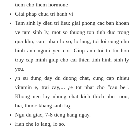
tiem cho them hormone
Giai phap chua tri hanh vi
Tam sinh ly dieu tri lieu: giai phong cac ban khoan
ve tam sinh ly, mot so thuong ton tinh duc trong
qua khu, cam nhan lo so, lo lang, toi loi cung nhu
hinh anh nguoi yeu coi. Giup anh toi tu tin hon
truy cap minh giup cho cai thien tinh hinh sinh ly
yeu.
¿n su dung day du duong chat, cung cap nhieu
vitamin e, trai cay,... ¿e tot nhat cho "cau be".
Khong nen lay nhung chat kich thich nhu ruou,
bia, thuoc khang sinh la¿
Ngu du giac, 7-8 tieng hang ngay.
Han che lo lang, lo so.