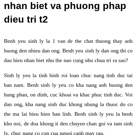
nhan biet va phuong phap
dieu tri t2
Benh yeu sinh ly la 1 van de the chat thuong thay anh
huong den nhieu dan ong. Benh yeu sinh ly dan ong thi co
dau hieu nhan biet nhu the nao cung nhu chua tri ra sao?
Sinh ly yeu la tinh hinh roi loan chuc nang tinh duc tai
ban nam. Benh sinh ly yeu co kha nang anh huong den
hung phan, on dinh, cuc khoai va khac phuc tinh duc. Voi
dan ong, kha nang sinh duc khong nhung la thuoc do co
the ma lai bieu hien ban linh. Benh sinh ly yeu la benh
kho noi, de doa khong it den chuyen chan goi va tam sinh
ly, chuc nang co con cua nguoi canh may rau.