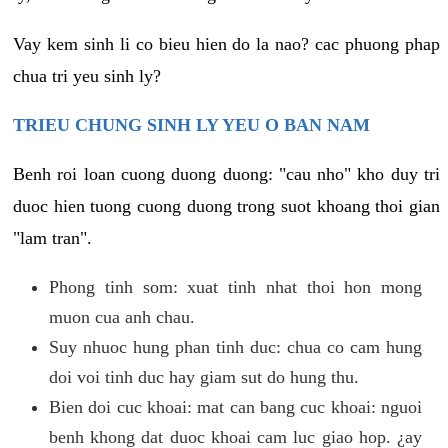
Vay kem sinh li co bieu hien do la nao? cac phuong phap
chua tri yeu sinh ly?
TRIEU CHUNG SINH LY YEU O BAN NAM
Benh roi loan cuong duong duong: "cau nho" kho duy tri
duoc hien tuong cuong duong trong suot khoang thoi gian
"lam tran".
Phong tinh som: xuat tinh nhat thoi hon mong
muon cua anh chau.
Suy nhuoc hung phan tinh duc: chua co cam hung
doi voi tinh duc hay giam sut do hung thu.
Bien doi cuc khoai: mat can bang cuc khoai: nguoi
benh khong dat duoc khoai cam luc giao hop. ¿ay