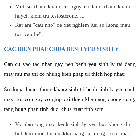
Mot so tham kham co nguy co lam: tham kham
huyet, kiem tra testosterone, ...
Rat am "cau nho" de xet nghiem luu so luong mau
toi "cau be".
CAC BIEN PHAP CHUA BENH YEU SINH LY
Can cu vao tac nhan gay nen benh yeu sinh ly tai dang
may rau ma thi co nhung bien phap tri thich hop nhat:
Su dung thuoc: thuoc khang sinh tri benh sinh ly yeu canh
may rau co nguy co giup cai thien kha nang cuong cung,
tang hung phan tinh duc, chua xuat tinh som
Voi dan ong mac benh sinh ly yeu boi khong du
hut hormone thi co kha nang su dung, xoa hoac