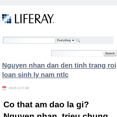
Skip to Content
Welcome
Nguyen nhan dan den tinh trang roi
loan sinh ly nam ntlc
3/5/25 12:47 AM
Co that am dao la gi?
Nguyen nhan, trieu chung