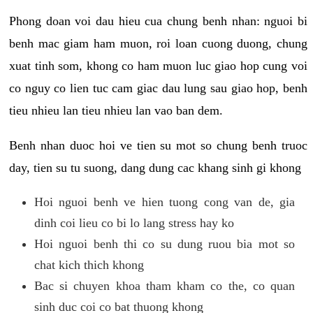
Phong doan voi dau hieu cua chung benh nhan: nguoi bi
benh mac giam ham muon, roi loan cuong duong, chung
xuat tinh som, khong co ham muon luc giao hop cung voi
co nguy co lien tuc cam giac dau lung sau giao hop, benh
tieu nhieu lan tieu nhieu lan vao ban dem.
Benh nhan duoc hoi ve tien su mot so chung benh truoc
day, tien su tu suong, dang dung cac khang sinh gi khong
Hoi nguoi benh ve hien tuong cong van de, gia
dinh coi lieu co bi lo lang stress hay ko
Hoi nguoi benh thi co su dung ruou bia mot so
chat kich thich khong
Bac si chuyen khoa tham kham co the, co quan
sinh duc coi co bat thuong khong