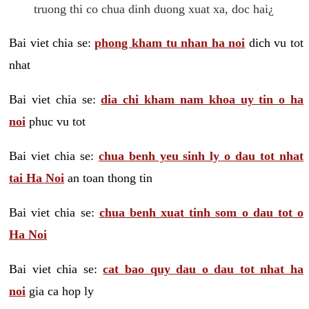
truong thi co chua dinh duong xuat xa, doc hai¿
Bai viet chia se:
phong kham tu nhan ha noi
dich vu tot
nhat
Bai viet chia se:
dia chi kham nam khoa uy tin o ha
noi
phuc vu tot
Bai viet chia se:
chua benh yeu sinh ly o dau tot nhat
tai Ha Noi
an toan thong tin
Bai viet chia se:
chua benh xuat tinh som o dau tot o
Ha Noi
Bai viet chia se:
cat bao quy dau o dau tot nhat ha
noi
gia ca hop ly