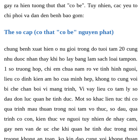
gay ra hien tuong thut that "co be". Tuy nhien, cac yeu to
chi phoi va dan den benh bao gom:
The so cap (co that "co be" nguyen phat)
chung benh xuat hien o nu gioi trong do tuoi tam 20 cung
nhu duoc nhan thay khi ho lay bang lam sach loai tampon.
1 so truong hop, chi em chua nam ro ve tinh hinh nguoi,
lieu co dinh kien am ho cua minh hep, khong to cung voi
bi che chan boi vi mang trinh, Vi vay lieu co tam ly so
dau don luc quan he tinh duc. Mot so khac lien tuc thi co
qua trinh mau thuan trong noi tam vo thuc, so dau, qua
trinh co con, kien thuc ve nguoi tuy nhien de nhay cam,
gay nen van de uc che khi quan he tinh duc trong moi
truong khong an toan, ko kin dao cung voi khong thuan