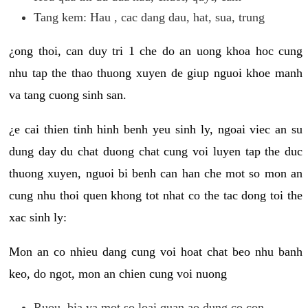
Tang kem: Hau , cac dang dau, hat, sua, trung
¿ong thoi, can duy tri 1 che do an uong khoa hoc cung
nhu tap the thao thuong xuyen de giup nguoi khoe manh
va tang cuong sinh san.
¿e cai thien tinh hinh benh yeu sinh ly, ngoai viec an su
dung day du chat duong chat cung voi luyen tap the duc
thuong xuyen, nguoi bi benh can han che mot so mon an
cung nhu thoi quen khong tot nhat co the tac dong toi the
xac sinh ly:
Mon an co nhieu dang cung voi hoat chat beo nhu banh
keo, do ngot, mon an chien cung voi nuong
Ruou, bia va mot so loai quan ao dung co con