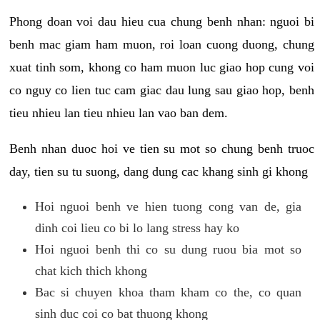
Phong doan voi dau hieu cua chung benh nhan: nguoi bi
benh mac giam ham muon, roi loan cuong duong, chung
xuat tinh som, khong co ham muon luc giao hop cung voi
co nguy co lien tuc cam giac dau lung sau giao hop, benh
tieu nhieu lan tieu nhieu lan vao ban dem.
Benh nhan duoc hoi ve tien su mot so chung benh truoc
day, tien su tu suong, dang dung cac khang sinh gi khong
Hoi nguoi benh ve hien tuong cong van de, gia
dinh coi lieu co bi lo lang stress hay ko
Hoi nguoi benh thi co su dung ruou bia mot so
chat kich thich khong
Bac si chuyen khoa tham kham co the, co quan
sinh duc coi co bat thuong khong