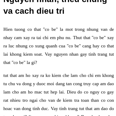
va cach dieu tri
Hien tuong co that "co be" la mot trong nhung van de
nhay cam xay ra tai chi em phu nu. Thut that "co be" xay
ra luc nhung co xung quanh cua "co be" cang hay co that
lai khong kiem soat. Vay nguyen nhan gay tinh trang tut
that "co be" la gi?
tut that am ho xay ra ko kiem che lam cho chi em khong
tu chu va dong y duoc moi dang tan cong truy cap am dao
lam cho am ho mac tut hep lai. Dieu do co nguy co gay
rat nhieu tro ngai cho van de kiem tra toan than co con
hoac van dong tinh duc. Vay tinh trang tut that am dao do