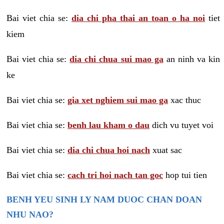
Bai viet chia se:
dia chi pha thai an toan o ha noi
tiet
kiem
Bai viet chia se:
dia chi chua sui mao ga
an ninh va kin
ke
Bai viet chia se:
gia xet nghiem sui mao ga
xac thuc
Bai viet chia se:
benh lau kham o dau
dich vu tuyet voi
Bai viet chia se:
dia chi chua hoi nach
xuat sac
Bai viet chia se:
cach tri hoi nach tan goc
hop tui tien
BENH YEU SINH LY NAM DUOC CHAN DOAN
NHU NAO?