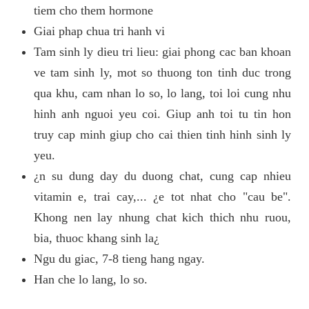
tiem cho them hormone
Giai phap chua tri hanh vi
Tam sinh ly dieu tri lieu: giai phong cac ban khoan
ve tam sinh ly, mot so thuong ton tinh duc trong
qua khu, cam nhan lo so, lo lang, toi loi cung nhu
hinh anh nguoi yeu coi. Giup anh toi tu tin hon
truy cap minh giup cho cai thien tinh hinh sinh ly
yeu.
¿n su dung day du duong chat, cung cap nhieu
vitamin e, trai cay,... ¿e tot nhat cho "cau be".
Khong nen lay nhung chat kich thich nhu ruou,
bia, thuoc khang sinh la¿
Ngu du giac, 7-8 tieng hang ngay.
Han che lo lang, lo so.