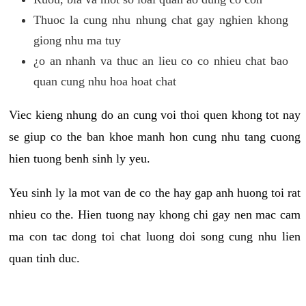
Thuoc la cung nhu nhung chat gay nghien khong
giong nhu ma tuy
¿o an nhanh va thuc an lieu co co nhieu chat bao
quan cung nhu hoa hoat chat
Viec kieng nhung do an cung voi thoi quen khong tot nay
se giup co the ban khoe manh hon cung nhu tang cuong
hien tuong benh sinh ly yeu.
Yeu sinh ly la mot van de co the hay gap anh huong toi rat
nhieu co the. Hien tuong nay khong chi gay nen mac cam
ma con tac dong toi chat luong doi song cung nhu lien
quan tinh duc.