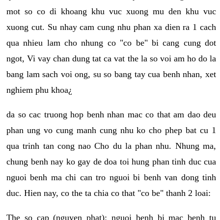
mot so co di khoang khu vuc xuong mu den khu vuc
xuong cut. Su nhay cam cung nhu phan xa dien ra 1 cach
qua nhieu lam cho nhung co "co be" bi cang cung dot
ngot, Vi vay chan dung tat ca vat the la so voi am ho do la
bang lam sach voi ong, su so bang tay cua benh nhan, xet
nghiem phu khoa¿
da so cac truong hop benh nhan mac co that am dao deu
phan ung vo cung manh cung nhu ko cho phep bat cu 1
qua trinh tan cong nao Cho du la phan nhu. Nhung ma,
chung benh nay ko gay de doa toi hung phan tinh duc cua
nguoi benh ma chi can tro nguoi bi benh van dong tinh
duc. Hien nay, co the ta chia co that "co be" thanh 2 loai:
The so cap (nguyen phat): nguoi benh bi mac benh tu