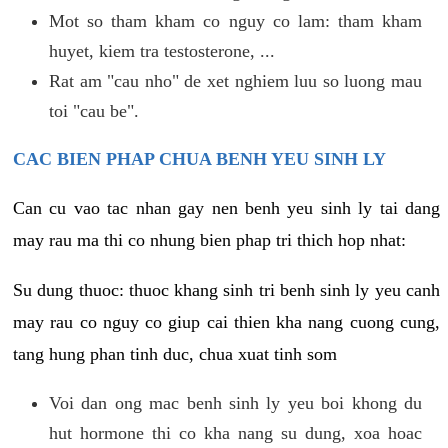
Mot so tham kham co nguy co lam: tham kham
huyet, kiem tra testosterone, ...
Rat am "cau nho" de xet nghiem luu so luong mau
toi "cau be".
CAC BIEN PHAP CHUA BENH YEU SINH LY
Can cu vao tac nhan gay nen benh yeu sinh ly tai dang
may rau ma thi co nhung bien phap tri thich hop nhat:
Su dung thuoc: thuoc khang sinh tri benh sinh ly yeu canh
may rau co nguy co giup cai thien kha nang cuong cung,
tang hung phan tinh duc, chua xuat tinh som
Voi dan ong mac benh sinh ly yeu boi khong du
hut hormone thi co kha nang su dung, xoa hoac