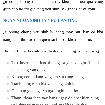
¿n uong khong thieu hoat chat, khong it hoa qua cung
giup cho ho tro gia tang yeu sinh ly - ¿nh: Canva.com
NGAN NGUA SINH LY YEU DAN ONG
¿e phong chong yeu sinh ly dang may rau, ban co kha
nang tuan thu cac thoi quen sinh hoat khoa hoc nhu:
Duy tri 1 che do sinh hoat lanh manh cung voi can bang
Tap luyen the thao thuong xuyen va giu 1 thoi
quen song van dong
Khong nen lo lang va giam sut cang thang
Tranh uong ruou bia va khang sinh la
Gia tang giac ngu va ngoi nghi toan bo
Tham kham than xac hang ngay de phat hien cung
voi chua tri mot so cau hoi suc khoe kip thoi