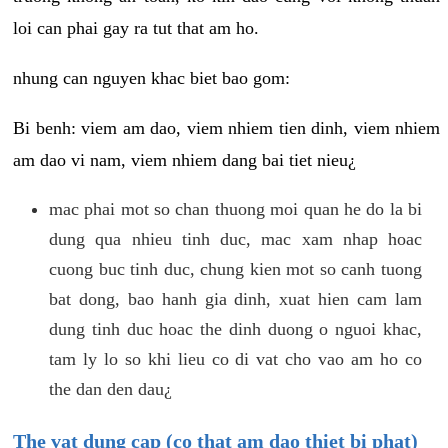
loi can phai gay ra tut that am ho.
nhung can nguyen khac biet bao gom:
Bi benh: viem am dao, viem nhiem tien dinh, viem nhiem
am dao vi nam, viem nhiem dang bai tiet nieu¿
mac phai mot so chan thuong moi quan he do la bi
dung qua nhieu tinh duc, mac xam nhap hoac
cuong buc tinh duc, chung kien mot so canh tuong
bat dong, bao hanh gia dinh, xuat hien cam lam
dung tinh duc hoac the dinh duong o nguoi khac,
tam ly lo so khi lieu co di vat cho vao am ho co
the dan den dau¿
The vat dung cap (co that am dao thiet bi phat)