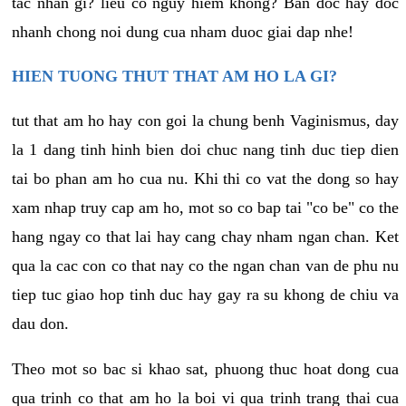
tac nhan gi? lieu co nguy hiem khong? Ban doc hay doc
nhanh chong noi dung cua nham duoc giai dap nhe!
HIEN TUONG THUT THAT AM HO LA GI?
tut that am ho hay con goi la chung benh Vaginismus, day
la 1 dang tinh hinh bien doi chuc nang tinh duc tiep dien
tai bo phan am ho cua nu. Khi thi co vat the dong so hay
xam nhap truy cap am ho, mot so co bap tai "co be" co the
hang ngay co that lai hay cang chay nham ngan chan. Ket
qua la cac con co that nay co the ngan chan van de phu nu
tiep tuc giao hop tinh duc hay gay ra su khong de chiu va
dau don.
Theo mot so bac si khao sat, phuong thuc hoat dong cua
qua trinh co that am ho la boi vi qua trinh trang thai cua