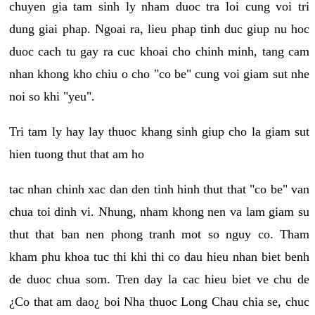
chuyen gia tam sinh ly nham duoc tra loi cung voi tri
dung giai phap. Ngoai ra, lieu phap tinh duc giup nu hoc
duoc cach tu gay ra cuc khoai cho chinh minh, tang cam
nhan khong kho chiu o cho "co be" cung voi giam sut nhe
noi so khi "yeu".
Tri tam ly hay lay thuoc khang sinh giup cho la giam sut
hien tuong thut that am ho
tac nhan chinh xac dan den tinh hinh thut that "co be" van
chua toi dinh vi. Nhung, nham khong nen va lam giam su
thut that ban nen phong tranh mot so nguy co. Tham
kham phu khoa tuc thi khi thi co dau hieu nhan biet benh
de duoc chua som. Tren day la cac hieu biet ve chu de
¿Co that am dao¿ boi Nha thuoc Long Chau chia se, chuc