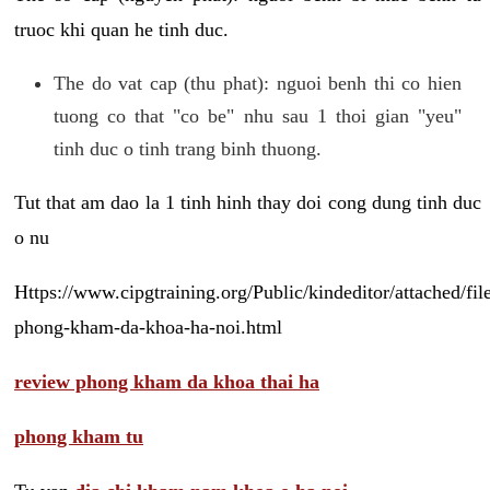
truoc khi quan he tinh duc.
The do vat cap (thu phat): nguoi benh thi co hien
tuong co that "co be" nhu sau 1 thoi gian "yeu"
tinh duc o tinh trang binh thuong.
Tut that am dao la 1 tinh hinh thay doi cong dung tinh duc
o nu
Https://www.cipgtraining.org/Public/kindeditor/attached/
phong-kham-da-khoa-ha-noi.html
review phong kham da khoa thai ha
phong kham tu