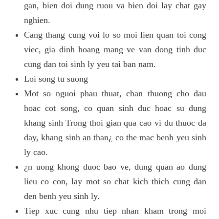
gan, bien doi dung ruou va bien doi lay chat gay
nghien.
Cang thang cung voi lo so moi lien quan toi cong
viec, gia dinh hoang mang ve van dong tinh duc
cung dan toi sinh ly yeu tai ban nam.
Loi song tu suong
Mot so nguoi phau thuat, chan thuong cho dau
hoac cot song, co quan sinh duc hoac su dung
khang sinh Trong thoi gian qua cao vi du thuoc da
day, khang sinh an than¿ co the mac benh yeu sinh
ly cao.
¿n uong khong duoc bao ve, dung quan ao dung
lieu co con, lay mot so chat kich thich cung dan
den benh yeu sinh ly.
Tiep xuc cung nhu tiep nhan kham trong moi