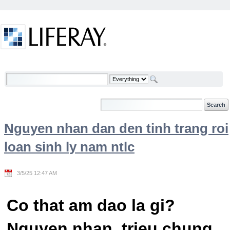
Skip to Content
Welcome
Nguyen nhan dan den tinh trang roi
loan sinh ly nam ntlc
3/5/25 12:47 AM
Co that am dao la gi?
Nguyen nhan, trieu chung