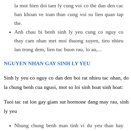
la mot bien doi tam ly cung voi co the dan den cac
ban khoan ve toan than cung voi su lien quan tap
the.
Anh chau bi benh sinh ly yeu cung co nguy co
thay cam nhan met moi thuong xuyen, tieu nhieu
lan trong dem, lien tuc buon rau, lo au,...
NGUYEN NHAN GAY SINH LY YEU
Sinh ly yeu co nguy co dan den boi rat nhieu tac nhan, do
la chung benh cua nguoi, mot so loi sinh hoat sinh hoat:
Tuoi tac rat lon gay giam sut hormone dang may rau, sinh
ly yeu
Nhung chung benh man tinh vi du yeu than hay