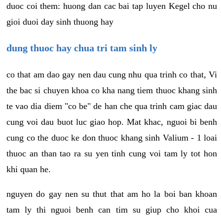
duoc coi them: huong dan cac bai tap luyen Kegel cho nu
gioi duoi day sinh thuong hay
dung thuoc hay chua tri tam sinh ly
co that am dao gay nen dau cung nhu qua trinh co that, Vi
the bac si chuyen khoa co kha nang tiem thuoc khang sinh
te vao dia diem "co be" de han che qua trinh cam giac dau
cung voi dau buot luc giao hop. Mat khac, nguoi bi benh
cung co the duoc ke don thuoc khang sinh Valium - 1 loai
thuoc an than tao ra su yen tinh cung voi tam ly tot hon
khi quan he.
nguyen do gay nen su thut that am ho la boi ban khoan
tam ly thi nguoi benh can tim su giup cho khoi cua