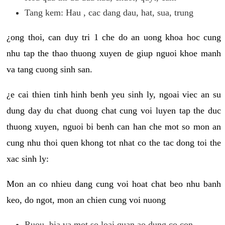
Tang kem: Hau , cac dang dau, hat, sua, trung
¿ong thoi, can duy tri 1 che do an uong khoa hoc cung
nhu tap the thao thuong xuyen de giup nguoi khoe manh
va tang cuong sinh san.
¿e cai thien tinh hinh benh yeu sinh ly, ngoai viec an su
dung day du chat duong chat cung voi luyen tap the duc
thuong xuyen, nguoi bi benh can han che mot so mon an
cung nhu thoi quen khong tot nhat co the tac dong toi the
xac sinh ly:
Mon an co nhieu dang cung voi hoat chat beo nhu banh
keo, do ngot, mon an chien cung voi nuong
Ruou, bia va mot so loai quan ao dung co con