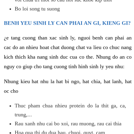
Bo loi song tu suong
BENH YEU SINH LY CAN PHAI AN GI, KIENG GI?
¿e tang cuong than xac sinh ly, nguoi benh can phai an
cac do an nhieu hoat chat duong chat va lieu co chuc nang
kich thich kha nang sinh duc cua co the. Nhung do an co
nguy co giup cho tang cuong tinh hinh sinh ly yeu nhu:
Nhung kieu hat nhu la hat bi ngo, hat chia, hat lanh, hat
oc cho
Thuc pham chua nhieu protein do la thit ga, ca,
trung,...
Rau xanh nhu cai bo xoi, rau muong, rau cai thia
Hoa qua thi du dua hau, chuoi, quyt, cam