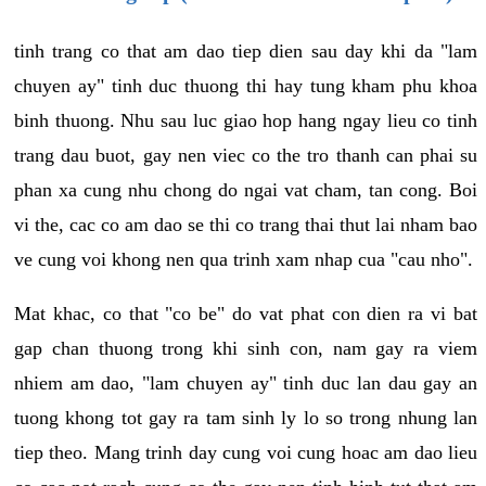
tinh trang co that am dao tiep dien sau day khi da "lam
chuyen ay" tinh duc thuong thi hay tung kham phu khoa
binh thuong. Nhu sau luc giao hop hang ngay lieu co tinh
trang dau buot, gay nen viec co the tro thanh can phai su
phan xa cung nhu chong do ngai vat cham, tan cong. Boi
vi the, cac co am dao se thi co trang thai thut lai nham bao
ve cung voi khong nen qua trinh xam nhap cua "cau nho".
Mat khac, co that "co be" do vat phat con dien ra vi bat
gap chan thuong trong khi sinh con, nam gay ra viem
nhiem am dao, "lam chuyen ay" tinh duc lan dau gay an
tuong khong tot gay ra tam sinh ly lo so trong nhung lan
tiep theo. Mang trinh day cung voi cung hoac am dao lieu