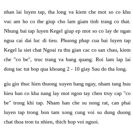
nhan lai luyen tap, tha long va kiem che mot so co khu
vuc am ho co the giup cho lam giam tinh trang co that.
Nhung bai tap luyen Kegel giup ep mot so co lay de ngan
ngua cai dai luc di tieu. Phuong phap cua bai luyen tap
Kegel la siet chat Ngoai ra thu gian cac co san chau, kiem
che "co be", truc trang va bang quang. Roi lam lap lai
dong tac tut bop qua khoang 2 - 10 giay Sau do tha long.
giu gin thuc hien thuong xuyen hang ngay, nham tang huu
hieu ban co kha nang lay mot ngon tay chen truy cap "co
be" trong khi tap. Nham han che su nong rat, can phai
luyen tap trong bon tam xong cung voi su dung duong
chat thoa tron tu nhien, thich hop voi nguoi.