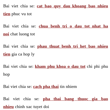
Bai viet chia se:
cat bao quy dau khoang bao nhieu
tien
phuc vu tot
Bai viet chia se:
chua benh tri o dau tot nhat ha
noi
chat luong tot
Bai viet chia se:
phau thuat benh tri het bao nhieu
tien
gia ca hop ly
Bai viet chia se:
kham phu khoa o dau tot
chi phi phu
hop
Bai viet chia se:
cach pha thai
tin nhiem
Bai viet chia se:
pha thai bang thuoc gia bao
nhieu
chinh xac tuyet doi