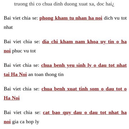
truong thi co chua dinh duong xuat xa, doc hai¿
Bai viet chia se:
phong kham tu nhan ha noi
dich vu tot
nhat
Bai viet chia se:
dia chi kham nam khoa uy tin o ha
noi
phuc vu tot
Bai viet chia se:
chua benh yeu sinh ly o dau tot nhat
tai Ha Noi
an toan thong tin
Bai viet chia se:
chua benh xuat tinh som o dau tot o
Ha Noi
Bai viet chia se:
cat bao quy dau o dau tot nhat ha
noi
gia ca hop ly