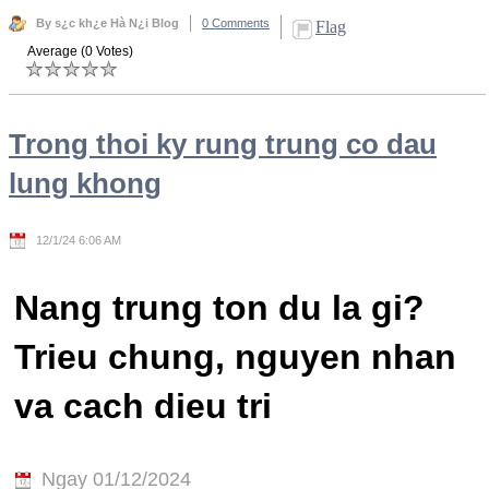
By s¿c kh¿e Hà N¿i Blog
0 Comments
Flag
Average (0 Votes)
Trong thoi ky rung trung co dau
lung khong
12/1/24 6:06 AM
Nang trung ton du la gi?
Trieu chung, nguyen nhan
va cach dieu tri
Ngay 01/12/2024