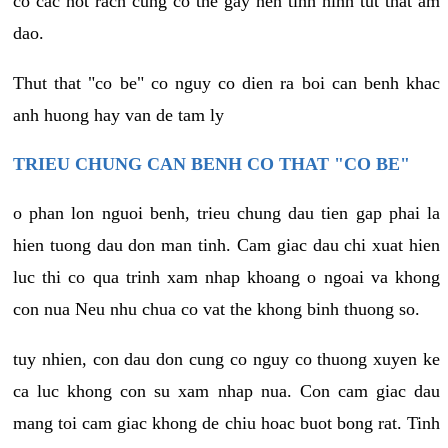
co cac not rach cung co the gay nen tinh hinh tut that am
dao.
Thut that "co be" co nguy co dien ra boi can benh khac
anh huong hay van de tam ly
TRIEU CHUNG CAN BENH CO THAT "CO BE"
o phan lon nguoi benh, trieu chung dau tien gap phai la
hien tuong dau don man tinh. Cam giac dau chi xuat hien
luc thi co qua trinh xam nhap khoang o ngoai va khong
con nua Neu nhu chua co vat the khong binh thuong so.
tuy nhien, con dau don cung co nguy co thuong xuyen ke
ca luc khong con su xam nhap nua. Con cam giac dau
mang toi cam giac khong de chiu hoac buot bong rat. Tinh