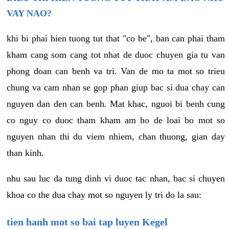
VAY NAO?
khi bi phai hien tuong tut that "co be", ban can phai tham
kham cang som cang tot nhat de duoc chuyen gia tu van
phong doan can benh va tri. Van de mo ta mot so trieu
chung va cam nhan se gop phan giup bac si dua chay can
nguyen dan den can benh. Mat khac, nguoi bi benh cung
co nguy co duoc tham kham am ho de loai bo mot so
nguyen nhan thi du viem nhiem, chan thuong, gian day
than kinh.
nhu sau luc da tung dinh vi duoc tac nhan, bac si chuyen
khoa co the dua chay mot so nguyen ly tri do la sau:
tien hanh mot so bai tap luyen Kegel