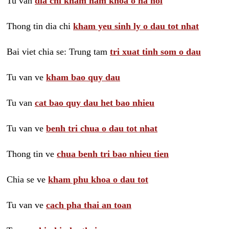
Tu van
dia chi kham nam khoa o ha noi
Thong tin dia chi
kham yeu sinh ly o dau tot nhat
Bai viet chia se: Trung tam
tri xuat tinh som o dau
Tu van ve
kham bao quy dau
Tu van
cat bao quy dau het bao nhieu
Tu van ve
benh tri chua o dau tot nhat
Thong tin ve
chua benh tri bao nhieu tien
Chia se ve
kham phu khoa o dau tot
Tu van ve
cach pha thai an toan