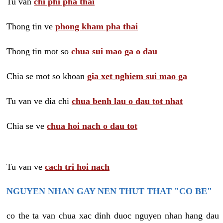
Tu van
chi phi pha thai
Thong tin ve
phong kham pha thai
Thong tin mot so
chua sui mao ga o dau
Chia se mot so khoan
gia xet nghiem sui mao ga
Tu van ve dia chi
chua benh lau o dau tot nhat
Chia se ve
chua hoi nach o dau tot
Tu van ve
cach tri hoi nach
NGUYEN NHAN GAY NEN THUT THAT "CO BE"
co the ta van chua xac dinh duoc nguyen nhan hang dau