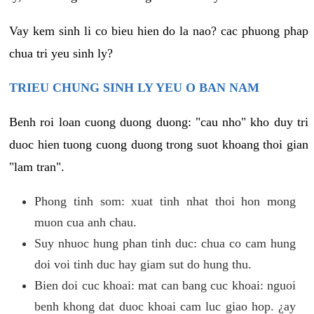
Vay kem sinh li co bieu hien do la nao? cac phuong phap
chua tri yeu sinh ly?
TRIEU CHUNG SINH LY YEU O BAN NAM
Benh roi loan cuong duong duong: "cau nho" kho duy tri
duoc hien tuong cuong duong trong suot khoang thoi gian
"lam tran".
Phong tinh som: xuat tinh nhat thoi hon mong
muon cua anh chau.
Suy nhuoc hung phan tinh duc: chua co cam hung
doi voi tinh duc hay giam sut do hung thu.
Bien doi cuc khoai: mat can bang cuc khoai: nguoi
benh khong dat duoc khoai cam luc giao hop. ¿ay