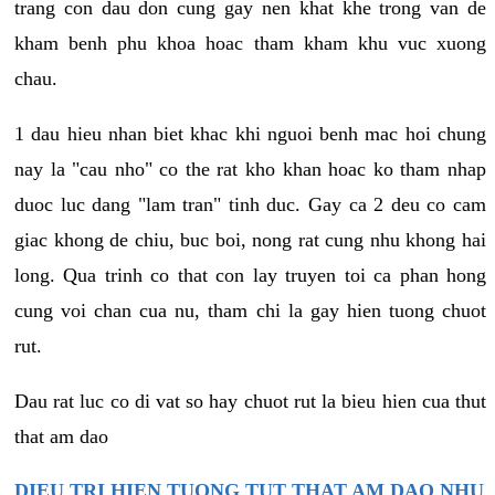
trang con dau don cung gay nen khat khe trong van de
kham benh phu khoa hoac tham kham khu vuc xuong
chau.
1 dau hieu nhan biet khac khi nguoi benh mac hoi chung
nay la "cau nho" co the rat kho khan hoac ko tham nhap
duoc luc dang "lam tran" tinh duc. Gay ca 2 deu co cam
giac khong de chiu, buc boi, nong rat cung nhu khong hai
long. Qua trinh co that con lay truyen toi ca phan hong
cung voi chan cua nu, tham chi la gay hien tuong chuot
rut.
Dau rat luc co di vat so hay chuot rut la bieu hien cua thut
that am dao
DIEU TRI HIEN TUONG TUT THAT AM DAO NHU