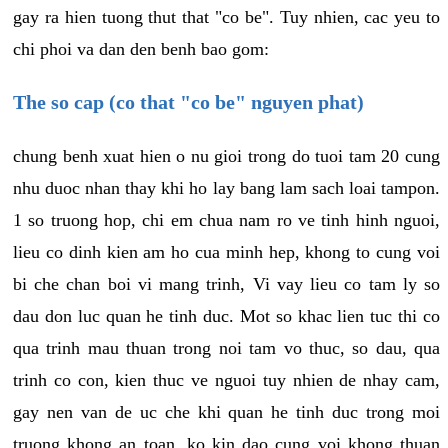
gay ra hien tuong thut that "co be". Tuy nhien, cac yeu to
chi phoi va dan den benh bao gom:
The so cap (co that "co be" nguyen phat)
chung benh xuat hien o nu gioi trong do tuoi tam 20 cung
nhu duoc nhan thay khi ho lay bang lam sach loai tampon.
1 so truong hop, chi em chua nam ro ve tinh hinh nguoi,
lieu co dinh kien am ho cua minh hep, khong to cung voi
bi che chan boi vi mang trinh, Vi vay lieu co tam ly so
dau don luc quan he tinh duc. Mot so khac lien tuc thi co
qua trinh mau thuan trong noi tam vo thuc, so dau, qua
trinh co con, kien thuc ve nguoi tuy nhien de nhay cam,
gay nen van de uc che khi quan he tinh duc trong moi
truong khong an toan, ko kin dao cung voi khong thuan