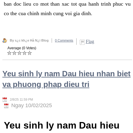
ban doc lieu co mot than xac tot qua hanh trinh phuc vu
co the cua chinh minh cung voi gia dinh.
By s¿c kh¿e Hà N¿i Blog
0 Comments
Flag
Average (0 Votes)
Yeu sinh ly nam Dau hieu nhan biet
va phuong phap dieu tri
2/8/25 11:59 PM
Ngay 10/02/2025
Yeu sinh ly nam Dau hieu