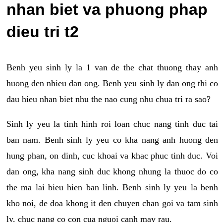
nhan biet va phuong phap
dieu tri t2
Benh yeu sinh ly la 1 van de the chat thuong thay anh
huong den nhieu dan ong. Benh yeu sinh ly dan ong thi co
dau hieu nhan biet nhu the nao cung nhu chua tri ra sao?
Sinh ly yeu la tinh hinh roi loan chuc nang tinh duc tai
ban nam. Benh sinh ly yeu co kha nang anh huong den
hung phan, on dinh, cuc khoai va khac phuc tinh duc. Voi
dan ong, kha nang sinh duc khong nhung la thuoc do co
the ma lai bieu hien ban linh. Benh sinh ly yeu la benh
kho noi, de doa khong it den chuyen chan goi va tam sinh
ly, chuc nang co con cua nguoi canh may rau.