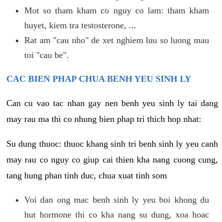
Mot so tham kham co nguy co lam: tham kham
huyet, kiem tra testosterone, ...
Rat am "cau nho" de xet nghiem luu so luong mau
toi "cau be".
CAC BIEN PHAP CHUA BENH YEU SINH LY
Can cu vao tac nhan gay nen benh yeu sinh ly tai dang
may rau ma thi co nhung bien phap tri thich hop nhat:
Su dung thuoc: thuoc khang sinh tri benh sinh ly yeu canh
may rau co nguy co giup cai thien kha nang cuong cung,
tang hung phan tinh duc, chua xuat tinh som
Voi dan ong mac benh sinh ly yeu boi khong du
hut hormone thi co kha nang su dung, xoa hoac