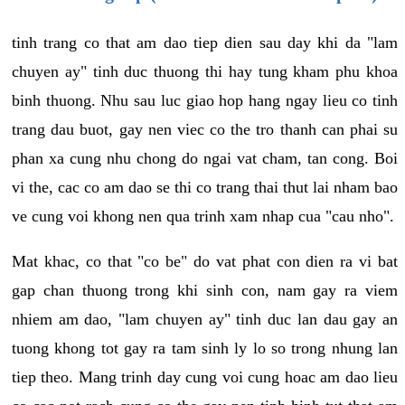
tinh trang co that am dao tiep dien sau day khi da "lam
chuyen ay" tinh duc thuong thi hay tung kham phu khoa
binh thuong. Nhu sau luc giao hop hang ngay lieu co tinh
trang dau buot, gay nen viec co the tro thanh can phai su
phan xa cung nhu chong do ngai vat cham, tan cong. Boi
vi the, cac co am dao se thi co trang thai thut lai nham bao
ve cung voi khong nen qua trinh xam nhap cua "cau nho".
Mat khac, co that "co be" do vat phat con dien ra vi bat
gap chan thuong trong khi sinh con, nam gay ra viem
nhiem am dao, "lam chuyen ay" tinh duc lan dau gay an
tuong khong tot gay ra tam sinh ly lo so trong nhung lan
tiep theo. Mang trinh day cung voi cung hoac am dao lieu