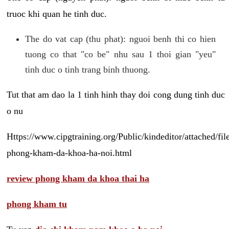
truoc khi quan he tinh duc.
The do vat cap (thu phat): nguoi benh thi co hien
tuong co that "co be" nhu sau 1 thoi gian "yeu"
tinh duc o tinh trang binh thuong.
Tut that am dao la 1 tinh hinh thay doi cong dung tinh duc
o nu
Https://www.cipgtraining.org/Public/kindeditor/attached/
phong-kham-da-khoa-ha-noi.html
review phong kham da khoa thai ha
phong kham tu