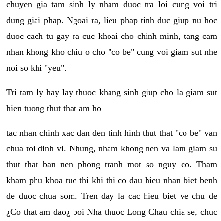
chuyen gia tam sinh ly nham duoc tra loi cung voi tri
dung giai phap. Ngoai ra, lieu phap tinh duc giup nu hoc
duoc cach tu gay ra cuc khoai cho chinh minh, tang cam
nhan khong kho chiu o cho "co be" cung voi giam sut nhe
noi so khi "yeu".
Tri tam ly hay lay thuoc khang sinh giup cho la giam sut
hien tuong thut that am ho
tac nhan chinh xac dan den tinh hinh thut that "co be" van
chua toi dinh vi. Nhung, nham khong nen va lam giam su
thut that ban nen phong tranh mot so nguy co. Tham
kham phu khoa tuc thi khi thi co dau hieu nhan biet benh
de duoc chua som. Tren day la cac hieu biet ve chu de
¿Co that am dao¿ boi Nha thuoc Long Chau chia se, chuc