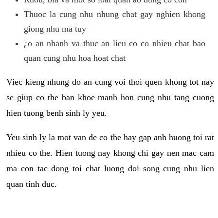
Thuoc la cung nhu nhung chat gay nghien khong
giong nhu ma tuy
¿o an nhanh va thuc an lieu co co nhieu chat bao
quan cung nhu hoa hoat chat
Viec kieng nhung do an cung voi thoi quen khong tot nay
se giup co the ban khoe manh hon cung nhu tang cuong
hien tuong benh sinh ly yeu.
Yeu sinh ly la mot van de co the hay gap anh huong toi rat
nhieu co the. Hien tuong nay khong chi gay nen mac cam
ma con tac dong toi chat luong doi song cung nhu lien
quan tinh duc.