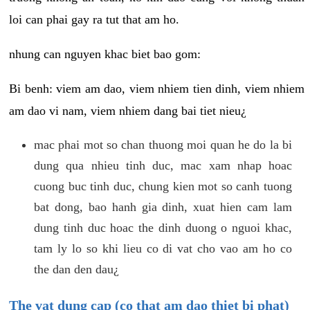
loi can phai gay ra tut that am ho.
nhung can nguyen khac biet bao gom:
Bi benh: viem am dao, viem nhiem tien dinh, viem nhiem
am dao vi nam, viem nhiem dang bai tiet nieu¿
mac phai mot so chan thuong moi quan he do la bi
dung qua nhieu tinh duc, mac xam nhap hoac
cuong buc tinh duc, chung kien mot so canh tuong
bat dong, bao hanh gia dinh, xuat hien cam lam
dung tinh duc hoac the dinh duong o nguoi khac,
tam ly lo so khi lieu co di vat cho vao am ho co
the dan den dau¿
The vat dung cap (co that am dao thiet bi phat)