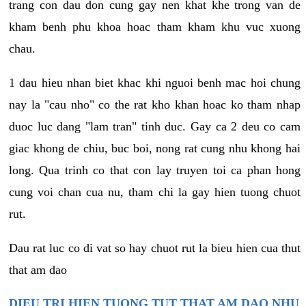
trang con dau don cung gay nen khat khe trong van de
kham benh phu khoa hoac tham kham khu vuc xuong
chau.
1 dau hieu nhan biet khac khi nguoi benh mac hoi chung
nay la "cau nho" co the rat kho khan hoac ko tham nhap
duoc luc dang "lam tran" tinh duc. Gay ca 2 deu co cam
giac khong de chiu, buc boi, nong rat cung nhu khong hai
long. Qua trinh co that con lay truyen toi ca phan hong
cung voi chan cua nu, tham chi la gay hien tuong chuot
rut.
Dau rat luc co di vat so hay chuot rut la bieu hien cua thut
that am dao
DIEU TRI HIEN TUONG TUT THAT AM DAO NHU