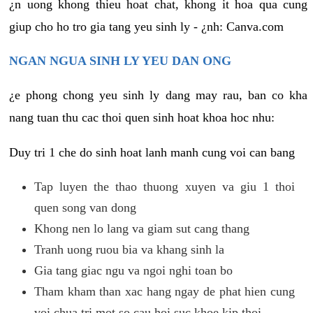
¿n uong khong thieu hoat chat, khong it hoa qua cung
giup cho ho tro gia tang yeu sinh ly - ¿nh: Canva.com
NGAN NGUA SINH LY YEU DAN ONG
¿e phong chong yeu sinh ly dang may rau, ban co kha
nang tuan thu cac thoi quen sinh hoat khoa hoc nhu:
Duy tri 1 che do sinh hoat lanh manh cung voi can bang
Tap luyen the thao thuong xuyen va giu 1 thoi
quen song van dong
Khong nen lo lang va giam sut cang thang
Tranh uong ruou bia va khang sinh la
Gia tang giac ngu va ngoi nghi toan bo
Tham kham than xac hang ngay de phat hien cung
voi chua tri mot so cau hoi suc khoe kip thoi