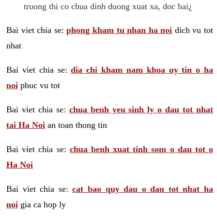
truong thi co chua dinh duong xuat xa, doc hai¿
Bai viet chia se:
phong kham tu nhan ha noi
dich vu tot
nhat
Bai viet chia se:
dia chi kham nam khoa uy tin o ha
noi
phuc vu tot
Bai viet chia se:
chua benh yeu sinh ly o dau tot nhat
tai Ha Noi
an toan thong tin
Bai viet chia se:
chua benh xuat tinh som o dau tot o
Ha Noi
Bai viet chia se:
cat bao quy dau o dau tot nhat ha
noi
gia ca hop ly