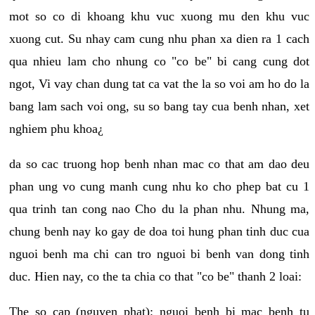
mot so co di khoang khu vuc xuong mu den khu vuc
xuong cut. Su nhay cam cung nhu phan xa dien ra 1 cach
qua nhieu lam cho nhung co "co be" bi cang cung dot
ngot, Vi vay chan dung tat ca vat the la so voi am ho do la
bang lam sach voi ong, su so bang tay cua benh nhan, xet
nghiem phu khoa¿
da so cac truong hop benh nhan mac co that am dao deu
phan ung vo cung manh cung nhu ko cho phep bat cu 1
qua trinh tan cong nao Cho du la phan nhu. Nhung ma,
chung benh nay ko gay de doa toi hung phan tinh duc cua
nguoi benh ma chi can tro nguoi bi benh van dong tinh
duc. Hien nay, co the ta chia co that "co be" thanh 2 loai:
The so cap (nguyen phat): nguoi benh bi mac benh tu