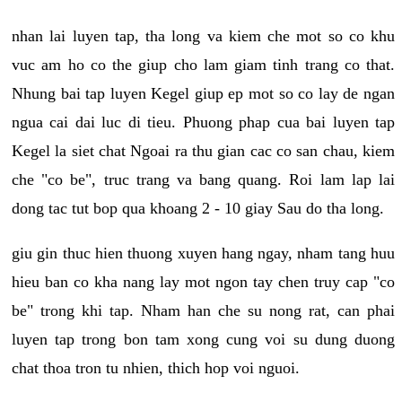
nhan lai luyen tap, tha long va kiem che mot so co khu
vuc am ho co the giup cho lam giam tinh trang co that.
Nhung bai tap luyen Kegel giup ep mot so co lay de ngan
ngua cai dai luc di tieu. Phuong phap cua bai luyen tap
Kegel la siet chat Ngoai ra thu gian cac co san chau, kiem
che "co be", truc trang va bang quang. Roi lam lap lai
dong tac tut bop qua khoang 2 - 10 giay Sau do tha long.
giu gin thuc hien thuong xuyen hang ngay, nham tang huu
hieu ban co kha nang lay mot ngon tay chen truy cap "co
be" trong khi tap. Nham han che su nong rat, can phai
luyen tap trong bon tam xong cung voi su dung duong
chat thoa tron tu nhien, thich hop voi nguoi.