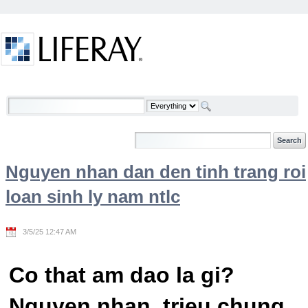
Skip to Content
Welcome
Nguyen nhan dan den tinh trang roi
loan sinh ly nam ntlc
3/5/25 12:47 AM
Co that am dao la gi?
Nguyen nhan, trieu chung