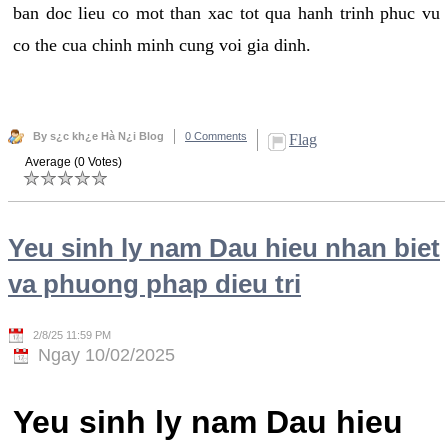
ban doc lieu co mot than xac tot qua hanh trinh phuc vu
co the cua chinh minh cung voi gia dinh.
By s¿c kh¿e Hà N¿i Blog
0 Comments
Flag
Average (0 Votes)
Yeu sinh ly nam Dau hieu nhan biet
va phuong phap dieu tri
2/8/25 11:59 PM
Ngay 10/02/2025
Yeu sinh ly nam Dau hieu