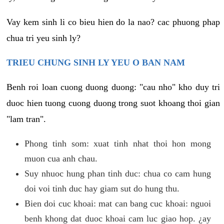
Vay kem sinh li co bieu hien do la nao? cac phuong phap
chua tri yeu sinh ly?
TRIEU CHUNG SINH LY YEU O BAN NAM
Benh roi loan cuong duong duong: "cau nho" kho duy tri
duoc hien tuong cuong duong trong suot khoang thoi gian
"lam tran".
Phong tinh som: xuat tinh nhat thoi hon mong
muon cua anh chau.
Suy nhuoc hung phan tinh duc: chua co cam hung
doi voi tinh duc hay giam sut do hung thu.
Bien doi cuc khoai: mat can bang cuc khoai: nguoi
benh khong dat duoc khoai cam luc giao hop. ¿ay