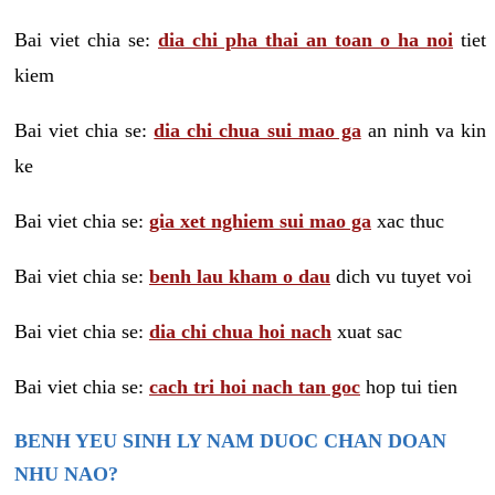
Bai viet chia se:
dia chi pha thai an toan o ha noi
tiet
kiem
Bai viet chia se:
dia chi chua sui mao ga
an ninh va kin
ke
Bai viet chia se:
gia xet nghiem sui mao ga
xac thuc
Bai viet chia se:
benh lau kham o dau
dich vu tuyet voi
Bai viet chia se:
dia chi chua hoi nach
xuat sac
Bai viet chia se:
cach tri hoi nach tan goc
hop tui tien
BENH YEU SINH LY NAM DUOC CHAN DOAN
NHU NAO?