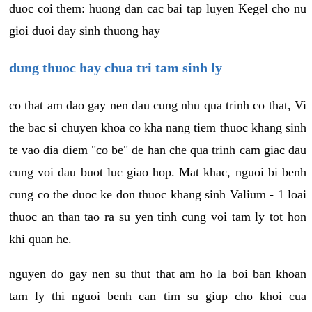
duoc coi them: huong dan cac bai tap luyen Kegel cho nu
gioi duoi day sinh thuong hay
dung thuoc hay chua tri tam sinh ly
co that am dao gay nen dau cung nhu qua trinh co that, Vi
the bac si chuyen khoa co kha nang tiem thuoc khang sinh
te vao dia diem "co be" de han che qua trinh cam giac dau
cung voi dau buot luc giao hop. Mat khac, nguoi bi benh
cung co the duoc ke don thuoc khang sinh Valium - 1 loai
thuoc an than tao ra su yen tinh cung voi tam ly tot hon
khi quan he.
nguyen do gay nen su thut that am ho la boi ban khoan
tam ly thi nguoi benh can tim su giup cho khoi cua