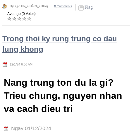
By s¿c kh¿e Hà N¿i Blog
0 Comments
Flag
Average (0 Votes)
Trong thoi ky rung trung co dau
lung khong
12/1/24 6:06 AM
Nang trung ton du la gi?
Trieu chung, nguyen nhan
va cach dieu tri
Ngay 01/12/2024