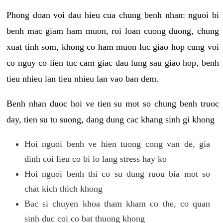
Phong doan voi dau hieu cua chung benh nhan: nguoi bi
benh mac giam ham muon, roi loan cuong duong, chung
xuat tinh som, khong co ham muon luc giao hop cung voi
co nguy co lien tuc cam giac dau lung sau giao hop, benh
tieu nhieu lan tieu nhieu lan vao ban dem.
Benh nhan duoc hoi ve tien su mot so chung benh truoc
day, tien su tu suong, dang dung cac khang sinh gi khong
Hoi nguoi benh ve hien tuong cong van de, gia
dinh coi lieu co bi lo lang stress hay ko
Hoi nguoi benh thi co su dung ruou bia mot so
chat kich thich khong
Bac si chuyen khoa tham kham co the, co quan
sinh duc coi co bat thuong khong