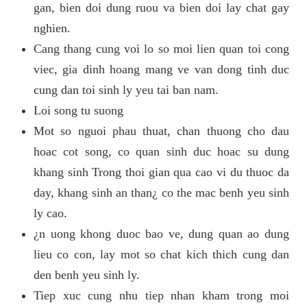
gan, bien doi dung ruou va bien doi lay chat gay
nghien.
Cang thang cung voi lo so moi lien quan toi cong
viec, gia dinh hoang mang ve van dong tinh duc
cung dan toi sinh ly yeu tai ban nam.
Loi song tu suong
Mot so nguoi phau thuat, chan thuong cho dau
hoac cot song, co quan sinh duc hoac su dung
khang sinh Trong thoi gian qua cao vi du thuoc da
day, khang sinh an than¿ co the mac benh yeu sinh
ly cao.
¿n uong khong duoc bao ve, dung quan ao dung
lieu co con, lay mot so chat kich thich cung dan
den benh yeu sinh ly.
Tiep xuc cung nhu tiep nhan kham trong moi