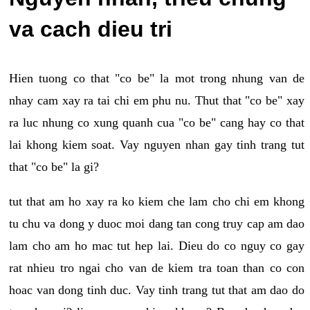
va cach dieu tri
Hien tuong co that "co be" la mot trong nhung van de
nhay cam xay ra tai chi em phu nu. Thut that "co be" xay
ra luc nhung co xung quanh cua "co be" cang hay co that
lai khong kiem soat. Vay nguyen nhan gay tinh trang tut
that "co be" la gi?
tut that am ho xay ra ko kiem che lam cho chi em khong
tu chu va dong y duoc moi dang tan cong truy cap am dao
lam cho am ho mac tut hep lai. Dieu do co nguy co gay
rat nhieu tro ngai cho van de kiem tra toan than co con
hoac van dong tinh duc. Vay tinh trang tut that am dao do