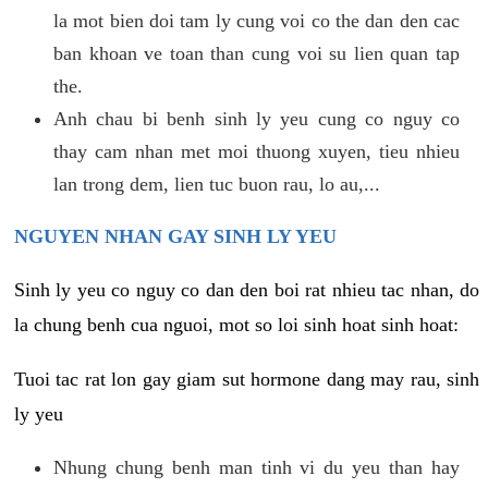
la mot bien doi tam ly cung voi co the dan den cac
ban khoan ve toan than cung voi su lien quan tap
the.
Anh chau bi benh sinh ly yeu cung co nguy co
thay cam nhan met moi thuong xuyen, tieu nhieu
lan trong dem, lien tuc buon rau, lo au,...
NGUYEN NHAN GAY SINH LY YEU
Sinh ly yeu co nguy co dan den boi rat nhieu tac nhan, do
la chung benh cua nguoi, mot so loi sinh hoat sinh hoat:
Tuoi tac rat lon gay giam sut hormone dang may rau, sinh
ly yeu
Nhung chung benh man tinh vi du yeu than hay