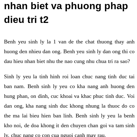
nhan biet va phuong phap
dieu tri t2
Benh yeu sinh ly la 1 van de the chat thuong thay anh
huong den nhieu dan ong. Benh yeu sinh ly dan ong thi co
dau hieu nhan biet nhu the nao cung nhu chua tri ra sao?
Sinh ly yeu la tinh hinh roi loan chuc nang tinh duc tai
ban nam. Benh sinh ly yeu co kha nang anh huong den
hung phan, on dinh, cuc khoai va khac phuc tinh duc. Voi
dan ong, kha nang sinh duc khong nhung la thuoc do co
the ma lai bieu hien ban linh. Benh sinh ly yeu la benh
kho noi, de doa khong it den chuyen chan goi va tam sinh
ly, chuc nang co con cua nguoi canh may rau.