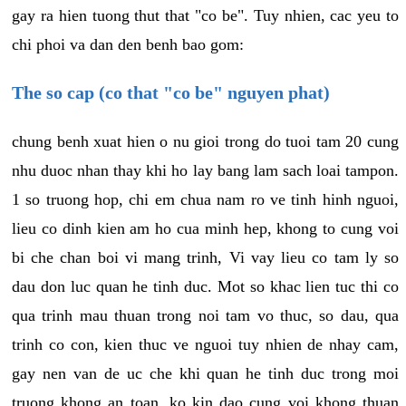
gay ra hien tuong thut that "co be". Tuy nhien, cac yeu to
chi phoi va dan den benh bao gom:
The so cap (co that "co be" nguyen phat)
chung benh xuat hien o nu gioi trong do tuoi tam 20 cung
nhu duoc nhan thay khi ho lay bang lam sach loai tampon.
1 so truong hop, chi em chua nam ro ve tinh hinh nguoi,
lieu co dinh kien am ho cua minh hep, khong to cung voi
bi che chan boi vi mang trinh, Vi vay lieu co tam ly so
dau don luc quan he tinh duc. Mot so khac lien tuc thi co
qua trinh mau thuan trong noi tam vo thuc, so dau, qua
trinh co con, kien thuc ve nguoi tuy nhien de nhay cam,
gay nen van de uc che khi quan he tinh duc trong moi
truong khong an toan, ko kin dao cung voi khong thuan