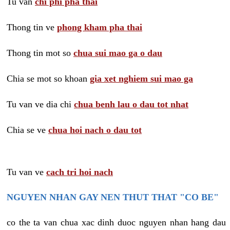
Tu van
chi phi pha thai
Thong tin ve
phong kham pha thai
Thong tin mot so
chua sui mao ga o dau
Chia se mot so khoan
gia xet nghiem sui mao ga
Tu van ve dia chi
chua benh lau o dau tot nhat
Chia se ve
chua hoi nach o dau tot
Tu van ve
cach tri hoi nach
NGUYEN NHAN GAY NEN THUT THAT "CO BE"
co the ta van chua xac dinh duoc nguyen nhan hang dau