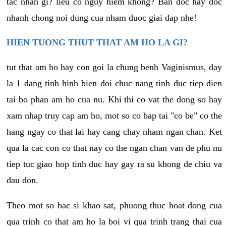
tac nhan gi? lieu co nguy hiem khong? Ban doc hay doc
nhanh chong noi dung cua nham duoc giai dap nhe!
HIEN TUONG THUT THAT AM HO LA GI?
tut that am ho hay con goi la chung benh Vaginismus, day
la 1 dang tinh hinh bien doi chuc nang tinh duc tiep dien
tai bo phan am ho cua nu. Khi thi co vat the dong so hay
xam nhap truy cap am ho, mot so co bap tai "co be" co the
hang ngay co that lai hay cang chay nham ngan chan. Ket
qua la cac con co that nay co the ngan chan van de phu nu
tiep tuc giao hop tinh duc hay gay ra su khong de chiu va
dau don.
Theo mot so bac si khao sat, phuong thuc hoat dong cua
qua trinh co that am ho la boi vi qua trinh trang thai cua