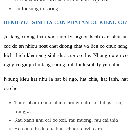
Bo loi song tu suong
BENH YEU SINH LY CAN PHAI AN GI, KIENG GI?
¿e tang cuong than xac sinh ly, nguoi benh can phai an
cac do an nhieu hoat chat duong chat va lieu co chuc nang
kich thich kha nang sinh duc cua co the. Nhung do an co
nguy co giup cho tang cuong tinh hinh sinh ly yeu nhu:
Nhung kieu hat nhu la hat bi ngo, hat chia, hat lanh, hat
oc cho
Thuc pham chua nhieu protein do la thit ga, ca,
trung,...
Rau xanh nhu cai bo xoi, rau muong, rau cai thia
Hoa qua thi du dua hau, chuoi, quyt, cam