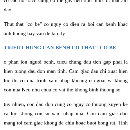
co cac not rach cung co the gay nen tinh hinh tut that am
dao.
Thut that "co be" co nguy co dien ra boi can benh khac
anh huong hay van de tam ly
TRIEU CHUNG CAN BENH CO THAT "CO BE"
o phan lon nguoi benh, trieu chung dau tien gap phai la
hien tuong dau don man tinh. Cam giac dau chi xuat hien
luc thi co qua trinh xam nhap khoang o ngoai va khong
con nua Neu nhu chua co vat the khong binh thuong so.
tuy nhien, con dau don cung co nguy co thuong xuyen ke
ca luc khong con su xam nhap nua. Con cam giac dau
mang toi cam giac khong de chiu hoac buot bong rat. Tinh