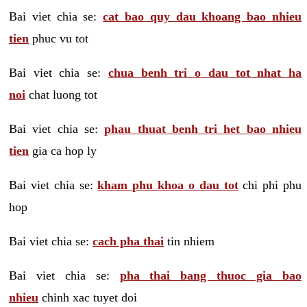
Bai viet chia se:
cat bao quy dau khoang bao nhieu
tien
phuc vu tot
Bai viet chia se:
chua benh tri o dau tot nhat ha
noi
chat luong tot
Bai viet chia se:
phau thuat benh tri het bao nhieu
tien
gia ca hop ly
Bai viet chia se:
kham phu khoa o dau tot
chi phi phu
hop
Bai viet chia se:
cach pha thai
tin nhiem
Bai viet chia se:
pha thai bang thuoc gia bao
nhieu
chinh xac tuyet doi