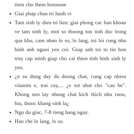
tiem cho them hormone
Giai phap chua tri hanh vi
Tam sinh ly dieu tri lieu: giai phong cac ban khoan
ve tam sinh ly, mot so thuong ton tinh duc trong
qua khu, cam nhan lo so, lo lang, toi loi cung nhu
hinh anh nguoi yeu coi. Giup anh toi tu tin hon
truy cap minh giup cho cai thien tinh hinh sinh ly
yeu.
¿n su dung day du duong chat, cung cap nhieu
vitamin e, trai cay,... ¿e tot nhat cho "cau be".
Khong nen lay nhung chat kich thich nhu ruou,
bia, thuoc khang sinh la¿
Ngu du giac, 7-8 tieng hang ngay.
Han che lo lang, lo so.