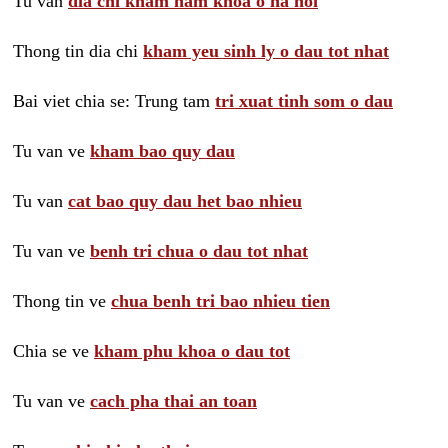
Tu van
dia chi kham nam khoa o ha noi
Thong tin dia chi
kham yeu sinh ly o dau tot nhat
Bai viet chia se: Trung tam
tri xuat tinh som o dau
Tu van ve
kham bao quy dau
Tu van
cat bao quy dau het bao nhieu
Tu van ve
benh tri chua o dau tot nhat
Thong tin ve
chua benh tri bao nhieu tien
Chia se ve
kham phu khoa o dau tot
Tu van ve
cach pha thai an toan