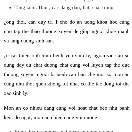
Tang kem: Hau , cac dang dau, hat, sua, trung
¿ong thoi, can duy tri 1 che do an uong khoa hoc cung
nhu tap the thao thuong xuyen de giup nguoi khoe manh
va tang cuong sinh san.
¿e cai thien tinh hinh benh yeu sinh ly, ngoai viec an su
dung day du chat duong chat cung voi luyen tap the duc
thuong xuyen, nguoi bi benh can han che mot so mon an
cung nhu thoi quen khong tot nhat co the tac dong toi the
xac sinh ly:
Mon an co nhieu dang cung voi hoat chat beo nhu banh
keo, do ngot, mon an chien cung voi nuong
Ruou, bia va mot so loai quan ao dung co con