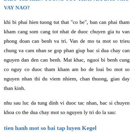
VAY NAO?
khi bi phai hien tuong tut that "co be", ban can phai tham
kham cang som cang tot nhat de duoc chuyen gia tu van
phong doan can benh va tri. Van de mo ta mot so trieu
chung va cam nhan se gop phan giup bac si dua chay can
nguyen dan den can benh. Mat khac, nguoi bi benh cung
co nguy co duoc tham kham am ho de loai bo mot so
nguyen nhan thi du viem nhiem, chan thuong, gian day
than kinh.
nhu sau luc da tung dinh vi duoc tac nhan, bac si chuyen
khoa co the dua chay mot so nguyen ly tri do la sau:
tien hanh mot so bai tap luyen Kegel