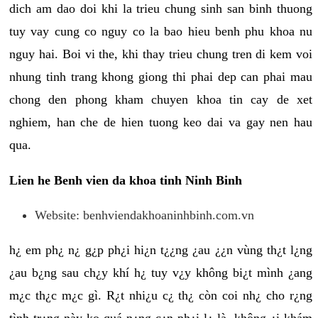
dich am dao doi khi la trieu chung sinh san binh thuong
tuy vay cung co nguy co la bao hieu benh phu khoa nu
nguy hai. Boi vi the, khi thay trieu chung tren di kem voi
nhung tinh trang khong giong thi phai dep can phai mau
chong den phong kham chuyen khoa tin cay de xet
nghiem, han che de hien tuong keo dai va gay nen hau
qua.
Lien he Benh vien da khoa tinh Ninh Binh
Website: benhviendakhoaninhbinh.com.vn
h¿ em ph¿ n¿ g¿p ph¿i hi¿n t¿¿ng ¿au ¿¿n vùng th¿t l¿ng
¿au b¿ng sau ch¿y khí h¿ tuy v¿y không bi¿t mình ¿ang
m¿c th¿c m¿c gì. R¿t nhi¿u c¿ th¿ còn coi nh¿ cho r¿ng