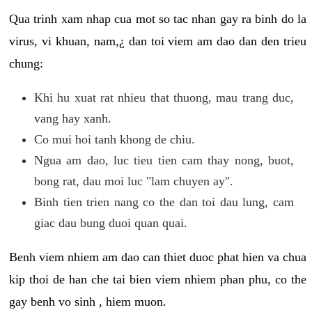
Qua trinh xam nhap cua mot so tac nhan gay ra binh do la
virus, vi khuan, nam,¿ dan toi viem am dao dan den trieu
chung:
Khi hu xuat rat nhieu that thuong, mau trang duc,
vang hay xanh.
Co mui hoi tanh khong de chiu.
Ngua am dao, luc tieu tien cam thay nong, buot,
bong rat, dau moi luc "lam chuyen ay".
Binh tien trien nang co the dan toi dau lung, cam
giac dau bung duoi quan quai.
Benh viem nhiem am dao can thiet duoc phat hien va chua
kip thoi de han che tai bien viem nhiem phan phu, co the
gay benh vo sinh , hiem muon.