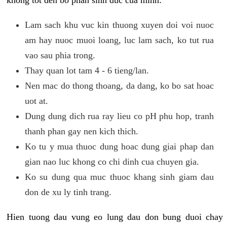
khong tot den bo phan sinh duc cua minh:
Lam sach khu vuc kin thuong xuyen doi voi nuoc
am hay nuoc muoi loang, luc lam sach, ko tut rua
vao sau phia trong.
Thay quan lot tam 4 - 6 tieng/lan.
Nen mac do thong thoang, da dang, ko bo sat hoac
uot at.
Dung dung dich rua ray lieu co pH phu hop, tranh
thanh phan gay nen kich thich.
Ko tu y mua thuoc dung hoac dung giai phap dan
gian nao luc khong co chi dinh cua chuyen gia.
Ko su dung qua muc thuoc khang sinh giam dau
don de xu ly tinh trang.
Hien tuong dau vung eo lung dau don bung duoi chay