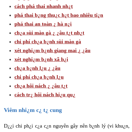
cách phá thai nhanh nh¿t
phá thai b¿ng thu¿c h¿t bao nhiêu ti¿n
phá thai an toàn ¿ hà n¿i
ch¿a sùi mào gà ¿ ¿âu t¿t nh¿t
chi phí ch¿a b¿nh sùi mào gà
xét nghi¿m b¿nh giang mai ¿ ¿âu
xét nghi¿m b¿nh xã h¿i
ch¿a b¿nh l¿u ¿ ¿âu
chi phí ch¿a b¿nh l¿u
ch¿a hôi nách ¿ ¿âu t¿t
cách tr¿ hôi nách hi¿u qu¿
Viêm nhi¿m c¿ t¿ cung
D¿¿i chi ph¿i c¿a c¿n nguyên gây nên b¿nh lý (vi khu¿n,