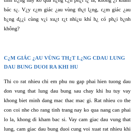
tình tr¿ng này ko quá n¿ng c¿n ph¿i l¿ là, không ¿i khám
bác s¿. V¿y c¿m giác ¿au vùng th¿t l¿ng, c¿m giác ¿au
b¿ng d¿¿i cùng v¿i xu¿t r¿t nhi¿u khí h¿ có ph¿i b¿nh
không?
C¿M GIÁC ¿AU VÙNG TH¿T L¿NG CDAU LUNG
DAU BUNG DUOI RA KHI HU
Thi co rat nhieu chi em phu nu gap phai hien tuong dau
don vung that lung dau bung sau chay khi hu tuy vay
khong biet minh dang mac thac mac gi. Rat nhieu co the
con coi nhe cho rang tinh trang nay ko qua nang can phai
lo la, khong di kham bac si. Vay cam giac dau vung that
lung, cam giac dau bung duoi cung voi xuat rat nhieu khi