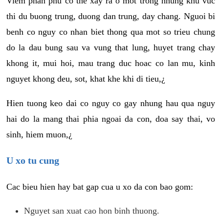
Viem phan phu co the xay ra o mot trong nhung khu vuc
thi du buong trung, duong dan trung, day chang. Nguoi bi
benh co nguy co nhan biet thong qua mot so trieu chung
do la dau bung sau va vung that lung, huyet trang chay
khong it, mui hoi, mau trang duc hoac co lan mu, kinh
nguyet khong deu, sot, khat khe khi di tieu,¿
Hien tuong keo dai co nguy co gay nhung hau qua nguy
hai do la mang thai phia ngoai da con, doa say thai, vo
sinh, hiem muon,¿
U xo tu cung
Cac bieu hien hay bat gap cua u xo da con bao gom:
Nguyet san xuat cao hon binh thuong.