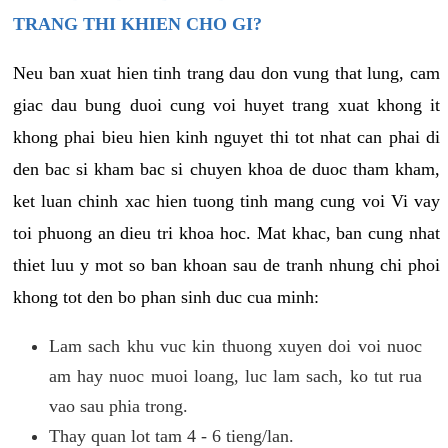
TRANG THI KHIEN CHO GI?
Neu ban xuat hien tinh trang dau don vung that lung, cam
giac dau bung duoi cung voi huyet trang xuat khong it
khong phai bieu hien kinh nguyet thi tot nhat can phai di
den bac si kham bac si chuyen khoa de duoc tham kham,
ket luan chinh xac hien tuong tinh mang cung voi Vi vay
toi phuong an dieu tri khoa hoc. Mat khac, ban cung nhat
thiet luu y mot so ban khoan sau de tranh nhung chi phoi
khong tot den bo phan sinh duc cua minh:
Lam sach khu vuc kin thuong xuyen doi voi nuoc
am hay nuoc muoi loang, luc lam sach, ko tut rua
vao sau phia trong.
Thay quan lot tam 4 - 6 tieng/lan.