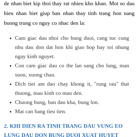
de nhan biet kip thoi thay rat nhieu kho khan. Mot so dau
hieu nhan biet giup ban nhan thay tinh trang hon nang
buong trung co nguy co nhac den la:
Cam giac dau nhoi cho bung duoi, cang tuc cung
nhu dau don dat hon khi giao hop hay toi nhung
ngay kinh nguyet.
Con cam giac dau co the lan sang cho lung, man
suon, xuong chau.
Dich tiet am dao chay khong it, "rung rau" that
thuong, mau kinh co mau den.
Chuong bung, ban dau kha, bung lon.
Mat can bang tieu tien.
2. KHI DIEN RA TINH TRANG DAU VUNG EO
LUNG DAU DON BUNG DUOI XUAT HUYET