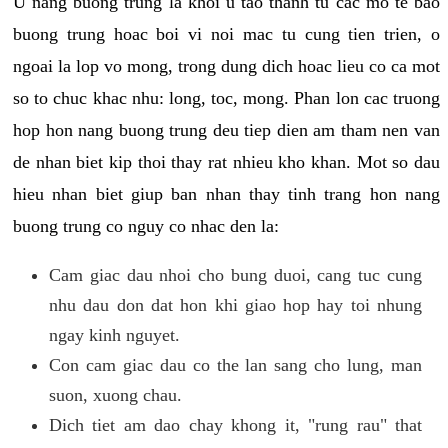
U nang buong trung la khoi u tao thanh tu cac mo te bao
buong trung hoac boi vi noi mac tu cung tien trien, o
ngoai la lop vo mong, trong dung dich hoac lieu co ca mot
so to chuc khac nhu: long, toc, mong. Phan lon cac truong
hop hon nang buong trung deu tiep dien am tham nen van
de nhan biet kip thoi thay rat nhieu kho khan. Mot so dau
hieu nhan biet giup ban nhan thay tinh trang hon nang
buong trung co nguy co nhac den la:
Cam giac dau nhoi cho bung duoi, cang tuc cung
nhu dau don dat hon khi giao hop hay toi nhung
ngay kinh nguyet.
Con cam giac dau co the lan sang cho lung, man
suon, xuong chau.
Dich tiet am dao chay khong it, "rung rau" that