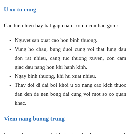
U xo tu cung
Cac bieu hien hay bat gap cua u xo da con bao gom:
Nguyet san xuat cao hon binh thuong.
Vung ho chau, bung duoi cung voi that lung dau
don rat nhieu, cang tuc thuong xuyen, con cam
giac dau nang hon khi hanh kinh.
Ngay binh thuong, khi hu xuat nhieu.
Thay doi di dai boi khoi u xo nang cao kich thuoc
dan den de nen bong dai cung voi mot so co quan
khac.
Viem nang buong trung