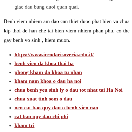
giac dau bung duoi quan quai.
Benh viem nhiem am dao can thiet duoc phat hien va chua
kip thoi de han che tai bien viem nhiem phan phu, co the
gay benh vo sinh , hiem muon.
https://www.icrodarisoveria.edu.it/
benh vien da khoa thai ha
phong kham da khoa tu nhan
kham nam khoa o dau ha noi
chua benh yeu sinh ly o dau tot nhat tai Ha Noi
chua xuat tinh som o dau
nen cat bao quy dau o benh vien nao
cat bao quy dau chi phi
kham tri