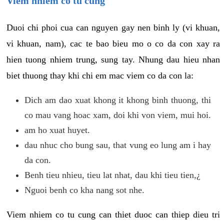
Viem nhiem co tu cung
Duoi chi phoi cua can nguyen gay nen binh ly (vi khuan,
vi khuan, nam), cac te bao bieu mo o co da con xay ra
hien tuong nhiem trung, sung tay. Nhung dau hieu nhan
biet thuong thay khi chi em mac viem co da con la:
Dich am dao xuat khong it khong binh thuong, thi
co mau vang hoac xam, doi khi von viem, mui hoi.
am ho xuat huyet.
dau nhuc cho bung sau, that vung eo lung am i hay
da con.
Benh tieu nhieu, tieu lat nhat, dau khi tieu tien,¿
Nguoi benh co kha nang sot nhe.
Viem nhiem co tu cung can thiet duoc can thiep dieu tri