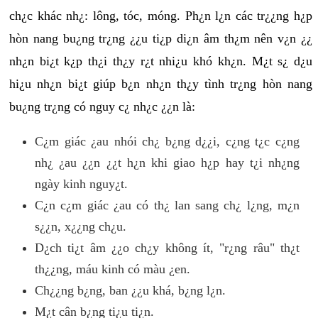
ch¿c khác nh¿: lông, tóc, móng. Ph¿n l¿n các tr¿¿ng h¿p
hòn nang bu¿ng tr¿ng ¿¿u ti¿p di¿n âm th¿m nên v¿n ¿¿
nh¿n bi¿t k¿p th¿i th¿y r¿t nhi¿u khó kh¿n. M¿t s¿ d¿u
hi¿u nh¿n bi¿t giúp b¿n nh¿n th¿y tình tr¿ng hòn nang
bu¿ng tr¿ng có nguy c¿ nh¿c ¿¿n là:
C¿m giác ¿au nhói ch¿ b¿ng d¿¿i, c¿ng t¿c c¿ng
nh¿ ¿au ¿¿n ¿¿t h¿n khi giao h¿p hay t¿i nh¿ng
ngày kinh nguy¿t.
C¿n c¿m giác ¿au có th¿ lan sang ch¿ l¿ng, m¿n
s¿¿n, x¿¿ng ch¿u.
D¿ch ti¿t âm ¿¿o ch¿y không ít, "r¿ng râu" th¿t
th¿¿ng, máu kinh có màu ¿en.
Ch¿¿ng b¿ng, ban ¿¿u khá, b¿ng l¿n.
M¿t cân b¿ng ti¿u ti¿n.