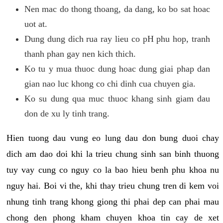
Nen mac do thong thoang, da dang, ko bo sat hoac
uot at.
Dung dung dich rua ray lieu co pH phu hop, tranh
thanh phan gay nen kich thich.
Ko tu y mua thuoc dung hoac dung giai phap dan
gian nao luc khong co chi dinh cua chuyen gia.
Ko su dung qua muc thuoc khang sinh giam dau
don de xu ly tinh trang.
Hien tuong dau vung eo lung dau don bung duoi chay
dich am dao doi khi la trieu chung sinh san binh thuong
tuy vay cung co nguy co la bao hieu benh phu khoa nu
nguy hai. Boi vi the, khi thay trieu chung tren di kem voi
nhung tinh trang khong giong thi phai dep can phai mau
chong den phong kham chuyen khoa tin cay de xet