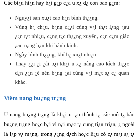
Các bi¿u hi¿n hay b¿t g¿p c¿a u x¿ d¿ con bao g¿m:
Nguy¿t san xu¿t cao h¿n bình th¿¿ng.
Vùng h¿ ch¿u, b¿ng d¿¿i cùng v¿i th¿t l¿ng ¿au
¿¿n r¿t nhi¿u, c¿ng t¿c th¿¿ng xuyên, c¿n c¿m giác
¿au n¿ng h¿n khi hành kinh.
Ngày bình th¿¿ng, khí h¿ xu¿t nhi¿u.
Thay ¿¿i ¿i ¿ái b¿i kh¿i u x¿ nâng cao kích th¿¿c
d¿n ¿¿n ¿è nén b¿ng ¿ái cùng v¿i m¿t s¿ c¿ quan
khác.
Viêm nang bu¿ng tr¿ng
U nang bu¿ng tr¿ng là kh¿i u t¿o thành t¿ các mô t¿ bào
bu¿ng tr¿ng ho¿c b¿i vì n¿i m¿c t¿ cung ti¿n tri¿n, ¿ ngoài
là l¿p v¿ m¿ng, trong ¿¿ng d¿ch ho¿c li¿u có c¿ m¿t s¿ t¿