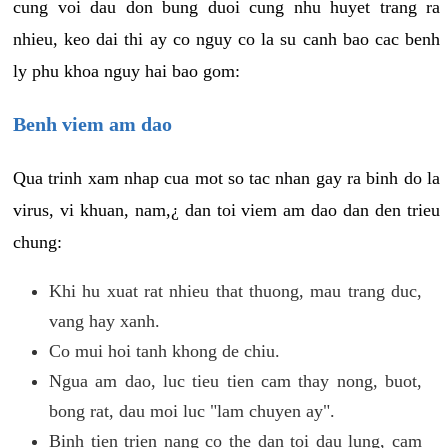
cung voi dau don bung duoi cung nhu huyet trang ra
nhieu, keo dai thi ay co nguy co la su canh bao cac benh
ly phu khoa nguy hai bao gom:
Benh viem am dao
Qua trinh xam nhap cua mot so tac nhan gay ra binh do la
virus, vi khuan, nam,¿ dan toi viem am dao dan den trieu
chung:
Khi hu xuat rat nhieu that thuong, mau trang duc,
vang hay xanh.
Co mui hoi tanh khong de chiu.
Ngua am dao, luc tieu tien cam thay nong, buot,
bong rat, dau moi luc "lam chuyen ay".
Binh tien trien nang co the dan toi dau lung, cam