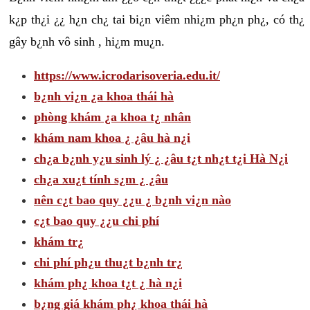
k¿p th¿i ¿¿ h¿n ch¿ tai bi¿n viêm nhi¿m ph¿n ph¿, có th¿
gây b¿nh vô sinh , hi¿m mu¿n.
https://www.icrodarisoveria.edu.it/
b¿nh vi¿n ¿a khoa thái hà
phòng khám ¿a khoa t¿ nhân
khám nam khoa ¿ ¿âu hà n¿i
ch¿a b¿nh y¿u sinh lý ¿ ¿âu t¿t nh¿t t¿i Hà N¿i
ch¿a xu¿t tính s¿m ¿ ¿âu
nên c¿t bao quy ¿¿u ¿ b¿nh vi¿n nào
c¿t bao quy ¿¿u chi phí
khám tr¿
chi phí ph¿u thu¿t b¿nh tr¿
khám ph¿ khoa t¿t ¿ hà n¿i
b¿ng giá khám ph¿ khoa thái hà