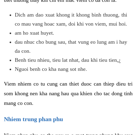
biet thuong thay khi chi em mac viem co da con la:
Dich am dao xuat khong it khong binh thuong, thi
co mau vang hoac xam, doi khi von viem, mui hoi.
am ho xuat huyet.
dau nhuc cho bung sau, that vung eo lung am i hay
da con.
Benh tieu nhieu, tieu lat nhat, dau khi tieu tien,¿
Nguoi benh co kha nang sot nhe.
Viem nhiem co tu cung can thiet duoc can thiep dieu tri
som khong nen kha nang hau qua khien cho tac dong tinh
mang co con.
Nhiem trung phan phu