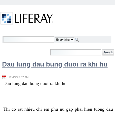
Skip to Content
Welcome
Dau lung dau bung duoi ra khi hu
12/4/23 5:07 AM
Dau lung dau bung duoi ra khi hu
Thi co rat nhieu chi em phu nu gap phai hien tuong dau