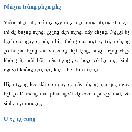
Nhi¿m trùng ph¿n ph¿
Viêm ph¿n ph¿ có th¿ x¿y ra ¿ m¿t trong nh¿ng khu v¿c
thí d¿ bu¿ng tr¿ng, ¿¿¿ng d¿n tr¿ng, dây ch¿ng. Ng¿¿i b¿
b¿nh có nguy c¿ nh¿n bi¿t thông qua m¿t s¿ tri¿u ch¿ng
¿ó là ¿au b¿ng sau và vùng th¿t l¿ng, huy¿t tr¿ng ch¿y
không ít, mùi hôi, màu tr¿ng ¿¿c ho¿c có l¿n m¿, kinh
nguy¿t không ¿¿u, s¿t, kh¿t khe khi ¿i ti¿u,¿
Hi¿n t¿¿ng kéo dài có nguy c¿ gây nh¿ng h¿u qu¿ nguy
h¿i ¿ó là mang thai phía ngoài d¿ con, d¿a s¿y thai, vô
sinh, hi¿m mu¿n,¿
U x¿ t¿ cung