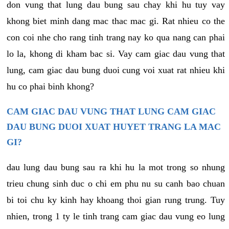
don vung that lung dau bung sau chay khi hu tuy vay
khong biet minh dang mac thac mac gi. Rat nhieu co the
con coi nhe cho rang tinh trang nay ko qua nang can phai
lo la, khong di kham bac si. Vay cam giac dau vung that
lung, cam giac dau bung duoi cung voi xuat rat nhieu khi
hu co phai binh khong?
CAM GIAC DAU VUNG THAT LUNG CAM GIAC
DAU BUNG DUOI XUAT HUYET TRANG LA MAC
GI?
dau lung dau bung sau ra khi hu la mot trong so nhung
trieu chung sinh duc o chi em phu nu su canh bao chuan
bi toi chu ky kinh hay khoang thoi gian rung trung. Tuy
nhien, trong 1 ty le tinh trang cam giac dau vung eo lung