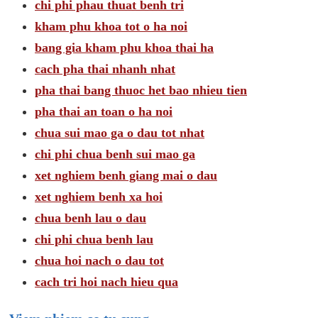
chi phi phau thuat benh tri
kham phu khoa tot o ha noi
bang gia kham phu khoa thai ha
cach pha thai nhanh nhat
pha thai bang thuoc het bao nhieu tien
pha thai an toan o ha noi
chua sui mao ga o dau tot nhat
chi phi chua benh sui mao ga
xet nghiem benh giang mai o dau
xet nghiem benh xa hoi
chua benh lau o dau
chi phi chua benh lau
chua hoi nach o dau tot
cach tri hoi nach hieu qua