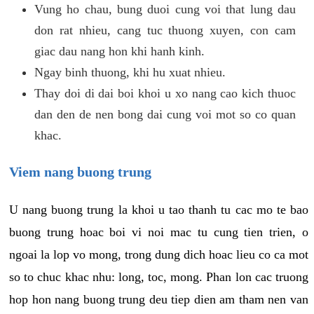
Vung ho chau, bung duoi cung voi that lung dau
don rat nhieu, cang tuc thuong xuyen, con cam
giac dau nang hon khi hanh kinh.
Ngay binh thuong, khi hu xuat nhieu.
Thay doi di dai boi khoi u xo nang cao kich thuoc
dan den de nen bong dai cung voi mot so co quan
khac.
Viem nang buong trung
U nang buong trung la khoi u tao thanh tu cac mo te bao
buong trung hoac boi vi noi mac tu cung tien trien, o
ngoai la lop vo mong, trong dung dich hoac lieu co ca mot
so to chuc khac nhu: long, toc, mong. Phan lon cac truong
hop hon nang buong trung deu tiep dien am tham nen van