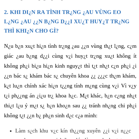
2. KHI DI¿N RA TÌNH TR¿NG ¿AU VÙNG EO
L¿NG ¿AU ¿¿N B¿NG D¿¿I XU¿T HUY¿T TR¿NG
THÌ KHI¿N CHO GÌ?
N¿u b¿n xu¿t hi¿n tình tr¿ng ¿au ¿¿n vùng th¿t l¿ng, c¿m
giác ¿au b¿ng d¿¿i cùng v¿i huy¿t tr¿ng xu¿t không ít
không ph¿i bi¿u hi¿n kinh nguy¿t thì t¿t nh¿t c¿n ph¿i ¿i
¿¿n bác s¿ khám bác s¿ chuyên khoa ¿¿ ¿¿¿c th¿m khám,
k¿t lu¿n chính xác hi¿n t¿¿ng tính m¿ng cùng v¿i Vì v¿y
t¿i ph¿¿ng án ¿i¿u tr¿ khoa h¿c. M¿t khác, b¿n c¿ng nh¿t
thi¿t l¿u ý m¿t s¿ b¿n kho¿n sau ¿¿ tránh nh¿ng chi ph¿i
không t¿t ¿¿n b¿ ph¿n sinh d¿c c¿a mình:
Làm s¿ch khu v¿c kín th¿¿ng xuyên ¿¿i v¿i n¿¿c