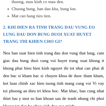
thuong, mau kinh co mau den.
Chuong bung, ban dau kha, bung lon.
Mat can bang tieu tien.
2. KHI DIEN RA TINH TRANG DAU VUNG EO
LUNG DAU DON BUNG DUOI XUAT HUYET
TRANG THI KHIEN CHO GI?
Neu ban xuat hien tinh trang dau don vung that lung, cam
giac dau bung duoi cung voi huyet trang xuat khong it
khong phai bieu hien kinh nguyet thi tot nhat can phai di
den bac si kham bac si chuyen khoa de duoc tham kham,
ket luan chinh xac hien tuong tinh mang cung voi Vi vay
toi phuong an dieu tri khoa hoc. Mat khac, ban cung nhat
thiet luu y mot so ban khoan sau de tranh nhung chi phoi