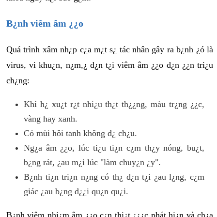
B¿nh viêm âm ¿¿o
Quá trình xâm nh¿p c¿a m¿t s¿ tác nhân gây ra b¿nh ¿ó là
virus, vi khu¿n, n¿m,¿ d¿n t¿i viêm âm ¿¿o d¿n ¿¿n tri¿u
ch¿ng:
Khí h¿ xu¿t r¿t nhi¿u th¿t th¿¿ng, màu tr¿ng ¿¿c,
vàng hay xanh.
Có mùi hôi tanh không d¿ ch¿u.
Ng¿a âm ¿¿o, lúc ti¿u ti¿n c¿m th¿y nóng, bu¿t,
b¿ng rát, ¿au m¿i lúc "làm chuy¿n ¿y".
B¿nh ti¿n tri¿n n¿ng có th¿ d¿n t¿i ¿au l¿ng, c¿m
giác ¿au b¿ng d¿¿i qu¿n qu¿i.
B¿nh viêm nhi¿m âm ¿¿o c¿n thi¿t ¿¿¿c phát hi¿n và ch¿a