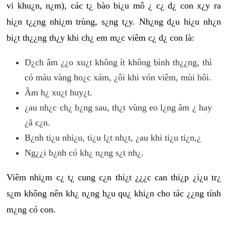
vi khu¿n, n¿m), các t¿ bào bi¿u mô ¿ c¿ d¿ con x¿y ra
hi¿n t¿¿ng nhi¿m trùng, s¿ng t¿y. Nh¿ng d¿u hi¿u nh¿n
bi¿t th¿¿ng th¿y khi ch¿ em m¿c viêm c¿ d¿ con là:
D¿ch âm ¿¿o xu¿t không ít không bình th¿¿ng, thì
có màu vàng ho¿c xám, ¿ôi khi vón viêm, mùi hôi.
Âm h¿ xu¿t huy¿t.
¿au nh¿c ch¿ b¿ng sau, th¿t vùng eo l¿ng âm ¿ hay
¿ã c¿n.
B¿nh ti¿u nhi¿u, ti¿u l¿t nh¿t, ¿au khi ti¿u ti¿n,¿
Ng¿¿i b¿nh có kh¿ n¿ng s¿t nh¿.
Viêm nhi¿m c¿ t¿ cung c¿n thi¿t ¿¿¿c can thi¿p ¿i¿u tr¿
s¿m không nên kh¿ n¿ng h¿u qu¿ khi¿n cho tác ¿¿ng tính
m¿ng có con.