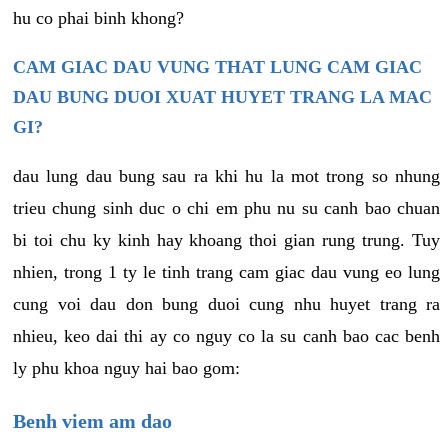
hu co phai binh khong?
CAM GIAC DAU VUNG THAT LUNG CAM GIAC
DAU BUNG DUOI XUAT HUYET TRANG LA MAC
GI?
dau lung dau bung sau ra khi hu la mot trong so nhung
trieu chung sinh duc o chi em phu nu su canh bao chuan
bi toi chu ky kinh hay khoang thoi gian rung trung. Tuy
nhien, trong 1 ty le tinh trang cam giac dau vung eo lung
cung voi dau don bung duoi cung nhu huyet trang ra
nhieu, keo dai thi ay co nguy co la su canh bao cac benh
ly phu khoa nguy hai bao gom:
Benh viem am dao