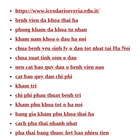
https://www.icrodarisoveria.edu.it/
benh vien da khoa thai ha
phong kham da khoa tu nhan
kham nam khoa o dau ha noi
chua benh yeu sinh ly o dau tot nhat tai Ha Noi
chua xuat tinh som o dau
nen cat bao quy dau o benh vien nao
cat bao quy dau chi phi
kham tri
chi phi phau thuat benh tri
kham phu khoa tot o ha noi
bang gia kham phu khoa thai ha
cach pha thai nhanh nhat
pha thai bang thuoc het bao nhieu tien