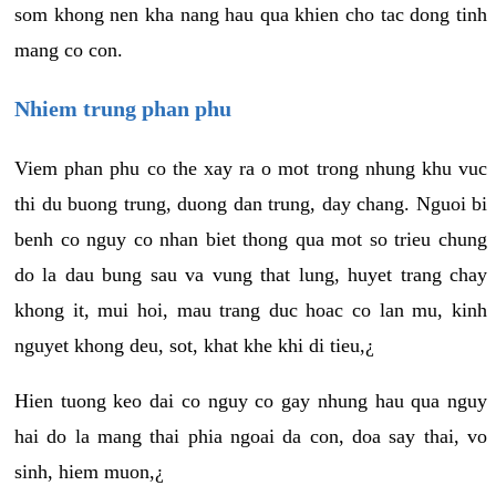
som khong nen kha nang hau qua khien cho tac dong tinh
mang co con.
Nhiem trung phan phu
Viem phan phu co the xay ra o mot trong nhung khu vuc
thi du buong trung, duong dan trung, day chang. Nguoi bi
benh co nguy co nhan biet thong qua mot so trieu chung
do la dau bung sau va vung that lung, huyet trang chay
khong it, mui hoi, mau trang duc hoac co lan mu, kinh
nguyet khong deu, sot, khat khe khi di tieu,¿
Hien tuong keo dai co nguy co gay nhung hau qua nguy
hai do la mang thai phia ngoai da con, doa say thai, vo
sinh, hiem muon,¿