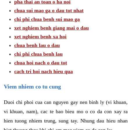
pha thai an toan o ha noi
chua sui mao ga o dau tot nhat
chi phi chua benh sui mao ga
xet nghiem benh giang mai o dau
xet nghiem benh xa hoi
chua benh lau o dau
chi phi chua benh lau
chua hoi nach o dau tot
cach tri hoi nach hieu qua
Viem nhiem co tu cung
Duoi chi phoi cua can nguyen gay nen binh ly (vi khuan,
vi khuan, nam), cac te bao bieu mo o co da con xay ra
hien tuong nhiem trung, sung tay. Nhung dau hieu nhan