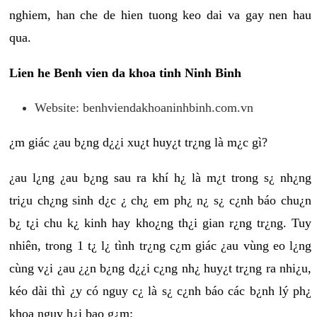
nghiem, han che de hien tuong keo dai va gay nen hau
qua.
Lien he Benh vien da khoa tinh Ninh Binh
Website: benhviendakhoaninhbinh.com.vn
¿m giác ¿au b¿ng d¿¿i xu¿t huy¿t tr¿ng là m¿c gì?
¿au l¿ng ¿au b¿ng sau ra khí h¿ là m¿t trong s¿ nh¿ng
tri¿u ch¿ng sinh d¿c ¿ ch¿ em ph¿ n¿ s¿ c¿nh báo chu¿n
b¿ t¿i chu k¿ kinh hay kho¿ng th¿i gian r¿ng tr¿ng. Tuy
nhiên, trong 1 t¿ l¿ tình tr¿ng c¿m giác ¿au vùng eo l¿ng
cùng v¿i ¿au ¿¿n b¿ng d¿¿i c¿ng nh¿ huy¿t tr¿ng ra nhi¿u,
kéo dài thì ¿y có nguy c¿ là s¿ c¿nh báo các b¿nh lý ph¿
khoa nguy h¿i bao g¿m: