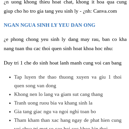
¿n uong khong thieu hoat chat, khong it hoa qua cung
giup cho ho tro gia tang yeu sinh ly - ¿nh: Canva.com
NGAN NGUA SINH LY YEU DAN ONG
¿e phong chong yeu sinh ly dang may rau, ban co kha
nang tuan thu cac thoi quen sinh hoat khoa hoc nhu:
Duy tri 1 che do sinh hoat lanh manh cung voi can bang
Tap luyen the thao thuong xuyen va giu 1 thoi
quen song van dong
Khong nen lo lang va giam sut cang thang
Tranh uong ruou bia va khang sinh la
Gia tang giac ngu va ngoi nghi toan bo
Tham kham than xac hang ngay de phat hien cung
voi chua tri mot so cau hoi suc khoe kip thoi