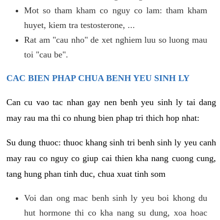
Mot so tham kham co nguy co lam: tham kham
huyet, kiem tra testosterone, ...
Rat am "cau nho" de xet nghiem luu so luong mau
toi "cau be".
CAC BIEN PHAP CHUA BENH YEU SINH LY
Can cu vao tac nhan gay nen benh yeu sinh ly tai dang
may rau ma thi co nhung bien phap tri thich hop nhat:
Su dung thuoc: thuoc khang sinh tri benh sinh ly yeu canh
may rau co nguy co giup cai thien kha nang cuong cung,
tang hung phan tinh duc, chua xuat tinh som
Voi dan ong mac benh sinh ly yeu boi khong du
hut hormone thi co kha nang su dung, xoa hoac