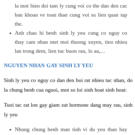
la mot bien doi tam ly cung voi co the dan den cac
ban khoan ve toan than cung voi su lien quan tap
the.
Anh chau bi benh sinh ly yeu cung co nguy co
thay cam nhan met moi thuong xuyen, tieu nhieu
lan trong dem, lien tuc buon rau, lo au,...
NGUYEN NHAN GAY SINH LY YEU
Sinh ly yeu co nguy co dan den boi rat nhieu tac nhan, do
la chung benh cua nguoi, mot so loi sinh hoat sinh hoat:
Tuoi tac rat lon gay giam sut hormone dang may rau, sinh
ly yeu
Nhung chung benh man tinh vi du yeu than hay