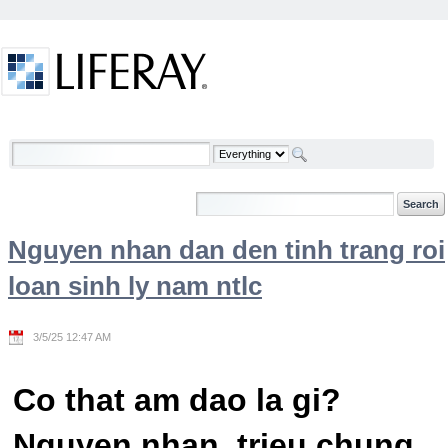
Skip to Content
Welcome
Nguyen nhan dan den tinh trang roi
loan sinh ly nam ntlc
3/5/25 12:47 AM
Co that am dao la gi?
Nguyen nhan, trieu chung