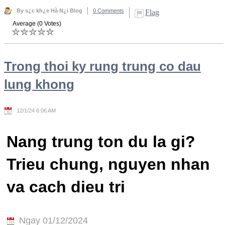
By s¿c kh¿e Hà N¿i Blog
0 Comments
Flag
Average (0 Votes)
Trong thoi ky rung trung co dau
lung khong
12/1/24 6:06 AM
Nang trung ton du la gi?
Trieu chung, nguyen nhan
va cach dieu tri
Ngay 01/12/2024