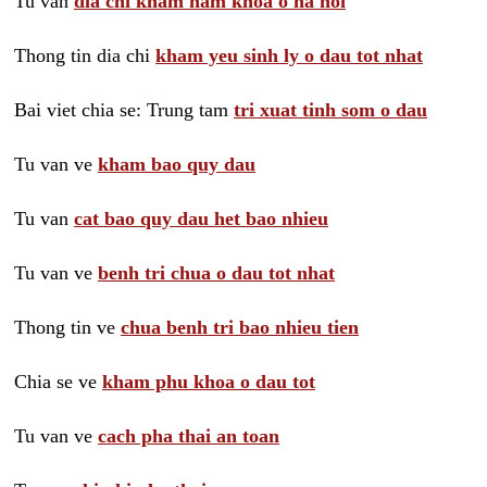
Tu van
dia chi kham nam khoa o ha noi
Thong tin dia chi
kham yeu sinh ly o dau tot nhat
Bai viet chia se: Trung tam
tri xuat tinh som o dau
Tu van ve
kham bao quy dau
Tu van
cat bao quy dau het bao nhieu
Tu van ve
benh tri chua o dau tot nhat
Thong tin ve
chua benh tri bao nhieu tien
Chia se ve
kham phu khoa o dau tot
Tu van ve
cach pha thai an toan