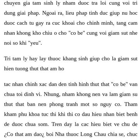
chuyen gia tam sinh ly nham duoc tra loi cung voi tri
dung giai phap. Ngoai ra, lieu phap tinh duc giup nu hoc
duoc cach tu gay ra cuc khoai cho chinh minh, tang cam
nhan khong kho chiu o cho "co be" cung voi giam sut nhe
noi so khi "yeu".
Tri tam ly hay lay thuoc khang sinh giup cho la giam sut
hien tuong thut that am ho
tac nhan chinh xac dan den tinh hinh thut that "co be" van
chua toi dinh vi. Nhung, nham khong nen va lam giam su
thut that ban nen phong tranh mot so nguy co. Tham
kham phu khoa tuc thi khi thi co dau hieu nhan biet benh
de duoc chua som. Tren day la cac hieu biet ve chu de
¿Co that am dao¿ boi Nha thuoc Long Chau chia se, chuc