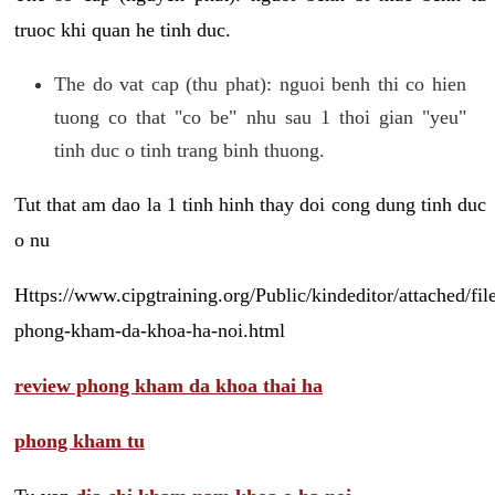
truoc khi quan he tinh duc.
The do vat cap (thu phat): nguoi benh thi co hien
tuong co that "co be" nhu sau 1 thoi gian "yeu"
tinh duc o tinh trang binh thuong.
Tut that am dao la 1 tinh hinh thay doi cong dung tinh duc
o nu
Https://www.cipgtraining.org/Public/kindeditor/attached/
phong-kham-da-khoa-ha-noi.html
review phong kham da khoa thai ha
phong kham tu