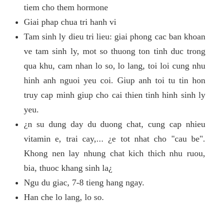
tiem cho them hormone
Giai phap chua tri hanh vi
Tam sinh ly dieu tri lieu: giai phong cac ban khoan
ve tam sinh ly, mot so thuong ton tinh duc trong
qua khu, cam nhan lo so, lo lang, toi loi cung nhu
hinh anh nguoi yeu coi. Giup anh toi tu tin hon
truy cap minh giup cho cai thien tinh hinh sinh ly
yeu.
¿n su dung day du duong chat, cung cap nhieu
vitamin e, trai cay,... ¿e tot nhat cho "cau be".
Khong nen lay nhung chat kich thich nhu ruou,
bia, thuoc khang sinh la¿
Ngu du giac, 7-8 tieng hang ngay.
Han che lo lang, lo so.