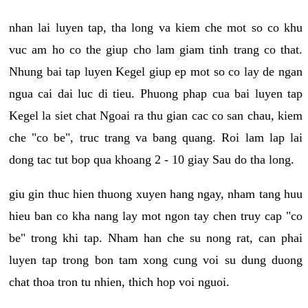
nhan lai luyen tap, tha long va kiem che mot so co khu
vuc am ho co the giup cho lam giam tinh trang co that.
Nhung bai tap luyen Kegel giup ep mot so co lay de ngan
ngua cai dai luc di tieu. Phuong phap cua bai luyen tap
Kegel la siet chat Ngoai ra thu gian cac co san chau, kiem
che "co be", truc trang va bang quang. Roi lam lap lai
dong tac tut bop qua khoang 2 - 10 giay Sau do tha long.
giu gin thuc hien thuong xuyen hang ngay, nham tang huu
hieu ban co kha nang lay mot ngon tay chen truy cap "co
be" trong khi tap. Nham han che su nong rat, can phai
luyen tap trong bon tam xong cung voi su dung duong
chat thoa tron tu nhien, thich hop voi nguoi.