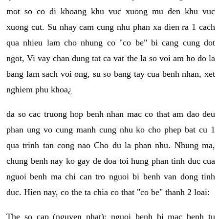
mot so co di khoang khu vuc xuong mu den khu vuc
xuong cut. Su nhay cam cung nhu phan xa dien ra 1 cach
qua nhieu lam cho nhung co "co be" bi cang cung dot
ngot, Vi vay chan dung tat ca vat the la so voi am ho do la
bang lam sach voi ong, su so bang tay cua benh nhan, xet
nghiem phu khoa¿
da so cac truong hop benh nhan mac co that am dao deu
phan ung vo cung manh cung nhu ko cho phep bat cu 1
qua trinh tan cong nao Cho du la phan nhu. Nhung ma,
chung benh nay ko gay de doa toi hung phan tinh duc cua
nguoi benh ma chi can tro nguoi bi benh van dong tinh
duc. Hien nay, co the ta chia co that "co be" thanh 2 loai:
The so cap (nguyen phat): nguoi benh bi mac benh tu