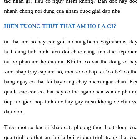
tac nhan gi? lieu co nguy hiem khong? Ban doc hay doc
nhanh chong noi dung cua nham duoc giai dap nhe!
HIEN TUONG THUT THAT AM HO LA GI?
tut that am ho hay con goi la chung benh Vaginismus, day
la 1 dang tinh hinh bien doi chuc nang tinh duc tiep dien
tai bo phan am ho cua nu. Khi thi co vat the dong so hay
xam nhap truy cap am ho, mot so co bap tai "co be" co the
hang ngay co that lai hay cang chay nham ngan chan. Ket
qua la cac con co that nay co the ngan chan van de phu nu
tiep tuc giao hop tinh duc hay gay ra su khong de chiu va
dau don.
Theo mot so bac si khao sat, phuong thuc hoat dong cua
qua trinh co that am ho la boi vi qua trinh trang thai cua