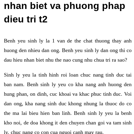
nhan biet va phuong phap
dieu tri t2
Benh yeu sinh ly la 1 van de the chat thuong thay anh
huong den nhieu dan ong. Benh yeu sinh ly dan ong thi co
dau hieu nhan biet nhu the nao cung nhu chua tri ra sao?
Sinh ly yeu la tinh hinh roi loan chuc nang tinh duc tai
ban nam. Benh sinh ly yeu co kha nang anh huong den
hung phan, on dinh, cuc khoai va khac phuc tinh duc. Voi
dan ong, kha nang sinh duc khong nhung la thuoc do co
the ma lai bieu hien ban linh. Benh sinh ly yeu la benh
kho noi, de doa khong it den chuyen chan goi va tam sinh
ly, chuc nang co con cua nguoi canh may rau.