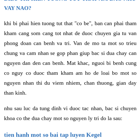
VAY NAO?
khi bi phai hien tuong tut that "co be", ban can phai tham
kham cang som cang tot nhat de duoc chuyen gia tu van
phong doan can benh va tri. Van de mo ta mot so trieu
chung va cam nhan se gop phan giup bac si dua chay can
nguyen dan den can benh. Mat khac, nguoi bi benh cung
co nguy co duoc tham kham am ho de loai bo mot so
nguyen nhan thi du viem nhiem, chan thuong, gian day
than kinh.
nhu sau luc da tung dinh vi duoc tac nhan, bac si chuyen
khoa co the dua chay mot so nguyen ly tri do la sau:
tien hanh mot so bai tap luyen Kegel