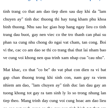
tinh trang co that am dao tiep dien sau day khi da "lam
chuyen ay" tinh duc thuong thi hay tung kham phu khoa
binh thuong. Nhu sau luc giao hop hang ngay lieu co tinh
trang dau buot, gay nen viec co the tro thanh can phai su
phan xa cung nhu chong do ngai vat cham, tan cong. Boi
vi the, cac co am dao se thi co trang thai thut lai nham bao
ve cung voi khong nen qua trinh xam nhap cua "cau nho".
Mat khac, co that "co be" do vat phat con dien ra vi bat
gap chan thuong trong khi sinh con, nam gay ra viem
nhiem am dao, "lam chuyen ay" tinh duc lan dau gay an
tuong khong tot gay ra tam sinh ly lo so trong nhung lan
tiep theo. Mang trinh day cung voi cung hoac am dao lieu