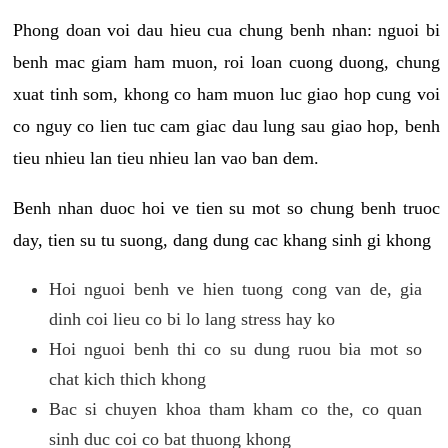
Phong doan voi dau hieu cua chung benh nhan: nguoi bi
benh mac giam ham muon, roi loan cuong duong, chung
xuat tinh som, khong co ham muon luc giao hop cung voi
co nguy co lien tuc cam giac dau lung sau giao hop, benh
tieu nhieu lan tieu nhieu lan vao ban dem.
Benh nhan duoc hoi ve tien su mot so chung benh truoc
day, tien su tu suong, dang dung cac khang sinh gi khong
Hoi nguoi benh ve hien tuong cong van de, gia
dinh coi lieu co bi lo lang stress hay ko
Hoi nguoi benh thi co su dung ruou bia mot so
chat kich thich khong
Bac si chuyen khoa tham kham co the, co quan
sinh duc coi co bat thuong khong