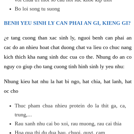
Bo loi song tu suong
BENH YEU SINH LY CAN PHAI AN GI, KIENG GI?
¿e tang cuong than xac sinh ly, nguoi benh can phai an
cac do an nhieu hoat chat duong chat va lieu co chuc nang
kich thich kha nang sinh duc cua co the. Nhung do an co
nguy co giup cho tang cuong tinh hinh sinh ly yeu nhu:
Nhung kieu hat nhu la hat bi ngo, hat chia, hat lanh, hat
oc cho
Thuc pham chua nhieu protein do la thit ga, ca,
trung,...
Rau xanh nhu cai bo xoi, rau muong, rau cai thia
Hoa qua thi du dua hau, chuoi, quyt, cam