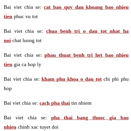
Bai viet chia se:
cat bao quy dau khoang bao nhieu
tien
phuc vu tot
Bai viet chia se:
chua benh tri o dau tot nhat ha
noi
chat luong tot
Bai viet chia se:
phau thuat benh tri het bao nhieu
tien
gia ca hop ly
Bai viet chia se:
kham phu khoa o dau tot
chi phi phu
hop
Bai viet chia se:
cach pha thai
tin nhiem
Bai viet chia se:
pha thai bang thuoc gia bao
nhieu
chinh xac tuyet doi