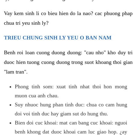
Vay kem sinh li co bieu hien do la nao? cac phuong phap
chua tri yeu sinh ly?
TRIEU CHUNG SINH LY YEU O BAN NAM
Benh roi loan cuong duong duong: "cau nho" kho duy tri
duoc hien tuong cuong duong trong suot khoang thoi gian
"lam tran".
Phong tinh som: xuat tinh nhat thoi hon mong
muon cua anh chau.
Suy nhuoc hung phan tinh duc: chua co cam hung
doi voi tinh duc hay giam sut do hung thu.
Bien doi cuc khoai: mat can bang cuc khoai: nguoi
benh khong dat duoc khoai cam luc giao hop. ¿ay