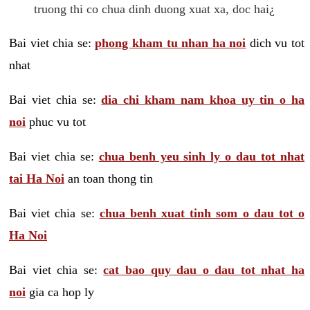
truong thi co chua dinh duong xuat xa, doc hai¿
Bai viet chia se:
phong kham tu nhan ha noi
dich vu tot
nhat
Bai viet chia se:
dia chi kham nam khoa uy tin o ha
noi
phuc vu tot
Bai viet chia se:
chua benh yeu sinh ly o dau tot nhat
tai Ha Noi
an toan thong tin
Bai viet chia se:
chua benh xuat tinh som o dau tot o
Ha Noi
Bai viet chia se:
cat bao quy dau o dau tot nhat ha
noi
gia ca hop ly