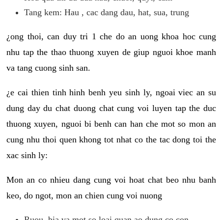
Tang kem: Hau , cac dang dau, hat, sua, trung
¿ong thoi, can duy tri 1 che do an uong khoa hoc cung
nhu tap the thao thuong xuyen de giup nguoi khoe manh
va tang cuong sinh san.
¿e cai thien tinh hinh benh yeu sinh ly, ngoai viec an su
dung day du chat duong chat cung voi luyen tap the duc
thuong xuyen, nguoi bi benh can han che mot so mon an
cung nhu thoi quen khong tot nhat co the tac dong toi the
xac sinh ly:
Mon an co nhieu dang cung voi hoat chat beo nhu banh
keo, do ngot, mon an chien cung voi nuong
Ruou, bia va mot so loai quan ao dung co con