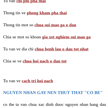
Tu van
chi phi pha thai
Thong tin ve
phong kham pha thai
Thong tin mot so
chua sui mao ga o dau
Chia se mot so khoan
gia xet nghiem sui mao ga
Tu van ve dia chi
chua benh lau o dau tot nhat
Chia se ve
chua hoi nach o dau tot
Tu van ve
cach tri hoi nach
NGUYEN NHAN GAY NEN THUT THAT "CO BE"
co the ta van chua xac dinh duoc nguyen nhan hang dau