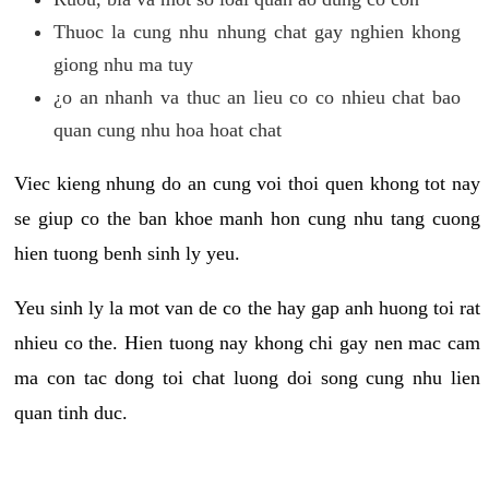
Thuoc la cung nhu nhung chat gay nghien khong
giong nhu ma tuy
¿o an nhanh va thuc an lieu co co nhieu chat bao
quan cung nhu hoa hoat chat
Viec kieng nhung do an cung voi thoi quen khong tot nay
se giup co the ban khoe manh hon cung nhu tang cuong
hien tuong benh sinh ly yeu.
Yeu sinh ly la mot van de co the hay gap anh huong toi rat
nhieu co the. Hien tuong nay khong chi gay nen mac cam
ma con tac dong toi chat luong doi song cung nhu lien
quan tinh duc.