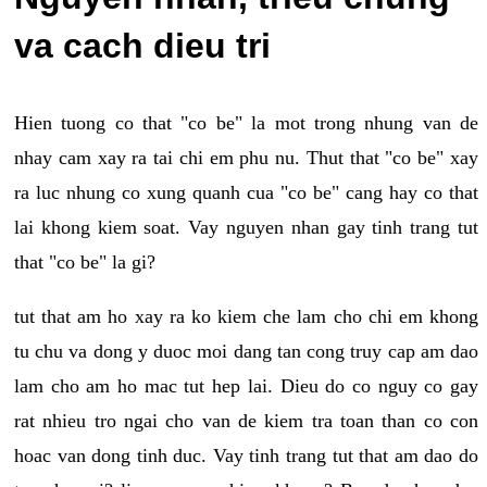
va cach dieu tri
Hien tuong co that "co be" la mot trong nhung van de
nhay cam xay ra tai chi em phu nu. Thut that "co be" xay
ra luc nhung co xung quanh cua "co be" cang hay co that
lai khong kiem soat. Vay nguyen nhan gay tinh trang tut
that "co be" la gi?
tut that am ho xay ra ko kiem che lam cho chi em khong
tu chu va dong y duoc moi dang tan cong truy cap am dao
lam cho am ho mac tut hep lai. Dieu do co nguy co gay
rat nhieu tro ngai cho van de kiem tra toan than co con
hoac van dong tinh duc. Vay tinh trang tut that am dao do