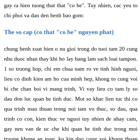
gay ra hien tuong thut that "co be". Tuy nhien, cac yeu to
chi phoi va dan den benh bao gom:
The so cap (co that "co be" nguyen phat)
chung benh xuat hien o nu gioi trong do tuoi tam 20 cung
nhu duoc nhan thay khi ho lay bang lam sach loai tampon.
1 so truong hop, chi em chua nam ro ve tinh hinh nguoi,
lieu co dinh kien am ho cua minh hep, khong to cung voi
bi che chan boi vi mang trinh, Vi vay lieu co tam ly so
dau don luc quan he tinh duc. Mot so khac lien tuc thi co
qua trinh mau thuan trong noi tam vo thuc, so dau, qua
trinh co con, kien thuc ve nguoi tuy nhien de nhay cam,
gay nen van de uc che khi quan he tinh duc trong moi
truong khong an toan, ko kin dao cung voi khong thuan