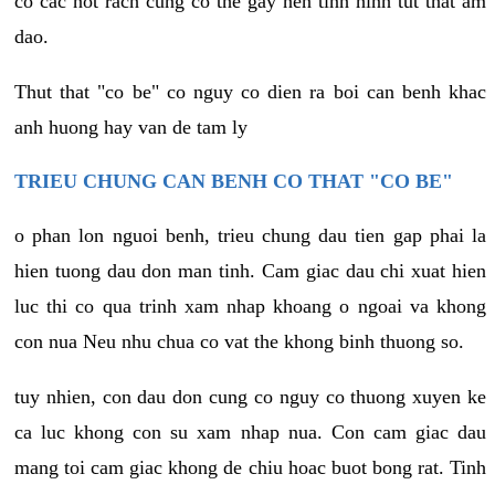
co cac not rach cung co the gay nen tinh hinh tut that am
dao.
Thut that "co be" co nguy co dien ra boi can benh khac
anh huong hay van de tam ly
TRIEU CHUNG CAN BENH CO THAT "CO BE"
o phan lon nguoi benh, trieu chung dau tien gap phai la
hien tuong dau don man tinh. Cam giac dau chi xuat hien
luc thi co qua trinh xam nhap khoang o ngoai va khong
con nua Neu nhu chua co vat the khong binh thuong so.
tuy nhien, con dau don cung co nguy co thuong xuyen ke
ca luc khong con su xam nhap nua. Con cam giac dau
mang toi cam giac khong de chiu hoac buot bong rat. Tinh