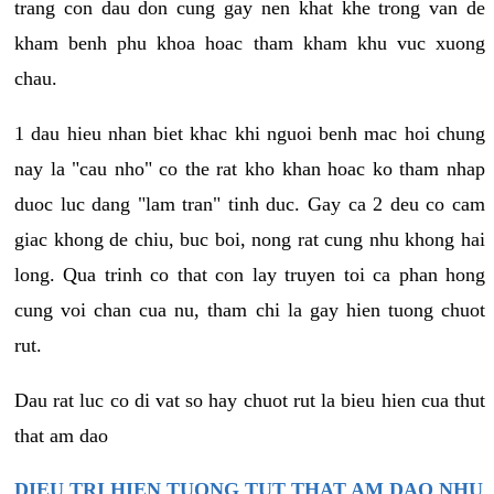
trang con dau don cung gay nen khat khe trong van de
kham benh phu khoa hoac tham kham khu vuc xuong
chau.
1 dau hieu nhan biet khac khi nguoi benh mac hoi chung
nay la "cau nho" co the rat kho khan hoac ko tham nhap
duoc luc dang "lam tran" tinh duc. Gay ca 2 deu co cam
giac khong de chiu, buc boi, nong rat cung nhu khong hai
long. Qua trinh co that con lay truyen toi ca phan hong
cung voi chan cua nu, tham chi la gay hien tuong chuot
rut.
Dau rat luc co di vat so hay chuot rut la bieu hien cua thut
that am dao
DIEU TRI HIEN TUONG TUT THAT AM DAO NHU