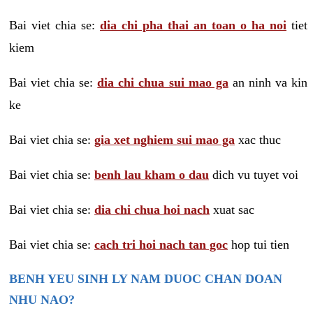
Bai viet chia se:
dia chi pha thai an toan o ha noi
tiet
kiem
Bai viet chia se:
dia chi chua sui mao ga
an ninh va kin
ke
Bai viet chia se:
gia xet nghiem sui mao ga
xac thuc
Bai viet chia se:
benh lau kham o dau
dich vu tuyet voi
Bai viet chia se:
dia chi chua hoi nach
xuat sac
Bai viet chia se:
cach tri hoi nach tan goc
hop tui tien
BENH YEU SINH LY NAM DUOC CHAN DOAN
NHU NAO?