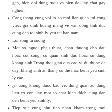
gan, bien doi dung ruou va bien doi lay chat gay
nghien.
Cang thang cung voi lo so moi lien quan toi cong
viec, gia dinh hoang mang ve van dong tinh duc
cung dan toi sinh ly yeu tai ban nam.
Loi song tu suong
Mot so nguoi phau thuat, chan thuong cho dau
hoac cot song, co quan sinh duc hoac su dung
khang sinh Trong thoi gian qua cao vi du thuoc da
day, khang sinh an than¿ co the mac benh yeu sinh
ly cao.
¿n uong khong duoc bao ve, dung quan ao dung
lieu co con, lay mot so chat kich thich cung dan
den benh yeu sinh ly.
Tiep xuc cung nhu tiep nhan kham trong moi