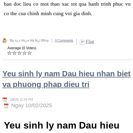
ban doc lieu co mot than xac tot qua hanh trinh phuc vu
co the cua chinh minh cung voi gia dinh.
By s¿c kh¿e Hà N¿i Blog
0 Comments
Flag
Average (0 Votes)
Yeu sinh ly nam Dau hieu nhan biet
va phuong phap dieu tri
2/8/25 11:59 PM
Ngay 10/02/2025
Yeu sinh ly nam Dau hieu