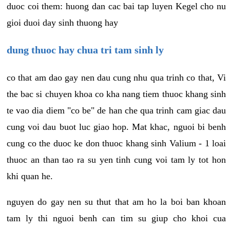
duoc coi them: huong dan cac bai tap luyen Kegel cho nu
gioi duoi day sinh thuong hay
dung thuoc hay chua tri tam sinh ly
co that am dao gay nen dau cung nhu qua trinh co that, Vi
the bac si chuyen khoa co kha nang tiem thuoc khang sinh
te vao dia diem "co be" de han che qua trinh cam giac dau
cung voi dau buot luc giao hop. Mat khac, nguoi bi benh
cung co the duoc ke don thuoc khang sinh Valium - 1 loai
thuoc an than tao ra su yen tinh cung voi tam ly tot hon
khi quan he.
nguyen do gay nen su thut that am ho la boi ban khoan
tam ly thi nguoi benh can tim su giup cho khoi cua