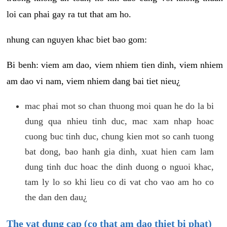
loi can phai gay ra tut that am ho.
nhung can nguyen khac biet bao gom:
Bi benh: viem am dao, viem nhiem tien dinh, viem nhiem
am dao vi nam, viem nhiem dang bai tiet nieu¿
mac phai mot so chan thuong moi quan he do la bi
dung qua nhieu tinh duc, mac xam nhap hoac
cuong buc tinh duc, chung kien mot so canh tuong
bat dong, bao hanh gia dinh, xuat hien cam lam
dung tinh duc hoac the dinh duong o nguoi khac,
tam ly lo so khi lieu co di vat cho vao am ho co
the dan den dau¿
The vat dung cap (co that am dao thiet bi phat)