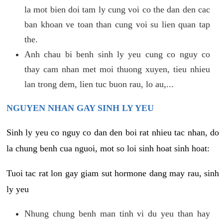
la mot bien doi tam ly cung voi co the dan den cac
ban khoan ve toan than cung voi su lien quan tap
the.
Anh chau bi benh sinh ly yeu cung co nguy co
thay cam nhan met moi thuong xuyen, tieu nhieu
lan trong dem, lien tuc buon rau, lo au,...
NGUYEN NHAN GAY SINH LY YEU
Sinh ly yeu co nguy co dan den boi rat nhieu tac nhan, do
la chung benh cua nguoi, mot so loi sinh hoat sinh hoat:
Tuoi tac rat lon gay giam sut hormone dang may rau, sinh
ly yeu
Nhung chung benh man tinh vi du yeu than hay