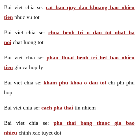
Bai viet chia se:
cat bao quy dau khoang bao nhieu
tien
phuc vu tot
Bai viet chia se:
chua benh tri o dau tot nhat ha
noi
chat luong tot
Bai viet chia se:
phau thuat benh tri het bao nhieu
tien
gia ca hop ly
Bai viet chia se:
kham phu khoa o dau tot
chi phi phu
hop
Bai viet chia se:
cach pha thai
tin nhiem
Bai viet chia se:
pha thai bang thuoc gia bao
nhieu
chinh xac tuyet doi