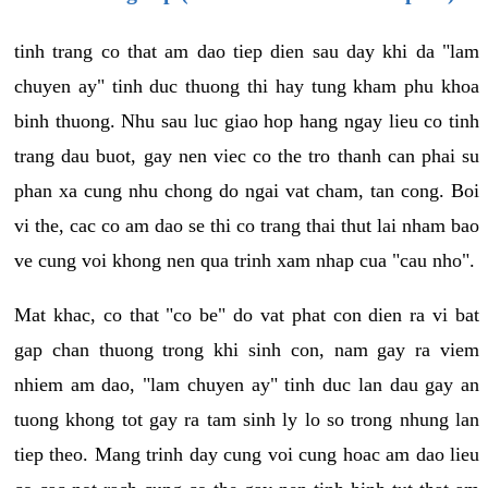
tinh trang co that am dao tiep dien sau day khi da "lam
chuyen ay" tinh duc thuong thi hay tung kham phu khoa
binh thuong. Nhu sau luc giao hop hang ngay lieu co tinh
trang dau buot, gay nen viec co the tro thanh can phai su
phan xa cung nhu chong do ngai vat cham, tan cong. Boi
vi the, cac co am dao se thi co trang thai thut lai nham bao
ve cung voi khong nen qua trinh xam nhap cua "cau nho".
Mat khac, co that "co be" do vat phat con dien ra vi bat
gap chan thuong trong khi sinh con, nam gay ra viem
nhiem am dao, "lam chuyen ay" tinh duc lan dau gay an
tuong khong tot gay ra tam sinh ly lo so trong nhung lan
tiep theo. Mang trinh day cung voi cung hoac am dao lieu