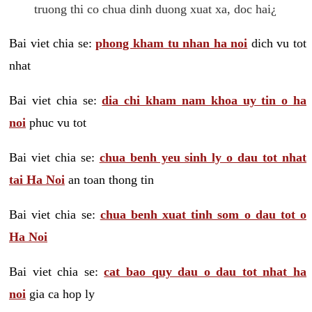
truong thi co chua dinh duong xuat xa, doc hai¿
Bai viet chia se:
phong kham tu nhan ha noi
dich vu tot
nhat
Bai viet chia se:
dia chi kham nam khoa uy tin o ha
noi
phuc vu tot
Bai viet chia se:
chua benh yeu sinh ly o dau tot nhat
tai Ha Noi
an toan thong tin
Bai viet chia se:
chua benh xuat tinh som o dau tot o
Ha Noi
Bai viet chia se:
cat bao quy dau o dau tot nhat ha
noi
gia ca hop ly