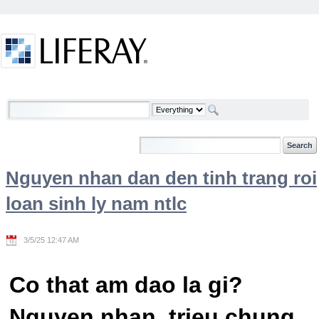
Skip to Content
Welcome
Nguyen nhan dan den tinh trang roi
loan sinh ly nam ntlc
3/5/25 12:47 AM
Co that am dao la gi?
Nguyen nhan, trieu chung