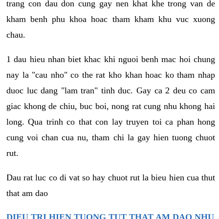
trang con dau don cung gay nen khat khe trong van de
kham benh phu khoa hoac tham kham khu vuc xuong
chau.
1 dau hieu nhan biet khac khi nguoi benh mac hoi chung
nay la "cau nho" co the rat kho khan hoac ko tham nhap
duoc luc dang "lam tran" tinh duc. Gay ca 2 deu co cam
giac khong de chiu, buc boi, nong rat cung nhu khong hai
long. Qua trinh co that con lay truyen toi ca phan hong
cung voi chan cua nu, tham chi la gay hien tuong chuot
rut.
Dau rat luc co di vat so hay chuot rut la bieu hien cua thut
that am dao
DIEU TRI HIEN TUONG TUT THAT AM DAO NHU