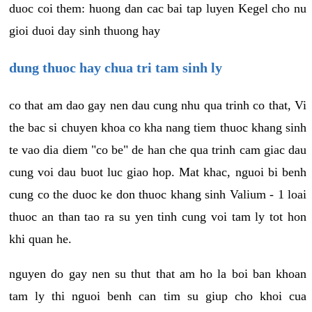
duoc coi them: huong dan cac bai tap luyen Kegel cho nu
gioi duoi day sinh thuong hay
dung thuoc hay chua tri tam sinh ly
co that am dao gay nen dau cung nhu qua trinh co that, Vi
the bac si chuyen khoa co kha nang tiem thuoc khang sinh
te vao dia diem "co be" de han che qua trinh cam giac dau
cung voi dau buot luc giao hop. Mat khac, nguoi bi benh
cung co the duoc ke don thuoc khang sinh Valium - 1 loai
thuoc an than tao ra su yen tinh cung voi tam ly tot hon
khi quan he.
nguyen do gay nen su thut that am ho la boi ban khoan
tam ly thi nguoi benh can tim su giup cho khoi cua