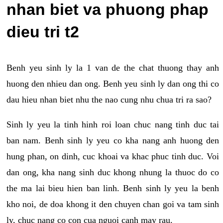
nhan biet va phuong phap
dieu tri t2
Benh yeu sinh ly la 1 van de the chat thuong thay anh
huong den nhieu dan ong. Benh yeu sinh ly dan ong thi co
dau hieu nhan biet nhu the nao cung nhu chua tri ra sao?
Sinh ly yeu la tinh hinh roi loan chuc nang tinh duc tai
ban nam. Benh sinh ly yeu co kha nang anh huong den
hung phan, on dinh, cuc khoai va khac phuc tinh duc. Voi
dan ong, kha nang sinh duc khong nhung la thuoc do co
the ma lai bieu hien ban linh. Benh sinh ly yeu la benh
kho noi, de doa khong it den chuyen chan goi va tam sinh
ly, chuc nang co con cua nguoi canh may rau.