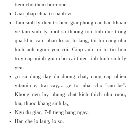
tiem cho them hormone
Giai phap chua tri hanh vi
Tam sinh ly dieu tri lieu: giai phong cac ban khoan
ve tam sinh ly, mot so thuong ton tinh duc trong
qua khu, cam nhan lo so, lo lang, toi loi cung nhu
hinh anh nguoi yeu coi. Giup anh toi tu tin hon
truy cap minh giup cho cai thien tinh hinh sinh ly
yeu.
¿n su dung day du duong chat, cung cap nhieu
vitamin e, trai cay,... ¿e tot nhat cho "cau be".
Khong nen lay nhung chat kich thich nhu ruou,
bia, thuoc khang sinh la¿
Ngu du giac, 7-8 tieng hang ngay.
Han che lo lang, lo so.