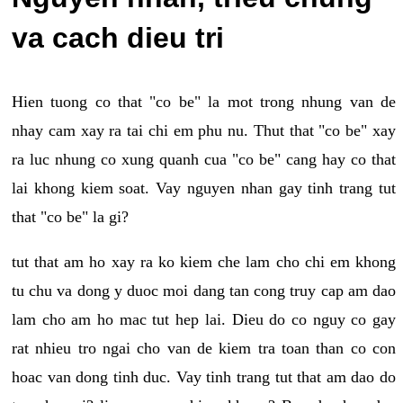
va cach dieu tri
Hien tuong co that "co be" la mot trong nhung van de
nhay cam xay ra tai chi em phu nu. Thut that "co be" xay
ra luc nhung co xung quanh cua "co be" cang hay co that
lai khong kiem soat. Vay nguyen nhan gay tinh trang tut
that "co be" la gi?
tut that am ho xay ra ko kiem che lam cho chi em khong
tu chu va dong y duoc moi dang tan cong truy cap am dao
lam cho am ho mac tut hep lai. Dieu do co nguy co gay
rat nhieu tro ngai cho van de kiem tra toan than co con
hoac van dong tinh duc. Vay tinh trang tut that am dao do