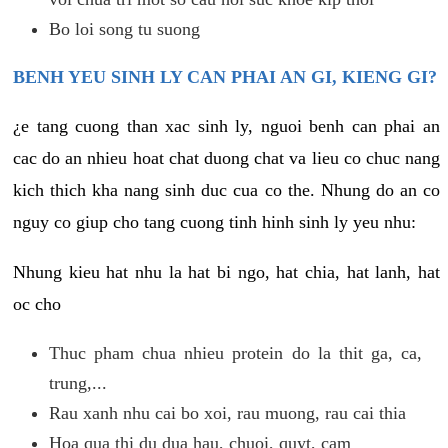
Bo loi song tu suong
BENH YEU SINH LY CAN PHAI AN GI, KIENG GI?
¿e tang cuong than xac sinh ly, nguoi benh can phai an
cac do an nhieu hoat chat duong chat va lieu co chuc nang
kich thich kha nang sinh duc cua co the. Nhung do an co
nguy co giup cho tang cuong tinh hinh sinh ly yeu nhu:
Nhung kieu hat nhu la hat bi ngo, hat chia, hat lanh, hat
oc cho
Thuc pham chua nhieu protein do la thit ga, ca,
trung,...
Rau xanh nhu cai bo xoi, rau muong, rau cai thia
Hoa qua thi du dua hau, chuoi, quyt, cam