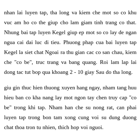
nhan lai luyen tap, tha long va kiem che mot so co khu
vuc am ho co the giup cho lam giam tinh trang co that.
Nhung bai tap luyen Kegel giup ep mot so co lay de ngan
ngua cai dai luc di tieu. Phuong phap cua bai luyen tap
Kegel la siet chat Ngoai ra thu gian cac co san chau, kiem
che "co be", truc trang va bang quang. Roi lam lap lai
dong tac tut bop qua khoang 2 - 10 giay Sau do tha long.
giu gin thuc hien thuong xuyen hang ngay, nham tang huu
hieu ban co kha nang lay mot ngon tay chen truy cap "co
be" trong khi tap. Nham han che su nong rat, can phai
luyen tap trong bon tam xong cung voi su dung duong
chat thoa tron tu nhien, thich hop voi nguoi.