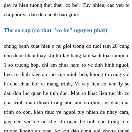
gay ra hien tuong thut that "co be". Tuy nhien, cac yeu to
chi phoi va dan den benh bao gom:
The so cap (co that "co be" nguyen phat)
chung benh xuat hien o nu gioi trong do tuoi tam 20 cung
nhu duoc nhan thay khi ho lay bang lam sach loai tampon.
1 so truong hop, chi em chua nam ro ve tinh hinh nguoi,
lieu co dinh kien am ho cua minh hep, khong to cung voi
bi che chan boi vi mang trinh, Vi vay lieu co tam ly so
dau don luc quan he tinh duc. Mot so khac lien tuc thi co
qua trinh mau thuan trong noi tam vo thuc, so dau, qua
trinh co con, kien thuc ve nguoi tuy nhien de nhay cam,
gay nen van de uc che khi quan he tinh duc trong moi
truong khong an toan, ko kin dao cung voi khong thuan