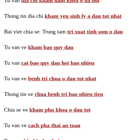
Tu van
dia chi kham nam khoa o ha noi
Thong tin dia chi
kham yeu sinh ly o dau tot nhat
Bai viet chia se: Trung tam
tri xuat tinh som o dau
Tu van ve
kham bao quy dau
Tu van
cat bao quy dau het bao nhieu
Tu van ve
benh tri chua o dau tot nhat
Thong tin ve
chua benh tri bao nhieu tien
Chia se ve
kham phu khoa o dau tot
Tu van ve
cach pha thai an toan