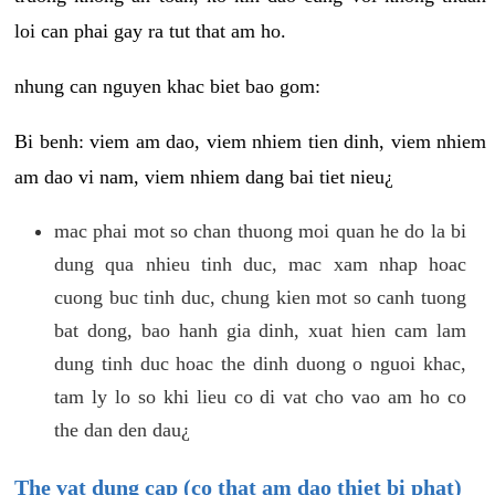
loi can phai gay ra tut that am ho.
nhung can nguyen khac biet bao gom:
Bi benh: viem am dao, viem nhiem tien dinh, viem nhiem
am dao vi nam, viem nhiem dang bai tiet nieu¿
mac phai mot so chan thuong moi quan he do la bi
dung qua nhieu tinh duc, mac xam nhap hoac
cuong buc tinh duc, chung kien mot so canh tuong
bat dong, bao hanh gia dinh, xuat hien cam lam
dung tinh duc hoac the dinh duong o nguoi khac,
tam ly lo so khi lieu co di vat cho vao am ho co
the dan den dau¿
The vat dung cap (co that am dao thiet bi phat)