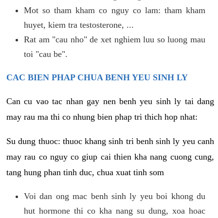
Mot so tham kham co nguy co lam: tham kham
huyet, kiem tra testosterone, ...
Rat am "cau nho" de xet nghiem luu so luong mau
toi "cau be".
CAC BIEN PHAP CHUA BENH YEU SINH LY
Can cu vao tac nhan gay nen benh yeu sinh ly tai dang
may rau ma thi co nhung bien phap tri thich hop nhat:
Su dung thuoc: thuoc khang sinh tri benh sinh ly yeu canh
may rau co nguy co giup cai thien kha nang cuong cung,
tang hung phan tinh duc, chua xuat tinh som
Voi dan ong mac benh sinh ly yeu boi khong du
hut hormone thi co kha nang su dung, xoa hoac