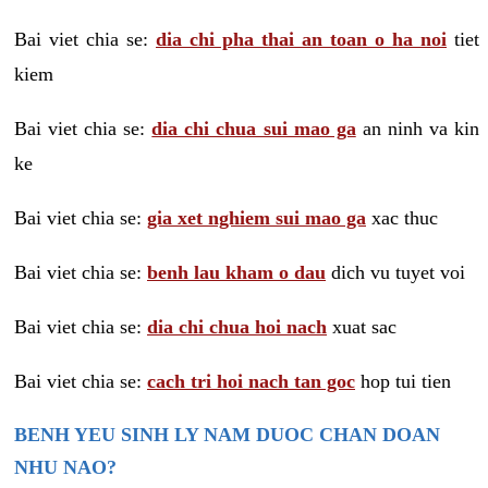
Bai viet chia se:
dia chi pha thai an toan o ha noi
tiet
kiem
Bai viet chia se:
dia chi chua sui mao ga
an ninh va kin
ke
Bai viet chia se:
gia xet nghiem sui mao ga
xac thuc
Bai viet chia se:
benh lau kham o dau
dich vu tuyet voi
Bai viet chia se:
dia chi chua hoi nach
xuat sac
Bai viet chia se:
cach tri hoi nach tan goc
hop tui tien
BENH YEU SINH LY NAM DUOC CHAN DOAN
NHU NAO?