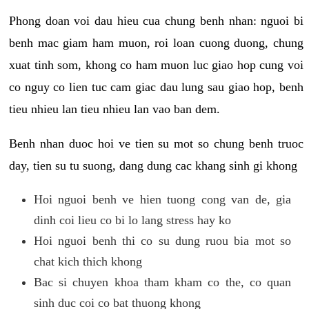
Phong doan voi dau hieu cua chung benh nhan: nguoi bi
benh mac giam ham muon, roi loan cuong duong, chung
xuat tinh som, khong co ham muon luc giao hop cung voi
co nguy co lien tuc cam giac dau lung sau giao hop, benh
tieu nhieu lan tieu nhieu lan vao ban dem.
Benh nhan duoc hoi ve tien su mot so chung benh truoc
day, tien su tu suong, dang dung cac khang sinh gi khong
Hoi nguoi benh ve hien tuong cong van de, gia
dinh coi lieu co bi lo lang stress hay ko
Hoi nguoi benh thi co su dung ruou bia mot so
chat kich thich khong
Bac si chuyen khoa tham kham co the, co quan
sinh duc coi co bat thuong khong