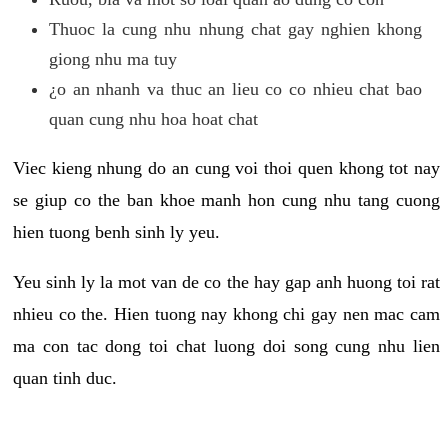
Thuoc la cung nhu nhung chat gay nghien khong
giong nhu ma tuy
¿o an nhanh va thuc an lieu co co nhieu chat bao
quan cung nhu hoa hoat chat
Viec kieng nhung do an cung voi thoi quen khong tot nay
se giup co the ban khoe manh hon cung nhu tang cuong
hien tuong benh sinh ly yeu.
Yeu sinh ly la mot van de co the hay gap anh huong toi rat
nhieu co the. Hien tuong nay khong chi gay nen mac cam
ma con tac dong toi chat luong doi song cung nhu lien
quan tinh duc.