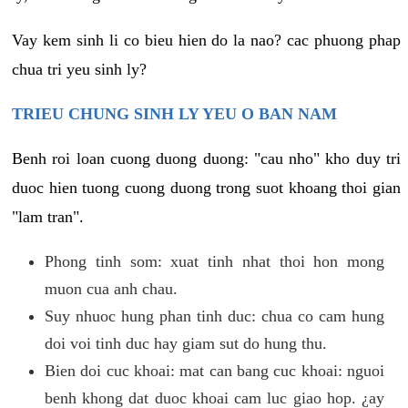
Vay kem sinh li co bieu hien do la nao? cac phuong phap
chua tri yeu sinh ly?
TRIEU CHUNG SINH LY YEU O BAN NAM
Benh roi loan cuong duong duong: "cau nho" kho duy tri
duoc hien tuong cuong duong trong suot khoang thoi gian
"lam tran".
Phong tinh som: xuat tinh nhat thoi hon mong
muon cua anh chau.
Suy nhuoc hung phan tinh duc: chua co cam hung
doi voi tinh duc hay giam sut do hung thu.
Bien doi cuc khoai: mat can bang cuc khoai: nguoi
benh khong dat duoc khoai cam luc giao hop. ¿ay