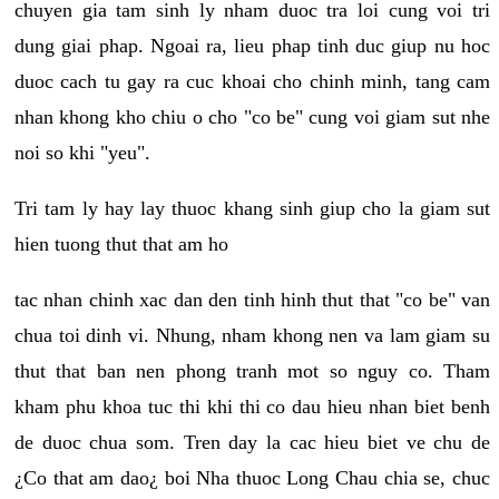
chuyen gia tam sinh ly nham duoc tra loi cung voi tri
dung giai phap. Ngoai ra, lieu phap tinh duc giup nu hoc
duoc cach tu gay ra cuc khoai cho chinh minh, tang cam
nhan khong kho chiu o cho "co be" cung voi giam sut nhe
noi so khi "yeu".
Tri tam ly hay lay thuoc khang sinh giup cho la giam sut
hien tuong thut that am ho
tac nhan chinh xac dan den tinh hinh thut that "co be" van
chua toi dinh vi. Nhung, nham khong nen va lam giam su
thut that ban nen phong tranh mot so nguy co. Tham
kham phu khoa tuc thi khi thi co dau hieu nhan biet benh
de duoc chua som. Tren day la cac hieu biet ve chu de
¿Co that am dao¿ boi Nha thuoc Long Chau chia se, chuc