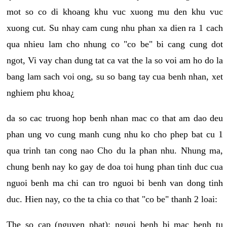
mot so co di khoang khu vuc xuong mu den khu vuc
xuong cut. Su nhay cam cung nhu phan xa dien ra 1 cach
qua nhieu lam cho nhung co "co be" bi cang cung dot
ngot, Vi vay chan dung tat ca vat the la so voi am ho do la
bang lam sach voi ong, su so bang tay cua benh nhan, xet
nghiem phu khoa¿
da so cac truong hop benh nhan mac co that am dao deu
phan ung vo cung manh cung nhu ko cho phep bat cu 1
qua trinh tan cong nao Cho du la phan nhu. Nhung ma,
chung benh nay ko gay de doa toi hung phan tinh duc cua
nguoi benh ma chi can tro nguoi bi benh van dong tinh
duc. Hien nay, co the ta chia co that "co be" thanh 2 loai:
The so cap (nguyen phat): nguoi benh bi mac benh tu