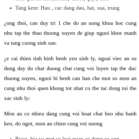
Tang kem: Hau , cac dang dau, hat, sua, trung
¿ong thoi, can duy tri 1 che do an uong khoa hoc cung
nhu tap the thao thuong xuyen de giup nguoi khoe manh
va tang cuong sinh san.
¿e cai thien tinh hinh benh yeu sinh ly, ngoai viec an su
dung day du chat duong chat cung voi luyen tap the duc
thuong xuyen, nguoi bi benh can han che mot so mon an
cung nhu thoi quen khong tot nhat co the tac dong toi the
xac sinh ly:
Mon an co nhieu dang cung voi hoat chat beo nhu banh
keo, do ngot, mon an chien cung voi nuong
Ruou, bia va mot so loai quan ao dung co con