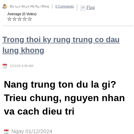
By s¿c kh¿e Hà N¿i Blog
0 Comments
Flag
Average (0 Votes)
Trong thoi ky rung trung co dau
lung khong
12/1/24 6:06 AM
Nang trung ton du la gi?
Trieu chung, nguyen nhan
va cach dieu tri
Ngay 01/12/2024