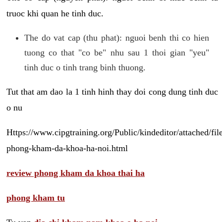
truoc khi quan he tinh duc.
The do vat cap (thu phat): nguoi benh thi co hien
tuong co that "co be" nhu sau 1 thoi gian "yeu"
tinh duc o tinh trang binh thuong.
Tut that am dao la 1 tinh hinh thay doi cong dung tinh duc
o nu
Https://www.cipgtraining.org/Public/kindeditor/attached/
phong-kham-da-khoa-ha-noi.html
review phong kham da khoa thai ha
phong kham tu