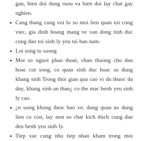
gan, bien doi dung ruou va bien doi lay chat gay
nghien.
Cang thang cung voi lo so moi lien quan toi cong
viec, gia dinh hoang mang ve van dong tinh duc
cung dan toi sinh ly yeu tai ban nam.
Loi song tu suong
Mot so nguoi phau thuat, chan thuong cho dau
hoac cot song, co quan sinh duc hoac su dung
khang sinh Trong thoi gian qua cao vi du thuoc da
day, khang sinh an than¿ co the mac benh yeu sinh
ly cao.
¿n uong khong duoc bao ve, dung quan ao dung
lieu co con, lay mot so chat kich thich cung dan
den benh yeu sinh ly.
Tiep xuc cung nhu tiep nhan kham trong moi