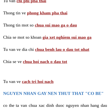
Tu van
chi phi pha thai
Thong tin ve
phong kham pha thai
Thong tin mot so
chua sui mao ga o dau
Chia se mot so khoan
gia xet nghiem sui mao ga
Tu van ve dia chi
chua benh lau o dau tot nhat
Chia se ve
chua hoi nach o dau tot
Tu van ve
cach tri hoi nach
NGUYEN NHAN GAY NEN THUT THAT "CO BE"
co the ta van chua xac dinh duoc nguyen nhan hang dau