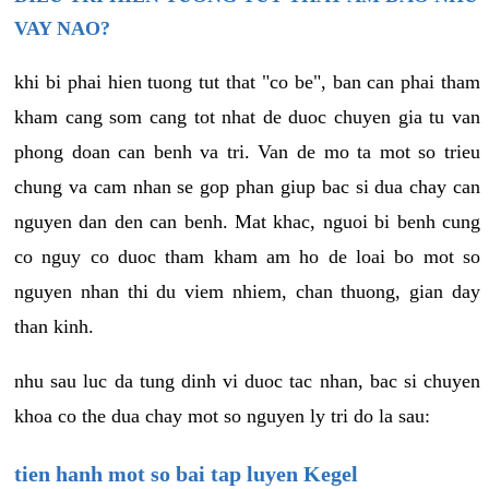
VAY NAO?
khi bi phai hien tuong tut that "co be", ban can phai tham
kham cang som cang tot nhat de duoc chuyen gia tu van
phong doan can benh va tri. Van de mo ta mot so trieu
chung va cam nhan se gop phan giup bac si dua chay can
nguyen dan den can benh. Mat khac, nguoi bi benh cung
co nguy co duoc tham kham am ho de loai bo mot so
nguyen nhan thi du viem nhiem, chan thuong, gian day
than kinh.
nhu sau luc da tung dinh vi duoc tac nhan, bac si chuyen
khoa co the dua chay mot so nguyen ly tri do la sau:
tien hanh mot so bai tap luyen Kegel