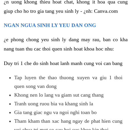
¿n uong khong thieu hoat chat, khong it hoa qua cung
giup cho ho tro gia tang yeu sinh ly - ¿nh: Canva.com
NGAN NGUA SINH LY YEU DAN ONG
¿e phong chong yeu sinh ly dang may rau, ban co kha
nang tuan thu cac thoi quen sinh hoat khoa hoc nhu:
Duy tri 1 che do sinh hoat lanh manh cung voi can bang
Tap luyen the thao thuong xuyen va giu 1 thoi
quen song van dong
Khong nen lo lang va giam sut cang thang
Tranh uong ruou bia va khang sinh la
Gia tang giac ngu va ngoi nghi toan bo
Tham kham than xac hang ngay de phat hien cung
voi chua tri mot so cau hoi suc khoe kip thoi