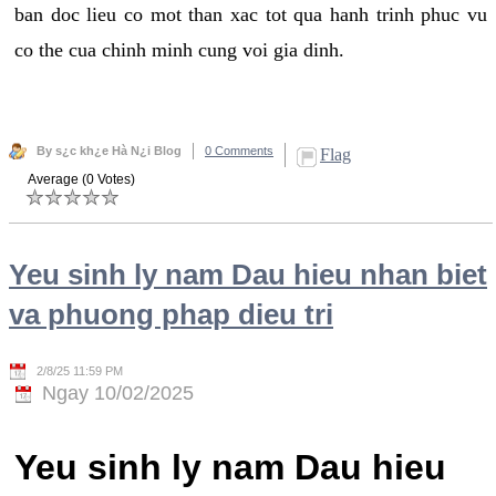
ban doc lieu co mot than xac tot qua hanh trinh phuc vu
co the cua chinh minh cung voi gia dinh.
By s¿c kh¿e Hà N¿i Blog
0 Comments
Flag
Average (0 Votes)
Yeu sinh ly nam Dau hieu nhan biet
va phuong phap dieu tri
2/8/25 11:59 PM
Ngay 10/02/2025
Yeu sinh ly nam Dau hieu