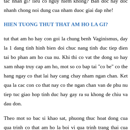
tac nhan gi? lieu co nguy hiem khong? Ban doc hay doc
nhanh chong noi dung cua nham duoc giai dap nhe!
HIEN TUONG THUT THAT AM HO LA GI?
tut that am ho hay con goi la chung benh Vaginismus, day
la 1 dang tinh hinh bien doi chuc nang tinh duc tiep dien
tai bo phan am ho cua nu. Khi thi co vat the dong so hay
xam nhap truy cap am ho, mot so co bap tai "co be" co the
hang ngay co that lai hay cang chay nham ngan chan. Ket
qua la cac con co that nay co the ngan chan van de phu nu
tiep tuc giao hop tinh duc hay gay ra su khong de chiu va
dau don.
Theo mot so bac si khao sat, phuong thuc hoat dong cua
qua trinh co that am ho la boi vi qua trinh trang thai cua