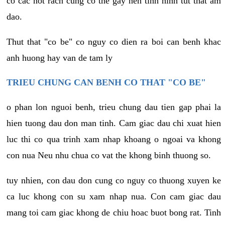
co cac not rach cung co the gay nen tinh hinh tut that am
dao.
Thut that "co be" co nguy co dien ra boi can benh khac
anh huong hay van de tam ly
TRIEU CHUNG CAN BENH CO THAT "CO BE"
o phan lon nguoi benh, trieu chung dau tien gap phai la
hien tuong dau don man tinh. Cam giac dau chi xuat hien
luc thi co qua trinh xam nhap khoang o ngoai va khong
con nua Neu nhu chua co vat the khong binh thuong so.
tuy nhien, con dau don cung co nguy co thuong xuyen ke
ca luc khong con su xam nhap nua. Con cam giac dau
mang toi cam giac khong de chiu hoac buot bong rat. Tinh