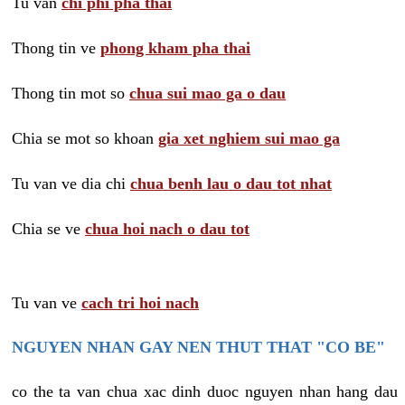
Tu van
chi phi pha thai
Thong tin ve
phong kham pha thai
Thong tin mot so
chua sui mao ga o dau
Chia se mot so khoan
gia xet nghiem sui mao ga
Tu van ve dia chi
chua benh lau o dau tot nhat
Chia se ve
chua hoi nach o dau tot
Tu van ve
cach tri hoi nach
NGUYEN NHAN GAY NEN THUT THAT "CO BE"
co the ta van chua xac dinh duoc nguyen nhan hang dau