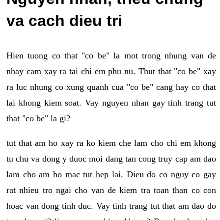
va cach dieu tri
Hien tuong co that "co be" la mot trong nhung van de
nhay cam xay ra tai chi em phu nu. Thut that "co be" xay
ra luc nhung co xung quanh cua "co be" cang hay co that
lai khong kiem soat. Vay nguyen nhan gay tinh trang tut
that "co be" la gi?
tut that am ho xay ra ko kiem che lam cho chi em khong
tu chu va dong y duoc moi dang tan cong truy cap am dao
lam cho am ho mac tut hep lai. Dieu do co nguy co gay
rat nhieu tro ngai cho van de kiem tra toan than co con
hoac van dong tinh duc. Vay tinh trang tut that am dao do