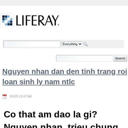
Skip to Content
Welcome
Nguyen nhan dan den tinh trang roi
loan sinh ly nam ntlc
3/5/25 12:47 AM
Co that am dao la gi?
Nguyen nhan, trieu chung