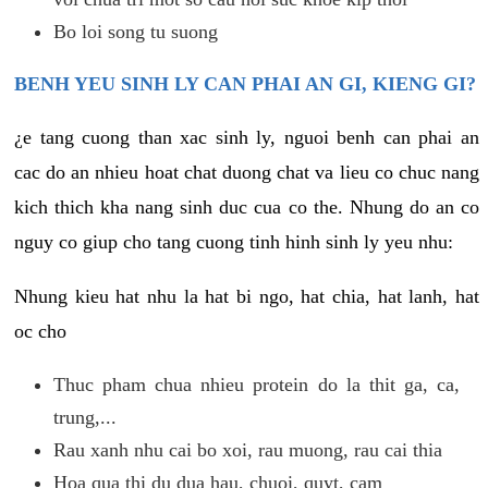
Bo loi song tu suong
BENH YEU SINH LY CAN PHAI AN GI, KIENG GI?
¿e tang cuong than xac sinh ly, nguoi benh can phai an
cac do an nhieu hoat chat duong chat va lieu co chuc nang
kich thich kha nang sinh duc cua co the. Nhung do an co
nguy co giup cho tang cuong tinh hinh sinh ly yeu nhu:
Nhung kieu hat nhu la hat bi ngo, hat chia, hat lanh, hat
oc cho
Thuc pham chua nhieu protein do la thit ga, ca,
trung,...
Rau xanh nhu cai bo xoi, rau muong, rau cai thia
Hoa qua thi du dua hau, chuoi, quyt, cam