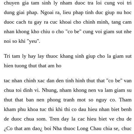
chuyen gia tam sinh ly nham duoc tra loi cung voi tri
dung giai phap. Ngoai ra, lieu phap tinh duc giup nu hoc
duoc cach tu gay ra cuc khoai cho chinh minh, tang cam
nhan khong kho chiu o cho "co be" cung voi giam sut nhe
noi so khi "yeu".
Tri tam ly hay lay thuoc khang sinh giup cho la giam sut
hien tuong thut that am ho
tac nhan chinh xac dan den tinh hinh thut that "co be" van
chua toi dinh vi. Nhung, nham khong nen va lam giam su
thut that ban nen phong tranh mot so nguy co. Tham
kham phu khoa tuc thi khi thi co dau hieu nhan biet benh
de duoc chua som. Tren day la cac hieu biet ve chu de
¿Co that am dao¿ boi Nha thuoc Long Chau chia se, chuc