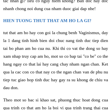
tac nhan gi? lieu co nguy hiem khong? Ban doc hay doc
nhanh chong noi dung cua nham duoc giai dap nhe!
HIEN TUONG THUT THAT AM HO LA GI?
tut that am ho hay con goi la chung benh Vaginismus, day
la 1 dang tinh hinh bien doi chuc nang tinh duc tiep dien
tai bo phan am ho cua nu. Khi thi co vat the dong so hay
xam nhap truy cap am ho, mot so co bap tai "co be" co the
hang ngay co that lai hay cang chay nham ngan chan. Ket
qua la cac con co that nay co the ngan chan van de phu nu
tiep tuc giao hop tinh duc hay gay ra su khong de chiu va
dau don.
Theo mot so bac si khao sat, phuong thuc hoat dong cua
qua trinh co that am ho la boi vi qua trinh trang thai cua