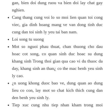
gan, bien doi dung ruou va bien doi lay chat gay
nghien.
Cang thang cung voi lo so moi lien quan toi cong
viec, gia dinh hoang mang ve van dong tinh duc
cung dan toi sinh ly yeu tai ban nam.
Loi song tu suong
Mot so nguoi phau thuat, chan thuong cho dau
hoac cot song, co quan sinh duc hoac su dung
khang sinh Trong thoi gian qua cao vi du thuoc da
day, khang sinh an than¿ co the mac benh yeu sinh
ly cao.
¿n uong khong duoc bao ve, dung quan ao dung
lieu co con, lay mot so chat kich thich cung dan
den benh yeu sinh ly.
Tiep xuc cung nhu tiep nhan kham trong moi