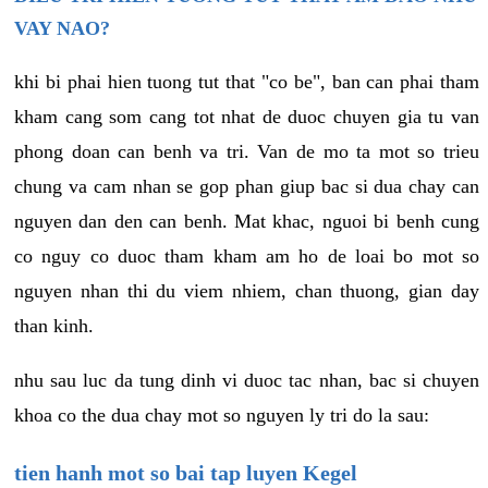
VAY NAO?
khi bi phai hien tuong tut that "co be", ban can phai tham
kham cang som cang tot nhat de duoc chuyen gia tu van
phong doan can benh va tri. Van de mo ta mot so trieu
chung va cam nhan se gop phan giup bac si dua chay can
nguyen dan den can benh. Mat khac, nguoi bi benh cung
co nguy co duoc tham kham am ho de loai bo mot so
nguyen nhan thi du viem nhiem, chan thuong, gian day
than kinh.
nhu sau luc da tung dinh vi duoc tac nhan, bac si chuyen
khoa co the dua chay mot so nguyen ly tri do la sau:
tien hanh mot so bai tap luyen Kegel