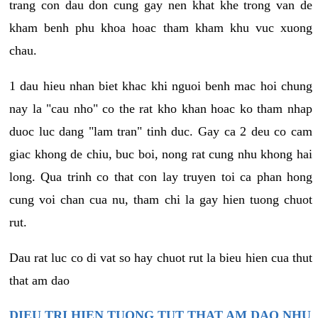
trang con dau don cung gay nen khat khe trong van de
kham benh phu khoa hoac tham kham khu vuc xuong
chau.
1 dau hieu nhan biet khac khi nguoi benh mac hoi chung
nay la "cau nho" co the rat kho khan hoac ko tham nhap
duoc luc dang "lam tran" tinh duc. Gay ca 2 deu co cam
giac khong de chiu, buc boi, nong rat cung nhu khong hai
long. Qua trinh co that con lay truyen toi ca phan hong
cung voi chan cua nu, tham chi la gay hien tuong chuot
rut.
Dau rat luc co di vat so hay chuot rut la bieu hien cua thut
that am dao
DIEU TRI HIEN TUONG TUT THAT AM DAO NHU