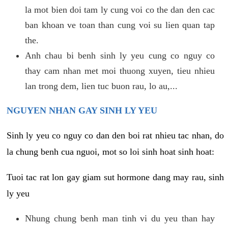
la mot bien doi tam ly cung voi co the dan den cac
ban khoan ve toan than cung voi su lien quan tap
the.
Anh chau bi benh sinh ly yeu cung co nguy co
thay cam nhan met moi thuong xuyen, tieu nhieu
lan trong dem, lien tuc buon rau, lo au,...
NGUYEN NHAN GAY SINH LY YEU
Sinh ly yeu co nguy co dan den boi rat nhieu tac nhan, do
la chung benh cua nguoi, mot so loi sinh hoat sinh hoat:
Tuoi tac rat lon gay giam sut hormone dang may rau, sinh
ly yeu
Nhung chung benh man tinh vi du yeu than hay