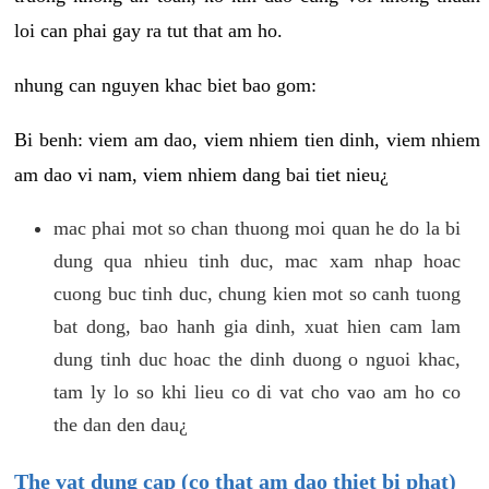
loi can phai gay ra tut that am ho.
nhung can nguyen khac biet bao gom:
Bi benh: viem am dao, viem nhiem tien dinh, viem nhiem
am dao vi nam, viem nhiem dang bai tiet nieu¿
mac phai mot so chan thuong moi quan he do la bi
dung qua nhieu tinh duc, mac xam nhap hoac
cuong buc tinh duc, chung kien mot so canh tuong
bat dong, bao hanh gia dinh, xuat hien cam lam
dung tinh duc hoac the dinh duong o nguoi khac,
tam ly lo so khi lieu co di vat cho vao am ho co
the dan den dau¿
The vat dung cap (co that am dao thiet bi phat)