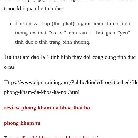
truoc khi quan he tinh duc.
The do vat cap (thu phat): nguoi benh thi co hien
tuong co that "co be" nhu sau 1 thoi gian "yeu"
tinh duc o tinh trang binh thuong.
Tut that am dao la 1 tinh hinh thay doi cong dung tinh duc
o nu
Https://www.cipgtraining.org/Public/kindeditor/attached/
phong-kham-da-khoa-ha-noi.html
review phong kham da khoa thai ha
phong kham tu