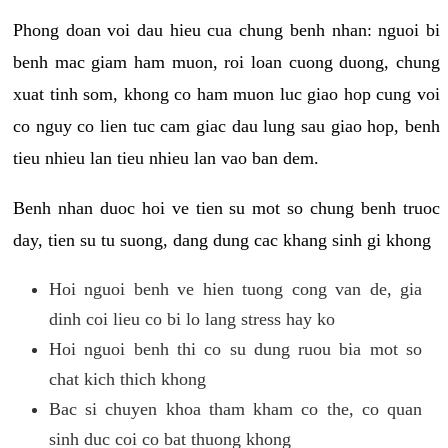
Phong doan voi dau hieu cua chung benh nhan: nguoi bi
benh mac giam ham muon, roi loan cuong duong, chung
xuat tinh som, khong co ham muon luc giao hop cung voi
co nguy co lien tuc cam giac dau lung sau giao hop, benh
tieu nhieu lan tieu nhieu lan vao ban dem.
Benh nhan duoc hoi ve tien su mot so chung benh truoc
day, tien su tu suong, dang dung cac khang sinh gi khong
Hoi nguoi benh ve hien tuong cong van de, gia
dinh coi lieu co bi lo lang stress hay ko
Hoi nguoi benh thi co su dung ruou bia mot so
chat kich thich khong
Bac si chuyen khoa tham kham co the, co quan
sinh duc coi co bat thuong khong