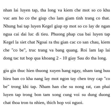
nhan lai luyen tap, tha long va kiem che mot so co khu
vuc am ho co the giup cho lam giam tinh trang co that.
Nhung bai tap luyen Kegel giup ep mot so co lay de ngan
ngua cai dai luc di tieu. Phuong phap cua bai luyen tap
Kegel la siet chat Ngoai ra thu gian cac co san chau, kiem
che "co be", truc trang va bang quang. Roi lam lap lai
dong tac tut bop qua khoang 2 - 10 giay Sau do tha long.
giu gin thuc hien thuong xuyen hang ngay, nham tang huu
hieu ban co kha nang lay mot ngon tay chen truy cap "co
be" trong khi tap. Nham han che su nong rat, can phai
luyen tap trong bon tam xong cung voi su dung duong
chat thoa tron tu nhien, thich hop voi nguoi.