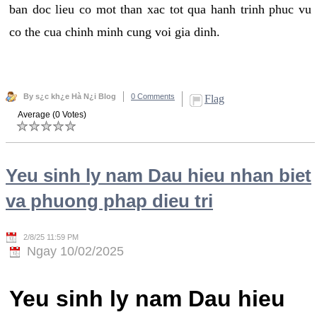
ban doc lieu co mot than xac tot qua hanh trinh phuc vu
co the cua chinh minh cung voi gia dinh.
By s¿c kh¿e Hà N¿i Blog
0 Comments
Flag
Average (0 Votes)
Yeu sinh ly nam Dau hieu nhan biet
va phuong phap dieu tri
2/8/25 11:59 PM
Ngay 10/02/2025
Yeu sinh ly nam Dau hieu