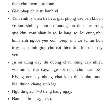
tiem cho them hormone
Giai phap chua tri hanh vi
Tam sinh ly dieu tri lieu: giai phong cac ban khoan
ve tam sinh ly, mot so thuong ton tinh duc trong
qua khu, cam nhan lo so, lo lang, toi loi cung nhu
hinh anh nguoi yeu coi. Giup anh toi tu tin hon
truy cap minh giup cho cai thien tinh hinh sinh ly
yeu.
¿n su dung day du duong chat, cung cap nhieu
vitamin e, trai cay,... ¿e tot nhat cho "cau be".
Khong nen lay nhung chat kich thich nhu ruou,
bia, thuoc khang sinh la¿
Ngu du giac, 7-8 tieng hang ngay.
Han che lo lang, lo so.