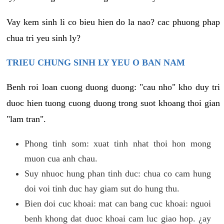
Vay kem sinh li co bieu hien do la nao? cac phuong phap
chua tri yeu sinh ly?
TRIEU CHUNG SINH LY YEU O BAN NAM
Benh roi loan cuong duong duong: "cau nho" kho duy tri
duoc hien tuong cuong duong trong suot khoang thoi gian
"lam tran".
Phong tinh som: xuat tinh nhat thoi hon mong
muon cua anh chau.
Suy nhuoc hung phan tinh duc: chua co cam hung
doi voi tinh duc hay giam sut do hung thu.
Bien doi cuc khoai: mat can bang cuc khoai: nguoi
benh khong dat duoc khoai cam luc giao hop. ¿ay