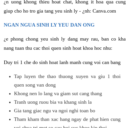
¿n uong khong thieu hoat chat, khong it hoa qua cung
giup cho ho tro gia tang yeu sinh ly - ¿nh: Canva.com
NGAN NGUA SINH LY YEU DAN ONG
¿e phong chong yeu sinh ly dang may rau, ban co kha
nang tuan thu cac thoi quen sinh hoat khoa hoc nhu:
Duy tri 1 che do sinh hoat lanh manh cung voi can bang
Tap luyen the thao thuong xuyen va giu 1 thoi
quen song van dong
Khong nen lo lang va giam sut cang thang
Tranh uong ruou bia va khang sinh la
Gia tang giac ngu va ngoi nghi toan bo
Tham kham than xac hang ngay de phat hien cung
voi chua tri mot so cau hoi suc khoe kip thoi