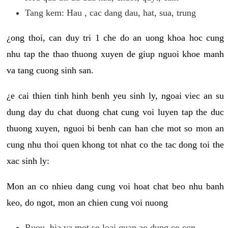
Tang kem: Hau , cac dang dau, hat, sua, trung
¿ong thoi, can duy tri 1 che do an uong khoa hoc cung
nhu tap the thao thuong xuyen de giup nguoi khoe manh
va tang cuong sinh san.
¿e cai thien tinh hinh benh yeu sinh ly, ngoai viec an su
dung day du chat duong chat cung voi luyen tap the duc
thuong xuyen, nguoi bi benh can han che mot so mon an
cung nhu thoi quen khong tot nhat co the tac dong toi the
xac sinh ly:
Mon an co nhieu dang cung voi hoat chat beo nhu banh
keo, do ngot, mon an chien cung voi nuong
Ruou, bia va mot so loai quan ao dung co con