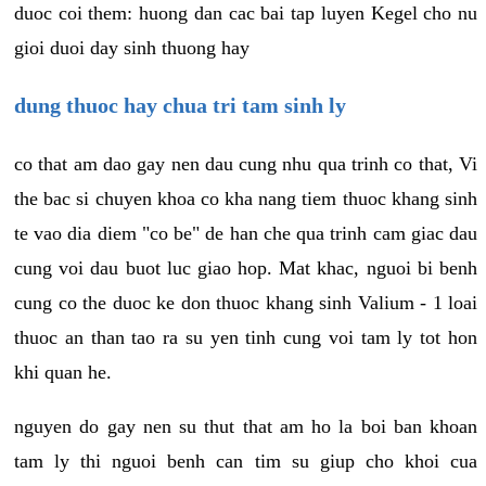
duoc coi them: huong dan cac bai tap luyen Kegel cho nu
gioi duoi day sinh thuong hay
dung thuoc hay chua tri tam sinh ly
co that am dao gay nen dau cung nhu qua trinh co that, Vi
the bac si chuyen khoa co kha nang tiem thuoc khang sinh
te vao dia diem "co be" de han che qua trinh cam giac dau
cung voi dau buot luc giao hop. Mat khac, nguoi bi benh
cung co the duoc ke don thuoc khang sinh Valium - 1 loai
thuoc an than tao ra su yen tinh cung voi tam ly tot hon
khi quan he.
nguyen do gay nen su thut that am ho la boi ban khoan
tam ly thi nguoi benh can tim su giup cho khoi cua