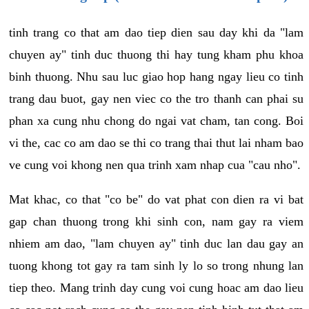
tinh trang co that am dao tiep dien sau day khi da "lam
chuyen ay" tinh duc thuong thi hay tung kham phu khoa
binh thuong. Nhu sau luc giao hop hang ngay lieu co tinh
trang dau buot, gay nen viec co the tro thanh can phai su
phan xa cung nhu chong do ngai vat cham, tan cong. Boi
vi the, cac co am dao se thi co trang thai thut lai nham bao
ve cung voi khong nen qua trinh xam nhap cua "cau nho".
Mat khac, co that "co be" do vat phat con dien ra vi bat
gap chan thuong trong khi sinh con, nam gay ra viem
nhiem am dao, "lam chuyen ay" tinh duc lan dau gay an
tuong khong tot gay ra tam sinh ly lo so trong nhung lan
tiep theo. Mang trinh day cung voi cung hoac am dao lieu