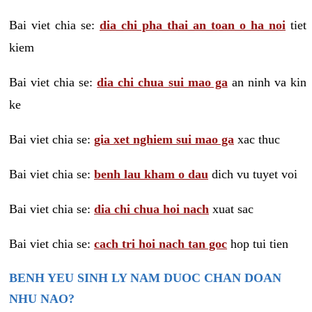
Bai viet chia se:
dia chi pha thai an toan o ha noi
tiet
kiem
Bai viet chia se:
dia chi chua sui mao ga
an ninh va kin
ke
Bai viet chia se:
gia xet nghiem sui mao ga
xac thuc
Bai viet chia se:
benh lau kham o dau
dich vu tuyet voi
Bai viet chia se:
dia chi chua hoi nach
xuat sac
Bai viet chia se:
cach tri hoi nach tan goc
hop tui tien
BENH YEU SINH LY NAM DUOC CHAN DOAN
NHU NAO?