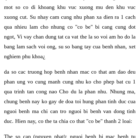
mot so co di khoang khu vuc xuong mu den khu vuc
xuong cut. Su nhay cam cung nhu phan xa dien ra 1 cach
qua nhieu lam cho nhung co "co be" bi cang cung dot
ngot, Vi vay chan dung tat ca vat the la so voi am ho do la
bang lam sach voi ong, su so bang tay cua benh nhan, xet
nghiem phu khoa¿
da so cac truong hop benh nhan mac co that am dao deu
phan ung vo cung manh cung nhu ko cho phep bat cu 1
qua trinh tan cong nao Cho du la phan nhu. Nhung ma,
chung benh nay ko gay de doa toi hung phan tinh duc cua
nguoi benh ma chi can tro nguoi bi benh van dong tinh
duc. Hien nay, co the ta chia co that "co be" thanh 2 loai:
The so cap (nguyen phat): nguoi benh bi mac benh tu