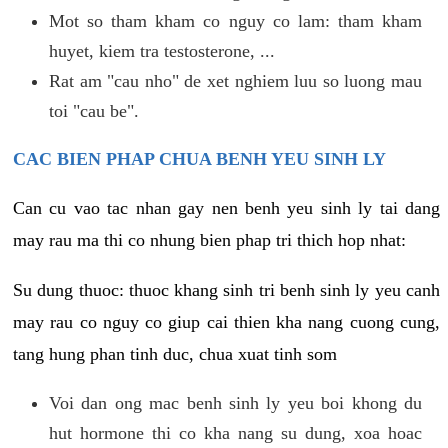
Mot so tham kham co nguy co lam: tham kham
huyet, kiem tra testosterone, ...
Rat am "cau nho" de xet nghiem luu so luong mau
toi "cau be".
CAC BIEN PHAP CHUA BENH YEU SINH LY
Can cu vao tac nhan gay nen benh yeu sinh ly tai dang
may rau ma thi co nhung bien phap tri thich hop nhat:
Su dung thuoc: thuoc khang sinh tri benh sinh ly yeu canh
may rau co nguy co giup cai thien kha nang cuong cung,
tang hung phan tinh duc, chua xuat tinh som
Voi dan ong mac benh sinh ly yeu boi khong du
hut hormone thi co kha nang su dung, xoa hoac