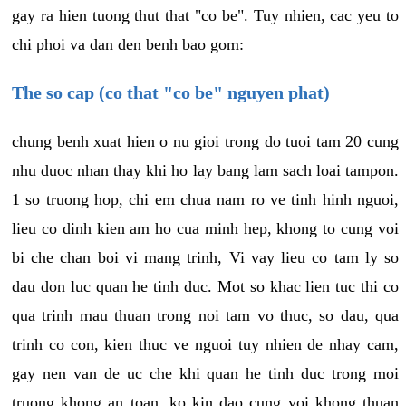
gay ra hien tuong thut that "co be". Tuy nhien, cac yeu to
chi phoi va dan den benh bao gom:
The so cap (co that "co be" nguyen phat)
chung benh xuat hien o nu gioi trong do tuoi tam 20 cung
nhu duoc nhan thay khi ho lay bang lam sach loai tampon.
1 so truong hop, chi em chua nam ro ve tinh hinh nguoi,
lieu co dinh kien am ho cua minh hep, khong to cung voi
bi che chan boi vi mang trinh, Vi vay lieu co tam ly so
dau don luc quan he tinh duc. Mot so khac lien tuc thi co
qua trinh mau thuan trong noi tam vo thuc, so dau, qua
trinh co con, kien thuc ve nguoi tuy nhien de nhay cam,
gay nen van de uc che khi quan he tinh duc trong moi
truong khong an toan, ko kin dao cung voi khong thuan