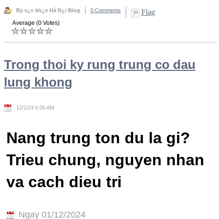
By s¿c kh¿e Hà N¿i Blog
0 Comments
Flag
Average (0 Votes)
Trong thoi ky rung trung co dau
lung khong
12/1/24 6:06 AM
Nang trung ton du la gi?
Trieu chung, nguyen nhan
va cach dieu tri
Ngay 01/12/2024