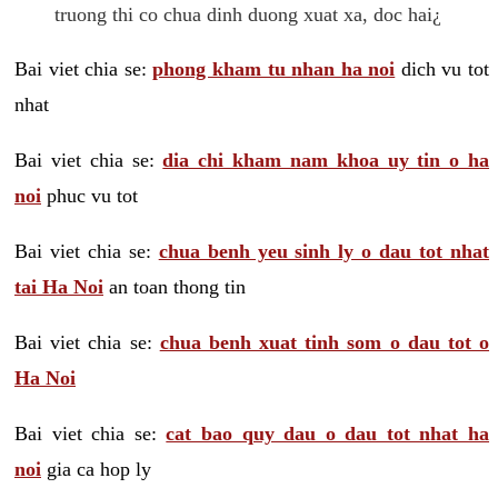
truong thi co chua dinh duong xuat xa, doc hai¿
Bai viet chia se:
phong kham tu nhan ha noi
dich vu tot
nhat
Bai viet chia se:
dia chi kham nam khoa uy tin o ha
noi
phuc vu tot
Bai viet chia se:
chua benh yeu sinh ly o dau tot nhat
tai Ha Noi
an toan thong tin
Bai viet chia se:
chua benh xuat tinh som o dau tot o
Ha Noi
Bai viet chia se:
cat bao quy dau o dau tot nhat ha
noi
gia ca hop ly