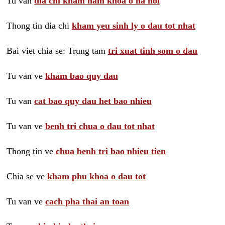
Tu van
dia chi kham nam khoa o ha noi
Thong tin dia chi
kham yeu sinh ly o dau tot nhat
Bai viet chia se: Trung tam
tri xuat tinh som o dau
Tu van ve
kham bao quy dau
Tu van
cat bao quy dau het bao nhieu
Tu van ve
benh tri chua o dau tot nhat
Thong tin ve
chua benh tri bao nhieu tien
Chia se ve
kham phu khoa o dau tot
Tu van ve
cach pha thai an toan