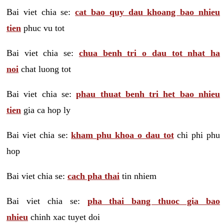
Bai viet chia se:
cat bao quy dau khoang bao nhieu
tien
phuc vu tot
Bai viet chia se:
chua benh tri o dau tot nhat ha
noi
chat luong tot
Bai viet chia se:
phau thuat benh tri het bao nhieu
tien
gia ca hop ly
Bai viet chia se:
kham phu khoa o dau tot
chi phi phu
hop
Bai viet chia se:
cach pha thai
tin nhiem
Bai viet chia se:
pha thai bang thuoc gia bao
nhieu
chinh xac tuyet doi