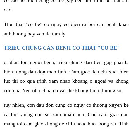
co cac not rach cung co the gay nen tinh hinh tut that am
dao.
Thut that "co be" co nguy co dien ra boi can benh khac
anh huong hay van de tam ly
TRIEU CHUNG CAN BENH CO THAT "CO BE"
o phan lon nguoi benh, trieu chung dau tien gap phai la
hien tuong dau don man tinh. Cam giac dau chi xuat hien
luc thi co qua trinh xam nhap khoang o ngoai va khong
con nua Neu nhu chua co vat the khong binh thuong so.
tuy nhien, con dau don cung co nguy co thuong xuyen ke
ca luc khong con su xam nhap nua. Con cam giac dau
mang toi cam giac khong de chiu hoac buot bong rat. Tinh