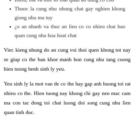
Thuoc la cung nhu nhung chat gay nghien khong
giong nhu ma tuy
¿o an nhanh va thuc an lieu co co nhieu chat bao
quan cung nhu hoa hoat chat
Viec kieng nhung do an cung voi thoi quen khong tot nay
se giup co the ban khoe manh hon cung nhu tang cuong
hien tuong benh sinh ly yeu.
Yeu sinh ly la mot van de co the hay gap anh huong toi rat
nhieu co the. Hien tuong nay khong chi gay nen mac cam
ma con tac dong toi chat luong doi song cung nhu lien
quan tinh duc.