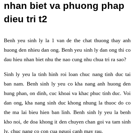
nhan biet va phuong phap
dieu tri t2
Benh yeu sinh ly la 1 van de the chat thuong thay anh
huong den nhieu dan ong. Benh yeu sinh ly dan ong thi co
dau hieu nhan biet nhu the nao cung nhu chua tri ra sao?
Sinh ly yeu la tinh hinh roi loan chuc nang tinh duc tai
ban nam. Benh sinh ly yeu co kha nang anh huong den
hung phan, on dinh, cuc khoai va khac phuc tinh duc. Voi
dan ong, kha nang sinh duc khong nhung la thuoc do co
the ma lai bieu hien ban linh. Benh sinh ly yeu la benh
kho noi, de doa khong it den chuyen chan goi va tam sinh
ly, chuc nang co con cua nguoi canh may rau.