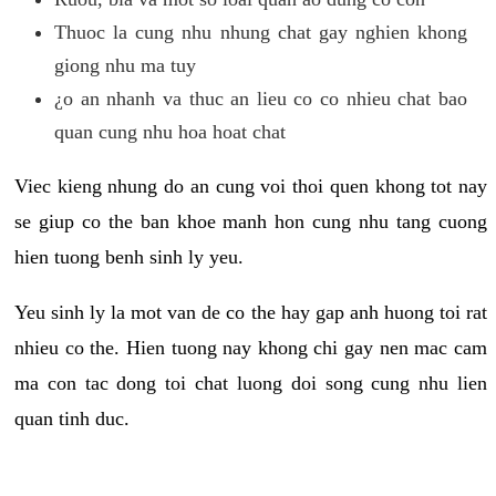
Thuoc la cung nhu nhung chat gay nghien khong
giong nhu ma tuy
¿o an nhanh va thuc an lieu co co nhieu chat bao
quan cung nhu hoa hoat chat
Viec kieng nhung do an cung voi thoi quen khong tot nay
se giup co the ban khoe manh hon cung nhu tang cuong
hien tuong benh sinh ly yeu.
Yeu sinh ly la mot van de co the hay gap anh huong toi rat
nhieu co the. Hien tuong nay khong chi gay nen mac cam
ma con tac dong toi chat luong doi song cung nhu lien
quan tinh duc.