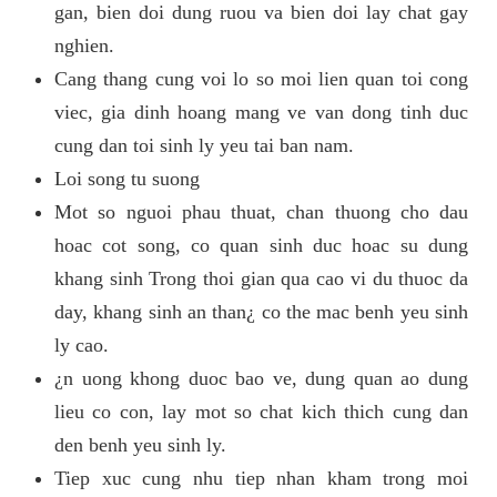
gan, bien doi dung ruou va bien doi lay chat gay
nghien.
Cang thang cung voi lo so moi lien quan toi cong
viec, gia dinh hoang mang ve van dong tinh duc
cung dan toi sinh ly yeu tai ban nam.
Loi song tu suong
Mot so nguoi phau thuat, chan thuong cho dau
hoac cot song, co quan sinh duc hoac su dung
khang sinh Trong thoi gian qua cao vi du thuoc da
day, khang sinh an than¿ co the mac benh yeu sinh
ly cao.
¿n uong khong duoc bao ve, dung quan ao dung
lieu co con, lay mot so chat kich thich cung dan
den benh yeu sinh ly.
Tiep xuc cung nhu tiep nhan kham trong moi