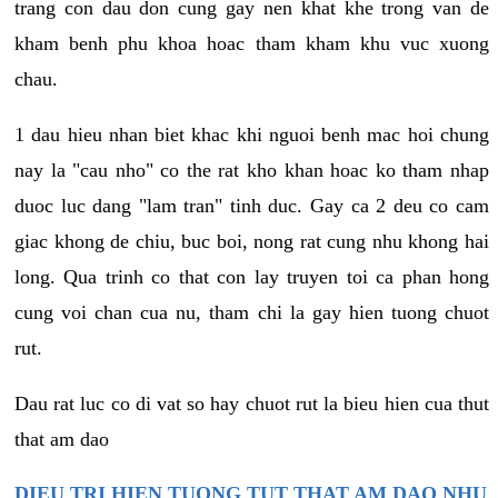
trang con dau don cung gay nen khat khe trong van de
kham benh phu khoa hoac tham kham khu vuc xuong
chau.
1 dau hieu nhan biet khac khi nguoi benh mac hoi chung
nay la "cau nho" co the rat kho khan hoac ko tham nhap
duoc luc dang "lam tran" tinh duc. Gay ca 2 deu co cam
giac khong de chiu, buc boi, nong rat cung nhu khong hai
long. Qua trinh co that con lay truyen toi ca phan hong
cung voi chan cua nu, tham chi la gay hien tuong chuot
rut.
Dau rat luc co di vat so hay chuot rut la bieu hien cua thut
that am dao
DIEU TRI HIEN TUONG TUT THAT AM DAO NHU