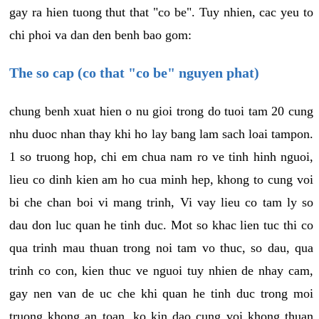
gay ra hien tuong thut that "co be". Tuy nhien, cac yeu to
chi phoi va dan den benh bao gom:
The so cap (co that "co be" nguyen phat)
chung benh xuat hien o nu gioi trong do tuoi tam 20 cung
nhu duoc nhan thay khi ho lay bang lam sach loai tampon.
1 so truong hop, chi em chua nam ro ve tinh hinh nguoi,
lieu co dinh kien am ho cua minh hep, khong to cung voi
bi che chan boi vi mang trinh, Vi vay lieu co tam ly so
dau don luc quan he tinh duc. Mot so khac lien tuc thi co
qua trinh mau thuan trong noi tam vo thuc, so dau, qua
trinh co con, kien thuc ve nguoi tuy nhien de nhay cam,
gay nen van de uc che khi quan he tinh duc trong moi
truong khong an toan, ko kin dao cung voi khong thuan