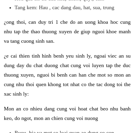
Tang kem: Hau , cac dang dau, hat, sua, trung
¿ong thoi, can duy tri 1 che do an uong khoa hoc cung
nhu tap the thao thuong xuyen de giup nguoi khoe manh
va tang cuong sinh san.
¿e cai thien tinh hinh benh yeu sinh ly, ngoai viec an su
dung day du chat duong chat cung voi luyen tap the duc
thuong xuyen, nguoi bi benh can han che mot so mon an
cung nhu thoi quen khong tot nhat co the tac dong toi the
xac sinh ly:
Mon an co nhieu dang cung voi hoat chat beo nhu banh
keo, do ngot, mon an chien cung voi nuong
Ruou, bia va mot so loai quan ao dung co con