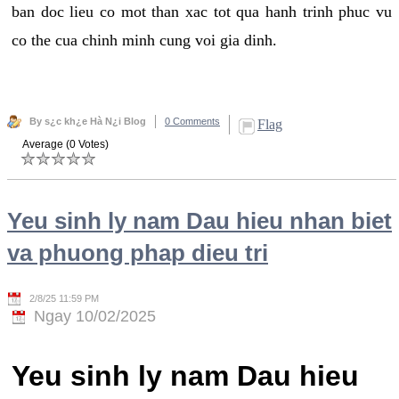
ban doc lieu co mot than xac tot qua hanh trinh phuc vu
co the cua chinh minh cung voi gia dinh.
By s¿c kh¿e Hà N¿i Blog
0 Comments
Flag
Average (0 Votes)
Yeu sinh ly nam Dau hieu nhan biet
va phuong phap dieu tri
2/8/25 11:59 PM
Ngay 10/02/2025
Yeu sinh ly nam Dau hieu