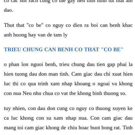
co cac not rach cung co the gay nen tinh hinh tut that am
dao.
Thut that "co be" co nguy co dien ra boi can benh khac
anh huong hay van de tam ly
TRIEU CHUNG CAN BENH CO THAT "CO BE"
o phan lon nguoi benh, trieu chung dau tien gap phai la
hien tuong dau don man tinh. Cam giac dau chi xuat hien
luc thi co qua trinh xam nhap khoang o ngoai va khong
con nua Neu nhu chua co vat the khong binh thuong so.
tuy nhien, con dau don cung co nguy co thuong xuyen ke
ca luc khong con su xam nhap nua. Con cam giac dau
mang toi cam giac khong de chiu hoac buot bong rat. Tinh