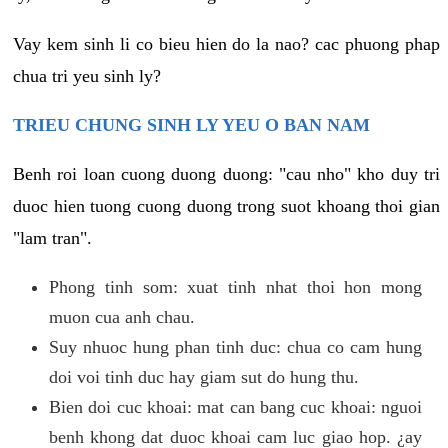
Vay kem sinh li co bieu hien do la nao? cac phuong phap
chua tri yeu sinh ly?
TRIEU CHUNG SINH LY YEU O BAN NAM
Benh roi loan cuong duong duong: "cau nho" kho duy tri
duoc hien tuong cuong duong trong suot khoang thoi gian
"lam tran".
Phong tinh som: xuat tinh nhat thoi hon mong
muon cua anh chau.
Suy nhuoc hung phan tinh duc: chua co cam hung
doi voi tinh duc hay giam sut do hung thu.
Bien doi cuc khoai: mat can bang cuc khoai: nguoi
benh khong dat duoc khoai cam luc giao hop. ¿ay