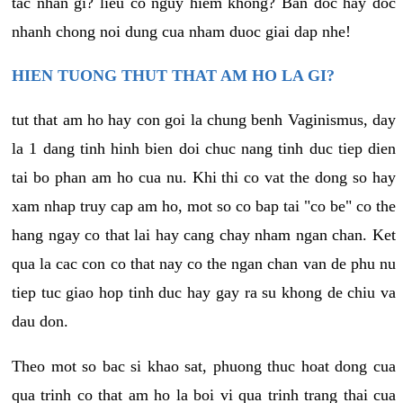
tac nhan gi? lieu co nguy hiem khong? Ban doc hay doc
nhanh chong noi dung cua nham duoc giai dap nhe!
HIEN TUONG THUT THAT AM HO LA GI?
tut that am ho hay con goi la chung benh Vaginismus, day
la 1 dang tinh hinh bien doi chuc nang tinh duc tiep dien
tai bo phan am ho cua nu. Khi thi co vat the dong so hay
xam nhap truy cap am ho, mot so co bap tai "co be" co the
hang ngay co that lai hay cang chay nham ngan chan. Ket
qua la cac con co that nay co the ngan chan van de phu nu
tiep tuc giao hop tinh duc hay gay ra su khong de chiu va
dau don.
Theo mot so bac si khao sat, phuong thuc hoat dong cua
qua trinh co that am ho la boi vi qua trinh trang thai cua