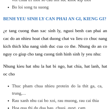
Bo loi song tu suong
BENH YEU SINH LY CAN PHAI AN GI, KIENG GI?
¿e tang cuong than xac sinh ly, nguoi benh can phai an
cac do an nhieu hoat chat duong chat va lieu co chuc nang
kich thich kha nang sinh duc cua co the. Nhung do an co
nguy co giup cho tang cuong tinh hinh sinh ly yeu nhu:
Nhung kieu hat nhu la hat bi ngo, hat chia, hat lanh, hat
oc cho
Thuc pham chua nhieu protein do la thit ga, ca,
trung,...
Rau xanh nhu cai bo xoi, rau muong, rau cai thia
Hoa qua thi du dua hau, chuoi, quyt, cam