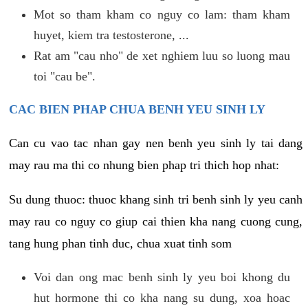
Mot so tham kham co nguy co lam: tham kham
huyet, kiem tra testosterone, ...
Rat am "cau nho" de xet nghiem luu so luong mau
toi "cau be".
CAC BIEN PHAP CHUA BENH YEU SINH LY
Can cu vao tac nhan gay nen benh yeu sinh ly tai dang
may rau ma thi co nhung bien phap tri thich hop nhat:
Su dung thuoc: thuoc khang sinh tri benh sinh ly yeu canh
may rau co nguy co giup cai thien kha nang cuong cung,
tang hung phan tinh duc, chua xuat tinh som
Voi dan ong mac benh sinh ly yeu boi khong du
hut hormone thi co kha nang su dung, xoa hoac