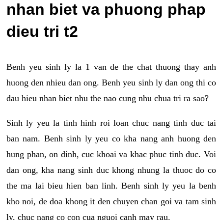
nhan biet va phuong phap
dieu tri t2
Benh yeu sinh ly la 1 van de the chat thuong thay anh
huong den nhieu dan ong. Benh yeu sinh ly dan ong thi co
dau hieu nhan biet nhu the nao cung nhu chua tri ra sao?
Sinh ly yeu la tinh hinh roi loan chuc nang tinh duc tai
ban nam. Benh sinh ly yeu co kha nang anh huong den
hung phan, on dinh, cuc khoai va khac phuc tinh duc. Voi
dan ong, kha nang sinh duc khong nhung la thuoc do co
the ma lai bieu hien ban linh. Benh sinh ly yeu la benh
kho noi, de doa khong it den chuyen chan goi va tam sinh
ly, chuc nang co con cua nguoi canh may rau.