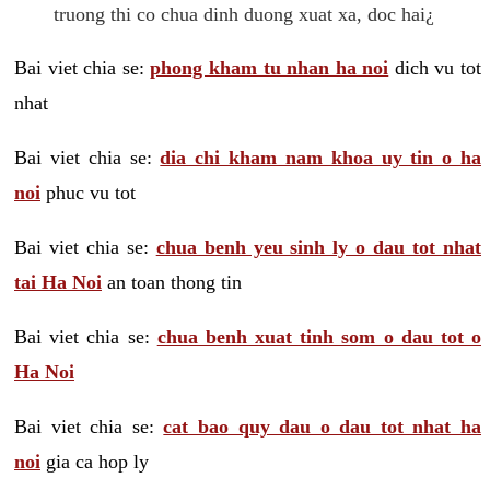
truong thi co chua dinh duong xuat xa, doc hai¿
Bai viet chia se:
phong kham tu nhan ha noi
dich vu tot
nhat
Bai viet chia se:
dia chi kham nam khoa uy tin o ha
noi
phuc vu tot
Bai viet chia se:
chua benh yeu sinh ly o dau tot nhat
tai Ha Noi
an toan thong tin
Bai viet chia se:
chua benh xuat tinh som o dau tot o
Ha Noi
Bai viet chia se:
cat bao quy dau o dau tot nhat ha
noi
gia ca hop ly