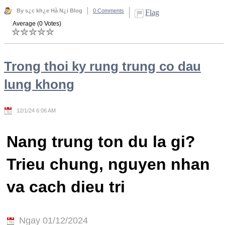
By s¿c kh¿e Hà N¿i Blog
0 Comments
Flag
Average (0 Votes)
Trong thoi ky rung trung co dau
lung khong
12/1/24 6:06 AM
Nang trung ton du la gi?
Trieu chung, nguyen nhan
va cach dieu tri
Ngay 01/12/2024