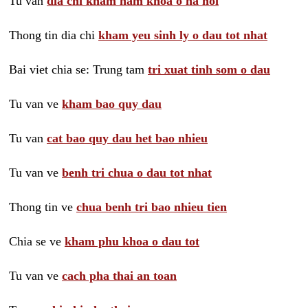
Tu van
dia chi kham nam khoa o ha noi
Thong tin dia chi
kham yeu sinh ly o dau tot nhat
Bai viet chia se: Trung tam
tri xuat tinh som o dau
Tu van ve
kham bao quy dau
Tu van
cat bao quy dau het bao nhieu
Tu van ve
benh tri chua o dau tot nhat
Thong tin ve
chua benh tri bao nhieu tien
Chia se ve
kham phu khoa o dau tot
Tu van ve
cach pha thai an toan