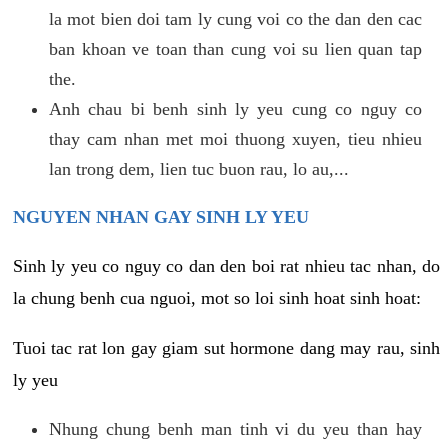
la mot bien doi tam ly cung voi co the dan den cac
ban khoan ve toan than cung voi su lien quan tap
the.
Anh chau bi benh sinh ly yeu cung co nguy co
thay cam nhan met moi thuong xuyen, tieu nhieu
lan trong dem, lien tuc buon rau, lo au,...
NGUYEN NHAN GAY SINH LY YEU
Sinh ly yeu co nguy co dan den boi rat nhieu tac nhan, do
la chung benh cua nguoi, mot so loi sinh hoat sinh hoat:
Tuoi tac rat lon gay giam sut hormone dang may rau, sinh
ly yeu
Nhung chung benh man tinh vi du yeu than hay