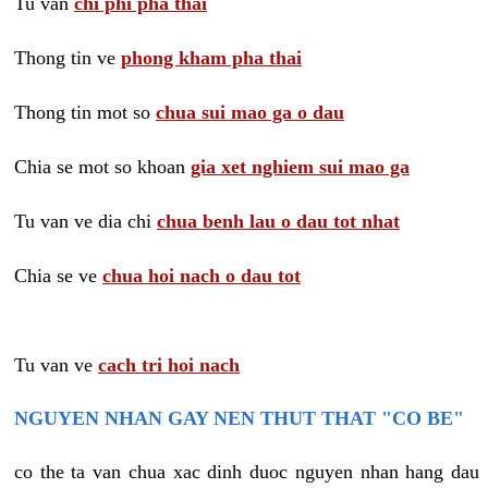
Tu van
chi phi pha thai
Thong tin ve
phong kham pha thai
Thong tin mot so
chua sui mao ga o dau
Chia se mot so khoan
gia xet nghiem sui mao ga
Tu van ve dia chi
chua benh lau o dau tot nhat
Chia se ve
chua hoi nach o dau tot
Tu van ve
cach tri hoi nach
NGUYEN NHAN GAY NEN THUT THAT "CO BE"
co the ta van chua xac dinh duoc nguyen nhan hang dau