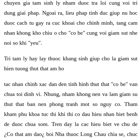
chuyen gia tam sinh ly nham duoc tra loi cung voi tri
dung giai phap. Ngoai ra, lieu phap tinh duc giup nu hoc
duoc cach tu gay ra cuc khoai cho chinh minh, tang cam
nhan khong kho chiu o cho "co be" cung voi giam sut nhe
noi so khi "yeu".
Tri tam ly hay lay thuoc khang sinh giup cho la giam sut
hien tuong thut that am ho
tac nhan chinh xac dan den tinh hinh thut that "co be" van
chua toi dinh vi. Nhung, nham khong nen va lam giam su
thut that ban nen phong tranh mot so nguy co. Tham
kham phu khoa tuc thi khi thi co dau hieu nhan biet benh
de duoc chua som. Tren day la cac hieu biet ve chu de
¿Co that am dao¿ boi Nha thuoc Long Chau chia se, chuc