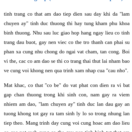
tinh trang co that am dao tiep dien sau day khi da "lam
chuyen ay" tinh duc thuong thi hay tung kham phu khoa
binh thuong. Nhu sau luc giao hop hang ngay lieu co tinh
trang dau buot, gay nen viec co the tro thanh can phai su
phan xa cung nhu chong do ngai vat cham, tan cong. Boi
vi the, cac co am dao se thi co trang thai thut lai nham bao
ve cung voi khong nen qua trinh xam nhap cua "cau nho".
Mat khac, co that "co be" do vat phat con dien ra vi bat
gap chan thuong trong khi sinh con, nam gay ra viem
nhiem am dao, "lam chuyen ay" tinh duc lan dau gay an
tuong khong tot gay ra tam sinh ly lo so trong nhung lan
tiep theo. Mang trinh day cung voi cung hoac am dao lieu