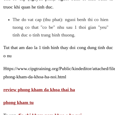
truoc khi quan he tinh duc.
The do vat cap (thu phat): nguoi benh thi co hien
tuong co that "co be" nhu sau 1 thoi gian "yeu"
tinh duc o tinh trang binh thuong.
Tut that am dao la 1 tinh hinh thay doi cong dung tinh duc
o nu
Https://www.cipgtraining.org/Public/kindeditor/attached/
phong-kham-da-khoa-ha-noi.html
review phong kham da khoa thai ha
phong kham tu