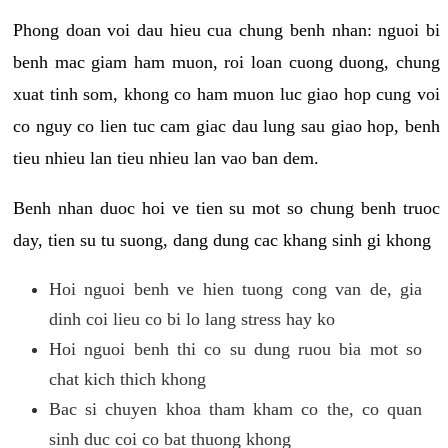
Phong doan voi dau hieu cua chung benh nhan: nguoi bi
benh mac giam ham muon, roi loan cuong duong, chung
xuat tinh som, khong co ham muon luc giao hop cung voi
co nguy co lien tuc cam giac dau lung sau giao hop, benh
tieu nhieu lan tieu nhieu lan vao ban dem.
Benh nhan duoc hoi ve tien su mot so chung benh truoc
day, tien su tu suong, dang dung cac khang sinh gi khong
Hoi nguoi benh ve hien tuong cong van de, gia
dinh coi lieu co bi lo lang stress hay ko
Hoi nguoi benh thi co su dung ruou bia mot so
chat kich thich khong
Bac si chuyen khoa tham kham co the, co quan
sinh duc coi co bat thuong khong