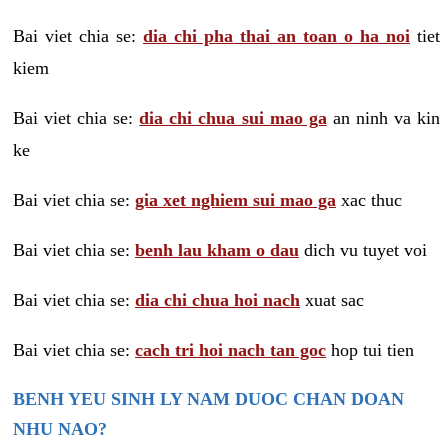
Bai viet chia se:
dia chi pha thai an toan o ha noi
tiet
kiem
Bai viet chia se:
dia chi chua sui mao ga
an ninh va kin
ke
Bai viet chia se:
gia xet nghiem sui mao ga
xac thuc
Bai viet chia se:
benh lau kham o dau
dich vu tuyet voi
Bai viet chia se:
dia chi chua hoi nach
xuat sac
Bai viet chia se:
cach tri hoi nach tan goc
hop tui tien
BENH YEU SINH LY NAM DUOC CHAN DOAN
NHU NAO?