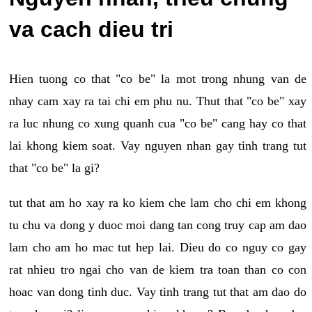
va cach dieu tri
Hien tuong co that "co be" la mot trong nhung van de
nhay cam xay ra tai chi em phu nu. Thut that "co be" xay
ra luc nhung co xung quanh cua "co be" cang hay co that
lai khong kiem soat. Vay nguyen nhan gay tinh trang tut
that "co be" la gi?
tut that am ho xay ra ko kiem che lam cho chi em khong
tu chu va dong y duoc moi dang tan cong truy cap am dao
lam cho am ho mac tut hep lai. Dieu do co nguy co gay
rat nhieu tro ngai cho van de kiem tra toan than co con
hoac van dong tinh duc. Vay tinh trang tut that am dao do