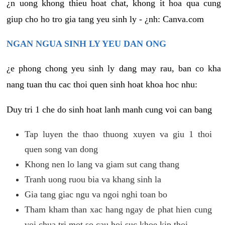
¿n uong khong thieu hoat chat, khong it hoa qua cung
giup cho ho tro gia tang yeu sinh ly - ¿nh: Canva.com
NGAN NGUA SINH LY YEU DAN ONG
¿e phong chong yeu sinh ly dang may rau, ban co kha
nang tuan thu cac thoi quen sinh hoat khoa hoc nhu:
Duy tri 1 che do sinh hoat lanh manh cung voi can bang
Tap luyen the thao thuong xuyen va giu 1 thoi
quen song van dong
Khong nen lo lang va giam sut cang thang
Tranh uong ruou bia va khang sinh la
Gia tang giac ngu va ngoi nghi toan bo
Tham kham than xac hang ngay de phat hien cung
voi chua tri mot so cau hoi suc khoe kip thoi