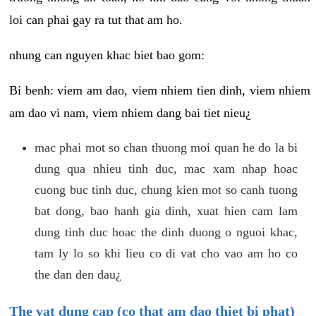
loi can phai gay ra tut that am ho.
nhung can nguyen khac biet bao gom:
Bi benh: viem am dao, viem nhiem tien dinh, viem nhiem
am dao vi nam, viem nhiem dang bai tiet nieu¿
mac phai mot so chan thuong moi quan he do la bi
dung qua nhieu tinh duc, mac xam nhap hoac
cuong buc tinh duc, chung kien mot so canh tuong
bat dong, bao hanh gia dinh, xuat hien cam lam
dung tinh duc hoac the dinh duong o nguoi khac,
tam ly lo so khi lieu co di vat cho vao am ho co
the dan den dau¿
The vat dung cap (co that am dao thiet bi phat)