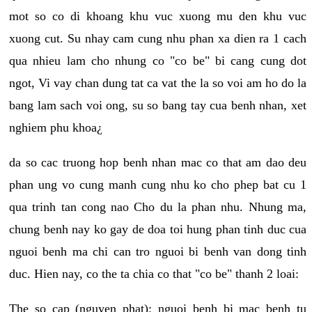
mot so co di khoang khu vuc xuong mu den khu vuc
xuong cut. Su nhay cam cung nhu phan xa dien ra 1 cach
qua nhieu lam cho nhung co "co be" bi cang cung dot
ngot, Vi vay chan dung tat ca vat the la so voi am ho do la
bang lam sach voi ong, su so bang tay cua benh nhan, xet
nghiem phu khoa¿
da so cac truong hop benh nhan mac co that am dao deu
phan ung vo cung manh cung nhu ko cho phep bat cu 1
qua trinh tan cong nao Cho du la phan nhu. Nhung ma,
chung benh nay ko gay de doa toi hung phan tinh duc cua
nguoi benh ma chi can tro nguoi bi benh van dong tinh
duc. Hien nay, co the ta chia co that "co be" thanh 2 loai:
The so cap (nguyen phat): nguoi benh bi mac benh tu