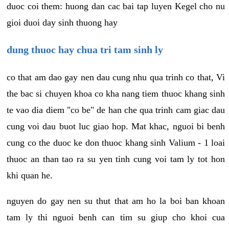
duoc coi them: huong dan cac bai tap luyen Kegel cho nu
gioi duoi day sinh thuong hay
dung thuoc hay chua tri tam sinh ly
co that am dao gay nen dau cung nhu qua trinh co that, Vi
the bac si chuyen khoa co kha nang tiem thuoc khang sinh
te vao dia diem "co be" de han che qua trinh cam giac dau
cung voi dau buot luc giao hop. Mat khac, nguoi bi benh
cung co the duoc ke don thuoc khang sinh Valium - 1 loai
thuoc an than tao ra su yen tinh cung voi tam ly tot hon
khi quan he.
nguyen do gay nen su thut that am ho la boi ban khoan
tam ly thi nguoi benh can tim su giup cho khoi cua