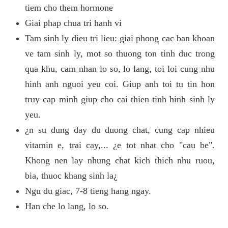
tiem cho them hormone
Giai phap chua tri hanh vi
Tam sinh ly dieu tri lieu: giai phong cac ban khoan
ve tam sinh ly, mot so thuong ton tinh duc trong
qua khu, cam nhan lo so, lo lang, toi loi cung nhu
hinh anh nguoi yeu coi. Giup anh toi tu tin hon
truy cap minh giup cho cai thien tinh hinh sinh ly
yeu.
¿n su dung day du duong chat, cung cap nhieu
vitamin e, trai cay,... ¿e tot nhat cho "cau be".
Khong nen lay nhung chat kich thich nhu ruou,
bia, thuoc khang sinh la¿
Ngu du giac, 7-8 tieng hang ngay.
Han che lo lang, lo so.