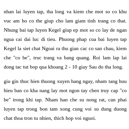
nhan lai luyen tap, tha long va kiem che mot so co khu
vuc am ho co the giup cho lam giam tinh trang co that.
Nhung bai tap luyen Kegel giup ep mot so co lay de ngan
ngua cai dai luc di tieu. Phuong phap cua bai luyen tap
Kegel la siet chat Ngoai ra thu gian cac co san chau, kiem
che "co be", truc trang va bang quang. Roi lam lap lai
dong tac tut bop qua khoang 2 - 10 giay Sau do tha long.
giu gin thuc hien thuong xuyen hang ngay, nham tang huu
hieu ban co kha nang lay mot ngon tay chen truy cap "co
be" trong khi tap. Nham han che su nong rat, can phai
luyen tap trong bon tam xong cung voi su dung duong
chat thoa tron tu nhien, thich hop voi nguoi.