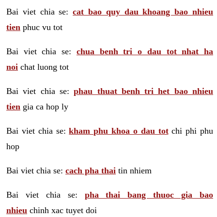
Bai viet chia se:
cat bao quy dau khoang bao nhieu
tien
phuc vu tot
Bai viet chia se:
chua benh tri o dau tot nhat ha
noi
chat luong tot
Bai viet chia se:
phau thuat benh tri het bao nhieu
tien
gia ca hop ly
Bai viet chia se:
kham phu khoa o dau tot
chi phi phu
hop
Bai viet chia se:
cach pha thai
tin nhiem
Bai viet chia se:
pha thai bang thuoc gia bao
nhieu
chinh xac tuyet doi