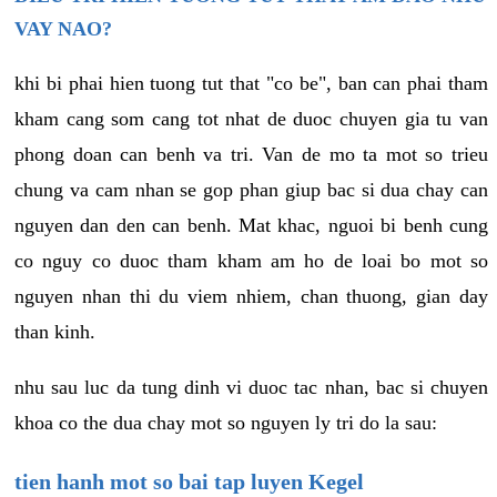
VAY NAO?
khi bi phai hien tuong tut that "co be", ban can phai tham
kham cang som cang tot nhat de duoc chuyen gia tu van
phong doan can benh va tri. Van de mo ta mot so trieu
chung va cam nhan se gop phan giup bac si dua chay can
nguyen dan den can benh. Mat khac, nguoi bi benh cung
co nguy co duoc tham kham am ho de loai bo mot so
nguyen nhan thi du viem nhiem, chan thuong, gian day
than kinh.
nhu sau luc da tung dinh vi duoc tac nhan, bac si chuyen
khoa co the dua chay mot so nguyen ly tri do la sau:
tien hanh mot so bai tap luyen Kegel