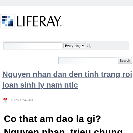
Skip to Content
Welcome
Nguyen nhan dan den tinh trang roi
loan sinh ly nam ntlc
3/5/25 12:47 AM
Co that am dao la gi?
Nguyen nhan, trieu chung