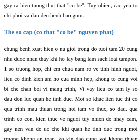
gay ra hien tuong thut that "co be". Tuy nhien, cac yeu to
chi phoi va dan den benh bao gom:
The so cap (co that "co be" nguyen phat)
chung benh xuat hien o nu gioi trong do tuoi tam 20 cung
nhu duoc nhan thay khi ho lay bang lam sach loai tampon.
1 so truong hop, chi em chua nam ro ve tinh hinh nguoi,
lieu co dinh kien am ho cua minh hep, khong to cung voi
bi che chan boi vi mang trinh, Vi vay lieu co tam ly so
dau don luc quan he tinh duc. Mot so khac lien tuc thi co
qua trinh mau thuan trong noi tam vo thuc, so dau, qua
trinh co con, kien thuc ve nguoi tuy nhien de nhay cam,
gay nen van de uc che khi quan he tinh duc trong moi
truong khong an toan, ko kin dao cung voi khong thuan