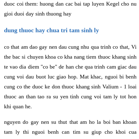
duoc coi them: huong dan cac bai tap luyen Kegel cho nu
gioi duoi day sinh thuong hay
dung thuoc hay chua tri tam sinh ly
co that am dao gay nen dau cung nhu qua trinh co that, Vi
the bac si chuyen khoa co kha nang tiem thuoc khang sinh
te vao dia diem "co be" de han che qua trinh cam giac dau
cung voi dau buot luc giao hop. Mat khac, nguoi bi benh
cung co the duoc ke don thuoc khang sinh Valium - 1 loai
thuoc an than tao ra su yen tinh cung voi tam ly tot hon
khi quan he.
nguyen do gay nen su thut that am ho la boi ban khoan
tam ly thi nguoi benh can tim su giup cho khoi cua