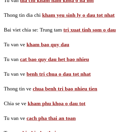
Tu van
dia chi kham nam khoa o ha noi
Thong tin dia chi
kham yeu sinh ly o dau tot nhat
Bai viet chia se: Trung tam
tri xuat tinh som o dau
Tu van ve
kham bao quy dau
Tu van
cat bao quy dau het bao nhieu
Tu van ve
benh tri chua o dau tot nhat
Thong tin ve
chua benh tri bao nhieu tien
Chia se ve
kham phu khoa o dau tot
Tu van ve
cach pha thai an toan