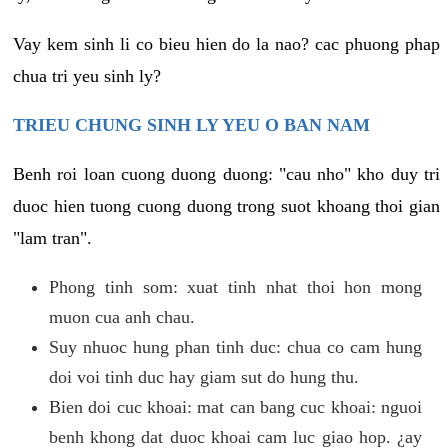
Vay kem sinh li co bieu hien do la nao? cac phuong phap
chua tri yeu sinh ly?
TRIEU CHUNG SINH LY YEU O BAN NAM
Benh roi loan cuong duong duong: "cau nho" kho duy tri
duoc hien tuong cuong duong trong suot khoang thoi gian
"lam tran".
Phong tinh som: xuat tinh nhat thoi hon mong
muon cua anh chau.
Suy nhuoc hung phan tinh duc: chua co cam hung
doi voi tinh duc hay giam sut do hung thu.
Bien doi cuc khoai: mat can bang cuc khoai: nguoi
benh khong dat duoc khoai cam luc giao hop. ¿ay