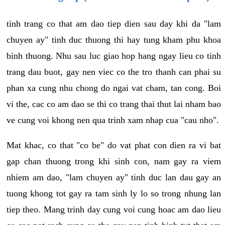
tinh trang co that am dao tiep dien sau day khi da "lam
chuyen ay" tinh duc thuong thi hay tung kham phu khoa
binh thuong. Nhu sau luc giao hop hang ngay lieu co tinh
trang dau buot, gay nen viec co the tro thanh can phai su
phan xa cung nhu chong do ngai vat cham, tan cong. Boi
vi the, cac co am dao se thi co trang thai thut lai nham bao
ve cung voi khong nen qua trinh xam nhap cua "cau nho".
Mat khac, co that "co be" do vat phat con dien ra vi bat
gap chan thuong trong khi sinh con, nam gay ra viem
nhiem am dao, "lam chuyen ay" tinh duc lan dau gay an
tuong khong tot gay ra tam sinh ly lo so trong nhung lan
tiep theo. Mang trinh day cung voi cung hoac am dao lieu