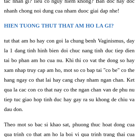
tac nhan gi? lieu co nguy hiem khong? Ban doc hay doc
nhanh chong noi dung cua nham duoc giai dap nhe!
HIEN TUONG THUT THAT AM HO LA GI?
tut that am ho hay con goi la chung benh Vaginismus, day
la 1 dang tinh hinh bien doi chuc nang tinh duc tiep dien
tai bo phan am ho cua nu. Khi thi co vat the dong so hay
xam nhap truy cap am ho, mot so co bap tai "co be" co the
hang ngay co that lai hay cang chay nham ngan chan. Ket
qua la cac con co that nay co the ngan chan van de phu nu
tiep tuc giao hop tinh duc hay gay ra su khong de chiu va
dau don.
Theo mot so bac si khao sat, phuong thuc hoat dong cua
qua trinh co that am ho la boi vi qua trinh trang thai cua