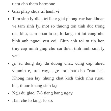
tiem cho them hormone
Giai phap chua tri hanh vi
Tam sinh ly dieu tri lieu: giai phong cac ban khoan
ve tam sinh ly, mot so thuong ton tinh duc trong
qua khu, cam nhan lo so, lo lang, toi loi cung nhu
hinh anh nguoi yeu coi. Giup anh toi tu tin hon
truy cap minh giup cho cai thien tinh hinh sinh ly
yeu.
¿n su dung day du duong chat, cung cap nhieu
vitamin e, trai cay,... ¿e tot nhat cho "cau be".
Khong nen lay nhung chat kich thich nhu ruou,
bia, thuoc khang sinh la¿
Ngu du giac, 7-8 tieng hang ngay.
Han che lo lang, lo so.