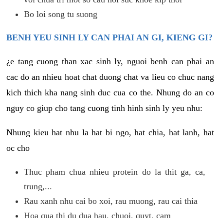
Bo loi song tu suong
BENH YEU SINH LY CAN PHAI AN GI, KIENG GI?
¿e tang cuong than xac sinh ly, nguoi benh can phai an
cac do an nhieu hoat chat duong chat va lieu co chuc nang
kich thich kha nang sinh duc cua co the. Nhung do an co
nguy co giup cho tang cuong tinh hinh sinh ly yeu nhu:
Nhung kieu hat nhu la hat bi ngo, hat chia, hat lanh, hat
oc cho
Thuc pham chua nhieu protein do la thit ga, ca,
trung,...
Rau xanh nhu cai bo xoi, rau muong, rau cai thia
Hoa qua thi du dua hau, chuoi, quyt, cam