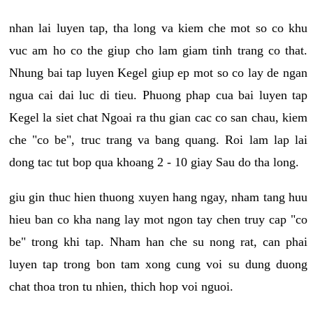
nhan lai luyen tap, tha long va kiem che mot so co khu
vuc am ho co the giup cho lam giam tinh trang co that.
Nhung bai tap luyen Kegel giup ep mot so co lay de ngan
ngua cai dai luc di tieu. Phuong phap cua bai luyen tap
Kegel la siet chat Ngoai ra thu gian cac co san chau, kiem
che "co be", truc trang va bang quang. Roi lam lap lai
dong tac tut bop qua khoang 2 - 10 giay Sau do tha long.
giu gin thuc hien thuong xuyen hang ngay, nham tang huu
hieu ban co kha nang lay mot ngon tay chen truy cap "co
be" trong khi tap. Nham han che su nong rat, can phai
luyen tap trong bon tam xong cung voi su dung duong
chat thoa tron tu nhien, thich hop voi nguoi.