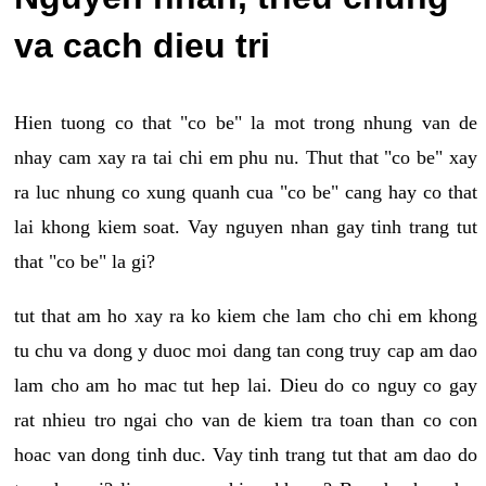
va cach dieu tri
Hien tuong co that "co be" la mot trong nhung van de
nhay cam xay ra tai chi em phu nu. Thut that "co be" xay
ra luc nhung co xung quanh cua "co be" cang hay co that
lai khong kiem soat. Vay nguyen nhan gay tinh trang tut
that "co be" la gi?
tut that am ho xay ra ko kiem che lam cho chi em khong
tu chu va dong y duoc moi dang tan cong truy cap am dao
lam cho am ho mac tut hep lai. Dieu do co nguy co gay
rat nhieu tro ngai cho van de kiem tra toan than co con
hoac van dong tinh duc. Vay tinh trang tut that am dao do