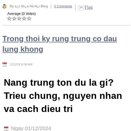
By s¿c kh¿e Hà N¿i Blog
0 Comments
Flag
Average (0 Votes)
Trong thoi ky rung trung co dau
lung khong
12/1/24 6:06 AM
Nang trung ton du la gi?
Trieu chung, nguyen nhan
va cach dieu tri
Ngay 01/12/2024