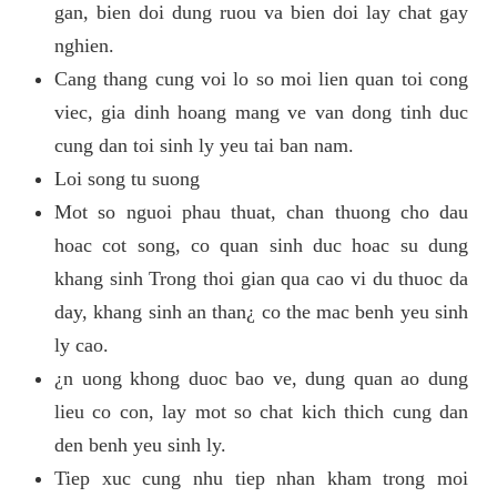
gan, bien doi dung ruou va bien doi lay chat gay
nghien.
Cang thang cung voi lo so moi lien quan toi cong
viec, gia dinh hoang mang ve van dong tinh duc
cung dan toi sinh ly yeu tai ban nam.
Loi song tu suong
Mot so nguoi phau thuat, chan thuong cho dau
hoac cot song, co quan sinh duc hoac su dung
khang sinh Trong thoi gian qua cao vi du thuoc da
day, khang sinh an than¿ co the mac benh yeu sinh
ly cao.
¿n uong khong duoc bao ve, dung quan ao dung
lieu co con, lay mot so chat kich thich cung dan
den benh yeu sinh ly.
Tiep xuc cung nhu tiep nhan kham trong moi