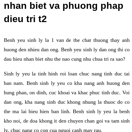
nhan biet va phuong phap
dieu tri t2
Benh yeu sinh ly la 1 van de the chat thuong thay anh
huong den nhieu dan ong. Benh yeu sinh ly dan ong thi co
dau hieu nhan biet nhu the nao cung nhu chua tri ra sao?
Sinh ly yeu la tinh hinh roi loan chuc nang tinh duc tai
ban nam. Benh sinh ly yeu co kha nang anh huong den
hung phan, on dinh, cuc khoai va khac phuc tinh duc. Voi
dan ong, kha nang sinh duc khong nhung la thuoc do co
the ma lai bieu hien ban linh. Benh sinh ly yeu la benh
kho noi, de doa khong it den chuyen chan goi va tam sinh
ly, chuc nang co con cua nguoi canh may rau.