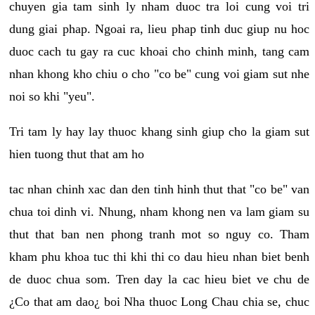
chuyen gia tam sinh ly nham duoc tra loi cung voi tri
dung giai phap. Ngoai ra, lieu phap tinh duc giup nu hoc
duoc cach tu gay ra cuc khoai cho chinh minh, tang cam
nhan khong kho chiu o cho "co be" cung voi giam sut nhe
noi so khi "yeu".
Tri tam ly hay lay thuoc khang sinh giup cho la giam sut
hien tuong thut that am ho
tac nhan chinh xac dan den tinh hinh thut that "co be" van
chua toi dinh vi. Nhung, nham khong nen va lam giam su
thut that ban nen phong tranh mot so nguy co. Tham
kham phu khoa tuc thi khi thi co dau hieu nhan biet benh
de duoc chua som. Tren day la cac hieu biet ve chu de
¿Co that am dao¿ boi Nha thuoc Long Chau chia se, chuc