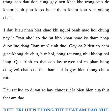
trang con dau don cung gay nen khat khe trong van de
kham benh phu khoa hoac tham kham khu vuc xuong
chau.
1 dau hieu nhan biet khac khi nguoi benh mac hoi chung
nay la "cau nho" co the rat kho khan hoac ko tham nhap
duoc luc dang "lam tran" tinh duc. Gay ca 2 deu co cam
giac khong de chiu, buc boi, nong rat cung nhu khong hai
long. Qua trinh co that con lay truyen toi ca phan hong
cung voi chan cua nu, tham chi la gay hien tuong chuot
rut.
Dau rat luc co di vat so hay chuot rut la bieu hien cua thut
that am dao
DIEU TRI HIEN TUONG TUT THAT AM DAO NHU