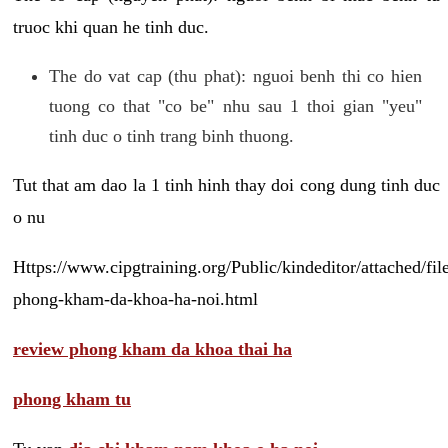
truoc khi quan he tinh duc.
The do vat cap (thu phat): nguoi benh thi co hien
tuong co that "co be" nhu sau 1 thoi gian "yeu"
tinh duc o tinh trang binh thuong.
Tut that am dao la 1 tinh hinh thay doi cong dung tinh duc
o nu
Https://www.cipgtraining.org/Public/kindeditor/attached/
phong-kham-da-khoa-ha-noi.html
review phong kham da khoa thai ha
phong kham tu