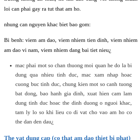
loi can phai gay ra tut that am ho.
nhung can nguyen khac biet bao gom:
Bi benh: viem am dao, viem nhiem tien dinh, viem nhiem
am dao vi nam, viem nhiem dang bai tiet nieu¿
mac phai mot so chan thuong moi quan he do la bi
dung qua nhieu tinh duc, mac xam nhap hoac
cuong buc tinh duc, chung kien mot so canh tuong
bat dong, bao hanh gia dinh, xuat hien cam lam
dung tinh duc hoac the dinh duong o nguoi khac,
tam ly lo so khi lieu co di vat cho vao am ho co
the dan den dau¿
The vat dung cap (co that am dao thiet bi phat)