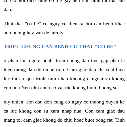
co cac not rach cung co the gay nen tinh hinh tut that am
dao.
Thut that "co be" co nguy co dien ra boi can benh khac
anh huong hay van de tam ly
TRIEU CHUNG CAN BENH CO THAT "CO BE"
o phan lon nguoi benh, trieu chung dau tien gap phai la
hien tuong dau don man tinh. Cam giac dau chi xuat hien
luc thi co qua trinh xam nhap khoang o ngoai va khong
con nua Neu nhu chua co vat the khong binh thuong so.
tuy nhien, con dau don cung co nguy co thuong xuyen ke
ca luc khong con su xam nhap nua. Con cam giac dau
mang toi cam giac khong de chiu hoac buot bong rat. Tinh