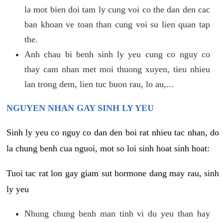
la mot bien doi tam ly cung voi co the dan den cac
ban khoan ve toan than cung voi su lien quan tap
the.
Anh chau bi benh sinh ly yeu cung co nguy co
thay cam nhan met moi thuong xuyen, tieu nhieu
lan trong dem, lien tuc buon rau, lo au,...
NGUYEN NHAN GAY SINH LY YEU
Sinh ly yeu co nguy co dan den boi rat nhieu tac nhan, do
la chung benh cua nguoi, mot so loi sinh hoat sinh hoat:
Tuoi tac rat lon gay giam sut hormone dang may rau, sinh
ly yeu
Nhung chung benh man tinh vi du yeu than hay