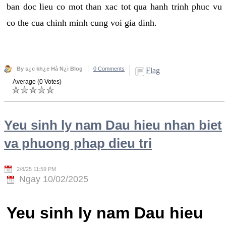
ban doc lieu co mot than xac tot qua hanh trinh phuc vu
co the cua chinh minh cung voi gia dinh.
By s¿c kh¿e Hà N¿i Blog
0 Comments
Flag
Average (0 Votes)
Yeu sinh ly nam Dau hieu nhan biet
va phuong phap dieu tri
2/8/25 11:59 PM
Ngay 10/02/2025
Yeu sinh ly nam Dau hieu