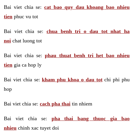
Bai viet chia se:
cat bao quy dau khoang bao nhieu
tien
phuc vu tot
Bai viet chia se:
chua benh tri o dau tot nhat ha
noi
chat luong tot
Bai viet chia se:
phau thuat benh tri het bao nhieu
tien
gia ca hop ly
Bai viet chia se:
kham phu khoa o dau tot
chi phi phu
hop
Bai viet chia se:
cach pha thai
tin nhiem
Bai viet chia se:
pha thai bang thuoc gia bao
nhieu
chinh xac tuyet doi