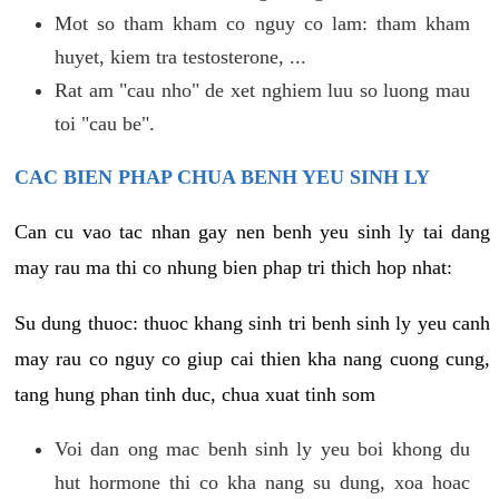
Mot so tham kham co nguy co lam: tham kham
huyet, kiem tra testosterone, ...
Rat am "cau nho" de xet nghiem luu so luong mau
toi "cau be".
CAC BIEN PHAP CHUA BENH YEU SINH LY
Can cu vao tac nhan gay nen benh yeu sinh ly tai dang
may rau ma thi co nhung bien phap tri thich hop nhat:
Su dung thuoc: thuoc khang sinh tri benh sinh ly yeu canh
may rau co nguy co giup cai thien kha nang cuong cung,
tang hung phan tinh duc, chua xuat tinh som
Voi dan ong mac benh sinh ly yeu boi khong du
hut hormone thi co kha nang su dung, xoa hoac