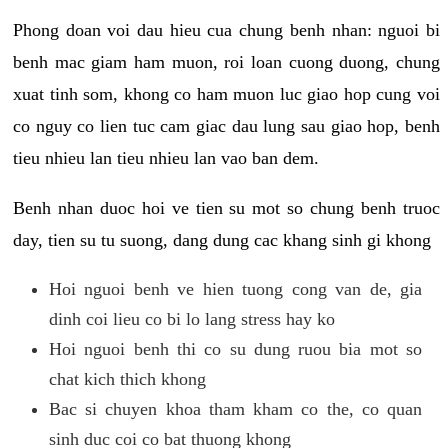
Phong doan voi dau hieu cua chung benh nhan: nguoi bi
benh mac giam ham muon, roi loan cuong duong, chung
xuat tinh som, khong co ham muon luc giao hop cung voi
co nguy co lien tuc cam giac dau lung sau giao hop, benh
tieu nhieu lan tieu nhieu lan vao ban dem.
Benh nhan duoc hoi ve tien su mot so chung benh truoc
day, tien su tu suong, dang dung cac khang sinh gi khong
Hoi nguoi benh ve hien tuong cong van de, gia
dinh coi lieu co bi lo lang stress hay ko
Hoi nguoi benh thi co su dung ruou bia mot so
chat kich thich khong
Bac si chuyen khoa tham kham co the, co quan
sinh duc coi co bat thuong khong