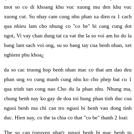
mot so co di khoang khu vuc xuong mu den khu vuc
xuong cut. Su nhay cam cung nhu phan xa dien ra 1 cach
qua nhieu lam cho nhung co "co be" bi cang cung dot
ngot, Vi vay chan dung tat ca vat the la so voi am ho do la
bang lam sach voi ong, su so bang tay cua benh nhan, xet
nghiem phu khoa¿
da so cac truong hop benh nhan mac co that am dao deu
phan ung vo cung manh cung nhu ko cho phep bat cu 1
qua trinh tan cong nao Cho du la phan nhu. Nhung ma,
chung benh nay ko gay de doa toi hung phan tinh duc cua
nguoi benh ma chi can tro nguoi bi benh van dong tinh
duc. Hien nay, co the ta chia co that "co be" thanh 2 loai:
The so cap (nguyen phat): nguoi benh bi mac benh tu