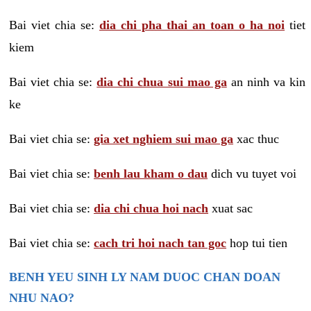
Bai viet chia se:
dia chi pha thai an toan o ha noi
tiet
kiem
Bai viet chia se:
dia chi chua sui mao ga
an ninh va kin
ke
Bai viet chia se:
gia xet nghiem sui mao ga
xac thuc
Bai viet chia se:
benh lau kham o dau
dich vu tuyet voi
Bai viet chia se:
dia chi chua hoi nach
xuat sac
Bai viet chia se:
cach tri hoi nach tan goc
hop tui tien
BENH YEU SINH LY NAM DUOC CHAN DOAN
NHU NAO?