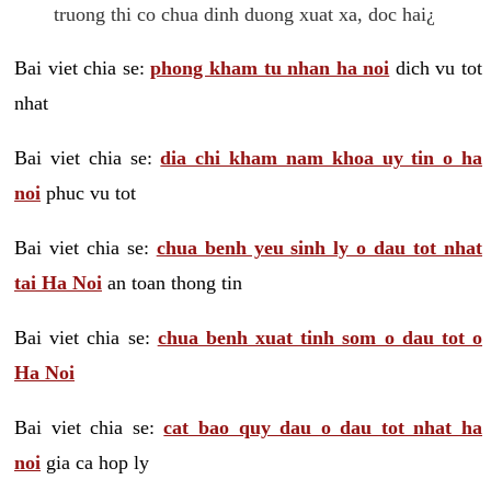
truong thi co chua dinh duong xuat xa, doc hai¿
Bai viet chia se:
phong kham tu nhan ha noi
dich vu tot
nhat
Bai viet chia se:
dia chi kham nam khoa uy tin o ha
noi
phuc vu tot
Bai viet chia se:
chua benh yeu sinh ly o dau tot nhat
tai Ha Noi
an toan thong tin
Bai viet chia se:
chua benh xuat tinh som o dau tot o
Ha Noi
Bai viet chia se:
cat bao quy dau o dau tot nhat ha
noi
gia ca hop ly