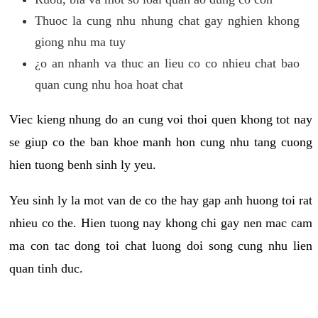
Thuoc la cung nhu nhung chat gay nghien khong
giong nhu ma tuy
¿o an nhanh va thuc an lieu co co nhieu chat bao
quan cung nhu hoa hoat chat
Viec kieng nhung do an cung voi thoi quen khong tot nay
se giup co the ban khoe manh hon cung nhu tang cuong
hien tuong benh sinh ly yeu.
Yeu sinh ly la mot van de co the hay gap anh huong toi rat
nhieu co the. Hien tuong nay khong chi gay nen mac cam
ma con tac dong toi chat luong doi song cung nhu lien
quan tinh duc.