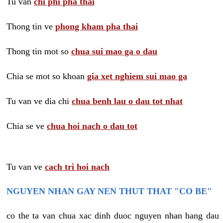
Tu van
chi phi pha thai
Thong tin ve
phong kham pha thai
Thong tin mot so
chua sui mao ga o dau
Chia se mot so khoan
gia xet nghiem sui mao ga
Tu van ve dia chi
chua benh lau o dau tot nhat
Chia se ve
chua hoi nach o dau tot
Tu van ve
cach tri hoi nach
NGUYEN NHAN GAY NEN THUT THAT "CO BE"
co the ta van chua xac dinh duoc nguyen nhan hang dau