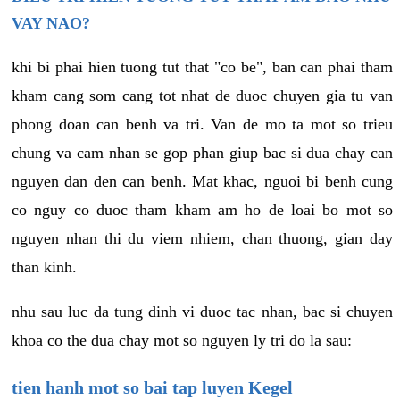
VAY NAO?
khi bi phai hien tuong tut that "co be", ban can phai tham
kham cang som cang tot nhat de duoc chuyen gia tu van
phong doan can benh va tri. Van de mo ta mot so trieu
chung va cam nhan se gop phan giup bac si dua chay can
nguyen dan den can benh. Mat khac, nguoi bi benh cung
co nguy co duoc tham kham am ho de loai bo mot so
nguyen nhan thi du viem nhiem, chan thuong, gian day
than kinh.
nhu sau luc da tung dinh vi duoc tac nhan, bac si chuyen
khoa co the dua chay mot so nguyen ly tri do la sau:
tien hanh mot so bai tap luyen Kegel