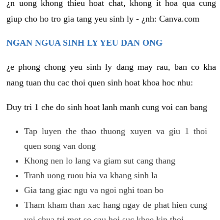
¿n uong khong thieu hoat chat, khong it hoa qua cung
giup cho ho tro gia tang yeu sinh ly - ¿nh: Canva.com
NGAN NGUA SINH LY YEU DAN ONG
¿e phong chong yeu sinh ly dang may rau, ban co kha
nang tuan thu cac thoi quen sinh hoat khoa hoc nhu:
Duy tri 1 che do sinh hoat lanh manh cung voi can bang
Tap luyen the thao thuong xuyen va giu 1 thoi
quen song van dong
Khong nen lo lang va giam sut cang thang
Tranh uong ruou bia va khang sinh la
Gia tang giac ngu va ngoi nghi toan bo
Tham kham than xac hang ngay de phat hien cung
voi chua tri mot so cau hoi suc khoe kip thoi