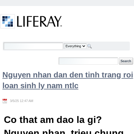
Skip to Content
Welcome
Nguyen nhan dan den tinh trang roi
loan sinh ly nam ntlc
3/5/25 12:47 AM
Co that am dao la gi?
Nguyen nhan, trieu chung