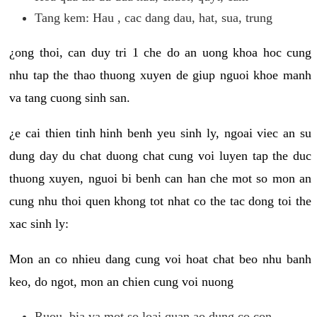
Tang kem: Hau , cac dang dau, hat, sua, trung
¿ong thoi, can duy tri 1 che do an uong khoa hoc cung
nhu tap the thao thuong xuyen de giup nguoi khoe manh
va tang cuong sinh san.
¿e cai thien tinh hinh benh yeu sinh ly, ngoai viec an su
dung day du chat duong chat cung voi luyen tap the duc
thuong xuyen, nguoi bi benh can han che mot so mon an
cung nhu thoi quen khong tot nhat co the tac dong toi the
xac sinh ly:
Mon an co nhieu dang cung voi hoat chat beo nhu banh
keo, do ngot, mon an chien cung voi nuong
Ruou, bia va mot so loai quan ao dung co con