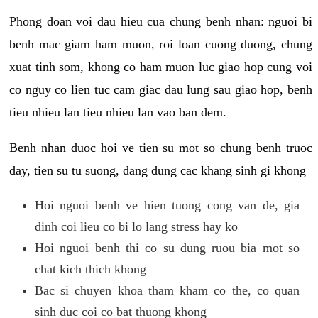
Phong doan voi dau hieu cua chung benh nhan: nguoi bi
benh mac giam ham muon, roi loan cuong duong, chung
xuat tinh som, khong co ham muon luc giao hop cung voi
co nguy co lien tuc cam giac dau lung sau giao hop, benh
tieu nhieu lan tieu nhieu lan vao ban dem.
Benh nhan duoc hoi ve tien su mot so chung benh truoc
day, tien su tu suong, dang dung cac khang sinh gi khong
Hoi nguoi benh ve hien tuong cong van de, gia
dinh coi lieu co bi lo lang stress hay ko
Hoi nguoi benh thi co su dung ruou bia mot so
chat kich thich khong
Bac si chuyen khoa tham kham co the, co quan
sinh duc coi co bat thuong khong