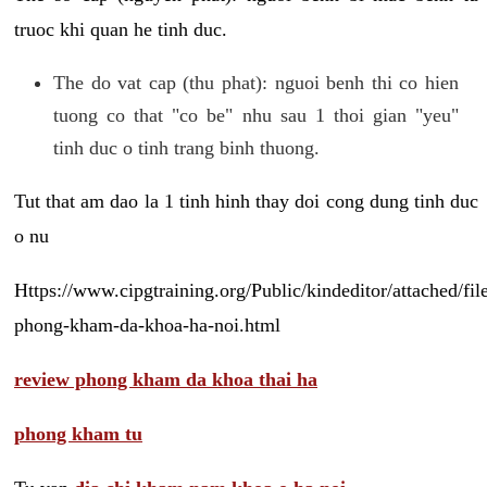
truoc khi quan he tinh duc.
The do vat cap (thu phat): nguoi benh thi co hien
tuong co that "co be" nhu sau 1 thoi gian "yeu"
tinh duc o tinh trang binh thuong.
Tut that am dao la 1 tinh hinh thay doi cong dung tinh duc
o nu
Https://www.cipgtraining.org/Public/kindeditor/attached/
phong-kham-da-khoa-ha-noi.html
review phong kham da khoa thai ha
phong kham tu