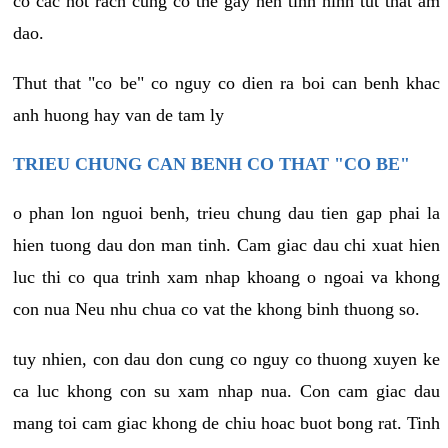
co cac not rach cung co the gay nen tinh hinh tut that am
dao.
Thut that "co be" co nguy co dien ra boi can benh khac
anh huong hay van de tam ly
TRIEU CHUNG CAN BENH CO THAT "CO BE"
o phan lon nguoi benh, trieu chung dau tien gap phai la
hien tuong dau don man tinh. Cam giac dau chi xuat hien
luc thi co qua trinh xam nhap khoang o ngoai va khong
con nua Neu nhu chua co vat the khong binh thuong so.
tuy nhien, con dau don cung co nguy co thuong xuyen ke
ca luc khong con su xam nhap nua. Con cam giac dau
mang toi cam giac khong de chiu hoac buot bong rat. Tinh