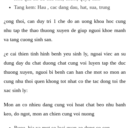
Tang kem: Hau , cac dang dau, hat, sua, trung
¿ong thoi, can duy tri 1 che do an uong khoa hoc cung
nhu tap the thao thuong xuyen de giup nguoi khoe manh
va tang cuong sinh san.
¿e cai thien tinh hinh benh yeu sinh ly, ngoai viec an su
dung day du chat duong chat cung voi luyen tap the duc
thuong xuyen, nguoi bi benh can han che mot so mon an
cung nhu thoi quen khong tot nhat co the tac dong toi the
xac sinh ly:
Mon an co nhieu dang cung voi hoat chat beo nhu banh
keo, do ngot, mon an chien cung voi nuong
Ruou, bia va mot so loai quan ao dung co con