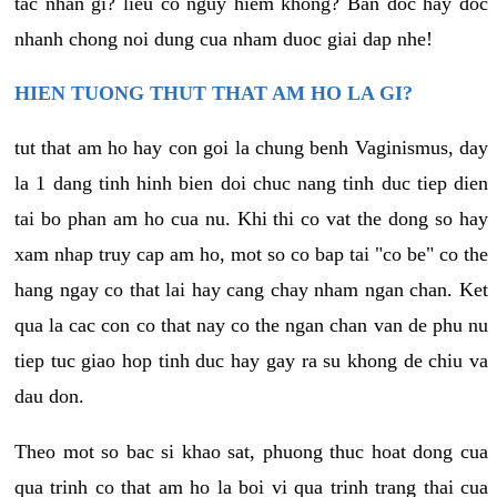
tac nhan gi? lieu co nguy hiem khong? Ban doc hay doc
nhanh chong noi dung cua nham duoc giai dap nhe!
HIEN TUONG THUT THAT AM HO LA GI?
tut that am ho hay con goi la chung benh Vaginismus, day
la 1 dang tinh hinh bien doi chuc nang tinh duc tiep dien
tai bo phan am ho cua nu. Khi thi co vat the dong so hay
xam nhap truy cap am ho, mot so co bap tai "co be" co the
hang ngay co that lai hay cang chay nham ngan chan. Ket
qua la cac con co that nay co the ngan chan van de phu nu
tiep tuc giao hop tinh duc hay gay ra su khong de chiu va
dau don.
Theo mot so bac si khao sat, phuong thuc hoat dong cua
qua trinh co that am ho la boi vi qua trinh trang thai cua