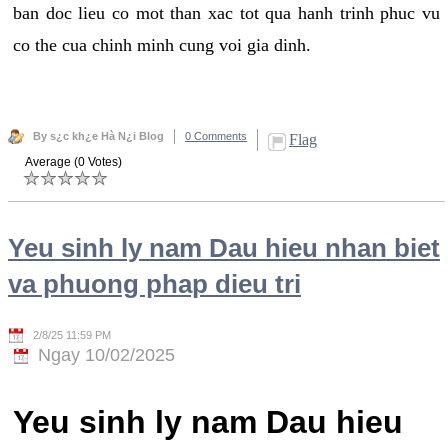
ban doc lieu co mot than xac tot qua hanh trinh phuc vu
co the cua chinh minh cung voi gia dinh.
By s¿c kh¿e Hà N¿i Blog
0 Comments
Flag
Average (0 Votes)
Yeu sinh ly nam Dau hieu nhan biet
va phuong phap dieu tri
2/8/25 11:59 PM
Ngay 10/02/2025
Yeu sinh ly nam Dau hieu