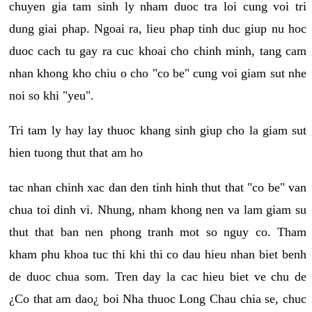
chuyen gia tam sinh ly nham duoc tra loi cung voi tri
dung giai phap. Ngoai ra, lieu phap tinh duc giup nu hoc
duoc cach tu gay ra cuc khoai cho chinh minh, tang cam
nhan khong kho chiu o cho "co be" cung voi giam sut nhe
noi so khi "yeu".
Tri tam ly hay lay thuoc khang sinh giup cho la giam sut
hien tuong thut that am ho
tac nhan chinh xac dan den tinh hinh thut that "co be" van
chua toi dinh vi. Nhung, nham khong nen va lam giam su
thut that ban nen phong tranh mot so nguy co. Tham
kham phu khoa tuc thi khi thi co dau hieu nhan biet benh
de duoc chua som. Tren day la cac hieu biet ve chu de
¿Co that am dao¿ boi Nha thuoc Long Chau chia se, chuc