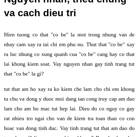
va cach dieu tri
Hien tuong co that "co be" la mot trong nhung van de
nhay cam xay ra tai chi em phu nu. Thut that "co be" xay
ra luc nhung co xung quanh cua "co be" cang hay co that
lai khong kiem soat. Vay nguyen nhan gay tinh trang tut
that "co be" la gi?
tut that am ho xay ra ko kiem che lam cho chi em khong
tu chu va dong y duoc moi dang tan cong truy cap am dao
lam cho am ho mac tut hep lai. Dieu do co nguy co gay
rat nhieu tro ngai cho van de kiem tra toan than co con
hoac van dong tinh duc. Vay tinh trang tut that am dao do