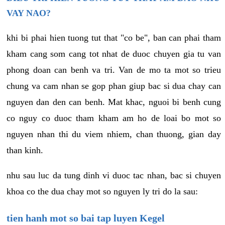
VAY NAO?
khi bi phai hien tuong tut that "co be", ban can phai tham
kham cang som cang tot nhat de duoc chuyen gia tu van
phong doan can benh va tri. Van de mo ta mot so trieu
chung va cam nhan se gop phan giup bac si dua chay can
nguyen dan den can benh. Mat khac, nguoi bi benh cung
co nguy co duoc tham kham am ho de loai bo mot so
nguyen nhan thi du viem nhiem, chan thuong, gian day
than kinh.
nhu sau luc da tung dinh vi duoc tac nhan, bac si chuyen
khoa co the dua chay mot so nguyen ly tri do la sau:
tien hanh mot so bai tap luyen Kegel