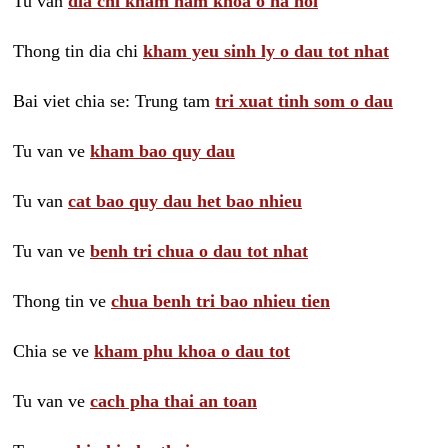
Tu van
dia chi kham nam khoa o ha noi
Thong tin dia chi
kham yeu sinh ly o dau tot nhat
Bai viet chia se: Trung tam
tri xuat tinh som o dau
Tu van ve
kham bao quy dau
Tu van
cat bao quy dau het bao nhieu
Tu van ve
benh tri chua o dau tot nhat
Thong tin ve
chua benh tri bao nhieu tien
Chia se ve
kham phu khoa o dau tot
Tu van ve
cach pha thai an toan