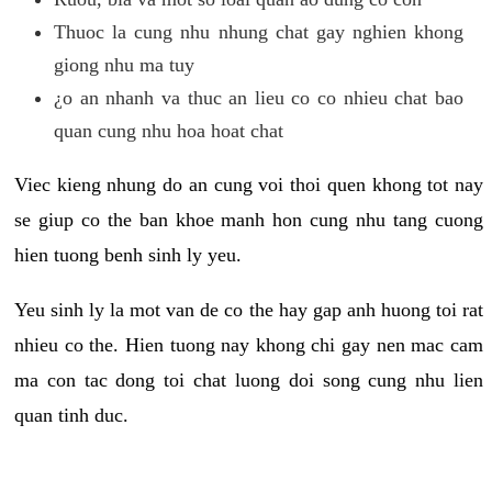
Thuoc la cung nhu nhung chat gay nghien khong
giong nhu ma tuy
¿o an nhanh va thuc an lieu co co nhieu chat bao
quan cung nhu hoa hoat chat
Viec kieng nhung do an cung voi thoi quen khong tot nay
se giup co the ban khoe manh hon cung nhu tang cuong
hien tuong benh sinh ly yeu.
Yeu sinh ly la mot van de co the hay gap anh huong toi rat
nhieu co the. Hien tuong nay khong chi gay nen mac cam
ma con tac dong toi chat luong doi song cung nhu lien
quan tinh duc.