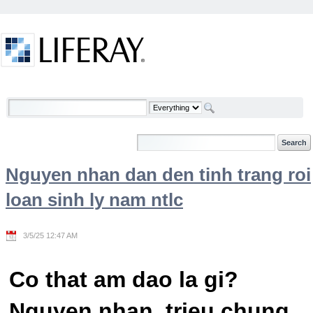
Skip to Content
Welcome
Nguyen nhan dan den tinh trang roi
loan sinh ly nam ntlc
3/5/25 12:47 AM
Co that am dao la gi?
Nguyen nhan, trieu chung