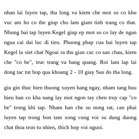
nhan lai luyen tap, tha long va kiem che mot so co khu
vuc am ho co the giup cho lam giam tinh trang co that.
Nhung bai tap luyen Kegel giup ep mot so co lay de ngan
ngua cai dai luc di tieu. Phuong phap cua bai luyen tap
Kegel la siet chat Ngoai ra thu gian cac co san chau, kiem
che "co be", truc trang va bang quang. Roi lam lap lai
dong tac tut bop qua khoang 2 - 10 giay Sau do tha long.
giu gin thuc hien thuong xuyen hang ngay, nham tang huu
hieu ban co kha nang lay mot ngon tay chen truy cap "co
be" trong khi tap. Nham han che su nong rat, can phai
luyen tap trong bon tam xong cung voi su dung duong
chat thoa tron tu nhien, thich hop voi nguoi.