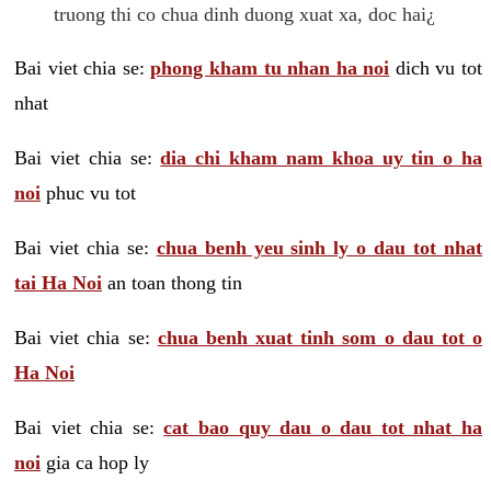
truong thi co chua dinh duong xuat xa, doc hai¿
Bai viet chia se:
phong kham tu nhan ha noi
dich vu tot
nhat
Bai viet chia se:
dia chi kham nam khoa uy tin o ha
noi
phuc vu tot
Bai viet chia se:
chua benh yeu sinh ly o dau tot nhat
tai Ha Noi
an toan thong tin
Bai viet chia se:
chua benh xuat tinh som o dau tot o
Ha Noi
Bai viet chia se:
cat bao quy dau o dau tot nhat ha
noi
gia ca hop ly