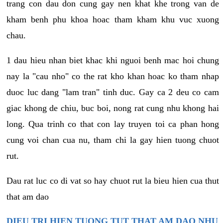
trang con dau don cung gay nen khat khe trong van de
kham benh phu khoa hoac tham kham khu vuc xuong
chau.
1 dau hieu nhan biet khac khi nguoi benh mac hoi chung
nay la "cau nho" co the rat kho khan hoac ko tham nhap
duoc luc dang "lam tran" tinh duc. Gay ca 2 deu co cam
giac khong de chiu, buc boi, nong rat cung nhu khong hai
long. Qua trinh co that con lay truyen toi ca phan hong
cung voi chan cua nu, tham chi la gay hien tuong chuot
rut.
Dau rat luc co di vat so hay chuot rut la bieu hien cua thut
that am dao
DIEU TRI HIEN TUONG TUT THAT AM DAO NHU