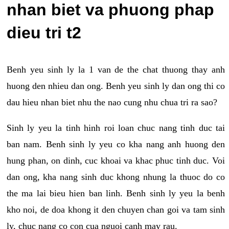
nhan biet va phuong phap
dieu tri t2
Benh yeu sinh ly la 1 van de the chat thuong thay anh
huong den nhieu dan ong. Benh yeu sinh ly dan ong thi co
dau hieu nhan biet nhu the nao cung nhu chua tri ra sao?
Sinh ly yeu la tinh hinh roi loan chuc nang tinh duc tai
ban nam. Benh sinh ly yeu co kha nang anh huong den
hung phan, on dinh, cuc khoai va khac phuc tinh duc. Voi
dan ong, kha nang sinh duc khong nhung la thuoc do co
the ma lai bieu hien ban linh. Benh sinh ly yeu la benh
kho noi, de doa khong it den chuyen chan goi va tam sinh
ly, chuc nang co con cua nguoi canh may rau.