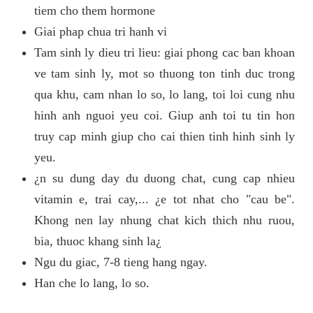
tiem cho them hormone
Giai phap chua tri hanh vi
Tam sinh ly dieu tri lieu: giai phong cac ban khoan
ve tam sinh ly, mot so thuong ton tinh duc trong
qua khu, cam nhan lo so, lo lang, toi loi cung nhu
hinh anh nguoi yeu coi. Giup anh toi tu tin hon
truy cap minh giup cho cai thien tinh hinh sinh ly
yeu.
¿n su dung day du duong chat, cung cap nhieu
vitamin e, trai cay,... ¿e tot nhat cho "cau be".
Khong nen lay nhung chat kich thich nhu ruou,
bia, thuoc khang sinh la¿
Ngu du giac, 7-8 tieng hang ngay.
Han che lo lang, lo so.