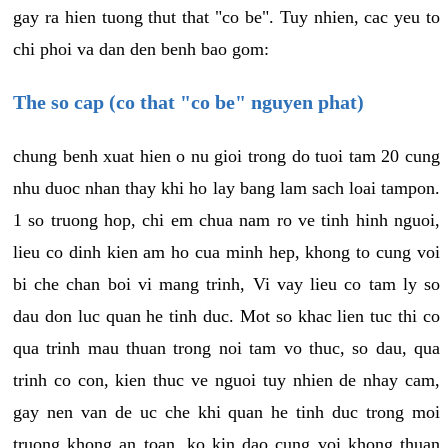
gay ra hien tuong thut that "co be". Tuy nhien, cac yeu to
chi phoi va dan den benh bao gom:
The so cap (co that "co be" nguyen phat)
chung benh xuat hien o nu gioi trong do tuoi tam 20 cung
nhu duoc nhan thay khi ho lay bang lam sach loai tampon.
1 so truong hop, chi em chua nam ro ve tinh hinh nguoi,
lieu co dinh kien am ho cua minh hep, khong to cung voi
bi che chan boi vi mang trinh, Vi vay lieu co tam ly so
dau don luc quan he tinh duc. Mot so khac lien tuc thi co
qua trinh mau thuan trong noi tam vo thuc, so dau, qua
trinh co con, kien thuc ve nguoi tuy nhien de nhay cam,
gay nen van de uc che khi quan he tinh duc trong moi
truong khong an toan, ko kin dao cung voi khong thuan