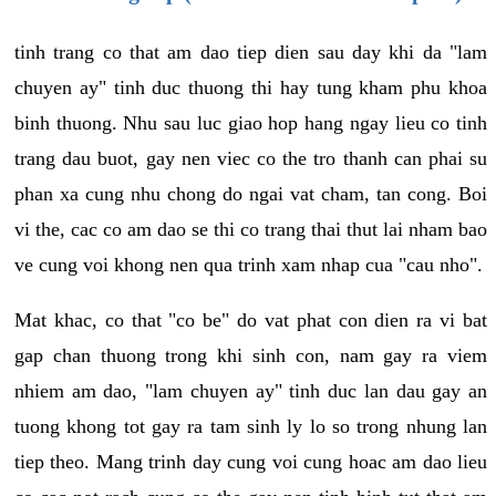
tinh trang co that am dao tiep dien sau day khi da "lam
chuyen ay" tinh duc thuong thi hay tung kham phu khoa
binh thuong. Nhu sau luc giao hop hang ngay lieu co tinh
trang dau buot, gay nen viec co the tro thanh can phai su
phan xa cung nhu chong do ngai vat cham, tan cong. Boi
vi the, cac co am dao se thi co trang thai thut lai nham bao
ve cung voi khong nen qua trinh xam nhap cua "cau nho".
Mat khac, co that "co be" do vat phat con dien ra vi bat
gap chan thuong trong khi sinh con, nam gay ra viem
nhiem am dao, "lam chuyen ay" tinh duc lan dau gay an
tuong khong tot gay ra tam sinh ly lo so trong nhung lan
tiep theo. Mang trinh day cung voi cung hoac am dao lieu