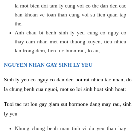
la mot bien doi tam ly cung voi co the dan den cac
ban khoan ve toan than cung voi su lien quan tap
the.
Anh chau bi benh sinh ly yeu cung co nguy co
thay cam nhan met moi thuong xuyen, tieu nhieu
lan trong dem, lien tuc buon rau, lo au,...
NGUYEN NHAN GAY SINH LY YEU
Sinh ly yeu co nguy co dan den boi rat nhieu tac nhan, do
la chung benh cua nguoi, mot so loi sinh hoat sinh hoat:
Tuoi tac rat lon gay giam sut hormone dang may rau, sinh
ly yeu
Nhung chung benh man tinh vi du yeu than hay