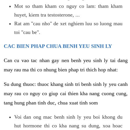
Mot so tham kham co nguy co lam: tham kham
huyet, kiem tra testosterone, ...
Rat am "cau nho" de xet nghiem luu so luong mau
toi "cau be".
CAC BIEN PHAP CHUA BENH YEU SINH LY
Can cu vao tac nhan gay nen benh yeu sinh ly tai dang
may rau ma thi co nhung bien phap tri thich hop nhat:
Su dung thuoc: thuoc khang sinh tri benh sinh ly yeu canh
may rau co nguy co giup cai thien kha nang cuong cung,
tang hung phan tinh duc, chua xuat tinh som
Voi dan ong mac benh sinh ly yeu boi khong du
hut hormone thi co kha nang su dung, xoa hoac