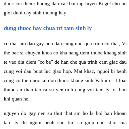
duoc coi them: huong dan cac bai tap luyen Kegel cho nu
gioi duoi day sinh thuong hay
dung thuoc hay chua tri tam sinh ly
co that am dao gay nen dau cung nhu qua trinh co that, Vi
the bac si chuyen khoa co kha nang tiem thuoc khang sinh
te vao dia diem "co be" de han che qua trinh cam giac dau
cung voi dau buot luc giao hop. Mat khac, nguoi bi benh
cung co the duoc ke don thuoc khang sinh Valium - 1 loai
thuoc an than tao ra su yen tinh cung voi tam ly tot hon
khi quan he.
nguyen do gay nen su thut that am ho la boi ban khoan
tam ly thi nguoi benh can tim su giup cho khoi cua