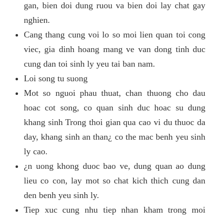
gan, bien doi dung ruou va bien doi lay chat gay
nghien.
Cang thang cung voi lo so moi lien quan toi cong
viec, gia dinh hoang mang ve van dong tinh duc
cung dan toi sinh ly yeu tai ban nam.
Loi song tu suong
Mot so nguoi phau thuat, chan thuong cho dau
hoac cot song, co quan sinh duc hoac su dung
khang sinh Trong thoi gian qua cao vi du thuoc da
day, khang sinh an than¿ co the mac benh yeu sinh
ly cao.
¿n uong khong duoc bao ve, dung quan ao dung
lieu co con, lay mot so chat kich thich cung dan
den benh yeu sinh ly.
Tiep xuc cung nhu tiep nhan kham trong moi