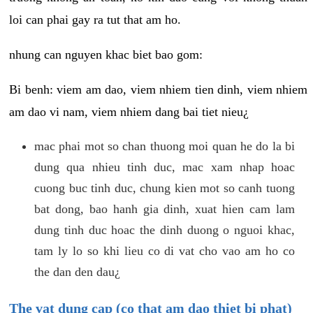
loi can phai gay ra tut that am ho.
nhung can nguyen khac biet bao gom:
Bi benh: viem am dao, viem nhiem tien dinh, viem nhiem
am dao vi nam, viem nhiem dang bai tiet nieu¿
mac phai mot so chan thuong moi quan he do la bi
dung qua nhieu tinh duc, mac xam nhap hoac
cuong buc tinh duc, chung kien mot so canh tuong
bat dong, bao hanh gia dinh, xuat hien cam lam
dung tinh duc hoac the dinh duong o nguoi khac,
tam ly lo so khi lieu co di vat cho vao am ho co
the dan den dau¿
The vat dung cap (co that am dao thiet bi phat)