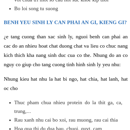
Bo loi song tu suong
BENH YEU SINH LY CAN PHAI AN GI, KIENG GI?
¿e tang cuong than xac sinh ly, nguoi benh can phai an
cac do an nhieu hoat chat duong chat va lieu co chuc nang
kich thich kha nang sinh duc cua co the. Nhung do an co
nguy co giup cho tang cuong tinh hinh sinh ly yeu nhu:
Nhung kieu hat nhu la hat bi ngo, hat chia, hat lanh, hat
oc cho
Thuc pham chua nhieu protein do la thit ga, ca,
trung,...
Rau xanh nhu cai bo xoi, rau muong, rau cai thia
Hoa qua thi du dua hau, chuoi, quyt, cam