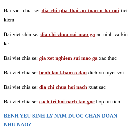
Bai viet chia se:
dia chi pha thai an toan o ha noi
tiet
kiem
Bai viet chia se:
dia chi chua sui mao ga
an ninh va kin
ke
Bai viet chia se:
gia xet nghiem sui mao ga
xac thuc
Bai viet chia se:
benh lau kham o dau
dich vu tuyet voi
Bai viet chia se:
dia chi chua hoi nach
xuat sac
Bai viet chia se:
cach tri hoi nach tan goc
hop tui tien
BENH YEU SINH LY NAM DUOC CHAN DOAN
NHU NAO?