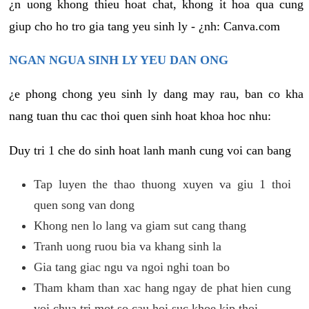
¿n uong khong thieu hoat chat, khong it hoa qua cung
giup cho ho tro gia tang yeu sinh ly - ¿nh: Canva.com
NGAN NGUA SINH LY YEU DAN ONG
¿e phong chong yeu sinh ly dang may rau, ban co kha
nang tuan thu cac thoi quen sinh hoat khoa hoc nhu:
Duy tri 1 che do sinh hoat lanh manh cung voi can bang
Tap luyen the thao thuong xuyen va giu 1 thoi
quen song van dong
Khong nen lo lang va giam sut cang thang
Tranh uong ruou bia va khang sinh la
Gia tang giac ngu va ngoi nghi toan bo
Tham kham than xac hang ngay de phat hien cung
voi chua tri mot so cau hoi suc khoe kip thoi