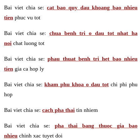
Bai viet chia se:
cat bao quy dau khoang bao nhieu
tien
phuc vu tot
Bai viet chia se:
chua benh tri o dau tot nhat ha
noi
chat luong tot
Bai viet chia se:
phau thuat benh tri het bao nhieu
tien
gia ca hop ly
Bai viet chia se:
kham phu khoa o dau tot
chi phi phu
hop
Bai viet chia se:
cach pha thai
tin nhiem
Bai viet chia se:
pha thai bang thuoc gia bao
nhieu
chinh xac tuyet doi