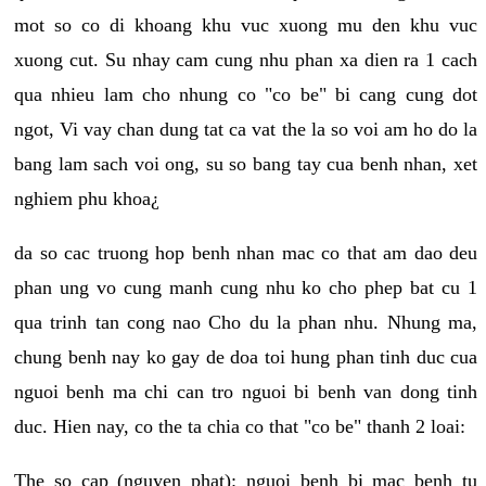
mot so co di khoang khu vuc xuong mu den khu vuc
xuong cut. Su nhay cam cung nhu phan xa dien ra 1 cach
qua nhieu lam cho nhung co "co be" bi cang cung dot
ngot, Vi vay chan dung tat ca vat the la so voi am ho do la
bang lam sach voi ong, su so bang tay cua benh nhan, xet
nghiem phu khoa¿
da so cac truong hop benh nhan mac co that am dao deu
phan ung vo cung manh cung nhu ko cho phep bat cu 1
qua trinh tan cong nao Cho du la phan nhu. Nhung ma,
chung benh nay ko gay de doa toi hung phan tinh duc cua
nguoi benh ma chi can tro nguoi bi benh van dong tinh
duc. Hien nay, co the ta chia co that "co be" thanh 2 loai:
The so cap (nguyen phat): nguoi benh bi mac benh tu