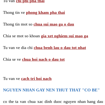
Tu van
chi phi pha thai
Thong tin ve
phong kham pha thai
Thong tin mot so
chua sui mao ga o dau
Chia se mot so khoan
gia xet nghiem sui mao ga
Tu van ve dia chi
chua benh lau o dau tot nhat
Chia se ve
chua hoi nach o dau tot
Tu van ve
cach tri hoi nach
NGUYEN NHAN GAY NEN THUT THAT "CO BE"
co the ta van chua xac dinh duoc nguyen nhan hang dau