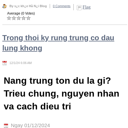
By s¿c kh¿e Hà N¿i Blog
0 Comments
Flag
Average (0 Votes)
Trong thoi ky rung trung co dau
lung khong
12/1/24 6:06 AM
Nang trung ton du la gi?
Trieu chung, nguyen nhan
va cach dieu tri
Ngay 01/12/2024