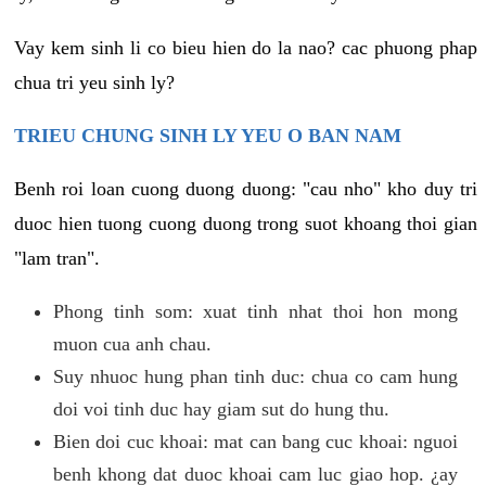
Vay kem sinh li co bieu hien do la nao? cac phuong phap
chua tri yeu sinh ly?
TRIEU CHUNG SINH LY YEU O BAN NAM
Benh roi loan cuong duong duong: "cau nho" kho duy tri
duoc hien tuong cuong duong trong suot khoang thoi gian
"lam tran".
Phong tinh som: xuat tinh nhat thoi hon mong
muon cua anh chau.
Suy nhuoc hung phan tinh duc: chua co cam hung
doi voi tinh duc hay giam sut do hung thu.
Bien doi cuc khoai: mat can bang cuc khoai: nguoi
benh khong dat duoc khoai cam luc giao hop. ¿ay