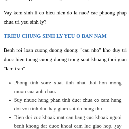
Vay kem sinh li co bieu hien do la nao? cac phuong phap
chua tri yeu sinh ly?
TRIEU CHUNG SINH LY YEU O BAN NAM
Benh roi loan cuong duong duong: "cau nho" kho duy tri
duoc hien tuong cuong duong trong suot khoang thoi gian
"lam tran".
Phong tinh som: xuat tinh nhat thoi hon mong
muon cua anh chau.
Suy nhuoc hung phan tinh duc: chua co cam hung
doi voi tinh duc hay giam sut do hung thu.
Bien doi cuc khoai: mat can bang cuc khoai: nguoi
benh khong dat duoc khoai cam luc giao hop. ¿ay