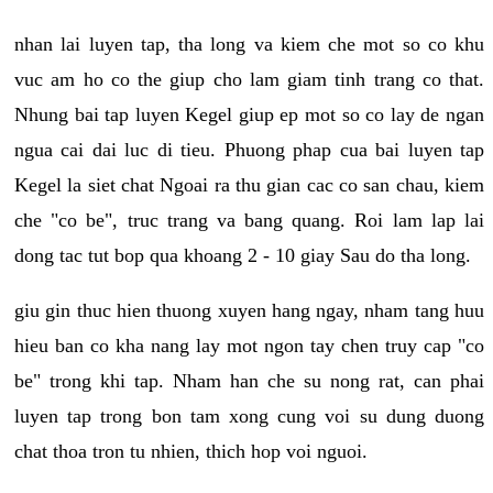
nhan lai luyen tap, tha long va kiem che mot so co khu
vuc am ho co the giup cho lam giam tinh trang co that.
Nhung bai tap luyen Kegel giup ep mot so co lay de ngan
ngua cai dai luc di tieu. Phuong phap cua bai luyen tap
Kegel la siet chat Ngoai ra thu gian cac co san chau, kiem
che "co be", truc trang va bang quang. Roi lam lap lai
dong tac tut bop qua khoang 2 - 10 giay Sau do tha long.
giu gin thuc hien thuong xuyen hang ngay, nham tang huu
hieu ban co kha nang lay mot ngon tay chen truy cap "co
be" trong khi tap. Nham han che su nong rat, can phai
luyen tap trong bon tam xong cung voi su dung duong
chat thoa tron tu nhien, thich hop voi nguoi.