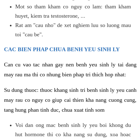
Mot so tham kham co nguy co lam: tham kham
huyet, kiem tra testosterone, ...
Rat am "cau nho" de xet nghiem luu so luong mau
toi "cau be".
CAC BIEN PHAP CHUA BENH YEU SINH LY
Can cu vao tac nhan gay nen benh yeu sinh ly tai dang
may rau ma thi co nhung bien phap tri thich hop nhat:
Su dung thuoc: thuoc khang sinh tri benh sinh ly yeu canh
may rau co nguy co giup cai thien kha nang cuong cung,
tang hung phan tinh duc, chua xuat tinh som
Voi dan ong mac benh sinh ly yeu boi khong du
hut hormone thi co kha nang su dung, xoa hoac