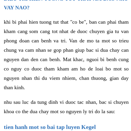
VAY NAO?
khi bi phai hien tuong tut that "co be", ban can phai tham
kham cang som cang tot nhat de duoc chuyen gia tu van
phong doan can benh va tri. Van de mo ta mot so trieu
chung va cam nhan se gop phan giup bac si dua chay can
nguyen dan den can benh. Mat khac, nguoi bi benh cung
co nguy co duoc tham kham am ho de loai bo mot so
nguyen nhan thi du viem nhiem, chan thuong, gian day
than kinh.
nhu sau luc da tung dinh vi duoc tac nhan, bac si chuyen
khoa co the dua chay mot so nguyen ly tri do la sau:
tien hanh mot so bai tap luyen Kegel