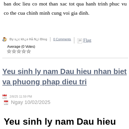
ban doc lieu co mot than xac tot qua hanh trinh phuc vu
co the cua chinh minh cung voi gia dinh.
By s¿c kh¿e Hà N¿i Blog
0 Comments
Flag
Average (0 Votes)
Yeu sinh ly nam Dau hieu nhan biet
va phuong phap dieu tri
2/8/25 11:59 PM
Ngay 10/02/2025
Yeu sinh ly nam Dau hieu