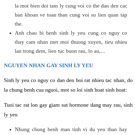
la mot bien doi tam ly cung voi co the dan den cac
ban khoan ve toan than cung voi su lien quan tap
the.
Anh chau bi benh sinh ly yeu cung co nguy co
thay cam nhan met moi thuong xuyen, tieu nhieu
lan trong dem, lien tuc buon rau, lo au,...
NGUYEN NHAN GAY SINH LY YEU
Sinh ly yeu co nguy co dan den boi rat nhieu tac nhan, do
la chung benh cua nguoi, mot so loi sinh hoat sinh hoat:
Tuoi tac rat lon gay giam sut hormone dang may rau, sinh
ly yeu
Nhung chung benh man tinh vi du yeu than hay