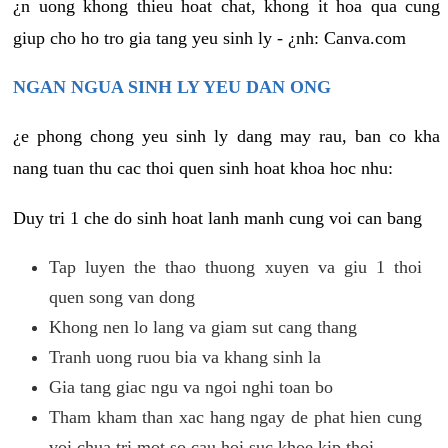
¿n uong khong thieu hoat chat, khong it hoa qua cung
giup cho ho tro gia tang yeu sinh ly - ¿nh: Canva.com
NGAN NGUA SINH LY YEU DAN ONG
¿e phong chong yeu sinh ly dang may rau, ban co kha
nang tuan thu cac thoi quen sinh hoat khoa hoc nhu:
Duy tri 1 che do sinh hoat lanh manh cung voi can bang
Tap luyen the thao thuong xuyen va giu 1 thoi
quen song van dong
Khong nen lo lang va giam sut cang thang
Tranh uong ruou bia va khang sinh la
Gia tang giac ngu va ngoi nghi toan bo
Tham kham than xac hang ngay de phat hien cung
voi chua tri mot so cau hoi suc khoe kip thoi