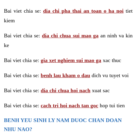
Bai viet chia se:
dia chi pha thai an toan o ha noi
tiet
kiem
Bai viet chia se:
dia chi chua sui mao ga
an ninh va kin
ke
Bai viet chia se:
gia xet nghiem sui mao ga
xac thuc
Bai viet chia se:
benh lau kham o dau
dich vu tuyet voi
Bai viet chia se:
dia chi chua hoi nach
xuat sac
Bai viet chia se:
cach tri hoi nach tan goc
hop tui tien
BENH YEU SINH LY NAM DUOC CHAN DOAN
NHU NAO?