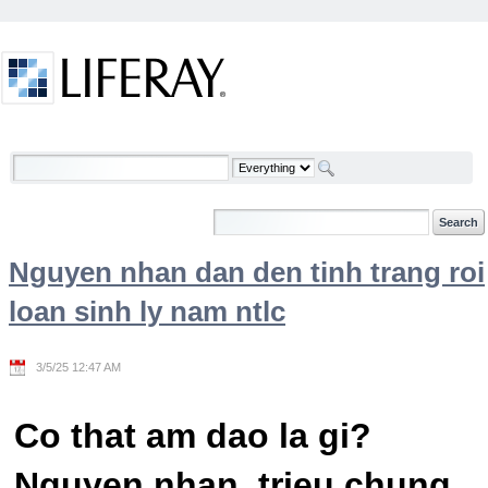
Skip to Content
Welcome
Nguyen nhan dan den tinh trang roi
loan sinh ly nam ntlc
3/5/25 12:47 AM
Co that am dao la gi?
Nguyen nhan, trieu chung