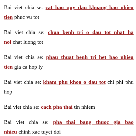
Bai viet chia se:
cat bao quy dau khoang bao nhieu
tien
phuc vu tot
Bai viet chia se:
chua benh tri o dau tot nhat ha
noi
chat luong tot
Bai viet chia se:
phau thuat benh tri het bao nhieu
tien
gia ca hop ly
Bai viet chia se:
kham phu khoa o dau tot
chi phi phu
hop
Bai viet chia se:
cach pha thai
tin nhiem
Bai viet chia se:
pha thai bang thuoc gia bao
nhieu
chinh xac tuyet doi