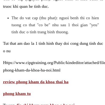
truoc khi quan he tinh duc.
The do vat cap (thu phat): nguoi benh thi co hien
tuong co that "co be" nhu sau 1 thoi gian "yeu"
tinh duc o tinh trang binh thuong.
Tut that am dao la 1 tinh hinh thay doi cong dung tinh duc
o nu
Https://www.cipgtraining.org/Public/kindeditor/attached/
phong-kham-da-khoa-ha-noi.html
review phong kham da khoa thai ha
phong kham tu