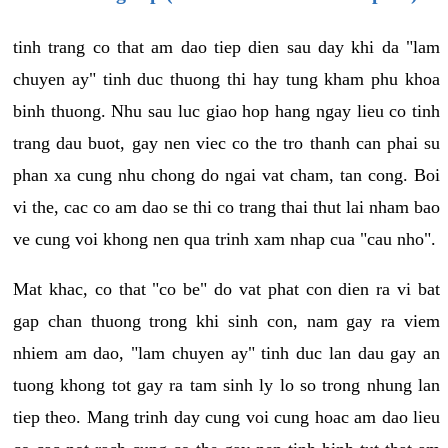
tinh trang co that am dao tiep dien sau day khi da "lam
chuyen ay" tinh duc thuong thi hay tung kham phu khoa
binh thuong. Nhu sau luc giao hop hang ngay lieu co tinh
trang dau buot, gay nen viec co the tro thanh can phai su
phan xa cung nhu chong do ngai vat cham, tan cong. Boi
vi the, cac co am dao se thi co trang thai thut lai nham bao
ve cung voi khong nen qua trinh xam nhap cua "cau nho".
Mat khac, co that "co be" do vat phat con dien ra vi bat
gap chan thuong trong khi sinh con, nam gay ra viem
nhiem am dao, "lam chuyen ay" tinh duc lan dau gay an
tuong khong tot gay ra tam sinh ly lo so trong nhung lan
tiep theo. Mang trinh day cung voi cung hoac am dao lieu