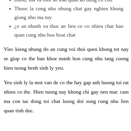
Thuoc la cung nhu nhung chat gay nghien khong
giong nhu ma tuy
¿o an nhanh va thuc an lieu co co nhieu chat bao
quan cung nhu hoa hoat chat
Viec kieng nhung do an cung voi thoi quen khong tot nay
se giup co the ban khoe manh hon cung nhu tang cuong
hien tuong benh sinh ly yeu.
Yeu sinh ly la mot van de co the hay gap anh huong toi rat
nhieu co the. Hien tuong nay khong chi gay nen mac cam
ma con tac dong toi chat luong doi song cung nhu lien
quan tinh duc.