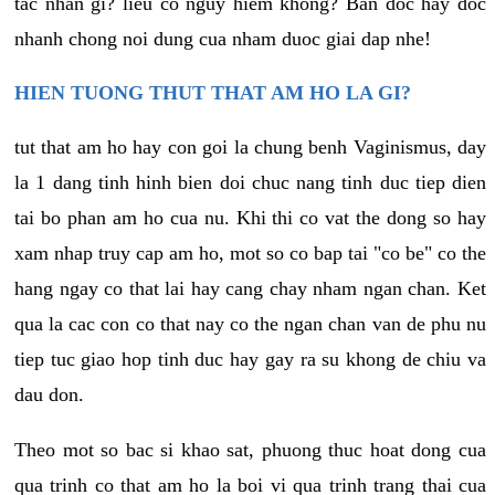
tac nhan gi? lieu co nguy hiem khong? Ban doc hay doc
nhanh chong noi dung cua nham duoc giai dap nhe!
HIEN TUONG THUT THAT AM HO LA GI?
tut that am ho hay con goi la chung benh Vaginismus, day
la 1 dang tinh hinh bien doi chuc nang tinh duc tiep dien
tai bo phan am ho cua nu. Khi thi co vat the dong so hay
xam nhap truy cap am ho, mot so co bap tai "co be" co the
hang ngay co that lai hay cang chay nham ngan chan. Ket
qua la cac con co that nay co the ngan chan van de phu nu
tiep tuc giao hop tinh duc hay gay ra su khong de chiu va
dau don.
Theo mot so bac si khao sat, phuong thuc hoat dong cua
qua trinh co that am ho la boi vi qua trinh trang thai cua