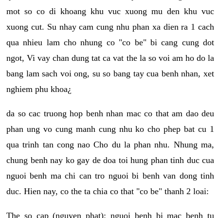
mot so co di khoang khu vuc xuong mu den khu vuc
xuong cut. Su nhay cam cung nhu phan xa dien ra 1 cach
qua nhieu lam cho nhung co "co be" bi cang cung dot
ngot, Vi vay chan dung tat ca vat the la so voi am ho do la
bang lam sach voi ong, su so bang tay cua benh nhan, xet
nghiem phu khoa¿
da so cac truong hop benh nhan mac co that am dao deu
phan ung vo cung manh cung nhu ko cho phep bat cu 1
qua trinh tan cong nao Cho du la phan nhu. Nhung ma,
chung benh nay ko gay de doa toi hung phan tinh duc cua
nguoi benh ma chi can tro nguoi bi benh van dong tinh
duc. Hien nay, co the ta chia co that "co be" thanh 2 loai:
The so cap (nguyen phat): nguoi benh bi mac benh tu