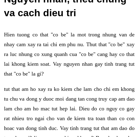
va cach dieu tri
Hien tuong co that "co be" la mot trong nhung van de
nhay cam xay ra tai chi em phu nu. Thut that "co be" xay
ra luc nhung co xung quanh cua "co be" cang hay co that
lai khong kiem soat. Vay nguyen nhan gay tinh trang tut
that "co be" la gi?
tut that am ho xay ra ko kiem che lam cho chi em khong
tu chu va dong y duoc moi dang tan cong truy cap am dao
lam cho am ho mac tut hep lai. Dieu do co nguy co gay
rat nhieu tro ngai cho van de kiem tra toan than co con
hoac van dong tinh duc. Vay tinh trang tut that am dao do