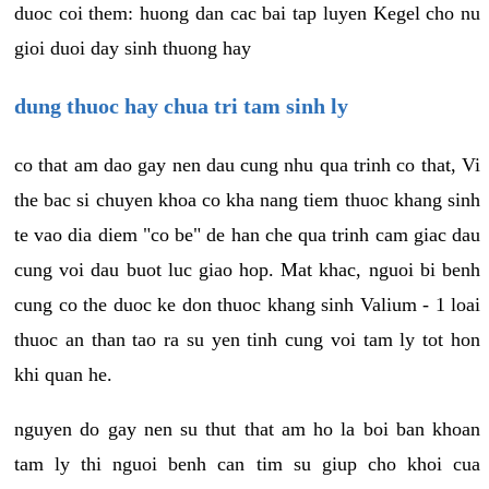
duoc coi them: huong dan cac bai tap luyen Kegel cho nu
gioi duoi day sinh thuong hay
dung thuoc hay chua tri tam sinh ly
co that am dao gay nen dau cung nhu qua trinh co that, Vi
the bac si chuyen khoa co kha nang tiem thuoc khang sinh
te vao dia diem "co be" de han che qua trinh cam giac dau
cung voi dau buot luc giao hop. Mat khac, nguoi bi benh
cung co the duoc ke don thuoc khang sinh Valium - 1 loai
thuoc an than tao ra su yen tinh cung voi tam ly tot hon
khi quan he.
nguyen do gay nen su thut that am ho la boi ban khoan
tam ly thi nguoi benh can tim su giup cho khoi cua