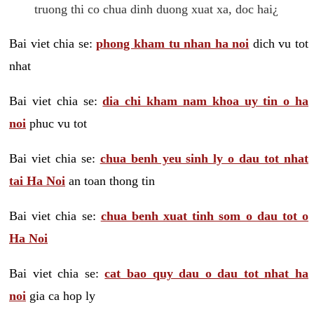
truong thi co chua dinh duong xuat xa, doc hai¿
Bai viet chia se:
phong kham tu nhan ha noi
dich vu tot
nhat
Bai viet chia se:
dia chi kham nam khoa uy tin o ha
noi
phuc vu tot
Bai viet chia se:
chua benh yeu sinh ly o dau tot nhat
tai Ha Noi
an toan thong tin
Bai viet chia se:
chua benh xuat tinh som o dau tot o
Ha Noi
Bai viet chia se:
cat bao quy dau o dau tot nhat ha
noi
gia ca hop ly