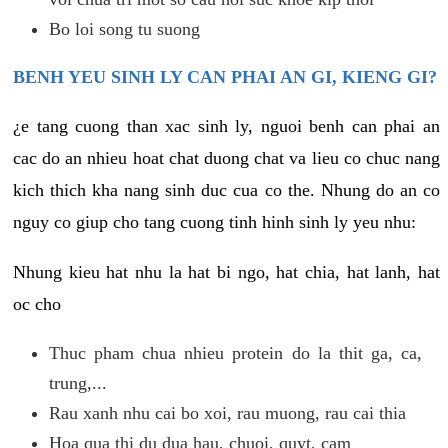
Bo loi song tu suong
BENH YEU SINH LY CAN PHAI AN GI, KIENG GI?
¿e tang cuong than xac sinh ly, nguoi benh can phai an
cac do an nhieu hoat chat duong chat va lieu co chuc nang
kich thich kha nang sinh duc cua co the. Nhung do an co
nguy co giup cho tang cuong tinh hinh sinh ly yeu nhu:
Nhung kieu hat nhu la hat bi ngo, hat chia, hat lanh, hat
oc cho
Thuc pham chua nhieu protein do la thit ga, ca,
trung,...
Rau xanh nhu cai bo xoi, rau muong, rau cai thia
Hoa qua thi du dua hau, chuoi, quyt, cam