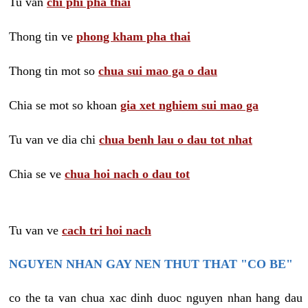
Tu van
chi phi pha thai
Thong tin ve
phong kham pha thai
Thong tin mot so
chua sui mao ga o dau
Chia se mot so khoan
gia xet nghiem sui mao ga
Tu van ve dia chi
chua benh lau o dau tot nhat
Chia se ve
chua hoi nach o dau tot
Tu van ve
cach tri hoi nach
NGUYEN NHAN GAY NEN THUT THAT "CO BE"
co the ta van chua xac dinh duoc nguyen nhan hang dau