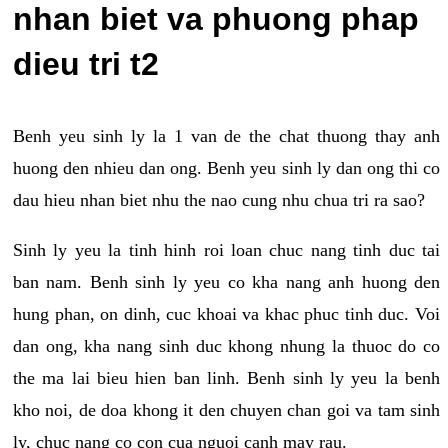
nhan biet va phuong phap
dieu tri t2
Benh yeu sinh ly la 1 van de the chat thuong thay anh
huong den nhieu dan ong. Benh yeu sinh ly dan ong thi co
dau hieu nhan biet nhu the nao cung nhu chua tri ra sao?
Sinh ly yeu la tinh hinh roi loan chuc nang tinh duc tai
ban nam. Benh sinh ly yeu co kha nang anh huong den
hung phan, on dinh, cuc khoai va khac phuc tinh duc. Voi
dan ong, kha nang sinh duc khong nhung la thuoc do co
the ma lai bieu hien ban linh. Benh sinh ly yeu la benh
kho noi, de doa khong it den chuyen chan goi va tam sinh
ly, chuc nang co con cua nguoi canh may rau.