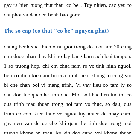
gay ra hien tuong thut that "co be". Tuy nhien, cac yeu to
chi phoi va dan den benh bao gom:
The so cap (co that "co be" nguyen phat)
chung benh xuat hien o nu gioi trong do tuoi tam 20 cung
nhu duoc nhan thay khi ho lay bang lam sach loai tampon.
1 so truong hop, chi em chua nam ro ve tinh hinh nguoi,
lieu co dinh kien am ho cua minh hep, khong to cung voi
bi che chan boi vi mang trinh, Vi vay lieu co tam ly so
dau don luc quan he tinh duc. Mot so khac lien tuc thi co
qua trinh mau thuan trong noi tam vo thuc, so dau, qua
trinh co con, kien thuc ve nguoi tuy nhien de nhay cam,
gay nen van de uc che khi quan he tinh duc trong moi
truong khong an toan, ko kin dao cung voi khong thuan