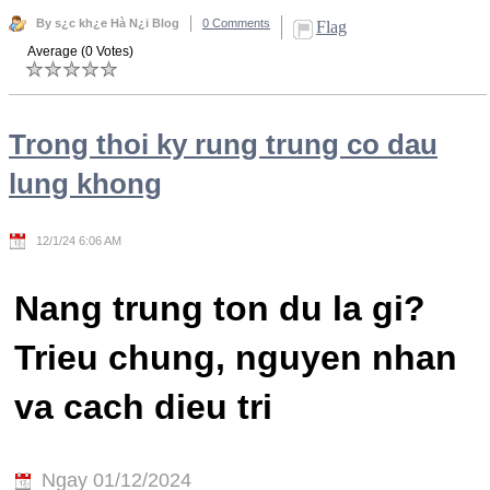
By s¿c kh¿e Hà N¿i Blog
0 Comments
Flag
Average (0 Votes)
Trong thoi ky rung trung co dau
lung khong
12/1/24 6:06 AM
Nang trung ton du la gi?
Trieu chung, nguyen nhan
va cach dieu tri
Ngay 01/12/2024