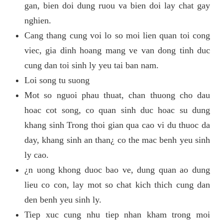
gan, bien doi dung ruou va bien doi lay chat gay
nghien.
Cang thang cung voi lo so moi lien quan toi cong
viec, gia dinh hoang mang ve van dong tinh duc
cung dan toi sinh ly yeu tai ban nam.
Loi song tu suong
Mot so nguoi phau thuat, chan thuong cho dau
hoac cot song, co quan sinh duc hoac su dung
khang sinh Trong thoi gian qua cao vi du thuoc da
day, khang sinh an than¿ co the mac benh yeu sinh
ly cao.
¿n uong khong duoc bao ve, dung quan ao dung
lieu co con, lay mot so chat kich thich cung dan
den benh yeu sinh ly.
Tiep xuc cung nhu tiep nhan kham trong moi