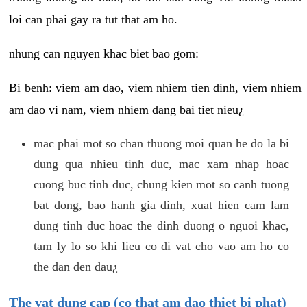
loi can phai gay ra tut that am ho.
nhung can nguyen khac biet bao gom:
Bi benh: viem am dao, viem nhiem tien dinh, viem nhiem
am dao vi nam, viem nhiem dang bai tiet nieu¿
mac phai mot so chan thuong moi quan he do la bi
dung qua nhieu tinh duc, mac xam nhap hoac
cuong buc tinh duc, chung kien mot so canh tuong
bat dong, bao hanh gia dinh, xuat hien cam lam
dung tinh duc hoac the dinh duong o nguoi khac,
tam ly lo so khi lieu co di vat cho vao am ho co
the dan den dau¿
The vat dung cap (co that am dao thiet bi phat)