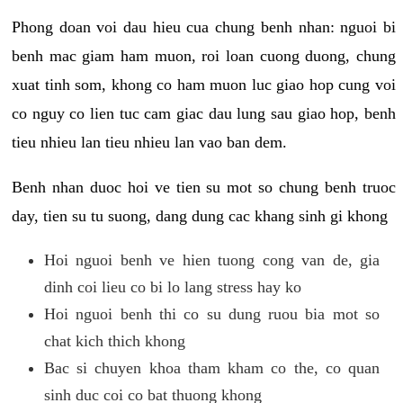
Phong doan voi dau hieu cua chung benh nhan: nguoi bi
benh mac giam ham muon, roi loan cuong duong, chung
xuat tinh som, khong co ham muon luc giao hop cung voi
co nguy co lien tuc cam giac dau lung sau giao hop, benh
tieu nhieu lan tieu nhieu lan vao ban dem.
Benh nhan duoc hoi ve tien su mot so chung benh truoc
day, tien su tu suong, dang dung cac khang sinh gi khong
Hoi nguoi benh ve hien tuong cong van de, gia
dinh coi lieu co bi lo lang stress hay ko
Hoi nguoi benh thi co su dung ruou bia mot so
chat kich thich khong
Bac si chuyen khoa tham kham co the, co quan
sinh duc coi co bat thuong khong