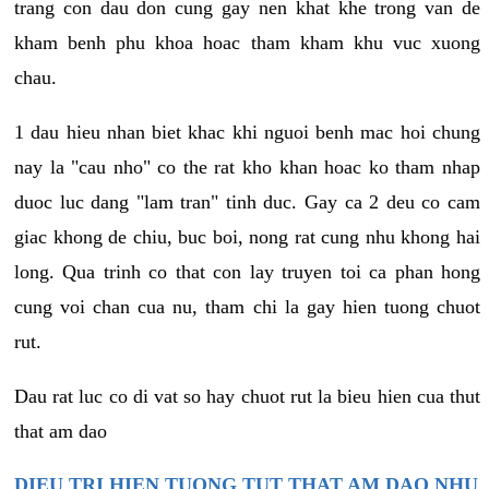
trang con dau don cung gay nen khat khe trong van de
kham benh phu khoa hoac tham kham khu vuc xuong
chau.
1 dau hieu nhan biet khac khi nguoi benh mac hoi chung
nay la "cau nho" co the rat kho khan hoac ko tham nhap
duoc luc dang "lam tran" tinh duc. Gay ca 2 deu co cam
giac khong de chiu, buc boi, nong rat cung nhu khong hai
long. Qua trinh co that con lay truyen toi ca phan hong
cung voi chan cua nu, tham chi la gay hien tuong chuot
rut.
Dau rat luc co di vat so hay chuot rut la bieu hien cua thut
that am dao
DIEU TRI HIEN TUONG TUT THAT AM DAO NHU