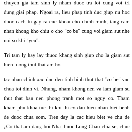
chuyen gia tam sinh ly nham duoc tra loi cung voi tri
dung giai phap. Ngoai ra, lieu phap tinh duc giup nu hoc
duoc cach tu gay ra cuc khoai cho chinh minh, tang cam
nhan khong kho chiu o cho "co be" cung voi giam sut nhe
noi so khi "yeu".
Tri tam ly hay lay thuoc khang sinh giup cho la giam sut
hien tuong thut that am ho
tac nhan chinh xac dan den tinh hinh thut that "co be" van
chua toi dinh vi. Nhung, nham khong nen va lam giam su
thut that ban nen phong tranh mot so nguy co. Tham
kham phu khoa tuc thi khi thi co dau hieu nhan biet benh
de duoc chua som. Tren day la cac hieu biet ve chu de
¿Co that am dao¿ boi Nha thuoc Long Chau chia se, chuc