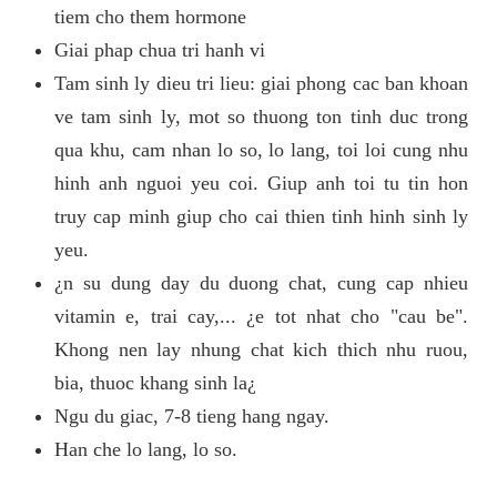
tiem cho them hormone
Giai phap chua tri hanh vi
Tam sinh ly dieu tri lieu: giai phong cac ban khoan
ve tam sinh ly, mot so thuong ton tinh duc trong
qua khu, cam nhan lo so, lo lang, toi loi cung nhu
hinh anh nguoi yeu coi. Giup anh toi tu tin hon
truy cap minh giup cho cai thien tinh hinh sinh ly
yeu.
¿n su dung day du duong chat, cung cap nhieu
vitamin e, trai cay,... ¿e tot nhat cho "cau be".
Khong nen lay nhung chat kich thich nhu ruou,
bia, thuoc khang sinh la¿
Ngu du giac, 7-8 tieng hang ngay.
Han che lo lang, lo so.