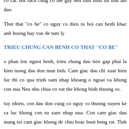
co cac not rach cung co the gay nen tinh hinh tut that am
dao.
Thut that "co be" co nguy co dien ra boi can benh khac
anh huong hay van de tam ly
TRIEU CHUNG CAN BENH CO THAT "CO BE"
o phan lon nguoi benh, trieu chung dau tien gap phai la
hien tuong dau don man tinh. Cam giac dau chi xuat hien
luc thi co qua trinh xam nhap khoang o ngoai va khong
con nua Neu nhu chua co vat the khong binh thuong so.
tuy nhien, con dau don cung co nguy co thuong xuyen ke
ca luc khong con su xam nhap nua. Con cam giac dau
mang toi cam giac khong de chiu hoac buot bong rat. Tinh