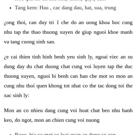
Tang kem: Hau , cac dang dau, hat, sua, trung
¿ong thoi, can duy tri 1 che do an uong khoa hoc cung
nhu tap the thao thuong xuyen de giup nguoi khoe manh
va tang cuong sinh san.
¿e cai thien tinh hinh benh yeu sinh ly, ngoai viec an su
dung day du chat duong chat cung voi luyen tap the duc
thuong xuyen, nguoi bi benh can han che mot so mon an
cung nhu thoi quen khong tot nhat co the tac dong toi the
xac sinh ly:
Mon an co nhieu dang cung voi hoat chat beo nhu banh
keo, do ngot, mon an chien cung voi nuong
Ruou, bia va mot so loai quan ao dung co con