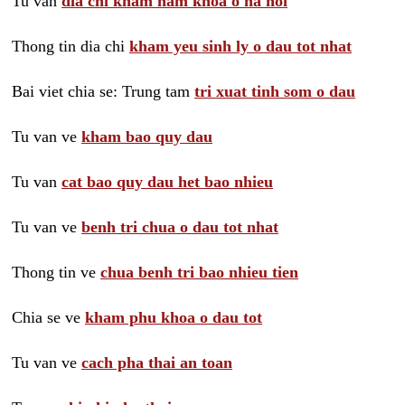
Tu van
dia chi kham nam khoa o ha noi
Thong tin dia chi
kham yeu sinh ly o dau tot nhat
Bai viet chia se: Trung tam
tri xuat tinh som o dau
Tu van ve
kham bao quy dau
Tu van
cat bao quy dau het bao nhieu
Tu van ve
benh tri chua o dau tot nhat
Thong tin ve
chua benh tri bao nhieu tien
Chia se ve
kham phu khoa o dau tot
Tu van ve
cach pha thai an toan