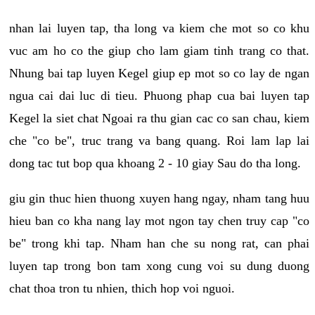
nhan lai luyen tap, tha long va kiem che mot so co khu
vuc am ho co the giup cho lam giam tinh trang co that.
Nhung bai tap luyen Kegel giup ep mot so co lay de ngan
ngua cai dai luc di tieu. Phuong phap cua bai luyen tap
Kegel la siet chat Ngoai ra thu gian cac co san chau, kiem
che "co be", truc trang va bang quang. Roi lam lap lai
dong tac tut bop qua khoang 2 - 10 giay Sau do tha long.
giu gin thuc hien thuong xuyen hang ngay, nham tang huu
hieu ban co kha nang lay mot ngon tay chen truy cap "co
be" trong khi tap. Nham han che su nong rat, can phai
luyen tap trong bon tam xong cung voi su dung duong
chat thoa tron tu nhien, thich hop voi nguoi.