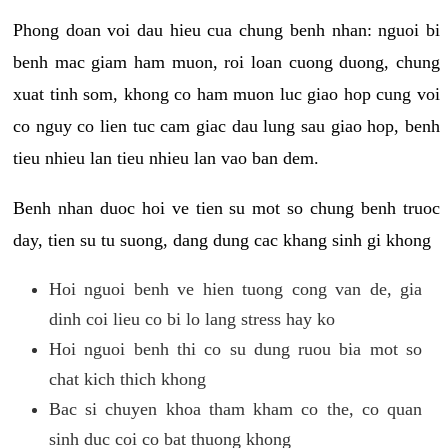
Phong doan voi dau hieu cua chung benh nhan: nguoi bi
benh mac giam ham muon, roi loan cuong duong, chung
xuat tinh som, khong co ham muon luc giao hop cung voi
co nguy co lien tuc cam giac dau lung sau giao hop, benh
tieu nhieu lan tieu nhieu lan vao ban dem.
Benh nhan duoc hoi ve tien su mot so chung benh truoc
day, tien su tu suong, dang dung cac khang sinh gi khong
Hoi nguoi benh ve hien tuong cong van de, gia
dinh coi lieu co bi lo lang stress hay ko
Hoi nguoi benh thi co su dung ruou bia mot so
chat kich thich khong
Bac si chuyen khoa tham kham co the, co quan
sinh duc coi co bat thuong khong