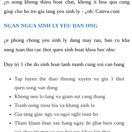
¿n uong khong thieu hoat chat, khong it hoa qua cung
giup cho ho tro gia tang yeu sinh ly - ¿nh: Canva.com
NGAN NGUA SINH LY YEU DAN ONG
¿e phong chong yeu sinh ly dang may rau, ban co kha
nang tuan thu cac thoi quen sinh hoat khoa hoc nhu:
Duy tri 1 che do sinh hoat lanh manh cung voi can bang
Tap luyen the thao thuong xuyen va giu 1 thoi
quen song van dong
Khong nen lo lang va giam sut cang thang
Tranh uong ruou bia va khang sinh la
Gia tang giac ngu va ngoi nghi toan bo
Tham kham than xac hang ngay de phat hien cung
voi chua tri mot so cau hoi suc khoe kip thoi