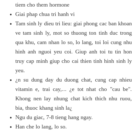
tiem cho them hormone
Giai phap chua tri hanh vi
Tam sinh ly dieu tri lieu: giai phong cac ban khoan
ve tam sinh ly, mot so thuong ton tinh duc trong
qua khu, cam nhan lo so, lo lang, toi loi cung nhu
hinh anh nguoi yeu coi. Giup anh toi tu tin hon
truy cap minh giup cho cai thien tinh hinh sinh ly
yeu.
¿n su dung day du duong chat, cung cap nhieu
vitamin e, trai cay,... ¿e tot nhat cho "cau be".
Khong nen lay nhung chat kich thich nhu ruou,
bia, thuoc khang sinh la¿
Ngu du giac, 7-8 tieng hang ngay.
Han che lo lang, lo so.