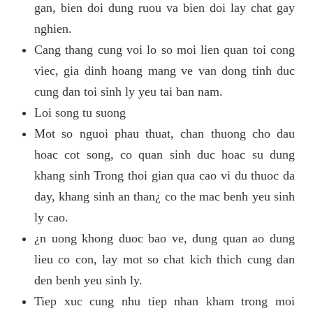
gan, bien doi dung ruou va bien doi lay chat gay
nghien.
Cang thang cung voi lo so moi lien quan toi cong
viec, gia dinh hoang mang ve van dong tinh duc
cung dan toi sinh ly yeu tai ban nam.
Loi song tu suong
Mot so nguoi phau thuat, chan thuong cho dau
hoac cot song, co quan sinh duc hoac su dung
khang sinh Trong thoi gian qua cao vi du thuoc da
day, khang sinh an than¿ co the mac benh yeu sinh
ly cao.
¿n uong khong duoc bao ve, dung quan ao dung
lieu co con, lay mot so chat kich thich cung dan
den benh yeu sinh ly.
Tiep xuc cung nhu tiep nhan kham trong moi