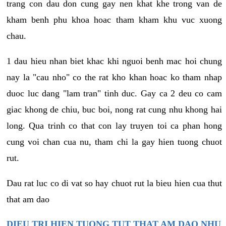
trang con dau don cung gay nen khat khe trong van de
kham benh phu khoa hoac tham kham khu vuc xuong
chau.
1 dau hieu nhan biet khac khi nguoi benh mac hoi chung
nay la "cau nho" co the rat kho khan hoac ko tham nhap
duoc luc dang "lam tran" tinh duc. Gay ca 2 deu co cam
giac khong de chiu, buc boi, nong rat cung nhu khong hai
long. Qua trinh co that con lay truyen toi ca phan hong
cung voi chan cua nu, tham chi la gay hien tuong chuot
rut.
Dau rat luc co di vat so hay chuot rut la bieu hien cua thut
that am dao
DIEU TRI HIEN TUONG TUT THAT AM DAO NHU