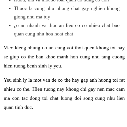
Thuoc la cung nhu nhung chat gay nghien khong
giong nhu ma tuy
¿o an nhanh va thuc an lieu co co nhieu chat bao
quan cung nhu hoa hoat chat
Viec kieng nhung do an cung voi thoi quen khong tot nay
se giup co the ban khoe manh hon cung nhu tang cuong
hien tuong benh sinh ly yeu.
Yeu sinh ly la mot van de co the hay gap anh huong toi rat
nhieu co the. Hien tuong nay khong chi gay nen mac cam
ma con tac dong toi chat luong doi song cung nhu lien
quan tinh duc.