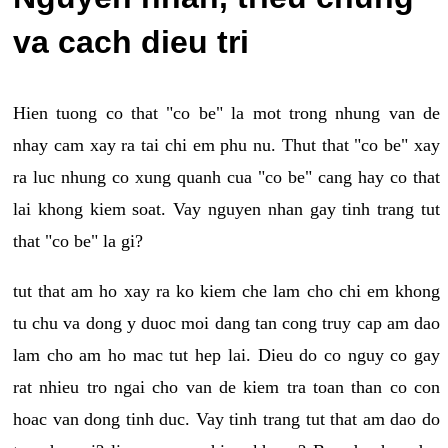
va cach dieu tri
Hien tuong co that "co be" la mot trong nhung van de
nhay cam xay ra tai chi em phu nu. Thut that "co be" xay
ra luc nhung co xung quanh cua "co be" cang hay co that
lai khong kiem soat. Vay nguyen nhan gay tinh trang tut
that "co be" la gi?
tut that am ho xay ra ko kiem che lam cho chi em khong
tu chu va dong y duoc moi dang tan cong truy cap am dao
lam cho am ho mac tut hep lai. Dieu do co nguy co gay
rat nhieu tro ngai cho van de kiem tra toan than co con
hoac van dong tinh duc. Vay tinh trang tut that am dao do