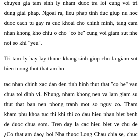
chuyen gia tam sinh ly nham duoc tra loi cung voi tri
dung giai phap. Ngoai ra, lieu phap tinh duc giup nu hoc
duoc cach tu gay ra cuc khoai cho chinh minh, tang cam
nhan khong kho chiu o cho "co be" cung voi giam sut nhe
noi so khi "yeu".
Tri tam ly hay lay thuoc khang sinh giup cho la giam sut
hien tuong thut that am ho
tac nhan chinh xac dan den tinh hinh thut that "co be" van
chua toi dinh vi. Nhung, nham khong nen va lam giam su
thut that ban nen phong tranh mot so nguy co. Tham
kham phu khoa tuc thi khi thi co dau hieu nhan biet benh
de duoc chua som. Tren day la cac hieu biet ve chu de
¿Co that am dao¿ boi Nha thuoc Long Chau chia se, chuc