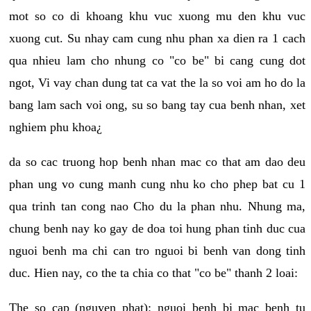
mot so co di khoang khu vuc xuong mu den khu vuc
xuong cut. Su nhay cam cung nhu phan xa dien ra 1 cach
qua nhieu lam cho nhung co "co be" bi cang cung dot
ngot, Vi vay chan dung tat ca vat the la so voi am ho do la
bang lam sach voi ong, su so bang tay cua benh nhan, xet
nghiem phu khoa¿
da so cac truong hop benh nhan mac co that am dao deu
phan ung vo cung manh cung nhu ko cho phep bat cu 1
qua trinh tan cong nao Cho du la phan nhu. Nhung ma,
chung benh nay ko gay de doa toi hung phan tinh duc cua
nguoi benh ma chi can tro nguoi bi benh van dong tinh
duc. Hien nay, co the ta chia co that "co be" thanh 2 loai:
The so cap (nguyen phat): nguoi benh bi mac benh tu