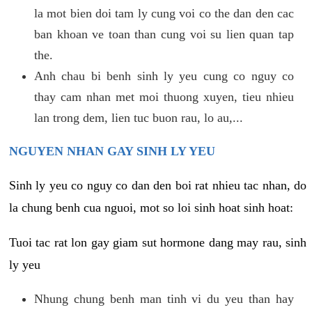
la mot bien doi tam ly cung voi co the dan den cac
ban khoan ve toan than cung voi su lien quan tap
the.
Anh chau bi benh sinh ly yeu cung co nguy co
thay cam nhan met moi thuong xuyen, tieu nhieu
lan trong dem, lien tuc buon rau, lo au,...
NGUYEN NHAN GAY SINH LY YEU
Sinh ly yeu co nguy co dan den boi rat nhieu tac nhan, do
la chung benh cua nguoi, mot so loi sinh hoat sinh hoat:
Tuoi tac rat lon gay giam sut hormone dang may rau, sinh
ly yeu
Nhung chung benh man tinh vi du yeu than hay