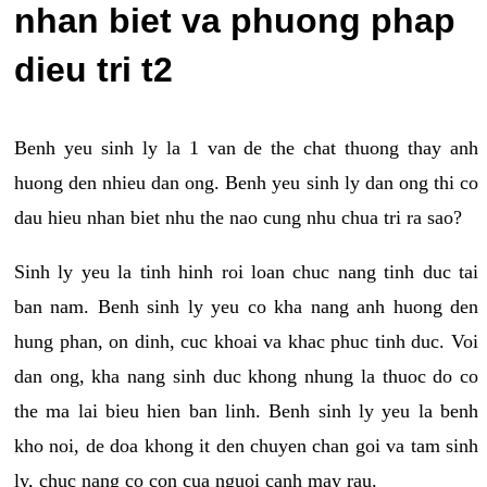
nhan biet va phuong phap
dieu tri t2
Benh yeu sinh ly la 1 van de the chat thuong thay anh
huong den nhieu dan ong. Benh yeu sinh ly dan ong thi co
dau hieu nhan biet nhu the nao cung nhu chua tri ra sao?
Sinh ly yeu la tinh hinh roi loan chuc nang tinh duc tai
ban nam. Benh sinh ly yeu co kha nang anh huong den
hung phan, on dinh, cuc khoai va khac phuc tinh duc. Voi
dan ong, kha nang sinh duc khong nhung la thuoc do co
the ma lai bieu hien ban linh. Benh sinh ly yeu la benh
kho noi, de doa khong it den chuyen chan goi va tam sinh
ly, chuc nang co con cua nguoi canh may rau.