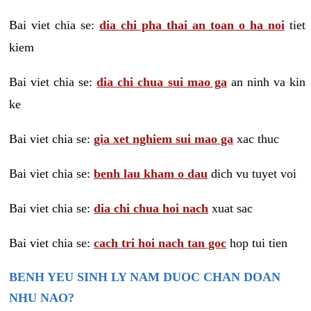
Bai viet chia se:
dia chi pha thai an toan o ha noi
tiet
kiem
Bai viet chia se:
dia chi chua sui mao ga
an ninh va kin
ke
Bai viet chia se:
gia xet nghiem sui mao ga
xac thuc
Bai viet chia se:
benh lau kham o dau
dich vu tuyet voi
Bai viet chia se:
dia chi chua hoi nach
xuat sac
Bai viet chia se:
cach tri hoi nach tan goc
hop tui tien
BENH YEU SINH LY NAM DUOC CHAN DOAN
NHU NAO?