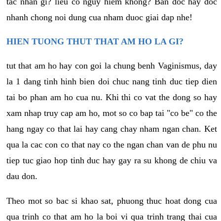
tac nhan gi? lieu co nguy hiem khong? Ban doc hay doc
nhanh chong noi dung cua nham duoc giai dap nhe!
HIEN TUONG THUT THAT AM HO LA GI?
tut that am ho hay con goi la chung benh Vaginismus, day
la 1 dang tinh hinh bien doi chuc nang tinh duc tiep dien
tai bo phan am ho cua nu. Khi thi co vat the dong so hay
xam nhap truy cap am ho, mot so co bap tai "co be" co the
hang ngay co that lai hay cang chay nham ngan chan. Ket
qua la cac con co that nay co the ngan chan van de phu nu
tiep tuc giao hop tinh duc hay gay ra su khong de chiu va
dau don.
Theo mot so bac si khao sat, phuong thuc hoat dong cua
qua trinh co that am ho la boi vi qua trinh trang thai cua