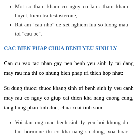
Mot so tham kham co nguy co lam: tham kham
huyet, kiem tra testosterone, ...
Rat am "cau nho" de xet nghiem luu so luong mau
toi "cau be".
CAC BIEN PHAP CHUA BENH YEU SINH LY
Can cu vao tac nhan gay nen benh yeu sinh ly tai dang
may rau ma thi co nhung bien phap tri thich hop nhat:
Su dung thuoc: thuoc khang sinh tri benh sinh ly yeu canh
may rau co nguy co giup cai thien kha nang cuong cung,
tang hung phan tinh duc, chua xuat tinh som
Voi dan ong mac benh sinh ly yeu boi khong du
hut hormone thi co kha nang su dung, xoa hoac