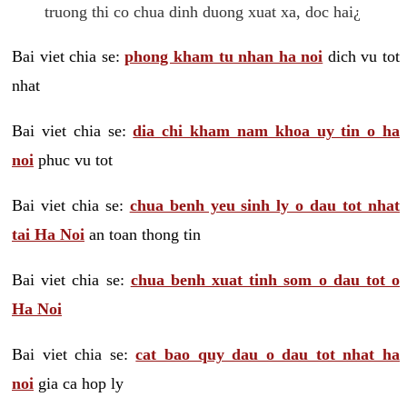
truong thi co chua dinh duong xuat xa, doc hai¿
Bai viet chia se:
phong kham tu nhan ha noi
dich vu tot
nhat
Bai viet chia se:
dia chi kham nam khoa uy tin o ha
noi
phuc vu tot
Bai viet chia se:
chua benh yeu sinh ly o dau tot nhat
tai Ha Noi
an toan thong tin
Bai viet chia se:
chua benh xuat tinh som o dau tot o
Ha Noi
Bai viet chia se:
cat bao quy dau o dau tot nhat ha
noi
gia ca hop ly