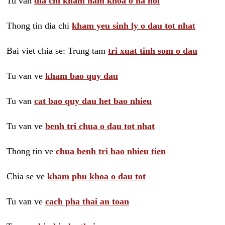
Tu van
dia chi kham nam khoa o ha noi
Thong tin dia chi
kham yeu sinh ly o dau tot nhat
Bai viet chia se: Trung tam
tri xuat tinh som o dau
Tu van ve
kham bao quy dau
Tu van
cat bao quy dau het bao nhieu
Tu van ve
benh tri chua o dau tot nhat
Thong tin ve
chua benh tri bao nhieu tien
Chia se ve
kham phu khoa o dau tot
Tu van ve
cach pha thai an toan