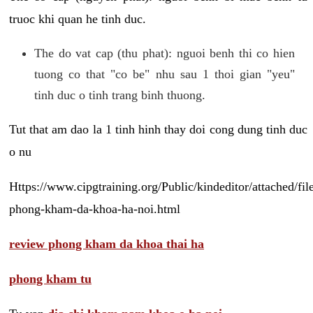
truoc khi quan he tinh duc.
The do vat cap (thu phat): nguoi benh thi co hien
tuong co that "co be" nhu sau 1 thoi gian "yeu"
tinh duc o tinh trang binh thuong.
Tut that am dao la 1 tinh hinh thay doi cong dung tinh duc
o nu
Https://www.cipgtraining.org/Public/kindeditor/attached/
phong-kham-da-khoa-ha-noi.html
review phong kham da khoa thai ha
phong kham tu