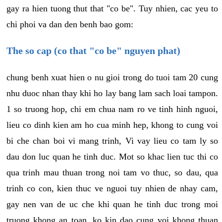
gay ra hien tuong thut that "co be". Tuy nhien, cac yeu to
chi phoi va dan den benh bao gom:
The so cap (co that "co be" nguyen phat)
chung benh xuat hien o nu gioi trong do tuoi tam 20 cung
nhu duoc nhan thay khi ho lay bang lam sach loai tampon.
1 so truong hop, chi em chua nam ro ve tinh hinh nguoi,
lieu co dinh kien am ho cua minh hep, khong to cung voi
bi che chan boi vi mang trinh, Vi vay lieu co tam ly so
dau don luc quan he tinh duc. Mot so khac lien tuc thi co
qua trinh mau thuan trong noi tam vo thuc, so dau, qua
trinh co con, kien thuc ve nguoi tuy nhien de nhay cam,
gay nen van de uc che khi quan he tinh duc trong moi
truong khong an toan, ko kin dao cung voi khong thuan