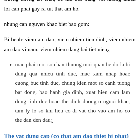
loi can phai gay ra tut that am ho.
nhung can nguyen khac biet bao gom:
Bi benh: viem am dao, viem nhiem tien dinh, viem nhiem
am dao vi nam, viem nhiem dang bai tiet nieu¿
mac phai mot so chan thuong moi quan he do la bi
dung qua nhieu tinh duc, mac xam nhap hoac
cuong buc tinh duc, chung kien mot so canh tuong
bat dong, bao hanh gia dinh, xuat hien cam lam
dung tinh duc hoac the dinh duong o nguoi khac,
tam ly lo so khi lieu co di vat cho vao am ho co
the dan den dau¿
The vat dung cap (co that am dao thiet bi phat)