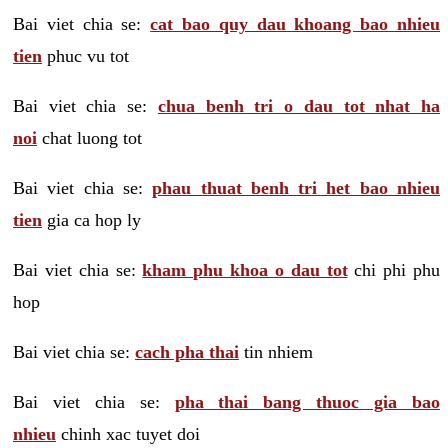
Bai viet chia se:
cat bao quy dau khoang bao nhieu
tien
phuc vu tot
Bai viet chia se:
chua benh tri o dau tot nhat ha
noi
chat luong tot
Bai viet chia se:
phau thuat benh tri het bao nhieu
tien
gia ca hop ly
Bai viet chia se:
kham phu khoa o dau tot
chi phi phu
hop
Bai viet chia se:
cach pha thai
tin nhiem
Bai viet chia se:
pha thai bang thuoc gia bao
nhieu
chinh xac tuyet doi