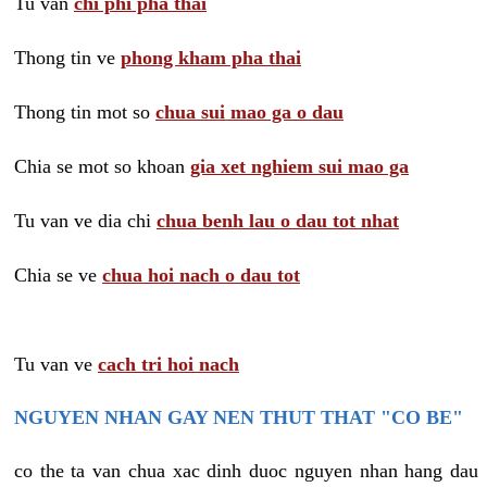
Tu van
chi phi pha thai
Thong tin ve
phong kham pha thai
Thong tin mot so
chua sui mao ga o dau
Chia se mot so khoan
gia xet nghiem sui mao ga
Tu van ve dia chi
chua benh lau o dau tot nhat
Chia se ve
chua hoi nach o dau tot
Tu van ve
cach tri hoi nach
NGUYEN NHAN GAY NEN THUT THAT "CO BE"
co the ta van chua xac dinh duoc nguyen nhan hang dau