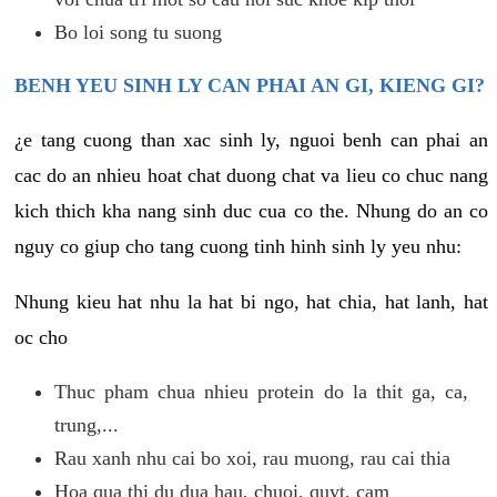
Bo loi song tu suong
BENH YEU SINH LY CAN PHAI AN GI, KIENG GI?
¿e tang cuong than xac sinh ly, nguoi benh can phai an
cac do an nhieu hoat chat duong chat va lieu co chuc nang
kich thich kha nang sinh duc cua co the. Nhung do an co
nguy co giup cho tang cuong tinh hinh sinh ly yeu nhu:
Nhung kieu hat nhu la hat bi ngo, hat chia, hat lanh, hat
oc cho
Thuc pham chua nhieu protein do la thit ga, ca,
trung,...
Rau xanh nhu cai bo xoi, rau muong, rau cai thia
Hoa qua thi du dua hau, chuoi, quyt, cam