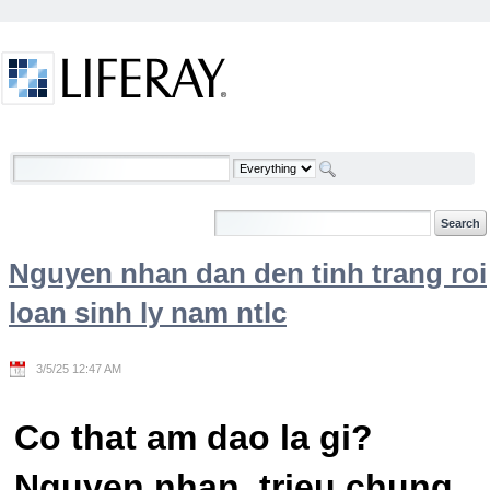
Skip to Content
Welcome
Nguyen nhan dan den tinh trang roi
loan sinh ly nam ntlc
3/5/25 12:47 AM
Co that am dao la gi?
Nguyen nhan, trieu chung