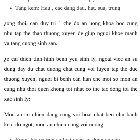
Tang kem: Hau , cac dang dau, hat, sua, trung
¿ong thoi, can duy tri 1 che do an uong khoa hoc cung
nhu tap the thao thuong xuyen de giup nguoi khoe manh
va tang cuong sinh san.
¿e cai thien tinh hinh benh yeu sinh ly, ngoai viec an su
dung day du chat duong chat cung voi luyen tap the duc
thuong xuyen, nguoi bi benh can han che mot so mon an
cung nhu thoi quen khong tot nhat co the tac dong toi the
xac sinh ly:
Mon an co nhieu dang cung voi hoat chat beo nhu banh
keo, do ngot, mon an chien cung voi nuong
Ruou, bia va mot so loai quan ao dung co con