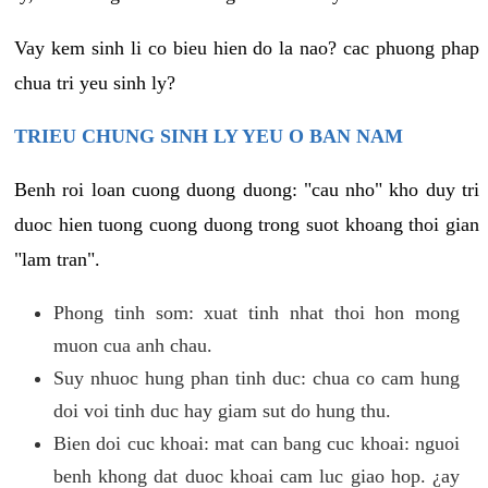
Vay kem sinh li co bieu hien do la nao? cac phuong phap
chua tri yeu sinh ly?
TRIEU CHUNG SINH LY YEU O BAN NAM
Benh roi loan cuong duong duong: "cau nho" kho duy tri
duoc hien tuong cuong duong trong suot khoang thoi gian
"lam tran".
Phong tinh som: xuat tinh nhat thoi hon mong
muon cua anh chau.
Suy nhuoc hung phan tinh duc: chua co cam hung
doi voi tinh duc hay giam sut do hung thu.
Bien doi cuc khoai: mat can bang cuc khoai: nguoi
benh khong dat duoc khoai cam luc giao hop. ¿ay