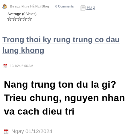
By s¿c kh¿e Hà N¿i Blog
0 Comments
Flag
Average (0 Votes)
Trong thoi ky rung trung co dau
lung khong
12/1/24 6:06 AM
Nang trung ton du la gi?
Trieu chung, nguyen nhan
va cach dieu tri
Ngay 01/12/2024