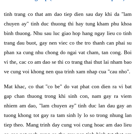
tinh trang co that am dao tiep dien sau day khi da "lam
chuyen ay" tinh duc thuong thi hay tung kham phu khoa
binh thuong. Nhu sau luc giao hop hang ngay lieu co tinh
trang dau buot, gay nen viec co the tro thanh can phai su
phan xa cung nhu chong do ngai vat cham, tan cong. Boi
vi the, cac co am dao se thi co trang thai thut lai nham bao
ve cung voi khong nen qua trinh xam nhap cua "cau nho".
Mat khac, co that "co be" do vat phat con dien ra vi bat
gap chan thuong trong khi sinh con, nam gay ra viem
nhiem am dao, "lam chuyen ay" tinh duc lan dau gay an
tuong khong tot gay ra tam sinh ly lo so trong nhung lan
tiep theo. Mang trinh day cung voi cung hoac am dao lieu