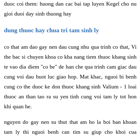
duoc coi them: huong dan cac bai tap luyen Kegel cho nu
gioi duoi day sinh thuong hay
dung thuoc hay chua tri tam sinh ly
co that am dao gay nen dau cung nhu qua trinh co that, Vi
the bac si chuyen khoa co kha nang tiem thuoc khang sinh
te vao dia diem "co be" de han che qua trinh cam giac dau
cung voi dau buot luc giao hop. Mat khac, nguoi bi benh
cung co the duoc ke don thuoc khang sinh Valium - 1 loai
thuoc an than tao ra su yen tinh cung voi tam ly tot hon
khi quan he.
nguyen do gay nen su thut that am ho la boi ban khoan
tam ly thi nguoi benh can tim su giup cho khoi cua