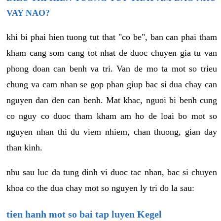
VAY NAO?
khi bi phai hien tuong tut that "co be", ban can phai tham
kham cang som cang tot nhat de duoc chuyen gia tu van
phong doan can benh va tri. Van de mo ta mot so trieu
chung va cam nhan se gop phan giup bac si dua chay can
nguyen dan den can benh. Mat khac, nguoi bi benh cung
co nguy co duoc tham kham am ho de loai bo mot so
nguyen nhan thi du viem nhiem, chan thuong, gian day
than kinh.
nhu sau luc da tung dinh vi duoc tac nhan, bac si chuyen
khoa co the dua chay mot so nguyen ly tri do la sau:
tien hanh mot so bai tap luyen Kegel