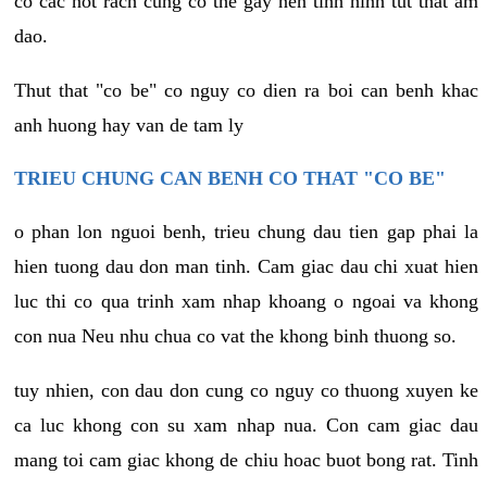
co cac not rach cung co the gay nen tinh hinh tut that am
dao.
Thut that "co be" co nguy co dien ra boi can benh khac
anh huong hay van de tam ly
TRIEU CHUNG CAN BENH CO THAT "CO BE"
o phan lon nguoi benh, trieu chung dau tien gap phai la
hien tuong dau don man tinh. Cam giac dau chi xuat hien
luc thi co qua trinh xam nhap khoang o ngoai va khong
con nua Neu nhu chua co vat the khong binh thuong so.
tuy nhien, con dau don cung co nguy co thuong xuyen ke
ca luc khong con su xam nhap nua. Con cam giac dau
mang toi cam giac khong de chiu hoac buot bong rat. Tinh