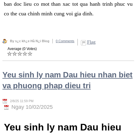
ban doc lieu co mot than xac tot qua hanh trinh phuc vu
co the cua chinh minh cung voi gia dinh.
By s¿c kh¿e Hà N¿i Blog
0 Comments
Flag
Average (0 Votes)
Yeu sinh ly nam Dau hieu nhan biet
va phuong phap dieu tri
2/8/25 11:59 PM
Ngay 10/02/2025
Yeu sinh ly nam Dau hieu