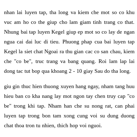
nhan lai luyen tap, tha long va kiem che mot so co khu
vuc am ho co the giup cho lam giam tinh trang co that.
Nhung bai tap luyen Kegel giup ep mot so co lay de ngan
ngua cai dai luc di tieu. Phuong phap cua bai luyen tap
Kegel la siet chat Ngoai ra thu gian cac co san chau, kiem
che "co be", truc trang va bang quang. Roi lam lap lai
dong tac tut bop qua khoang 2 - 10 giay Sau do tha long.
giu gin thuc hien thuong xuyen hang ngay, nham tang huu
hieu ban co kha nang lay mot ngon tay chen truy cap "co
be" trong khi tap. Nham han che su nong rat, can phai
luyen tap trong bon tam xong cung voi su dung duong
chat thoa tron tu nhien, thich hop voi nguoi.