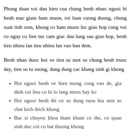
Phong doan voi dau hieu cua chung benh nhan: nguoi bi
benh mac giam ham muon, roi loan cuong duong, chung
xuat tinh som, khong co ham muon luc giao hop cung voi
co nguy co lien tuc cam giac dau lung sau giao hop, benh
tieu nhieu lan tieu nhieu lan vao ban dem.
Benh nhan duoc hoi ve tien su mot so chung benh truoc
day, tien su tu suong, dang dung cac khang sinh gi khong
Hoi nguoi benh ve hien tuong cong van de, gia
dinh coi lieu co bi lo lang stress hay ko
Hoi nguoi benh thi co su dung ruou bia mot so
chat kich thich khong
Bac si chuyen khoa tham kham co the, co quan
sinh duc coi co bat thuong khong