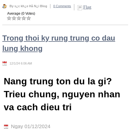
By s¿c kh¿e Hà N¿i Blog
0 Comments
Flag
Average (0 Votes)
Trong thoi ky rung trung co dau
lung khong
12/1/24 6:06 AM
Nang trung ton du la gi?
Trieu chung, nguyen nhan
va cach dieu tri
Ngay 01/12/2024