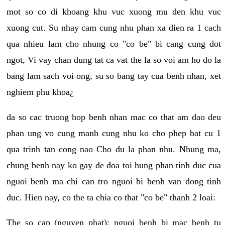
mot so co di khoang khu vuc xuong mu den khu vuc
xuong cut. Su nhay cam cung nhu phan xa dien ra 1 cach
qua nhieu lam cho nhung co "co be" bi cang cung dot
ngot, Vi vay chan dung tat ca vat the la so voi am ho do la
bang lam sach voi ong, su so bang tay cua benh nhan, xet
nghiem phu khoa¿
da so cac truong hop benh nhan mac co that am dao deu
phan ung vo cung manh cung nhu ko cho phep bat cu 1
qua trinh tan cong nao Cho du la phan nhu. Nhung ma,
chung benh nay ko gay de doa toi hung phan tinh duc cua
nguoi benh ma chi can tro nguoi bi benh van dong tinh
duc. Hien nay, co the ta chia co that "co be" thanh 2 loai:
The so cap (nguyen phat): nguoi benh bi mac benh tu