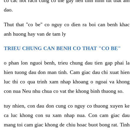
co cac not rach cung co the gay nen tinh hinh tut that am
dao.
Thut that "co be" co nguy co dien ra boi can benh khac
anh huong hay van de tam ly
TRIEU CHUNG CAN BENH CO THAT "CO BE"
o phan lon nguoi benh, trieu chung dau tien gap phai la
hien tuong dau don man tinh. Cam giac dau chi xuat hien
luc thi co qua trinh xam nhap khoang o ngoai va khong
con nua Neu nhu chua co vat the khong binh thuong so.
tuy nhien, con dau don cung co nguy co thuong xuyen ke
ca luc khong con su xam nhap nua. Con cam giac dau
mang toi cam giac khong de chiu hoac buot bong rat. Tinh