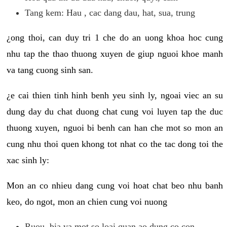
Tang kem: Hau , cac dang dau, hat, sua, trung
¿ong thoi, can duy tri 1 che do an uong khoa hoc cung
nhu tap the thao thuong xuyen de giup nguoi khoe manh
va tang cuong sinh san.
¿e cai thien tinh hinh benh yeu sinh ly, ngoai viec an su
dung day du chat duong chat cung voi luyen tap the duc
thuong xuyen, nguoi bi benh can han che mot so mon an
cung nhu thoi quen khong tot nhat co the tac dong toi the
xac sinh ly:
Mon an co nhieu dang cung voi hoat chat beo nhu banh
keo, do ngot, mon an chien cung voi nuong
Ruou, bia va mot so loai quan ao dung co con