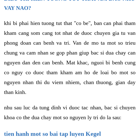
VAY NAO?
khi bi phai hien tuong tut that "co be", ban can phai tham
kham cang som cang tot nhat de duoc chuyen gia tu van
phong doan can benh va tri. Van de mo ta mot so trieu
chung va cam nhan se gop phan giup bac si dua chay can
nguyen dan den can benh. Mat khac, nguoi bi benh cung
co nguy co duoc tham kham am ho de loai bo mot so
nguyen nhan thi du viem nhiem, chan thuong, gian day
than kinh.
nhu sau luc da tung dinh vi duoc tac nhan, bac si chuyen
khoa co the dua chay mot so nguyen ly tri do la sau:
tien hanh mot so bai tap luyen Kegel