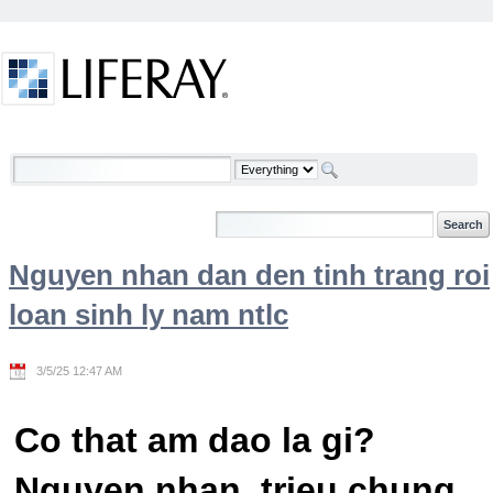
Skip to Content
Welcome
Nguyen nhan dan den tinh trang roi
loan sinh ly nam ntlc
3/5/25 12:47 AM
Co that am dao la gi?
Nguyen nhan, trieu chung