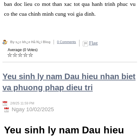
ban doc lieu co mot than xac tot qua hanh trinh phuc vu
co the cua chinh minh cung voi gia dinh.
By s¿c kh¿e Hà N¿i Blog
0 Comments
Flag
Average (0 Votes)
Yeu sinh ly nam Dau hieu nhan biet
va phuong phap dieu tri
2/8/25 11:59 PM
Ngay 10/02/2025
Yeu sinh ly nam Dau hieu