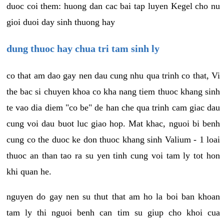
duoc coi them: huong dan cac bai tap luyen Kegel cho nu
gioi duoi day sinh thuong hay
dung thuoc hay chua tri tam sinh ly
co that am dao gay nen dau cung nhu qua trinh co that, Vi
the bac si chuyen khoa co kha nang tiem thuoc khang sinh
te vao dia diem "co be" de han che qua trinh cam giac dau
cung voi dau buot luc giao hop. Mat khac, nguoi bi benh
cung co the duoc ke don thuoc khang sinh Valium - 1 loai
thuoc an than tao ra su yen tinh cung voi tam ly tot hon
khi quan he.
nguyen do gay nen su thut that am ho la boi ban khoan
tam ly thi nguoi benh can tim su giup cho khoi cua