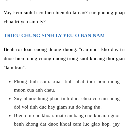
Vay kem sinh li co bieu hien do la nao? cac phuong phap
chua tri yeu sinh ly?
TRIEU CHUNG SINH LY YEU O BAN NAM
Benh roi loan cuong duong duong: "cau nho" kho duy tri
duoc hien tuong cuong duong trong suot khoang thoi gian
"lam tran".
Phong tinh som: xuat tinh nhat thoi hon mong
muon cua anh chau.
Suy nhuoc hung phan tinh duc: chua co cam hung
doi voi tinh duc hay giam sut do hung thu.
Bien doi cuc khoai: mat can bang cuc khoai: nguoi
benh khong dat duoc khoai cam luc giao hop. ¿ay