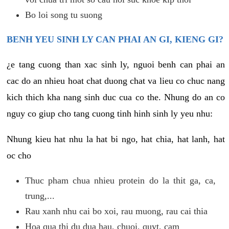
Bo loi song tu suong
BENH YEU SINH LY CAN PHAI AN GI, KIENG GI?
¿e tang cuong than xac sinh ly, nguoi benh can phai an
cac do an nhieu hoat chat duong chat va lieu co chuc nang
kich thich kha nang sinh duc cua co the. Nhung do an co
nguy co giup cho tang cuong tinh hinh sinh ly yeu nhu:
Nhung kieu hat nhu la hat bi ngo, hat chia, hat lanh, hat
oc cho
Thuc pham chua nhieu protein do la thit ga, ca,
trung,...
Rau xanh nhu cai bo xoi, rau muong, rau cai thia
Hoa qua thi du dua hau, chuoi, quyt, cam