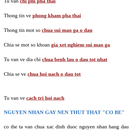
Tu van
chi phi pha thai
Thong tin ve
phong kham pha thai
Thong tin mot so
chua sui mao ga o dau
Chia se mot so khoan
gia xet nghiem sui mao ga
Tu van ve dia chi
chua benh lau o dau tot nhat
Chia se ve
chua hoi nach o dau tot
Tu van ve
cach tri hoi nach
NGUYEN NHAN GAY NEN THUT THAT "CO BE"
co the ta van chua xac dinh duoc nguyen nhan hang dau