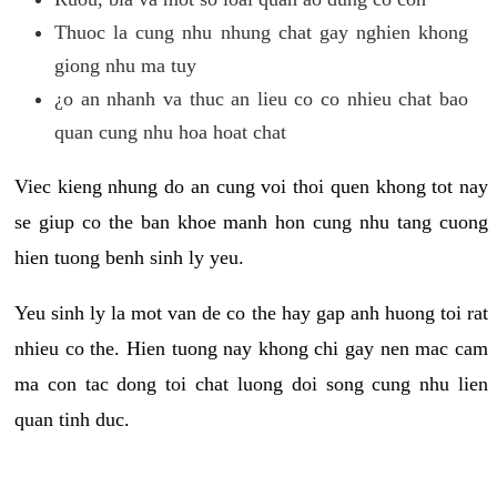
Thuoc la cung nhu nhung chat gay nghien khong
giong nhu ma tuy
¿o an nhanh va thuc an lieu co co nhieu chat bao
quan cung nhu hoa hoat chat
Viec kieng nhung do an cung voi thoi quen khong tot nay
se giup co the ban khoe manh hon cung nhu tang cuong
hien tuong benh sinh ly yeu.
Yeu sinh ly la mot van de co the hay gap anh huong toi rat
nhieu co the. Hien tuong nay khong chi gay nen mac cam
ma con tac dong toi chat luong doi song cung nhu lien
quan tinh duc.