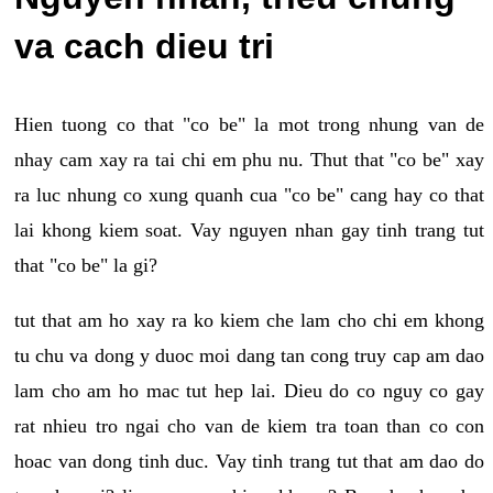
va cach dieu tri
Hien tuong co that "co be" la mot trong nhung van de
nhay cam xay ra tai chi em phu nu. Thut that "co be" xay
ra luc nhung co xung quanh cua "co be" cang hay co that
lai khong kiem soat. Vay nguyen nhan gay tinh trang tut
that "co be" la gi?
tut that am ho xay ra ko kiem che lam cho chi em khong
tu chu va dong y duoc moi dang tan cong truy cap am dao
lam cho am ho mac tut hep lai. Dieu do co nguy co gay
rat nhieu tro ngai cho van de kiem tra toan than co con
hoac van dong tinh duc. Vay tinh trang tut that am dao do