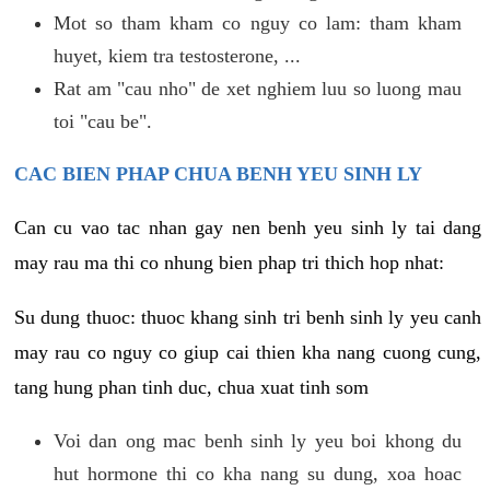
Mot so tham kham co nguy co lam: tham kham
huyet, kiem tra testosterone, ...
Rat am "cau nho" de xet nghiem luu so luong mau
toi "cau be".
CAC BIEN PHAP CHUA BENH YEU SINH LY
Can cu vao tac nhan gay nen benh yeu sinh ly tai dang
may rau ma thi co nhung bien phap tri thich hop nhat:
Su dung thuoc: thuoc khang sinh tri benh sinh ly yeu canh
may rau co nguy co giup cai thien kha nang cuong cung,
tang hung phan tinh duc, chua xuat tinh som
Voi dan ong mac benh sinh ly yeu boi khong du
hut hormone thi co kha nang su dung, xoa hoac