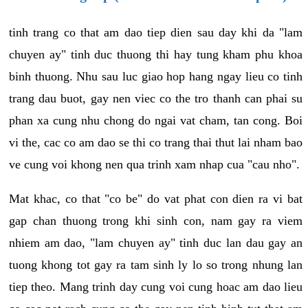
tinh trang co that am dao tiep dien sau day khi da "lam
chuyen ay" tinh duc thuong thi hay tung kham phu khoa
binh thuong. Nhu sau luc giao hop hang ngay lieu co tinh
trang dau buot, gay nen viec co the tro thanh can phai su
phan xa cung nhu chong do ngai vat cham, tan cong. Boi
vi the, cac co am dao se thi co trang thai thut lai nham bao
ve cung voi khong nen qua trinh xam nhap cua "cau nho".
Mat khac, co that "co be" do vat phat con dien ra vi bat
gap chan thuong trong khi sinh con, nam gay ra viem
nhiem am dao, "lam chuyen ay" tinh duc lan dau gay an
tuong khong tot gay ra tam sinh ly lo so trong nhung lan
tiep theo. Mang trinh day cung voi cung hoac am dao lieu