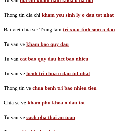
Tu van
dia chi kham nam khoa o ha noi
Thong tin dia chi
kham yeu sinh ly o dau tot nhat
Bai viet chia se: Trung tam
tri xuat tinh som o dau
Tu van ve
kham bao quy dau
Tu van
cat bao quy dau het bao nhieu
Tu van ve
benh tri chua o dau tot nhat
Thong tin ve
chua benh tri bao nhieu tien
Chia se ve
kham phu khoa o dau tot
Tu van ve
cach pha thai an toan