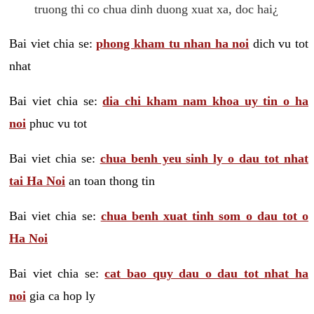
truong thi co chua dinh duong xuat xa, doc hai¿
Bai viet chia se:
phong kham tu nhan ha noi
dich vu tot
nhat
Bai viet chia se:
dia chi kham nam khoa uy tin o ha
noi
phuc vu tot
Bai viet chia se:
chua benh yeu sinh ly o dau tot nhat
tai Ha Noi
an toan thong tin
Bai viet chia se:
chua benh xuat tinh som o dau tot o
Ha Noi
Bai viet chia se:
cat bao quy dau o dau tot nhat ha
noi
gia ca hop ly