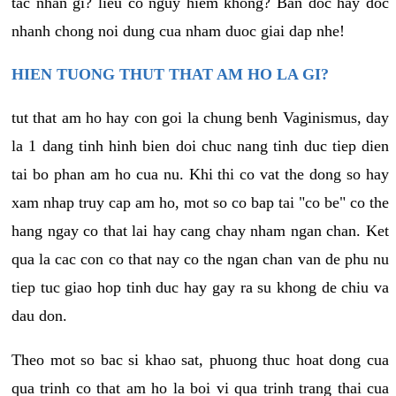
tac nhan gi? lieu co nguy hiem khong? Ban doc hay doc
nhanh chong noi dung cua nham duoc giai dap nhe!
HIEN TUONG THUT THAT AM HO LA GI?
tut that am ho hay con goi la chung benh Vaginismus, day
la 1 dang tinh hinh bien doi chuc nang tinh duc tiep dien
tai bo phan am ho cua nu. Khi thi co vat the dong so hay
xam nhap truy cap am ho, mot so co bap tai "co be" co the
hang ngay co that lai hay cang chay nham ngan chan. Ket
qua la cac con co that nay co the ngan chan van de phu nu
tiep tuc giao hop tinh duc hay gay ra su khong de chiu va
dau don.
Theo mot so bac si khao sat, phuong thuc hoat dong cua
qua trinh co that am ho la boi vi qua trinh trang thai cua