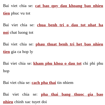
Bai viet chia se:
cat bao quy dau khoang bao nhieu
tien
phuc vu tot
Bai viet chia se:
chua benh tri o dau tot nhat ha
noi
chat luong tot
Bai viet chia se:
phau thuat benh tri het bao nhieu
tien
gia ca hop ly
Bai viet chia se:
kham phu khoa o dau tot
chi phi phu
hop
Bai viet chia se:
cach pha thai
tin nhiem
Bai viet chia se:
pha thai bang thuoc gia bao
nhieu
chinh xac tuyet doi