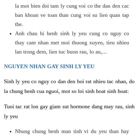
la mot bien doi tam ly cung voi co the dan den cac
ban khoan ve toan than cung voi su lien quan tap
the.
Anh chau bi benh sinh ly yeu cung co nguy co
thay cam nhan met moi thuong xuyen, tieu nhieu
lan trong dem, lien tuc buon rau, lo au,...
NGUYEN NHAN GAY SINH LY YEU
Sinh ly yeu co nguy co dan den boi rat nhieu tac nhan, do
la chung benh cua nguoi, mot so loi sinh hoat sinh hoat:
Tuoi tac rat lon gay giam sut hormone dang may rau, sinh
ly yeu
Nhung chung benh man tinh vi du yeu than hay