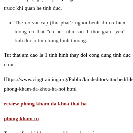
truoc khi quan he tinh duc.
The do vat cap (thu phat): nguoi benh thi co hien
tuong co that "co be" nhu sau 1 thoi gian "yeu"
tinh duc o tinh trang binh thuong.
Tut that am dao la 1 tinh hinh thay doi cong dung tinh duc
o nu
Https://www.cipgtraining.org/Public/kindeditor/attached/
phong-kham-da-khoa-ha-noi.html
review phong kham da khoa thai ha
phong kham tu