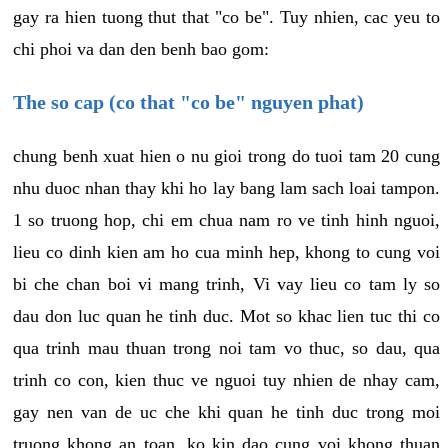
gay ra hien tuong thut that "co be". Tuy nhien, cac yeu to
chi phoi va dan den benh bao gom:
The so cap (co that "co be" nguyen phat)
chung benh xuat hien o nu gioi trong do tuoi tam 20 cung
nhu duoc nhan thay khi ho lay bang lam sach loai tampon.
1 so truong hop, chi em chua nam ro ve tinh hinh nguoi,
lieu co dinh kien am ho cua minh hep, khong to cung voi
bi che chan boi vi mang trinh, Vi vay lieu co tam ly so
dau don luc quan he tinh duc. Mot so khac lien tuc thi co
qua trinh mau thuan trong noi tam vo thuc, so dau, qua
trinh co con, kien thuc ve nguoi tuy nhien de nhay cam,
gay nen van de uc che khi quan he tinh duc trong moi
truong khong an toan, ko kin dao cung voi khong thuan