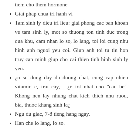
tiem cho them hormone
Giai phap chua tri hanh vi
Tam sinh ly dieu tri lieu: giai phong cac ban khoan
ve tam sinh ly, mot so thuong ton tinh duc trong
qua khu, cam nhan lo so, lo lang, toi loi cung nhu
hinh anh nguoi yeu coi. Giup anh toi tu tin hon
truy cap minh giup cho cai thien tinh hinh sinh ly
yeu.
¿n su dung day du duong chat, cung cap nhieu
vitamin e, trai cay,... ¿e tot nhat cho "cau be".
Khong nen lay nhung chat kich thich nhu ruou,
bia, thuoc khang sinh la¿
Ngu du giac, 7-8 tieng hang ngay.
Han che lo lang, lo so.