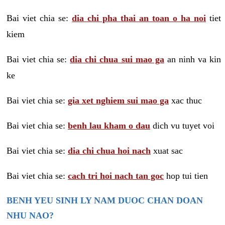
Bai viet chia se:
dia chi pha thai an toan o ha noi
tiet
kiem
Bai viet chia se:
dia chi chua sui mao ga
an ninh va kin
ke
Bai viet chia se:
gia xet nghiem sui mao ga
xac thuc
Bai viet chia se:
benh lau kham o dau
dich vu tuyet voi
Bai viet chia se:
dia chi chua hoi nach
xuat sac
Bai viet chia se:
cach tri hoi nach tan goc
hop tui tien
BENH YEU SINH LY NAM DUOC CHAN DOAN
NHU NAO?