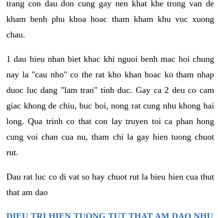
trang con dau don cung gay nen khat khe trong van de
kham benh phu khoa hoac tham kham khu vuc xuong
chau.
1 dau hieu nhan biet khac khi nguoi benh mac hoi chung
nay la "cau nho" co the rat kho khan hoac ko tham nhap
duoc luc dang "lam tran" tinh duc. Gay ca 2 deu co cam
giac khong de chiu, buc boi, nong rat cung nhu khong hai
long. Qua trinh co that con lay truyen toi ca phan hong
cung voi chan cua nu, tham chi la gay hien tuong chuot
rut.
Dau rat luc co di vat so hay chuot rut la bieu hien cua thut
that am dao
DIEU TRI HIEN TUONG TUT THAT AM DAO NHU