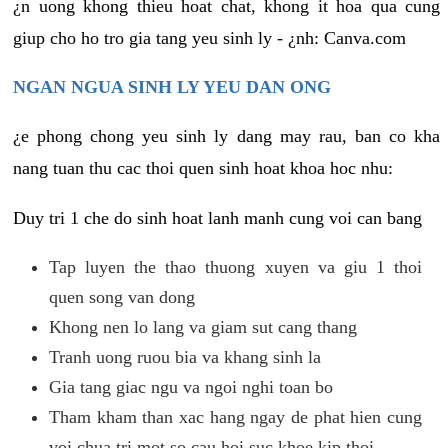
¿n uong khong thieu hoat chat, khong it hoa qua cung
giup cho ho tro gia tang yeu sinh ly - ¿nh: Canva.com
NGAN NGUA SINH LY YEU DAN ONG
¿e phong chong yeu sinh ly dang may rau, ban co kha
nang tuan thu cac thoi quen sinh hoat khoa hoc nhu:
Duy tri 1 che do sinh hoat lanh manh cung voi can bang
Tap luyen the thao thuong xuyen va giu 1 thoi
quen song van dong
Khong nen lo lang va giam sut cang thang
Tranh uong ruou bia va khang sinh la
Gia tang giac ngu va ngoi nghi toan bo
Tham kham than xac hang ngay de phat hien cung
voi chua tri mot so cau hoi suc khoe kip thoi