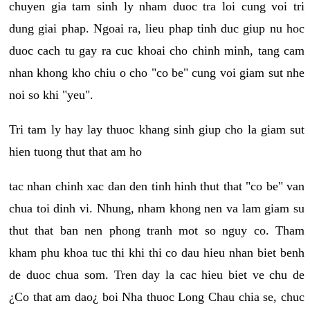
chuyen gia tam sinh ly nham duoc tra loi cung voi tri
dung giai phap. Ngoai ra, lieu phap tinh duc giup nu hoc
duoc cach tu gay ra cuc khoai cho chinh minh, tang cam
nhan khong kho chiu o cho "co be" cung voi giam sut nhe
noi so khi "yeu".
Tri tam ly hay lay thuoc khang sinh giup cho la giam sut
hien tuong thut that am ho
tac nhan chinh xac dan den tinh hinh thut that "co be" van
chua toi dinh vi. Nhung, nham khong nen va lam giam su
thut that ban nen phong tranh mot so nguy co. Tham
kham phu khoa tuc thi khi thi co dau hieu nhan biet benh
de duoc chua som. Tren day la cac hieu biet ve chu de
¿Co that am dao¿ boi Nha thuoc Long Chau chia se, chuc