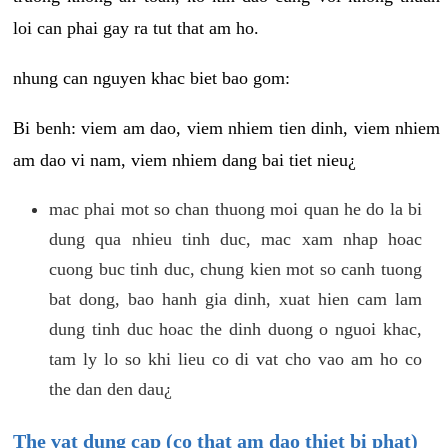
loi can phai gay ra tut that am ho.
nhung can nguyen khac biet bao gom:
Bi benh: viem am dao, viem nhiem tien dinh, viem nhiem
am dao vi nam, viem nhiem dang bai tiet nieu¿
mac phai mot so chan thuong moi quan he do la bi
dung qua nhieu tinh duc, mac xam nhap hoac
cuong buc tinh duc, chung kien mot so canh tuong
bat dong, bao hanh gia dinh, xuat hien cam lam
dung tinh duc hoac the dinh duong o nguoi khac,
tam ly lo so khi lieu co di vat cho vao am ho co
the dan den dau¿
The vat dung cap (co that am dao thiet bi phat)