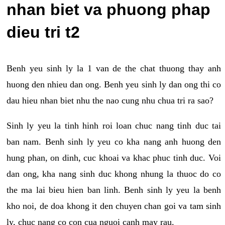
nhan biet va phuong phap
dieu tri t2
Benh yeu sinh ly la 1 van de the chat thuong thay anh
huong den nhieu dan ong. Benh yeu sinh ly dan ong thi co
dau hieu nhan biet nhu the nao cung nhu chua tri ra sao?
Sinh ly yeu la tinh hinh roi loan chuc nang tinh duc tai
ban nam. Benh sinh ly yeu co kha nang anh huong den
hung phan, on dinh, cuc khoai va khac phuc tinh duc. Voi
dan ong, kha nang sinh duc khong nhung la thuoc do co
the ma lai bieu hien ban linh. Benh sinh ly yeu la benh
kho noi, de doa khong it den chuyen chan goi va tam sinh
ly, chuc nang co con cua nguoi canh may rau.