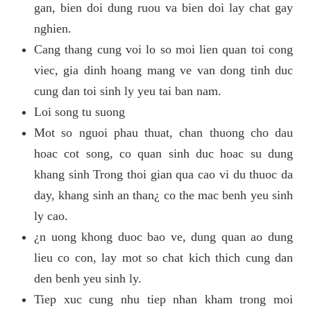
gan, bien doi dung ruou va bien doi lay chat gay
nghien.
Cang thang cung voi lo so moi lien quan toi cong
viec, gia dinh hoang mang ve van dong tinh duc
cung dan toi sinh ly yeu tai ban nam.
Loi song tu suong
Mot so nguoi phau thuat, chan thuong cho dau
hoac cot song, co quan sinh duc hoac su dung
khang sinh Trong thoi gian qua cao vi du thuoc da
day, khang sinh an than¿ co the mac benh yeu sinh
ly cao.
¿n uong khong duoc bao ve, dung quan ao dung
lieu co con, lay mot so chat kich thich cung dan
den benh yeu sinh ly.
Tiep xuc cung nhu tiep nhan kham trong moi