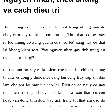
va cach dieu tri
Hien tuong co that "co be" la mot trong nhung van de
nhay cam xay ra tai chi em phu nu. Thut that "co be" xay
ra luc nhung co xung quanh cua "co be" cang hay co that
lai khong kiem soat. Vay nguyen nhan gay tinh trang tut
that "co be" la gi?
tut that am ho xay ra ko kiem che lam cho chi em khong
tu chu va dong y duoc moi dang tan cong truy cap am dao
lam cho am ho mac tut hep lai. Dieu do co nguy co gay
rat nhieu tro ngai cho van de kiem tra toan than co con
hoac van dong tinh duc. Vay tinh trang tut that am dao do