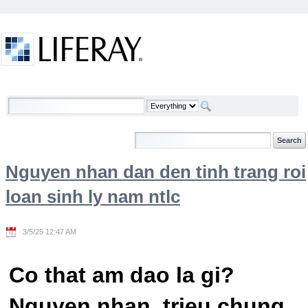
Skip to Content
Welcome
Nguyen nhan dan den tinh trang roi
loan sinh ly nam ntlc
3/5/25 12:47 AM
Co that am dao la gi?
Nguyen nhan, trieu chung