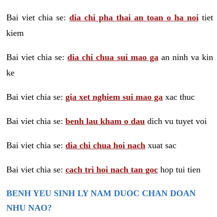
Bai viet chia se:
dia chi pha thai an toan o ha noi
tiet
kiem
Bai viet chia se:
dia chi chua sui mao ga
an ninh va kin
ke
Bai viet chia se:
gia xet nghiem sui mao ga
xac thuc
Bai viet chia se:
benh lau kham o dau
dich vu tuyet voi
Bai viet chia se:
dia chi chua hoi nach
xuat sac
Bai viet chia se:
cach tri hoi nach tan goc
hop tui tien
BENH YEU SINH LY NAM DUOC CHAN DOAN
NHU NAO?