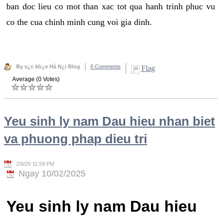
ban doc lieu co mot than xac tot qua hanh trinh phuc vu
co the cua chinh minh cung voi gia dinh.
By s¿c kh¿e Hà N¿i Blog
0 Comments
Flag
Average (0 Votes)
Yeu sinh ly nam Dau hieu nhan biet
va phuong phap dieu tri
2/8/25 11:59 PM
Ngay 10/02/2025
Yeu sinh ly nam Dau hieu