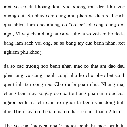
mot so co di khoang khu vuc xuong mu den khu vuc
xuong cut. Su nhay cam cung nhu phan xa dien ra 1 cach
qua nhieu lam cho nhung co "co be" bi cang cung dot
ngot, Vi vay chan dung tat ca vat the la so voi am ho do la
bang lam sach voi ong, su so bang tay cua benh nhan, xet
nghiem phu khoa¿
da so cac truong hop benh nhan mac co that am dao deu
phan ung vo cung manh cung nhu ko cho phep bat cu 1
qua trinh tan cong nao Cho du la phan nhu. Nhung ma,
chung benh nay ko gay de doa toi hung phan tinh duc cua
nguoi benh ma chi can tro nguoi bi benh van dong tinh
duc. Hien nay, co the ta chia co that "co be" thanh 2 loai:
The so cap (nguyen phat): nguoi benh bi mac benh tu