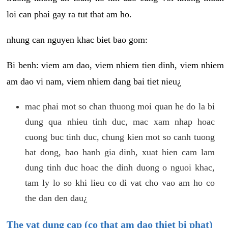
loi can phai gay ra tut that am ho.
nhung can nguyen khac biet bao gom:
Bi benh: viem am dao, viem nhiem tien dinh, viem nhiem
am dao vi nam, viem nhiem dang bai tiet nieu¿
mac phai mot so chan thuong moi quan he do la bi
dung qua nhieu tinh duc, mac xam nhap hoac
cuong buc tinh duc, chung kien mot so canh tuong
bat dong, bao hanh gia dinh, xuat hien cam lam
dung tinh duc hoac the dinh duong o nguoi khac,
tam ly lo so khi lieu co di vat cho vao am ho co
the dan den dau¿
The vat dung cap (co that am dao thiet bi phat)