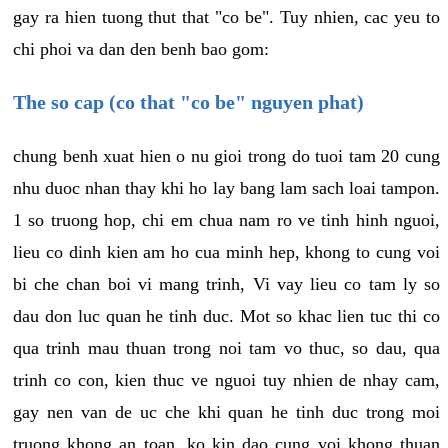
gay ra hien tuong thut that "co be". Tuy nhien, cac yeu to
chi phoi va dan den benh bao gom:
The so cap (co that "co be" nguyen phat)
chung benh xuat hien o nu gioi trong do tuoi tam 20 cung
nhu duoc nhan thay khi ho lay bang lam sach loai tampon.
1 so truong hop, chi em chua nam ro ve tinh hinh nguoi,
lieu co dinh kien am ho cua minh hep, khong to cung voi
bi che chan boi vi mang trinh, Vi vay lieu co tam ly so
dau don luc quan he tinh duc. Mot so khac lien tuc thi co
qua trinh mau thuan trong noi tam vo thuc, so dau, qua
trinh co con, kien thuc ve nguoi tuy nhien de nhay cam,
gay nen van de uc che khi quan he tinh duc trong moi
truong khong an toan, ko kin dao cung voi khong thuan