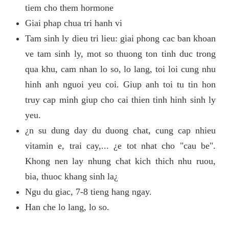
tiem cho them hormone
Giai phap chua tri hanh vi
Tam sinh ly dieu tri lieu: giai phong cac ban khoan
ve tam sinh ly, mot so thuong ton tinh duc trong
qua khu, cam nhan lo so, lo lang, toi loi cung nhu
hinh anh nguoi yeu coi. Giup anh toi tu tin hon
truy cap minh giup cho cai thien tinh hinh sinh ly
yeu.
¿n su dung day du duong chat, cung cap nhieu
vitamin e, trai cay,... ¿e tot nhat cho "cau be".
Khong nen lay nhung chat kich thich nhu ruou,
bia, thuoc khang sinh la¿
Ngu du giac, 7-8 tieng hang ngay.
Han che lo lang, lo so.