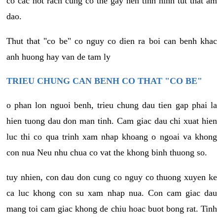
co cac not rach cung co the gay nen tinh hinh tut that am
dao.
Thut that "co be" co nguy co dien ra boi can benh khac
anh huong hay van de tam ly
TRIEU CHUNG CAN BENH CO THAT "CO BE"
o phan lon nguoi benh, trieu chung dau tien gap phai la
hien tuong dau don man tinh. Cam giac dau chi xuat hien
luc thi co qua trinh xam nhap khoang o ngoai va khong
con nua Neu nhu chua co vat the khong binh thuong so.
tuy nhien, con dau don cung co nguy co thuong xuyen ke
ca luc khong con su xam nhap nua. Con cam giac dau
mang toi cam giac khong de chiu hoac buot bong rat. Tinh