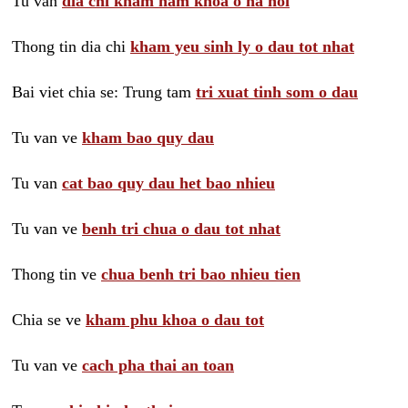
Tu van
dia chi kham nam khoa o ha noi
Thong tin dia chi
kham yeu sinh ly o dau tot nhat
Bai viet chia se: Trung tam
tri xuat tinh som o dau
Tu van ve
kham bao quy dau
Tu van
cat bao quy dau het bao nhieu
Tu van ve
benh tri chua o dau tot nhat
Thong tin ve
chua benh tri bao nhieu tien
Chia se ve
kham phu khoa o dau tot
Tu van ve
cach pha thai an toan