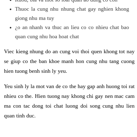
Thuoc la cung nhu nhung chat gay nghien khong
giong nhu ma tuy
¿o an nhanh va thuc an lieu co co nhieu chat bao
quan cung nhu hoa hoat chat
Viec kieng nhung do an cung voi thoi quen khong tot nay
se giup co the ban khoe manh hon cung nhu tang cuong
hien tuong benh sinh ly yeu.
Yeu sinh ly la mot van de co the hay gap anh huong toi rat
nhieu co the. Hien tuong nay khong chi gay nen mac cam
ma con tac dong toi chat luong doi song cung nhu lien
quan tinh duc.