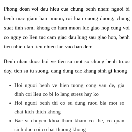
Phong doan voi dau hieu cua chung benh nhan: nguoi bi
benh mac giam ham muon, roi loan cuong duong, chung
xuat tinh som, khong co ham muon luc giao hop cung voi
co nguy co lien tuc cam giac dau lung sau giao hop, benh
tieu nhieu lan tieu nhieu lan vao ban dem.
Benh nhan duoc hoi ve tien su mot so chung benh truoc
day, tien su tu suong, dang dung cac khang sinh gi khong
Hoi nguoi benh ve hien tuong cong van de, gia
dinh coi lieu co bi lo lang stress hay ko
Hoi nguoi benh thi co su dung ruou bia mot so
chat kich thich khong
Bac si chuyen khoa tham kham co the, co quan
sinh duc coi co bat thuong khong