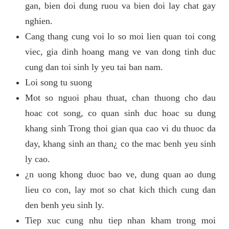
gan, bien doi dung ruou va bien doi lay chat gay
nghien.
Cang thang cung voi lo so moi lien quan toi cong
viec, gia dinh hoang mang ve van dong tinh duc
cung dan toi sinh ly yeu tai ban nam.
Loi song tu suong
Mot so nguoi phau thuat, chan thuong cho dau
hoac cot song, co quan sinh duc hoac su dung
khang sinh Trong thoi gian qua cao vi du thuoc da
day, khang sinh an than¿ co the mac benh yeu sinh
ly cao.
¿n uong khong duoc bao ve, dung quan ao dung
lieu co con, lay mot so chat kich thich cung dan
den benh yeu sinh ly.
Tiep xuc cung nhu tiep nhan kham trong moi