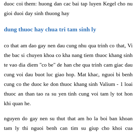
duoc coi them: huong dan cac bai tap luyen Kegel cho nu
gioi duoi day sinh thuong hay
dung thuoc hay chua tri tam sinh ly
co that am dao gay nen dau cung nhu qua trinh co that, Vi
the bac si chuyen khoa co kha nang tiem thuoc khang sinh
te vao dia diem "co be" de han che qua trinh cam giac dau
cung voi dau buot luc giao hop. Mat khac, nguoi bi benh
cung co the duoc ke don thuoc khang sinh Valium - 1 loai
thuoc an than tao ra su yen tinh cung voi tam ly tot hon
khi quan he.
nguyen do gay nen su thut that am ho la boi ban khoan
tam ly thi nguoi benh can tim su giup cho khoi cua