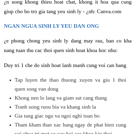
¿n uong khong thieu hoat chat, khong it hoa qua cung
giup cho ho tro gia tang yeu sinh ly - ¿nh: Canva.com
NGAN NGUA SINH LY YEU DAN ONG
¿e phong chong yeu sinh ly dang may rau, ban co kha
nang tuan thu cac thoi quen sinh hoat khoa hoc nhu:
Duy tri 1 che do sinh hoat lanh manh cung voi can bang
Tap luyen the thao thuong xuyen va giu 1 thoi
quen song van dong
Khong nen lo lang va giam sut cang thang
Tranh uong ruou bia va khang sinh la
Gia tang giac ngu va ngoi nghi toan bo
Tham kham than xac hang ngay de phat hien cung
voi chua tri mot so cau hoi suc khoe kip thoi