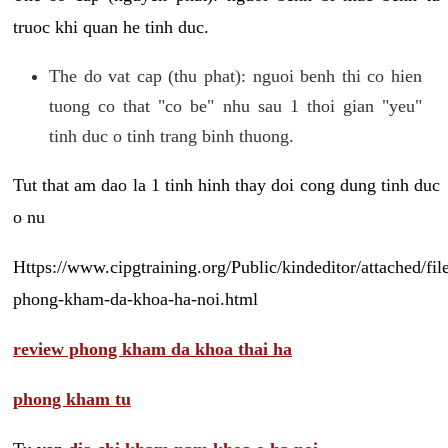
truoc khi quan he tinh duc.
The do vat cap (thu phat): nguoi benh thi co hien
tuong co that "co be" nhu sau 1 thoi gian "yeu"
tinh duc o tinh trang binh thuong.
Tut that am dao la 1 tinh hinh thay doi cong dung tinh duc
o nu
Https://www.cipgtraining.org/Public/kindeditor/attached/
phong-kham-da-khoa-ha-noi.html
review phong kham da khoa thai ha
phong kham tu