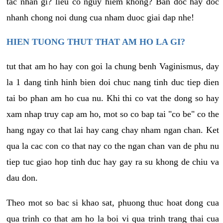
tac nhan gi? lieu co nguy hiem khong? Ban doc hay doc
nhanh chong noi dung cua nham duoc giai dap nhe!
HIEN TUONG THUT THAT AM HO LA GI?
tut that am ho hay con goi la chung benh Vaginismus, day
la 1 dang tinh hinh bien doi chuc nang tinh duc tiep dien
tai bo phan am ho cua nu. Khi thi co vat the dong so hay
xam nhap truy cap am ho, mot so co bap tai "co be" co the
hang ngay co that lai hay cang chay nham ngan chan. Ket
qua la cac con co that nay co the ngan chan van de phu nu
tiep tuc giao hop tinh duc hay gay ra su khong de chiu va
dau don.
Theo mot so bac si khao sat, phuong thuc hoat dong cua
qua trinh co that am ho la boi vi qua trinh trang thai cua