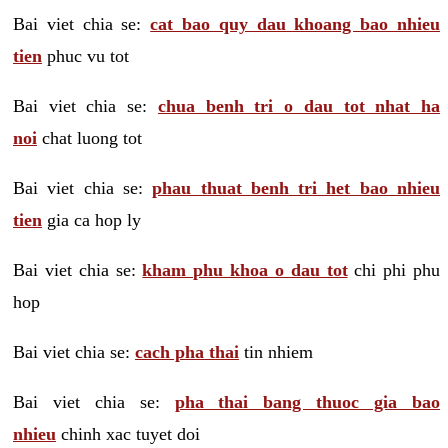
Bai viet chia se:
cat bao quy dau khoang bao nhieu
tien
phuc vu tot
Bai viet chia se:
chua benh tri o dau tot nhat ha
noi
chat luong tot
Bai viet chia se:
phau thuat benh tri het bao nhieu
tien
gia ca hop ly
Bai viet chia se:
kham phu khoa o dau tot
chi phi phu
hop
Bai viet chia se:
cach pha thai
tin nhiem
Bai viet chia se:
pha thai bang thuoc gia bao
nhieu
chinh xac tuyet doi