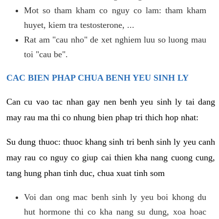
Mot so tham kham co nguy co lam: tham kham
huyet, kiem tra testosterone, ...
Rat am "cau nho" de xet nghiem luu so luong mau
toi "cau be".
CAC BIEN PHAP CHUA BENH YEU SINH LY
Can cu vao tac nhan gay nen benh yeu sinh ly tai dang
may rau ma thi co nhung bien phap tri thich hop nhat:
Su dung thuoc: thuoc khang sinh tri benh sinh ly yeu canh
may rau co nguy co giup cai thien kha nang cuong cung,
tang hung phan tinh duc, chua xuat tinh som
Voi dan ong mac benh sinh ly yeu boi khong du
hut hormone thi co kha nang su dung, xoa hoac