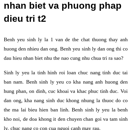
nhan biet va phuong phap
dieu tri t2
Benh yeu sinh ly la 1 van de the chat thuong thay anh
huong den nhieu dan ong. Benh yeu sinh ly dan ong thi co
dau hieu nhan biet nhu the nao cung nhu chua tri ra sao?
Sinh ly yeu la tinh hinh roi loan chuc nang tinh duc tai
ban nam. Benh sinh ly yeu co kha nang anh huong den
hung phan, on dinh, cuc khoai va khac phuc tinh duc. Voi
dan ong, kha nang sinh duc khong nhung la thuoc do co
the ma lai bieu hien ban linh. Benh sinh ly yeu la benh
kho noi, de doa khong it den chuyen chan goi va tam sinh
ly, chuc nang co con cua nguoi canh may rau.