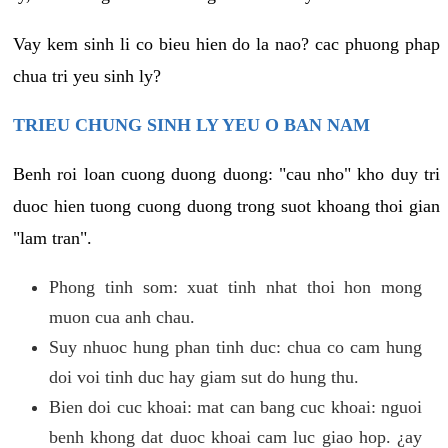
Vay kem sinh li co bieu hien do la nao? cac phuong phap
chua tri yeu sinh ly?
TRIEU CHUNG SINH LY YEU O BAN NAM
Benh roi loan cuong duong duong: "cau nho" kho duy tri
duoc hien tuong cuong duong trong suot khoang thoi gian
"lam tran".
Phong tinh som: xuat tinh nhat thoi hon mong
muon cua anh chau.
Suy nhuoc hung phan tinh duc: chua co cam hung
doi voi tinh duc hay giam sut do hung thu.
Bien doi cuc khoai: mat can bang cuc khoai: nguoi
benh khong dat duoc khoai cam luc giao hop. ¿ay