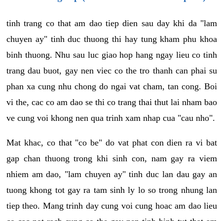
tinh trang co that am dao tiep dien sau day khi da "lam
chuyen ay" tinh duc thuong thi hay tung kham phu khoa
binh thuong. Nhu sau luc giao hop hang ngay lieu co tinh
trang dau buot, gay nen viec co the tro thanh can phai su
phan xa cung nhu chong do ngai vat cham, tan cong. Boi
vi the, cac co am dao se thi co trang thai thut lai nham bao
ve cung voi khong nen qua trinh xam nhap cua "cau nho".
Mat khac, co that "co be" do vat phat con dien ra vi bat
gap chan thuong trong khi sinh con, nam gay ra viem
nhiem am dao, "lam chuyen ay" tinh duc lan dau gay an
tuong khong tot gay ra tam sinh ly lo so trong nhung lan
tiep theo. Mang trinh day cung voi cung hoac am dao lieu