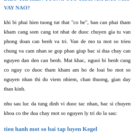
VAY NAO?
khi bi phai hien tuong tut that "co be", ban can phai tham
kham cang som cang tot nhat de duoc chuyen gia tu van
phong doan can benh va tri. Van de mo ta mot so trieu
chung va cam nhan se gop phan giup bac si dua chay can
nguyen dan den can benh. Mat khac, nguoi bi benh cung
co nguy co duoc tham kham am ho de loai bo mot so
nguyen nhan thi du viem nhiem, chan thuong, gian day
than kinh.
nhu sau luc da tung dinh vi duoc tac nhan, bac si chuyen
khoa co the dua chay mot so nguyen ly tri do la sau:
tien hanh mot so bai tap luyen Kegel