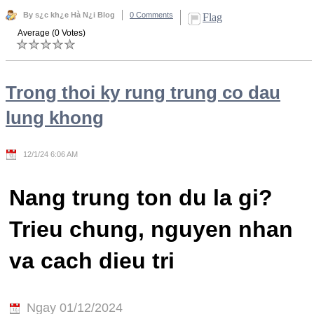
By s¿c kh¿e Hà N¿i Blog
0 Comments
Flag
Average (0 Votes)
Trong thoi ky rung trung co dau
lung khong
12/1/24 6:06 AM
Nang trung ton du la gi?
Trieu chung, nguyen nhan
va cach dieu tri
Ngay 01/12/2024