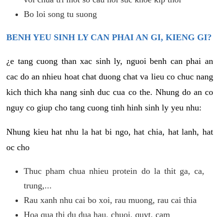
Bo loi song tu suong
BENH YEU SINH LY CAN PHAI AN GI, KIENG GI?
¿e tang cuong than xac sinh ly, nguoi benh can phai an
cac do an nhieu hoat chat duong chat va lieu co chuc nang
kich thich kha nang sinh duc cua co the. Nhung do an co
nguy co giup cho tang cuong tinh hinh sinh ly yeu nhu:
Nhung kieu hat nhu la hat bi ngo, hat chia, hat lanh, hat
oc cho
Thuc pham chua nhieu protein do la thit ga, ca,
trung,...
Rau xanh nhu cai bo xoi, rau muong, rau cai thia
Hoa qua thi du dua hau, chuoi, quyt, cam