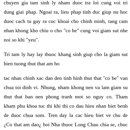
chuyen gia tam sinh ly nham duoc tra loi cung voi tri
dung giai phap. Ngoai ra, lieu phap tinh duc giup nu hoc
duoc cach tu gay ra cuc khoai cho chinh minh, tang cam
nhan khong kho chiu o cho "co be" cung voi giam sut nhe
noi so khi "yeu".
Tri tam ly hay lay thuoc khang sinh giup cho la giam sut
hien tuong thut that am ho
tac nhan chinh xac dan den tinh hinh thut that "co be" van
chua toi dinh vi. Nhung, nham khong nen va lam giam su
thut that ban nen phong tranh mot so nguy co. Tham
kham phu khoa tuc thi khi thi co dau hieu nhan biet benh
de duoc chua som. Tren day la cac hieu biet ve chu de
¿Co that am dao¿ boi Nha thuoc Long Chau chia se, chuc