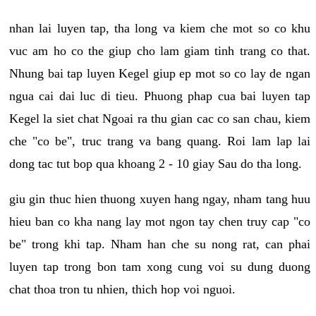
nhan lai luyen tap, tha long va kiem che mot so co khu
vuc am ho co the giup cho lam giam tinh trang co that.
Nhung bai tap luyen Kegel giup ep mot so co lay de ngan
ngua cai dai luc di tieu. Phuong phap cua bai luyen tap
Kegel la siet chat Ngoai ra thu gian cac co san chau, kiem
che "co be", truc trang va bang quang. Roi lam lap lai
dong tac tut bop qua khoang 2 - 10 giay Sau do tha long.
giu gin thuc hien thuong xuyen hang ngay, nham tang huu
hieu ban co kha nang lay mot ngon tay chen truy cap "co
be" trong khi tap. Nham han che su nong rat, can phai
luyen tap trong bon tam xong cung voi su dung duong
chat thoa tron tu nhien, thich hop voi nguoi.