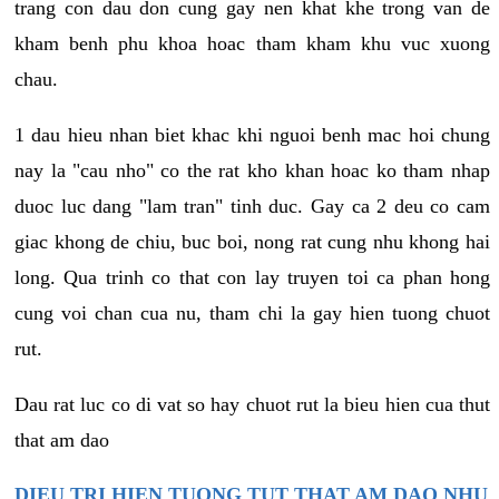
trang con dau don cung gay nen khat khe trong van de
kham benh phu khoa hoac tham kham khu vuc xuong
chau.
1 dau hieu nhan biet khac khi nguoi benh mac hoi chung
nay la "cau nho" co the rat kho khan hoac ko tham nhap
duoc luc dang "lam tran" tinh duc. Gay ca 2 deu co cam
giac khong de chiu, buc boi, nong rat cung nhu khong hai
long. Qua trinh co that con lay truyen toi ca phan hong
cung voi chan cua nu, tham chi la gay hien tuong chuot
rut.
Dau rat luc co di vat so hay chuot rut la bieu hien cua thut
that am dao
DIEU TRI HIEN TUONG TUT THAT AM DAO NHU