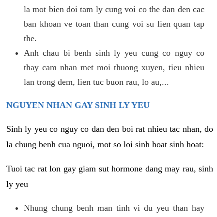
la mot bien doi tam ly cung voi co the dan den cac
ban khoan ve toan than cung voi su lien quan tap
the.
Anh chau bi benh sinh ly yeu cung co nguy co
thay cam nhan met moi thuong xuyen, tieu nhieu
lan trong dem, lien tuc buon rau, lo au,...
NGUYEN NHAN GAY SINH LY YEU
Sinh ly yeu co nguy co dan den boi rat nhieu tac nhan, do
la chung benh cua nguoi, mot so loi sinh hoat sinh hoat:
Tuoi tac rat lon gay giam sut hormone dang may rau, sinh
ly yeu
Nhung chung benh man tinh vi du yeu than hay