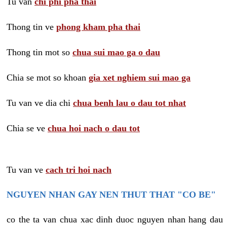
Tu van
chi phi pha thai
Thong tin ve
phong kham pha thai
Thong tin mot so
chua sui mao ga o dau
Chia se mot so khoan
gia xet nghiem sui mao ga
Tu van ve dia chi
chua benh lau o dau tot nhat
Chia se ve
chua hoi nach o dau tot
Tu van ve
cach tri hoi nach
NGUYEN NHAN GAY NEN THUT THAT "CO BE"
co the ta van chua xac dinh duoc nguyen nhan hang dau