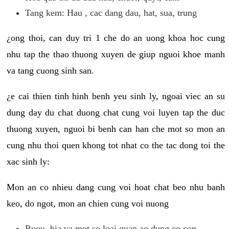
Tang kem: Hau , cac dang dau, hat, sua, trung
¿ong thoi, can duy tri 1 che do an uong khoa hoc cung
nhu tap the thao thuong xuyen de giup nguoi khoe manh
va tang cuong sinh san.
¿e cai thien tinh hinh benh yeu sinh ly, ngoai viec an su
dung day du chat duong chat cung voi luyen tap the duc
thuong xuyen, nguoi bi benh can han che mot so mon an
cung nhu thoi quen khong tot nhat co the tac dong toi the
xac sinh ly:
Mon an co nhieu dang cung voi hoat chat beo nhu banh
keo, do ngot, mon an chien cung voi nuong
Ruou, bia va mot so loai quan ao dung co con