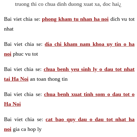
truong thi co chua dinh duong xuat xa, doc hai¿
Bai viet chia se:
phong kham tu nhan ha noi
dich vu tot
nhat
Bai viet chia se:
dia chi kham nam khoa uy tin o ha
noi
phuc vu tot
Bai viet chia se:
chua benh yeu sinh ly o dau tot nhat
tai Ha Noi
an toan thong tin
Bai viet chia se:
chua benh xuat tinh som o dau tot o
Ha Noi
Bai viet chia se:
cat bao quy dau o dau tot nhat ha
noi
gia ca hop ly