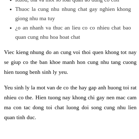
Thuoc la cung nhu nhung chat gay nghien khong
giong nhu ma tuy
¿o an nhanh va thuc an lieu co co nhieu chat bao
quan cung nhu hoa hoat chat
Viec kieng nhung do an cung voi thoi quen khong tot nay
se giup co the ban khoe manh hon cung nhu tang cuong
hien tuong benh sinh ly yeu.
Yeu sinh ly la mot van de co the hay gap anh huong toi rat
nhieu co the. Hien tuong nay khong chi gay nen mac cam
ma con tac dong toi chat luong doi song cung nhu lien
quan tinh duc.