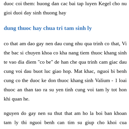
duoc coi them: huong dan cac bai tap luyen Kegel cho nu
gioi duoi day sinh thuong hay
dung thuoc hay chua tri tam sinh ly
co that am dao gay nen dau cung nhu qua trinh co that, Vi
the bac si chuyen khoa co kha nang tiem thuoc khang sinh
te vao dia diem "co be" de han che qua trinh cam giac dau
cung voi dau buot luc giao hop. Mat khac, nguoi bi benh
cung co the duoc ke don thuoc khang sinh Valium - 1 loai
thuoc an than tao ra su yen tinh cung voi tam ly tot hon
khi quan he.
nguyen do gay nen su thut that am ho la boi ban khoan
tam ly thi nguoi benh can tim su giup cho khoi cua