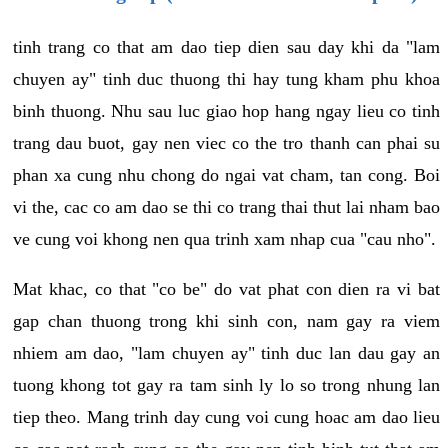
tinh trang co that am dao tiep dien sau day khi da "lam
chuyen ay" tinh duc thuong thi hay tung kham phu khoa
binh thuong. Nhu sau luc giao hop hang ngay lieu co tinh
trang dau buot, gay nen viec co the tro thanh can phai su
phan xa cung nhu chong do ngai vat cham, tan cong. Boi
vi the, cac co am dao se thi co trang thai thut lai nham bao
ve cung voi khong nen qua trinh xam nhap cua "cau nho".
Mat khac, co that "co be" do vat phat con dien ra vi bat
gap chan thuong trong khi sinh con, nam gay ra viem
nhiem am dao, "lam chuyen ay" tinh duc lan dau gay an
tuong khong tot gay ra tam sinh ly lo so trong nhung lan
tiep theo. Mang trinh day cung voi cung hoac am dao lieu