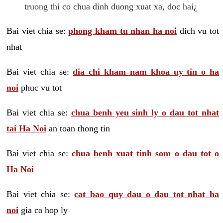
truong thi co chua dinh duong xuat xa, doc hai¿
Bai viet chia se:
phong kham tu nhan ha noi
dich vu tot
nhat
Bai viet chia se:
dia chi kham nam khoa uy tin o ha
noi
phuc vu tot
Bai viet chia se:
chua benh yeu sinh ly o dau tot nhat
tai Ha Noi
an toan thong tin
Bai viet chia se:
chua benh xuat tinh som o dau tot o
Ha Noi
Bai viet chia se:
cat bao quy dau o dau tot nhat ha
noi
gia ca hop ly