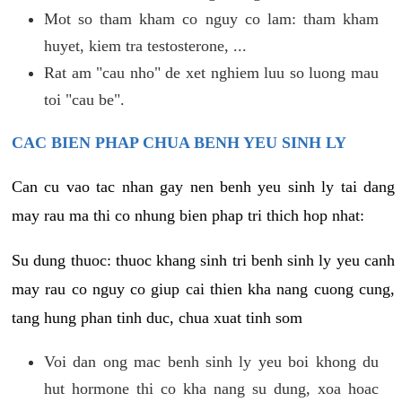
Mot so tham kham co nguy co lam: tham kham
huyet, kiem tra testosterone, ...
Rat am "cau nho" de xet nghiem luu so luong mau
toi "cau be".
CAC BIEN PHAP CHUA BENH YEU SINH LY
Can cu vao tac nhan gay nen benh yeu sinh ly tai dang
may rau ma thi co nhung bien phap tri thich hop nhat:
Su dung thuoc: thuoc khang sinh tri benh sinh ly yeu canh
may rau co nguy co giup cai thien kha nang cuong cung,
tang hung phan tinh duc, chua xuat tinh som
Voi dan ong mac benh sinh ly yeu boi khong du
hut hormone thi co kha nang su dung, xoa hoac