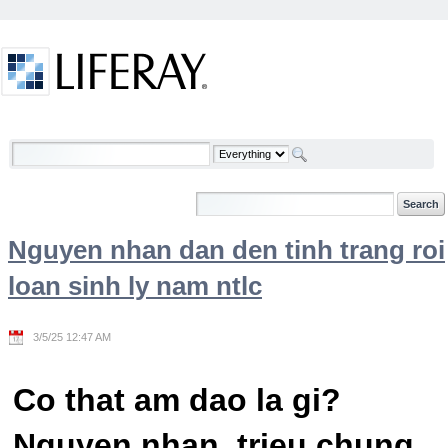
Skip to Content
Welcome
Nguyen nhan dan den tinh trang roi
loan sinh ly nam ntlc
3/5/25 12:47 AM
Co that am dao la gi?
Nguyen nhan, trieu chung