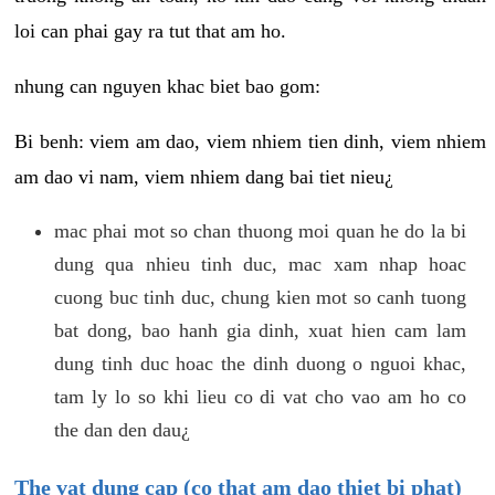
loi can phai gay ra tut that am ho.
nhung can nguyen khac biet bao gom:
Bi benh: viem am dao, viem nhiem tien dinh, viem nhiem
am dao vi nam, viem nhiem dang bai tiet nieu¿
mac phai mot so chan thuong moi quan he do la bi
dung qua nhieu tinh duc, mac xam nhap hoac
cuong buc tinh duc, chung kien mot so canh tuong
bat dong, bao hanh gia dinh, xuat hien cam lam
dung tinh duc hoac the dinh duong o nguoi khac,
tam ly lo so khi lieu co di vat cho vao am ho co
the dan den dau¿
The vat dung cap (co that am dao thiet bi phat)