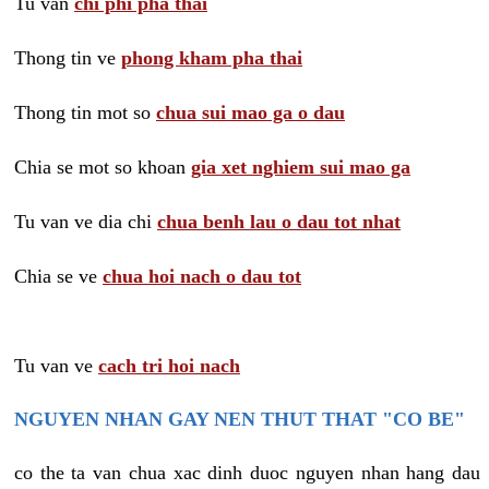
Tu van
chi phi pha thai
Thong tin ve
phong kham pha thai
Thong tin mot so
chua sui mao ga o dau
Chia se mot so khoan
gia xet nghiem sui mao ga
Tu van ve dia chi
chua benh lau o dau tot nhat
Chia se ve
chua hoi nach o dau tot
Tu van ve
cach tri hoi nach
NGUYEN NHAN GAY NEN THUT THAT "CO BE"
co the ta van chua xac dinh duoc nguyen nhan hang dau