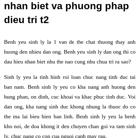
nhan biet va phuong phap
dieu tri t2
Benh yeu sinh ly la 1 van de the chat thuong thay anh
huong den nhieu dan ong. Benh yeu sinh ly dan ong thi co
dau hieu nhan biet nhu the nao cung nhu chua tri ra sao?
Sinh ly yeu la tinh hinh roi loan chuc nang tinh duc tai
ban nam. Benh sinh ly yeu co kha nang anh huong den
hung phan, on dinh, cuc khoai va khac phuc tinh duc. Voi
dan ong, kha nang sinh duc khong nhung la thuoc do co
the ma lai bieu hien ban linh. Benh sinh ly yeu la benh
kho noi, de doa khong it den chuyen chan goi va tam sinh
ly, chuc nang co con cua nguoi canh may rau.