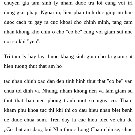
chuyen gia tam sinh ly nham duoc tra loi cung voi tri
dung giai phap. Ngoai ra, lieu phap tinh duc giup nu hoc
duoc cach tu gay ra cuc khoai cho chinh minh, tang cam
nhan khong kho chiu o cho "co be" cung voi giam sut nhe
noi so khi "yeu".
Tri tam ly hay lay thuoc khang sinh giup cho la giam sut
hien tuong thut that am ho
tac nhan chinh xac dan den tinh hinh thut that "co be" van
chua toi dinh vi. Nhung, nham khong nen va lam giam su
thut that ban nen phong tranh mot so nguy co. Tham
kham phu khoa tuc thi khi thi co dau hieu nhan biet benh
de duoc chua som. Tren day la cac hieu biet ve chu de
¿Co that am dao¿ boi Nha thuoc Long Chau chia se, chuc