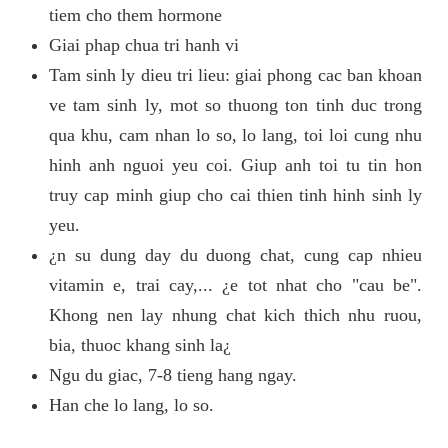
tiem cho them hormone
Giai phap chua tri hanh vi
Tam sinh ly dieu tri lieu: giai phong cac ban khoan
ve tam sinh ly, mot so thuong ton tinh duc trong
qua khu, cam nhan lo so, lo lang, toi loi cung nhu
hinh anh nguoi yeu coi. Giup anh toi tu tin hon
truy cap minh giup cho cai thien tinh hinh sinh ly
yeu.
¿n su dung day du duong chat, cung cap nhieu
vitamin e, trai cay,... ¿e tot nhat cho "cau be".
Khong nen lay nhung chat kich thich nhu ruou,
bia, thuoc khang sinh la¿
Ngu du giac, 7-8 tieng hang ngay.
Han che lo lang, lo so.