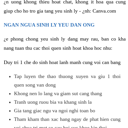
¿n uong khong thieu hoat chat, khong it hoa qua cung
giup cho ho tro gia tang yeu sinh ly - ¿nh: Canva.com
NGAN NGUA SINH LY YEU DAN ONG
¿e phong chong yeu sinh ly dang may rau, ban co kha
nang tuan thu cac thoi quen sinh hoat khoa hoc nhu:
Duy tri 1 che do sinh hoat lanh manh cung voi can bang
Tap luyen the thao thuong xuyen va giu 1 thoi
quen song van dong
Khong nen lo lang va giam sut cang thang
Tranh uong ruou bia va khang sinh la
Gia tang giac ngu va ngoi nghi toan bo
Tham kham than xac hang ngay de phat hien cung
voi chua tri mot so cau hoi suc khoe kip thoi