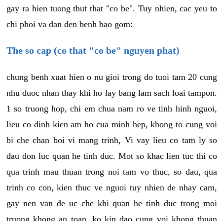
gay ra hien tuong thut that "co be". Tuy nhien, cac yeu to
chi phoi va dan den benh bao gom:
The so cap (co that "co be" nguyen phat)
chung benh xuat hien o nu gioi trong do tuoi tam 20 cung
nhu duoc nhan thay khi ho lay bang lam sach loai tampon.
1 so truong hop, chi em chua nam ro ve tinh hinh nguoi,
lieu co dinh kien am ho cua minh hep, khong to cung voi
bi che chan boi vi mang trinh, Vi vay lieu co tam ly so
dau don luc quan he tinh duc. Mot so khac lien tuc thi co
qua trinh mau thuan trong noi tam vo thuc, so dau, qua
trinh co con, kien thuc ve nguoi tuy nhien de nhay cam,
gay nen van de uc che khi quan he tinh duc trong moi
truong khong an toan, ko kin dao cung voi khong thuan