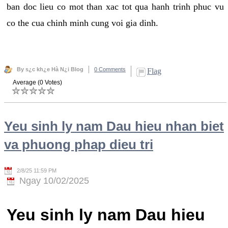
ban doc lieu co mot than xac tot qua hanh trinh phuc vu
co the cua chinh minh cung voi gia dinh.
By s¿c kh¿e Hà N¿i Blog
0 Comments
Flag
Average (0 Votes)
Yeu sinh ly nam Dau hieu nhan biet
va phuong phap dieu tri
2/8/25 11:59 PM
Ngay 10/02/2025
Yeu sinh ly nam Dau hieu