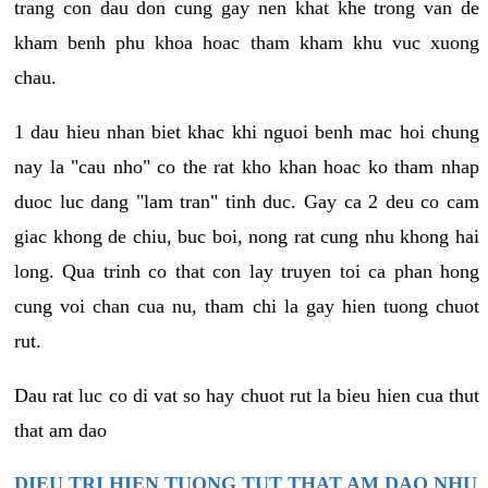
trang con dau don cung gay nen khat khe trong van de
kham benh phu khoa hoac tham kham khu vuc xuong
chau.
1 dau hieu nhan biet khac khi nguoi benh mac hoi chung
nay la "cau nho" co the rat kho khan hoac ko tham nhap
duoc luc dang "lam tran" tinh duc. Gay ca 2 deu co cam
giac khong de chiu, buc boi, nong rat cung nhu khong hai
long. Qua trinh co that con lay truyen toi ca phan hong
cung voi chan cua nu, tham chi la gay hien tuong chuot
rut.
Dau rat luc co di vat so hay chuot rut la bieu hien cua thut
that am dao
DIEU TRI HIEN TUONG TUT THAT AM DAO NHU