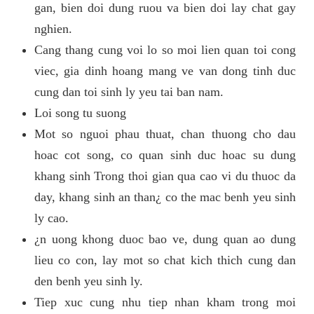
gan, bien doi dung ruou va bien doi lay chat gay
nghien.
Cang thang cung voi lo so moi lien quan toi cong
viec, gia dinh hoang mang ve van dong tinh duc
cung dan toi sinh ly yeu tai ban nam.
Loi song tu suong
Mot so nguoi phau thuat, chan thuong cho dau
hoac cot song, co quan sinh duc hoac su dung
khang sinh Trong thoi gian qua cao vi du thuoc da
day, khang sinh an than¿ co the mac benh yeu sinh
ly cao.
¿n uong khong duoc bao ve, dung quan ao dung
lieu co con, lay mot so chat kich thich cung dan
den benh yeu sinh ly.
Tiep xuc cung nhu tiep nhan kham trong moi