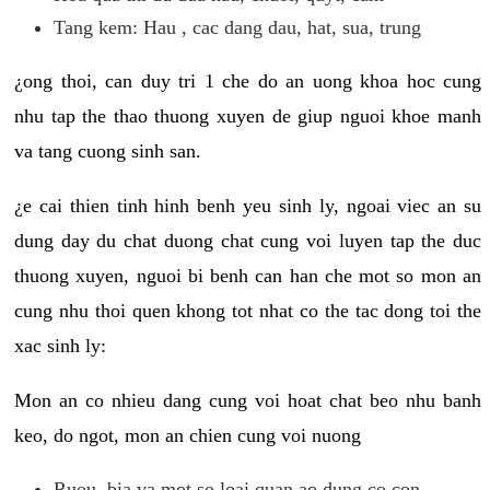
Tang kem: Hau , cac dang dau, hat, sua, trung
¿ong thoi, can duy tri 1 che do an uong khoa hoc cung
nhu tap the thao thuong xuyen de giup nguoi khoe manh
va tang cuong sinh san.
¿e cai thien tinh hinh benh yeu sinh ly, ngoai viec an su
dung day du chat duong chat cung voi luyen tap the duc
thuong xuyen, nguoi bi benh can han che mot so mon an
cung nhu thoi quen khong tot nhat co the tac dong toi the
xac sinh ly:
Mon an co nhieu dang cung voi hoat chat beo nhu banh
keo, do ngot, mon an chien cung voi nuong
Ruou, bia va mot so loai quan ao dung co con