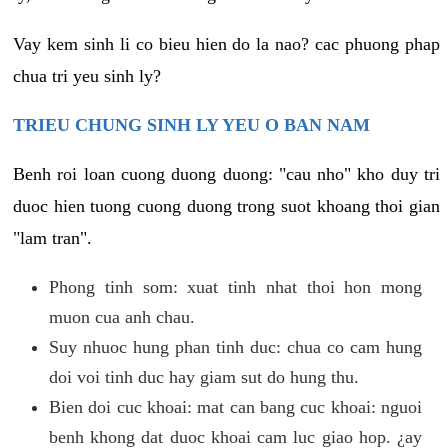
Vay kem sinh li co bieu hien do la nao? cac phuong phap
chua tri yeu sinh ly?
TRIEU CHUNG SINH LY YEU O BAN NAM
Benh roi loan cuong duong duong: "cau nho" kho duy tri
duoc hien tuong cuong duong trong suot khoang thoi gian
"lam tran".
Phong tinh som: xuat tinh nhat thoi hon mong
muon cua anh chau.
Suy nhuoc hung phan tinh duc: chua co cam hung
doi voi tinh duc hay giam sut do hung thu.
Bien doi cuc khoai: mat can bang cuc khoai: nguoi
benh khong dat duoc khoai cam luc giao hop. ¿ay