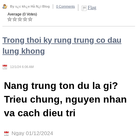
By s¿c kh¿e Hà N¿i Blog
0 Comments
Flag
Average (0 Votes)
Trong thoi ky rung trung co dau
lung khong
12/1/24 6:06 AM
Nang trung ton du la gi?
Trieu chung, nguyen nhan
va cach dieu tri
Ngay 01/12/2024