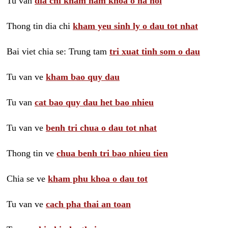
Tu van
dia chi kham nam khoa o ha noi
Thong tin dia chi
kham yeu sinh ly o dau tot nhat
Bai viet chia se: Trung tam
tri xuat tinh som o dau
Tu van ve
kham bao quy dau
Tu van
cat bao quy dau het bao nhieu
Tu van ve
benh tri chua o dau tot nhat
Thong tin ve
chua benh tri bao nhieu tien
Chia se ve
kham phu khoa o dau tot
Tu van ve
cach pha thai an toan