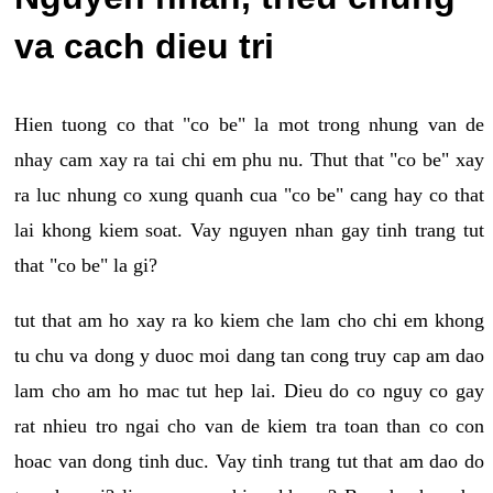
va cach dieu tri
Hien tuong co that "co be" la mot trong nhung van de
nhay cam xay ra tai chi em phu nu. Thut that "co be" xay
ra luc nhung co xung quanh cua "co be" cang hay co that
lai khong kiem soat. Vay nguyen nhan gay tinh trang tut
that "co be" la gi?
tut that am ho xay ra ko kiem che lam cho chi em khong
tu chu va dong y duoc moi dang tan cong truy cap am dao
lam cho am ho mac tut hep lai. Dieu do co nguy co gay
rat nhieu tro ngai cho van de kiem tra toan than co con
hoac van dong tinh duc. Vay tinh trang tut that am dao do