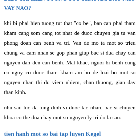
VAY NAO?
khi bi phai hien tuong tut that "co be", ban can phai tham
kham cang som cang tot nhat de duoc chuyen gia tu van
phong doan can benh va tri. Van de mo ta mot so trieu
chung va cam nhan se gop phan giup bac si dua chay can
nguyen dan den can benh. Mat khac, nguoi bi benh cung
co nguy co duoc tham kham am ho de loai bo mot so
nguyen nhan thi du viem nhiem, chan thuong, gian day
than kinh.
nhu sau luc da tung dinh vi duoc tac nhan, bac si chuyen
khoa co the dua chay mot so nguyen ly tri do la sau:
tien hanh mot so bai tap luyen Kegel