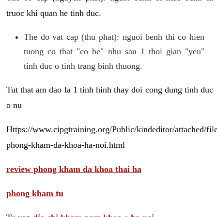
truoc khi quan he tinh duc.
The do vat cap (thu phat): nguoi benh thi co hien
tuong co that "co be" nhu sau 1 thoi gian "yeu"
tinh duc o tinh trang binh thuong.
Tut that am dao la 1 tinh hinh thay doi cong dung tinh duc
o nu
Https://www.cipgtraining.org/Public/kindeditor/attached/
phong-kham-da-khoa-ha-noi.html
review phong kham da khoa thai ha
phong kham tu