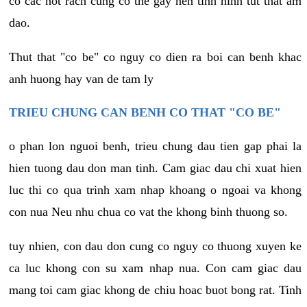
co cac not rach cung co the gay nen tinh hinh tut that am
dao.
Thut that "co be" co nguy co dien ra boi can benh khac
anh huong hay van de tam ly
TRIEU CHUNG CAN BENH CO THAT "CO BE"
o phan lon nguoi benh, trieu chung dau tien gap phai la
hien tuong dau don man tinh. Cam giac dau chi xuat hien
luc thi co qua trinh xam nhap khoang o ngoai va khong
con nua Neu nhu chua co vat the khong binh thuong so.
tuy nhien, con dau don cung co nguy co thuong xuyen ke
ca luc khong con su xam nhap nua. Con cam giac dau
mang toi cam giac khong de chiu hoac buot bong rat. Tinh