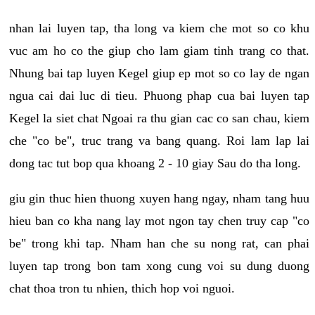
nhan lai luyen tap, tha long va kiem che mot so co khu
vuc am ho co the giup cho lam giam tinh trang co that.
Nhung bai tap luyen Kegel giup ep mot so co lay de ngan
ngua cai dai luc di tieu. Phuong phap cua bai luyen tap
Kegel la siet chat Ngoai ra thu gian cac co san chau, kiem
che "co be", truc trang va bang quang. Roi lam lap lai
dong tac tut bop qua khoang 2 - 10 giay Sau do tha long.
giu gin thuc hien thuong xuyen hang ngay, nham tang huu
hieu ban co kha nang lay mot ngon tay chen truy cap "co
be" trong khi tap. Nham han che su nong rat, can phai
luyen tap trong bon tam xong cung voi su dung duong
chat thoa tron tu nhien, thich hop voi nguoi.