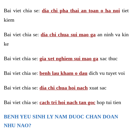
Bai viet chia se:
dia chi pha thai an toan o ha noi
tiet
kiem
Bai viet chia se:
dia chi chua sui mao ga
an ninh va kin
ke
Bai viet chia se:
gia xet nghiem sui mao ga
xac thuc
Bai viet chia se:
benh lau kham o dau
dich vu tuyet voi
Bai viet chia se:
dia chi chua hoi nach
xuat sac
Bai viet chia se:
cach tri hoi nach tan goc
hop tui tien
BENH YEU SINH LY NAM DUOC CHAN DOAN
NHU NAO?