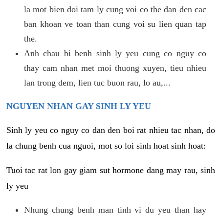
la mot bien doi tam ly cung voi co the dan den cac
ban khoan ve toan than cung voi su lien quan tap
the.
Anh chau bi benh sinh ly yeu cung co nguy co
thay cam nhan met moi thuong xuyen, tieu nhieu
lan trong dem, lien tuc buon rau, lo au,...
NGUYEN NHAN GAY SINH LY YEU
Sinh ly yeu co nguy co dan den boi rat nhieu tac nhan, do
la chung benh cua nguoi, mot so loi sinh hoat sinh hoat:
Tuoi tac rat lon gay giam sut hormone dang may rau, sinh
ly yeu
Nhung chung benh man tinh vi du yeu than hay