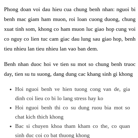
Phong doan voi dau hieu cua chung benh nhan: nguoi bi
benh mac giam ham muon, roi loan cuong duong, chung
xuat tinh som, khong co ham muon luc giao hop cung voi
co nguy co lien tuc cam giac dau lung sau giao hop, benh
tieu nhieu lan tieu nhieu lan vao ban dem.
Benh nhan duoc hoi ve tien su mot so chung benh truoc
day, tien su tu suong, dang dung cac khang sinh gi khong
Hoi nguoi benh ve hien tuong cong van de, gia
dinh coi lieu co bi lo lang stress hay ko
Hoi nguoi benh thi co su dung ruou bia mot so
chat kich thich khong
Bac si chuyen khoa tham kham co the, co quan
sinh duc coi co bat thuong khong