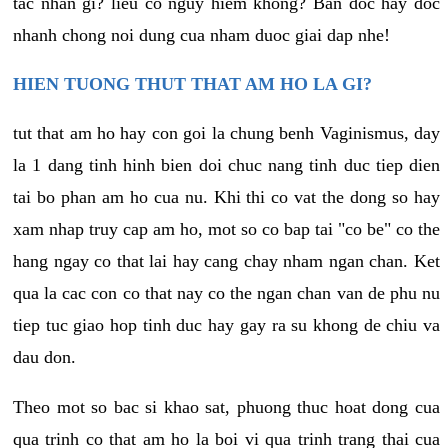
tac nhan gi? lieu co nguy hiem khong? Ban doc hay doc
nhanh chong noi dung cua nham duoc giai dap nhe!
HIEN TUONG THUT THAT AM HO LA GI?
tut that am ho hay con goi la chung benh Vaginismus, day
la 1 dang tinh hinh bien doi chuc nang tinh duc tiep dien
tai bo phan am ho cua nu. Khi thi co vat the dong so hay
xam nhap truy cap am ho, mot so co bap tai "co be" co the
hang ngay co that lai hay cang chay nham ngan chan. Ket
qua la cac con co that nay co the ngan chan van de phu nu
tiep tuc giao hop tinh duc hay gay ra su khong de chiu va
dau don.
Theo mot so bac si khao sat, phuong thuc hoat dong cua
qua trinh co that am ho la boi vi qua trinh trang thai cua