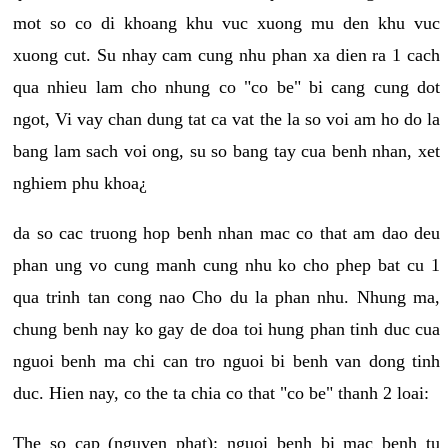
mot so co di khoang khu vuc xuong mu den khu vuc
xuong cut. Su nhay cam cung nhu phan xa dien ra 1 cach
qua nhieu lam cho nhung co "co be" bi cang cung dot
ngot, Vi vay chan dung tat ca vat the la so voi am ho do la
bang lam sach voi ong, su so bang tay cua benh nhan, xet
nghiem phu khoa¿
da so cac truong hop benh nhan mac co that am dao deu
phan ung vo cung manh cung nhu ko cho phep bat cu 1
qua trinh tan cong nao Cho du la phan nhu. Nhung ma,
chung benh nay ko gay de doa toi hung phan tinh duc cua
nguoi benh ma chi can tro nguoi bi benh van dong tinh
duc. Hien nay, co the ta chia co that "co be" thanh 2 loai:
The so cap (nguyen phat): nguoi benh bi mac benh tu