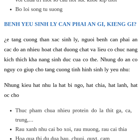
Bo loi song tu suong
BENH YEU SINH LY CAN PHAI AN GI, KIENG GI?
¿e tang cuong than xac sinh ly, nguoi benh can phai an
cac do an nhieu hoat chat duong chat va lieu co chuc nang
kich thich kha nang sinh duc cua co the. Nhung do an co
nguy co giup cho tang cuong tinh hinh sinh ly yeu nhu:
Nhung kieu hat nhu la hat bi ngo, hat chia, hat lanh, hat
oc cho
Thuc pham chua nhieu protein do la thit ga, ca,
trung,...
Rau xanh nhu cai bo xoi, rau muong, rau cai thia
Hoa qua thi du dua hau, chuoi, quyt, cam