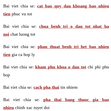
Bai viet chia se:
cat bao quy dau khoang bao nhieu
tien
phuc vu tot
Bai viet chia se:
chua benh tri o dau tot nhat ha
noi
chat luong tot
Bai viet chia se:
phau thuat benh tri het bao nhieu
tien
gia ca hop ly
Bai viet chia se:
kham phu khoa o dau tot
chi phi phu
hop
Bai viet chia se:
cach pha thai
tin nhiem
Bai viet chia se:
pha thai bang thuoc gia bao
nhieu
chinh xac tuyet doi