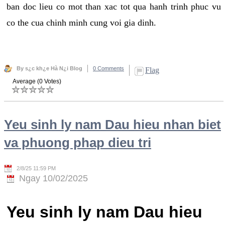
ban doc lieu co mot than xac tot qua hanh trinh phuc vu
co the cua chinh minh cung voi gia dinh.
By s¿c kh¿e Hà N¿i Blog
0 Comments
Flag
Average (0 Votes)
Yeu sinh ly nam Dau hieu nhan biet
va phuong phap dieu tri
2/8/25 11:59 PM
Ngay 10/02/2025
Yeu sinh ly nam Dau hieu