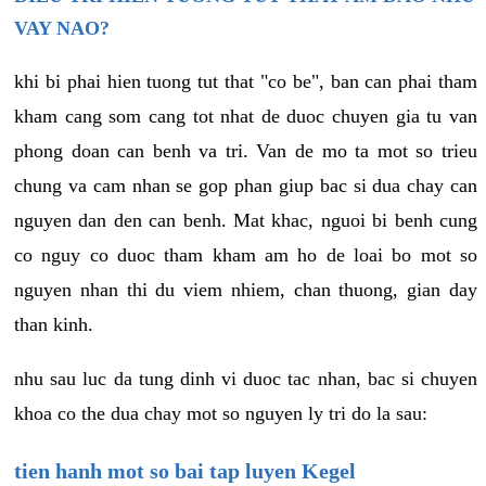
VAY NAO?
khi bi phai hien tuong tut that "co be", ban can phai tham
kham cang som cang tot nhat de duoc chuyen gia tu van
phong doan can benh va tri. Van de mo ta mot so trieu
chung va cam nhan se gop phan giup bac si dua chay can
nguyen dan den can benh. Mat khac, nguoi bi benh cung
co nguy co duoc tham kham am ho de loai bo mot so
nguyen nhan thi du viem nhiem, chan thuong, gian day
than kinh.
nhu sau luc da tung dinh vi duoc tac nhan, bac si chuyen
khoa co the dua chay mot so nguyen ly tri do la sau:
tien hanh mot so bai tap luyen Kegel