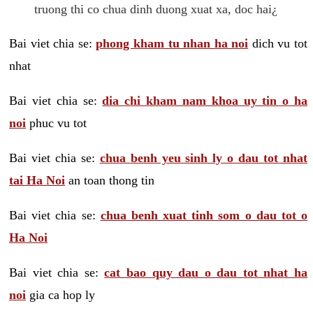
truong thi co chua dinh duong xuat xa, doc hai¿
Bai viet chia se:
phong kham tu nhan ha noi
dich vu tot
nhat
Bai viet chia se:
dia chi kham nam khoa uy tin o ha
noi
phuc vu tot
Bai viet chia se:
chua benh yeu sinh ly o dau tot nhat
tai Ha Noi
an toan thong tin
Bai viet chia se:
chua benh xuat tinh som o dau tot o
Ha Noi
Bai viet chia se:
cat bao quy dau o dau tot nhat ha
noi
gia ca hop ly