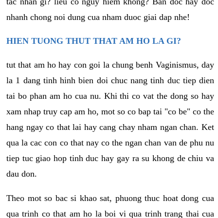
tac nhan gi? lieu co nguy hiem khong? Ban doc hay doc
nhanh chong noi dung cua nham duoc giai dap nhe!
HIEN TUONG THUT THAT AM HO LA GI?
tut that am ho hay con goi la chung benh Vaginismus, day
la 1 dang tinh hinh bien doi chuc nang tinh duc tiep dien
tai bo phan am ho cua nu. Khi thi co vat the dong so hay
xam nhap truy cap am ho, mot so co bap tai "co be" co the
hang ngay co that lai hay cang chay nham ngan chan. Ket
qua la cac con co that nay co the ngan chan van de phu nu
tiep tuc giao hop tinh duc hay gay ra su khong de chiu va
dau don.
Theo mot so bac si khao sat, phuong thuc hoat dong cua
qua trinh co that am ho la boi vi qua trinh trang thai cua