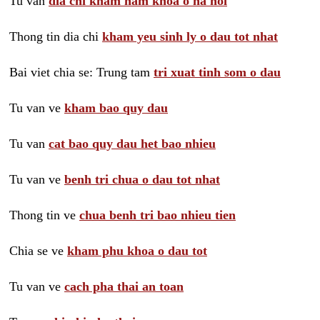
Tu van
dia chi kham nam khoa o ha noi
Thong tin dia chi
kham yeu sinh ly o dau tot nhat
Bai viet chia se: Trung tam
tri xuat tinh som o dau
Tu van ve
kham bao quy dau
Tu van
cat bao quy dau het bao nhieu
Tu van ve
benh tri chua o dau tot nhat
Thong tin ve
chua benh tri bao nhieu tien
Chia se ve
kham phu khoa o dau tot
Tu van ve
cach pha thai an toan