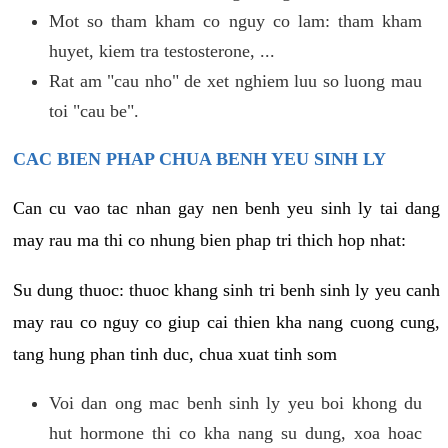
Mot so tham kham co nguy co lam: tham kham
huyet, kiem tra testosterone, ...
Rat am "cau nho" de xet nghiem luu so luong mau
toi "cau be".
CAC BIEN PHAP CHUA BENH YEU SINH LY
Can cu vao tac nhan gay nen benh yeu sinh ly tai dang
may rau ma thi co nhung bien phap tri thich hop nhat:
Su dung thuoc: thuoc khang sinh tri benh sinh ly yeu canh
may rau co nguy co giup cai thien kha nang cuong cung,
tang hung phan tinh duc, chua xuat tinh som
Voi dan ong mac benh sinh ly yeu boi khong du
hut hormone thi co kha nang su dung, xoa hoac