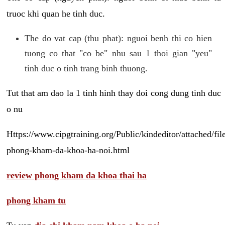
truoc khi quan he tinh duc.
The do vat cap (thu phat): nguoi benh thi co hien
tuong co that "co be" nhu sau 1 thoi gian "yeu"
tinh duc o tinh trang binh thuong.
Tut that am dao la 1 tinh hinh thay doi cong dung tinh duc
o nu
Https://www.cipgtraining.org/Public/kindeditor/attached/
phong-kham-da-khoa-ha-noi.html
review phong kham da khoa thai ha
phong kham tu