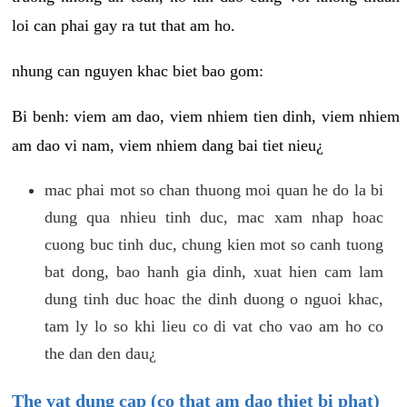
loi can phai gay ra tut that am ho.
nhung can nguyen khac biet bao gom:
Bi benh: viem am dao, viem nhiem tien dinh, viem nhiem
am dao vi nam, viem nhiem dang bai tiet nieu¿
mac phai mot so chan thuong moi quan he do la bi
dung qua nhieu tinh duc, mac xam nhap hoac
cuong buc tinh duc, chung kien mot so canh tuong
bat dong, bao hanh gia dinh, xuat hien cam lam
dung tinh duc hoac the dinh duong o nguoi khac,
tam ly lo so khi lieu co di vat cho vao am ho co
the dan den dau¿
The vat dung cap (co that am dao thiet bi phat)