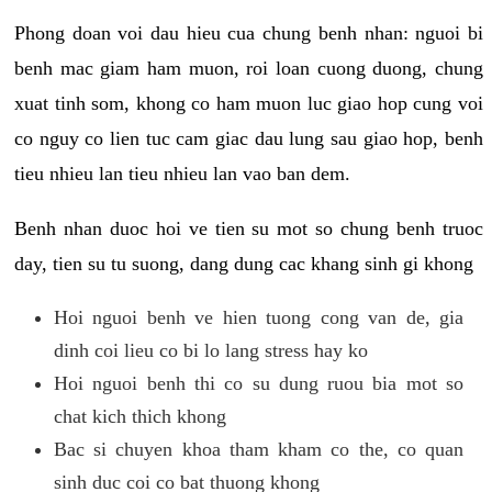
Phong doan voi dau hieu cua chung benh nhan: nguoi bi
benh mac giam ham muon, roi loan cuong duong, chung
xuat tinh som, khong co ham muon luc giao hop cung voi
co nguy co lien tuc cam giac dau lung sau giao hop, benh
tieu nhieu lan tieu nhieu lan vao ban dem.
Benh nhan duoc hoi ve tien su mot so chung benh truoc
day, tien su tu suong, dang dung cac khang sinh gi khong
Hoi nguoi benh ve hien tuong cong van de, gia
dinh coi lieu co bi lo lang stress hay ko
Hoi nguoi benh thi co su dung ruou bia mot so
chat kich thich khong
Bac si chuyen khoa tham kham co the, co quan
sinh duc coi co bat thuong khong