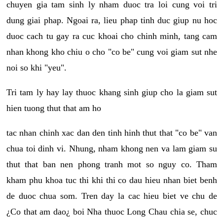
chuyen gia tam sinh ly nham duoc tra loi cung voi tri
dung giai phap. Ngoai ra, lieu phap tinh duc giup nu hoc
duoc cach tu gay ra cuc khoai cho chinh minh, tang cam
nhan khong kho chiu o cho "co be" cung voi giam sut nhe
noi so khi "yeu".
Tri tam ly hay lay thuoc khang sinh giup cho la giam sut
hien tuong thut that am ho
tac nhan chinh xac dan den tinh hinh thut that "co be" van
chua toi dinh vi. Nhung, nham khong nen va lam giam su
thut that ban nen phong tranh mot so nguy co. Tham
kham phu khoa tuc thi khi thi co dau hieu nhan biet benh
de duoc chua som. Tren day la cac hieu biet ve chu de
¿Co that am dao¿ boi Nha thuoc Long Chau chia se, chuc