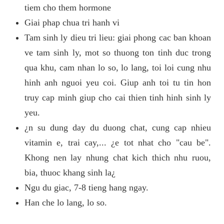
tiem cho them hormone
Giai phap chua tri hanh vi
Tam sinh ly dieu tri lieu: giai phong cac ban khoan
ve tam sinh ly, mot so thuong ton tinh duc trong
qua khu, cam nhan lo so, lo lang, toi loi cung nhu
hinh anh nguoi yeu coi. Giup anh toi tu tin hon
truy cap minh giup cho cai thien tinh hinh sinh ly
yeu.
¿n su dung day du duong chat, cung cap nhieu
vitamin e, trai cay,... ¿e tot nhat cho "cau be".
Khong nen lay nhung chat kich thich nhu ruou,
bia, thuoc khang sinh la¿
Ngu du giac, 7-8 tieng hang ngay.
Han che lo lang, lo so.