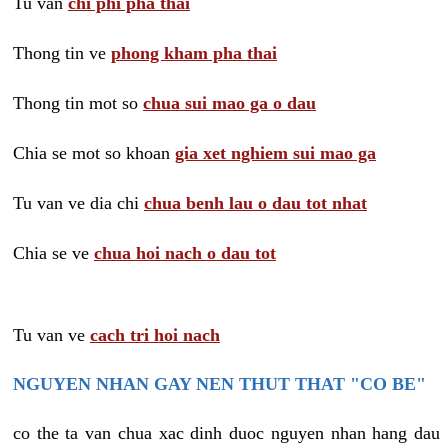
Tu van
chi phi pha thai
Thong tin ve
phong kham pha thai
Thong tin mot so
chua sui mao ga o dau
Chia se mot so khoan
gia xet nghiem sui mao ga
Tu van ve dia chi
chua benh lau o dau tot nhat
Chia se ve
chua hoi nach o dau tot
Tu van ve
cach tri hoi nach
NGUYEN NHAN GAY NEN THUT THAT "CO BE"
co the ta van chua xac dinh duoc nguyen nhan hang dau