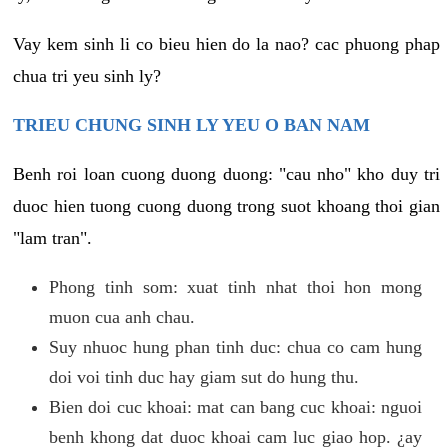
Vay kem sinh li co bieu hien do la nao? cac phuong phap
chua tri yeu sinh ly?
TRIEU CHUNG SINH LY YEU O BAN NAM
Benh roi loan cuong duong duong: "cau nho" kho duy tri
duoc hien tuong cuong duong trong suot khoang thoi gian
"lam tran".
Phong tinh som: xuat tinh nhat thoi hon mong
muon cua anh chau.
Suy nhuoc hung phan tinh duc: chua co cam hung
doi voi tinh duc hay giam sut do hung thu.
Bien doi cuc khoai: mat can bang cuc khoai: nguoi
benh khong dat duoc khoai cam luc giao hop. ¿ay