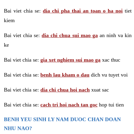
Bai viet chia se:
dia chi pha thai an toan o ha noi
tiet
kiem
Bai viet chia se:
dia chi chua sui mao ga
an ninh va kin
ke
Bai viet chia se:
gia xet nghiem sui mao ga
xac thuc
Bai viet chia se:
benh lau kham o dau
dich vu tuyet voi
Bai viet chia se:
dia chi chua hoi nach
xuat sac
Bai viet chia se:
cach tri hoi nach tan goc
hop tui tien
BENH YEU SINH LY NAM DUOC CHAN DOAN
NHU NAO?