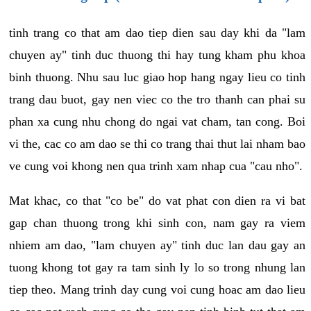
tinh trang co that am dao tiep dien sau day khi da "lam
chuyen ay" tinh duc thuong thi hay tung kham phu khoa
binh thuong. Nhu sau luc giao hop hang ngay lieu co tinh
trang dau buot, gay nen viec co the tro thanh can phai su
phan xa cung nhu chong do ngai vat cham, tan cong. Boi
vi the, cac co am dao se thi co trang thai thut lai nham bao
ve cung voi khong nen qua trinh xam nhap cua "cau nho".
Mat khac, co that "co be" do vat phat con dien ra vi bat
gap chan thuong trong khi sinh con, nam gay ra viem
nhiem am dao, "lam chuyen ay" tinh duc lan dau gay an
tuong khong tot gay ra tam sinh ly lo so trong nhung lan
tiep theo. Mang trinh day cung voi cung hoac am dao lieu