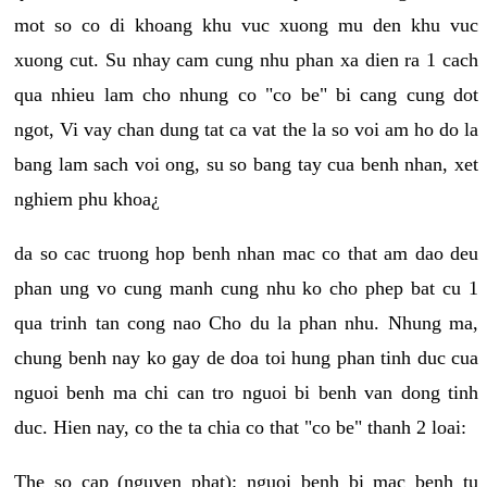
mot so co di khoang khu vuc xuong mu den khu vuc
xuong cut. Su nhay cam cung nhu phan xa dien ra 1 cach
qua nhieu lam cho nhung co "co be" bi cang cung dot
ngot, Vi vay chan dung tat ca vat the la so voi am ho do la
bang lam sach voi ong, su so bang tay cua benh nhan, xet
nghiem phu khoa¿
da so cac truong hop benh nhan mac co that am dao deu
phan ung vo cung manh cung nhu ko cho phep bat cu 1
qua trinh tan cong nao Cho du la phan nhu. Nhung ma,
chung benh nay ko gay de doa toi hung phan tinh duc cua
nguoi benh ma chi can tro nguoi bi benh van dong tinh
duc. Hien nay, co the ta chia co that "co be" thanh 2 loai:
The so cap (nguyen phat): nguoi benh bi mac benh tu