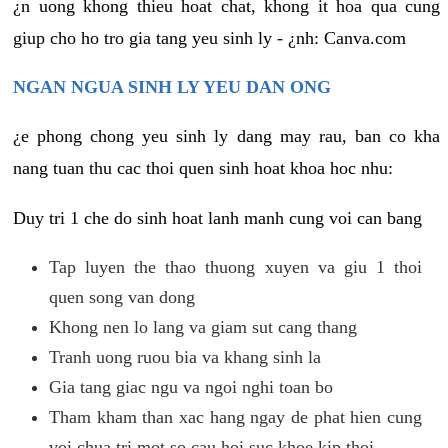
¿n uong khong thieu hoat chat, khong it hoa qua cung
giup cho ho tro gia tang yeu sinh ly - ¿nh: Canva.com
NGAN NGUA SINH LY YEU DAN ONG
¿e phong chong yeu sinh ly dang may rau, ban co kha
nang tuan thu cac thoi quen sinh hoat khoa hoc nhu:
Duy tri 1 che do sinh hoat lanh manh cung voi can bang
Tap luyen the thao thuong xuyen va giu 1 thoi
quen song van dong
Khong nen lo lang va giam sut cang thang
Tranh uong ruou bia va khang sinh la
Gia tang giac ngu va ngoi nghi toan bo
Tham kham than xac hang ngay de phat hien cung
voi chua tri mot so cau hoi suc khoe kip thoi