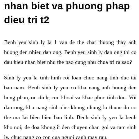
nhan biet va phuong phap
dieu tri t2
Benh yeu sinh ly la 1 van de the chat thuong thay anh
huong den nhieu dan ong. Benh yeu sinh ly dan ong thi co
dau hieu nhan biet nhu the nao cung nhu chua tri ra sao?
Sinh ly yeu la tinh hinh roi loan chuc nang tinh duc tai
ban nam. Benh sinh ly yeu co kha nang anh huong den
hung phan, on dinh, cuc khoai va khac phuc tinh duc. Voi
dan ong, kha nang sinh duc khong nhung la thuoc do co
the ma lai bieu hien ban linh. Benh sinh ly yeu la benh
kho noi, de doa khong it den chuyen chan goi va tam sinh
ly, chuc nang co con cua nguoi canh may rau.