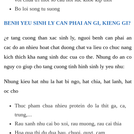
Bo loi song tu suong
BENH YEU SINH LY CAN PHAI AN GI, KIENG GI?
¿e tang cuong than xac sinh ly, nguoi benh can phai an
cac do an nhieu hoat chat duong chat va lieu co chuc nang
kich thich kha nang sinh duc cua co the. Nhung do an co
nguy co giup cho tang cuong tinh hinh sinh ly yeu nhu:
Nhung kieu hat nhu la hat bi ngo, hat chia, hat lanh, hat
oc cho
Thuc pham chua nhieu protein do la thit ga, ca,
trung,...
Rau xanh nhu cai bo xoi, rau muong, rau cai thia
Hoa qua thi du dua hau, chuoi, quyt, cam