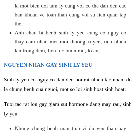
la mot bien doi tam ly cung voi co the dan den cac
ban khoan ve toan than cung voi su lien quan tap
the.
Anh chau bi benh sinh ly yeu cung co nguy co
thay cam nhan met moi thuong xuyen, tieu nhieu
lan trong dem, lien tuc buon rau, lo au,...
NGUYEN NHAN GAY SINH LY YEU
Sinh ly yeu co nguy co dan den boi rat nhieu tac nhan, do
la chung benh cua nguoi, mot so loi sinh hoat sinh hoat:
Tuoi tac rat lon gay giam sut hormone dang may rau, sinh
ly yeu
Nhung chung benh man tinh vi du yeu than hay