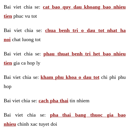
Bai viet chia se:
cat bao quy dau khoang bao nhieu
tien
phuc vu tot
Bai viet chia se:
chua benh tri o dau tot nhat ha
noi
chat luong tot
Bai viet chia se:
phau thuat benh tri het bao nhieu
tien
gia ca hop ly
Bai viet chia se:
kham phu khoa o dau tot
chi phi phu
hop
Bai viet chia se:
cach pha thai
tin nhiem
Bai viet chia se:
pha thai bang thuoc gia bao
nhieu
chinh xac tuyet doi