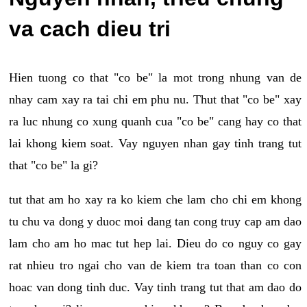
va cach dieu tri
Hien tuong co that "co be" la mot trong nhung van de
nhay cam xay ra tai chi em phu nu. Thut that "co be" xay
ra luc nhung co xung quanh cua "co be" cang hay co that
lai khong kiem soat. Vay nguyen nhan gay tinh trang tut
that "co be" la gi?
tut that am ho xay ra ko kiem che lam cho chi em khong
tu chu va dong y duoc moi dang tan cong truy cap am dao
lam cho am ho mac tut hep lai. Dieu do co nguy co gay
rat nhieu tro ngai cho van de kiem tra toan than co con
hoac van dong tinh duc. Vay tinh trang tut that am dao do