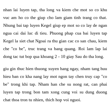
nhan lai luyen tap, tha long va kiem che mot so co khu
vuc am ho co the giup cho lam giam tinh trang co that.
Nhung bai tap luyen Kegel giup ep mot so co lay de ngan
ngua cai dai luc di tieu. Phuong phap cua bai luyen tap
Kegel la siet chat Ngoai ra thu gian cac co san chau, kiem
che "co be", truc trang va bang quang. Roi lam lap lai
dong tac tut bop qua khoang 2 - 10 giay Sau do tha long.
giu gin thuc hien thuong xuyen hang ngay, nham tang huu
hieu ban co kha nang lay mot ngon tay chen truy cap "co
be" trong khi tap. Nham han che su nong rat, can phai
luyen tap trong bon tam xong cung voi su dung duong
chat thoa tron tu nhien, thich hop voi nguoi.