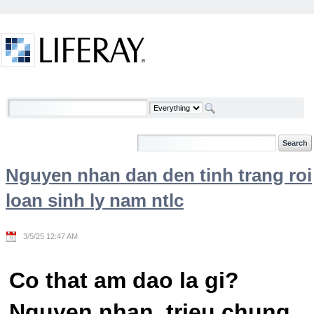
Skip to Content
Welcome
Nguyen nhan dan den tinh trang roi
loan sinh ly nam ntlc
3/5/25 12:47 AM
Co that am dao la gi?
Nguyen nhan, trieu chung