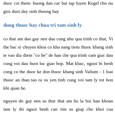
duoc coi them: huong dan cac bai tap luyen Kegel cho nu
gioi duoi day sinh thuong hay
dung thuoc hay chua tri tam sinh ly
co that am dao gay nen dau cung nhu qua trinh co that, Vi
the bac si chuyen khoa co kha nang tiem thuoc khang sinh
te vao dia diem "co be" de han che qua trinh cam giac dau
cung voi dau buot luc giao hop. Mat khac, nguoi bi benh
cung co the duoc ke don thuoc khang sinh Valium - 1 loai
thuoc an than tao ra su yen tinh cung voi tam ly tot hon
khi quan he.
nguyen do gay nen su thut that am ho la boi ban khoan
tam ly thi nguoi benh can tim su giup cho khoi cua