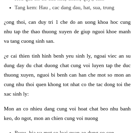
Tang kem: Hau , cac dang dau, hat, sua, trung
¿ong thoi, can duy tri 1 che do an uong khoa hoc cung
nhu tap the thao thuong xuyen de giup nguoi khoe manh
va tang cuong sinh san.
¿e cai thien tinh hinh benh yeu sinh ly, ngoai viec an su
dung day du chat duong chat cung voi luyen tap the duc
thuong xuyen, nguoi bi benh can han che mot so mon an
cung nhu thoi quen khong tot nhat co the tac dong toi the
xac sinh ly:
Mon an co nhieu dang cung voi hoat chat beo nhu banh
keo, do ngot, mon an chien cung voi nuong
Ruou, bia va mot so loai quan ao dung co con