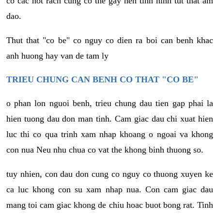
co cac not rach cung co the gay nen tinh hinh tut that am
dao.
Thut that "co be" co nguy co dien ra boi can benh khac
anh huong hay van de tam ly
TRIEU CHUNG CAN BENH CO THAT "CO BE"
o phan lon nguoi benh, trieu chung dau tien gap phai la
hien tuong dau don man tinh. Cam giac dau chi xuat hien
luc thi co qua trinh xam nhap khoang o ngoai va khong
con nua Neu nhu chua co vat the khong binh thuong so.
tuy nhien, con dau don cung co nguy co thuong xuyen ke
ca luc khong con su xam nhap nua. Con cam giac dau
mang toi cam giac khong de chiu hoac buot bong rat. Tinh