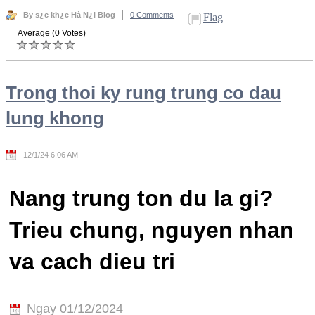
By s¿c kh¿e Hà N¿i Blog
0 Comments
Flag
Average (0 Votes)
Trong thoi ky rung trung co dau
lung khong
12/1/24 6:06 AM
Nang trung ton du la gi?
Trieu chung, nguyen nhan
va cach dieu tri
Ngay 01/12/2024