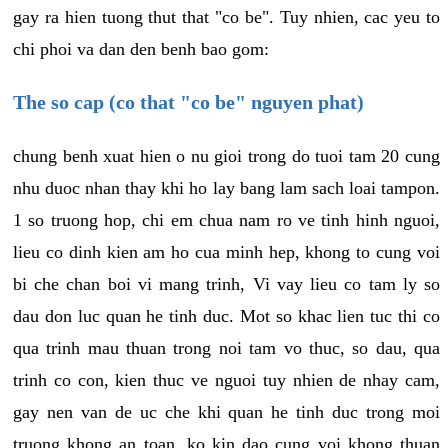
gay ra hien tuong thut that "co be". Tuy nhien, cac yeu to
chi phoi va dan den benh bao gom:
The so cap (co that "co be" nguyen phat)
chung benh xuat hien o nu gioi trong do tuoi tam 20 cung
nhu duoc nhan thay khi ho lay bang lam sach loai tampon.
1 so truong hop, chi em chua nam ro ve tinh hinh nguoi,
lieu co dinh kien am ho cua minh hep, khong to cung voi
bi che chan boi vi mang trinh, Vi vay lieu co tam ly so
dau don luc quan he tinh duc. Mot so khac lien tuc thi co
qua trinh mau thuan trong noi tam vo thuc, so dau, qua
trinh co con, kien thuc ve nguoi tuy nhien de nhay cam,
gay nen van de uc che khi quan he tinh duc trong moi
truong khong an toan, ko kin dao cung voi khong thuan