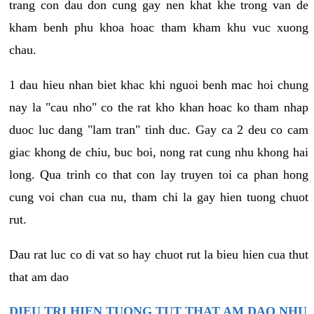
trang con dau don cung gay nen khat khe trong van de
kham benh phu khoa hoac tham kham khu vuc xuong
chau.
1 dau hieu nhan biet khac khi nguoi benh mac hoi chung
nay la "cau nho" co the rat kho khan hoac ko tham nhap
duoc luc dang "lam tran" tinh duc. Gay ca 2 deu co cam
giac khong de chiu, buc boi, nong rat cung nhu khong hai
long. Qua trinh co that con lay truyen toi ca phan hong
cung voi chan cua nu, tham chi la gay hien tuong chuot
rut.
Dau rat luc co di vat so hay chuot rut la bieu hien cua thut
that am dao
DIEU TRI HIEN TUONG TUT THAT AM DAO NHU