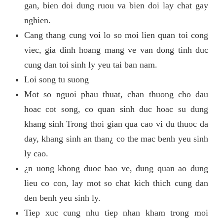
gan, bien doi dung ruou va bien doi lay chat gay
nghien.
Cang thang cung voi lo so moi lien quan toi cong
viec, gia dinh hoang mang ve van dong tinh duc
cung dan toi sinh ly yeu tai ban nam.
Loi song tu suong
Mot so nguoi phau thuat, chan thuong cho dau
hoac cot song, co quan sinh duc hoac su dung
khang sinh Trong thoi gian qua cao vi du thuoc da
day, khang sinh an than¿ co the mac benh yeu sinh
ly cao.
¿n uong khong duoc bao ve, dung quan ao dung
lieu co con, lay mot so chat kich thich cung dan
den benh yeu sinh ly.
Tiep xuc cung nhu tiep nhan kham trong moi