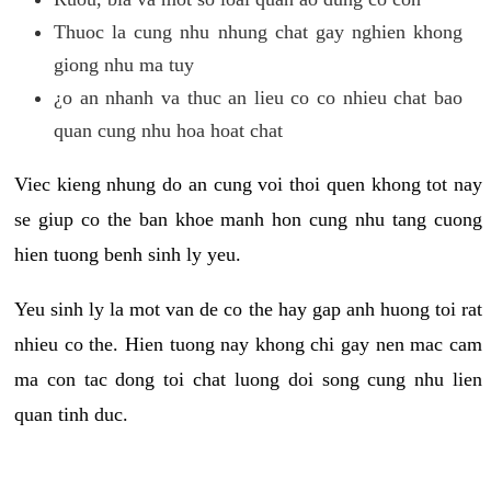
Thuoc la cung nhu nhung chat gay nghien khong
giong nhu ma tuy
¿o an nhanh va thuc an lieu co co nhieu chat bao
quan cung nhu hoa hoat chat
Viec kieng nhung do an cung voi thoi quen khong tot nay
se giup co the ban khoe manh hon cung nhu tang cuong
hien tuong benh sinh ly yeu.
Yeu sinh ly la mot van de co the hay gap anh huong toi rat
nhieu co the. Hien tuong nay khong chi gay nen mac cam
ma con tac dong toi chat luong doi song cung nhu lien
quan tinh duc.