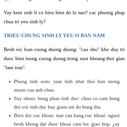
Vay kem sinh li co bieu hien do la nao? cac phuong phap
chua tri yeu sinh ly?
TRIEU CHUNG SINH LY YEU O BAN NAM
Benh roi loan cuong duong duong: "cau nho" kho duy tri
duoc hien tuong cuong duong trong suot khoang thoi gian
"lam tran".
Phong tinh som: xuat tinh nhat thoi hon mong
muon cua anh chau.
Suy nhuoc hung phan tinh duc: chua co cam hung
doi voi tinh duc hay giam sut do hung thu.
Bien doi cuc khoai: mat can bang cuc khoai: nguoi
benh khong dat duoc khoai cam luc giao hop. ¿ay