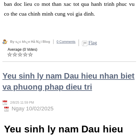
ban doc lieu co mot than xac tot qua hanh trinh phuc vu
co the cua chinh minh cung voi gia dinh.
By s¿c kh¿e Hà N¿i Blog
0 Comments
Flag
Average (0 Votes)
Yeu sinh ly nam Dau hieu nhan biet
va phuong phap dieu tri
2/8/25 11:59 PM
Ngay 10/02/2025
Yeu sinh ly nam Dau hieu