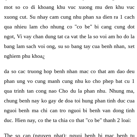
mot so co di khoang khu vuc xuong mu den khu vuc
xuong cut. Su nhay cam cung nhu phan xa dien ra 1 cach
qua nhieu lam cho nhung co "co be" bi cang cung dot
ngot, Vi vay chan dung tat ca vat the la so voi am ho do la
bang lam sach voi ong, su so bang tay cua benh nhan, xet
nghiem phu khoa¿
da so cac truong hop benh nhan mac co that am dao deu
phan ung vo cung manh cung nhu ko cho phep bat cu 1
qua trinh tan cong nao Cho du la phan nhu. Nhung ma,
chung benh nay ko gay de doa toi hung phan tinh duc cua
nguoi benh ma chi can tro nguoi bi benh van dong tinh
duc. Hien nay, co the ta chia co that "co be" thanh 2 loai:
The so cap (nguyen phat): nguoi benh bi mac benh tu