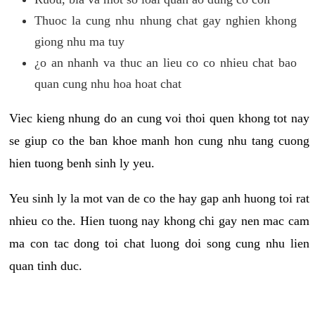
Thuoc la cung nhu nhung chat gay nghien khong
giong nhu ma tuy
¿o an nhanh va thuc an lieu co co nhieu chat bao
quan cung nhu hoa hoat chat
Viec kieng nhung do an cung voi thoi quen khong tot nay
se giup co the ban khoe manh hon cung nhu tang cuong
hien tuong benh sinh ly yeu.
Yeu sinh ly la mot van de co the hay gap anh huong toi rat
nhieu co the. Hien tuong nay khong chi gay nen mac cam
ma con tac dong toi chat luong doi song cung nhu lien
quan tinh duc.