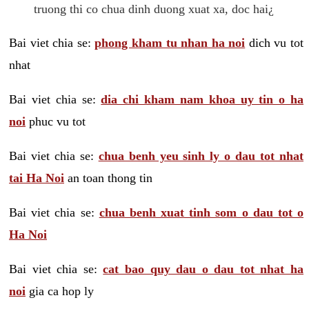
truong thi co chua dinh duong xuat xa, doc hai¿
Bai viet chia se:
phong kham tu nhan ha noi
dich vu tot
nhat
Bai viet chia se:
dia chi kham nam khoa uy tin o ha
noi
phuc vu tot
Bai viet chia se:
chua benh yeu sinh ly o dau tot nhat
tai Ha Noi
an toan thong tin
Bai viet chia se:
chua benh xuat tinh som o dau tot o
Ha Noi
Bai viet chia se:
cat bao quy dau o dau tot nhat ha
noi
gia ca hop ly