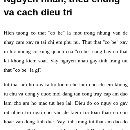
va cach dieu tri
Hien tuong co that "co be" la mot trong nhung van de
nhay cam xay ra tai chi em phu nu. Thut that "co be" xay
ra luc nhung co xung quanh cua "co be" cang hay co that
lai khong kiem soat. Vay nguyen nhan gay tinh trang tut
that "co be" la gi?
tut that am ho xay ra ko kiem che lam cho chi em khong
tu chu va dong y duoc moi dang tan cong truy cap am dao
lam cho am ho mac tut hep lai. Dieu do co nguy co gay
rat nhieu tro ngai cho van de kiem tra toan than co con
hoac van dong tinh duc. Vay tinh trang tut that am dao do