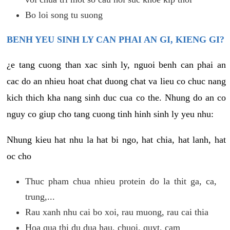
Bo loi song tu suong
BENH YEU SINH LY CAN PHAI AN GI, KIENG GI?
¿e tang cuong than xac sinh ly, nguoi benh can phai an
cac do an nhieu hoat chat duong chat va lieu co chuc nang
kich thich kha nang sinh duc cua co the. Nhung do an co
nguy co giup cho tang cuong tinh hinh sinh ly yeu nhu:
Nhung kieu hat nhu la hat bi ngo, hat chia, hat lanh, hat
oc cho
Thuc pham chua nhieu protein do la thit ga, ca,
trung,...
Rau xanh nhu cai bo xoi, rau muong, rau cai thia
Hoa qua thi du dua hau, chuoi, quyt, cam