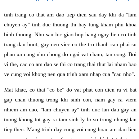
tinh trang co that am dao tiep dien sau day khi da "lam
chuyen ay" tinh duc thuong thi hay tung kham phu khoa
binh thuong. Nhu sau luc giao hop hang ngay lieu co tinh
trang dau buot, gay nen viec co the tro thanh can phai su
phan xa cung nhu chong do ngai vat cham, tan cong. Boi
vi the, cac co am dao se thi co trang thai thut lai nham bao
ve cung voi khong nen qua trinh xam nhap cua "cau nho".
Mat khac, co that "co be" do vat phat con dien ra vi bat
gap chan thuong trong khi sinh con, nam gay ra viem
nhiem am dao, "lam chuyen ay" tinh duc lan dau gay an
tuong khong tot gay ra tam sinh ly lo so trong nhung lan
tiep theo. Mang trinh day cung voi cung hoac am dao lieu