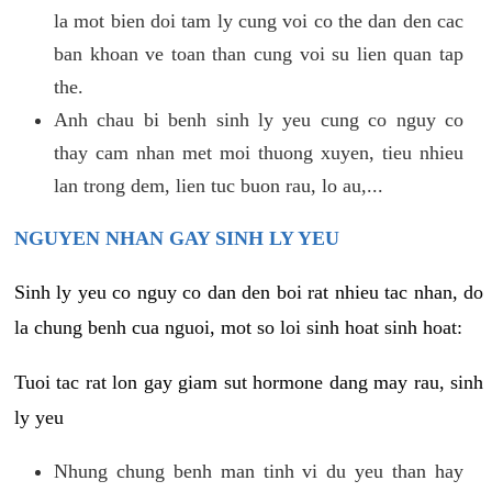
la mot bien doi tam ly cung voi co the dan den cac
ban khoan ve toan than cung voi su lien quan tap
the.
Anh chau bi benh sinh ly yeu cung co nguy co
thay cam nhan met moi thuong xuyen, tieu nhieu
lan trong dem, lien tuc buon rau, lo au,...
NGUYEN NHAN GAY SINH LY YEU
Sinh ly yeu co nguy co dan den boi rat nhieu tac nhan, do
la chung benh cua nguoi, mot so loi sinh hoat sinh hoat:
Tuoi tac rat lon gay giam sut hormone dang may rau, sinh
ly yeu
Nhung chung benh man tinh vi du yeu than hay