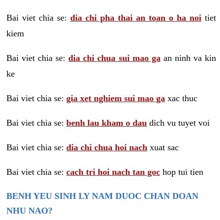
Bai viet chia se:
dia chi pha thai an toan o ha noi
tiet
kiem
Bai viet chia se:
dia chi chua sui mao ga
an ninh va kin
ke
Bai viet chia se:
gia xet nghiem sui mao ga
xac thuc
Bai viet chia se:
benh lau kham o dau
dich vu tuyet voi
Bai viet chia se:
dia chi chua hoi nach
xuat sac
Bai viet chia se:
cach tri hoi nach tan goc
hop tui tien
BENH YEU SINH LY NAM DUOC CHAN DOAN
NHU NAO?