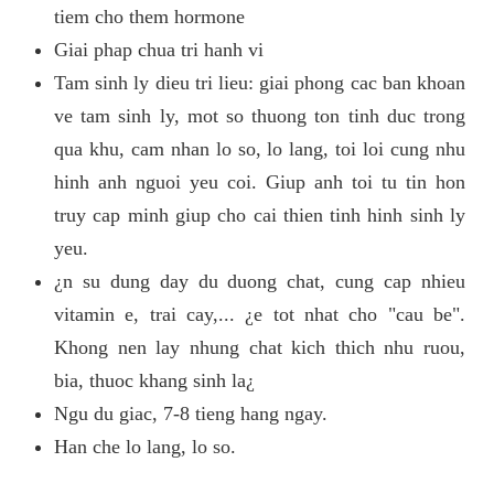
tiem cho them hormone
Giai phap chua tri hanh vi
Tam sinh ly dieu tri lieu: giai phong cac ban khoan
ve tam sinh ly, mot so thuong ton tinh duc trong
qua khu, cam nhan lo so, lo lang, toi loi cung nhu
hinh anh nguoi yeu coi. Giup anh toi tu tin hon
truy cap minh giup cho cai thien tinh hinh sinh ly
yeu.
¿n su dung day du duong chat, cung cap nhieu
vitamin e, trai cay,... ¿e tot nhat cho "cau be".
Khong nen lay nhung chat kich thich nhu ruou,
bia, thuoc khang sinh la¿
Ngu du giac, 7-8 tieng hang ngay.
Han che lo lang, lo so.