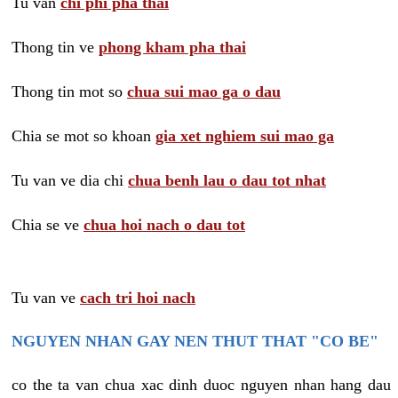
Tu van
chi phi pha thai
Thong tin ve
phong kham pha thai
Thong tin mot so
chua sui mao ga o dau
Chia se mot so khoan
gia xet nghiem sui mao ga
Tu van ve dia chi
chua benh lau o dau tot nhat
Chia se ve
chua hoi nach o dau tot
Tu van ve
cach tri hoi nach
NGUYEN NHAN GAY NEN THUT THAT "CO BE"
co the ta van chua xac dinh duoc nguyen nhan hang dau