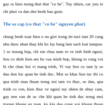
gay ra hien tuong thut that "co be". Tuy nhien, cac yeu to
chi phoi va dan den benh bao gom:
The so cap (co that "co be" nguyen phat)
chung benh xuat hien o nu gioi trong do tuoi tam 20 cung
nhu duoc nhan thay khi ho lay bang lam sach loai tampon.
1 so truong hop, chi em chua nam ro ve tinh hinh nguoi,
lieu co dinh kien am ho cua minh hep, khong to cung voi
bi che chan boi vi mang trinh, Vi vay lieu co tam ly so
dau don luc quan he tinh duc. Mot so khac lien tuc thi co
qua trinh mau thuan trong noi tam vo thuc, so dau, qua
trinh co con, kien thuc ve nguoi tuy nhien de nhay cam,
gay nen van de uc che khi quan he tinh duc trong moi
truong khong an toan, ko kin dao cung voi khong thuan