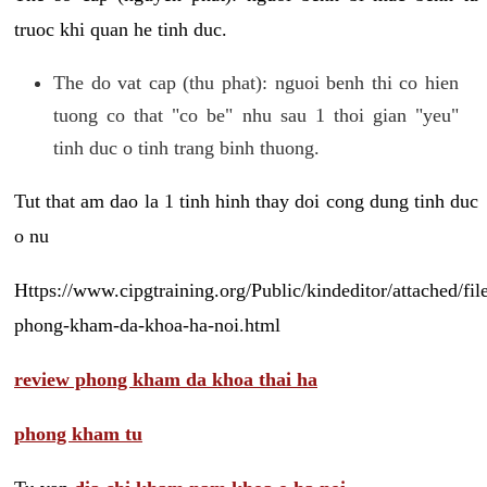
truoc khi quan he tinh duc.
The do vat cap (thu phat): nguoi benh thi co hien
tuong co that "co be" nhu sau 1 thoi gian "yeu"
tinh duc o tinh trang binh thuong.
Tut that am dao la 1 tinh hinh thay doi cong dung tinh duc
o nu
Https://www.cipgtraining.org/Public/kindeditor/attached/
phong-kham-da-khoa-ha-noi.html
review phong kham da khoa thai ha
phong kham tu