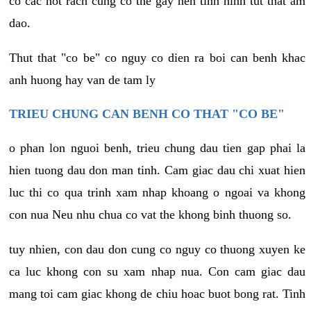
co cac not rach cung co the gay nen tinh hinh tut that am
dao.
Thut that "co be" co nguy co dien ra boi can benh khac
anh huong hay van de tam ly
TRIEU CHUNG CAN BENH CO THAT "CO BE"
o phan lon nguoi benh, trieu chung dau tien gap phai la
hien tuong dau don man tinh. Cam giac dau chi xuat hien
luc thi co qua trinh xam nhap khoang o ngoai va khong
con nua Neu nhu chua co vat the khong binh thuong so.
tuy nhien, con dau don cung co nguy co thuong xuyen ke
ca luc khong con su xam nhap nua. Con cam giac dau
mang toi cam giac khong de chiu hoac buot bong rat. Tinh