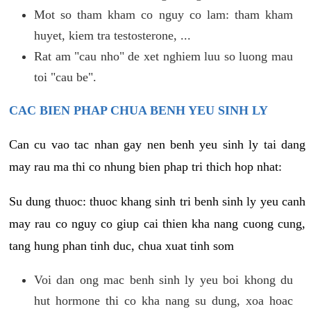
Mot so tham kham co nguy co lam: tham kham
huyet, kiem tra testosterone, ...
Rat am "cau nho" de xet nghiem luu so luong mau
toi "cau be".
CAC BIEN PHAP CHUA BENH YEU SINH LY
Can cu vao tac nhan gay nen benh yeu sinh ly tai dang
may rau ma thi co nhung bien phap tri thich hop nhat:
Su dung thuoc: thuoc khang sinh tri benh sinh ly yeu canh
may rau co nguy co giup cai thien kha nang cuong cung,
tang hung phan tinh duc, chua xuat tinh som
Voi dan ong mac benh sinh ly yeu boi khong du
hut hormone thi co kha nang su dung, xoa hoac