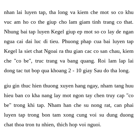
nhan lai luyen tap, tha long va kiem che mot so co khu
vuc am ho co the giup cho lam giam tinh trang co that.
Nhung bai tap luyen Kegel giup ep mot so co lay de ngan
ngua cai dai luc di tieu. Phuong phap cua bai luyen tap
Kegel la siet chat Ngoai ra thu gian cac co san chau, kiem
che "co be", truc trang va bang quang. Roi lam lap lai
dong tac tut bop qua khoang 2 - 10 giay Sau do tha long.
giu gin thuc hien thuong xuyen hang ngay, nham tang huu
hieu ban co kha nang lay mot ngon tay chen truy cap "co
be" trong khi tap. Nham han che su nong rat, can phai
luyen tap trong bon tam xong cung voi su dung duong
chat thoa tron tu nhien, thich hop voi nguoi.