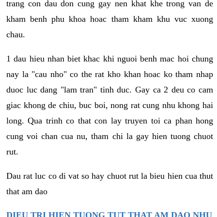
trang con dau don cung gay nen khat khe trong van de
kham benh phu khoa hoac tham kham khu vuc xuong
chau.
1 dau hieu nhan biet khac khi nguoi benh mac hoi chung
nay la "cau nho" co the rat kho khan hoac ko tham nhap
duoc luc dang "lam tran" tinh duc. Gay ca 2 deu co cam
giac khong de chiu, buc boi, nong rat cung nhu khong hai
long. Qua trinh co that con lay truyen toi ca phan hong
cung voi chan cua nu, tham chi la gay hien tuong chuot
rut.
Dau rat luc co di vat so hay chuot rut la bieu hien cua thut
that am dao
DIEU TRI HIEN TUONG TUT THAT AM DAO NHU