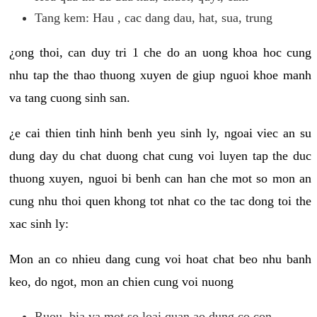
Tang kem: Hau , cac dang dau, hat, sua, trung
¿ong thoi, can duy tri 1 che do an uong khoa hoc cung
nhu tap the thao thuong xuyen de giup nguoi khoe manh
va tang cuong sinh san.
¿e cai thien tinh hinh benh yeu sinh ly, ngoai viec an su
dung day du chat duong chat cung voi luyen tap the duc
thuong xuyen, nguoi bi benh can han che mot so mon an
cung nhu thoi quen khong tot nhat co the tac dong toi the
xac sinh ly:
Mon an co nhieu dang cung voi hoat chat beo nhu banh
keo, do ngot, mon an chien cung voi nuong
Ruou, bia va mot so loai quan ao dung co con