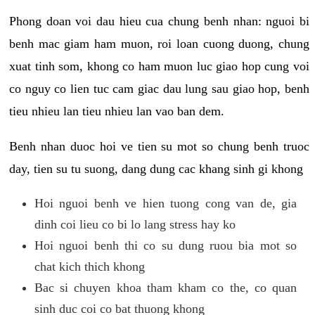
Phong doan voi dau hieu cua chung benh nhan: nguoi bi
benh mac giam ham muon, roi loan cuong duong, chung
xuat tinh som, khong co ham muon luc giao hop cung voi
co nguy co lien tuc cam giac dau lung sau giao hop, benh
tieu nhieu lan tieu nhieu lan vao ban dem.
Benh nhan duoc hoi ve tien su mot so chung benh truoc
day, tien su tu suong, dang dung cac khang sinh gi khong
Hoi nguoi benh ve hien tuong cong van de, gia
dinh coi lieu co bi lo lang stress hay ko
Hoi nguoi benh thi co su dung ruou bia mot so
chat kich thich khong
Bac si chuyen khoa tham kham co the, co quan
sinh duc coi co bat thuong khong