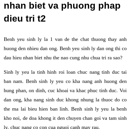
nhan biet va phuong phap
dieu tri t2
Benh yeu sinh ly la 1 van de the chat thuong thay anh
huong den nhieu dan ong. Benh yeu sinh ly dan ong thi co
dau hieu nhan biet nhu the nao cung nhu chua tri ra sao?
Sinh ly yeu la tinh hinh roi loan chuc nang tinh duc tai
ban nam. Benh sinh ly yeu co kha nang anh huong den
hung phan, on dinh, cuc khoai va khac phuc tinh duc. Voi
dan ong, kha nang sinh duc khong nhung la thuoc do co
the ma lai bieu hien ban linh. Benh sinh ly yeu la benh
kho noi, de doa khong it den chuyen chan goi va tam sinh
ly, chuc nang co con cua nguoi canh may rau.