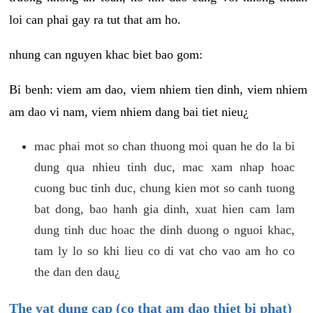
loi can phai gay ra tut that am ho.
nhung can nguyen khac biet bao gom:
Bi benh: viem am dao, viem nhiem tien dinh, viem nhiem
am dao vi nam, viem nhiem dang bai tiet nieu¿
mac phai mot so chan thuong moi quan he do la bi
dung qua nhieu tinh duc, mac xam nhap hoac
cuong buc tinh duc, chung kien mot so canh tuong
bat dong, bao hanh gia dinh, xuat hien cam lam
dung tinh duc hoac the dinh duong o nguoi khac,
tam ly lo so khi lieu co di vat cho vao am ho co
the dan den dau¿
The vat dung cap (co that am dao thiet bi phat)