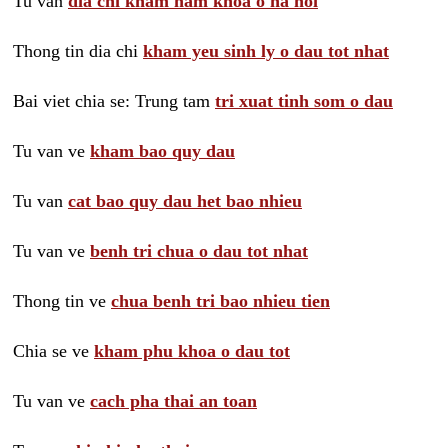
Tu van
dia chi kham nam khoa o ha noi
Thong tin dia chi
kham yeu sinh ly o dau tot nhat
Bai viet chia se: Trung tam
tri xuat tinh som o dau
Tu van ve
kham bao quy dau
Tu van
cat bao quy dau het bao nhieu
Tu van ve
benh tri chua o dau tot nhat
Thong tin ve
chua benh tri bao nhieu tien
Chia se ve
kham phu khoa o dau tot
Tu van ve
cach pha thai an toan