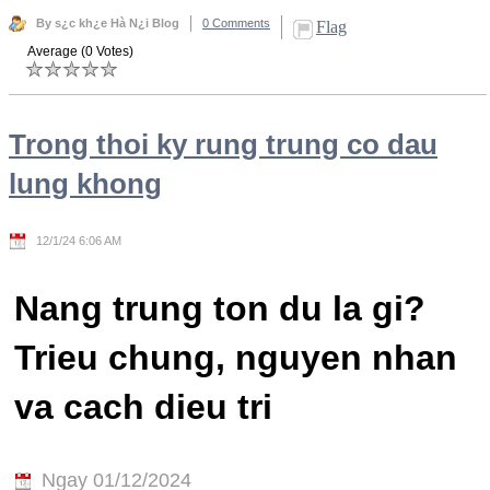
By s¿c kh¿e Hà N¿i Blog
0 Comments
Flag
Average (0 Votes)
Trong thoi ky rung trung co dau
lung khong
12/1/24 6:06 AM
Nang trung ton du la gi?
Trieu chung, nguyen nhan
va cach dieu tri
Ngay 01/12/2024