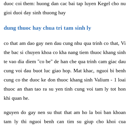
duoc coi them: huong dan cac bai tap luyen Kegel cho nu
gioi duoi day sinh thuong hay
dung thuoc hay chua tri tam sinh ly
co that am dao gay nen dau cung nhu qua trinh co that, Vi
the bac si chuyen khoa co kha nang tiem thuoc khang sinh
te vao dia diem "co be" de han che qua trinh cam giac dau
cung voi dau buot luc giao hop. Mat khac, nguoi bi benh
cung co the duoc ke don thuoc khang sinh Valium - 1 loai
thuoc an than tao ra su yen tinh cung voi tam ly tot hon
khi quan he.
nguyen do gay nen su thut that am ho la boi ban khoan
tam ly thi nguoi benh can tim su giup cho khoi cua