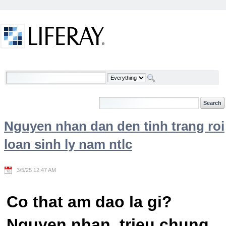
Skip to Content
Welcome
Nguyen nhan dan den tinh trang roi
loan sinh ly nam ntlc
3/5/25 12:47 AM
Co that am dao la gi?
Nguyen nhan, trieu chung