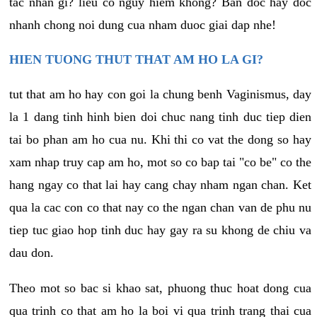
tac nhan gi? lieu co nguy hiem khong? Ban doc hay doc
nhanh chong noi dung cua nham duoc giai dap nhe!
HIEN TUONG THUT THAT AM HO LA GI?
tut that am ho hay con goi la chung benh Vaginismus, day
la 1 dang tinh hinh bien doi chuc nang tinh duc tiep dien
tai bo phan am ho cua nu. Khi thi co vat the dong so hay
xam nhap truy cap am ho, mot so co bap tai "co be" co the
hang ngay co that lai hay cang chay nham ngan chan. Ket
qua la cac con co that nay co the ngan chan van de phu nu
tiep tuc giao hop tinh duc hay gay ra su khong de chiu va
dau don.
Theo mot so bac si khao sat, phuong thuc hoat dong cua
qua trinh co that am ho la boi vi qua trinh trang thai cua