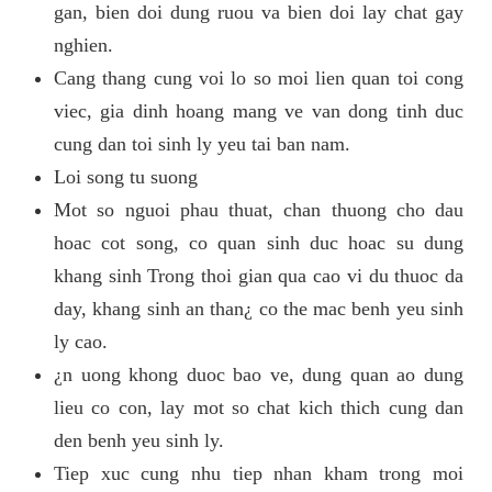
gan, bien doi dung ruou va bien doi lay chat gay
nghien.
Cang thang cung voi lo so moi lien quan toi cong
viec, gia dinh hoang mang ve van dong tinh duc
cung dan toi sinh ly yeu tai ban nam.
Loi song tu suong
Mot so nguoi phau thuat, chan thuong cho dau
hoac cot song, co quan sinh duc hoac su dung
khang sinh Trong thoi gian qua cao vi du thuoc da
day, khang sinh an than¿ co the mac benh yeu sinh
ly cao.
¿n uong khong duoc bao ve, dung quan ao dung
lieu co con, lay mot so chat kich thich cung dan
den benh yeu sinh ly.
Tiep xuc cung nhu tiep nhan kham trong moi