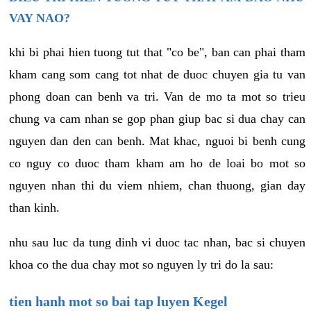
VAY NAO?
khi bi phai hien tuong tut that "co be", ban can phai tham
kham cang som cang tot nhat de duoc chuyen gia tu van
phong doan can benh va tri. Van de mo ta mot so trieu
chung va cam nhan se gop phan giup bac si dua chay can
nguyen dan den can benh. Mat khac, nguoi bi benh cung
co nguy co duoc tham kham am ho de loai bo mot so
nguyen nhan thi du viem nhiem, chan thuong, gian day
than kinh.
nhu sau luc da tung dinh vi duoc tac nhan, bac si chuyen
khoa co the dua chay mot so nguyen ly tri do la sau:
tien hanh mot so bai tap luyen Kegel