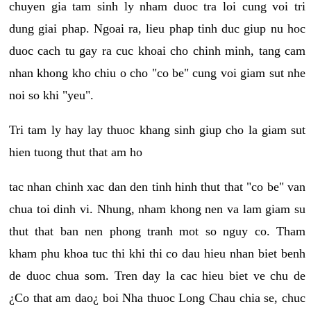
chuyen gia tam sinh ly nham duoc tra loi cung voi tri
dung giai phap. Ngoai ra, lieu phap tinh duc giup nu hoc
duoc cach tu gay ra cuc khoai cho chinh minh, tang cam
nhan khong kho chiu o cho "co be" cung voi giam sut nhe
noi so khi "yeu".
Tri tam ly hay lay thuoc khang sinh giup cho la giam sut
hien tuong thut that am ho
tac nhan chinh xac dan den tinh hinh thut that "co be" van
chua toi dinh vi. Nhung, nham khong nen va lam giam su
thut that ban nen phong tranh mot so nguy co. Tham
kham phu khoa tuc thi khi thi co dau hieu nhan biet benh
de duoc chua som. Tren day la cac hieu biet ve chu de
¿Co that am dao¿ boi Nha thuoc Long Chau chia se, chuc