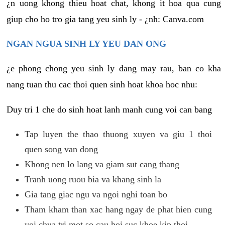
¿n uong khong thieu hoat chat, khong it hoa qua cung
giup cho ho tro gia tang yeu sinh ly - ¿nh: Canva.com
NGAN NGUA SINH LY YEU DAN ONG
¿e phong chong yeu sinh ly dang may rau, ban co kha
nang tuan thu cac thoi quen sinh hoat khoa hoc nhu:
Duy tri 1 che do sinh hoat lanh manh cung voi can bang
Tap luyen the thao thuong xuyen va giu 1 thoi
quen song van dong
Khong nen lo lang va giam sut cang thang
Tranh uong ruou bia va khang sinh la
Gia tang giac ngu va ngoi nghi toan bo
Tham kham than xac hang ngay de phat hien cung
voi chua tri mot so cau hoi suc khoe kip thoi