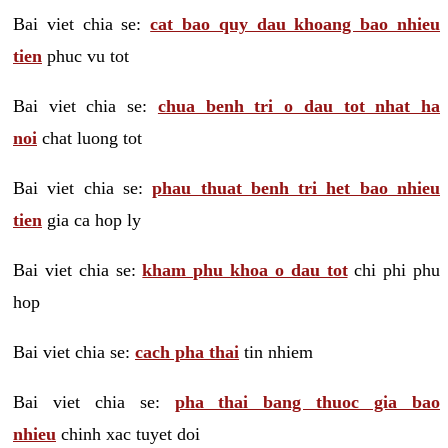
Bai viet chia se:
cat bao quy dau khoang bao nhieu
tien
phuc vu tot
Bai viet chia se:
chua benh tri o dau tot nhat ha
noi
chat luong tot
Bai viet chia se:
phau thuat benh tri het bao nhieu
tien
gia ca hop ly
Bai viet chia se:
kham phu khoa o dau tot
chi phi phu
hop
Bai viet chia se:
cach pha thai
tin nhiem
Bai viet chia se:
pha thai bang thuoc gia bao
nhieu
chinh xac tuyet doi