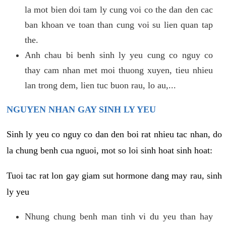
la mot bien doi tam ly cung voi co the dan den cac
ban khoan ve toan than cung voi su lien quan tap
the.
Anh chau bi benh sinh ly yeu cung co nguy co
thay cam nhan met moi thuong xuyen, tieu nhieu
lan trong dem, lien tuc buon rau, lo au,...
NGUYEN NHAN GAY SINH LY YEU
Sinh ly yeu co nguy co dan den boi rat nhieu tac nhan, do
la chung benh cua nguoi, mot so loi sinh hoat sinh hoat:
Tuoi tac rat lon gay giam sut hormone dang may rau, sinh
ly yeu
Nhung chung benh man tinh vi du yeu than hay