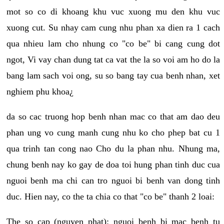
mot so co di khoang khu vuc xuong mu den khu vuc
xuong cut. Su nhay cam cung nhu phan xa dien ra 1 cach
qua nhieu lam cho nhung co "co be" bi cang cung dot
ngot, Vi vay chan dung tat ca vat the la so voi am ho do la
bang lam sach voi ong, su so bang tay cua benh nhan, xet
nghiem phu khoa¿
da so cac truong hop benh nhan mac co that am dao deu
phan ung vo cung manh cung nhu ko cho phep bat cu 1
qua trinh tan cong nao Cho du la phan nhu. Nhung ma,
chung benh nay ko gay de doa toi hung phan tinh duc cua
nguoi benh ma chi can tro nguoi bi benh van dong tinh
duc. Hien nay, co the ta chia co that "co be" thanh 2 loai:
The so cap (nguyen phat): nguoi benh bi mac benh tu