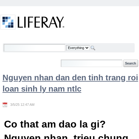
Skip to Content
Welcome
Nguyen nhan dan den tinh trang roi
loan sinh ly nam ntlc
3/5/25 12:47 AM
Co that am dao la gi?
Nguyen nhan, trieu chung