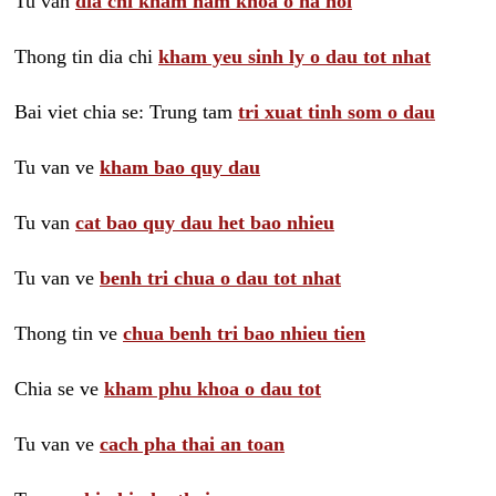
Tu van
dia chi kham nam khoa o ha noi
Thong tin dia chi
kham yeu sinh ly o dau tot nhat
Bai viet chia se: Trung tam
tri xuat tinh som o dau
Tu van ve
kham bao quy dau
Tu van
cat bao quy dau het bao nhieu
Tu van ve
benh tri chua o dau tot nhat
Thong tin ve
chua benh tri bao nhieu tien
Chia se ve
kham phu khoa o dau tot
Tu van ve
cach pha thai an toan