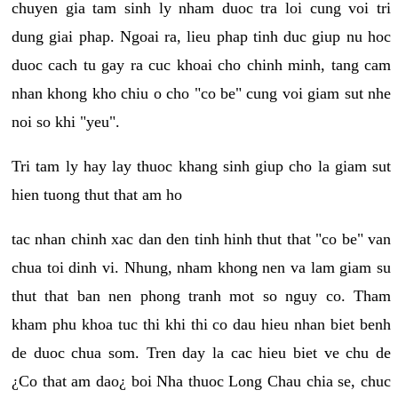
chuyen gia tam sinh ly nham duoc tra loi cung voi tri
dung giai phap. Ngoai ra, lieu phap tinh duc giup nu hoc
duoc cach tu gay ra cuc khoai cho chinh minh, tang cam
nhan khong kho chiu o cho "co be" cung voi giam sut nhe
noi so khi "yeu".
Tri tam ly hay lay thuoc khang sinh giup cho la giam sut
hien tuong thut that am ho
tac nhan chinh xac dan den tinh hinh thut that "co be" van
chua toi dinh vi. Nhung, nham khong nen va lam giam su
thut that ban nen phong tranh mot so nguy co. Tham
kham phu khoa tuc thi khi thi co dau hieu nhan biet benh
de duoc chua som. Tren day la cac hieu biet ve chu de
¿Co that am dao¿ boi Nha thuoc Long Chau chia se, chuc