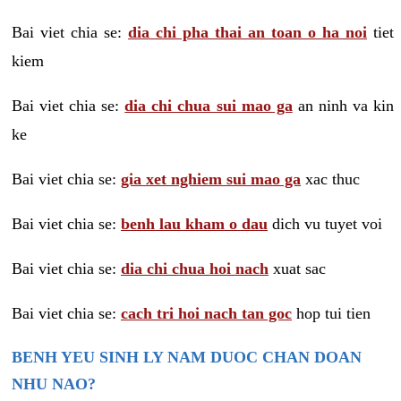
Bai viet chia se:
dia chi pha thai an toan o ha noi
tiet
kiem
Bai viet chia se:
dia chi chua sui mao ga
an ninh va kin
ke
Bai viet chia se:
gia xet nghiem sui mao ga
xac thuc
Bai viet chia se:
benh lau kham o dau
dich vu tuyet voi
Bai viet chia se:
dia chi chua hoi nach
xuat sac
Bai viet chia se:
cach tri hoi nach tan goc
hop tui tien
BENH YEU SINH LY NAM DUOC CHAN DOAN
NHU NAO?