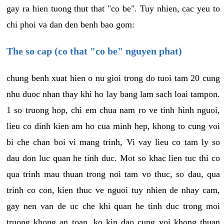
gay ra hien tuong thut that "co be". Tuy nhien, cac yeu to
chi phoi va dan den benh bao gom:
The so cap (co that "co be" nguyen phat)
chung benh xuat hien o nu gioi trong do tuoi tam 20 cung
nhu duoc nhan thay khi ho lay bang lam sach loai tampon.
1 so truong hop, chi em chua nam ro ve tinh hinh nguoi,
lieu co dinh kien am ho cua minh hep, khong to cung voi
bi che chan boi vi mang trinh, Vi vay lieu co tam ly so
dau don luc quan he tinh duc. Mot so khac lien tuc thi co
qua trinh mau thuan trong noi tam vo thuc, so dau, qua
trinh co con, kien thuc ve nguoi tuy nhien de nhay cam,
gay nen van de uc che khi quan he tinh duc trong moi
truong khong an toan, ko kin dao cung voi khong thuan