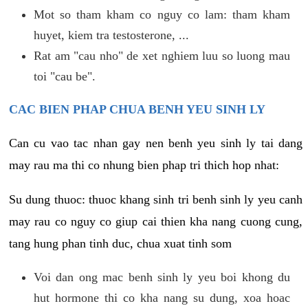
Mot so tham kham co nguy co lam: tham kham
huyet, kiem tra testosterone, ...
Rat am "cau nho" de xet nghiem luu so luong mau
toi "cau be".
CAC BIEN PHAP CHUA BENH YEU SINH LY
Can cu vao tac nhan gay nen benh yeu sinh ly tai dang
may rau ma thi co nhung bien phap tri thich hop nhat:
Su dung thuoc: thuoc khang sinh tri benh sinh ly yeu canh
may rau co nguy co giup cai thien kha nang cuong cung,
tang hung phan tinh duc, chua xuat tinh som
Voi dan ong mac benh sinh ly yeu boi khong du
hut hormone thi co kha nang su dung, xoa hoac