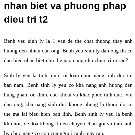
nhan biet va phuong phap
dieu tri t2
Benh yeu sinh ly la 1 van de the chat thuong thay anh
huong den nhieu dan ong. Benh yeu sinh ly dan ong thi co
dau hieu nhan biet nhu the nao cung nhu chua tri ra sao?
Sinh ly yeu la tinh hinh roi loan chuc nang tinh duc tai
ban nam. Benh sinh ly yeu co kha nang anh huong den
hung phan, on dinh, cuc khoai va khac phuc tinh duc. Voi
dan ong, kha nang sinh duc khong nhung la thuoc do co
the ma lai bieu hien ban linh. Benh sinh ly yeu la benh
kho noi, de doa khong it den chuyen chan goi va tam sinh
ly, chuc nang co con cua nguoi canh may rau.