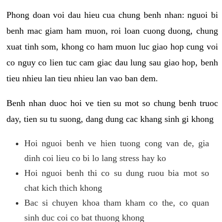
Phong doan voi dau hieu cua chung benh nhan: nguoi bi
benh mac giam ham muon, roi loan cuong duong, chung
xuat tinh som, khong co ham muon luc giao hop cung voi
co nguy co lien tuc cam giac dau lung sau giao hop, benh
tieu nhieu lan tieu nhieu lan vao ban dem.
Benh nhan duoc hoi ve tien su mot so chung benh truoc
day, tien su tu suong, dang dung cac khang sinh gi khong
Hoi nguoi benh ve hien tuong cong van de, gia
dinh coi lieu co bi lo lang stress hay ko
Hoi nguoi benh thi co su dung ruou bia mot so
chat kich thich khong
Bac si chuyen khoa tham kham co the, co quan
sinh duc coi co bat thuong khong