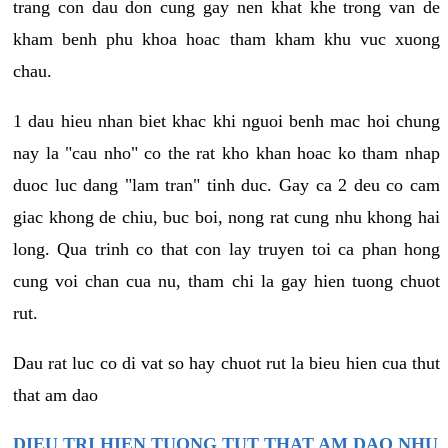
trang con dau don cung gay nen khat khe trong van de
kham benh phu khoa hoac tham kham khu vuc xuong
chau.
1 dau hieu nhan biet khac khi nguoi benh mac hoi chung
nay la "cau nho" co the rat kho khan hoac ko tham nhap
duoc luc dang "lam tran" tinh duc. Gay ca 2 deu co cam
giac khong de chiu, buc boi, nong rat cung nhu khong hai
long. Qua trinh co that con lay truyen toi ca phan hong
cung voi chan cua nu, tham chi la gay hien tuong chuot
rut.
Dau rat luc co di vat so hay chuot rut la bieu hien cua thut
that am dao
DIEU TRI HIEN TUONG TUT THAT AM DAO NHU