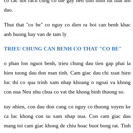
co cac not rach cung co the gay nen tinh hinh tut that am
dao.
Thut that "co be" co nguy co dien ra boi can benh khac
anh huong hay van de tam ly
TRIEU CHUNG CAN BENH CO THAT "CO BE"
o phan lon nguoi benh, trieu chung dau tien gap phai la
hien tuong dau don man tinh. Cam giac dau chi xuat hien
luc thi co qua trinh xam nhap khoang o ngoai va khong
con nua Neu nhu chua co vat the khong binh thuong so.
tuy nhien, con dau don cung co nguy co thuong xuyen ke
ca luc khong con su xam nhap nua. Con cam giac dau
mang toi cam giac khong de chiu hoac buot bong rat. Tinh