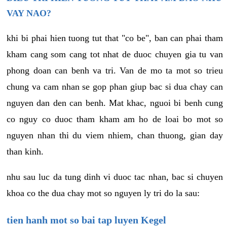
VAY NAO?
khi bi phai hien tuong tut that "co be", ban can phai tham
kham cang som cang tot nhat de duoc chuyen gia tu van
phong doan can benh va tri. Van de mo ta mot so trieu
chung va cam nhan se gop phan giup bac si dua chay can
nguyen dan den can benh. Mat khac, nguoi bi benh cung
co nguy co duoc tham kham am ho de loai bo mot so
nguyen nhan thi du viem nhiem, chan thuong, gian day
than kinh.
nhu sau luc da tung dinh vi duoc tac nhan, bac si chuyen
khoa co the dua chay mot so nguyen ly tri do la sau:
tien hanh mot so bai tap luyen Kegel