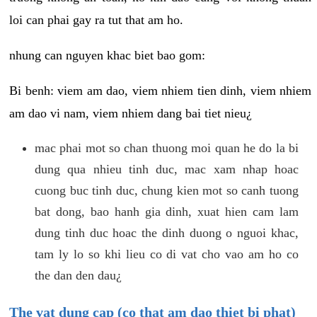
loi can phai gay ra tut that am ho.
nhung can nguyen khac biet bao gom:
Bi benh: viem am dao, viem nhiem tien dinh, viem nhiem
am dao vi nam, viem nhiem dang bai tiet nieu¿
mac phai mot so chan thuong moi quan he do la bi
dung qua nhieu tinh duc, mac xam nhap hoac
cuong buc tinh duc, chung kien mot so canh tuong
bat dong, bao hanh gia dinh, xuat hien cam lam
dung tinh duc hoac the dinh duong o nguoi khac,
tam ly lo so khi lieu co di vat cho vao am ho co
the dan den dau¿
The vat dung cap (co that am dao thiet bi phat)