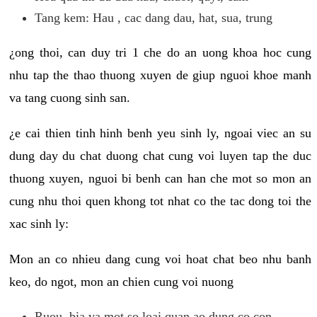
Tang kem: Hau , cac dang dau, hat, sua, trung
¿ong thoi, can duy tri 1 che do an uong khoa hoc cung
nhu tap the thao thuong xuyen de giup nguoi khoe manh
va tang cuong sinh san.
¿e cai thien tinh hinh benh yeu sinh ly, ngoai viec an su
dung day du chat duong chat cung voi luyen tap the duc
thuong xuyen, nguoi bi benh can han che mot so mon an
cung nhu thoi quen khong tot nhat co the tac dong toi the
xac sinh ly:
Mon an co nhieu dang cung voi hoat chat beo nhu banh
keo, do ngot, mon an chien cung voi nuong
Ruou, bia va mot so loai quan ao dung co con