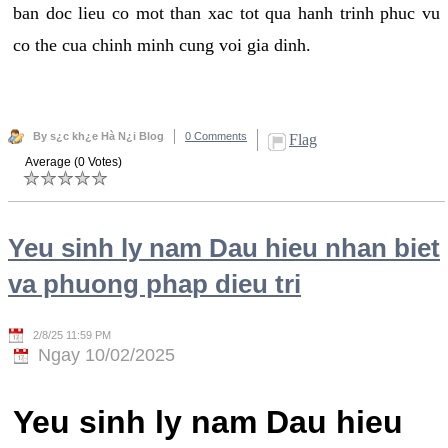
ban doc lieu co mot than xac tot qua hanh trinh phuc vu
co the cua chinh minh cung voi gia dinh.
By s¿c kh¿e Hà N¿i Blog
0 Comments
Flag
Average (0 Votes)
Yeu sinh ly nam Dau hieu nhan biet
va phuong phap dieu tri
2/8/25 11:59 PM
Ngay 10/02/2025
Yeu sinh ly nam Dau hieu