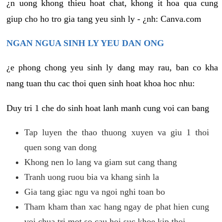
¿n uong khong thieu hoat chat, khong it hoa qua cung
giup cho ho tro gia tang yeu sinh ly - ¿nh: Canva.com
NGAN NGUA SINH LY YEU DAN ONG
¿e phong chong yeu sinh ly dang may rau, ban co kha
nang tuan thu cac thoi quen sinh hoat khoa hoc nhu:
Duy tri 1 che do sinh hoat lanh manh cung voi can bang
Tap luyen the thao thuong xuyen va giu 1 thoi
quen song van dong
Khong nen lo lang va giam sut cang thang
Tranh uong ruou bia va khang sinh la
Gia tang giac ngu va ngoi nghi toan bo
Tham kham than xac hang ngay de phat hien cung
voi chua tri mot so cau hoi suc khoe kip thoi