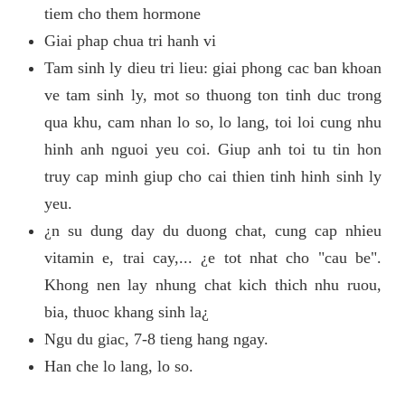
tiem cho them hormone
Giai phap chua tri hanh vi
Tam sinh ly dieu tri lieu: giai phong cac ban khoan
ve tam sinh ly, mot so thuong ton tinh duc trong
qua khu, cam nhan lo so, lo lang, toi loi cung nhu
hinh anh nguoi yeu coi. Giup anh toi tu tin hon
truy cap minh giup cho cai thien tinh hinh sinh ly
yeu.
¿n su dung day du duong chat, cung cap nhieu
vitamin e, trai cay,... ¿e tot nhat cho "cau be".
Khong nen lay nhung chat kich thich nhu ruou,
bia, thuoc khang sinh la¿
Ngu du giac, 7-8 tieng hang ngay.
Han che lo lang, lo so.