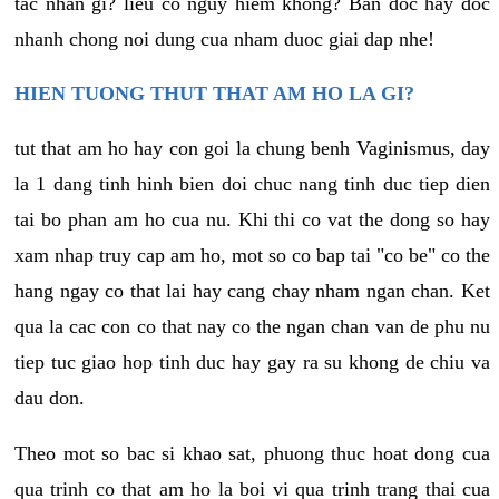
tac nhan gi? lieu co nguy hiem khong? Ban doc hay doc
nhanh chong noi dung cua nham duoc giai dap nhe!
HIEN TUONG THUT THAT AM HO LA GI?
tut that am ho hay con goi la chung benh Vaginismus, day
la 1 dang tinh hinh bien doi chuc nang tinh duc tiep dien
tai bo phan am ho cua nu. Khi thi co vat the dong so hay
xam nhap truy cap am ho, mot so co bap tai "co be" co the
hang ngay co that lai hay cang chay nham ngan chan. Ket
qua la cac con co that nay co the ngan chan van de phu nu
tiep tuc giao hop tinh duc hay gay ra su khong de chiu va
dau don.
Theo mot so bac si khao sat, phuong thuc hoat dong cua
qua trinh co that am ho la boi vi qua trinh trang thai cua