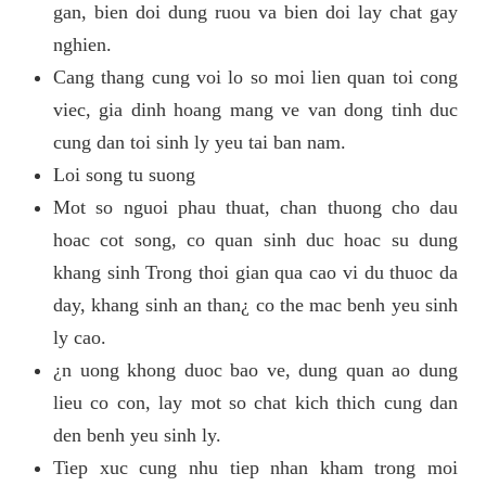
gan, bien doi dung ruou va bien doi lay chat gay
nghien.
Cang thang cung voi lo so moi lien quan toi cong
viec, gia dinh hoang mang ve van dong tinh duc
cung dan toi sinh ly yeu tai ban nam.
Loi song tu suong
Mot so nguoi phau thuat, chan thuong cho dau
hoac cot song, co quan sinh duc hoac su dung
khang sinh Trong thoi gian qua cao vi du thuoc da
day, khang sinh an than¿ co the mac benh yeu sinh
ly cao.
¿n uong khong duoc bao ve, dung quan ao dung
lieu co con, lay mot so chat kich thich cung dan
den benh yeu sinh ly.
Tiep xuc cung nhu tiep nhan kham trong moi