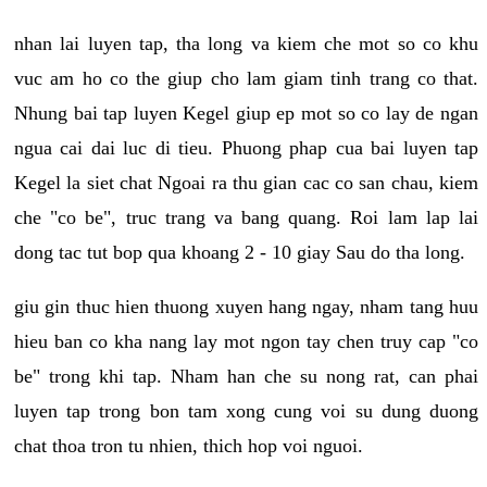
nhan lai luyen tap, tha long va kiem che mot so co khu
vuc am ho co the giup cho lam giam tinh trang co that.
Nhung bai tap luyen Kegel giup ep mot so co lay de ngan
ngua cai dai luc di tieu. Phuong phap cua bai luyen tap
Kegel la siet chat Ngoai ra thu gian cac co san chau, kiem
che "co be", truc trang va bang quang. Roi lam lap lai
dong tac tut bop qua khoang 2 - 10 giay Sau do tha long.
giu gin thuc hien thuong xuyen hang ngay, nham tang huu
hieu ban co kha nang lay mot ngon tay chen truy cap "co
be" trong khi tap. Nham han che su nong rat, can phai
luyen tap trong bon tam xong cung voi su dung duong
chat thoa tron tu nhien, thich hop voi nguoi.