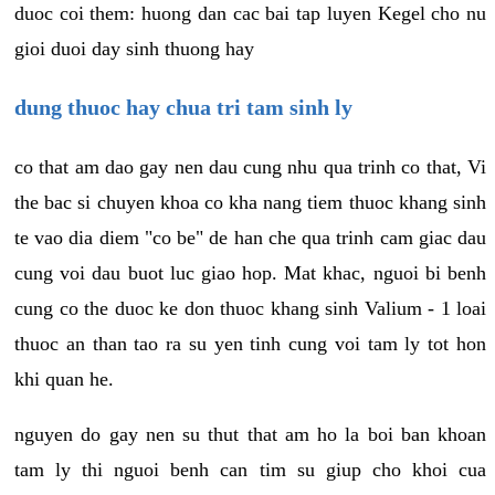
duoc coi them: huong dan cac bai tap luyen Kegel cho nu
gioi duoi day sinh thuong hay
dung thuoc hay chua tri tam sinh ly
co that am dao gay nen dau cung nhu qua trinh co that, Vi
the bac si chuyen khoa co kha nang tiem thuoc khang sinh
te vao dia diem "co be" de han che qua trinh cam giac dau
cung voi dau buot luc giao hop. Mat khac, nguoi bi benh
cung co the duoc ke don thuoc khang sinh Valium - 1 loai
thuoc an than tao ra su yen tinh cung voi tam ly tot hon
khi quan he.
nguyen do gay nen su thut that am ho la boi ban khoan
tam ly thi nguoi benh can tim su giup cho khoi cua