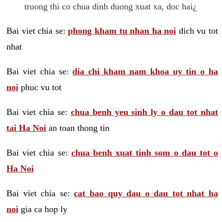
truong thi co chua dinh duong xuat xa, doc hai¿
Bai viet chia se:
phong kham tu nhan ha noi
dich vu tot
nhat
Bai viet chia se:
dia chi kham nam khoa uy tin o ha
noi
phuc vu tot
Bai viet chia se:
chua benh yeu sinh ly o dau tot nhat
tai Ha Noi
an toan thong tin
Bai viet chia se:
chua benh xuat tinh som o dau tot o
Ha Noi
Bai viet chia se:
cat bao quy dau o dau tot nhat ha
noi
gia ca hop ly