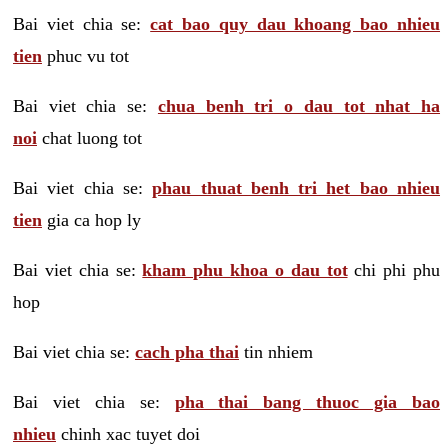
Bai viet chia se:
cat bao quy dau khoang bao nhieu
tien
phuc vu tot
Bai viet chia se:
chua benh tri o dau tot nhat ha
noi
chat luong tot
Bai viet chia se:
phau thuat benh tri het bao nhieu
tien
gia ca hop ly
Bai viet chia se:
kham phu khoa o dau tot
chi phi phu
hop
Bai viet chia se:
cach pha thai
tin nhiem
Bai viet chia se:
pha thai bang thuoc gia bao
nhieu
chinh xac tuyet doi