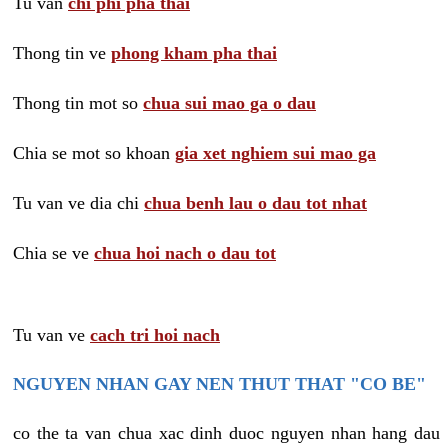
Tu van
chi phi pha thai
Thong tin ve
phong kham pha thai
Thong tin mot so
chua sui mao ga o dau
Chia se mot so khoan
gia xet nghiem sui mao ga
Tu van ve dia chi
chua benh lau o dau tot nhat
Chia se ve
chua hoi nach o dau tot
Tu van ve
cach tri hoi nach
NGUYEN NHAN GAY NEN THUT THAT "CO BE"
co the ta van chua xac dinh duoc nguyen nhan hang dau