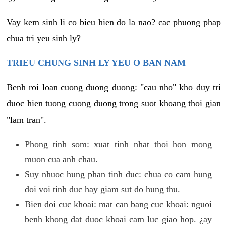
Vay kem sinh li co bieu hien do la nao? cac phuong phap
chua tri yeu sinh ly?
TRIEU CHUNG SINH LY YEU O BAN NAM
Benh roi loan cuong duong duong: "cau nho" kho duy tri
duoc hien tuong cuong duong trong suot khoang thoi gian
"lam tran".
Phong tinh som: xuat tinh nhat thoi hon mong
muon cua anh chau.
Suy nhuoc hung phan tinh duc: chua co cam hung
doi voi tinh duc hay giam sut do hung thu.
Bien doi cuc khoai: mat can bang cuc khoai: nguoi
benh khong dat duoc khoai cam luc giao hop. ¿ay