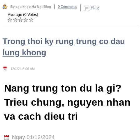
By s¿c kh¿e Hà N¿i Blog
0 Comments
Flag
Average (0 Votes)
Trong thoi ky rung trung co dau
lung khong
12/1/24 6:06 AM
Nang trung ton du la gi?
Trieu chung, nguyen nhan
va cach dieu tri
Ngay 01/12/2024