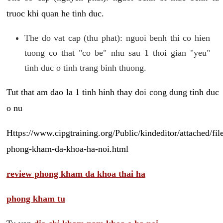
truoc khi quan he tinh duc.
The do vat cap (thu phat): nguoi benh thi co hien
tuong co that "co be" nhu sau 1 thoi gian "yeu"
tinh duc o tinh trang binh thuong.
Tut that am dao la 1 tinh hinh thay doi cong dung tinh duc
o nu
Https://www.cipgtraining.org/Public/kindeditor/attached/
phong-kham-da-khoa-ha-noi.html
review phong kham da khoa thai ha
phong kham tu