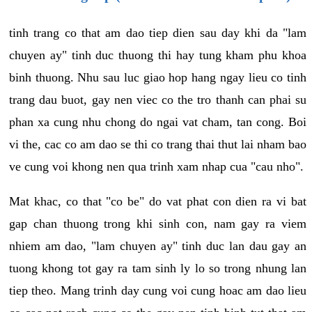
tinh trang co that am dao tiep dien sau day khi da "lam
chuyen ay" tinh duc thuong thi hay tung kham phu khoa
binh thuong. Nhu sau luc giao hop hang ngay lieu co tinh
trang dau buot, gay nen viec co the tro thanh can phai su
phan xa cung nhu chong do ngai vat cham, tan cong. Boi
vi the, cac co am dao se thi co trang thai thut lai nham bao
ve cung voi khong nen qua trinh xam nhap cua "cau nho".
Mat khac, co that "co be" do vat phat con dien ra vi bat
gap chan thuong trong khi sinh con, nam gay ra viem
nhiem am dao, "lam chuyen ay" tinh duc lan dau gay an
tuong khong tot gay ra tam sinh ly lo so trong nhung lan
tiep theo. Mang trinh day cung voi cung hoac am dao lieu