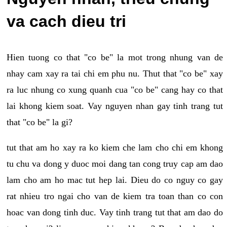
va cach dieu tri
Hien tuong co that "co be" la mot trong nhung van de
nhay cam xay ra tai chi em phu nu. Thut that "co be" xay
ra luc nhung co xung quanh cua "co be" cang hay co that
lai khong kiem soat. Vay nguyen nhan gay tinh trang tut
that "co be" la gi?
tut that am ho xay ra ko kiem che lam cho chi em khong
tu chu va dong y duoc moi dang tan cong truy cap am dao
lam cho am ho mac tut hep lai. Dieu do co nguy co gay
rat nhieu tro ngai cho van de kiem tra toan than co con
hoac van dong tinh duc. Vay tinh trang tut that am dao do