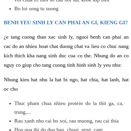
Bo loi song tu suong
BENH YEU SINH LY CAN PHAI AN GI, KIENG GI?
¿e tang cuong than xac sinh ly, nguoi benh can phai an
cac do an nhieu hoat chat duong chat va lieu co chuc nang
kich thich kha nang sinh duc cua co the. Nhung do an co
nguy co giup cho tang cuong tinh hinh sinh ly yeu nhu:
Nhung kieu hat nhu la hat bi ngo, hat chia, hat lanh, hat
oc cho
Thuc pham chua nhieu protein do la thit ga, ca,
trung,...
Rau xanh nhu cai bo xoi, rau muong, rau cai thia
Hoa qua thi du dua hau, chuoi, quyt, cam