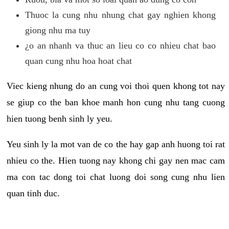
Thuoc la cung nhu nhung chat gay nghien khong
giong nhu ma tuy
¿o an nhanh va thuc an lieu co co nhieu chat bao
quan cung nhu hoa hoat chat
Viec kieng nhung do an cung voi thoi quen khong tot nay
se giup co the ban khoe manh hon cung nhu tang cuong
hien tuong benh sinh ly yeu.
Yeu sinh ly la mot van de co the hay gap anh huong toi rat
nhieu co the. Hien tuong nay khong chi gay nen mac cam
ma con tac dong toi chat luong doi song cung nhu lien
quan tinh duc.