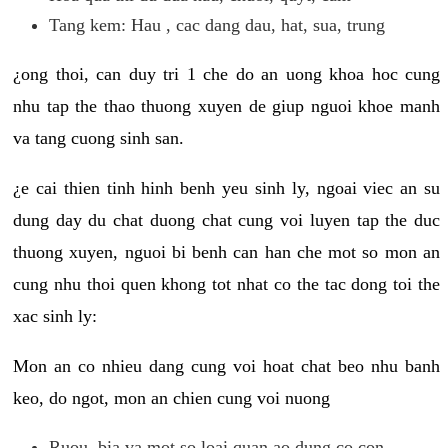
Tang kem: Hau , cac dang dau, hat, sua, trung
¿ong thoi, can duy tri 1 che do an uong khoa hoc cung
nhu tap the thao thuong xuyen de giup nguoi khoe manh
va tang cuong sinh san.
¿e cai thien tinh hinh benh yeu sinh ly, ngoai viec an su
dung day du chat duong chat cung voi luyen tap the duc
thuong xuyen, nguoi bi benh can han che mot so mon an
cung nhu thoi quen khong tot nhat co the tac dong toi the
xac sinh ly:
Mon an co nhieu dang cung voi hoat chat beo nhu banh
keo, do ngot, mon an chien cung voi nuong
Ruou, bia va mot so loai quan ao dung co con