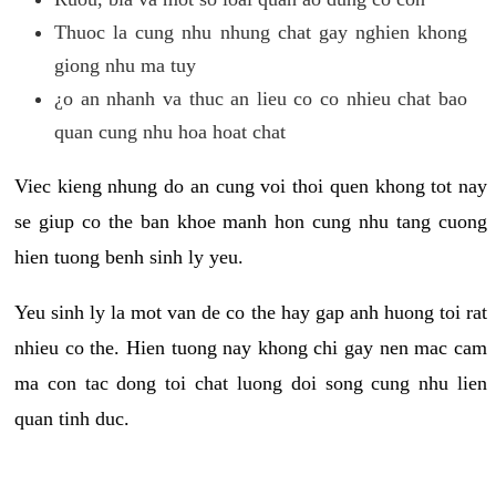
Thuoc la cung nhu nhung chat gay nghien khong
giong nhu ma tuy
¿o an nhanh va thuc an lieu co co nhieu chat bao
quan cung nhu hoa hoat chat
Viec kieng nhung do an cung voi thoi quen khong tot nay
se giup co the ban khoe manh hon cung nhu tang cuong
hien tuong benh sinh ly yeu.
Yeu sinh ly la mot van de co the hay gap anh huong toi rat
nhieu co the. Hien tuong nay khong chi gay nen mac cam
ma con tac dong toi chat luong doi song cung nhu lien
quan tinh duc.