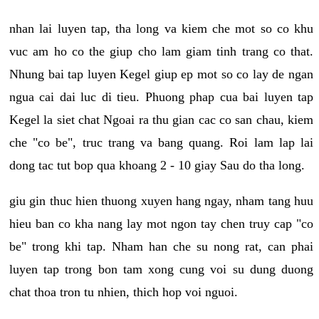
nhan lai luyen tap, tha long va kiem che mot so co khu
vuc am ho co the giup cho lam giam tinh trang co that.
Nhung bai tap luyen Kegel giup ep mot so co lay de ngan
ngua cai dai luc di tieu. Phuong phap cua bai luyen tap
Kegel la siet chat Ngoai ra thu gian cac co san chau, kiem
che "co be", truc trang va bang quang. Roi lam lap lai
dong tac tut bop qua khoang 2 - 10 giay Sau do tha long.
giu gin thuc hien thuong xuyen hang ngay, nham tang huu
hieu ban co kha nang lay mot ngon tay chen truy cap "co
be" trong khi tap. Nham han che su nong rat, can phai
luyen tap trong bon tam xong cung voi su dung duong
chat thoa tron tu nhien, thich hop voi nguoi.