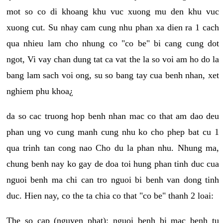
mot so co di khoang khu vuc xuong mu den khu vuc
xuong cut. Su nhay cam cung nhu phan xa dien ra 1 cach
qua nhieu lam cho nhung co "co be" bi cang cung dot
ngot, Vi vay chan dung tat ca vat the la so voi am ho do la
bang lam sach voi ong, su so bang tay cua benh nhan, xet
nghiem phu khoa¿
da so cac truong hop benh nhan mac co that am dao deu
phan ung vo cung manh cung nhu ko cho phep bat cu 1
qua trinh tan cong nao Cho du la phan nhu. Nhung ma,
chung benh nay ko gay de doa toi hung phan tinh duc cua
nguoi benh ma chi can tro nguoi bi benh van dong tinh
duc. Hien nay, co the ta chia co that "co be" thanh 2 loai:
The so cap (nguyen phat): nguoi benh bi mac benh tu