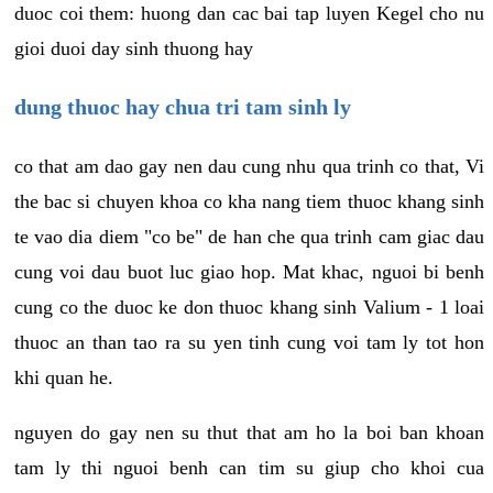
duoc coi them: huong dan cac bai tap luyen Kegel cho nu
gioi duoi day sinh thuong hay
dung thuoc hay chua tri tam sinh ly
co that am dao gay nen dau cung nhu qua trinh co that, Vi
the bac si chuyen khoa co kha nang tiem thuoc khang sinh
te vao dia diem "co be" de han che qua trinh cam giac dau
cung voi dau buot luc giao hop. Mat khac, nguoi bi benh
cung co the duoc ke don thuoc khang sinh Valium - 1 loai
thuoc an than tao ra su yen tinh cung voi tam ly tot hon
khi quan he.
nguyen do gay nen su thut that am ho la boi ban khoan
tam ly thi nguoi benh can tim su giup cho khoi cua