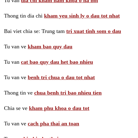
Tu van
dia chi kham nam khoa o ha noi
Thong tin dia chi
kham yeu sinh ly o dau tot nhat
Bai viet chia se: Trung tam
tri xuat tinh som o dau
Tu van ve
kham bao quy dau
Tu van
cat bao quy dau het bao nhieu
Tu van ve
benh tri chua o dau tot nhat
Thong tin ve
chua benh tri bao nhieu tien
Chia se ve
kham phu khoa o dau tot
Tu van ve
cach pha thai an toan