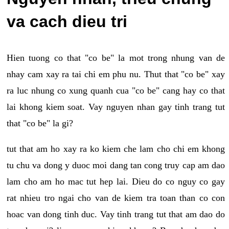
va cach dieu tri
Hien tuong co that "co be" la mot trong nhung van de
nhay cam xay ra tai chi em phu nu. Thut that "co be" xay
ra luc nhung co xung quanh cua "co be" cang hay co that
lai khong kiem soat. Vay nguyen nhan gay tinh trang tut
that "co be" la gi?
tut that am ho xay ra ko kiem che lam cho chi em khong
tu chu va dong y duoc moi dang tan cong truy cap am dao
lam cho am ho mac tut hep lai. Dieu do co nguy co gay
rat nhieu tro ngai cho van de kiem tra toan than co con
hoac van dong tinh duc. Vay tinh trang tut that am dao do