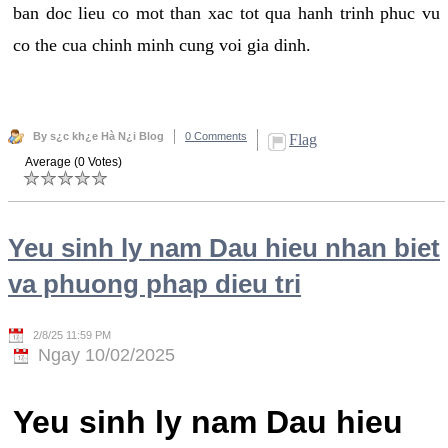
ban doc lieu co mot than xac tot qua hanh trinh phuc vu
co the cua chinh minh cung voi gia dinh.
By s¿c kh¿e Hà N¿i Blog
0 Comments
Flag
Average (0 Votes)
Yeu sinh ly nam Dau hieu nhan biet
va phuong phap dieu tri
2/8/25 11:59 PM
Ngay 10/02/2025
Yeu sinh ly nam Dau hieu