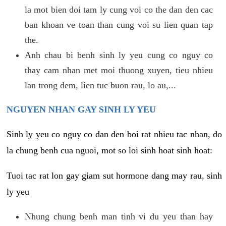
la mot bien doi tam ly cung voi co the dan den cac
ban khoan ve toan than cung voi su lien quan tap
the.
Anh chau bi benh sinh ly yeu cung co nguy co
thay cam nhan met moi thuong xuyen, tieu nhieu
lan trong dem, lien tuc buon rau, lo au,...
NGUYEN NHAN GAY SINH LY YEU
Sinh ly yeu co nguy co dan den boi rat nhieu tac nhan, do
la chung benh cua nguoi, mot so loi sinh hoat sinh hoat:
Tuoi tac rat lon gay giam sut hormone dang may rau, sinh
ly yeu
Nhung chung benh man tinh vi du yeu than hay