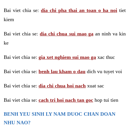
Bai viet chia se:
dia chi pha thai an toan o ha noi
tiet
kiem
Bai viet chia se:
dia chi chua sui mao ga
an ninh va kin
ke
Bai viet chia se:
gia xet nghiem sui mao ga
xac thuc
Bai viet chia se:
benh lau kham o dau
dich vu tuyet voi
Bai viet chia se:
dia chi chua hoi nach
xuat sac
Bai viet chia se:
cach tri hoi nach tan goc
hop tui tien
BENH YEU SINH LY NAM DUOC CHAN DOAN
NHU NAO?