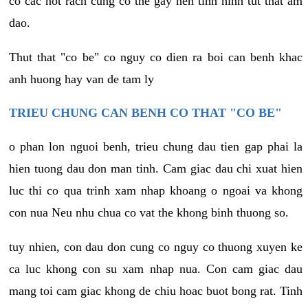
co cac not rach cung co the gay nen tinh hinh tut that am
dao.
Thut that "co be" co nguy co dien ra boi can benh khac
anh huong hay van de tam ly
TRIEU CHUNG CAN BENH CO THAT "CO BE"
o phan lon nguoi benh, trieu chung dau tien gap phai la
hien tuong dau don man tinh. Cam giac dau chi xuat hien
luc thi co qua trinh xam nhap khoang o ngoai va khong
con nua Neu nhu chua co vat the khong binh thuong so.
tuy nhien, con dau don cung co nguy co thuong xuyen ke
ca luc khong con su xam nhap nua. Con cam giac dau
mang toi cam giac khong de chiu hoac buot bong rat. Tinh