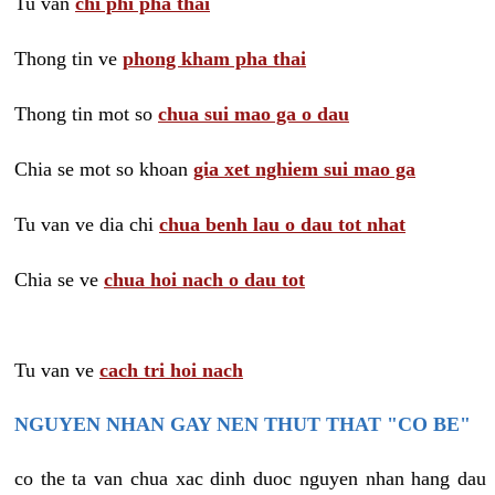
Tu van
chi phi pha thai
Thong tin ve
phong kham pha thai
Thong tin mot so
chua sui mao ga o dau
Chia se mot so khoan
gia xet nghiem sui mao ga
Tu van ve dia chi
chua benh lau o dau tot nhat
Chia se ve
chua hoi nach o dau tot
Tu van ve
cach tri hoi nach
NGUYEN NHAN GAY NEN THUT THAT "CO BE"
co the ta van chua xac dinh duoc nguyen nhan hang dau