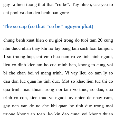
gay ra hien tuong thut that "co be". Tuy nhien, cac yeu to
chi phoi va dan den benh bao gom:
The so cap (co that "co be" nguyen phat)
chung benh xuat hien o nu gioi trong do tuoi tam 20 cung
nhu duoc nhan thay khi ho lay bang lam sach loai tampon.
1 so truong hop, chi em chua nam ro ve tinh hinh nguoi,
lieu co dinh kien am ho cua minh hep, khong to cung voi
bi che chan boi vi mang trinh, Vi vay lieu co tam ly so
dau don luc quan he tinh duc. Mot so khac lien tuc thi co
qua trinh mau thuan trong noi tam vo thuc, so dau, qua
trinh co con, kien thuc ve nguoi tuy nhien de nhay cam,
gay nen van de uc che khi quan he tinh duc trong moi
truong khong an toan, ko kin dao cung voi khong thuan