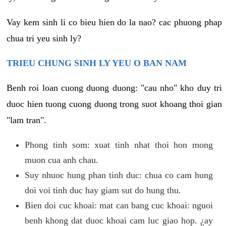
Vay kem sinh li co bieu hien do la nao? cac phuong phap
chua tri yeu sinh ly?
TRIEU CHUNG SINH LY YEU O BAN NAM
Benh roi loan cuong duong duong: "cau nho" kho duy tri
duoc hien tuong cuong duong trong suot khoang thoi gian
"lam tran".
Phong tinh som: xuat tinh nhat thoi hon mong
muon cua anh chau.
Suy nhuoc hung phan tinh duc: chua co cam hung
doi voi tinh duc hay giam sut do hung thu.
Bien doi cuc khoai: mat can bang cuc khoai: nguoi
benh khong dat duoc khoai cam luc giao hop. ¿ay