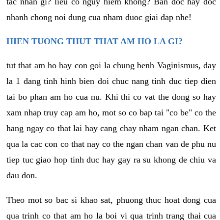
tac nhan gi? lieu co nguy hiem khong? Ban doc hay doc
nhanh chong noi dung cua nham duoc giai dap nhe!
HIEN TUONG THUT THAT AM HO LA GI?
tut that am ho hay con goi la chung benh Vaginismus, day
la 1 dang tinh hinh bien doi chuc nang tinh duc tiep dien
tai bo phan am ho cua nu. Khi thi co vat the dong so hay
xam nhap truy cap am ho, mot so co bap tai "co be" co the
hang ngay co that lai hay cang chay nham ngan chan. Ket
qua la cac con co that nay co the ngan chan van de phu nu
tiep tuc giao hop tinh duc hay gay ra su khong de chiu va
dau don.
Theo mot so bac si khao sat, phuong thuc hoat dong cua
qua trinh co that am ho la boi vi qua trinh trang thai cua