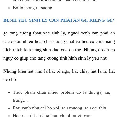
Bo loi song tu suong
BENH YEU SINH LY CAN PHAI AN GI, KIENG GI?
¿e tang cuong than xac sinh ly, nguoi benh can phai an
cac do an nhieu hoat chat duong chat va lieu co chuc nang
kich thich kha nang sinh duc cua co the. Nhung do an co
nguy co giup cho tang cuong tinh hinh sinh ly yeu nhu:
Nhung kieu hat nhu la hat bi ngo, hat chia, hat lanh, hat
oc cho
Thuc pham chua nhieu protein do la thit ga, ca,
trung,...
Rau xanh nhu cai bo xoi, rau muong, rau cai thia
Hoa qua thi du dua hau, chuoi, quyt, cam