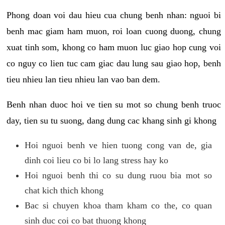
Phong doan voi dau hieu cua chung benh nhan: nguoi bi
benh mac giam ham muon, roi loan cuong duong, chung
xuat tinh som, khong co ham muon luc giao hop cung voi
co nguy co lien tuc cam giac dau lung sau giao hop, benh
tieu nhieu lan tieu nhieu lan vao ban dem.
Benh nhan duoc hoi ve tien su mot so chung benh truoc
day, tien su tu suong, dang dung cac khang sinh gi khong
Hoi nguoi benh ve hien tuong cong van de, gia
dinh coi lieu co bi lo lang stress hay ko
Hoi nguoi benh thi co su dung ruou bia mot so
chat kich thich khong
Bac si chuyen khoa tham kham co the, co quan
sinh duc coi co bat thuong khong