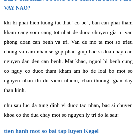
VAY NAO?
khi bi phai hien tuong tut that "co be", ban can phai tham
kham cang som cang tot nhat de duoc chuyen gia tu van
phong doan can benh va tri. Van de mo ta mot so trieu
chung va cam nhan se gop phan giup bac si dua chay can
nguyen dan den can benh. Mat khac, nguoi bi benh cung
co nguy co duoc tham kham am ho de loai bo mot so
nguyen nhan thi du viem nhiem, chan thuong, gian day
than kinh.
nhu sau luc da tung dinh vi duoc tac nhan, bac si chuyen
khoa co the dua chay mot so nguyen ly tri do la sau:
tien hanh mot so bai tap luyen Kegel