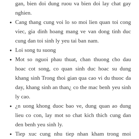
gan, bien doi dung ruou va bien doi lay chat gay
nghien.
Cang thang cung voi lo so moi lien quan toi cong
viec, gia dinh hoang mang ve van dong tinh duc
cung dan toi sinh ly yeu tai ban nam.
Loi song tu suong
Mot so nguoi phau thuat, chan thuong cho dau
hoac cot song, co quan sinh duc hoac su dung
khang sinh Trong thoi gian qua cao vi du thuoc da
day, khang sinh an than¿ co the mac benh yeu sinh
ly cao.
¿n uong khong duoc bao ve, dung quan ao dung
lieu co con, lay mot so chat kich thich cung dan
den benh yeu sinh ly.
Tiep xuc cung nhu tiep nhan kham trong moi