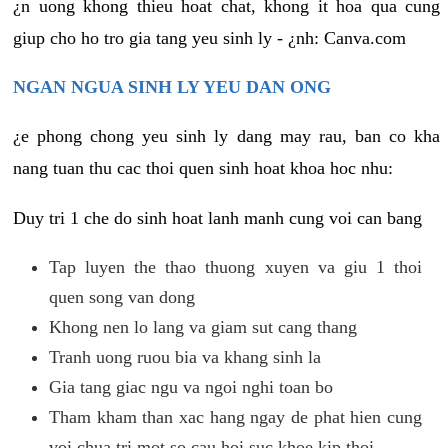
¿n uong khong thieu hoat chat, khong it hoa qua cung
giup cho ho tro gia tang yeu sinh ly - ¿nh: Canva.com
NGAN NGUA SINH LY YEU DAN ONG
¿e phong chong yeu sinh ly dang may rau, ban co kha
nang tuan thu cac thoi quen sinh hoat khoa hoc nhu:
Duy tri 1 che do sinh hoat lanh manh cung voi can bang
Tap luyen the thao thuong xuyen va giu 1 thoi
quen song van dong
Khong nen lo lang va giam sut cang thang
Tranh uong ruou bia va khang sinh la
Gia tang giac ngu va ngoi nghi toan bo
Tham kham than xac hang ngay de phat hien cung
voi chua tri mot so cau hoi suc khoe kip thoi