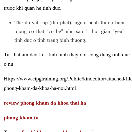
truoc khi quan he tinh duc.
The do vat cap (thu phat): nguoi benh thi co hien
tuong co that "co be" nhu sau 1 thoi gian "yeu"
tinh duc o tinh trang binh thuong.
Tut that am dao la 1 tinh hinh thay doi cong dung tinh duc
o nu
Https://www.cipgtraining.org/Public/kindeditor/attached/
phong-kham-da-khoa-ha-noi.html
review phong kham da khoa thai ha
phong kham tu