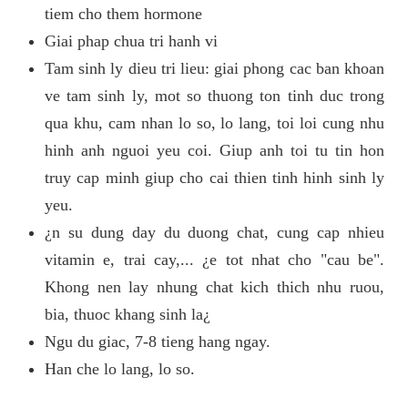
tiem cho them hormone
Giai phap chua tri hanh vi
Tam sinh ly dieu tri lieu: giai phong cac ban khoan
ve tam sinh ly, mot so thuong ton tinh duc trong
qua khu, cam nhan lo so, lo lang, toi loi cung nhu
hinh anh nguoi yeu coi. Giup anh toi tu tin hon
truy cap minh giup cho cai thien tinh hinh sinh ly
yeu.
¿n su dung day du duong chat, cung cap nhieu
vitamin e, trai cay,... ¿e tot nhat cho "cau be".
Khong nen lay nhung chat kich thich nhu ruou,
bia, thuoc khang sinh la¿
Ngu du giac, 7-8 tieng hang ngay.
Han che lo lang, lo so.