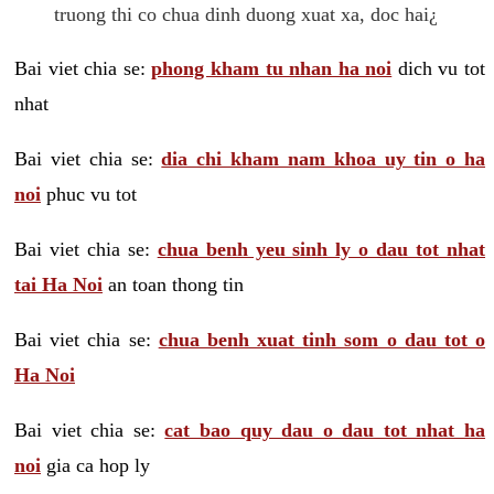
truong thi co chua dinh duong xuat xa, doc hai¿
Bai viet chia se:
phong kham tu nhan ha noi
dich vu tot
nhat
Bai viet chia se:
dia chi kham nam khoa uy tin o ha
noi
phuc vu tot
Bai viet chia se:
chua benh yeu sinh ly o dau tot nhat
tai Ha Noi
an toan thong tin
Bai viet chia se:
chua benh xuat tinh som o dau tot o
Ha Noi
Bai viet chia se:
cat bao quy dau o dau tot nhat ha
noi
gia ca hop ly