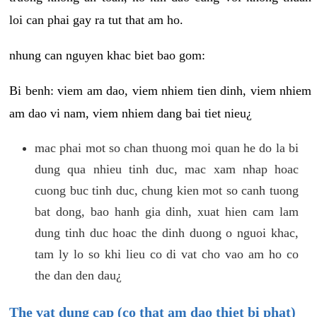
loi can phai gay ra tut that am ho.
nhung can nguyen khac biet bao gom:
Bi benh: viem am dao, viem nhiem tien dinh, viem nhiem
am dao vi nam, viem nhiem dang bai tiet nieu¿
mac phai mot so chan thuong moi quan he do la bi
dung qua nhieu tinh duc, mac xam nhap hoac
cuong buc tinh duc, chung kien mot so canh tuong
bat dong, bao hanh gia dinh, xuat hien cam lam
dung tinh duc hoac the dinh duong o nguoi khac,
tam ly lo so khi lieu co di vat cho vao am ho co
the dan den dau¿
The vat dung cap (co that am dao thiet bi phat)