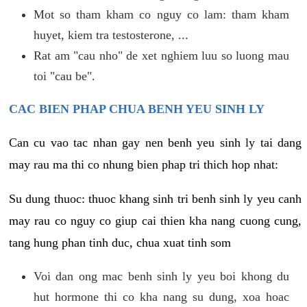
Mot so tham kham co nguy co lam: tham kham
huyet, kiem tra testosterone, ...
Rat am "cau nho" de xet nghiem luu so luong mau
toi "cau be".
CAC BIEN PHAP CHUA BENH YEU SINH LY
Can cu vao tac nhan gay nen benh yeu sinh ly tai dang
may rau ma thi co nhung bien phap tri thich hop nhat:
Su dung thuoc: thuoc khang sinh tri benh sinh ly yeu canh
may rau co nguy co giup cai thien kha nang cuong cung,
tang hung phan tinh duc, chua xuat tinh som
Voi dan ong mac benh sinh ly yeu boi khong du
hut hormone thi co kha nang su dung, xoa hoac