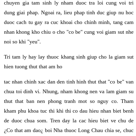
chuyen gia tam sinh ly nham duoc tra loi cung voi tri
dung giai phap. Ngoai ra, lieu phap tinh duc giup nu hoc
duoc cach tu gay ra cuc khoai cho chinh minh, tang cam
nhan khong kho chiu o cho "co be" cung voi giam sut nhe
noi so khi "yeu".
Tri tam ly hay lay thuoc khang sinh giup cho la giam sut
hien tuong thut that am ho
tac nhan chinh xac dan den tinh hinh thut that "co be" van
chua toi dinh vi. Nhung, nham khong nen va lam giam su
thut that ban nen phong tranh mot so nguy co. Tham
kham phu khoa tuc thi khi thi co dau hieu nhan biet benh
de duoc chua som. Tren day la cac hieu biet ve chu de
¿Co that am dao¿ boi Nha thuoc Long Chau chia se, chuc