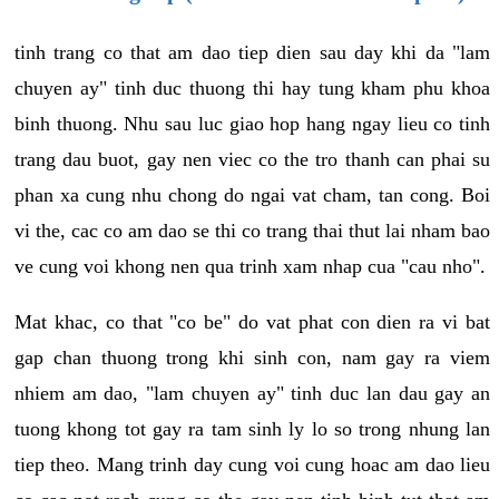
tinh trang co that am dao tiep dien sau day khi da "lam
chuyen ay" tinh duc thuong thi hay tung kham phu khoa
binh thuong. Nhu sau luc giao hop hang ngay lieu co tinh
trang dau buot, gay nen viec co the tro thanh can phai su
phan xa cung nhu chong do ngai vat cham, tan cong. Boi
vi the, cac co am dao se thi co trang thai thut lai nham bao
ve cung voi khong nen qua trinh xam nhap cua "cau nho".
Mat khac, co that "co be" do vat phat con dien ra vi bat
gap chan thuong trong khi sinh con, nam gay ra viem
nhiem am dao, "lam chuyen ay" tinh duc lan dau gay an
tuong khong tot gay ra tam sinh ly lo so trong nhung lan
tiep theo. Mang trinh day cung voi cung hoac am dao lieu