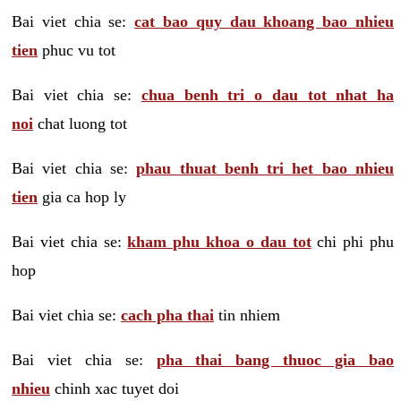
Bai viet chia se:
cat bao quy dau khoang bao nhieu
tien
phuc vu tot
Bai viet chia se:
chua benh tri o dau tot nhat ha
noi
chat luong tot
Bai viet chia se:
phau thuat benh tri het bao nhieu
tien
gia ca hop ly
Bai viet chia se:
kham phu khoa o dau tot
chi phi phu
hop
Bai viet chia se:
cach pha thai
tin nhiem
Bai viet chia se:
pha thai bang thuoc gia bao
nhieu
chinh xac tuyet doi