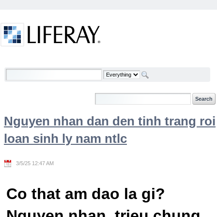
Skip to Content
Welcome
Nguyen nhan dan den tinh trang roi
loan sinh ly nam ntlc
3/5/25 12:47 AM
Co that am dao la gi?
Nguyen nhan, trieu chung