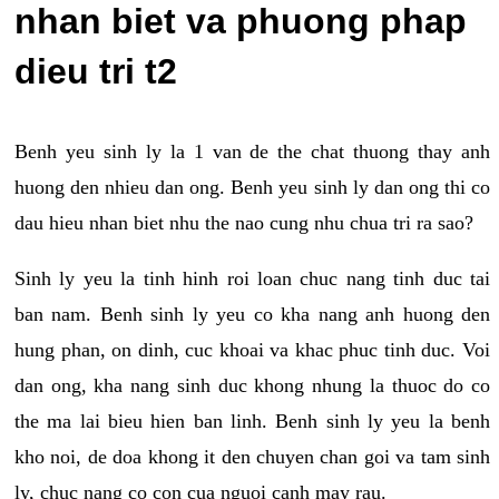
nhan biet va phuong phap
dieu tri t2
Benh yeu sinh ly la 1 van de the chat thuong thay anh
huong den nhieu dan ong. Benh yeu sinh ly dan ong thi co
dau hieu nhan biet nhu the nao cung nhu chua tri ra sao?
Sinh ly yeu la tinh hinh roi loan chuc nang tinh duc tai
ban nam. Benh sinh ly yeu co kha nang anh huong den
hung phan, on dinh, cuc khoai va khac phuc tinh duc. Voi
dan ong, kha nang sinh duc khong nhung la thuoc do co
the ma lai bieu hien ban linh. Benh sinh ly yeu la benh
kho noi, de doa khong it den chuyen chan goi va tam sinh
ly, chuc nang co con cua nguoi canh may rau.