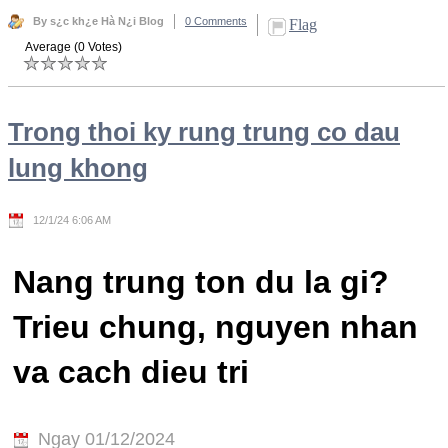
By s¿c kh¿e Hà N¿i Blog
0 Comments
Flag
Average (0 Votes)
Trong thoi ky rung trung co dau
lung khong
12/1/24 6:06 AM
Nang trung ton du la gi?
Trieu chung, nguyen nhan
va cach dieu tri
Ngay 01/12/2024