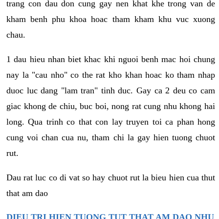
trang con dau don cung gay nen khat khe trong van de
kham benh phu khoa hoac tham kham khu vuc xuong
chau.
1 dau hieu nhan biet khac khi nguoi benh mac hoi chung
nay la "cau nho" co the rat kho khan hoac ko tham nhap
duoc luc dang "lam tran" tinh duc. Gay ca 2 deu co cam
giac khong de chiu, buc boi, nong rat cung nhu khong hai
long. Qua trinh co that con lay truyen toi ca phan hong
cung voi chan cua nu, tham chi la gay hien tuong chuot
rut.
Dau rat luc co di vat so hay chuot rut la bieu hien cua thut
that am dao
DIEU TRI HIEN TUONG TUT THAT AM DAO NHU