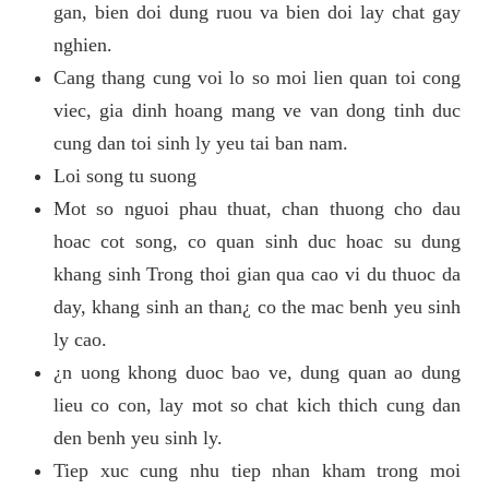
gan, bien doi dung ruou va bien doi lay chat gay
nghien.
Cang thang cung voi lo so moi lien quan toi cong
viec, gia dinh hoang mang ve van dong tinh duc
cung dan toi sinh ly yeu tai ban nam.
Loi song tu suong
Mot so nguoi phau thuat, chan thuong cho dau
hoac cot song, co quan sinh duc hoac su dung
khang sinh Trong thoi gian qua cao vi du thuoc da
day, khang sinh an than¿ co the mac benh yeu sinh
ly cao.
¿n uong khong duoc bao ve, dung quan ao dung
lieu co con, lay mot so chat kich thich cung dan
den benh yeu sinh ly.
Tiep xuc cung nhu tiep nhan kham trong moi