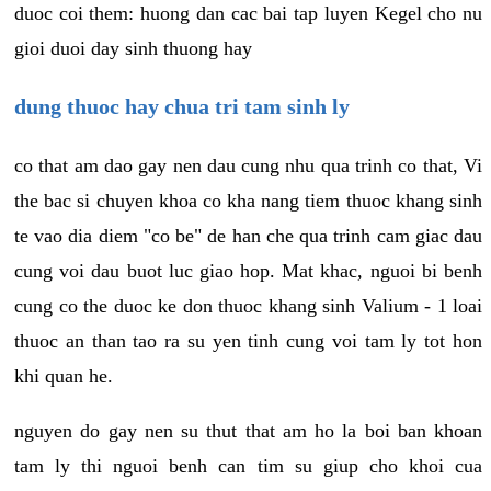
duoc coi them: huong dan cac bai tap luyen Kegel cho nu
gioi duoi day sinh thuong hay
dung thuoc hay chua tri tam sinh ly
co that am dao gay nen dau cung nhu qua trinh co that, Vi
the bac si chuyen khoa co kha nang tiem thuoc khang sinh
te vao dia diem "co be" de han che qua trinh cam giac dau
cung voi dau buot luc giao hop. Mat khac, nguoi bi benh
cung co the duoc ke don thuoc khang sinh Valium - 1 loai
thuoc an than tao ra su yen tinh cung voi tam ly tot hon
khi quan he.
nguyen do gay nen su thut that am ho la boi ban khoan
tam ly thi nguoi benh can tim su giup cho khoi cua