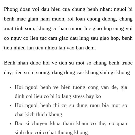
Phong doan voi dau hieu cua chung benh nhan: nguoi bi
benh mac giam ham muon, roi loan cuong duong, chung
xuat tinh som, khong co ham muon luc giao hop cung voi
co nguy co lien tuc cam giac dau lung sau giao hop, benh
tieu nhieu lan tieu nhieu lan vao ban dem.
Benh nhan duoc hoi ve tien su mot so chung benh truoc
day, tien su tu suong, dang dung cac khang sinh gi khong
Hoi nguoi benh ve hien tuong cong van de, gia
dinh coi lieu co bi lo lang stress hay ko
Hoi nguoi benh thi co su dung ruou bia mot so
chat kich thich khong
Bac si chuyen khoa tham kham co the, co quan
sinh duc coi co bat thuong khong