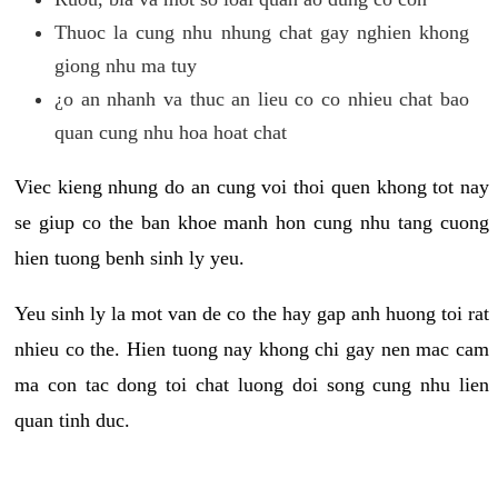
Thuoc la cung nhu nhung chat gay nghien khong
giong nhu ma tuy
¿o an nhanh va thuc an lieu co co nhieu chat bao
quan cung nhu hoa hoat chat
Viec kieng nhung do an cung voi thoi quen khong tot nay
se giup co the ban khoe manh hon cung nhu tang cuong
hien tuong benh sinh ly yeu.
Yeu sinh ly la mot van de co the hay gap anh huong toi rat
nhieu co the. Hien tuong nay khong chi gay nen mac cam
ma con tac dong toi chat luong doi song cung nhu lien
quan tinh duc.