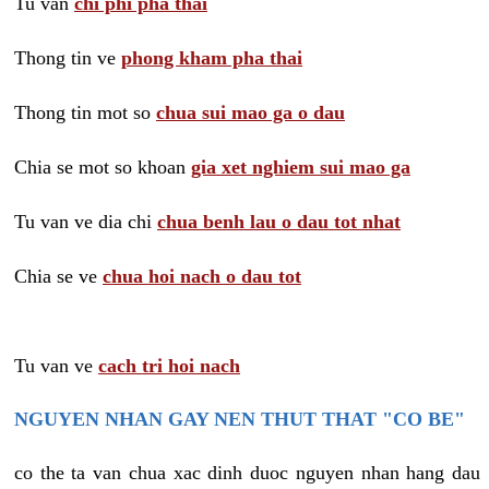
Tu van
chi phi pha thai
Thong tin ve
phong kham pha thai
Thong tin mot so
chua sui mao ga o dau
Chia se mot so khoan
gia xet nghiem sui mao ga
Tu van ve dia chi
chua benh lau o dau tot nhat
Chia se ve
chua hoi nach o dau tot
Tu van ve
cach tri hoi nach
NGUYEN NHAN GAY NEN THUT THAT "CO BE"
co the ta van chua xac dinh duoc nguyen nhan hang dau