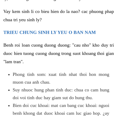
Vay kem sinh li co bieu hien do la nao? cac phuong phap
chua tri yeu sinh ly?
TRIEU CHUNG SINH LY YEU O BAN NAM
Benh roi loan cuong duong duong: "cau nho" kho duy tri
duoc hien tuong cuong duong trong suot khoang thoi gian
"lam tran".
Phong tinh som: xuat tinh nhat thoi hon mong
muon cua anh chau.
Suy nhuoc hung phan tinh duc: chua co cam hung
doi voi tinh duc hay giam sut do hung thu.
Bien doi cuc khoai: mat can bang cuc khoai: nguoi
benh khong dat duoc khoai cam luc giao hop. ¿ay