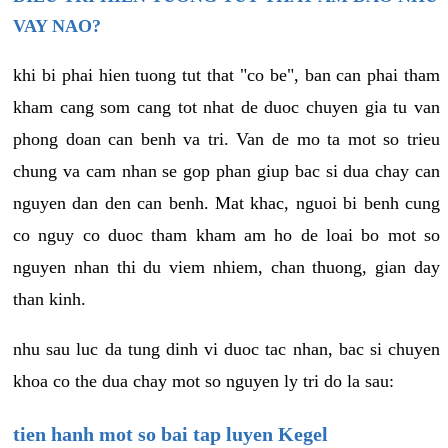
VAY NAO?
khi bi phai hien tuong tut that "co be", ban can phai tham
kham cang som cang tot nhat de duoc chuyen gia tu van
phong doan can benh va tri. Van de mo ta mot so trieu
chung va cam nhan se gop phan giup bac si dua chay can
nguyen dan den can benh. Mat khac, nguoi bi benh cung
co nguy co duoc tham kham am ho de loai bo mot so
nguyen nhan thi du viem nhiem, chan thuong, gian day
than kinh.
nhu sau luc da tung dinh vi duoc tac nhan, bac si chuyen
khoa co the dua chay mot so nguyen ly tri do la sau:
tien hanh mot so bai tap luyen Kegel