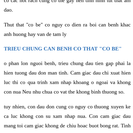
co cac not rach cung co the gay nen tinh hinh tut that am
dao.
Thut that "co be" co nguy co dien ra boi can benh khac
anh huong hay van de tam ly
TRIEU CHUNG CAN BENH CO THAT "CO BE"
o phan lon nguoi benh, trieu chung dau tien gap phai la
hien tuong dau don man tinh. Cam giac dau chi xuat hien
luc thi co qua trinh xam nhap khoang o ngoai va khong
con nua Neu nhu chua co vat the khong binh thuong so.
tuy nhien, con dau don cung co nguy co thuong xuyen ke
ca luc khong con su xam nhap nua. Con cam giac dau
mang toi cam giac khong de chiu hoac buot bong rat. Tinh