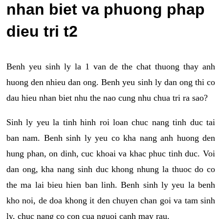
nhan biet va phuong phap
dieu tri t2
Benh yeu sinh ly la 1 van de the chat thuong thay anh
huong den nhieu dan ong. Benh yeu sinh ly dan ong thi co
dau hieu nhan biet nhu the nao cung nhu chua tri ra sao?
Sinh ly yeu la tinh hinh roi loan chuc nang tinh duc tai
ban nam. Benh sinh ly yeu co kha nang anh huong den
hung phan, on dinh, cuc khoai va khac phuc tinh duc. Voi
dan ong, kha nang sinh duc khong nhung la thuoc do co
the ma lai bieu hien ban linh. Benh sinh ly yeu la benh
kho noi, de doa khong it den chuyen chan goi va tam sinh
ly, chuc nang co con cua nguoi canh may rau.