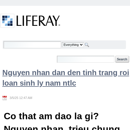
Skip to Content
Welcome
Nguyen nhan dan den tinh trang roi
loan sinh ly nam ntlc
3/5/25 12:47 AM
Co that am dao la gi?
Nguyen nhan, trieu chung