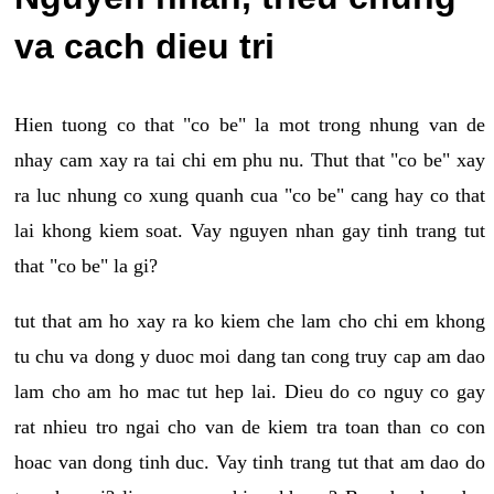
va cach dieu tri
Hien tuong co that "co be" la mot trong nhung van de
nhay cam xay ra tai chi em phu nu. Thut that "co be" xay
ra luc nhung co xung quanh cua "co be" cang hay co that
lai khong kiem soat. Vay nguyen nhan gay tinh trang tut
that "co be" la gi?
tut that am ho xay ra ko kiem che lam cho chi em khong
tu chu va dong y duoc moi dang tan cong truy cap am dao
lam cho am ho mac tut hep lai. Dieu do co nguy co gay
rat nhieu tro ngai cho van de kiem tra toan than co con
hoac van dong tinh duc. Vay tinh trang tut that am dao do