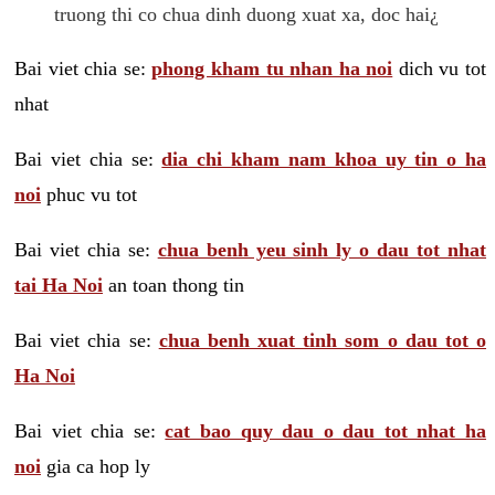
truong thi co chua dinh duong xuat xa, doc hai¿
Bai viet chia se:
phong kham tu nhan ha noi
dich vu tot
nhat
Bai viet chia se:
dia chi kham nam khoa uy tin o ha
noi
phuc vu tot
Bai viet chia se:
chua benh yeu sinh ly o dau tot nhat
tai Ha Noi
an toan thong tin
Bai viet chia se:
chua benh xuat tinh som o dau tot o
Ha Noi
Bai viet chia se:
cat bao quy dau o dau tot nhat ha
noi
gia ca hop ly