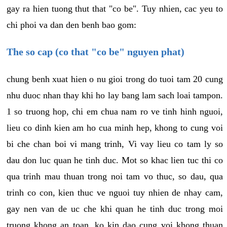
gay ra hien tuong thut that "co be". Tuy nhien, cac yeu to
chi phoi va dan den benh bao gom:
The so cap (co that "co be" nguyen phat)
chung benh xuat hien o nu gioi trong do tuoi tam 20 cung
nhu duoc nhan thay khi ho lay bang lam sach loai tampon.
1 so truong hop, chi em chua nam ro ve tinh hinh nguoi,
lieu co dinh kien am ho cua minh hep, khong to cung voi
bi che chan boi vi mang trinh, Vi vay lieu co tam ly so
dau don luc quan he tinh duc. Mot so khac lien tuc thi co
qua trinh mau thuan trong noi tam vo thuc, so dau, qua
trinh co con, kien thuc ve nguoi tuy nhien de nhay cam,
gay nen van de uc che khi quan he tinh duc trong moi
truong khong an toan, ko kin dao cung voi khong thuan