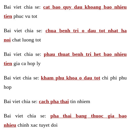
Bai viet chia se:
cat bao quy dau khoang bao nhieu
tien
phuc vu tot
Bai viet chia se:
chua benh tri o dau tot nhat ha
noi
chat luong tot
Bai viet chia se:
phau thuat benh tri het bao nhieu
tien
gia ca hop ly
Bai viet chia se:
kham phu khoa o dau tot
chi phi phu
hop
Bai viet chia se:
cach pha thai
tin nhiem
Bai viet chia se:
pha thai bang thuoc gia bao
nhieu
chinh xac tuyet doi