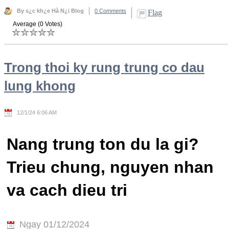
By s¿c kh¿e Hà N¿i Blog
0 Comments
Flag
Average (0 Votes)
Trong thoi ky rung trung co dau
lung khong
12/1/24 6:06 AM
Nang trung ton du la gi?
Trieu chung, nguyen nhan
va cach dieu tri
Ngay 01/12/2024