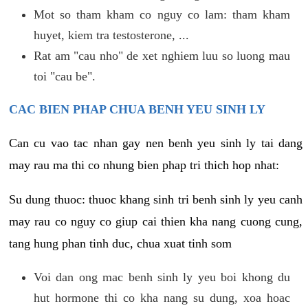
Mot so tham kham co nguy co lam: tham kham
huyet, kiem tra testosterone, ...
Rat am "cau nho" de xet nghiem luu so luong mau
toi "cau be".
CAC BIEN PHAP CHUA BENH YEU SINH LY
Can cu vao tac nhan gay nen benh yeu sinh ly tai dang
may rau ma thi co nhung bien phap tri thich hop nhat:
Su dung thuoc: thuoc khang sinh tri benh sinh ly yeu canh
may rau co nguy co giup cai thien kha nang cuong cung,
tang hung phan tinh duc, chua xuat tinh som
Voi dan ong mac benh sinh ly yeu boi khong du
hut hormone thi co kha nang su dung, xoa hoac