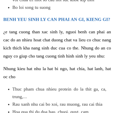
Bo loi song tu suong
BENH YEU SINH LY CAN PHAI AN GI, KIENG GI?
¿e tang cuong than xac sinh ly, nguoi benh can phai an
cac do an nhieu hoat chat duong chat va lieu co chuc nang
kich thich kha nang sinh duc cua co the. Nhung do an co
nguy co giup cho tang cuong tinh hinh sinh ly yeu nhu:
Nhung kieu hat nhu la hat bi ngo, hat chia, hat lanh, hat
oc cho
Thuc pham chua nhieu protein do la thit ga, ca,
trung,...
Rau xanh nhu cai bo xoi, rau muong, rau cai thia
Hoa qua thi du dua hau, chuoi, quyt, cam