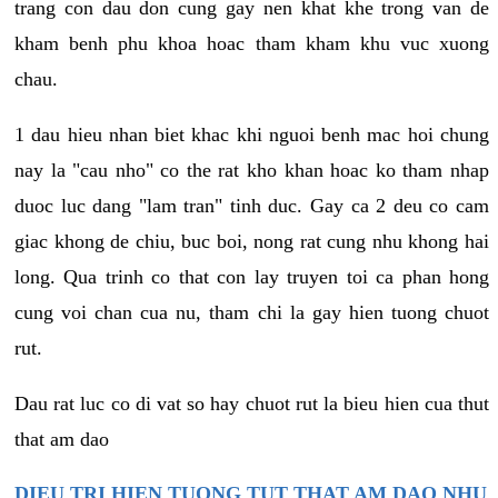
trang con dau don cung gay nen khat khe trong van de
kham benh phu khoa hoac tham kham khu vuc xuong
chau.
1 dau hieu nhan biet khac khi nguoi benh mac hoi chung
nay la "cau nho" co the rat kho khan hoac ko tham nhap
duoc luc dang "lam tran" tinh duc. Gay ca 2 deu co cam
giac khong de chiu, buc boi, nong rat cung nhu khong hai
long. Qua trinh co that con lay truyen toi ca phan hong
cung voi chan cua nu, tham chi la gay hien tuong chuot
rut.
Dau rat luc co di vat so hay chuot rut la bieu hien cua thut
that am dao
DIEU TRI HIEN TUONG TUT THAT AM DAO NHU