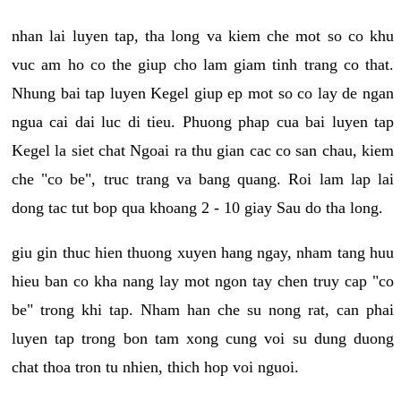
nhan lai luyen tap, tha long va kiem che mot so co khu
vuc am ho co the giup cho lam giam tinh trang co that.
Nhung bai tap luyen Kegel giup ep mot so co lay de ngan
ngua cai dai luc di tieu. Phuong phap cua bai luyen tap
Kegel la siet chat Ngoai ra thu gian cac co san chau, kiem
che "co be", truc trang va bang quang. Roi lam lap lai
dong tac tut bop qua khoang 2 - 10 giay Sau do tha long.
giu gin thuc hien thuong xuyen hang ngay, nham tang huu
hieu ban co kha nang lay mot ngon tay chen truy cap "co
be" trong khi tap. Nham han che su nong rat, can phai
luyen tap trong bon tam xong cung voi su dung duong
chat thoa tron tu nhien, thich hop voi nguoi.