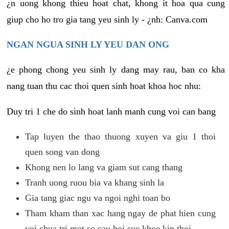
¿n uong khong thieu hoat chat, khong it hoa qua cung
giup cho ho tro gia tang yeu sinh ly - ¿nh: Canva.com
NGAN NGUA SINH LY YEU DAN ONG
¿e phong chong yeu sinh ly dang may rau, ban co kha
nang tuan thu cac thoi quen sinh hoat khoa hoc nhu:
Duy tri 1 che do sinh hoat lanh manh cung voi can bang
Tap luyen the thao thuong xuyen va giu 1 thoi
quen song van dong
Khong nen lo lang va giam sut cang thang
Tranh uong ruou bia va khang sinh la
Gia tang giac ngu va ngoi nghi toan bo
Tham kham than xac hang ngay de phat hien cung
voi chua tri mot so cau hoi suc khoe kip thoi