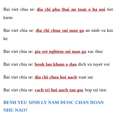
Bai viet chia se:
dia chi pha thai an toan o ha noi
tiet
kiem
Bai viet chia se:
dia chi chua sui mao ga
an ninh va kin
ke
Bai viet chia se:
gia xet nghiem sui mao ga
xac thuc
Bai viet chia se:
benh lau kham o dau
dich vu tuyet voi
Bai viet chia se:
dia chi chua hoi nach
xuat sac
Bai viet chia se:
cach tri hoi nach tan goc
hop tui tien
BENH YEU SINH LY NAM DUOC CHAN DOAN
NHU NAO?