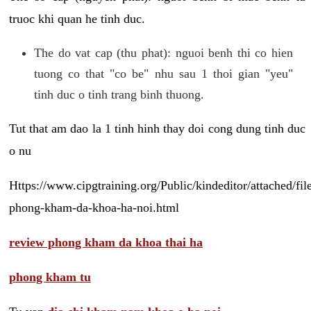
truoc khi quan he tinh duc.
The do vat cap (thu phat): nguoi benh thi co hien
tuong co that "co be" nhu sau 1 thoi gian "yeu"
tinh duc o tinh trang binh thuong.
Tut that am dao la 1 tinh hinh thay doi cong dung tinh duc
o nu
Https://www.cipgtraining.org/Public/kindeditor/attached/
phong-kham-da-khoa-ha-noi.html
review phong kham da khoa thai ha
phong kham tu