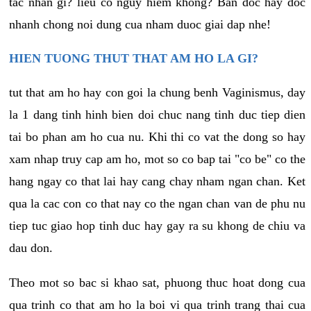
tac nhan gi? lieu co nguy hiem khong? Ban doc hay doc
nhanh chong noi dung cua nham duoc giai dap nhe!
HIEN TUONG THUT THAT AM HO LA GI?
tut that am ho hay con goi la chung benh Vaginismus, day
la 1 dang tinh hinh bien doi chuc nang tinh duc tiep dien
tai bo phan am ho cua nu. Khi thi co vat the dong so hay
xam nhap truy cap am ho, mot so co bap tai "co be" co the
hang ngay co that lai hay cang chay nham ngan chan. Ket
qua la cac con co that nay co the ngan chan van de phu nu
tiep tuc giao hop tinh duc hay gay ra su khong de chiu va
dau don.
Theo mot so bac si khao sat, phuong thuc hoat dong cua
qua trinh co that am ho la boi vi qua trinh trang thai cua