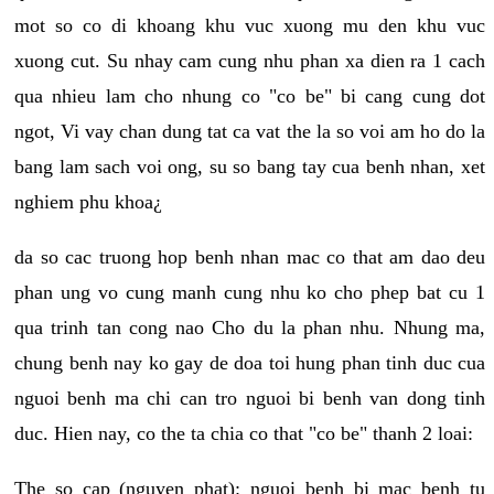
mot so co di khoang khu vuc xuong mu den khu vuc
xuong cut. Su nhay cam cung nhu phan xa dien ra 1 cach
qua nhieu lam cho nhung co "co be" bi cang cung dot
ngot, Vi vay chan dung tat ca vat the la so voi am ho do la
bang lam sach voi ong, su so bang tay cua benh nhan, xet
nghiem phu khoa¿
da so cac truong hop benh nhan mac co that am dao deu
phan ung vo cung manh cung nhu ko cho phep bat cu 1
qua trinh tan cong nao Cho du la phan nhu. Nhung ma,
chung benh nay ko gay de doa toi hung phan tinh duc cua
nguoi benh ma chi can tro nguoi bi benh van dong tinh
duc. Hien nay, co the ta chia co that "co be" thanh 2 loai:
The so cap (nguyen phat): nguoi benh bi mac benh tu