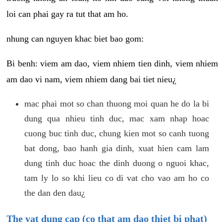
loi can phai gay ra tut that am ho.
nhung can nguyen khac biet bao gom:
Bi benh: viem am dao, viem nhiem tien dinh, viem nhiem
am dao vi nam, viem nhiem dang bai tiet nieu¿
mac phai mot so chan thuong moi quan he do la bi
dung qua nhieu tinh duc, mac xam nhap hoac
cuong buc tinh duc, chung kien mot so canh tuong
bat dong, bao hanh gia dinh, xuat hien cam lam
dung tinh duc hoac the dinh duong o nguoi khac,
tam ly lo so khi lieu co di vat cho vao am ho co
the dan den dau¿
The vat dung cap (co that am dao thiet bi phat)