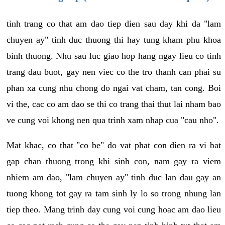
tinh trang co that am dao tiep dien sau day khi da "lam
chuyen ay" tinh duc thuong thi hay tung kham phu khoa
binh thuong. Nhu sau luc giao hop hang ngay lieu co tinh
trang dau buot, gay nen viec co the tro thanh can phai su
phan xa cung nhu chong do ngai vat cham, tan cong. Boi
vi the, cac co am dao se thi co trang thai thut lai nham bao
ve cung voi khong nen qua trinh xam nhap cua "cau nho".
Mat khac, co that "co be" do vat phat con dien ra vi bat
gap chan thuong trong khi sinh con, nam gay ra viem
nhiem am dao, "lam chuyen ay" tinh duc lan dau gay an
tuong khong tot gay ra tam sinh ly lo so trong nhung lan
tiep theo. Mang trinh day cung voi cung hoac am dao lieu