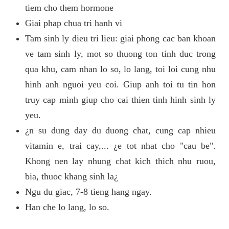
tiem cho them hormone
Giai phap chua tri hanh vi
Tam sinh ly dieu tri lieu: giai phong cac ban khoan
ve tam sinh ly, mot so thuong ton tinh duc trong
qua khu, cam nhan lo so, lo lang, toi loi cung nhu
hinh anh nguoi yeu coi. Giup anh toi tu tin hon
truy cap minh giup cho cai thien tinh hinh sinh ly
yeu.
¿n su dung day du duong chat, cung cap nhieu
vitamin e, trai cay,... ¿e tot nhat cho "cau be".
Khong nen lay nhung chat kich thich nhu ruou,
bia, thuoc khang sinh la¿
Ngu du giac, 7-8 tieng hang ngay.
Han che lo lang, lo so.