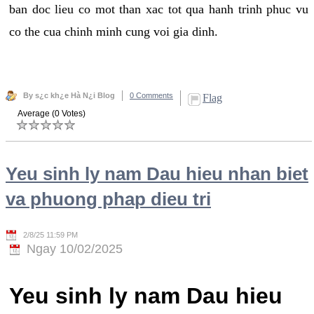
ban doc lieu co mot than xac tot qua hanh trinh phuc vu
co the cua chinh minh cung voi gia dinh.
By s¿c kh¿e Hà N¿i Blog
0 Comments
Flag
Average (0 Votes)
Yeu sinh ly nam Dau hieu nhan biet
va phuong phap dieu tri
2/8/25 11:59 PM
Ngay 10/02/2025
Yeu sinh ly nam Dau hieu