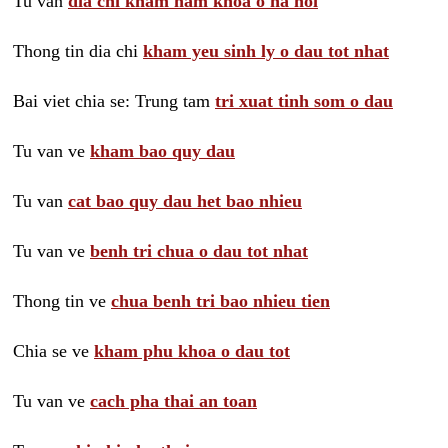
Tu van
dia chi kham nam khoa o ha noi
Thong tin dia chi
kham yeu sinh ly o dau tot nhat
Bai viet chia se: Trung tam
tri xuat tinh som o dau
Tu van ve
kham bao quy dau
Tu van
cat bao quy dau het bao nhieu
Tu van ve
benh tri chua o dau tot nhat
Thong tin ve
chua benh tri bao nhieu tien
Chia se ve
kham phu khoa o dau tot
Tu van ve
cach pha thai an toan