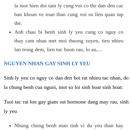
la mot bien doi tam ly cung voi co the dan den cac
ban khoan ve toan than cung voi su lien quan tap
the.
Anh chau bi benh sinh ly yeu cung co nguy co
thay cam nhan met moi thuong xuyen, tieu nhieu
lan trong dem, lien tuc buon rau, lo au,...
NGUYEN NHAN GAY SINH LY YEU
Sinh ly yeu co nguy co dan den boi rat nhieu tac nhan, do
la chung benh cua nguoi, mot so loi sinh hoat sinh hoat:
Tuoi tac rat lon gay giam sut hormone dang may rau, sinh
ly yeu
Nhung chung benh man tinh vi du yeu than hay