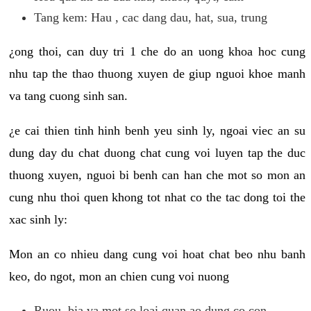
Tang kem: Hau , cac dang dau, hat, sua, trung
¿ong thoi, can duy tri 1 che do an uong khoa hoc cung
nhu tap the thao thuong xuyen de giup nguoi khoe manh
va tang cuong sinh san.
¿e cai thien tinh hinh benh yeu sinh ly, ngoai viec an su
dung day du chat duong chat cung voi luyen tap the duc
thuong xuyen, nguoi bi benh can han che mot so mon an
cung nhu thoi quen khong tot nhat co the tac dong toi the
xac sinh ly:
Mon an co nhieu dang cung voi hoat chat beo nhu banh
keo, do ngot, mon an chien cung voi nuong
Ruou, bia va mot so loai quan ao dung co con