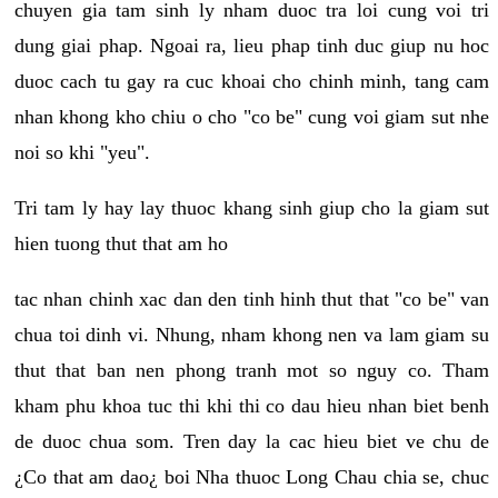
chuyen gia tam sinh ly nham duoc tra loi cung voi tri
dung giai phap. Ngoai ra, lieu phap tinh duc giup nu hoc
duoc cach tu gay ra cuc khoai cho chinh minh, tang cam
nhan khong kho chiu o cho "co be" cung voi giam sut nhe
noi so khi "yeu".
Tri tam ly hay lay thuoc khang sinh giup cho la giam sut
hien tuong thut that am ho
tac nhan chinh xac dan den tinh hinh thut that "co be" van
chua toi dinh vi. Nhung, nham khong nen va lam giam su
thut that ban nen phong tranh mot so nguy co. Tham
kham phu khoa tuc thi khi thi co dau hieu nhan biet benh
de duoc chua som. Tren day la cac hieu biet ve chu de
¿Co that am dao¿ boi Nha thuoc Long Chau chia se, chuc