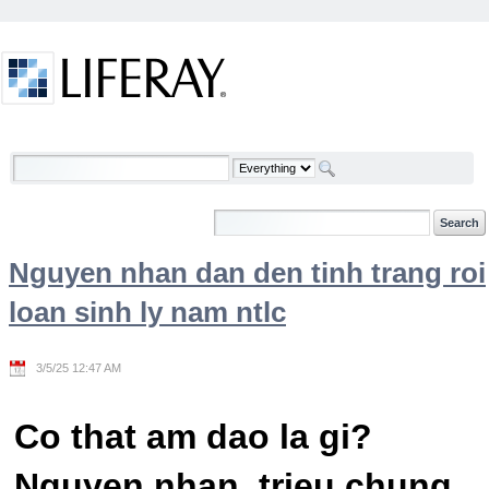
Skip to Content
Welcome
Nguyen nhan dan den tinh trang roi
loan sinh ly nam ntlc
3/5/25 12:47 AM
Co that am dao la gi?
Nguyen nhan, trieu chung