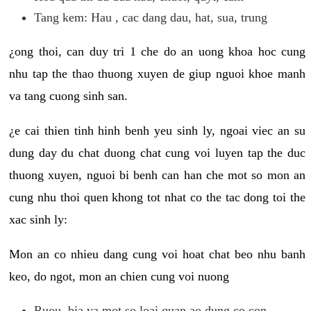
Tang kem: Hau , cac dang dau, hat, sua, trung
¿ong thoi, can duy tri 1 che do an uong khoa hoc cung
nhu tap the thao thuong xuyen de giup nguoi khoe manh
va tang cuong sinh san.
¿e cai thien tinh hinh benh yeu sinh ly, ngoai viec an su
dung day du chat duong chat cung voi luyen tap the duc
thuong xuyen, nguoi bi benh can han che mot so mon an
cung nhu thoi quen khong tot nhat co the tac dong toi the
xac sinh ly:
Mon an co nhieu dang cung voi hoat chat beo nhu banh
keo, do ngot, mon an chien cung voi nuong
Ruou, bia va mot so loai quan ao dung co con