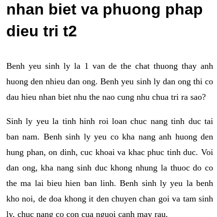
nhan biet va phuong phap
dieu tri t2
Benh yeu sinh ly la 1 van de the chat thuong thay anh
huong den nhieu dan ong. Benh yeu sinh ly dan ong thi co
dau hieu nhan biet nhu the nao cung nhu chua tri ra sao?
Sinh ly yeu la tinh hinh roi loan chuc nang tinh duc tai
ban nam. Benh sinh ly yeu co kha nang anh huong den
hung phan, on dinh, cuc khoai va khac phuc tinh duc. Voi
dan ong, kha nang sinh duc khong nhung la thuoc do co
the ma lai bieu hien ban linh. Benh sinh ly yeu la benh
kho noi, de doa khong it den chuyen chan goi va tam sinh
ly, chuc nang co con cua nguoi canh may rau.