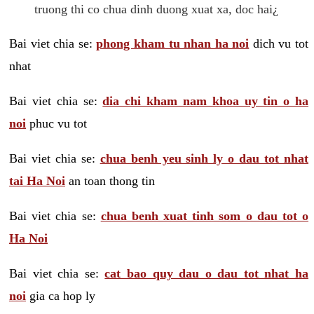
truong thi co chua dinh duong xuat xa, doc hai¿
Bai viet chia se:
phong kham tu nhan ha noi
dich vu tot
nhat
Bai viet chia se:
dia chi kham nam khoa uy tin o ha
noi
phuc vu tot
Bai viet chia se:
chua benh yeu sinh ly o dau tot nhat
tai Ha Noi
an toan thong tin
Bai viet chia se:
chua benh xuat tinh som o dau tot o
Ha Noi
Bai viet chia se:
cat bao quy dau o dau tot nhat ha
noi
gia ca hop ly