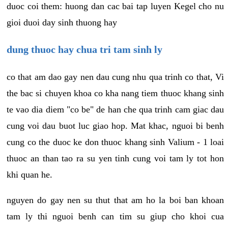
duoc coi them: huong dan cac bai tap luyen Kegel cho nu
gioi duoi day sinh thuong hay
dung thuoc hay chua tri tam sinh ly
co that am dao gay nen dau cung nhu qua trinh co that, Vi
the bac si chuyen khoa co kha nang tiem thuoc khang sinh
te vao dia diem "co be" de han che qua trinh cam giac dau
cung voi dau buot luc giao hop. Mat khac, nguoi bi benh
cung co the duoc ke don thuoc khang sinh Valium - 1 loai
thuoc an than tao ra su yen tinh cung voi tam ly tot hon
khi quan he.
nguyen do gay nen su thut that am ho la boi ban khoan
tam ly thi nguoi benh can tim su giup cho khoi cua