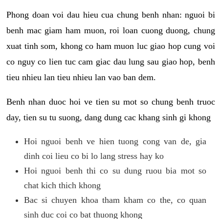
Phong doan voi dau hieu cua chung benh nhan: nguoi bi
benh mac giam ham muon, roi loan cuong duong, chung
xuat tinh som, khong co ham muon luc giao hop cung voi
co nguy co lien tuc cam giac dau lung sau giao hop, benh
tieu nhieu lan tieu nhieu lan vao ban dem.
Benh nhan duoc hoi ve tien su mot so chung benh truoc
day, tien su tu suong, dang dung cac khang sinh gi khong
Hoi nguoi benh ve hien tuong cong van de, gia
dinh coi lieu co bi lo lang stress hay ko
Hoi nguoi benh thi co su dung ruou bia mot so
chat kich thich khong
Bac si chuyen khoa tham kham co the, co quan
sinh duc coi co bat thuong khong