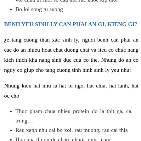
Bo loi song tu suong
BENH YEU SINH LY CAN PHAI AN GI, KIENG GI?
¿e tang cuong than xac sinh ly, nguoi benh can phai an
cac do an nhieu hoat chat duong chat va lieu co chuc nang
kich thich kha nang sinh duc cua co the. Nhung do an co
nguy co giup cho tang cuong tinh hinh sinh ly yeu nhu:
Nhung kieu hat nhu la hat bi ngo, hat chia, hat lanh, hat
oc cho
Thuc pham chua nhieu protein do la thit ga, ca,
trung,...
Rau xanh nhu cai bo xoi, rau muong, rau cai thia
Hoa qua thi du dua hau, chuoi, quyt, cam