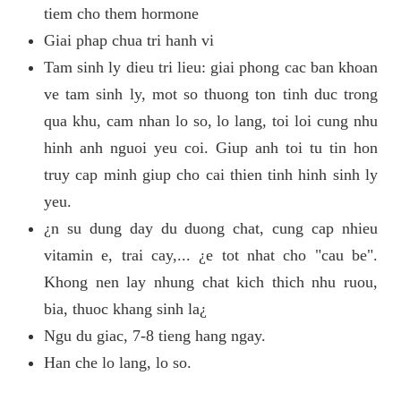
tiem cho them hormone
Giai phap chua tri hanh vi
Tam sinh ly dieu tri lieu: giai phong cac ban khoan
ve tam sinh ly, mot so thuong ton tinh duc trong
qua khu, cam nhan lo so, lo lang, toi loi cung nhu
hinh anh nguoi yeu coi. Giup anh toi tu tin hon
truy cap minh giup cho cai thien tinh hinh sinh ly
yeu.
¿n su dung day du duong chat, cung cap nhieu
vitamin e, trai cay,... ¿e tot nhat cho "cau be".
Khong nen lay nhung chat kich thich nhu ruou,
bia, thuoc khang sinh la¿
Ngu du giac, 7-8 tieng hang ngay.
Han che lo lang, lo so.