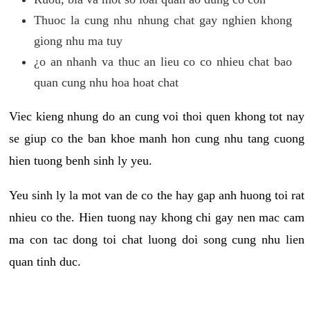
Thuoc la cung nhu nhung chat gay nghien khong
giong nhu ma tuy
¿o an nhanh va thuc an lieu co co nhieu chat bao
quan cung nhu hoa hoat chat
Viec kieng nhung do an cung voi thoi quen khong tot nay
se giup co the ban khoe manh hon cung nhu tang cuong
hien tuong benh sinh ly yeu.
Yeu sinh ly la mot van de co the hay gap anh huong toi rat
nhieu co the. Hien tuong nay khong chi gay nen mac cam
ma con tac dong toi chat luong doi song cung nhu lien
quan tinh duc.