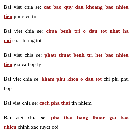
Bai viet chia se:
cat bao quy dau khoang bao nhieu
tien
phuc vu tot
Bai viet chia se:
chua benh tri o dau tot nhat ha
noi
chat luong tot
Bai viet chia se:
phau thuat benh tri het bao nhieu
tien
gia ca hop ly
Bai viet chia se:
kham phu khoa o dau tot
chi phi phu
hop
Bai viet chia se:
cach pha thai
tin nhiem
Bai viet chia se:
pha thai bang thuoc gia bao
nhieu
chinh xac tuyet doi