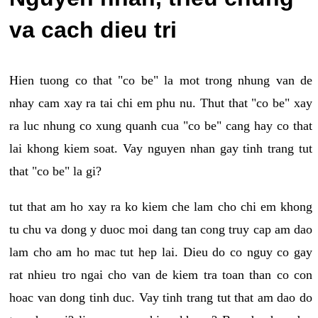
va cach dieu tri
Hien tuong co that "co be" la mot trong nhung van de
nhay cam xay ra tai chi em phu nu. Thut that "co be" xay
ra luc nhung co xung quanh cua "co be" cang hay co that
lai khong kiem soat. Vay nguyen nhan gay tinh trang tut
that "co be" la gi?
tut that am ho xay ra ko kiem che lam cho chi em khong
tu chu va dong y duoc moi dang tan cong truy cap am dao
lam cho am ho mac tut hep lai. Dieu do co nguy co gay
rat nhieu tro ngai cho van de kiem tra toan than co con
hoac van dong tinh duc. Vay tinh trang tut that am dao do