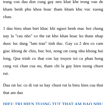
trang con dau don cung gay nen khat khe trong van de
kham benh phu khoa hoac tham kham khu vuc xuong
chau.
1 dau hieu nhan biet khac khi nguoi benh mac hoi chung
nay la "cau nho" co the rat kho khan hoac ko tham nhap
duoc luc dang "lam tran" tinh duc. Gay ca 2 deu co cam
giac khong de chiu, buc boi, nong rat cung nhu khong hai
long. Qua trinh co that con lay truyen toi ca phan hong
cung voi chan cua nu, tham chi la gay hien tuong chuot
rut.
Dau rat luc co di vat so hay chuot rut la bieu hien cua thut
that am dao
DIEU TRI HIEN TUONG TUT THAT AM DAO NHU