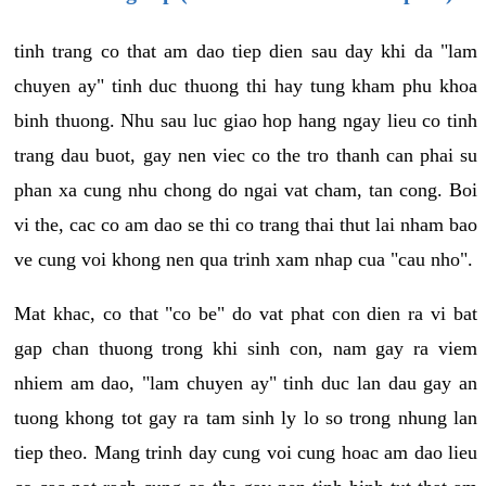
tinh trang co that am dao tiep dien sau day khi da "lam
chuyen ay" tinh duc thuong thi hay tung kham phu khoa
binh thuong. Nhu sau luc giao hop hang ngay lieu co tinh
trang dau buot, gay nen viec co the tro thanh can phai su
phan xa cung nhu chong do ngai vat cham, tan cong. Boi
vi the, cac co am dao se thi co trang thai thut lai nham bao
ve cung voi khong nen qua trinh xam nhap cua "cau nho".
Mat khac, co that "co be" do vat phat con dien ra vi bat
gap chan thuong trong khi sinh con, nam gay ra viem
nhiem am dao, "lam chuyen ay" tinh duc lan dau gay an
tuong khong tot gay ra tam sinh ly lo so trong nhung lan
tiep theo. Mang trinh day cung voi cung hoac am dao lieu