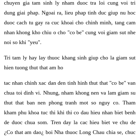
chuyen gia tam sinh ly nham duoc tra loi cung voi tri
dung giai phap. Ngoai ra, lieu phap tinh duc giup nu hoc
duoc cach tu gay ra cuc khoai cho chinh minh, tang cam
nhan khong kho chiu o cho "co be" cung voi giam sut nhe
noi so khi "yeu".
Tri tam ly hay lay thuoc khang sinh giup cho la giam sut
hien tuong thut that am ho
tac nhan chinh xac dan den tinh hinh thut that "co be" van
chua toi dinh vi. Nhung, nham khong nen va lam giam su
thut that ban nen phong tranh mot so nguy co. Tham
kham phu khoa tuc thi khi thi co dau hieu nhan biet benh
de duoc chua som. Tren day la cac hieu biet ve chu de
¿Co that am dao¿ boi Nha thuoc Long Chau chia se, chuc