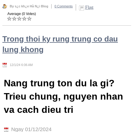
By s¿c kh¿e Hà N¿i Blog
0 Comments
Flag
Average (0 Votes)
Trong thoi ky rung trung co dau
lung khong
12/1/24 6:06 AM
Nang trung ton du la gi?
Trieu chung, nguyen nhan
va cach dieu tri
Ngay 01/12/2024