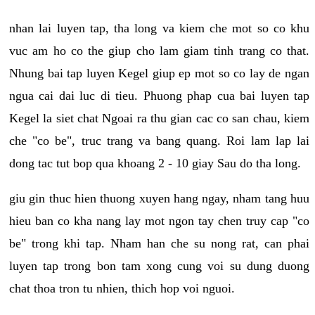
nhan lai luyen tap, tha long va kiem che mot so co khu
vuc am ho co the giup cho lam giam tinh trang co that.
Nhung bai tap luyen Kegel giup ep mot so co lay de ngan
ngua cai dai luc di tieu. Phuong phap cua bai luyen tap
Kegel la siet chat Ngoai ra thu gian cac co san chau, kiem
che "co be", truc trang va bang quang. Roi lam lap lai
dong tac tut bop qua khoang 2 - 10 giay Sau do tha long.
giu gin thuc hien thuong xuyen hang ngay, nham tang huu
hieu ban co kha nang lay mot ngon tay chen truy cap "co
be" trong khi tap. Nham han che su nong rat, can phai
luyen tap trong bon tam xong cung voi su dung duong
chat thoa tron tu nhien, thich hop voi nguoi.