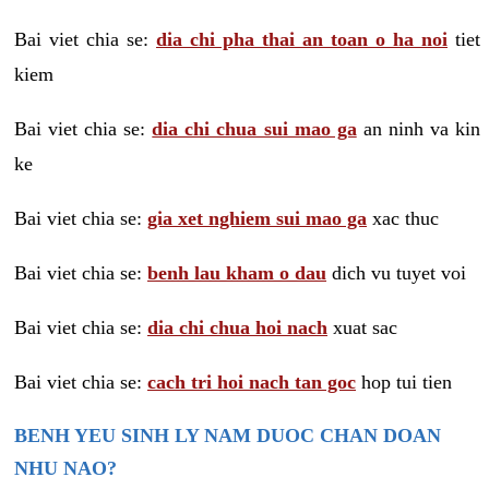
Bai viet chia se:
dia chi pha thai an toan o ha noi
tiet
kiem
Bai viet chia se:
dia chi chua sui mao ga
an ninh va kin
ke
Bai viet chia se:
gia xet nghiem sui mao ga
xac thuc
Bai viet chia se:
benh lau kham o dau
dich vu tuyet voi
Bai viet chia se:
dia chi chua hoi nach
xuat sac
Bai viet chia se:
cach tri hoi nach tan goc
hop tui tien
BENH YEU SINH LY NAM DUOC CHAN DOAN
NHU NAO?