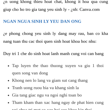
¿n uong khong thieu hoat chat, khong it hoa qua cung
giup cho ho tro gia tang yeu sinh ly - ¿nh: Canva.com
NGAN NGUA SINH LY YEU DAN ONG
¿e phong chong yeu sinh ly dang may rau, ban co kha
nang tuan thu cac thoi quen sinh hoat khoa hoc nhu:
Duy tri 1 che do sinh hoat lanh manh cung voi can bang
Tap luyen the thao thuong xuyen va giu 1 thoi
quen song van dong
Khong nen lo lang va giam sut cang thang
Tranh uong ruou bia va khang sinh la
Gia tang giac ngu va ngoi nghi toan bo
Tham kham than xac hang ngay de phat hien cung
voi chua tri mot so cau hoi suc khoe kip thoi