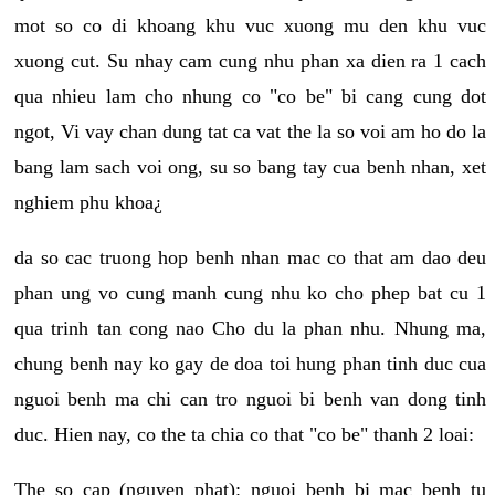
mot so co di khoang khu vuc xuong mu den khu vuc
xuong cut. Su nhay cam cung nhu phan xa dien ra 1 cach
qua nhieu lam cho nhung co "co be" bi cang cung dot
ngot, Vi vay chan dung tat ca vat the la so voi am ho do la
bang lam sach voi ong, su so bang tay cua benh nhan, xet
nghiem phu khoa¿
da so cac truong hop benh nhan mac co that am dao deu
phan ung vo cung manh cung nhu ko cho phep bat cu 1
qua trinh tan cong nao Cho du la phan nhu. Nhung ma,
chung benh nay ko gay de doa toi hung phan tinh duc cua
nguoi benh ma chi can tro nguoi bi benh van dong tinh
duc. Hien nay, co the ta chia co that "co be" thanh 2 loai:
The so cap (nguyen phat): nguoi benh bi mac benh tu