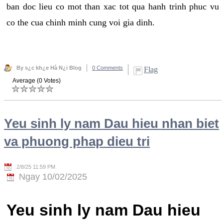
ban doc lieu co mot than xac tot qua hanh trinh phuc vu
co the cua chinh minh cung voi gia dinh.
By s¿c kh¿e Hà N¿i Blog
0 Comments
Flag
Average (0 Votes)
Yeu sinh ly nam Dau hieu nhan biet
va phuong phap dieu tri
2/8/25 11:59 PM
Ngay 10/02/2025
Yeu sinh ly nam Dau hieu