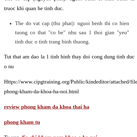
truoc khi quan he tinh duc.
The do vat cap (thu phat): nguoi benh thi co hien
tuong co that "co be" nhu sau 1 thoi gian "yeu"
tinh duc o tinh trang binh thuong.
Tut that am dao la 1 tinh hinh thay doi cong dung tinh duc
o nu
Https://www.cipgtraining.org/Public/kindeditor/attached/
phong-kham-da-khoa-ha-noi.html
review phong kham da khoa thai ha
phong kham tu