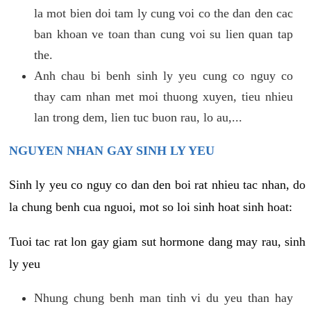
la mot bien doi tam ly cung voi co the dan den cac
ban khoan ve toan than cung voi su lien quan tap
the.
Anh chau bi benh sinh ly yeu cung co nguy co
thay cam nhan met moi thuong xuyen, tieu nhieu
lan trong dem, lien tuc buon rau, lo au,...
NGUYEN NHAN GAY SINH LY YEU
Sinh ly yeu co nguy co dan den boi rat nhieu tac nhan, do
la chung benh cua nguoi, mot so loi sinh hoat sinh hoat:
Tuoi tac rat lon gay giam sut hormone dang may rau, sinh
ly yeu
Nhung chung benh man tinh vi du yeu than hay