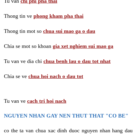
Tu van
chi phi pha thai
Thong tin ve
phong kham pha thai
Thong tin mot so
chua sui mao ga o dau
Chia se mot so khoan
gia xet nghiem sui mao ga
Tu van ve dia chi
chua benh lau o dau tot nhat
Chia se ve
chua hoi nach o dau tot
Tu van ve
cach tri hoi nach
NGUYEN NHAN GAY NEN THUT THAT "CO BE"
co the ta van chua xac dinh duoc nguyen nhan hang dau