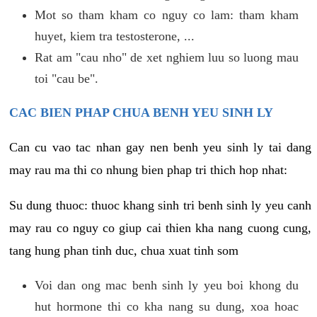
Mot so tham kham co nguy co lam: tham kham
huyet, kiem tra testosterone, ...
Rat am "cau nho" de xet nghiem luu so luong mau
toi "cau be".
CAC BIEN PHAP CHUA BENH YEU SINH LY
Can cu vao tac nhan gay nen benh yeu sinh ly tai dang
may rau ma thi co nhung bien phap tri thich hop nhat:
Su dung thuoc: thuoc khang sinh tri benh sinh ly yeu canh
may rau co nguy co giup cai thien kha nang cuong cung,
tang hung phan tinh duc, chua xuat tinh som
Voi dan ong mac benh sinh ly yeu boi khong du
hut hormone thi co kha nang su dung, xoa hoac