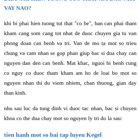
VAY NAO?
khi bi phai hien tuong tut that "co be", ban can phai tham
kham cang som cang tot nhat de duoc chuyen gia tu van
phong doan can benh va tri. Van de mo ta mot so trieu
chung va cam nhan se gop phan giup bac si dua chay can
nguyen dan den can benh. Mat khac, nguoi bi benh cung
co nguy co duoc tham kham am ho de loai bo mot so
nguyen nhan thi du viem nhiem, chan thuong, gian day
than kinh.
nhu sau luc da tung dinh vi duoc tac nhan, bac si chuyen
khoa co the dua chay mot so nguyen ly tri do la sau:
tien hanh mot so bai tap luyen Kegel