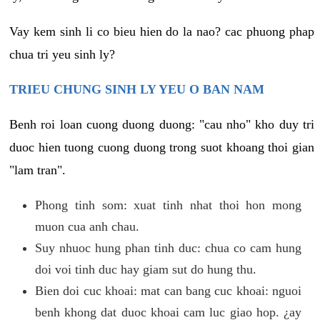
Vay kem sinh li co bieu hien do la nao? cac phuong phap
chua tri yeu sinh ly?
TRIEU CHUNG SINH LY YEU O BAN NAM
Benh roi loan cuong duong duong: "cau nho" kho duy tri
duoc hien tuong cuong duong trong suot khoang thoi gian
"lam tran".
Phong tinh som: xuat tinh nhat thoi hon mong
muon cua anh chau.
Suy nhuoc hung phan tinh duc: chua co cam hung
doi voi tinh duc hay giam sut do hung thu.
Bien doi cuc khoai: mat can bang cuc khoai: nguoi
benh khong dat duoc khoai cam luc giao hop. ¿ay