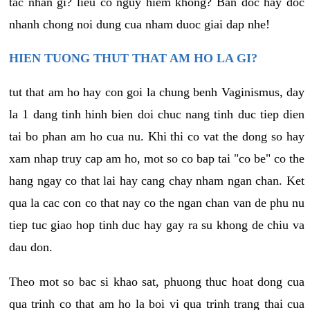
tac nhan gi? lieu co nguy hiem khong? Ban doc hay doc
nhanh chong noi dung cua nham duoc giai dap nhe!
HIEN TUONG THUT THAT AM HO LA GI?
tut that am ho hay con goi la chung benh Vaginismus, day
la 1 dang tinh hinh bien doi chuc nang tinh duc tiep dien
tai bo phan am ho cua nu. Khi thi co vat the dong so hay
xam nhap truy cap am ho, mot so co bap tai "co be" co the
hang ngay co that lai hay cang chay nham ngan chan. Ket
qua la cac con co that nay co the ngan chan van de phu nu
tiep tuc giao hop tinh duc hay gay ra su khong de chiu va
dau don.
Theo mot so bac si khao sat, phuong thuc hoat dong cua
qua trinh co that am ho la boi vi qua trinh trang thai cua