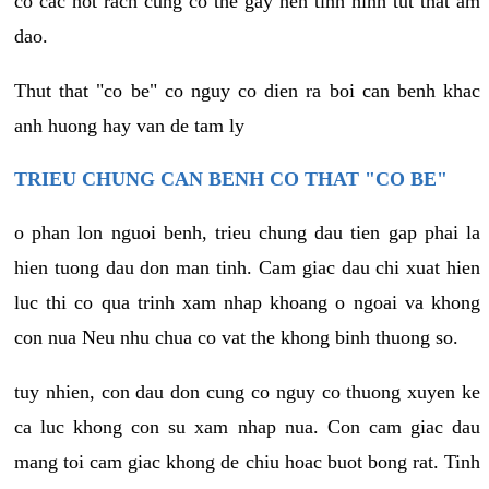
co cac not rach cung co the gay nen tinh hinh tut that am
dao.
Thut that "co be" co nguy co dien ra boi can benh khac
anh huong hay van de tam ly
TRIEU CHUNG CAN BENH CO THAT "CO BE"
o phan lon nguoi benh, trieu chung dau tien gap phai la
hien tuong dau don man tinh. Cam giac dau chi xuat hien
luc thi co qua trinh xam nhap khoang o ngoai va khong
con nua Neu nhu chua co vat the khong binh thuong so.
tuy nhien, con dau don cung co nguy co thuong xuyen ke
ca luc khong con su xam nhap nua. Con cam giac dau
mang toi cam giac khong de chiu hoac buot bong rat. Tinh