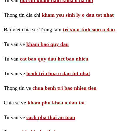
Tu van
dia chi kham nam khoa o ha noi
Thong tin dia chi
kham yeu sinh ly o dau tot nhat
Bai viet chia se: Trung tam
tri xuat tinh som o dau
Tu van ve
kham bao quy dau
Tu van
cat bao quy dau het bao nhieu
Tu van ve
benh tri chua o dau tot nhat
Thong tin ve
chua benh tri bao nhieu tien
Chia se ve
kham phu khoa o dau tot
Tu van ve
cach pha thai an toan