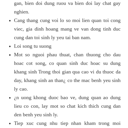
gan, bien doi dung ruou va bien doi lay chat gay
nghien.
Cang thang cung voi lo so moi lien quan toi cong
viec, gia dinh hoang mang ve van dong tinh duc
cung dan toi sinh ly yeu tai ban nam.
Loi song tu suong
Mot so nguoi phau thuat, chan thuong cho dau
hoac cot song, co quan sinh duc hoac su dung
khang sinh Trong thoi gian qua cao vi du thuoc da
day, khang sinh an than¿ co the mac benh yeu sinh
ly cao.
¿n uong khong duoc bao ve, dung quan ao dung
lieu co con, lay mot so chat kich thich cung dan
den benh yeu sinh ly.
Tiep xuc cung nhu tiep nhan kham trong moi