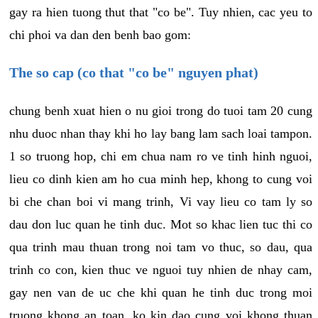
gay ra hien tuong thut that "co be". Tuy nhien, cac yeu to
chi phoi va dan den benh bao gom:
The so cap (co that "co be" nguyen phat)
chung benh xuat hien o nu gioi trong do tuoi tam 20 cung
nhu duoc nhan thay khi ho lay bang lam sach loai tampon.
1 so truong hop, chi em chua nam ro ve tinh hinh nguoi,
lieu co dinh kien am ho cua minh hep, khong to cung voi
bi che chan boi vi mang trinh, Vi vay lieu co tam ly so
dau don luc quan he tinh duc. Mot so khac lien tuc thi co
qua trinh mau thuan trong noi tam vo thuc, so dau, qua
trinh co con, kien thuc ve nguoi tuy nhien de nhay cam,
gay nen van de uc che khi quan he tinh duc trong moi
truong khong an toan, ko kin dao cung voi khong thuan