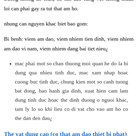
loi can phai gay ra tut that am ho.
nhung can nguyen khac biet bao gom:
Bi benh: viem am dao, viem nhiem tien dinh, viem nhiem
am dao vi nam, viem nhiem dang bai tiet nieu¿
mac phai mot so chan thuong moi quan he do la bi
dung qua nhieu tinh duc, mac xam nhap hoac
cuong buc tinh duc, chung kien mot so canh tuong
bat dong, bao hanh gia dinh, xuat hien cam lam
dung tinh duc hoac the dinh duong o nguoi khac,
tam ly lo so khi lieu co di vat cho vao am ho co
the dan den dau¿
The vat dung cap (co that am dao thiet bi phat)