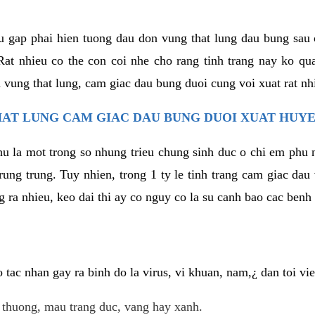
u gap phai hien tuong dau don vung that lung dau bung sau 
at nhieu co the con coi nhe cho rang tinh trang nay ko qua
 vung that lung, cam giac dau bung duoi cung voi xuat rat nh
AT LUNG CAM GIAC DAU BUNG DUOI XUAT HUYE
hu la mot trong so nhung trieu chung sinh duc o chi em phu 
rung trung. Tuy nhien, trong 1 ty le tinh trang cam giac da
 ra nhieu, keo dai thi ay co nguy co la su canh bao cac ben
tac nhan gay ra binh do la virus, vi khuan, nam,¿ dan toi v
t thuong, mau trang duc, vang hay xanh.