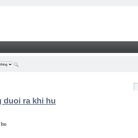
 duoi ra khi hu
 hu