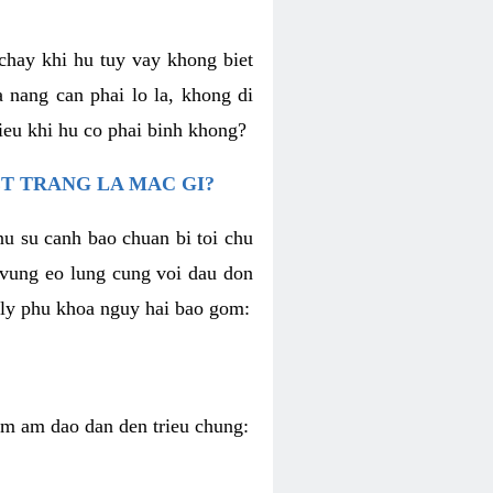
chay khi hu tuy vay khong biet
 nang can phai lo la, khong di
ieu khi hu co phai binh khong?
T TRANG LA MAC GI?
nu su canh bao chuan bi toi chu
u vung eo lung cung voi dau don
h ly phu khoa nguy hai bao gom:
iem am dao dan den trieu chung: