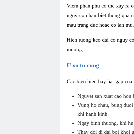
Viem phan phu co the xay ra o
nguy co nhan biet thong qua m
mau trang duc hoac co lan mu, 
Hien tuong keo dai co nguy co
muon,¿
U xo tu cung
Cac bieu hien hay bat gap cua
Nguyet san xuat cao hon 
Vung ho chau, bung duoi 
khi hanh kinh.
Ngay binh thuong, khi hu
Thay doi di dai boi khoi 