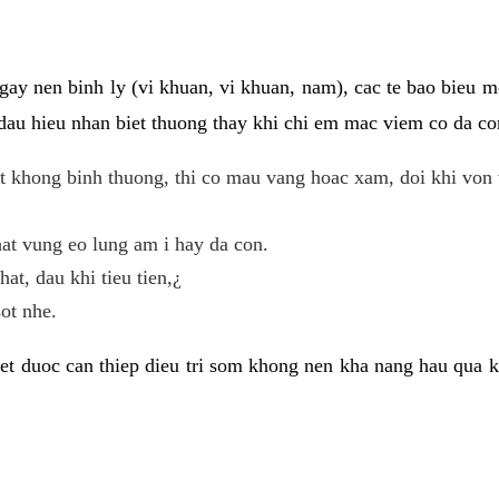
gay nen binh ly (vi khuan, vi khuan, nam), cac te bao bieu m
dau hieu nhan biet thuong thay khi chi em mac viem co da con
t khong binh thuong, thi co mau vang hoac xam, doi khi von 
at vung eo lung am i hay da con.
hat, dau khi tieu tien,¿
ot nhe.
et duoc can thiep dieu tri som khong nen kha nang hau qua 