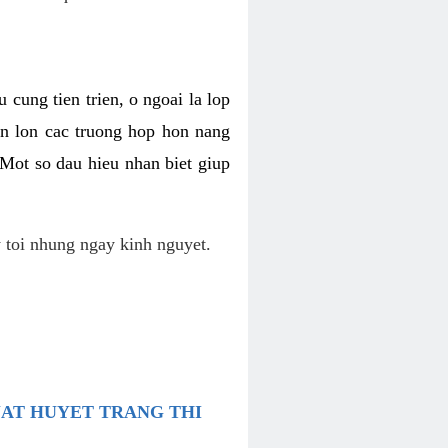
 cung tien trien, o ngoai la lop
an lon cac truong hop hon nang
 Mot so dau hieu nhan biet giup
 toi nhung ngay kinh nguyet.
UAT HUYET TRANG THI