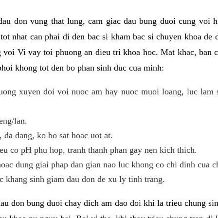
 dau don vung that lung, cam giac dau bung duoi cung voi h
i tot nhat can phai di den bac si kham bac si chuyen khoa de
 voi Vi vay toi phuong an dieu tri khoa hoc. Mat khac, ban c
phoi khong tot den bo phan sinh duc cua minh:
ong xuyen doi voi nuoc am hay nuoc muoi loang, luc lam sa
eng/lan.
da dang, ko bo sat hoac uot at.
eu co pH phu hop, tranh thanh phan gay nen kich thich.
oac dung giai phap dan gian nao luc khong co chi dinh cua c
 khang sinh giam dau don de xu ly tinh trang.
au don bung duoi chay dich am dao doi khi la trieu chung si