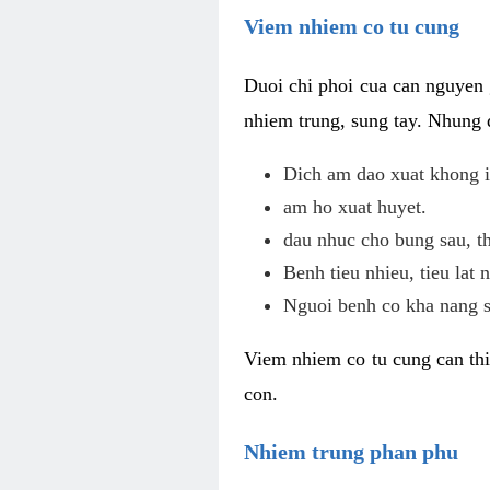
Viem nhiem co tu cung
Duoi chi phoi cua can nguyen 
nhiem trung, sung tay. Nhung 
Dich am dao xuat khong i
am ho xuat huyet.
dau nhuc cho bung sau, th
Benh tieu nhieu, tieu lat n
Nguoi benh co kha nang s
Viem nhiem co tu cung can thi
con.
Nhiem trung phan phu