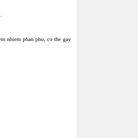
.
iem nhiem phan phu, co the gay