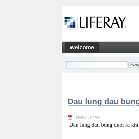
Skip to Content
Welcome
Welcome
Navigation
Dau lung dau bung
12/4/23 5:07 AM
Dau lung dau bung duoi ra khi