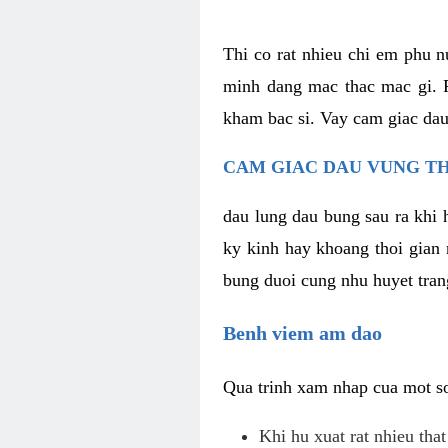
Thi co rat nhieu chi em phu n
minh dang mac thac mac gi. R
kham bac si. Vay cam giac dau
CAM GIAC DAU VUNG TH
dau lung dau bung sau ra khi 
ky kinh hay khoang thoi gian 
bung duoi cung nhu huyet trang
Benh viem am dao
Qua trinh xam nhap cua mot so 
Khi hu xuat rat nhieu tha