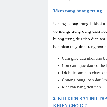
Viem nang buong trung
U nang buong trung la khoi u t
vo mong, trong dung dich hoa
buong trung deu tiep dien am 
ban nhan thay tinh trang hon 
Cam giac dau nhoi cho bu
Con cam giac dau co the 
Dich tiet am dao chay kho
Chuong bung, ban dau kha
Mat can bang tieu tien.
2. KHI DIEN RA TINH 
KHIEN CHO GI?