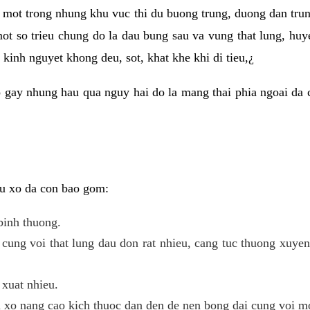
 mot trong nhung khu vuc thi du buong trung, duong dan tru
ot so trieu chung do la dau bung sau va vung that lung, huye
kinh nguyet khong deu, sot, khat khe khi di tieu,¿
 gay nhung hau qua nguy hai do la mang thai phia ngoai da c
 u xo da con bao gom:
binh thuong.
cung voi that lung dau don rat nhieu, cang tuc thuong xuye
 xuat nhieu.
u xo nang cao kich thuoc dan den de nen bong dai cung voi m