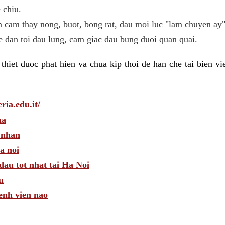
 chiu.
n cam thay nong, buot, bong rat, dau moi luc "lam chuyen ay"
he dan toi dau lung, cam giac dau bung duoi quan quai.
hiet duoc phat hien va chua kip thoi de han che tai bien v
ria.edu.it/
ha
 nhan
a noi
dau tot nhat tai Ha Noi
u
enh vien nao