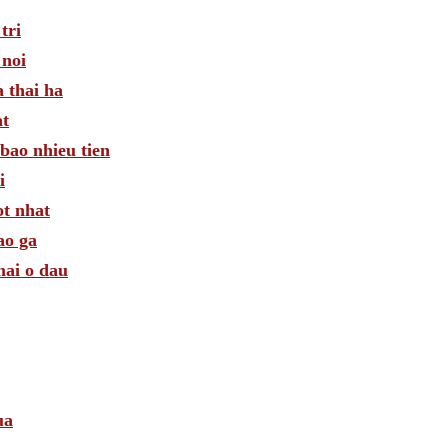
tri
 noi
 thai ha
at
bao nhieu tien
i
ot nhat
ao ga
mai o dau
ua