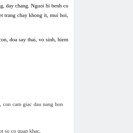
ng, day chang. Nguoi bi benh co
t trang chay khong it, mui hoi,
on, doa say thai, vo sinh, hiem
n, con cam giac dau nang hon
ot so co quan khac.