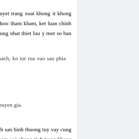
uyet trang xuat khong it khong
 duoc tham kham, ket luan chinh
ung nhat thiet luu y mot so ban
ch, ko tut rua vao sau phia
huyen gia.
nh san binh thuong tuy vay cung