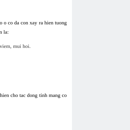
o o co da con xay ra hien tuong
 la:
viem, mui hoi.
khien cho tac dong tinh mang co