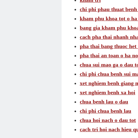
kham tri
chi phi phau thuat benh 
kham phu khoa tot o ha
bang gia kham phu khoa
cach pha thai nhanh nh
pha thai bang thuoc het 
pha thai an toan o ha no
chua sui mao ga o dau t
chi phi chua benh sui m
xet nghiem benh giang 
xet nghiem benh xa hoi
chua benh lau o dau
chi phi chua benh lau
chua hoi nach o dau tot
cach tri hoi nach hieu q