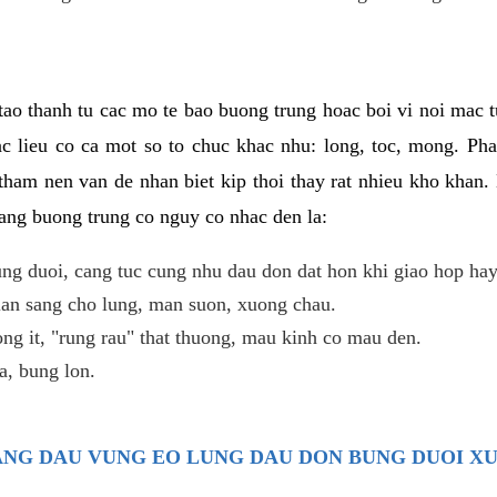
ao thanh tu cac mo te bao buong trung hoac boi vi noi mac tu
c lieu co ca mot so to chuc khac nhu: long, toc, mong. Ph
tham nen van de nhan biet kip thoi thay rat nhieu kho khan.
nang buong trung co nguy co nhac den la:
ng duoi, cang tuc cung nhu dau don dat hon khi giao hop hay
lan sang cho lung, man suon, xuong chau.
ng it, "rung rau" that thuong, mau kinh co mau den.
, bung lon.
TRANG DAU VUNG EO LUNG DAU DON BUNG DUOI X