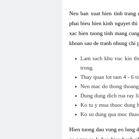
Neu ban xuat hien tinh trang
phai bieu hien kinh nguyet th
xac hien tuong tinh mang cung
khoan sau de tranh nhung chi 
Lam sach khu vuc kin thu
trong.
Thay quan lot tam 4 - 6 ti
Nen mac do thong thoang, 
Dung dung dich rua ray li
Ko tu y mua thuoc dung h
Ko su dung qua muc thuoc
Hien tuong dau vung eo lung d