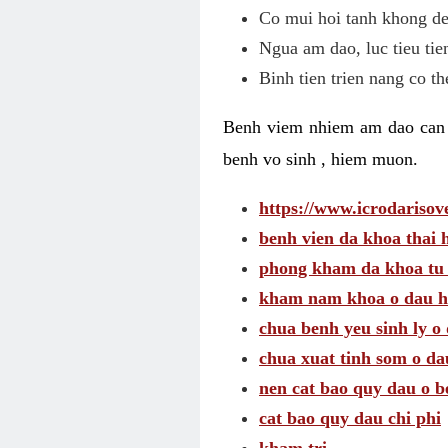
Co mui hoi tanh khong de
Ngua am dao, luc tieu tie
Binh tien trien nang co t
Benh viem nhiem am dao can t
benh vo sinh , hiem muon.
https://www.icrodarisove
benh vien da khoa thai 
phong kham da khoa tu
kham nam khoa o dau h
chua benh yeu sinh ly o 
chua xuat tinh som o da
nen cat bao quy dau o b
cat bao quy dau chi phi