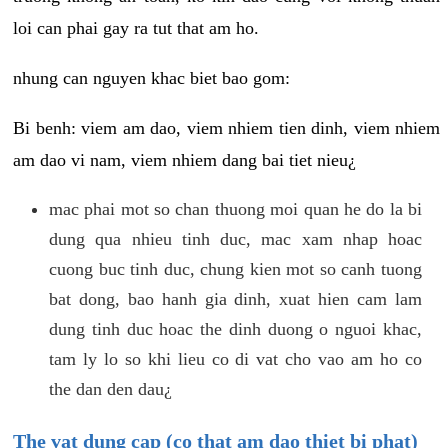
loi can phai gay ra tut that am ho.
nhung can nguyen khac biet bao gom:
Bi benh: viem am dao, viem nhiem tien dinh, viem nhiem
am dao vi nam, viem nhiem dang bai tiet nieu¿
mac phai mot so chan thuong moi quan he do la bi
dung qua nhieu tinh duc, mac xam nhap hoac
cuong buc tinh duc, chung kien mot so canh tuong
bat dong, bao hanh gia dinh, xuat hien cam lam
dung tinh duc hoac the dinh duong o nguoi khac,
tam ly lo so khi lieu co di vat cho vao am ho co
the dan den dau¿
The vat dung cap (co that am dao thiet bi phat)