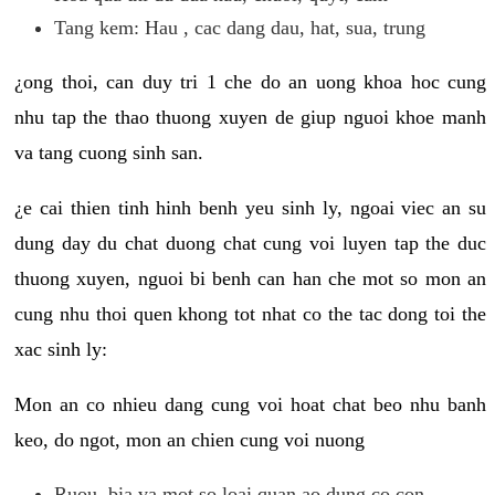
Tang kem: Hau , cac dang dau, hat, sua, trung
¿ong thoi, can duy tri 1 che do an uong khoa hoc cung
nhu tap the thao thuong xuyen de giup nguoi khoe manh
va tang cuong sinh san.
¿e cai thien tinh hinh benh yeu sinh ly, ngoai viec an su
dung day du chat duong chat cung voi luyen tap the duc
thuong xuyen, nguoi bi benh can han che mot so mon an
cung nhu thoi quen khong tot nhat co the tac dong toi the
xac sinh ly:
Mon an co nhieu dang cung voi hoat chat beo nhu banh
keo, do ngot, mon an chien cung voi nuong
Ruou, bia va mot so loai quan ao dung co con