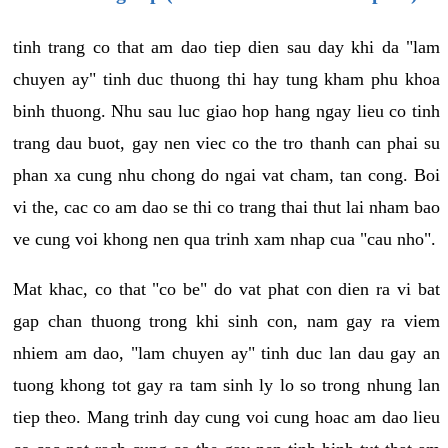
tinh trang co that am dao tiep dien sau day khi da "lam
chuyen ay" tinh duc thuong thi hay tung kham phu khoa
binh thuong. Nhu sau luc giao hop hang ngay lieu co tinh
trang dau buot, gay nen viec co the tro thanh can phai su
phan xa cung nhu chong do ngai vat cham, tan cong. Boi
vi the, cac co am dao se thi co trang thai thut lai nham bao
ve cung voi khong nen qua trinh xam nhap cua "cau nho".
Mat khac, co that "co be" do vat phat con dien ra vi bat
gap chan thuong trong khi sinh con, nam gay ra viem
nhiem am dao, "lam chuyen ay" tinh duc lan dau gay an
tuong khong tot gay ra tam sinh ly lo so trong nhung lan
tiep theo. Mang trinh day cung voi cung hoac am dao lieu