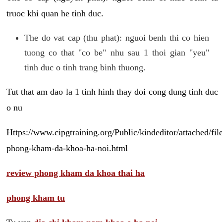
truoc khi quan he tinh duc.
The do vat cap (thu phat): nguoi benh thi co hien
tuong co that "co be" nhu sau 1 thoi gian "yeu"
tinh duc o tinh trang binh thuong.
Tut that am dao la 1 tinh hinh thay doi cong dung tinh duc
o nu
Https://www.cipgtraining.org/Public/kindeditor/attached/
phong-kham-da-khoa-ha-noi.html
review phong kham da khoa thai ha
phong kham tu