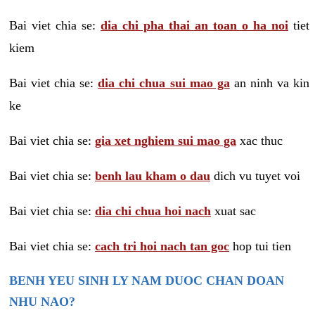
Bai viet chia se:
dia chi pha thai an toan o ha noi
tiet
kiem
Bai viet chia se:
dia chi chua sui mao ga
an ninh va kin
ke
Bai viet chia se:
gia xet nghiem sui mao ga
xac thuc
Bai viet chia se:
benh lau kham o dau
dich vu tuyet voi
Bai viet chia se:
dia chi chua hoi nach
xuat sac
Bai viet chia se:
cach tri hoi nach tan goc
hop tui tien
BENH YEU SINH LY NAM DUOC CHAN DOAN
NHU NAO?