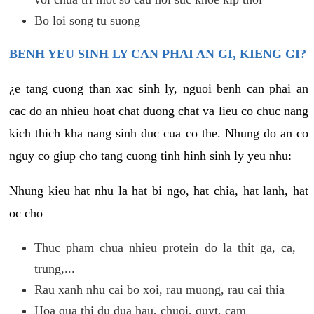
Bo loi song tu suong
BENH YEU SINH LY CAN PHAI AN GI, KIENG GI?
¿e tang cuong than xac sinh ly, nguoi benh can phai an
cac do an nhieu hoat chat duong chat va lieu co chuc nang
kich thich kha nang sinh duc cua co the. Nhung do an co
nguy co giup cho tang cuong tinh hinh sinh ly yeu nhu:
Nhung kieu hat nhu la hat bi ngo, hat chia, hat lanh, hat
oc cho
Thuc pham chua nhieu protein do la thit ga, ca,
trung,...
Rau xanh nhu cai bo xoi, rau muong, rau cai thia
Hoa qua thi du dua hau, chuoi, quyt, cam