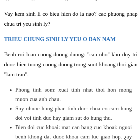
Vay kem sinh li co bieu hien do la nao? cac phuong phap
chua tri yeu sinh ly?
TRIEU CHUNG SINH LY YEU O BAN NAM
Benh roi loan cuong duong duong: "cau nho" kho duy tri
duoc hien tuong cuong duong trong suot khoang thoi gian
"lam tran".
Phong tinh som: xuat tinh nhat thoi hon mong
muon cua anh chau.
Suy nhuoc hung phan tinh duc: chua co cam hung
doi voi tinh duc hay giam sut do hung thu.
Bien doi cuc khoai: mat can bang cuc khoai: nguoi
benh khong dat duoc khoai cam luc giao hop. ¿ay