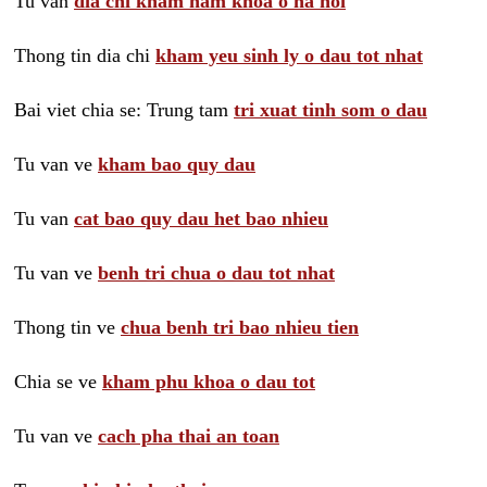
Tu van
dia chi kham nam khoa o ha noi
Thong tin dia chi
kham yeu sinh ly o dau tot nhat
Bai viet chia se: Trung tam
tri xuat tinh som o dau
Tu van ve
kham bao quy dau
Tu van
cat bao quy dau het bao nhieu
Tu van ve
benh tri chua o dau tot nhat
Thong tin ve
chua benh tri bao nhieu tien
Chia se ve
kham phu khoa o dau tot
Tu van ve
cach pha thai an toan