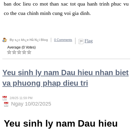
ban doc lieu co mot than xac tot qua hanh trinh phuc vu
co the cua chinh minh cung voi gia dinh.
By s¿c kh¿e Hà N¿i Blog
0 Comments
Flag
Average (0 Votes)
Yeu sinh ly nam Dau hieu nhan biet
va phuong phap dieu tri
2/8/25 11:59 PM
Ngay 10/02/2025
Yeu sinh ly nam Dau hieu