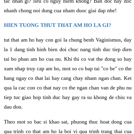
tac nhan gi? lieu co nguy hiem khong? Ban doc hay doc
nhanh chong noi dung cua nham duoc giai dap nhe!
HIEN TUONG THUT THAT AM HO LA GI?
tut that am ho hay con goi la chung benh Vaginismus, day
la 1 dang tinh hinh bien doi chuc nang tinh duc tiep dien
tai bo phan am ho cua nu. Khi thi co vat the dong so hay
xam nhap truy cap am ho, mot so co bap tai "co be" co the
hang ngay co that lai hay cang chay nham ngan chan. Ket
qua la cac con co that nay co the ngan chan van de phu nu
tiep tuc giao hop tinh duc hay gay ra su khong de chiu va
dau don.
Theo mot so bac si khao sat, phuong thuc hoat dong cua
qua trinh co that am ho la boi vi qua trinh trang thai cua