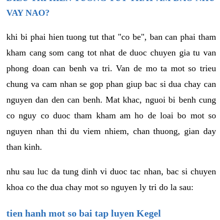
VAY NAO?
khi bi phai hien tuong tut that "co be", ban can phai tham
kham cang som cang tot nhat de duoc chuyen gia tu van
phong doan can benh va tri. Van de mo ta mot so trieu
chung va cam nhan se gop phan giup bac si dua chay can
nguyen dan den can benh. Mat khac, nguoi bi benh cung
co nguy co duoc tham kham am ho de loai bo mot so
nguyen nhan thi du viem nhiem, chan thuong, gian day
than kinh.
nhu sau luc da tung dinh vi duoc tac nhan, bac si chuyen
khoa co the dua chay mot so nguyen ly tri do la sau:
tien hanh mot so bai tap luyen Kegel