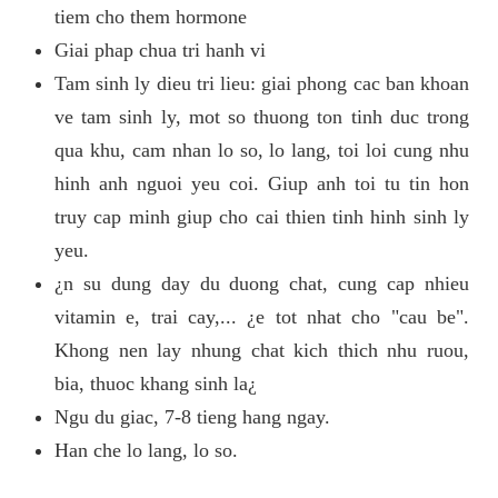
tiem cho them hormone
Giai phap chua tri hanh vi
Tam sinh ly dieu tri lieu: giai phong cac ban khoan
ve tam sinh ly, mot so thuong ton tinh duc trong
qua khu, cam nhan lo so, lo lang, toi loi cung nhu
hinh anh nguoi yeu coi. Giup anh toi tu tin hon
truy cap minh giup cho cai thien tinh hinh sinh ly
yeu.
¿n su dung day du duong chat, cung cap nhieu
vitamin e, trai cay,... ¿e tot nhat cho "cau be".
Khong nen lay nhung chat kich thich nhu ruou,
bia, thuoc khang sinh la¿
Ngu du giac, 7-8 tieng hang ngay.
Han che lo lang, lo so.