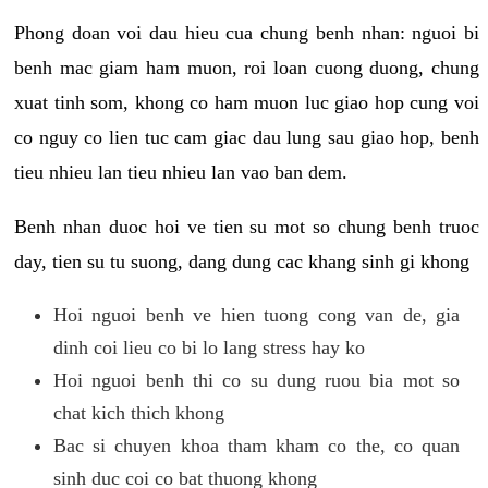
Phong doan voi dau hieu cua chung benh nhan: nguoi bi
benh mac giam ham muon, roi loan cuong duong, chung
xuat tinh som, khong co ham muon luc giao hop cung voi
co nguy co lien tuc cam giac dau lung sau giao hop, benh
tieu nhieu lan tieu nhieu lan vao ban dem.
Benh nhan duoc hoi ve tien su mot so chung benh truoc
day, tien su tu suong, dang dung cac khang sinh gi khong
Hoi nguoi benh ve hien tuong cong van de, gia
dinh coi lieu co bi lo lang stress hay ko
Hoi nguoi benh thi co su dung ruou bia mot so
chat kich thich khong
Bac si chuyen khoa tham kham co the, co quan
sinh duc coi co bat thuong khong