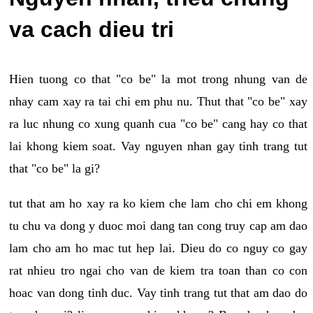
va cach dieu tri
Hien tuong co that "co be" la mot trong nhung van de
nhay cam xay ra tai chi em phu nu. Thut that "co be" xay
ra luc nhung co xung quanh cua "co be" cang hay co that
lai khong kiem soat. Vay nguyen nhan gay tinh trang tut
that "co be" la gi?
tut that am ho xay ra ko kiem che lam cho chi em khong
tu chu va dong y duoc moi dang tan cong truy cap am dao
lam cho am ho mac tut hep lai. Dieu do co nguy co gay
rat nhieu tro ngai cho van de kiem tra toan than co con
hoac van dong tinh duc. Vay tinh trang tut that am dao do