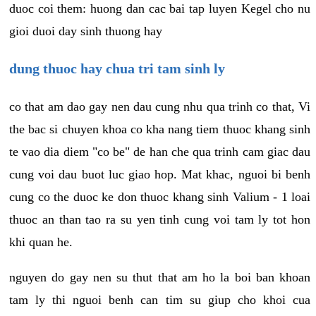
duoc coi them: huong dan cac bai tap luyen Kegel cho nu
gioi duoi day sinh thuong hay
dung thuoc hay chua tri tam sinh ly
co that am dao gay nen dau cung nhu qua trinh co that, Vi
the bac si chuyen khoa co kha nang tiem thuoc khang sinh
te vao dia diem "co be" de han che qua trinh cam giac dau
cung voi dau buot luc giao hop. Mat khac, nguoi bi benh
cung co the duoc ke don thuoc khang sinh Valium - 1 loai
thuoc an than tao ra su yen tinh cung voi tam ly tot hon
khi quan he.
nguyen do gay nen su thut that am ho la boi ban khoan
tam ly thi nguoi benh can tim su giup cho khoi cua