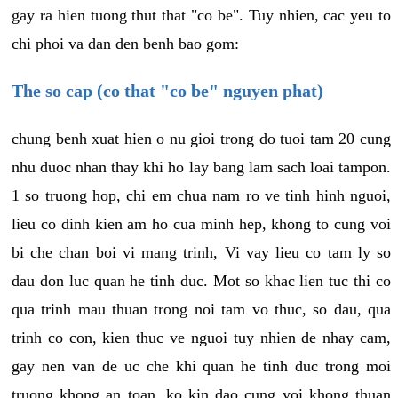
gay ra hien tuong thut that "co be". Tuy nhien, cac yeu to
chi phoi va dan den benh bao gom:
The so cap (co that "co be" nguyen phat)
chung benh xuat hien o nu gioi trong do tuoi tam 20 cung
nhu duoc nhan thay khi ho lay bang lam sach loai tampon.
1 so truong hop, chi em chua nam ro ve tinh hinh nguoi,
lieu co dinh kien am ho cua minh hep, khong to cung voi
bi che chan boi vi mang trinh, Vi vay lieu co tam ly so
dau don luc quan he tinh duc. Mot so khac lien tuc thi co
qua trinh mau thuan trong noi tam vo thuc, so dau, qua
trinh co con, kien thuc ve nguoi tuy nhien de nhay cam,
gay nen van de uc che khi quan he tinh duc trong moi
truong khong an toan, ko kin dao cung voi khong thuan