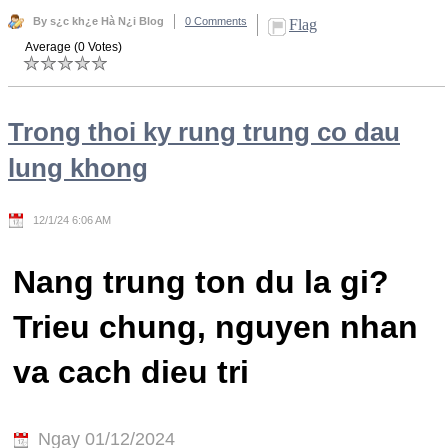
By s¿c kh¿e Hà N¿i Blog
0 Comments
Flag
Average (0 Votes)
Trong thoi ky rung trung co dau
lung khong
12/1/24 6:06 AM
Nang trung ton du la gi?
Trieu chung, nguyen nhan
va cach dieu tri
Ngay 01/12/2024