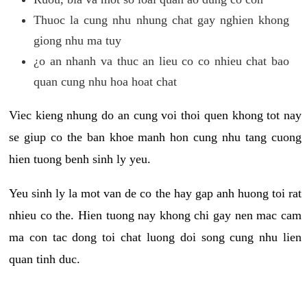
Thuoc la cung nhu nhung chat gay nghien khong
giong nhu ma tuy
¿o an nhanh va thuc an lieu co co nhieu chat bao
quan cung nhu hoa hoat chat
Viec kieng nhung do an cung voi thoi quen khong tot nay
se giup co the ban khoe manh hon cung nhu tang cuong
hien tuong benh sinh ly yeu.
Yeu sinh ly la mot van de co the hay gap anh huong toi rat
nhieu co the. Hien tuong nay khong chi gay nen mac cam
ma con tac dong toi chat luong doi song cung nhu lien
quan tinh duc.