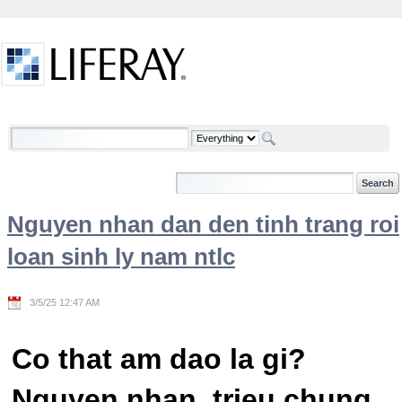
Skip to Content
Welcome
Nguyen nhan dan den tinh trang roi
loan sinh ly nam ntlc
3/5/25 12:47 AM
Co that am dao la gi?
Nguyen nhan, trieu chung