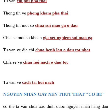
Tu van
chi phi pha thai
Thong tin ve
phong kham pha thai
Thong tin mot so
chua sui mao ga o dau
Chia se mot so khoan
gia xet nghiem sui mao ga
Tu van ve dia chi
chua benh lau o dau tot nhat
Chia se ve
chua hoi nach o dau tot
Tu van ve
cach tri hoi nach
NGUYEN NHAN GAY NEN THUT THAT "CO BE"
co the ta van chua xac dinh duoc nguyen nhan hang dau