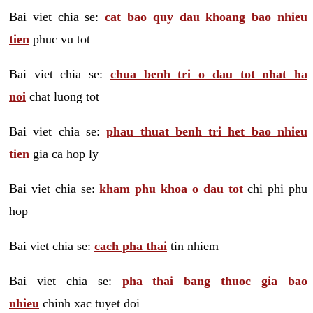
Bai viet chia se:
cat bao quy dau khoang bao nhieu
tien
phuc vu tot
Bai viet chia se:
chua benh tri o dau tot nhat ha
noi
chat luong tot
Bai viet chia se:
phau thuat benh tri het bao nhieu
tien
gia ca hop ly
Bai viet chia se:
kham phu khoa o dau tot
chi phi phu
hop
Bai viet chia se:
cach pha thai
tin nhiem
Bai viet chia se:
pha thai bang thuoc gia bao
nhieu
chinh xac tuyet doi