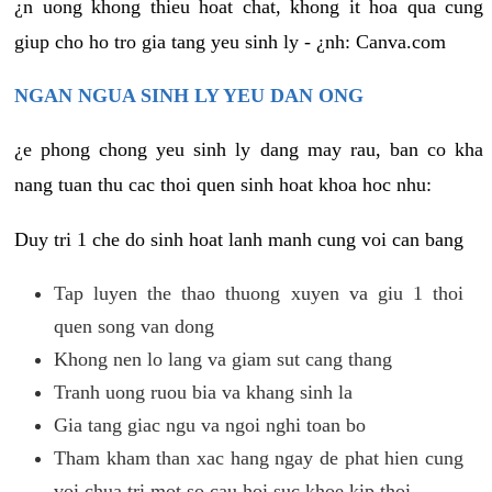
¿n uong khong thieu hoat chat, khong it hoa qua cung
giup cho ho tro gia tang yeu sinh ly - ¿nh: Canva.com
NGAN NGUA SINH LY YEU DAN ONG
¿e phong chong yeu sinh ly dang may rau, ban co kha
nang tuan thu cac thoi quen sinh hoat khoa hoc nhu:
Duy tri 1 che do sinh hoat lanh manh cung voi can bang
Tap luyen the thao thuong xuyen va giu 1 thoi
quen song van dong
Khong nen lo lang va giam sut cang thang
Tranh uong ruou bia va khang sinh la
Gia tang giac ngu va ngoi nghi toan bo
Tham kham than xac hang ngay de phat hien cung
voi chua tri mot so cau hoi suc khoe kip thoi