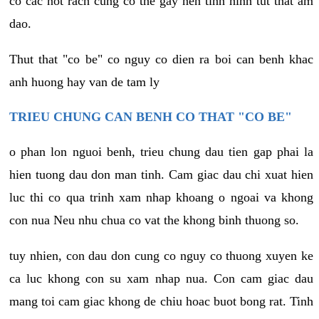
co cac not rach cung co the gay nen tinh hinh tut that am
dao.
Thut that "co be" co nguy co dien ra boi can benh khac
anh huong hay van de tam ly
TRIEU CHUNG CAN BENH CO THAT "CO BE"
o phan lon nguoi benh, trieu chung dau tien gap phai la
hien tuong dau don man tinh. Cam giac dau chi xuat hien
luc thi co qua trinh xam nhap khoang o ngoai va khong
con nua Neu nhu chua co vat the khong binh thuong so.
tuy nhien, con dau don cung co nguy co thuong xuyen ke
ca luc khong con su xam nhap nua. Con cam giac dau
mang toi cam giac khong de chiu hoac buot bong rat. Tinh