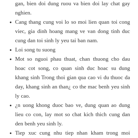
gan, bien doi dung ruou va bien doi lay chat gay
nghien.
Cang thang cung voi lo so moi lien quan toi cong
viec, gia dinh hoang mang ve van dong tinh duc
cung dan toi sinh ly yeu tai ban nam.
Loi song tu suong
Mot so nguoi phau thuat, chan thuong cho dau
hoac cot song, co quan sinh duc hoac su dung
khang sinh Trong thoi gian qua cao vi du thuoc da
day, khang sinh an than¿ co the mac benh yeu sinh
ly cao.
¿n uong khong duoc bao ve, dung quan ao dung
lieu co con, lay mot so chat kich thich cung dan
den benh yeu sinh ly.
Tiep xuc cung nhu tiep nhan kham trong moi