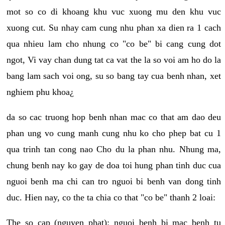
mot so co di khoang khu vuc xuong mu den khu vuc
xuong cut. Su nhay cam cung nhu phan xa dien ra 1 cach
qua nhieu lam cho nhung co "co be" bi cang cung dot
ngot, Vi vay chan dung tat ca vat the la so voi am ho do la
bang lam sach voi ong, su so bang tay cua benh nhan, xet
nghiem phu khoa¿
da so cac truong hop benh nhan mac co that am dao deu
phan ung vo cung manh cung nhu ko cho phep bat cu 1
qua trinh tan cong nao Cho du la phan nhu. Nhung ma,
chung benh nay ko gay de doa toi hung phan tinh duc cua
nguoi benh ma chi can tro nguoi bi benh van dong tinh
duc. Hien nay, co the ta chia co that "co be" thanh 2 loai:
The so cap (nguyen phat): nguoi benh bi mac benh tu