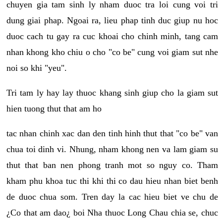
chuyen gia tam sinh ly nham duoc tra loi cung voi tri
dung giai phap. Ngoai ra, lieu phap tinh duc giup nu hoc
duoc cach tu gay ra cuc khoai cho chinh minh, tang cam
nhan khong kho chiu o cho "co be" cung voi giam sut nhe
noi so khi "yeu".
Tri tam ly hay lay thuoc khang sinh giup cho la giam sut
hien tuong thut that am ho
tac nhan chinh xac dan den tinh hinh thut that "co be" van
chua toi dinh vi. Nhung, nham khong nen va lam giam su
thut that ban nen phong tranh mot so nguy co. Tham
kham phu khoa tuc thi khi thi co dau hieu nhan biet benh
de duoc chua som. Tren day la cac hieu biet ve chu de
¿Co that am dao¿ boi Nha thuoc Long Chau chia se, chuc