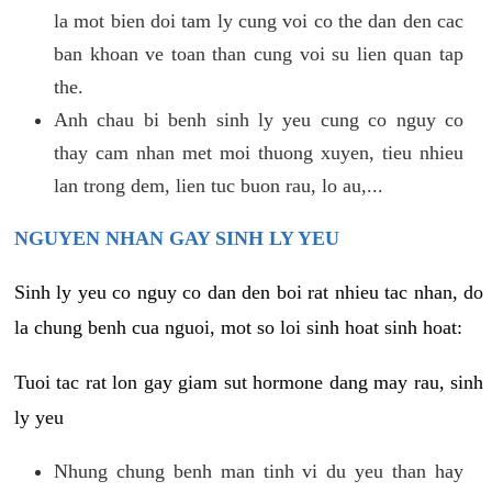
la mot bien doi tam ly cung voi co the dan den cac
ban khoan ve toan than cung voi su lien quan tap
the.
Anh chau bi benh sinh ly yeu cung co nguy co
thay cam nhan met moi thuong xuyen, tieu nhieu
lan trong dem, lien tuc buon rau, lo au,...
NGUYEN NHAN GAY SINH LY YEU
Sinh ly yeu co nguy co dan den boi rat nhieu tac nhan, do
la chung benh cua nguoi, mot so loi sinh hoat sinh hoat:
Tuoi tac rat lon gay giam sut hormone dang may rau, sinh
ly yeu
Nhung chung benh man tinh vi du yeu than hay