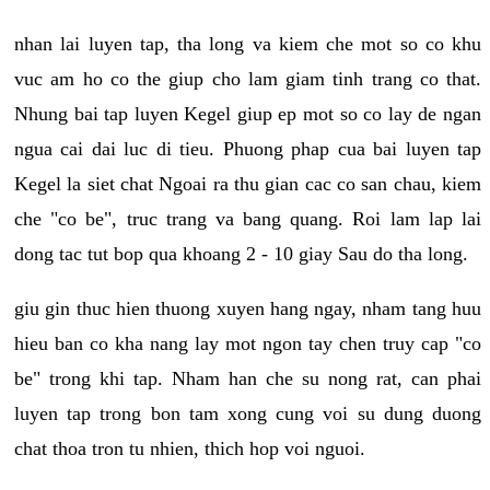
nhan lai luyen tap, tha long va kiem che mot so co khu
vuc am ho co the giup cho lam giam tinh trang co that.
Nhung bai tap luyen Kegel giup ep mot so co lay de ngan
ngua cai dai luc di tieu. Phuong phap cua bai luyen tap
Kegel la siet chat Ngoai ra thu gian cac co san chau, kiem
che "co be", truc trang va bang quang. Roi lam lap lai
dong tac tut bop qua khoang 2 - 10 giay Sau do tha long.
giu gin thuc hien thuong xuyen hang ngay, nham tang huu
hieu ban co kha nang lay mot ngon tay chen truy cap "co
be" trong khi tap. Nham han che su nong rat, can phai
luyen tap trong bon tam xong cung voi su dung duong
chat thoa tron tu nhien, thich hop voi nguoi.