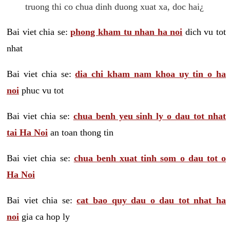
truong thi co chua dinh duong xuat xa, doc hai¿
Bai viet chia se:
phong kham tu nhan ha noi
dich vu tot
nhat
Bai viet chia se:
dia chi kham nam khoa uy tin o ha
noi
phuc vu tot
Bai viet chia se:
chua benh yeu sinh ly o dau tot nhat
tai Ha Noi
an toan thong tin
Bai viet chia se:
chua benh xuat tinh som o dau tot o
Ha Noi
Bai viet chia se:
cat bao quy dau o dau tot nhat ha
noi
gia ca hop ly