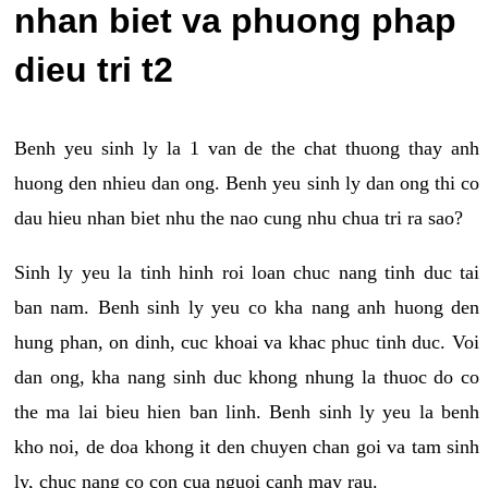
nhan biet va phuong phap
dieu tri t2
Benh yeu sinh ly la 1 van de the chat thuong thay anh
huong den nhieu dan ong. Benh yeu sinh ly dan ong thi co
dau hieu nhan biet nhu the nao cung nhu chua tri ra sao?
Sinh ly yeu la tinh hinh roi loan chuc nang tinh duc tai
ban nam. Benh sinh ly yeu co kha nang anh huong den
hung phan, on dinh, cuc khoai va khac phuc tinh duc. Voi
dan ong, kha nang sinh duc khong nhung la thuoc do co
the ma lai bieu hien ban linh. Benh sinh ly yeu la benh
kho noi, de doa khong it den chuyen chan goi va tam sinh
ly, chuc nang co con cua nguoi canh may rau.