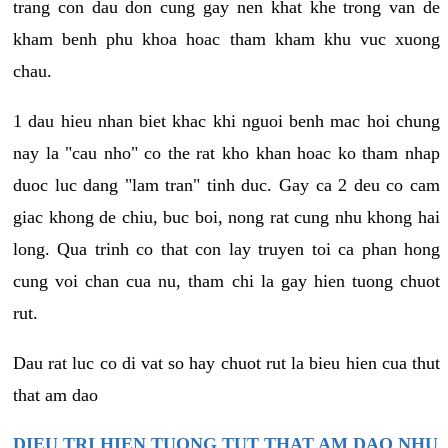
trang con dau don cung gay nen khat khe trong van de
kham benh phu khoa hoac tham kham khu vuc xuong
chau.
1 dau hieu nhan biet khac khi nguoi benh mac hoi chung
nay la "cau nho" co the rat kho khan hoac ko tham nhap
duoc luc dang "lam tran" tinh duc. Gay ca 2 deu co cam
giac khong de chiu, buc boi, nong rat cung nhu khong hai
long. Qua trinh co that con lay truyen toi ca phan hong
cung voi chan cua nu, tham chi la gay hien tuong chuot
rut.
Dau rat luc co di vat so hay chuot rut la bieu hien cua thut
that am dao
DIEU TRI HIEN TUONG TUT THAT AM DAO NHU