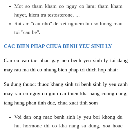
Mot so tham kham co nguy co lam: tham kham
huyet, kiem tra testosterone, ...
Rat am "cau nho" de xet nghiem luu so luong mau
toi "cau be".
CAC BIEN PHAP CHUA BENH YEU SINH LY
Can cu vao tac nhan gay nen benh yeu sinh ly tai dang
may rau ma thi co nhung bien phap tri thich hop nhat:
Su dung thuoc: thuoc khang sinh tri benh sinh ly yeu canh
may rau co nguy co giup cai thien kha nang cuong cung,
tang hung phan tinh duc, chua xuat tinh som
Voi dan ong mac benh sinh ly yeu boi khong du
hut hormone thi co kha nang su dung, xoa hoac