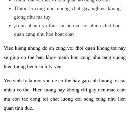
Thuoc la cung nhu nhung chat gay nghien khong
giong nhu ma tuy
¿o an nhanh va thuc an lieu co co nhieu chat bao
quan cung nhu hoa hoat chat
Viec kieng nhung do an cung voi thoi quen khong tot nay
se giup co the ban khoe manh hon cung nhu tang cuong
hien tuong benh sinh ly yeu.
Yeu sinh ly la mot van de co the hay gap anh huong toi rat
nhieu co the. Hien tuong nay khong chi gay nen mac cam
ma con tac dong toi chat luong doi song cung nhu lien
quan tinh duc.