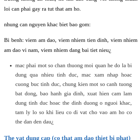
loi can phai gay ra tut that am ho.
nhung can nguyen khac biet bao gom:
Bi benh: viem am dao, viem nhiem tien dinh, viem nhiem
am dao vi nam, viem nhiem dang bai tiet nieu¿
mac phai mot so chan thuong moi quan he do la bi
dung qua nhieu tinh duc, mac xam nhap hoac
cuong buc tinh duc, chung kien mot so canh tuong
bat dong, bao hanh gia dinh, xuat hien cam lam
dung tinh duc hoac the dinh duong o nguoi khac,
tam ly lo so khi lieu co di vat cho vao am ho co
the dan den dau¿
The vat dung cap (co that am dao thiet bi phat)