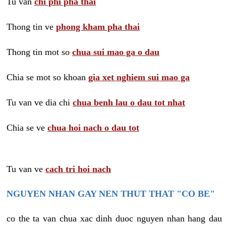
Tu van
chi phi pha thai
Thong tin ve
phong kham pha thai
Thong tin mot so
chua sui mao ga o dau
Chia se mot so khoan
gia xet nghiem sui mao ga
Tu van ve dia chi
chua benh lau o dau tot nhat
Chia se ve
chua hoi nach o dau tot
Tu van ve
cach tri hoi nach
NGUYEN NHAN GAY NEN THUT THAT "CO BE"
co the ta van chua xac dinh duoc nguyen nhan hang dau