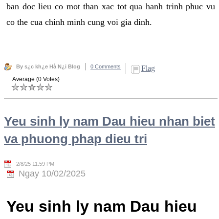
ban doc lieu co mot than xac tot qua hanh trinh phuc vu
co the cua chinh minh cung voi gia dinh.
By s¿c kh¿e Hà N¿i Blog
0 Comments
Flag
Average (0 Votes)
Yeu sinh ly nam Dau hieu nhan biet
va phuong phap dieu tri
2/8/25 11:59 PM
Ngay 10/02/2025
Yeu sinh ly nam Dau hieu