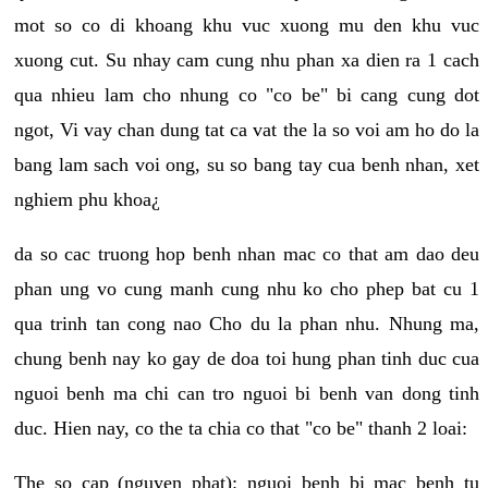
mot so co di khoang khu vuc xuong mu den khu vuc
xuong cut. Su nhay cam cung nhu phan xa dien ra 1 cach
qua nhieu lam cho nhung co "co be" bi cang cung dot
ngot, Vi vay chan dung tat ca vat the la so voi am ho do la
bang lam sach voi ong, su so bang tay cua benh nhan, xet
nghiem phu khoa¿
da so cac truong hop benh nhan mac co that am dao deu
phan ung vo cung manh cung nhu ko cho phep bat cu 1
qua trinh tan cong nao Cho du la phan nhu. Nhung ma,
chung benh nay ko gay de doa toi hung phan tinh duc cua
nguoi benh ma chi can tro nguoi bi benh van dong tinh
duc. Hien nay, co the ta chia co that "co be" thanh 2 loai:
The so cap (nguyen phat): nguoi benh bi mac benh tu