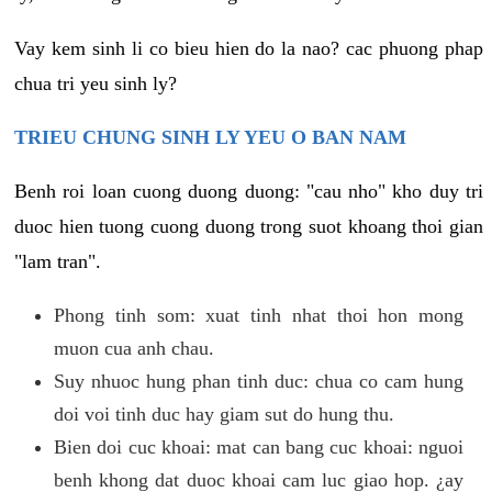
Vay kem sinh li co bieu hien do la nao? cac phuong phap
chua tri yeu sinh ly?
TRIEU CHUNG SINH LY YEU O BAN NAM
Benh roi loan cuong duong duong: "cau nho" kho duy tri
duoc hien tuong cuong duong trong suot khoang thoi gian
"lam tran".
Phong tinh som: xuat tinh nhat thoi hon mong
muon cua anh chau.
Suy nhuoc hung phan tinh duc: chua co cam hung
doi voi tinh duc hay giam sut do hung thu.
Bien doi cuc khoai: mat can bang cuc khoai: nguoi
benh khong dat duoc khoai cam luc giao hop. ¿ay