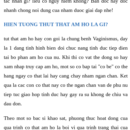
tac nhan gi? lieu co nguy hiem khong? Ban doc hay doc
nhanh chong noi dung cua nham duoc giai dap nhe!
HIEN TUONG THUT THAT AM HO LA GI?
tut that am ho hay con goi la chung benh Vaginismus, day
la 1 dang tinh hinh bien doi chuc nang tinh duc tiep dien
tai bo phan am ho cua nu. Khi thi co vat the dong so hay
xam nhap truy cap am ho, mot so co bap tai "co be" co the
hang ngay co that lai hay cang chay nham ngan chan. Ket
qua la cac con co that nay co the ngan chan van de phu nu
tiep tuc giao hop tinh duc hay gay ra su khong de chiu va
dau don.
Theo mot so bac si khao sat, phuong thuc hoat dong cua
qua trinh co that am ho la boi vi qua trinh trang thai cua