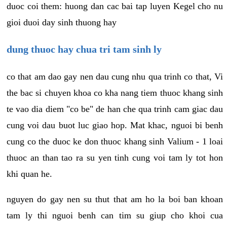
duoc coi them: huong dan cac bai tap luyen Kegel cho nu
gioi duoi day sinh thuong hay
dung thuoc hay chua tri tam sinh ly
co that am dao gay nen dau cung nhu qua trinh co that, Vi
the bac si chuyen khoa co kha nang tiem thuoc khang sinh
te vao dia diem "co be" de han che qua trinh cam giac dau
cung voi dau buot luc giao hop. Mat khac, nguoi bi benh
cung co the duoc ke don thuoc khang sinh Valium - 1 loai
thuoc an than tao ra su yen tinh cung voi tam ly tot hon
khi quan he.
nguyen do gay nen su thut that am ho la boi ban khoan
tam ly thi nguoi benh can tim su giup cho khoi cua