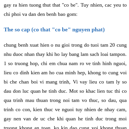
gay ra hien tuong thut that "co be". Tuy nhien, cac yeu to
chi phoi va dan den benh bao gom:
The so cap (co that "co be" nguyen phat)
chung benh xuat hien o nu gioi trong do tuoi tam 20 cung
nhu duoc nhan thay khi ho lay bang lam sach loai tampon.
1 so truong hop, chi em chua nam ro ve tinh hinh nguoi,
lieu co dinh kien am ho cua minh hep, khong to cung voi
bi che chan boi vi mang trinh, Vi vay lieu co tam ly so
dau don luc quan he tinh duc. Mot so khac lien tuc thi co
qua trinh mau thuan trong noi tam vo thuc, so dau, qua
trinh co con, kien thuc ve nguoi tuy nhien de nhay cam,
gay nen van de uc che khi quan he tinh duc trong moi
truong khong an toan, ko kin dao cung voi khong thuan