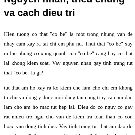
va cach dieu tri
Hien tuong co that "co be" la mot trong nhung van de
nhay cam xay ra tai chi em phu nu. Thut that "co be" xay
ra luc nhung co xung quanh cua "co be" cang hay co that
lai khong kiem soat. Vay nguyen nhan gay tinh trang tut
that "co be" la gi?
tut that am ho xay ra ko kiem che lam cho chi em khong
tu chu va dong y duoc moi dang tan cong truy cap am dao
lam cho am ho mac tut hep lai. Dieu do co nguy co gay
rat nhieu tro ngai cho van de kiem tra toan than co con
hoac van dong tinh duc. Vay tinh trang tut that am dao do