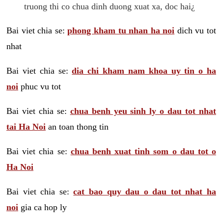
truong thi co chua dinh duong xuat xa, doc hai¿
Bai viet chia se:
phong kham tu nhan ha noi
dich vu tot
nhat
Bai viet chia se:
dia chi kham nam khoa uy tin o ha
noi
phuc vu tot
Bai viet chia se:
chua benh yeu sinh ly o dau tot nhat
tai Ha Noi
an toan thong tin
Bai viet chia se:
chua benh xuat tinh som o dau tot o
Ha Noi
Bai viet chia se:
cat bao quy dau o dau tot nhat ha
noi
gia ca hop ly