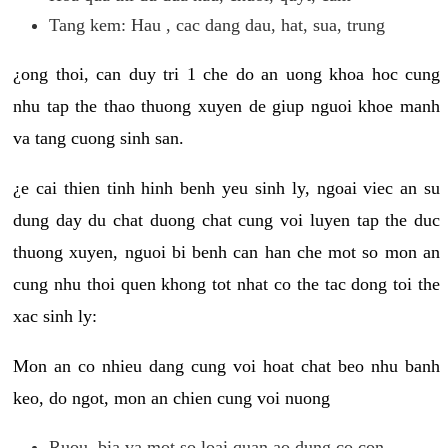
Tang kem: Hau , cac dang dau, hat, sua, trung
¿ong thoi, can duy tri 1 che do an uong khoa hoc cung
nhu tap the thao thuong xuyen de giup nguoi khoe manh
va tang cuong sinh san.
¿e cai thien tinh hinh benh yeu sinh ly, ngoai viec an su
dung day du chat duong chat cung voi luyen tap the duc
thuong xuyen, nguoi bi benh can han che mot so mon an
cung nhu thoi quen khong tot nhat co the tac dong toi the
xac sinh ly:
Mon an co nhieu dang cung voi hoat chat beo nhu banh
keo, do ngot, mon an chien cung voi nuong
Ruou, bia va mot so loai quan ao dung co con