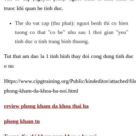
truoc khi quan he tinh duc.
The do vat cap (thu phat): nguoi benh thi co hien
tuong co that "co be" nhu sau 1 thoi gian "yeu"
tinh duc o tinh trang binh thuong.
Tut that am dao la 1 tinh hinh thay doi cong dung tinh duc
o nu
Https://www.cipgtraining.org/Public/kindeditor/attached/
phong-kham-da-khoa-ha-noi.html
review phong kham da khoa thai ha
phong kham tu