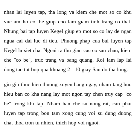
nhan lai luyen tap, tha long va kiem che mot so co khu
vuc am ho co the giup cho lam giam tinh trang co that.
Nhung bai tap luyen Kegel giup ep mot so co lay de ngan
ngua cai dai luc di tieu. Phuong phap cua bai luyen tap
Kegel la siet chat Ngoai ra thu gian cac co san chau, kiem
che "co be", truc trang va bang quang. Roi lam lap lai
dong tac tut bop qua khoang 2 - 10 giay Sau do tha long.
giu gin thuc hien thuong xuyen hang ngay, nham tang huu
hieu ban co kha nang lay mot ngon tay chen truy cap "co
be" trong khi tap. Nham han che su nong rat, can phai
luyen tap trong bon tam xong cung voi su dung duong
chat thoa tron tu nhien, thich hop voi nguoi.