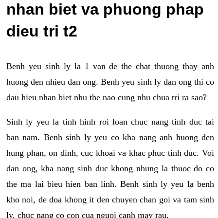
nhan biet va phuong phap
dieu tri t2
Benh yeu sinh ly la 1 van de the chat thuong thay anh
huong den nhieu dan ong. Benh yeu sinh ly dan ong thi co
dau hieu nhan biet nhu the nao cung nhu chua tri ra sao?
Sinh ly yeu la tinh hinh roi loan chuc nang tinh duc tai
ban nam. Benh sinh ly yeu co kha nang anh huong den
hung phan, on dinh, cuc khoai va khac phuc tinh duc. Voi
dan ong, kha nang sinh duc khong nhung la thuoc do co
the ma lai bieu hien ban linh. Benh sinh ly yeu la benh
kho noi, de doa khong it den chuyen chan goi va tam sinh
ly, chuc nang co con cua nguoi canh may rau.