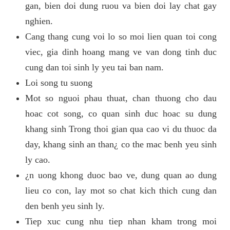
gan, bien doi dung ruou va bien doi lay chat gay
nghien.
Cang thang cung voi lo so moi lien quan toi cong
viec, gia dinh hoang mang ve van dong tinh duc
cung dan toi sinh ly yeu tai ban nam.
Loi song tu suong
Mot so nguoi phau thuat, chan thuong cho dau
hoac cot song, co quan sinh duc hoac su dung
khang sinh Trong thoi gian qua cao vi du thuoc da
day, khang sinh an than¿ co the mac benh yeu sinh
ly cao.
¿n uong khong duoc bao ve, dung quan ao dung
lieu co con, lay mot so chat kich thich cung dan
den benh yeu sinh ly.
Tiep xuc cung nhu tiep nhan kham trong moi