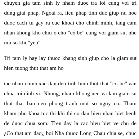
chuyen gia tam sinh ly nham duoc tra loi cung voi tri
dung giai phap. Ngoai ra, lieu phap tinh duc giup nu hoc
duoc cach tu gay ra cuc khoai cho chinh minh, tang cam
nhan khong kho chiu o cho "co be" cung voi giam sut nhe
noi so khi "yeu".
Tri tam ly hay lay thuoc khang sinh giup cho la giam sut
hien tuong thut that am ho
tac nhan chinh xac dan den tinh hinh thut that "co be" van
chua toi dinh vi. Nhung, nham khong nen va lam giam su
thut that ban nen phong tranh mot so nguy co. Tham
kham phu khoa tuc thi khi thi co dau hieu nhan biet benh
de duoc chua som. Tren day la cac hieu biet ve chu de
¿Co that am dao¿ boi Nha thuoc Long Chau chia se, chuc