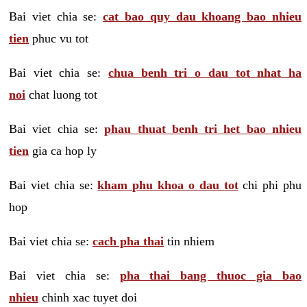
Bai viet chia se:
cat bao quy dau khoang bao nhieu
tien
phuc vu tot
Bai viet chia se:
chua benh tri o dau tot nhat ha
noi
chat luong tot
Bai viet chia se:
phau thuat benh tri het bao nhieu
tien
gia ca hop ly
Bai viet chia se:
kham phu khoa o dau tot
chi phi phu
hop
Bai viet chia se:
cach pha thai
tin nhiem
Bai viet chia se:
pha thai bang thuoc gia bao
nhieu
chinh xac tuyet doi