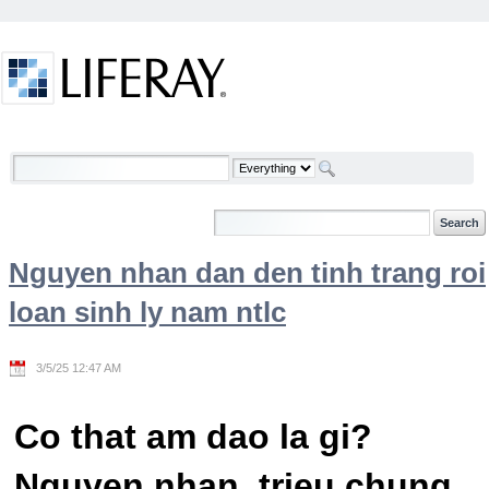
Skip to Content
Welcome
Nguyen nhan dan den tinh trang roi
loan sinh ly nam ntlc
3/5/25 12:47 AM
Co that am dao la gi?
Nguyen nhan, trieu chung