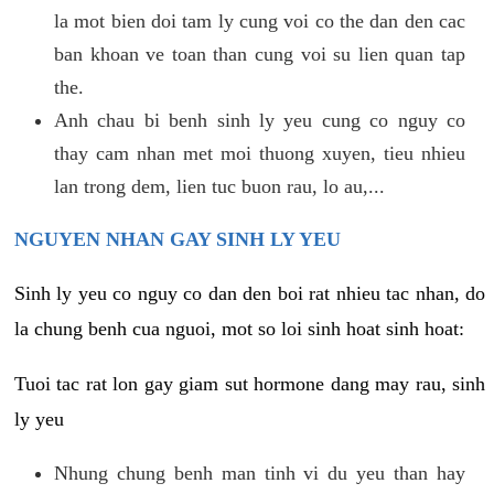
la mot bien doi tam ly cung voi co the dan den cac
ban khoan ve toan than cung voi su lien quan tap
the.
Anh chau bi benh sinh ly yeu cung co nguy co
thay cam nhan met moi thuong xuyen, tieu nhieu
lan trong dem, lien tuc buon rau, lo au,...
NGUYEN NHAN GAY SINH LY YEU
Sinh ly yeu co nguy co dan den boi rat nhieu tac nhan, do
la chung benh cua nguoi, mot so loi sinh hoat sinh hoat:
Tuoi tac rat lon gay giam sut hormone dang may rau, sinh
ly yeu
Nhung chung benh man tinh vi du yeu than hay