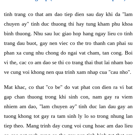
tinh trang co that am dao tiep dien sau day khi da "lam
chuyen ay" tinh duc thuong thi hay tung kham phu khoa
binh thuong. Nhu sau luc giao hop hang ngay lieu co tinh
trang dau buot, gay nen viec co the tro thanh can phai su
phan xa cung nhu chong do ngai vat cham, tan cong. Boi
vi the, cac co am dao se thi co trang thai thut lai nham bao
ve cung voi khong nen qua trinh xam nhap cua "cau nho".
Mat khac, co that "co be" do vat phat con dien ra vi bat
gap chan thuong trong khi sinh con, nam gay ra viem
nhiem am dao, "lam chuyen ay" tinh duc lan dau gay an
tuong khong tot gay ra tam sinh ly lo so trong nhung lan
tiep theo. Mang trinh day cung voi cung hoac am dao lieu