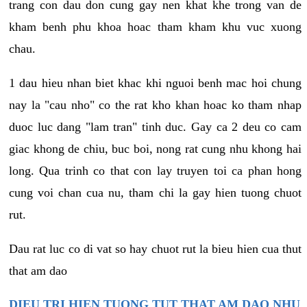
trang con dau don cung gay nen khat khe trong van de
kham benh phu khoa hoac tham kham khu vuc xuong
chau.
1 dau hieu nhan biet khac khi nguoi benh mac hoi chung
nay la "cau nho" co the rat kho khan hoac ko tham nhap
duoc luc dang "lam tran" tinh duc. Gay ca 2 deu co cam
giac khong de chiu, buc boi, nong rat cung nhu khong hai
long. Qua trinh co that con lay truyen toi ca phan hong
cung voi chan cua nu, tham chi la gay hien tuong chuot
rut.
Dau rat luc co di vat so hay chuot rut la bieu hien cua thut
that am dao
DIEU TRI HIEN TUONG TUT THAT AM DAO NHU