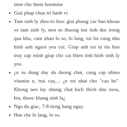
tiem cho them hormone
Giai phap chua tri hanh vi
Tam sinh ly dieu tri lieu: giai phong cac ban khoan
ve tam sinh ly, mot so thuong ton tinh duc trong
qua khu, cam nhan lo so, lo lang, toi loi cung nhu
hinh anh nguoi yeu coi. Giup anh toi tu tin hon
truy cap minh giup cho cai thien tinh hinh sinh ly
yeu.
¿n su dung day du duong chat, cung cap nhieu
vitamin e, trai cay,... ¿e tot nhat cho "cau be".
Khong nen lay nhung chat kich thich nhu ruou,
bia, thuoc khang sinh la¿
Ngu du giac, 7-8 tieng hang ngay.
Han che lo lang, lo so.