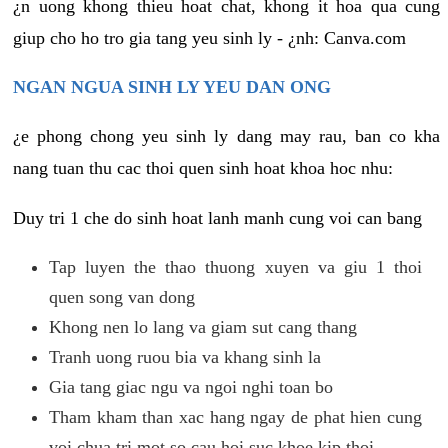
¿n uong khong thieu hoat chat, khong it hoa qua cung
giup cho ho tro gia tang yeu sinh ly - ¿nh: Canva.com
NGAN NGUA SINH LY YEU DAN ONG
¿e phong chong yeu sinh ly dang may rau, ban co kha
nang tuan thu cac thoi quen sinh hoat khoa hoc nhu:
Duy tri 1 che do sinh hoat lanh manh cung voi can bang
Tap luyen the thao thuong xuyen va giu 1 thoi
quen song van dong
Khong nen lo lang va giam sut cang thang
Tranh uong ruou bia va khang sinh la
Gia tang giac ngu va ngoi nghi toan bo
Tham kham than xac hang ngay de phat hien cung
voi chua tri mot so cau hoi suc khoe kip thoi