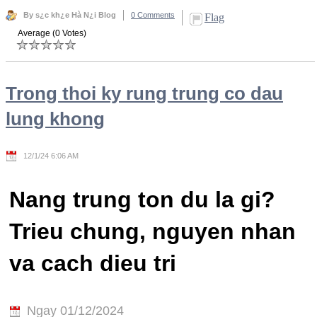
By s¿c kh¿e Hà N¿i Blog
0 Comments
Flag
Average (0 Votes)
Trong thoi ky rung trung co dau
lung khong
12/1/24 6:06 AM
Nang trung ton du la gi?
Trieu chung, nguyen nhan
va cach dieu tri
Ngay 01/12/2024