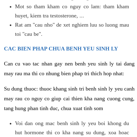
Mot so tham kham co nguy co lam: tham kham
huyet, kiem tra testosterone, ...
Rat am "cau nho" de xet nghiem luu so luong mau
toi "cau be".
CAC BIEN PHAP CHUA BENH YEU SINH LY
Can cu vao tac nhan gay nen benh yeu sinh ly tai dang
may rau ma thi co nhung bien phap tri thich hop nhat:
Su dung thuoc: thuoc khang sinh tri benh sinh ly yeu canh
may rau co nguy co giup cai thien kha nang cuong cung,
tang hung phan tinh duc, chua xuat tinh som
Voi dan ong mac benh sinh ly yeu boi khong du
hut hormone thi co kha nang su dung, xoa hoac