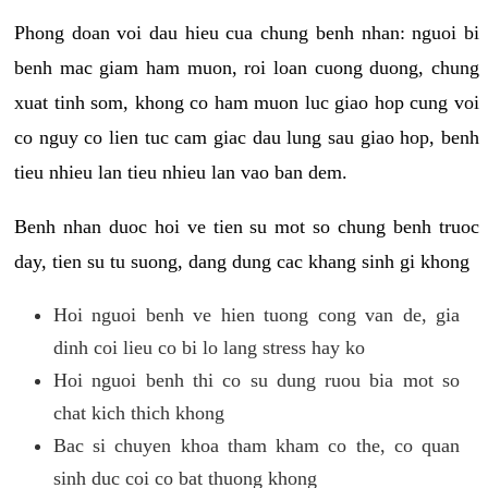
Phong doan voi dau hieu cua chung benh nhan: nguoi bi
benh mac giam ham muon, roi loan cuong duong, chung
xuat tinh som, khong co ham muon luc giao hop cung voi
co nguy co lien tuc cam giac dau lung sau giao hop, benh
tieu nhieu lan tieu nhieu lan vao ban dem.
Benh nhan duoc hoi ve tien su mot so chung benh truoc
day, tien su tu suong, dang dung cac khang sinh gi khong
Hoi nguoi benh ve hien tuong cong van de, gia
dinh coi lieu co bi lo lang stress hay ko
Hoi nguoi benh thi co su dung ruou bia mot so
chat kich thich khong
Bac si chuyen khoa tham kham co the, co quan
sinh duc coi co bat thuong khong