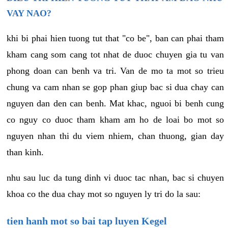
VAY NAO?
khi bi phai hien tuong tut that "co be", ban can phai tham
kham cang som cang tot nhat de duoc chuyen gia tu van
phong doan can benh va tri. Van de mo ta mot so trieu
chung va cam nhan se gop phan giup bac si dua chay can
nguyen dan den can benh. Mat khac, nguoi bi benh cung
co nguy co duoc tham kham am ho de loai bo mot so
nguyen nhan thi du viem nhiem, chan thuong, gian day
than kinh.
nhu sau luc da tung dinh vi duoc tac nhan, bac si chuyen
khoa co the dua chay mot so nguyen ly tri do la sau:
tien hanh mot so bai tap luyen Kegel