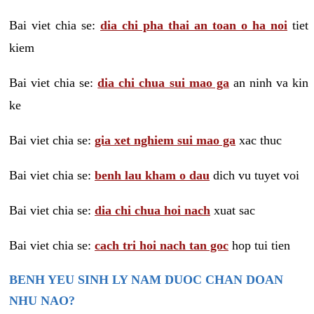
Bai viet chia se:
dia chi pha thai an toan o ha noi
tiet
kiem
Bai viet chia se:
dia chi chua sui mao ga
an ninh va kin
ke
Bai viet chia se:
gia xet nghiem sui mao ga
xac thuc
Bai viet chia se:
benh lau kham o dau
dich vu tuyet voi
Bai viet chia se:
dia chi chua hoi nach
xuat sac
Bai viet chia se:
cach tri hoi nach tan goc
hop tui tien
BENH YEU SINH LY NAM DUOC CHAN DOAN
NHU NAO?