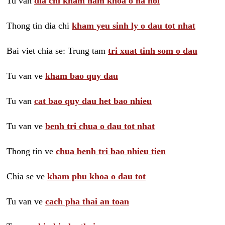
Tu van
dia chi kham nam khoa o ha noi
Thong tin dia chi
kham yeu sinh ly o dau tot nhat
Bai viet chia se: Trung tam
tri xuat tinh som o dau
Tu van ve
kham bao quy dau
Tu van
cat bao quy dau het bao nhieu
Tu van ve
benh tri chua o dau tot nhat
Thong tin ve
chua benh tri bao nhieu tien
Chia se ve
kham phu khoa o dau tot
Tu van ve
cach pha thai an toan