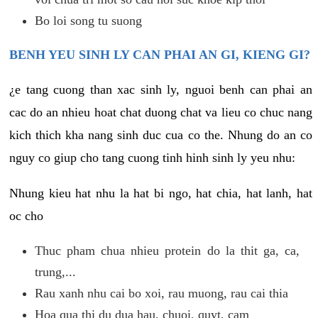
Bo loi song tu suong
BENH YEU SINH LY CAN PHAI AN GI, KIENG GI?
¿e tang cuong than xac sinh ly, nguoi benh can phai an
cac do an nhieu hoat chat duong chat va lieu co chuc nang
kich thich kha nang sinh duc cua co the. Nhung do an co
nguy co giup cho tang cuong tinh hinh sinh ly yeu nhu:
Nhung kieu hat nhu la hat bi ngo, hat chia, hat lanh, hat
oc cho
Thuc pham chua nhieu protein do la thit ga, ca,
trung,...
Rau xanh nhu cai bo xoi, rau muong, rau cai thia
Hoa qua thi du dua hau, chuoi, quyt, cam