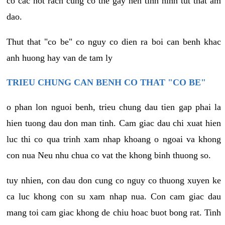
co cac not rach cung co the gay nen tinh hinh tut that am
dao.
Thut that "co be" co nguy co dien ra boi can benh khac
anh huong hay van de tam ly
TRIEU CHUNG CAN BENH CO THAT "CO BE"
o phan lon nguoi benh, trieu chung dau tien gap phai la
hien tuong dau don man tinh. Cam giac dau chi xuat hien
luc thi co qua trinh xam nhap khoang o ngoai va khong
con nua Neu nhu chua co vat the khong binh thuong so.
tuy nhien, con dau don cung co nguy co thuong xuyen ke
ca luc khong con su xam nhap nua. Con cam giac dau
mang toi cam giac khong de chiu hoac buot bong rat. Tinh