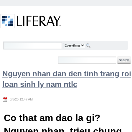
Skip to Content
Welcome
Nguyen nhan dan den tinh trang roi
loan sinh ly nam ntlc
3/5/25 12:47 AM
Co that am dao la gi?
Nguyen nhan, trieu chung