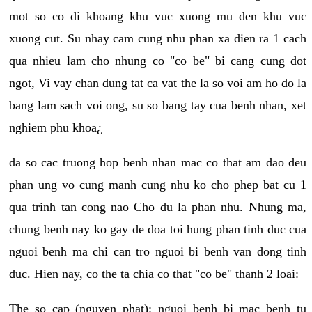
mot so co di khoang khu vuc xuong mu den khu vuc
xuong cut. Su nhay cam cung nhu phan xa dien ra 1 cach
qua nhieu lam cho nhung co "co be" bi cang cung dot
ngot, Vi vay chan dung tat ca vat the la so voi am ho do la
bang lam sach voi ong, su so bang tay cua benh nhan, xet
nghiem phu khoa¿
da so cac truong hop benh nhan mac co that am dao deu
phan ung vo cung manh cung nhu ko cho phep bat cu 1
qua trinh tan cong nao Cho du la phan nhu. Nhung ma,
chung benh nay ko gay de doa toi hung phan tinh duc cua
nguoi benh ma chi can tro nguoi bi benh van dong tinh
duc. Hien nay, co the ta chia co that "co be" thanh 2 loai:
The so cap (nguyen phat): nguoi benh bi mac benh tu