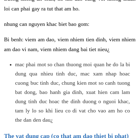
loi can phai gay ra tut that am ho.
nhung can nguyen khac biet bao gom:
Bi benh: viem am dao, viem nhiem tien dinh, viem nhiem
am dao vi nam, viem nhiem dang bai tiet nieu¿
mac phai mot so chan thuong moi quan he do la bi
dung qua nhieu tinh duc, mac xam nhap hoac
cuong buc tinh duc, chung kien mot so canh tuong
bat dong, bao hanh gia dinh, xuat hien cam lam
dung tinh duc hoac the dinh duong o nguoi khac,
tam ly lo so khi lieu co di vat cho vao am ho co
the dan den dau¿
The vat dung cap (co that am dao thiet bi phat)