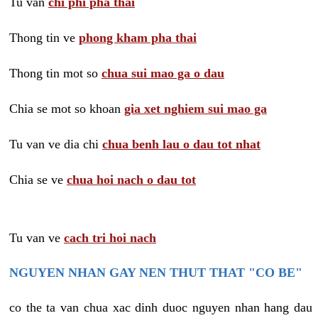
Tu van
chi phi pha thai
Thong tin ve
phong kham pha thai
Thong tin mot so
chua sui mao ga o dau
Chia se mot so khoan
gia xet nghiem sui mao ga
Tu van ve dia chi
chua benh lau o dau tot nhat
Chia se ve
chua hoi nach o dau tot
Tu van ve
cach tri hoi nach
NGUYEN NHAN GAY NEN THUT THAT "CO BE"
co the ta van chua xac dinh duoc nguyen nhan hang dau