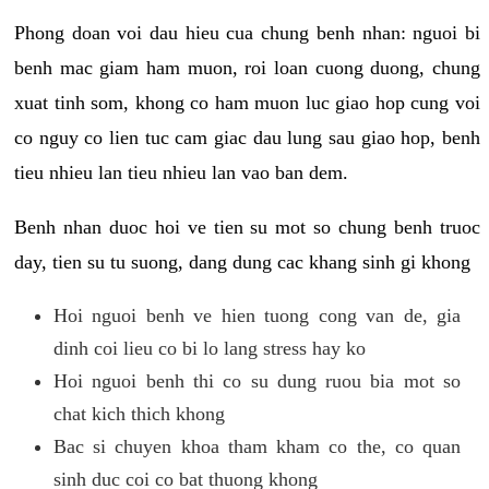
Phong doan voi dau hieu cua chung benh nhan: nguoi bi
benh mac giam ham muon, roi loan cuong duong, chung
xuat tinh som, khong co ham muon luc giao hop cung voi
co nguy co lien tuc cam giac dau lung sau giao hop, benh
tieu nhieu lan tieu nhieu lan vao ban dem.
Benh nhan duoc hoi ve tien su mot so chung benh truoc
day, tien su tu suong, dang dung cac khang sinh gi khong
Hoi nguoi benh ve hien tuong cong van de, gia
dinh coi lieu co bi lo lang stress hay ko
Hoi nguoi benh thi co su dung ruou bia mot so
chat kich thich khong
Bac si chuyen khoa tham kham co the, co quan
sinh duc coi co bat thuong khong