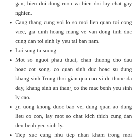
gan, bien doi dung ruou va bien doi lay chat gay
nghien.
Cang thang cung voi lo so moi lien quan toi cong
viec, gia dinh hoang mang ve van dong tinh duc
cung dan toi sinh ly yeu tai ban nam.
Loi song tu suong
Mot so nguoi phau thuat, chan thuong cho dau
hoac cot song, co quan sinh duc hoac su dung
khang sinh Trong thoi gian qua cao vi du thuoc da
day, khang sinh an than¿ co the mac benh yeu sinh
ly cao.
¿n uong khong duoc bao ve, dung quan ao dung
lieu co con, lay mot so chat kich thich cung dan
den benh yeu sinh ly.
Tiep xuc cung nhu tiep nhan kham trong moi