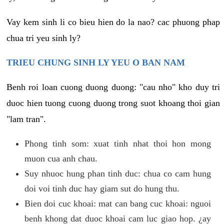
Vay kem sinh li co bieu hien do la nao? cac phuong phap
chua tri yeu sinh ly?
TRIEU CHUNG SINH LY YEU O BAN NAM
Benh roi loan cuong duong duong: "cau nho" kho duy tri
duoc hien tuong cuong duong trong suot khoang thoi gian
"lam tran".
Phong tinh som: xuat tinh nhat thoi hon mong
muon cua anh chau.
Suy nhuoc hung phan tinh duc: chua co cam hung
doi voi tinh duc hay giam sut do hung thu.
Bien doi cuc khoai: mat can bang cuc khoai: nguoi
benh khong dat duoc khoai cam luc giao hop. ¿ay