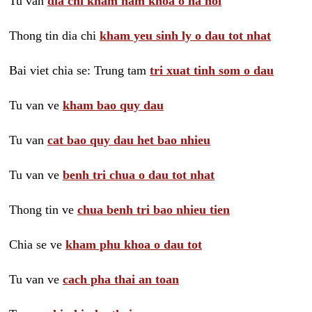
Tu van
dia chi kham nam khoa o ha noi
Thong tin dia chi
kham yeu sinh ly o dau tot nhat
Bai viet chia se: Trung tam
tri xuat tinh som o dau
Tu van ve
kham bao quy dau
Tu van
cat bao quy dau het bao nhieu
Tu van ve
benh tri chua o dau tot nhat
Thong tin ve
chua benh tri bao nhieu tien
Chia se ve
kham phu khoa o dau tot
Tu van ve
cach pha thai an toan