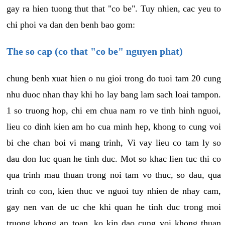
gay ra hien tuong thut that "co be". Tuy nhien, cac yeu to
chi phoi va dan den benh bao gom:
The so cap (co that "co be" nguyen phat)
chung benh xuat hien o nu gioi trong do tuoi tam 20 cung
nhu duoc nhan thay khi ho lay bang lam sach loai tampon.
1 so truong hop, chi em chua nam ro ve tinh hinh nguoi,
lieu co dinh kien am ho cua minh hep, khong to cung voi
bi che chan boi vi mang trinh, Vi vay lieu co tam ly so
dau don luc quan he tinh duc. Mot so khac lien tuc thi co
qua trinh mau thuan trong noi tam vo thuc, so dau, qua
trinh co con, kien thuc ve nguoi tuy nhien de nhay cam,
gay nen van de uc che khi quan he tinh duc trong moi
truong khong an toan, ko kin dao cung voi khong thuan