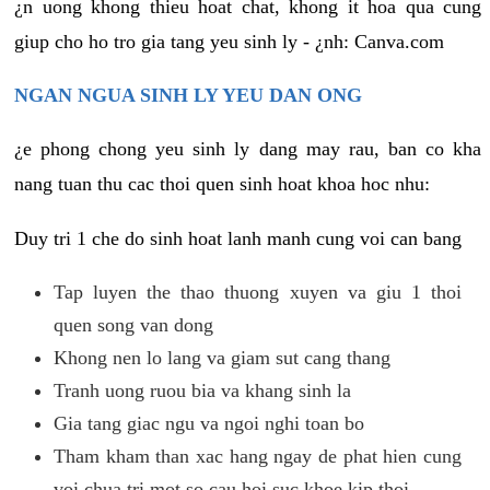
¿n uong khong thieu hoat chat, khong it hoa qua cung
giup cho ho tro gia tang yeu sinh ly - ¿nh: Canva.com
NGAN NGUA SINH LY YEU DAN ONG
¿e phong chong yeu sinh ly dang may rau, ban co kha
nang tuan thu cac thoi quen sinh hoat khoa hoc nhu:
Duy tri 1 che do sinh hoat lanh manh cung voi can bang
Tap luyen the thao thuong xuyen va giu 1 thoi
quen song van dong
Khong nen lo lang va giam sut cang thang
Tranh uong ruou bia va khang sinh la
Gia tang giac ngu va ngoi nghi toan bo
Tham kham than xac hang ngay de phat hien cung
voi chua tri mot so cau hoi suc khoe kip thoi