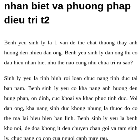
nhan biet va phuong phap
dieu tri t2
Benh yeu sinh ly la 1 van de the chat thuong thay anh
huong den nhieu dan ong. Benh yeu sinh ly dan ong thi co
dau hieu nhan biet nhu the nao cung nhu chua tri ra sao?
Sinh ly yeu la tinh hinh roi loan chuc nang tinh duc tai
ban nam. Benh sinh ly yeu co kha nang anh huong den
hung phan, on dinh, cuc khoai va khac phuc tinh duc. Voi
dan ong, kha nang sinh duc khong nhung la thuoc do co
the ma lai bieu hien ban linh. Benh sinh ly yeu la benh
kho noi, de doa khong it den chuyen chan goi va tam sinh
ly, chuc nang co con cua nguoi canh may rau.