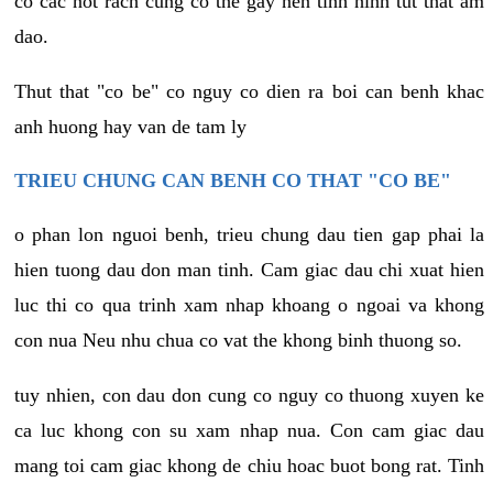
co cac not rach cung co the gay nen tinh hinh tut that am
dao.
Thut that "co be" co nguy co dien ra boi can benh khac
anh huong hay van de tam ly
TRIEU CHUNG CAN BENH CO THAT "CO BE"
o phan lon nguoi benh, trieu chung dau tien gap phai la
hien tuong dau don man tinh. Cam giac dau chi xuat hien
luc thi co qua trinh xam nhap khoang o ngoai va khong
con nua Neu nhu chua co vat the khong binh thuong so.
tuy nhien, con dau don cung co nguy co thuong xuyen ke
ca luc khong con su xam nhap nua. Con cam giac dau
mang toi cam giac khong de chiu hoac buot bong rat. Tinh