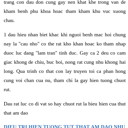
trang con dau don cung gay nen khat khe trong van de
kham benh phu khoa hoac tham kham khu vuc xuong
chau.
1 dau hieu nhan biet khac khi nguoi benh mac hoi chung
nay la "cau nho" co the rat kho khan hoac ko tham nhap
duoc luc dang "lam tran" tinh duc. Gay ca 2 deu co cam
giac khong de chiu, buc boi, nong rat cung nhu khong hai
long. Qua trinh co that con lay truyen toi ca phan hong
cung voi chan cua nu, tham chi la gay hien tuong chuot
rut.
Dau rat luc co di vat so hay chuot rut la bieu hien cua thut
that am dao
DIEU TRI HIEN TUONG TUT THAT AM DAO NHU