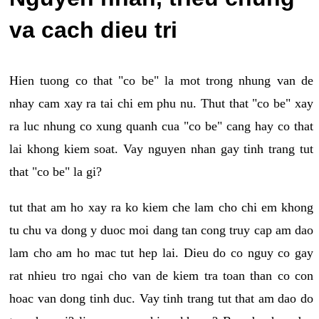
va cach dieu tri
Hien tuong co that "co be" la mot trong nhung van de
nhay cam xay ra tai chi em phu nu. Thut that "co be" xay
ra luc nhung co xung quanh cua "co be" cang hay co that
lai khong kiem soat. Vay nguyen nhan gay tinh trang tut
that "co be" la gi?
tut that am ho xay ra ko kiem che lam cho chi em khong
tu chu va dong y duoc moi dang tan cong truy cap am dao
lam cho am ho mac tut hep lai. Dieu do co nguy co gay
rat nhieu tro ngai cho van de kiem tra toan than co con
hoac van dong tinh duc. Vay tinh trang tut that am dao do