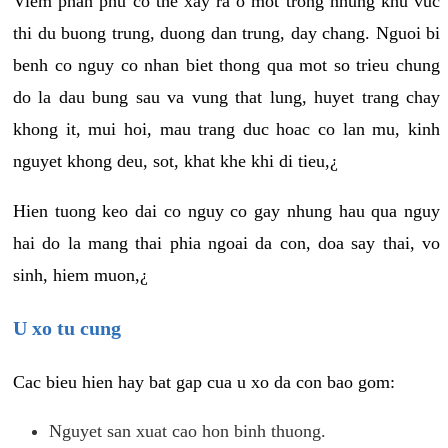
Viem phan phu co the xay ra o mot trong nhung khu vuc
thi du buong trung, duong dan trung, day chang. Nguoi bi
benh co nguy co nhan biet thong qua mot so trieu chung
do la dau bung sau va vung that lung, huyet trang chay
khong it, mui hoi, mau trang duc hoac co lan mu, kinh
nguyet khong deu, sot, khat khe khi di tieu,¿
Hien tuong keo dai co nguy co gay nhung hau qua nguy
hai do la mang thai phia ngoai da con, doa say thai, vo
sinh, hiem muon,¿
U xo tu cung
Cac bieu hien hay bat gap cua u xo da con bao gom:
Nguyet san xuat cao hon binh thuong.