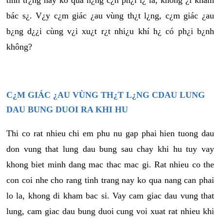
tình tr¿ng này ko quá n¿ng c¿n ph¿i l¿ là, không ¿i khám
bác s¿. V¿y c¿m giác ¿au vùng th¿t l¿ng, c¿m giác ¿au
b¿ng d¿¿i cùng v¿i xu¿t r¿t nhi¿u khí h¿ có ph¿i b¿nh
không?
C¿M GIÁC ¿AU VÙNG TH¿T L¿NG CDAU LUNG
DAU BUNG DUOI RA KHI HU
Thi co rat nhieu chi em phu nu gap phai hien tuong dau
don vung that lung dau bung sau chay khi hu tuy vay
khong biet minh dang mac thac mac gi. Rat nhieu co the
con coi nhe cho rang tinh trang nay ko qua nang can phai
lo la, khong di kham bac si. Vay cam giac dau vung that
lung, cam giac dau bung duoi cung voi xuat rat nhieu khi