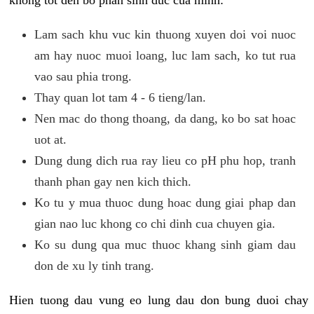
khong tot den bo phan sinh duc cua minh:
Lam sach khu vuc kin thuong xuyen doi voi nuoc
am hay nuoc muoi loang, luc lam sach, ko tut rua
vao sau phia trong.
Thay quan lot tam 4 - 6 tieng/lan.
Nen mac do thong thoang, da dang, ko bo sat hoac
uot at.
Dung dung dich rua ray lieu co pH phu hop, tranh
thanh phan gay nen kich thich.
Ko tu y mua thuoc dung hoac dung giai phap dan
gian nao luc khong co chi dinh cua chuyen gia.
Ko su dung qua muc thuoc khang sinh giam dau
don de xu ly tinh trang.
Hien tuong dau vung eo lung dau don bung duoi chay