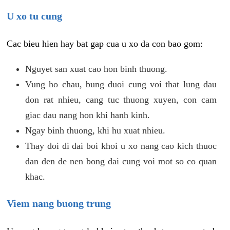
U xo tu cung
Cac bieu hien hay bat gap cua u xo da con bao gom:
Nguyet san xuat cao hon binh thuong.
Vung ho chau, bung duoi cung voi that lung dau
don rat nhieu, cang tuc thuong xuyen, con cam
giac dau nang hon khi hanh kinh.
Ngay binh thuong, khi hu xuat nhieu.
Thay doi di dai boi khoi u xo nang cao kich thuoc
dan den de nen bong dai cung voi mot so co quan
khac.
Viem nang buong trung