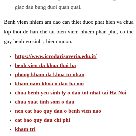
giac dau bung duoi quan quai.
Benh viem nhiem am dao can thiet duoc phat hien va chua
kip thoi de han che tai bien viem nhiem phan phu, co the
gay benh vo sinh , hiem muon.
https://www.icrodarisoveria.edu.it/
benh vien da khoa thai ha
phong kham da khoa tu nhan
kham nam khoa o dau ha noi
chua benh yeu sinh ly o dau tot nhat tai Ha Noi
chua xuat tinh som o dau
nen cat bao quy dau o benh vien nao
cat bao quy dau chi phi
kham tri