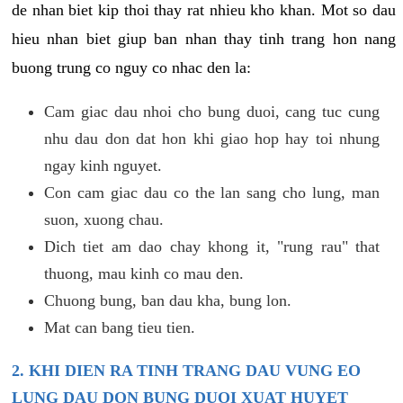
de nhan biet kip thoi thay rat nhieu kho khan. Mot so dau
hieu nhan biet giup ban nhan thay tinh trang hon nang
buong trung co nguy co nhac den la:
Cam giac dau nhoi cho bung duoi, cang tuc cung
nhu dau don dat hon khi giao hop hay toi nhung
ngay kinh nguyet.
Con cam giac dau co the lan sang cho lung, man
suon, xuong chau.
Dich tiet am dao chay khong it, "rung rau" that
thuong, mau kinh co mau den.
Chuong bung, ban dau kha, bung lon.
Mat can bang tieu tien.
2. KHI DIEN RA TINH TRANG DAU VUNG EO
LUNG DAU DON BUNG DUOI XUAT HUYET