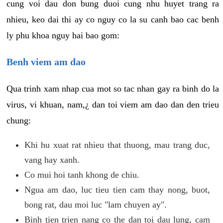
cung voi dau don bung duoi cung nhu huyet trang ra
nhieu, keo dai thi ay co nguy co la su canh bao cac benh
ly phu khoa nguy hai bao gom:
Benh viem am dao
Qua trinh xam nhap cua mot so tac nhan gay ra binh do la
virus, vi khuan, nam,¿ dan toi viem am dao dan den trieu
chung:
Khi hu xuat rat nhieu that thuong, mau trang duc,
vang hay xanh.
Co mui hoi tanh khong de chiu.
Ngua am dao, luc tieu tien cam thay nong, buot,
bong rat, dau moi luc "lam chuyen ay".
Binh tien trien nang co the dan toi dau lung, cam