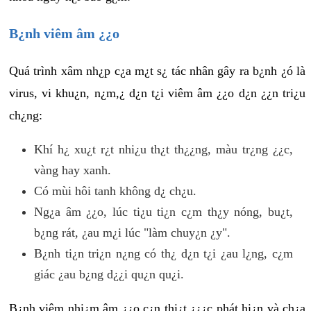
B¿nh viêm âm ¿¿o
Quá trình xâm nh¿p c¿a m¿t s¿ tác nhân gây ra b¿nh ¿ó là
virus, vi khu¿n, n¿m,¿ d¿n t¿i viêm âm ¿¿o d¿n ¿¿n tri¿u
ch¿ng:
Khí h¿ xu¿t r¿t nhi¿u th¿t th¿¿ng, màu tr¿ng ¿¿c,
vàng hay xanh.
Có mùi hôi tanh không d¿ ch¿u.
Ng¿a âm ¿¿o, lúc ti¿u ti¿n c¿m th¿y nóng, bu¿t,
b¿ng rát, ¿au m¿i lúc "làm chuy¿n ¿y".
B¿nh ti¿n tri¿n n¿ng có th¿ d¿n t¿i ¿au l¿ng, c¿m
giác ¿au b¿ng d¿¿i qu¿n qu¿i.
B¿nh viêm nhi¿m âm ¿¿o c¿n thi¿t ¿¿¿c phát hi¿n và ch¿a