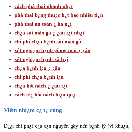
cách phá thai nhanh nh¿t
phá thai b¿ng thu¿c h¿t bao nhiêu ti¿n
phá thai an toàn ¿ hà n¿i
ch¿a sùi mào gà ¿ ¿âu t¿t nh¿t
chi phí ch¿a b¿nh sùi mào gà
xét nghi¿m b¿nh giang mai ¿ ¿âu
xét nghi¿m b¿nh xã h¿i
ch¿a b¿nh l¿u ¿ ¿âu
chi phí ch¿a b¿nh l¿u
ch¿a hôi nách ¿ ¿âu t¿t
cách tr¿ hôi nách hi¿u qu¿
Viêm nhi¿m c¿ t¿ cung
D¿¿i chi ph¿i c¿a c¿n nguyên gây nên b¿nh lý (vi khu¿n,