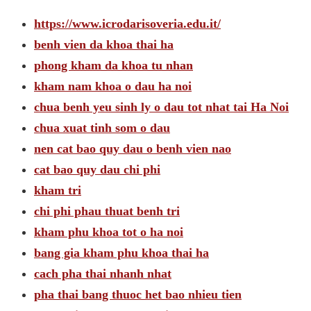
https://www.icrodarisoveria.edu.it/
benh vien da khoa thai ha
phong kham da khoa tu nhan
kham nam khoa o dau ha noi
chua benh yeu sinh ly o dau tot nhat tai Ha Noi
chua xuat tinh som o dau
nen cat bao quy dau o benh vien nao
cat bao quy dau chi phi
kham tri
chi phi phau thuat benh tri
kham phu khoa tot o ha noi
bang gia kham phu khoa thai ha
cach pha thai nhanh nhat
pha thai bang thuoc het bao nhieu tien