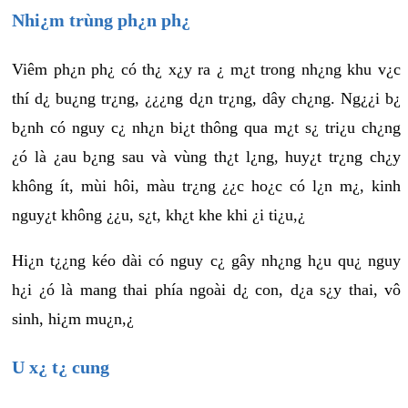
Nhi¿m trùng ph¿n ph¿
Viêm ph¿n ph¿ có th¿ x¿y ra ¿ m¿t trong nh¿ng khu v¿c
thí d¿ bu¿ng tr¿ng, ¿¿¿ng d¿n tr¿ng, dây ch¿ng. Ng¿¿i b¿
b¿nh có nguy c¿ nh¿n bi¿t thông qua m¿t s¿ tri¿u ch¿ng
¿ó là ¿au b¿ng sau và vùng th¿t l¿ng, huy¿t tr¿ng ch¿y
không ít, mùi hôi, màu tr¿ng ¿¿c ho¿c có l¿n m¿, kinh
nguy¿t không ¿¿u, s¿t, kh¿t khe khi ¿i ti¿u,¿
Hi¿n t¿¿ng kéo dài có nguy c¿ gây nh¿ng h¿u qu¿ nguy
h¿i ¿ó là mang thai phía ngoài d¿ con, d¿a s¿y thai, vô
sinh, hi¿m mu¿n,¿
U x¿ t¿ cung