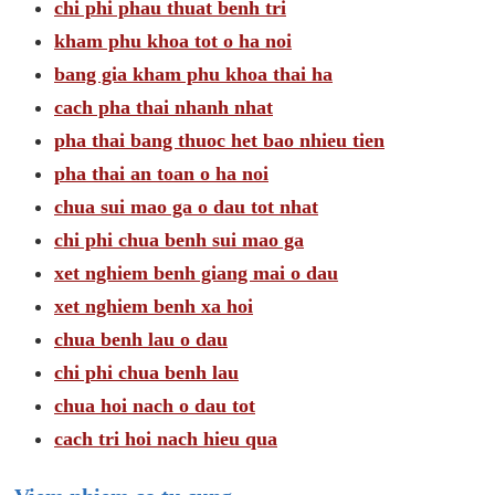
chi phi phau thuat benh tri
kham phu khoa tot o ha noi
bang gia kham phu khoa thai ha
cach pha thai nhanh nhat
pha thai bang thuoc het bao nhieu tien
pha thai an toan o ha noi
chua sui mao ga o dau tot nhat
chi phi chua benh sui mao ga
xet nghiem benh giang mai o dau
xet nghiem benh xa hoi
chua benh lau o dau
chi phi chua benh lau
chua hoi nach o dau tot
cach tri hoi nach hieu qua