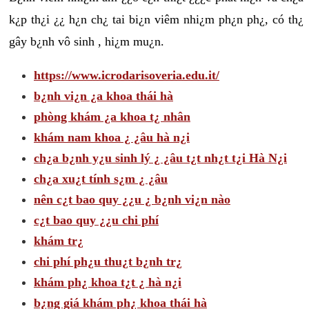
k¿p th¿i ¿¿ h¿n ch¿ tai bi¿n viêm nhi¿m ph¿n ph¿, có th¿
gây b¿nh vô sinh , hi¿m mu¿n.
https://www.icrodarisoveria.edu.it/
b¿nh vi¿n ¿a khoa thái hà
phòng khám ¿a khoa t¿ nhân
khám nam khoa ¿ ¿âu hà n¿i
ch¿a b¿nh y¿u sinh lý ¿ ¿âu t¿t nh¿t t¿i Hà N¿i
ch¿a xu¿t tính s¿m ¿ ¿âu
nên c¿t bao quy ¿¿u ¿ b¿nh vi¿n nào
c¿t bao quy ¿¿u chi phí
khám tr¿
chi phí ph¿u thu¿t b¿nh tr¿
khám ph¿ khoa t¿t ¿ hà n¿i
b¿ng giá khám ph¿ khoa thái hà