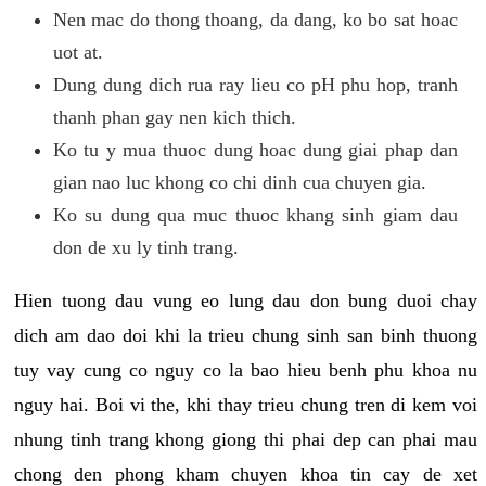
Nen mac do thong thoang, da dang, ko bo sat hoac
uot at.
Dung dung dich rua ray lieu co pH phu hop, tranh
thanh phan gay nen kich thich.
Ko tu y mua thuoc dung hoac dung giai phap dan
gian nao luc khong co chi dinh cua chuyen gia.
Ko su dung qua muc thuoc khang sinh giam dau
don de xu ly tinh trang.
Hien tuong dau vung eo lung dau don bung duoi chay
dich am dao doi khi la trieu chung sinh san binh thuong
tuy vay cung co nguy co la bao hieu benh phu khoa nu
nguy hai. Boi vi the, khi thay trieu chung tren di kem voi
nhung tinh trang khong giong thi phai dep can phai mau
chong den phong kham chuyen khoa tin cay de xet