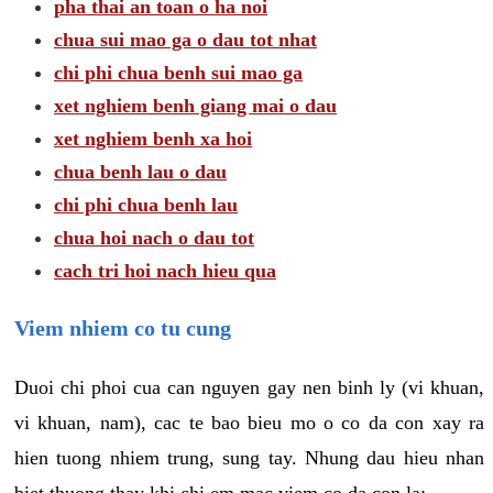
pha thai an toan o ha noi
chua sui mao ga o dau tot nhat
chi phi chua benh sui mao ga
xet nghiem benh giang mai o dau
xet nghiem benh xa hoi
chua benh lau o dau
chi phi chua benh lau
chua hoi nach o dau tot
cach tri hoi nach hieu qua
Viem nhiem co tu cung
Duoi chi phoi cua can nguyen gay nen binh ly (vi khuan,
vi khuan, nam), cac te bao bieu mo o co da con xay ra
hien tuong nhiem trung, sung tay. Nhung dau hieu nhan