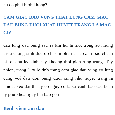
hu co phai binh khong?
CAM GIAC DAU VUNG THAT LUNG CAM GIAC
DAU BUNG DUOI XUAT HUYET TRANG LA MAC
GI?
dau lung dau bung sau ra khi hu la mot trong so nhung
trieu chung sinh duc o chi em phu nu su canh bao chuan
bi toi chu ky kinh hay khoang thoi gian rung trung. Tuy
nhien, trong 1 ty le tinh trang cam giac dau vung eo lung
cung voi dau don bung duoi cung nhu huyet trang ra
nhieu, keo dai thi ay co nguy co la su canh bao cac benh
ly phu khoa nguy hai bao gom:
Benh viem am dao