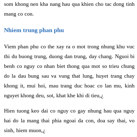
som khong nen kha nang hau qua khien cho tac dong tinh
mang co con.
Nhiem trung phan phu
Viem phan phu co the xay ra o mot trong nhung khu vuc
thi du buong trung, duong dan trung, day chang. Nguoi bi
benh co nguy co nhan biet thong qua mot so trieu chung
do la dau bung sau va vung that lung, huyet trang chay
khong it, mui hoi, mau trang duc hoac co lan mu, kinh
nguyet khong deu, sot, khat khe khi di tieu,¿
Hien tuong keo dai co nguy co gay nhung hau qua nguy
hai do la mang thai phia ngoai da con, doa say thai, vo
sinh, hiem muon,¿