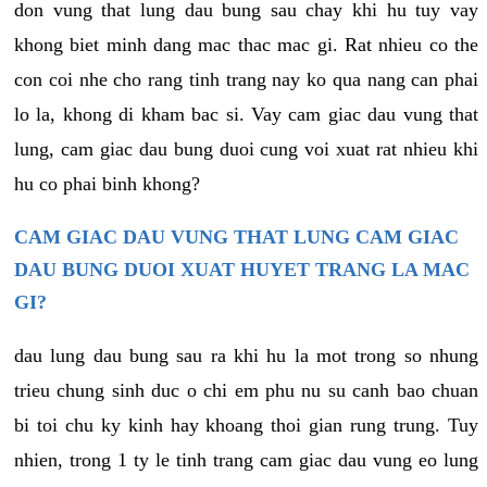
don vung that lung dau bung sau chay khi hu tuy vay
khong biet minh dang mac thac mac gi. Rat nhieu co the
con coi nhe cho rang tinh trang nay ko qua nang can phai
lo la, khong di kham bac si. Vay cam giac dau vung that
lung, cam giac dau bung duoi cung voi xuat rat nhieu khi
hu co phai binh khong?
CAM GIAC DAU VUNG THAT LUNG CAM GIAC
DAU BUNG DUOI XUAT HUYET TRANG LA MAC
GI?
dau lung dau bung sau ra khi hu la mot trong so nhung
trieu chung sinh duc o chi em phu nu su canh bao chuan
bi toi chu ky kinh hay khoang thoi gian rung trung. Tuy
nhien, trong 1 ty le tinh trang cam giac dau vung eo lung