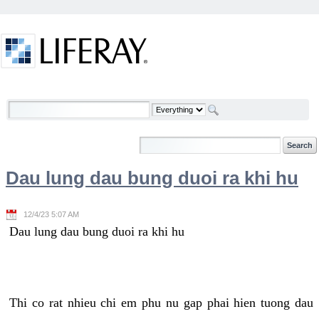
Skip to Content
Welcome
Dau lung dau bung duoi ra khi hu
12/4/23 5:07 AM
Dau lung dau bung duoi ra khi hu
Thi co rat nhieu chi em phu nu gap phai hien tuong dau