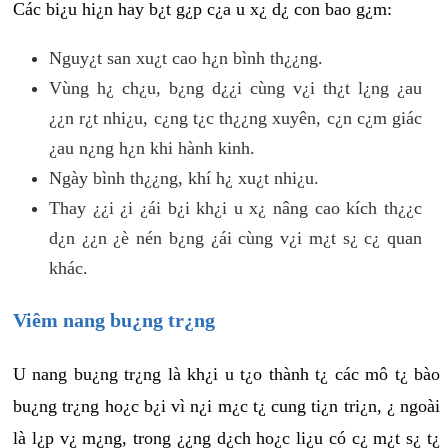
Các bi¿u hi¿n hay b¿t g¿p c¿a u x¿ d¿ con bao g¿m:
Nguy¿t san xu¿t cao h¿n bình th¿¿ng.
Vùng h¿ ch¿u, b¿ng d¿¿i cùng v¿i th¿t l¿ng ¿au
¿¿n r¿t nhi¿u, c¿ng t¿c th¿¿ng xuyên, c¿n c¿m giác
¿au n¿ng h¿n khi hành kinh.
Ngày bình th¿¿ng, khí h¿ xu¿t nhi¿u.
Thay ¿¿i ¿i ¿ái b¿i kh¿i u x¿ nâng cao kích th¿¿c
d¿n ¿¿n ¿è nén b¿ng ¿ái cùng v¿i m¿t s¿ c¿ quan
khác.
Viêm nang bu¿ng tr¿ng
U nang bu¿ng tr¿ng là kh¿i u t¿o thành t¿ các mô t¿ bào
bu¿ng tr¿ng ho¿c b¿i vì n¿i m¿c t¿ cung ti¿n tri¿n, ¿ ngoài
là l¿p v¿ m¿ng, trong ¿¿ng d¿ch ho¿c li¿u có c¿ m¿t s¿ t¿