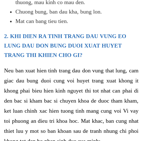
thuong, mau kinh co mau den.
Chuong bung, ban dau kha, bung lon.
Mat can bang tieu tien.
2. KHI DIEN RA TINH TRANG DAU VUNG EO
LUNG DAU DON BUNG DUOI XUAT HUYET
TRANG THI KHIEN CHO GI?
Neu ban xuat hien tinh trang dau don vung that lung, cam
giac dau bung duoi cung voi huyet trang xuat khong it
khong phai bieu hien kinh nguyet thi tot nhat can phai di
den bac si kham bac si chuyen khoa de duoc tham kham,
ket luan chinh xac hien tuong tinh mang cung voi Vi vay
toi phuong an dieu tri khoa hoc. Mat khac, ban cung nhat
thiet luu y mot so ban khoan sau de tranh nhung chi phoi