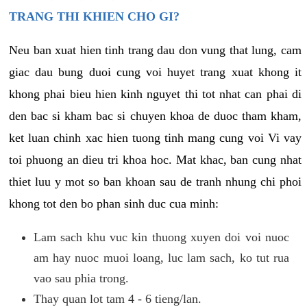
TRANG THI KHIEN CHO GI?
Neu ban xuat hien tinh trang dau don vung that lung, cam
giac dau bung duoi cung voi huyet trang xuat khong it
khong phai bieu hien kinh nguyet thi tot nhat can phai di
den bac si kham bac si chuyen khoa de duoc tham kham,
ket luan chinh xac hien tuong tinh mang cung voi Vi vay
toi phuong an dieu tri khoa hoc. Mat khac, ban cung nhat
thiet luu y mot so ban khoan sau de tranh nhung chi phoi
khong tot den bo phan sinh duc cua minh:
Lam sach khu vuc kin thuong xuyen doi voi nuoc
am hay nuoc muoi loang, luc lam sach, ko tut rua
vao sau phia trong.
Thay quan lot tam 4 - 6 tieng/lan.