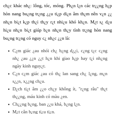
ch¿c khác nh¿: lông, tóc, móng. Ph¿n l¿n các tr¿¿ng h¿p
hòn nang bu¿ng tr¿ng ¿¿u ti¿p di¿n âm th¿m nên v¿n ¿¿
nh¿n bi¿t k¿p th¿i th¿y r¿t nhi¿u khó kh¿n. M¿t s¿ d¿u
hi¿u nh¿n bi¿t giúp b¿n nh¿n th¿y tình tr¿ng hòn nang
bu¿ng tr¿ng có nguy c¿ nh¿c ¿¿n là:
C¿m giác ¿au nhói ch¿ b¿ng d¿¿i, c¿ng t¿c c¿ng
nh¿ ¿au ¿¿n ¿¿t h¿n khi giao h¿p hay t¿i nh¿ng
ngày kinh nguy¿t.
C¿n c¿m giác ¿au có th¿ lan sang ch¿ l¿ng, m¿n
s¿¿n, x¿¿ng ch¿u.
D¿ch ti¿t âm ¿¿o ch¿y không ít, "r¿ng râu" th¿t
th¿¿ng, máu kinh có màu ¿en.
Ch¿¿ng b¿ng, ban ¿¿u khá, b¿ng l¿n.
M¿t cân b¿ng ti¿u ti¿n.