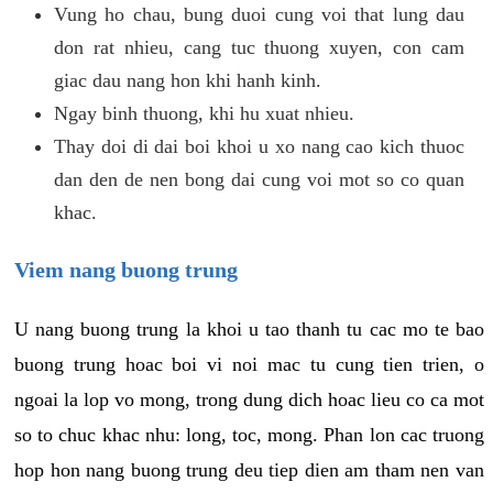
Vung ho chau, bung duoi cung voi that lung dau
don rat nhieu, cang tuc thuong xuyen, con cam
giac dau nang hon khi hanh kinh.
Ngay binh thuong, khi hu xuat nhieu.
Thay doi di dai boi khoi u xo nang cao kich thuoc
dan den de nen bong dai cung voi mot so co quan
khac.
Viem nang buong trung
U nang buong trung la khoi u tao thanh tu cac mo te bao
buong trung hoac boi vi noi mac tu cung tien trien, o
ngoai la lop vo mong, trong dung dich hoac lieu co ca mot
so to chuc khac nhu: long, toc, mong. Phan lon cac truong
hop hon nang buong trung deu tiep dien am tham nen van