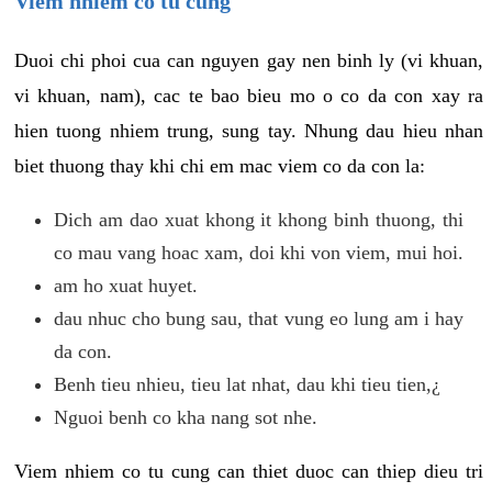
Viem nhiem co tu cung
Duoi chi phoi cua can nguyen gay nen binh ly (vi khuan,
vi khuan, nam), cac te bao bieu mo o co da con xay ra
hien tuong nhiem trung, sung tay. Nhung dau hieu nhan
biet thuong thay khi chi em mac viem co da con la:
Dich am dao xuat khong it khong binh thuong, thi
co mau vang hoac xam, doi khi von viem, mui hoi.
am ho xuat huyet.
dau nhuc cho bung sau, that vung eo lung am i hay
da con.
Benh tieu nhieu, tieu lat nhat, dau khi tieu tien,¿
Nguoi benh co kha nang sot nhe.
Viem nhiem co tu cung can thiet duoc can thiep dieu tri