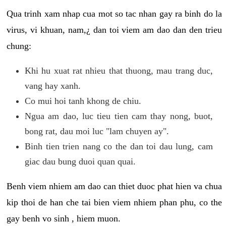
Qua trinh xam nhap cua mot so tac nhan gay ra binh do la
virus, vi khuan, nam,¿ dan toi viem am dao dan den trieu
chung:
Khi hu xuat rat nhieu that thuong, mau trang duc,
vang hay xanh.
Co mui hoi tanh khong de chiu.
Ngua am dao, luc tieu tien cam thay nong, buot,
bong rat, dau moi luc "lam chuyen ay".
Binh tien trien nang co the dan toi dau lung, cam
giac dau bung duoi quan quai.
Benh viem nhiem am dao can thiet duoc phat hien va chua
kip thoi de han che tai bien viem nhiem phan phu, co the
gay benh vo sinh , hiem muon.