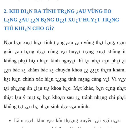
2. KHI DI¿N RA TÌNH TR¿NG ¿AU VÙNG EO
L¿NG ¿AU ¿¿N B¿NG D¿¿I XU¿T HUY¿T TR¿NG
THÌ KHI¿N CHO GÌ?
N¿u b¿n xu¿t hi¿n tình tr¿ng ¿au ¿¿n vùng th¿t l¿ng, c¿m
giác ¿au b¿ng d¿¿i cùng v¿i huy¿t tr¿ng xu¿t không ít
không ph¿i bi¿u hi¿n kinh nguy¿t thì t¿t nh¿t c¿n ph¿i ¿i
¿¿n bác s¿ khám bác s¿ chuyên khoa ¿¿ ¿¿¿c th¿m khám,
k¿t lu¿n chính xác hi¿n t¿¿ng tính m¿ng cùng v¿i Vì v¿y
t¿i ph¿¿ng án ¿i¿u tr¿ khoa h¿c. M¿t khác, b¿n c¿ng nh¿t
thi¿t l¿u ý m¿t s¿ b¿n kho¿n sau ¿¿ tránh nh¿ng chi ph¿i
không t¿t ¿¿n b¿ ph¿n sinh d¿c c¿a mình:
Làm s¿ch khu v¿c kín th¿¿ng xuyên ¿¿i v¿i n¿¿c