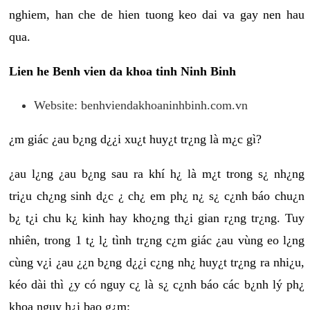
nghiem, han che de hien tuong keo dai va gay nen hau
qua.
Lien he Benh vien da khoa tinh Ninh Binh
Website: benhviendakhoaninhbinh.com.vn
¿m giác ¿au b¿ng d¿¿i xu¿t huy¿t tr¿ng là m¿c gì?
¿au l¿ng ¿au b¿ng sau ra khí h¿ là m¿t trong s¿ nh¿ng
tri¿u ch¿ng sinh d¿c ¿ ch¿ em ph¿ n¿ s¿ c¿nh báo chu¿n
b¿ t¿i chu k¿ kinh hay kho¿ng th¿i gian r¿ng tr¿ng. Tuy
nhiên, trong 1 t¿ l¿ tình tr¿ng c¿m giác ¿au vùng eo l¿ng
cùng v¿i ¿au ¿¿n b¿ng d¿¿i c¿ng nh¿ huy¿t tr¿ng ra nhi¿u,
kéo dài thì ¿y có nguy c¿ là s¿ c¿nh báo các b¿nh lý ph¿
khoa nguy h¿i bao g¿m: