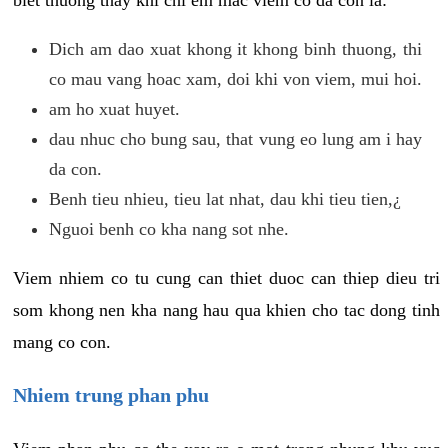
biet thuong thay khi chi em mac viem co da con la:
Dich am dao xuat khong it khong binh thuong, thi
co mau vang hoac xam, doi khi von viem, mui hoi.
am ho xuat huyet.
dau nhuc cho bung sau, that vung eo lung am i hay
da con.
Benh tieu nhieu, tieu lat nhat, dau khi tieu tien,¿
Nguoi benh co kha nang sot nhe.
Viem nhiem co tu cung can thiet duoc can thiep dieu tri
som khong nen kha nang hau qua khien cho tac dong tinh
mang co con.
Nhiem trung phan phu