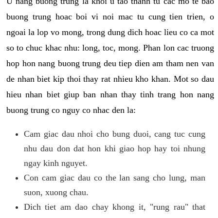
U nang buong trung la khoi u tao thanh tu cac mo te bao
buong trung hoac boi vi noi mac tu cung tien trien, o
ngoai la lop vo mong, trong dung dich hoac lieu co ca mot
so to chuc khac nhu: long, toc, mong. Phan lon cac truong
hop hon nang buong trung deu tiep dien am tham nen van
de nhan biet kip thoi thay rat nhieu kho khan. Mot so dau
hieu nhan biet giup ban nhan thay tinh trang hon nang
buong trung co nguy co nhac den la:
Cam giac dau nhoi cho bung duoi, cang tuc cung
nhu dau don dat hon khi giao hop hay toi nhung
ngay kinh nguyet.
Con cam giac dau co the lan sang cho lung, man
suon, xuong chau.
Dich tiet am dao chay khong it, "rung rau" that