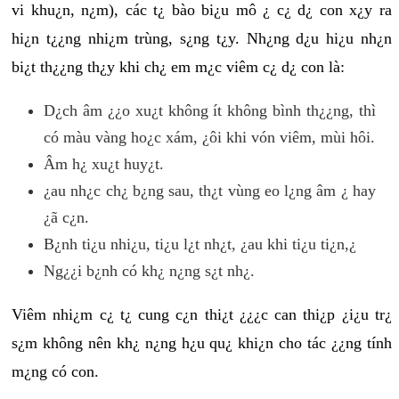
vi khu¿n, n¿m), các t¿ bào bi¿u mô ¿ c¿ d¿ con x¿y ra
hi¿n t¿¿ng nhi¿m trùng, s¿ng t¿y. Nh¿ng d¿u hi¿u nh¿n
bi¿t th¿¿ng th¿y khi ch¿ em m¿c viêm c¿ d¿ con là:
D¿ch âm ¿¿o xu¿t không ít không bình th¿¿ng, thì
có màu vàng ho¿c xám, ¿ôi khi vón viêm, mùi hôi.
Âm h¿ xu¿t huy¿t.
¿au nh¿c ch¿ b¿ng sau, th¿t vùng eo l¿ng âm ¿ hay
¿ã c¿n.
B¿nh ti¿u nhi¿u, ti¿u l¿t nh¿t, ¿au khi ti¿u ti¿n,¿
Ng¿¿i b¿nh có kh¿ n¿ng s¿t nh¿.
Viêm nhi¿m c¿ t¿ cung c¿n thi¿t ¿¿¿c can thi¿p ¿i¿u tr¿
s¿m không nên kh¿ n¿ng h¿u qu¿ khi¿n cho tác ¿¿ng tính
m¿ng có con.