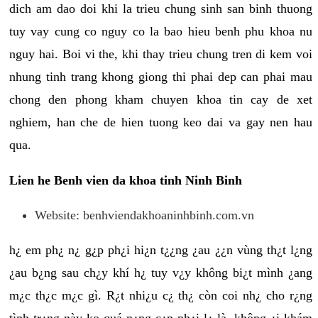
dich am dao doi khi la trieu chung sinh san binh thuong
tuy vay cung co nguy co la bao hieu benh phu khoa nu
nguy hai. Boi vi the, khi thay trieu chung tren di kem voi
nhung tinh trang khong giong thi phai dep can phai mau
chong den phong kham chuyen khoa tin cay de xet
nghiem, han che de hien tuong keo dai va gay nen hau
qua.
Lien he Benh vien da khoa tinh Ninh Binh
Website: benhviendakhoaninhbinh.com.vn
h¿ em ph¿ n¿ g¿p ph¿i hi¿n t¿¿ng ¿au ¿¿n vùng th¿t l¿ng
¿au b¿ng sau ch¿y khí h¿ tuy v¿y không bi¿t mình ¿ang
m¿c th¿c m¿c gì. R¿t nhi¿u c¿ th¿ còn coi nh¿ cho r¿ng