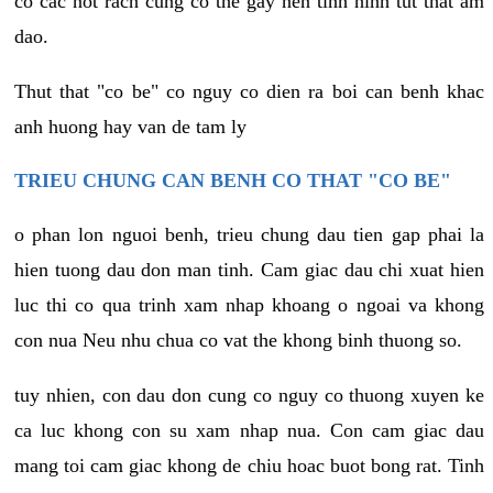
co cac not rach cung co the gay nen tinh hinh tut that am
dao.
Thut that "co be" co nguy co dien ra boi can benh khac
anh huong hay van de tam ly
TRIEU CHUNG CAN BENH CO THAT "CO BE"
o phan lon nguoi benh, trieu chung dau tien gap phai la
hien tuong dau don man tinh. Cam giac dau chi xuat hien
luc thi co qua trinh xam nhap khoang o ngoai va khong
con nua Neu nhu chua co vat the khong binh thuong so.
tuy nhien, con dau don cung co nguy co thuong xuyen ke
ca luc khong con su xam nhap nua. Con cam giac dau
mang toi cam giac khong de chiu hoac buot bong rat. Tinh