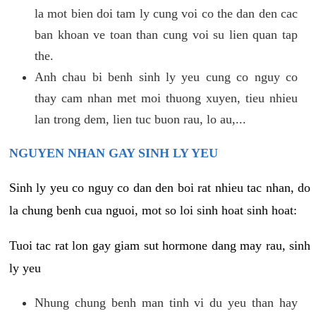
la mot bien doi tam ly cung voi co the dan den cac
ban khoan ve toan than cung voi su lien quan tap
the.
Anh chau bi benh sinh ly yeu cung co nguy co
thay cam nhan met moi thuong xuyen, tieu nhieu
lan trong dem, lien tuc buon rau, lo au,...
NGUYEN NHAN GAY SINH LY YEU
Sinh ly yeu co nguy co dan den boi rat nhieu tac nhan, do
la chung benh cua nguoi, mot so loi sinh hoat sinh hoat:
Tuoi tac rat lon gay giam sut hormone dang may rau, sinh
ly yeu
Nhung chung benh man tinh vi du yeu than hay