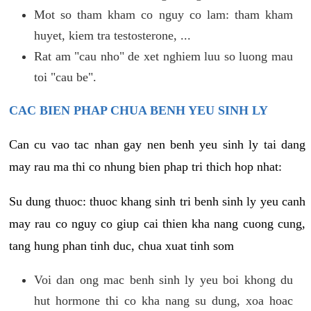
Mot so tham kham co nguy co lam: tham kham
huyet, kiem tra testosterone, ...
Rat am "cau nho" de xet nghiem luu so luong mau
toi "cau be".
CAC BIEN PHAP CHUA BENH YEU SINH LY
Can cu vao tac nhan gay nen benh yeu sinh ly tai dang
may rau ma thi co nhung bien phap tri thich hop nhat:
Su dung thuoc: thuoc khang sinh tri benh sinh ly yeu canh
may rau co nguy co giup cai thien kha nang cuong cung,
tang hung phan tinh duc, chua xuat tinh som
Voi dan ong mac benh sinh ly yeu boi khong du
hut hormone thi co kha nang su dung, xoa hoac