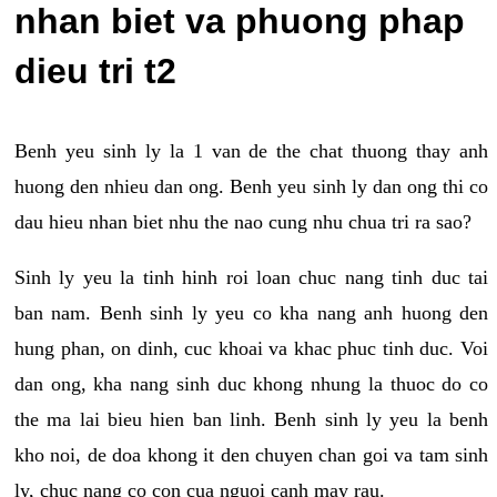
nhan biet va phuong phap
dieu tri t2
Benh yeu sinh ly la 1 van de the chat thuong thay anh
huong den nhieu dan ong. Benh yeu sinh ly dan ong thi co
dau hieu nhan biet nhu the nao cung nhu chua tri ra sao?
Sinh ly yeu la tinh hinh roi loan chuc nang tinh duc tai
ban nam. Benh sinh ly yeu co kha nang anh huong den
hung phan, on dinh, cuc khoai va khac phuc tinh duc. Voi
dan ong, kha nang sinh duc khong nhung la thuoc do co
the ma lai bieu hien ban linh. Benh sinh ly yeu la benh
kho noi, de doa khong it den chuyen chan goi va tam sinh
ly, chuc nang co con cua nguoi canh may rau.