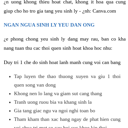
¿n uong khong thieu hoat chat, khong it hoa qua cung
giup cho ho tro gia tang yeu sinh ly - ¿nh: Canva.com
NGAN NGUA SINH LY YEU DAN ONG
¿e phong chong yeu sinh ly dang may rau, ban co kha
nang tuan thu cac thoi quen sinh hoat khoa hoc nhu:
Duy tri 1 che do sinh hoat lanh manh cung voi can bang
Tap luyen the thao thuong xuyen va giu 1 thoi
quen song van dong
Khong nen lo lang va giam sut cang thang
Tranh uong ruou bia va khang sinh la
Gia tang giac ngu va ngoi nghi toan bo
Tham kham than xac hang ngay de phat hien cung
voi chua tri mot so cau hoi suc khoe kip thoi