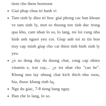
tiem cho them hormone
Giai phap chua tri hanh vi
Tam sinh ly dieu tri lieu: giai phong cac ban khoan
ve tam sinh ly, mot so thuong ton tinh duc trong
qua khu, cam nhan lo so, lo lang, toi loi cung nhu
hinh anh nguoi yeu coi. Giup anh toi tu tin hon
truy cap minh giup cho cai thien tinh hinh sinh ly
yeu.
¿n su dung day du duong chat, cung cap nhieu
vitamin e, trai cay,... ¿e tot nhat cho "cau be".
Khong nen lay nhung chat kich thich nhu ruou,
bia, thuoc khang sinh la¿
Ngu du giac, 7-8 tieng hang ngay.
Han che lo lang, lo so.