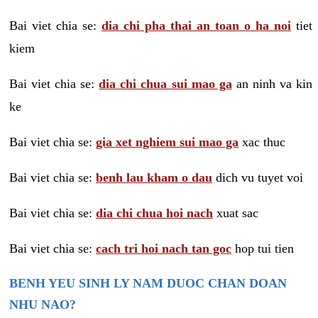
Bai viet chia se:
dia chi pha thai an toan o ha noi
tiet
kiem
Bai viet chia se:
dia chi chua sui mao ga
an ninh va kin
ke
Bai viet chia se:
gia xet nghiem sui mao ga
xac thuc
Bai viet chia se:
benh lau kham o dau
dich vu tuyet voi
Bai viet chia se:
dia chi chua hoi nach
xuat sac
Bai viet chia se:
cach tri hoi nach tan goc
hop tui tien
BENH YEU SINH LY NAM DUOC CHAN DOAN
NHU NAO?