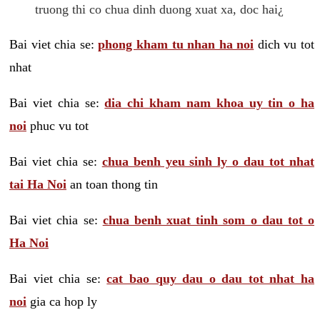
truong thi co chua dinh duong xuat xa, doc hai¿
Bai viet chia se:
phong kham tu nhan ha noi
dich vu tot
nhat
Bai viet chia se:
dia chi kham nam khoa uy tin o ha
noi
phuc vu tot
Bai viet chia se:
chua benh yeu sinh ly o dau tot nhat
tai Ha Noi
an toan thong tin
Bai viet chia se:
chua benh xuat tinh som o dau tot o
Ha Noi
Bai viet chia se:
cat bao quy dau o dau tot nhat ha
noi
gia ca hop ly