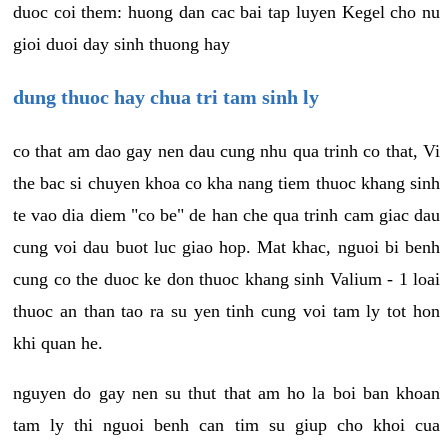
duoc coi them: huong dan cac bai tap luyen Kegel cho nu
gioi duoi day sinh thuong hay
dung thuoc hay chua tri tam sinh ly
co that am dao gay nen dau cung nhu qua trinh co that, Vi
the bac si chuyen khoa co kha nang tiem thuoc khang sinh
te vao dia diem "co be" de han che qua trinh cam giac dau
cung voi dau buot luc giao hop. Mat khac, nguoi bi benh
cung co the duoc ke don thuoc khang sinh Valium - 1 loai
thuoc an than tao ra su yen tinh cung voi tam ly tot hon
khi quan he.
nguyen do gay nen su thut that am ho la boi ban khoan
tam ly thi nguoi benh can tim su giup cho khoi cua