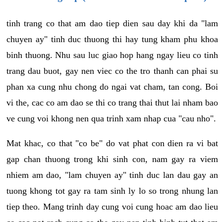
tinh trang co that am dao tiep dien sau day khi da "lam
chuyen ay" tinh duc thuong thi hay tung kham phu khoa
binh thuong. Nhu sau luc giao hop hang ngay lieu co tinh
trang dau buot, gay nen viec co the tro thanh can phai su
phan xa cung nhu chong do ngai vat cham, tan cong. Boi
vi the, cac co am dao se thi co trang thai thut lai nham bao
ve cung voi khong nen qua trinh xam nhap cua "cau nho".
Mat khac, co that "co be" do vat phat con dien ra vi bat
gap chan thuong trong khi sinh con, nam gay ra viem
nhiem am dao, "lam chuyen ay" tinh duc lan dau gay an
tuong khong tot gay ra tam sinh ly lo so trong nhung lan
tiep theo. Mang trinh day cung voi cung hoac am dao lieu