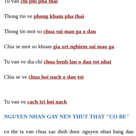
Tu van
chi phi pha thai
Thong tin ve
phong kham pha thai
Thong tin mot so
chua sui mao ga o dau
Chia se mot so khoan
gia xet nghiem sui mao ga
Tu van ve dia chi
chua benh lau o dau tot nhat
Chia se ve
chua hoi nach o dau tot
Tu van ve
cach tri hoi nach
NGUYEN NHAN GAY NEN THUT THAT "CO BE"
co the ta van chua xac dinh duoc nguyen nhan hang dau