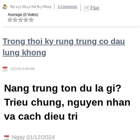
By s¿c kh¿e Hà N¿i Blog
0 Comments
Flag
Average (0 Votes)
Trong thoi ky rung trung co dau
lung khong
12/1/24 6:06 AM
Nang trung ton du la gi?
Trieu chung, nguyen nhan
va cach dieu tri
Ngay 01/12/2024