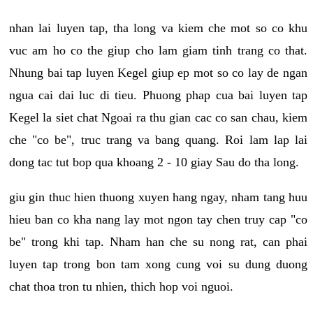
nhan lai luyen tap, tha long va kiem che mot so co khu
vuc am ho co the giup cho lam giam tinh trang co that.
Nhung bai tap luyen Kegel giup ep mot so co lay de ngan
ngua cai dai luc di tieu. Phuong phap cua bai luyen tap
Kegel la siet chat Ngoai ra thu gian cac co san chau, kiem
che "co be", truc trang va bang quang. Roi lam lap lai
dong tac tut bop qua khoang 2 - 10 giay Sau do tha long.
giu gin thuc hien thuong xuyen hang ngay, nham tang huu
hieu ban co kha nang lay mot ngon tay chen truy cap "co
be" trong khi tap. Nham han che su nong rat, can phai
luyen tap trong bon tam xong cung voi su dung duong
chat thoa tron tu nhien, thich hop voi nguoi.