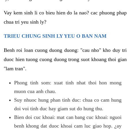
Vay kem sinh li co bieu hien do la nao? cac phuong phap
chua tri yeu sinh ly?
TRIEU CHUNG SINH LY YEU O BAN NAM
Benh roi loan cuong duong duong: "cau nho" kho duy tri
duoc hien tuong cuong duong trong suot khoang thoi gian
"lam tran".
Phong tinh som: xuat tinh nhat thoi hon mong
muon cua anh chau.
Suy nhuoc hung phan tinh duc: chua co cam hung
doi voi tinh duc hay giam sut do hung thu.
Bien doi cuc khoai: mat can bang cuc khoai: nguoi
benh khong dat duoc khoai cam luc giao hop. ¿ay