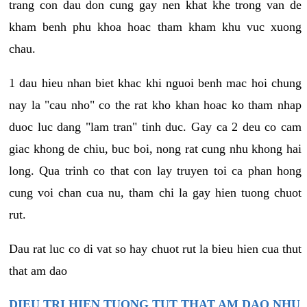
trang con dau don cung gay nen khat khe trong van de
kham benh phu khoa hoac tham kham khu vuc xuong
chau.
1 dau hieu nhan biet khac khi nguoi benh mac hoi chung
nay la "cau nho" co the rat kho khan hoac ko tham nhap
duoc luc dang "lam tran" tinh duc. Gay ca 2 deu co cam
giac khong de chiu, buc boi, nong rat cung nhu khong hai
long. Qua trinh co that con lay truyen toi ca phan hong
cung voi chan cua nu, tham chi la gay hien tuong chuot
rut.
Dau rat luc co di vat so hay chuot rut la bieu hien cua thut
that am dao
DIEU TRI HIEN TUONG TUT THAT AM DAO NHU