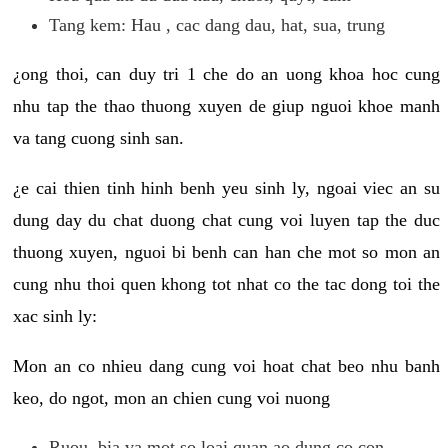
Tang kem: Hau , cac dang dau, hat, sua, trung
¿ong thoi, can duy tri 1 che do an uong khoa hoc cung
nhu tap the thao thuong xuyen de giup nguoi khoe manh
va tang cuong sinh san.
¿e cai thien tinh hinh benh yeu sinh ly, ngoai viec an su
dung day du chat duong chat cung voi luyen tap the duc
thuong xuyen, nguoi bi benh can han che mot so mon an
cung nhu thoi quen khong tot nhat co the tac dong toi the
xac sinh ly:
Mon an co nhieu dang cung voi hoat chat beo nhu banh
keo, do ngot, mon an chien cung voi nuong
Ruou, bia va mot so loai quan ao dung co con