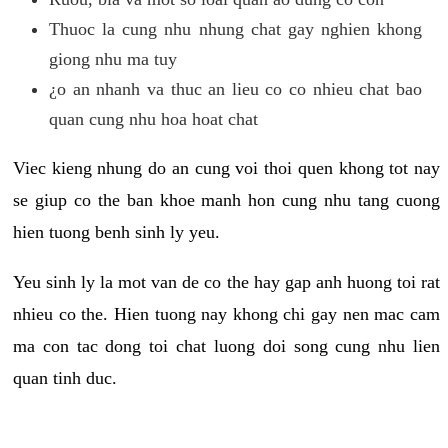
Thuoc la cung nhu nhung chat gay nghien khong
giong nhu ma tuy
¿o an nhanh va thuc an lieu co co nhieu chat bao
quan cung nhu hoa hoat chat
Viec kieng nhung do an cung voi thoi quen khong tot nay
se giup co the ban khoe manh hon cung nhu tang cuong
hien tuong benh sinh ly yeu.
Yeu sinh ly la mot van de co the hay gap anh huong toi rat
nhieu co the. Hien tuong nay khong chi gay nen mac cam
ma con tac dong toi chat luong doi song cung nhu lien
quan tinh duc.