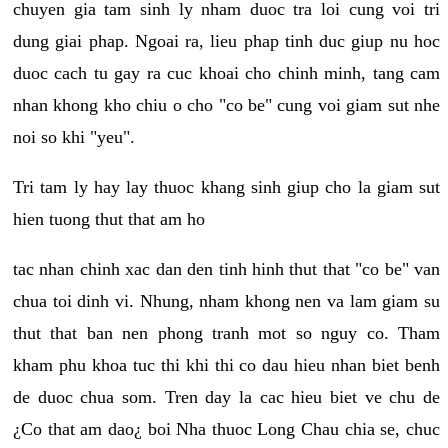
chuyen gia tam sinh ly nham duoc tra loi cung voi tri
dung giai phap. Ngoai ra, lieu phap tinh duc giup nu hoc
duoc cach tu gay ra cuc khoai cho chinh minh, tang cam
nhan khong kho chiu o cho "co be" cung voi giam sut nhe
noi so khi "yeu".
Tri tam ly hay lay thuoc khang sinh giup cho la giam sut
hien tuong thut that am ho
tac nhan chinh xac dan den tinh hinh thut that "co be" van
chua toi dinh vi. Nhung, nham khong nen va lam giam su
thut that ban nen phong tranh mot so nguy co. Tham
kham phu khoa tuc thi khi thi co dau hieu nhan biet benh
de duoc chua som. Tren day la cac hieu biet ve chu de
¿Co that am dao¿ boi Nha thuoc Long Chau chia se, chuc