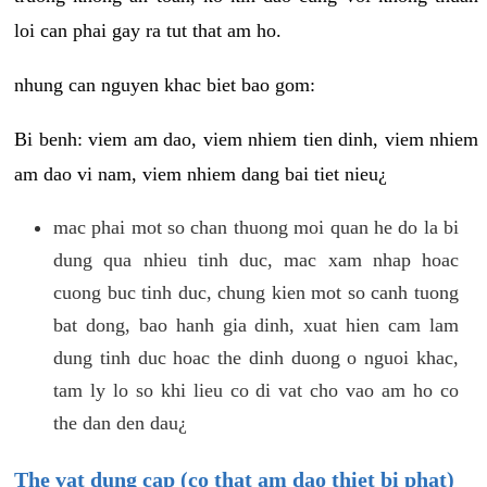
loi can phai gay ra tut that am ho.
nhung can nguyen khac biet bao gom:
Bi benh: viem am dao, viem nhiem tien dinh, viem nhiem
am dao vi nam, viem nhiem dang bai tiet nieu¿
mac phai mot so chan thuong moi quan he do la bi
dung qua nhieu tinh duc, mac xam nhap hoac
cuong buc tinh duc, chung kien mot so canh tuong
bat dong, bao hanh gia dinh, xuat hien cam lam
dung tinh duc hoac the dinh duong o nguoi khac,
tam ly lo so khi lieu co di vat cho vao am ho co
the dan den dau¿
The vat dung cap (co that am dao thiet bi phat)