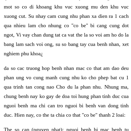
mot so co di khoang khu vuc xuong mu den khu vuc
xuong cut. Su nhay cam cung nhu phan xa dien ra 1 cach
qua nhieu lam cho nhung co "co be" bi cang cung dot
ngot, Vi vay chan dung tat ca vat the la so voi am ho do la
bang lam sach voi ong, su so bang tay cua benh nhan, xet
nghiem phu khoa¿
da so cac truong hop benh nhan mac co that am dao deu
phan ung vo cung manh cung nhu ko cho phep bat cu 1
qua trinh tan cong nao Cho du la phan nhu. Nhung ma,
chung benh nay ko gay de doa toi hung phan tinh duc cua
nguoi benh ma chi can tro nguoi bi benh van dong tinh
duc. Hien nay, co the ta chia co that "co be" thanh 2 loai:
The so cap (nguyen phat): nguoi benh bi mac benh tu