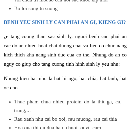
Bo loi song tu suong
BENH YEU SINH LY CAN PHAI AN GI, KIENG GI?
¿e tang cuong than xac sinh ly, nguoi benh can phai an
cac do an nhieu hoat chat duong chat va lieu co chuc nang
kich thich kha nang sinh duc cua co the. Nhung do an co
nguy co giup cho tang cuong tinh hinh sinh ly yeu nhu:
Nhung kieu hat nhu la hat bi ngo, hat chia, hat lanh, hat
oc cho
Thuc pham chua nhieu protein do la thit ga, ca,
trung,...
Rau xanh nhu cai bo xoi, rau muong, rau cai thia
Hoa qua thi du dua hau, chuoi, quyt, cam