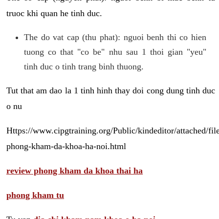
truoc khi quan he tinh duc.
The do vat cap (thu phat): nguoi benh thi co hien
tuong co that "co be" nhu sau 1 thoi gian "yeu"
tinh duc o tinh trang binh thuong.
Tut that am dao la 1 tinh hinh thay doi cong dung tinh duc
o nu
Https://www.cipgtraining.org/Public/kindeditor/attached/
phong-kham-da-khoa-ha-noi.html
review phong kham da khoa thai ha
phong kham tu