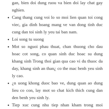
gan, bien doi dung ruou va bien doi lay chat gay
nghien.
Cang thang cung voi lo so moi lien quan toi cong
viec, gia dinh hoang mang ve van dong tinh duc
cung dan toi sinh ly yeu tai ban nam.
Loi song tu suong
Mot so nguoi phau thuat, chan thuong cho dau
hoac cot song, co quan sinh duc hoac su dung
khang sinh Trong thoi gian qua cao vi du thuoc da
day, khang sinh an than¿ co the mac benh yeu sinh
ly cao.
¿n uong khong duoc bao ve, dung quan ao dung
lieu co con, lay mot so chat kich thich cung dan
den benh yeu sinh ly.
Tiep xuc cung nhu tiep nhan kham trong moi