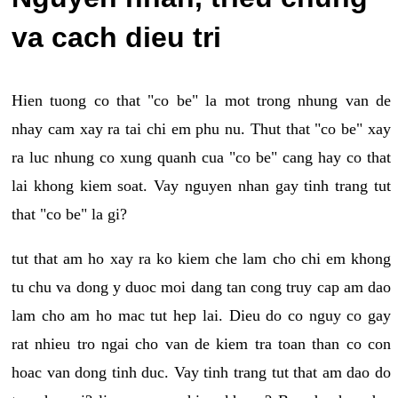
va cach dieu tri
Hien tuong co that "co be" la mot trong nhung van de
nhay cam xay ra tai chi em phu nu. Thut that "co be" xay
ra luc nhung co xung quanh cua "co be" cang hay co that
lai khong kiem soat. Vay nguyen nhan gay tinh trang tut
that "co be" la gi?
tut that am ho xay ra ko kiem che lam cho chi em khong
tu chu va dong y duoc moi dang tan cong truy cap am dao
lam cho am ho mac tut hep lai. Dieu do co nguy co gay
rat nhieu tro ngai cho van de kiem tra toan than co con
hoac van dong tinh duc. Vay tinh trang tut that am dao do