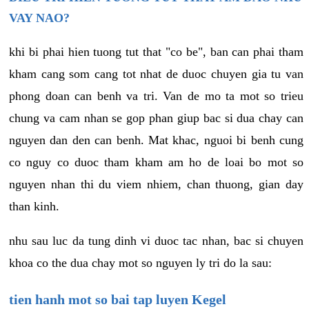
VAY NAO?
khi bi phai hien tuong tut that "co be", ban can phai tham
kham cang som cang tot nhat de duoc chuyen gia tu van
phong doan can benh va tri. Van de mo ta mot so trieu
chung va cam nhan se gop phan giup bac si dua chay can
nguyen dan den can benh. Mat khac, nguoi bi benh cung
co nguy co duoc tham kham am ho de loai bo mot so
nguyen nhan thi du viem nhiem, chan thuong, gian day
than kinh.
nhu sau luc da tung dinh vi duoc tac nhan, bac si chuyen
khoa co the dua chay mot so nguyen ly tri do la sau:
tien hanh mot so bai tap luyen Kegel