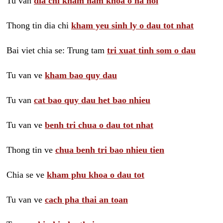
Tu van
dia chi kham nam khoa o ha noi
Thong tin dia chi
kham yeu sinh ly o dau tot nhat
Bai viet chia se: Trung tam
tri xuat tinh som o dau
Tu van ve
kham bao quy dau
Tu van
cat bao quy dau het bao nhieu
Tu van ve
benh tri chua o dau tot nhat
Thong tin ve
chua benh tri bao nhieu tien
Chia se ve
kham phu khoa o dau tot
Tu van ve
cach pha thai an toan