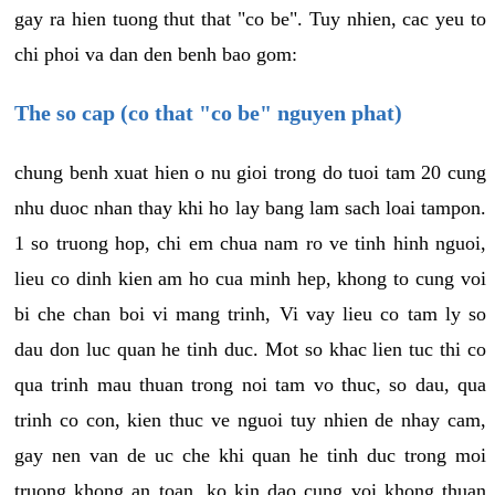
gay ra hien tuong thut that "co be". Tuy nhien, cac yeu to
chi phoi va dan den benh bao gom:
The so cap (co that "co be" nguyen phat)
chung benh xuat hien o nu gioi trong do tuoi tam 20 cung
nhu duoc nhan thay khi ho lay bang lam sach loai tampon.
1 so truong hop, chi em chua nam ro ve tinh hinh nguoi,
lieu co dinh kien am ho cua minh hep, khong to cung voi
bi che chan boi vi mang trinh, Vi vay lieu co tam ly so
dau don luc quan he tinh duc. Mot so khac lien tuc thi co
qua trinh mau thuan trong noi tam vo thuc, so dau, qua
trinh co con, kien thuc ve nguoi tuy nhien de nhay cam,
gay nen van de uc che khi quan he tinh duc trong moi
truong khong an toan, ko kin dao cung voi khong thuan