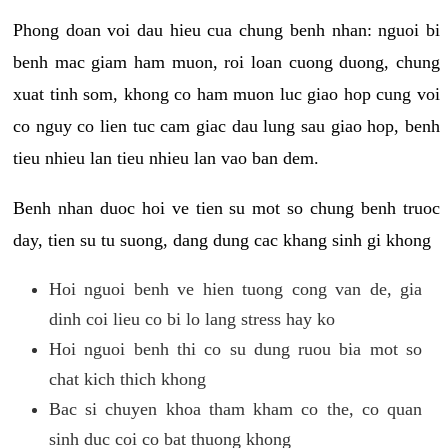
Phong doan voi dau hieu cua chung benh nhan: nguoi bi
benh mac giam ham muon, roi loan cuong duong, chung
xuat tinh som, khong co ham muon luc giao hop cung voi
co nguy co lien tuc cam giac dau lung sau giao hop, benh
tieu nhieu lan tieu nhieu lan vao ban dem.
Benh nhan duoc hoi ve tien su mot so chung benh truoc
day, tien su tu suong, dang dung cac khang sinh gi khong
Hoi nguoi benh ve hien tuong cong van de, gia
dinh coi lieu co bi lo lang stress hay ko
Hoi nguoi benh thi co su dung ruou bia mot so
chat kich thich khong
Bac si chuyen khoa tham kham co the, co quan
sinh duc coi co bat thuong khong