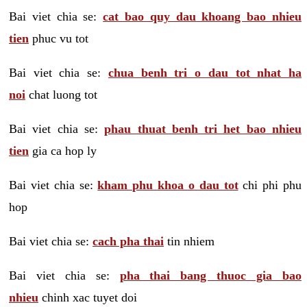
Bai viet chia se:
cat bao quy dau khoang bao nhieu
tien
phuc vu tot
Bai viet chia se:
chua benh tri o dau tot nhat ha
noi
chat luong tot
Bai viet chia se:
phau thuat benh tri het bao nhieu
tien
gia ca hop ly
Bai viet chia se:
kham phu khoa o dau tot
chi phi phu
hop
Bai viet chia se:
cach pha thai
tin nhiem
Bai viet chia se:
pha thai bang thuoc gia bao
nhieu
chinh xac tuyet doi