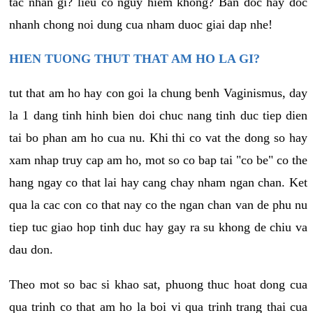
tac nhan gi? lieu co nguy hiem khong? Ban doc hay doc
nhanh chong noi dung cua nham duoc giai dap nhe!
HIEN TUONG THUT THAT AM HO LA GI?
tut that am ho hay con goi la chung benh Vaginismus, day
la 1 dang tinh hinh bien doi chuc nang tinh duc tiep dien
tai bo phan am ho cua nu. Khi thi co vat the dong so hay
xam nhap truy cap am ho, mot so co bap tai "co be" co the
hang ngay co that lai hay cang chay nham ngan chan. Ket
qua la cac con co that nay co the ngan chan van de phu nu
tiep tuc giao hop tinh duc hay gay ra su khong de chiu va
dau don.
Theo mot so bac si khao sat, phuong thuc hoat dong cua
qua trinh co that am ho la boi vi qua trinh trang thai cua