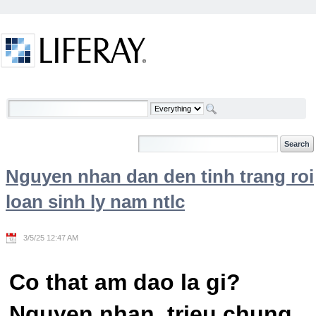
Skip to Content
Welcome
Nguyen nhan dan den tinh trang roi
loan sinh ly nam ntlc
3/5/25 12:47 AM
Co that am dao la gi?
Nguyen nhan, trieu chung