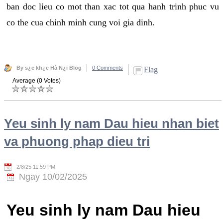
ban doc lieu co mot than xac tot qua hanh trinh phuc vu
co the cua chinh minh cung voi gia dinh.
By s¿c kh¿e Hà N¿i Blog
0 Comments
Flag
Average (0 Votes)
Yeu sinh ly nam Dau hieu nhan biet
va phuong phap dieu tri
2/8/25 11:59 PM
Ngay 10/02/2025
Yeu sinh ly nam Dau hieu