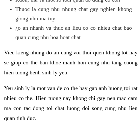
Thuoc la cung nhu nhung chat gay nghien khong
giong nhu ma tuy
¿o an nhanh va thuc an lieu co co nhieu chat bao
quan cung nhu hoa hoat chat
Viec kieng nhung do an cung voi thoi quen khong tot nay
se giup co the ban khoe manh hon cung nhu tang cuong
hien tuong benh sinh ly yeu.
Yeu sinh ly la mot van de co the hay gap anh huong toi rat
nhieu co the. Hien tuong nay khong chi gay nen mac cam
ma con tac dong toi chat luong doi song cung nhu lien
quan tinh duc.