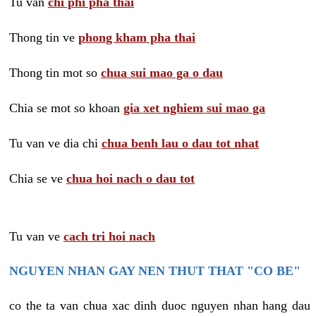
Tu van
chi phi pha thai
Thong tin ve
phong kham pha thai
Thong tin mot so
chua sui mao ga o dau
Chia se mot so khoan
gia xet nghiem sui mao ga
Tu van ve dia chi
chua benh lau o dau tot nhat
Chia se ve
chua hoi nach o dau tot
Tu van ve
cach tri hoi nach
NGUYEN NHAN GAY NEN THUT THAT "CO BE"
co the ta van chua xac dinh duoc nguyen nhan hang dau