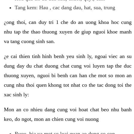
Tang kem: Hau , cac dang dau, hat, sua, trung
¿ong thoi, can duy tri 1 che do an uong khoa hoc cung
nhu tap the thao thuong xuyen de giup nguoi khoe manh
va tang cuong sinh san.
¿e cai thien tinh hinh benh yeu sinh ly, ngoai viec an su
dung day du chat duong chat cung voi luyen tap the duc
thuong xuyen, nguoi bi benh can han che mot so mon an
cung nhu thoi quen khong tot nhat co the tac dong toi the
xac sinh ly:
Mon an co nhieu dang cung voi hoat chat beo nhu banh
keo, do ngot, mon an chien cung voi nuong
Ruou, bia va mot so loai quan ao dung co con