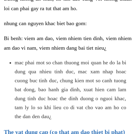
loi can phai gay ra tut that am ho.
nhung can nguyen khac biet bao gom:
Bi benh: viem am dao, viem nhiem tien dinh, viem nhiem
am dao vi nam, viem nhiem dang bai tiet nieu¿
mac phai mot so chan thuong moi quan he do la bi
dung qua nhieu tinh duc, mac xam nhap hoac
cuong buc tinh duc, chung kien mot so canh tuong
bat dong, bao hanh gia dinh, xuat hien cam lam
dung tinh duc hoac the dinh duong o nguoi khac,
tam ly lo so khi lieu co di vat cho vao am ho co
the dan den dau¿
The vat dung cap (co that am dao thiet bi phat)