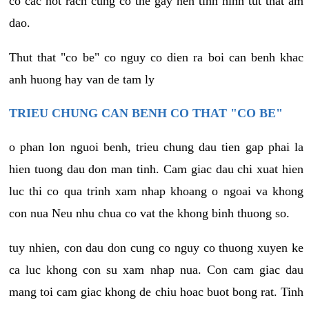
co cac not rach cung co the gay nen tinh hinh tut that am
dao.
Thut that "co be" co nguy co dien ra boi can benh khac
anh huong hay van de tam ly
TRIEU CHUNG CAN BENH CO THAT "CO BE"
o phan lon nguoi benh, trieu chung dau tien gap phai la
hien tuong dau don man tinh. Cam giac dau chi xuat hien
luc thi co qua trinh xam nhap khoang o ngoai va khong
con nua Neu nhu chua co vat the khong binh thuong so.
tuy nhien, con dau don cung co nguy co thuong xuyen ke
ca luc khong con su xam nhap nua. Con cam giac dau
mang toi cam giac khong de chiu hoac buot bong rat. Tinh