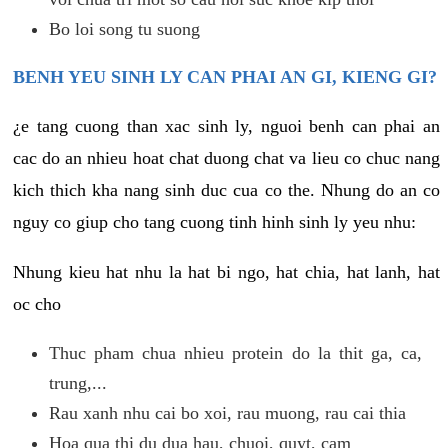
Bo loi song tu suong
BENH YEU SINH LY CAN PHAI AN GI, KIENG GI?
¿e tang cuong than xac sinh ly, nguoi benh can phai an
cac do an nhieu hoat chat duong chat va lieu co chuc nang
kich thich kha nang sinh duc cua co the. Nhung do an co
nguy co giup cho tang cuong tinh hinh sinh ly yeu nhu:
Nhung kieu hat nhu la hat bi ngo, hat chia, hat lanh, hat
oc cho
Thuc pham chua nhieu protein do la thit ga, ca,
trung,...
Rau xanh nhu cai bo xoi, rau muong, rau cai thia
Hoa qua thi du dua hau, chuoi, quyt, cam