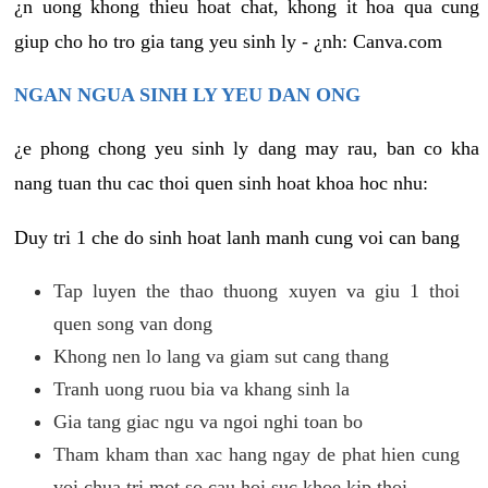
¿n uong khong thieu hoat chat, khong it hoa qua cung
giup cho ho tro gia tang yeu sinh ly - ¿nh: Canva.com
NGAN NGUA SINH LY YEU DAN ONG
¿e phong chong yeu sinh ly dang may rau, ban co kha
nang tuan thu cac thoi quen sinh hoat khoa hoc nhu:
Duy tri 1 che do sinh hoat lanh manh cung voi can bang
Tap luyen the thao thuong xuyen va giu 1 thoi
quen song van dong
Khong nen lo lang va giam sut cang thang
Tranh uong ruou bia va khang sinh la
Gia tang giac ngu va ngoi nghi toan bo
Tham kham than xac hang ngay de phat hien cung
voi chua tri mot so cau hoi suc khoe kip thoi