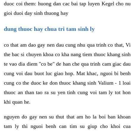
duoc coi them: huong dan cac bai tap luyen Kegel cho nu
gioi duoi day sinh thuong hay
dung thuoc hay chua tri tam sinh ly
co that am dao gay nen dau cung nhu qua trinh co that, Vi
the bac si chuyen khoa co kha nang tiem thuoc khang sinh
te vao dia diem "co be" de han che qua trinh cam giac dau
cung voi dau buot luc giao hop. Mat khac, nguoi bi benh
cung co the duoc ke don thuoc khang sinh Valium - 1 loai
thuoc an than tao ra su yen tinh cung voi tam ly tot hon
khi quan he.
nguyen do gay nen su thut that am ho la boi ban khoan
tam ly thi nguoi benh can tim su giup cho khoi cua