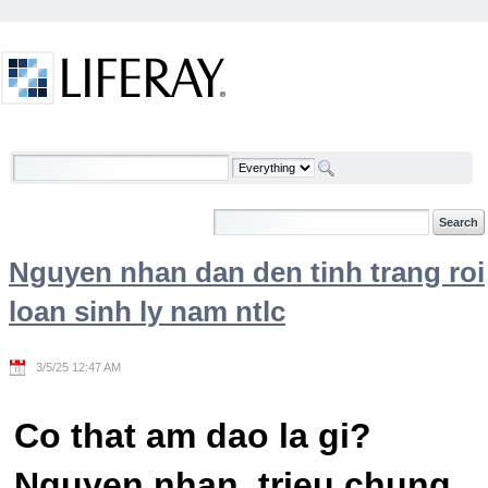
Skip to Content
Welcome
Nguyen nhan dan den tinh trang roi
loan sinh ly nam ntlc
3/5/25 12:47 AM
Co that am dao la gi?
Nguyen nhan, trieu chung