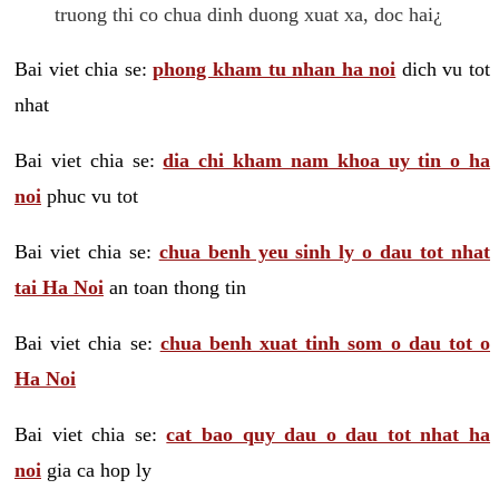
truong thi co chua dinh duong xuat xa, doc hai¿
Bai viet chia se:
phong kham tu nhan ha noi
dich vu tot
nhat
Bai viet chia se:
dia chi kham nam khoa uy tin o ha
noi
phuc vu tot
Bai viet chia se:
chua benh yeu sinh ly o dau tot nhat
tai Ha Noi
an toan thong tin
Bai viet chia se:
chua benh xuat tinh som o dau tot o
Ha Noi
Bai viet chia se:
cat bao quy dau o dau tot nhat ha
noi
gia ca hop ly