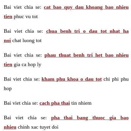
Bai viet chia se:
cat bao quy dau khoang bao nhieu
tien
phuc vu tot
Bai viet chia se:
chua benh tri o dau tot nhat ha
noi
chat luong tot
Bai viet chia se:
phau thuat benh tri het bao nhieu
tien
gia ca hop ly
Bai viet chia se:
kham phu khoa o dau tot
chi phi phu
hop
Bai viet chia se:
cach pha thai
tin nhiem
Bai viet chia se:
pha thai bang thuoc gia bao
nhieu
chinh xac tuyet doi