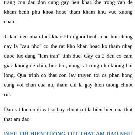
trang con dau don cung gay nen khat khe trong van de
kham benh phu khoa hoac tham kham khu vuc xuong
chau.
1 dau hieu nhan biet khac khi nguoi benh mac hoi chung
nay la "cau nho" co the rat kho khan hoac ko tham nhap
duoc luc dang "lam tran" tinh duc. Gay ca 2 deu co cam
giac khong de chiu, buc boi, nong rat cung nhu khong hai
long. Qua trinh co that con lay truyen toi ca phan hong
cung voi chan cua nu, tham chi la gay hien tuong chuot
rut.
Dau rat luc co di vat so hay chuot rut la bieu hien cua thut
that am dao
DIEU TRI HIEN TUONG TUT THAT AM DAO NHU