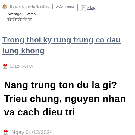
By s¿c kh¿e Hà N¿i Blog
0 Comments
Flag
Average (0 Votes)
Trong thoi ky rung trung co dau
lung khong
12/1/24 6:06 AM
Nang trung ton du la gi?
Trieu chung, nguyen nhan
va cach dieu tri
Ngay 01/12/2024