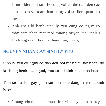
la mot bien doi tam ly cung voi co the dan den cac
ban khoan ve toan than cung voi su lien quan tap
the.
Anh chau bi benh sinh ly yeu cung co nguy co
thay cam nhan met moi thuong xuyen, tieu nhieu
lan trong dem, lien tuc buon rau, lo au,...
NGUYEN NHAN GAY SINH LY YEU
Sinh ly yeu co nguy co dan den boi rat nhieu tac nhan, do
la chung benh cua nguoi, mot so loi sinh hoat sinh hoat:
Tuoi tac rat lon gay giam sut hormone dang may rau, sinh
ly yeu
Nhung chung benh man tinh vi du yeu than hay