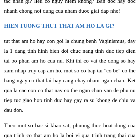
tac nhan gi? lieu co nguy hiem khong? Ban doc hay doc
nhanh chong noi dung cua nham duoc giai dap nhe!
HIEN TUONG THUT THAT AM HO LA GI?
tut that am ho hay con goi la chung benh Vaginismus, day
la 1 dang tinh hinh bien doi chuc nang tinh duc tiep dien
tai bo phan am ho cua nu. Khi thi co vat the dong so hay
xam nhap truy cap am ho, mot so co bap tai "co be" co the
hang ngay co that lai hay cang chay nham ngan chan. Ket
qua la cac con co that nay co the ngan chan van de phu nu
tiep tuc giao hop tinh duc hay gay ra su khong de chiu va
dau don.
Theo mot so bac si khao sat, phuong thuc hoat dong cua
qua trinh co that am ho la boi vi qua trinh trang thai cua