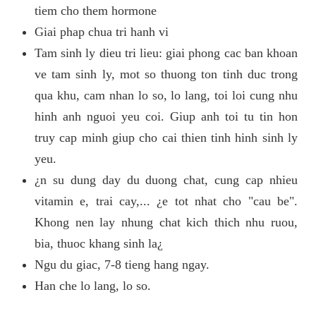
tiem cho them hormone
Giai phap chua tri hanh vi
Tam sinh ly dieu tri lieu: giai phong cac ban khoan
ve tam sinh ly, mot so thuong ton tinh duc trong
qua khu, cam nhan lo so, lo lang, toi loi cung nhu
hinh anh nguoi yeu coi. Giup anh toi tu tin hon
truy cap minh giup cho cai thien tinh hinh sinh ly
yeu.
¿n su dung day du duong chat, cung cap nhieu
vitamin e, trai cay,... ¿e tot nhat cho "cau be".
Khong nen lay nhung chat kich thich nhu ruou,
bia, thuoc khang sinh la¿
Ngu du giac, 7-8 tieng hang ngay.
Han che lo lang, lo so.