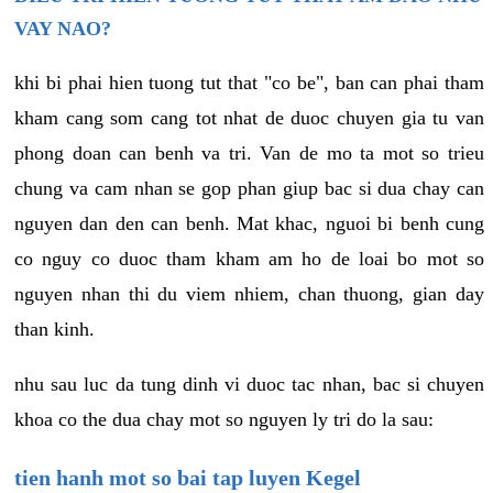
VAY NAO?
khi bi phai hien tuong tut that "co be", ban can phai tham
kham cang som cang tot nhat de duoc chuyen gia tu van
phong doan can benh va tri. Van de mo ta mot so trieu
chung va cam nhan se gop phan giup bac si dua chay can
nguyen dan den can benh. Mat khac, nguoi bi benh cung
co nguy co duoc tham kham am ho de loai bo mot so
nguyen nhan thi du viem nhiem, chan thuong, gian day
than kinh.
nhu sau luc da tung dinh vi duoc tac nhan, bac si chuyen
khoa co the dua chay mot so nguyen ly tri do la sau:
tien hanh mot so bai tap luyen Kegel