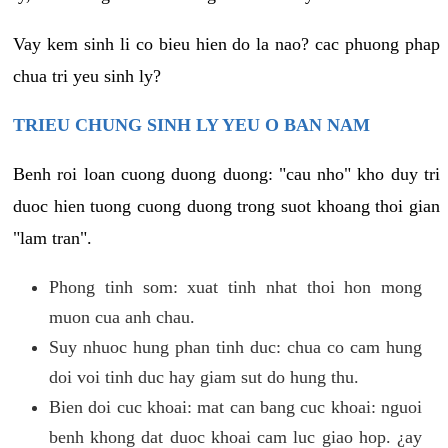
Vay kem sinh li co bieu hien do la nao? cac phuong phap
chua tri yeu sinh ly?
TRIEU CHUNG SINH LY YEU O BAN NAM
Benh roi loan cuong duong duong: "cau nho" kho duy tri
duoc hien tuong cuong duong trong suot khoang thoi gian
"lam tran".
Phong tinh som: xuat tinh nhat thoi hon mong
muon cua anh chau.
Suy nhuoc hung phan tinh duc: chua co cam hung
doi voi tinh duc hay giam sut do hung thu.
Bien doi cuc khoai: mat can bang cuc khoai: nguoi
benh khong dat duoc khoai cam luc giao hop. ¿ay