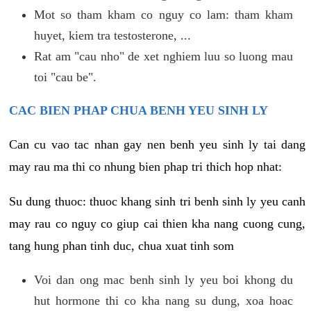
Mot so tham kham co nguy co lam: tham kham
huyet, kiem tra testosterone, ...
Rat am "cau nho" de xet nghiem luu so luong mau
toi "cau be".
CAC BIEN PHAP CHUA BENH YEU SINH LY
Can cu vao tac nhan gay nen benh yeu sinh ly tai dang
may rau ma thi co nhung bien phap tri thich hop nhat:
Su dung thuoc: thuoc khang sinh tri benh sinh ly yeu canh
may rau co nguy co giup cai thien kha nang cuong cung,
tang hung phan tinh duc, chua xuat tinh som
Voi dan ong mac benh sinh ly yeu boi khong du
hut hormone thi co kha nang su dung, xoa hoac