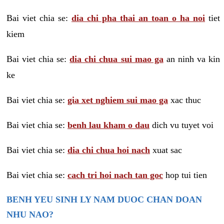
Bai viet chia se:
dia chi pha thai an toan o ha noi
tiet
kiem
Bai viet chia se:
dia chi chua sui mao ga
an ninh va kin
ke
Bai viet chia se:
gia xet nghiem sui mao ga
xac thuc
Bai viet chia se:
benh lau kham o dau
dich vu tuyet voi
Bai viet chia se:
dia chi chua hoi nach
xuat sac
Bai viet chia se:
cach tri hoi nach tan goc
hop tui tien
BENH YEU SINH LY NAM DUOC CHAN DOAN
NHU NAO?