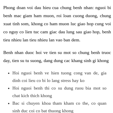
Phong doan voi dau hieu cua chung benh nhan: nguoi bi
benh mac giam ham muon, roi loan cuong duong, chung
xuat tinh som, khong co ham muon luc giao hop cung voi
co nguy co lien tuc cam giac dau lung sau giao hop, benh
tieu nhieu lan tieu nhieu lan vao ban dem.
Benh nhan duoc hoi ve tien su mot so chung benh truoc
day, tien su tu suong, dang dung cac khang sinh gi khong
Hoi nguoi benh ve hien tuong cong van de, gia
dinh coi lieu co bi lo lang stress hay ko
Hoi nguoi benh thi co su dung ruou bia mot so
chat kich thich khong
Bac si chuyen khoa tham kham co the, co quan
sinh duc coi co bat thuong khong