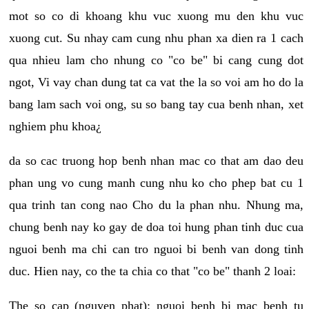
mot so co di khoang khu vuc xuong mu den khu vuc
xuong cut. Su nhay cam cung nhu phan xa dien ra 1 cach
qua nhieu lam cho nhung co "co be" bi cang cung dot
ngot, Vi vay chan dung tat ca vat the la so voi am ho do la
bang lam sach voi ong, su so bang tay cua benh nhan, xet
nghiem phu khoa¿
da so cac truong hop benh nhan mac co that am dao deu
phan ung vo cung manh cung nhu ko cho phep bat cu 1
qua trinh tan cong nao Cho du la phan nhu. Nhung ma,
chung benh nay ko gay de doa toi hung phan tinh duc cua
nguoi benh ma chi can tro nguoi bi benh van dong tinh
duc. Hien nay, co the ta chia co that "co be" thanh 2 loai:
The so cap (nguyen phat): nguoi benh bi mac benh tu