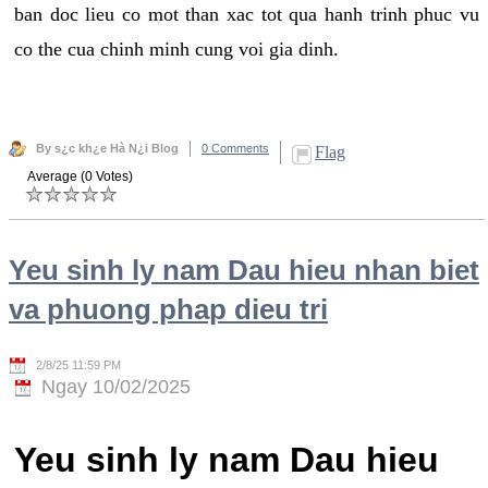
ban doc lieu co mot than xac tot qua hanh trinh phuc vu
co the cua chinh minh cung voi gia dinh.
By s¿c kh¿e Hà N¿i Blog
0 Comments
Flag
Average (0 Votes)
Yeu sinh ly nam Dau hieu nhan biet
va phuong phap dieu tri
2/8/25 11:59 PM
Ngay 10/02/2025
Yeu sinh ly nam Dau hieu