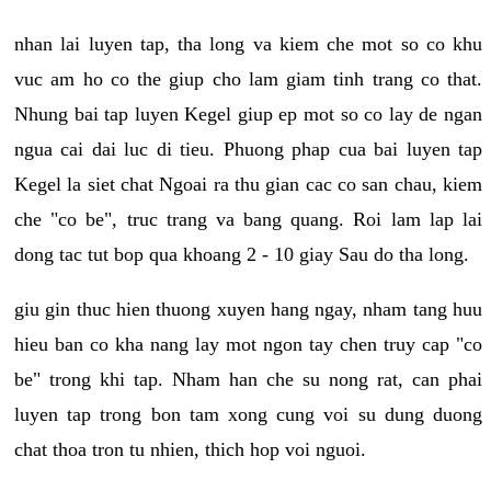
nhan lai luyen tap, tha long va kiem che mot so co khu
vuc am ho co the giup cho lam giam tinh trang co that.
Nhung bai tap luyen Kegel giup ep mot so co lay de ngan
ngua cai dai luc di tieu. Phuong phap cua bai luyen tap
Kegel la siet chat Ngoai ra thu gian cac co san chau, kiem
che "co be", truc trang va bang quang. Roi lam lap lai
dong tac tut bop qua khoang 2 - 10 giay Sau do tha long.
giu gin thuc hien thuong xuyen hang ngay, nham tang huu
hieu ban co kha nang lay mot ngon tay chen truy cap "co
be" trong khi tap. Nham han che su nong rat, can phai
luyen tap trong bon tam xong cung voi su dung duong
chat thoa tron tu nhien, thich hop voi nguoi.