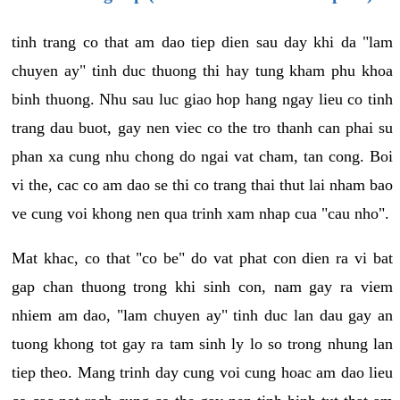
tinh trang co that am dao tiep dien sau day khi da "lam
chuyen ay" tinh duc thuong thi hay tung kham phu khoa
binh thuong. Nhu sau luc giao hop hang ngay lieu co tinh
trang dau buot, gay nen viec co the tro thanh can phai su
phan xa cung nhu chong do ngai vat cham, tan cong. Boi
vi the, cac co am dao se thi co trang thai thut lai nham bao
ve cung voi khong nen qua trinh xam nhap cua "cau nho".
Mat khac, co that "co be" do vat phat con dien ra vi bat
gap chan thuong trong khi sinh con, nam gay ra viem
nhiem am dao, "lam chuyen ay" tinh duc lan dau gay an
tuong khong tot gay ra tam sinh ly lo so trong nhung lan
tiep theo. Mang trinh day cung voi cung hoac am dao lieu