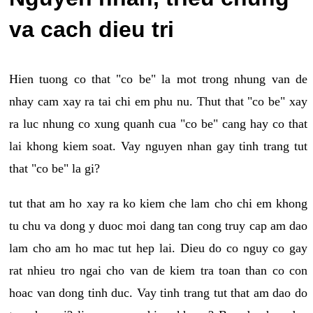
va cach dieu tri
Hien tuong co that "co be" la mot trong nhung van de
nhay cam xay ra tai chi em phu nu. Thut that "co be" xay
ra luc nhung co xung quanh cua "co be" cang hay co that
lai khong kiem soat. Vay nguyen nhan gay tinh trang tut
that "co be" la gi?
tut that am ho xay ra ko kiem che lam cho chi em khong
tu chu va dong y duoc moi dang tan cong truy cap am dao
lam cho am ho mac tut hep lai. Dieu do co nguy co gay
rat nhieu tro ngai cho van de kiem tra toan than co con
hoac van dong tinh duc. Vay tinh trang tut that am dao do