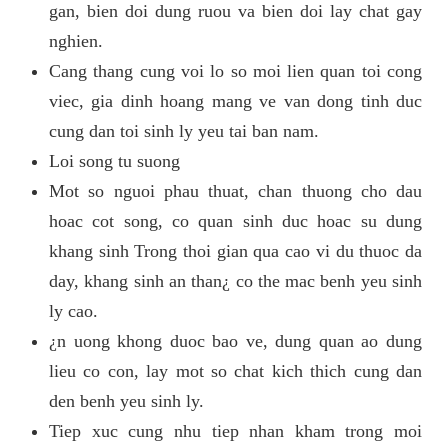
gan, bien doi dung ruou va bien doi lay chat gay
nghien.
Cang thang cung voi lo so moi lien quan toi cong
viec, gia dinh hoang mang ve van dong tinh duc
cung dan toi sinh ly yeu tai ban nam.
Loi song tu suong
Mot so nguoi phau thuat, chan thuong cho dau
hoac cot song, co quan sinh duc hoac su dung
khang sinh Trong thoi gian qua cao vi du thuoc da
day, khang sinh an than¿ co the mac benh yeu sinh
ly cao.
¿n uong khong duoc bao ve, dung quan ao dung
lieu co con, lay mot so chat kich thich cung dan
den benh yeu sinh ly.
Tiep xuc cung nhu tiep nhan kham trong moi