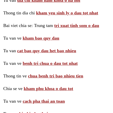
Tu van
dia chi kham nam khoa o ha noi
Thong tin dia chi
kham yeu sinh ly o dau tot nhat
Bai viet chia se: Trung tam
tri xuat tinh som o dau
Tu van ve
kham bao quy dau
Tu van
cat bao quy dau het bao nhieu
Tu van ve
benh tri chua o dau tot nhat
Thong tin ve
chua benh tri bao nhieu tien
Chia se ve
kham phu khoa o dau tot
Tu van ve
cach pha thai an toan