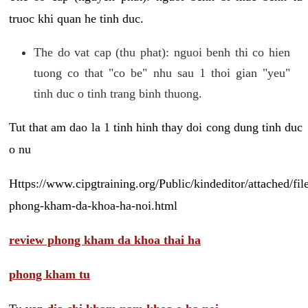
truoc khi quan he tinh duc.
The do vat cap (thu phat): nguoi benh thi co hien
tuong co that "co be" nhu sau 1 thoi gian "yeu"
tinh duc o tinh trang binh thuong.
Tut that am dao la 1 tinh hinh thay doi cong dung tinh duc
o nu
Https://www.cipgtraining.org/Public/kindeditor/attached/
phong-kham-da-khoa-ha-noi.html
review phong kham da khoa thai ha
phong kham tu