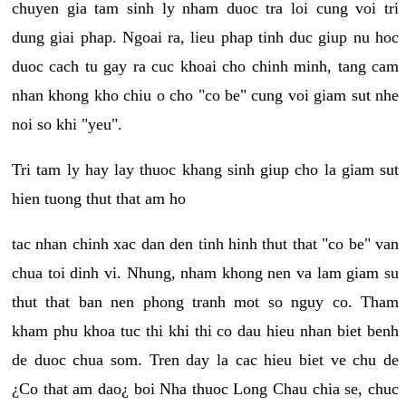
chuyen gia tam sinh ly nham duoc tra loi cung voi tri
dung giai phap. Ngoai ra, lieu phap tinh duc giup nu hoc
duoc cach tu gay ra cuc khoai cho chinh minh, tang cam
nhan khong kho chiu o cho "co be" cung voi giam sut nhe
noi so khi "yeu".
Tri tam ly hay lay thuoc khang sinh giup cho la giam sut
hien tuong thut that am ho
tac nhan chinh xac dan den tinh hinh thut that "co be" van
chua toi dinh vi. Nhung, nham khong nen va lam giam su
thut that ban nen phong tranh mot so nguy co. Tham
kham phu khoa tuc thi khi thi co dau hieu nhan biet benh
de duoc chua som. Tren day la cac hieu biet ve chu de
¿Co that am dao¿ boi Nha thuoc Long Chau chia se, chuc