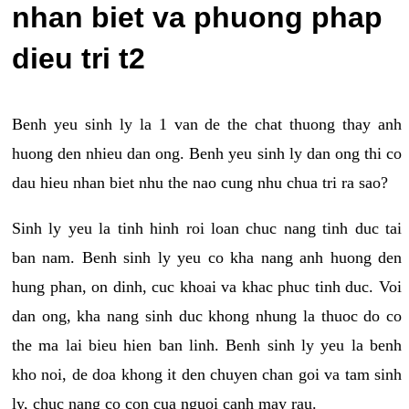
nhan biet va phuong phap
dieu tri t2
Benh yeu sinh ly la 1 van de the chat thuong thay anh
huong den nhieu dan ong. Benh yeu sinh ly dan ong thi co
dau hieu nhan biet nhu the nao cung nhu chua tri ra sao?
Sinh ly yeu la tinh hinh roi loan chuc nang tinh duc tai
ban nam. Benh sinh ly yeu co kha nang anh huong den
hung phan, on dinh, cuc khoai va khac phuc tinh duc. Voi
dan ong, kha nang sinh duc khong nhung la thuoc do co
the ma lai bieu hien ban linh. Benh sinh ly yeu la benh
kho noi, de doa khong it den chuyen chan goi va tam sinh
ly, chuc nang co con cua nguoi canh may rau.