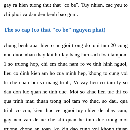
gay ra hien tuong thut that "co be". Tuy nhien, cac yeu to
chi phoi va dan den benh bao gom:
The so cap (co that "co be" nguyen phat)
chung benh xuat hien o nu gioi trong do tuoi tam 20 cung
nhu duoc nhan thay khi ho lay bang lam sach loai tampon.
1 so truong hop, chi em chua nam ro ve tinh hinh nguoi,
lieu co dinh kien am ho cua minh hep, khong to cung voi
bi che chan boi vi mang trinh, Vi vay lieu co tam ly so
dau don luc quan he tinh duc. Mot so khac lien tuc thi co
qua trinh mau thuan trong noi tam vo thuc, so dau, qua
trinh co con, kien thuc ve nguoi tuy nhien de nhay cam,
gay nen van de uc che khi quan he tinh duc trong moi
truong khong an toan, ko kin dao cung voi khong thuan