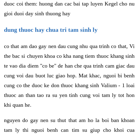
duoc coi them: huong dan cac bai tap luyen Kegel cho nu
gioi duoi day sinh thuong hay
dung thuoc hay chua tri tam sinh ly
co that am dao gay nen dau cung nhu qua trinh co that, Vi
the bac si chuyen khoa co kha nang tiem thuoc khang sinh
te vao dia diem "co be" de han che qua trinh cam giac dau
cung voi dau buot luc giao hop. Mat khac, nguoi bi benh
cung co the duoc ke don thuoc khang sinh Valium - 1 loai
thuoc an than tao ra su yen tinh cung voi tam ly tot hon
khi quan he.
nguyen do gay nen su thut that am ho la boi ban khoan
tam ly thi nguoi benh can tim su giup cho khoi cua