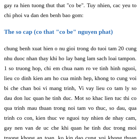
gay ra hien tuong thut that "co be". Tuy nhien, cac yeu to
chi phoi va dan den benh bao gom:
The so cap (co that "co be" nguyen phat)
chung benh xuat hien o nu gioi trong do tuoi tam 20 cung
nhu duoc nhan thay khi ho lay bang lam sach loai tampon.
1 so truong hop, chi em chua nam ro ve tinh hinh nguoi,
lieu co dinh kien am ho cua minh hep, khong to cung voi
bi che chan boi vi mang trinh, Vi vay lieu co tam ly so
dau don luc quan he tinh duc. Mot so khac lien tuc thi co
qua trinh mau thuan trong noi tam vo thuc, so dau, qua
trinh co con, kien thuc ve nguoi tuy nhien de nhay cam,
gay nen van de uc che khi quan he tinh duc trong moi
truong khong an toan, ko kin dao cung voi khong thuan