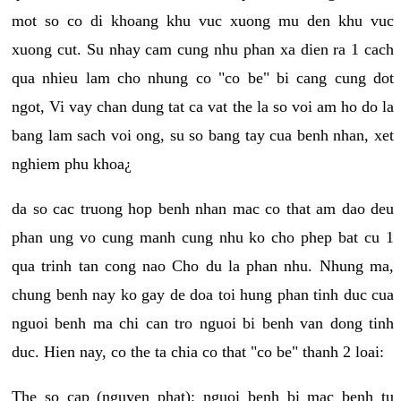
mot so co di khoang khu vuc xuong mu den khu vuc
xuong cut. Su nhay cam cung nhu phan xa dien ra 1 cach
qua nhieu lam cho nhung co "co be" bi cang cung dot
ngot, Vi vay chan dung tat ca vat the la so voi am ho do la
bang lam sach voi ong, su so bang tay cua benh nhan, xet
nghiem phu khoa¿
da so cac truong hop benh nhan mac co that am dao deu
phan ung vo cung manh cung nhu ko cho phep bat cu 1
qua trinh tan cong nao Cho du la phan nhu. Nhung ma,
chung benh nay ko gay de doa toi hung phan tinh duc cua
nguoi benh ma chi can tro nguoi bi benh van dong tinh
duc. Hien nay, co the ta chia co that "co be" thanh 2 loai:
The so cap (nguyen phat): nguoi benh bi mac benh tu