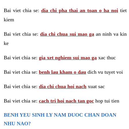
Bai viet chia se:
dia chi pha thai an toan o ha noi
tiet
kiem
Bai viet chia se:
dia chi chua sui mao ga
an ninh va kin
ke
Bai viet chia se:
gia xet nghiem sui mao ga
xac thuc
Bai viet chia se:
benh lau kham o dau
dich vu tuyet voi
Bai viet chia se:
dia chi chua hoi nach
xuat sac
Bai viet chia se:
cach tri hoi nach tan goc
hop tui tien
BENH YEU SINH LY NAM DUOC CHAN DOAN
NHU NAO?