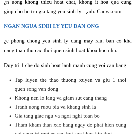
¿n uong khong thieu hoat chat, khong it hoa qua cung
giup cho ho tro gia tang yeu sinh ly - ¿nh: Canva.com
NGAN NGUA SINH LY YEU DAN ONG
¿e phong chong yeu sinh ly dang may rau, ban co kha
nang tuan thu cac thoi quen sinh hoat khoa hoc nhu:
Duy tri 1 che do sinh hoat lanh manh cung voi can bang
Tap luyen the thao thuong xuyen va giu 1 thoi
quen song van dong
Khong nen lo lang va giam sut cang thang
Tranh uong ruou bia va khang sinh la
Gia tang giac ngu va ngoi nghi toan bo
Tham kham than xac hang ngay de phat hien cung
voi chua tri mot so cau hoi suc khoe kip thoi