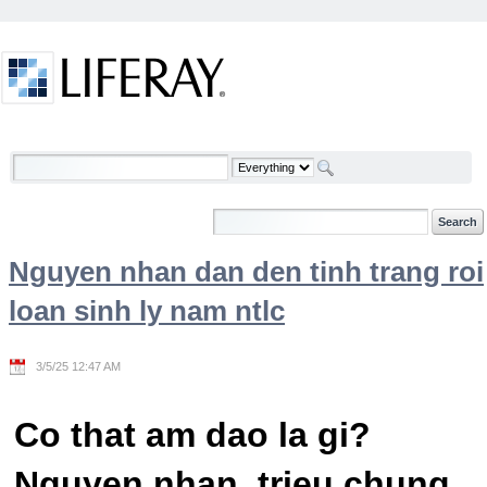
Skip to Content
Welcome
Nguyen nhan dan den tinh trang roi
loan sinh ly nam ntlc
3/5/25 12:47 AM
Co that am dao la gi?
Nguyen nhan, trieu chung