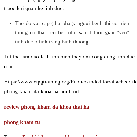
truoc khi quan he tinh duc.
The do vat cap (thu phat): nguoi benh thi co hien
tuong co that "co be" nhu sau 1 thoi gian "yeu"
tinh duc o tinh trang binh thuong.
Tut that am dao la 1 tinh hinh thay doi cong dung tinh duc
o nu
Https://www.cipgtraining.org/Public/kindeditor/attached/
phong-kham-da-khoa-ha-noi.html
review phong kham da khoa thai ha
phong kham tu