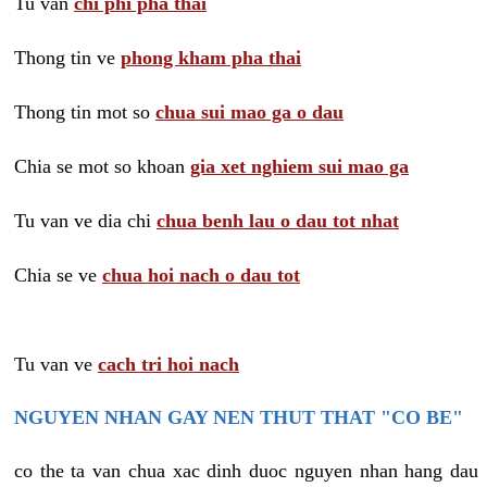
Tu van
chi phi pha thai
Thong tin ve
phong kham pha thai
Thong tin mot so
chua sui mao ga o dau
Chia se mot so khoan
gia xet nghiem sui mao ga
Tu van ve dia chi
chua benh lau o dau tot nhat
Chia se ve
chua hoi nach o dau tot
Tu van ve
cach tri hoi nach
NGUYEN NHAN GAY NEN THUT THAT "CO BE"
co the ta van chua xac dinh duoc nguyen nhan hang dau