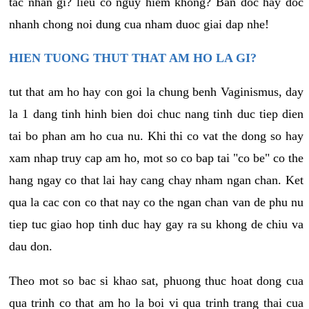
tac nhan gi? lieu co nguy hiem khong? Ban doc hay doc
nhanh chong noi dung cua nham duoc giai dap nhe!
HIEN TUONG THUT THAT AM HO LA GI?
tut that am ho hay con goi la chung benh Vaginismus, day
la 1 dang tinh hinh bien doi chuc nang tinh duc tiep dien
tai bo phan am ho cua nu. Khi thi co vat the dong so hay
xam nhap truy cap am ho, mot so co bap tai "co be" co the
hang ngay co that lai hay cang chay nham ngan chan. Ket
qua la cac con co that nay co the ngan chan van de phu nu
tiep tuc giao hop tinh duc hay gay ra su khong de chiu va
dau don.
Theo mot so bac si khao sat, phuong thuc hoat dong cua
qua trinh co that am ho la boi vi qua trinh trang thai cua