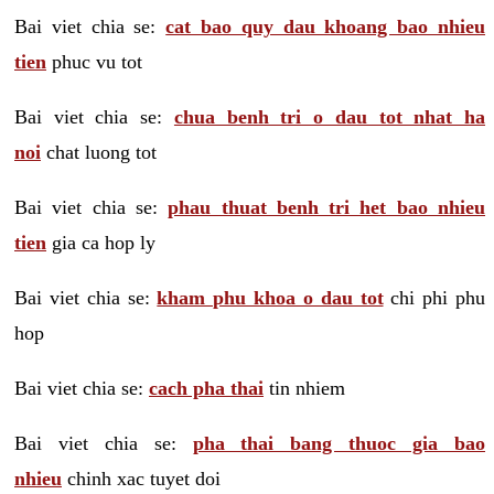
Bai viet chia se:
cat bao quy dau khoang bao nhieu
tien
phuc vu tot
Bai viet chia se:
chua benh tri o dau tot nhat ha
noi
chat luong tot
Bai viet chia se:
phau thuat benh tri het bao nhieu
tien
gia ca hop ly
Bai viet chia se:
kham phu khoa o dau tot
chi phi phu
hop
Bai viet chia se:
cach pha thai
tin nhiem
Bai viet chia se:
pha thai bang thuoc gia bao
nhieu
chinh xac tuyet doi