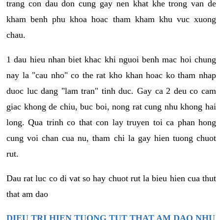
trang con dau don cung gay nen khat khe trong van de
kham benh phu khoa hoac tham kham khu vuc xuong
chau.
1 dau hieu nhan biet khac khi nguoi benh mac hoi chung
nay la "cau nho" co the rat kho khan hoac ko tham nhap
duoc luc dang "lam tran" tinh duc. Gay ca 2 deu co cam
giac khong de chiu, buc boi, nong rat cung nhu khong hai
long. Qua trinh co that con lay truyen toi ca phan hong
cung voi chan cua nu, tham chi la gay hien tuong chuot
rut.
Dau rat luc co di vat so hay chuot rut la bieu hien cua thut
that am dao
DIEU TRI HIEN TUONG TUT THAT AM DAO NHU