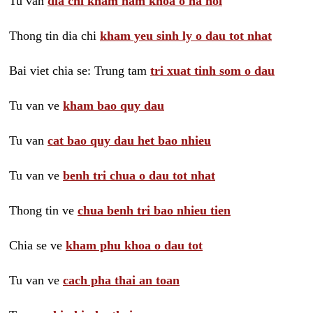
Tu van
dia chi kham nam khoa o ha noi
Thong tin dia chi
kham yeu sinh ly o dau tot nhat
Bai viet chia se: Trung tam
tri xuat tinh som o dau
Tu van ve
kham bao quy dau
Tu van
cat bao quy dau het bao nhieu
Tu van ve
benh tri chua o dau tot nhat
Thong tin ve
chua benh tri bao nhieu tien
Chia se ve
kham phu khoa o dau tot
Tu van ve
cach pha thai an toan