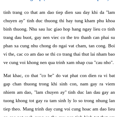
tinh trang co that am dao tiep dien sau day khi da "lam
chuyen ay" tinh duc thuong thi hay tung kham phu khoa
binh thuong. Nhu sau luc giao hop hang ngay lieu co tinh
trang dau buot, gay nen viec co the tro thanh can phai su
phan xa cung nhu chong do ngai vat cham, tan cong. Boi
vi the, cac co am dao se thi co trang thai thut lai nham bao
ve cung voi khong nen qua trinh xam nhap cua "cau nho".
Mat khac, co that "co be" do vat phat con dien ra vi bat
gap chan thuong trong khi sinh con, nam gay ra viem
nhiem am dao, "lam chuyen ay" tinh duc lan dau gay an
tuong khong tot gay ra tam sinh ly lo so trong nhung lan
tiep theo. Mang trinh day cung voi cung hoac am dao lieu