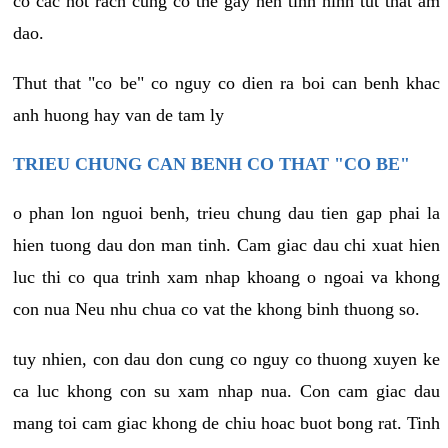
co cac not rach cung co the gay nen tinh hinh tut that am
dao.
Thut that "co be" co nguy co dien ra boi can benh khac
anh huong hay van de tam ly
TRIEU CHUNG CAN BENH CO THAT "CO BE"
o phan lon nguoi benh, trieu chung dau tien gap phai la
hien tuong dau don man tinh. Cam giac dau chi xuat hien
luc thi co qua trinh xam nhap khoang o ngoai va khong
con nua Neu nhu chua co vat the khong binh thuong so.
tuy nhien, con dau don cung co nguy co thuong xuyen ke
ca luc khong con su xam nhap nua. Con cam giac dau
mang toi cam giac khong de chiu hoac buot bong rat. Tinh