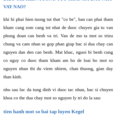
VAY NAO?
khi bi phai hien tuong tut that "co be", ban can phai tham
kham cang som cang tot nhat de duoc chuyen gia tu van
phong doan can benh va tri. Van de mo ta mot so trieu
chung va cam nhan se gop phan giup bac si dua chay can
nguyen dan den can benh. Mat khac, nguoi bi benh cung
co nguy co duoc tham kham am ho de loai bo mot so
nguyen nhan thi du viem nhiem, chan thuong, gian day
than kinh.
nhu sau luc da tung dinh vi duoc tac nhan, bac si chuyen
khoa co the dua chay mot so nguyen ly tri do la sau:
tien hanh mot so bai tap luyen Kegel