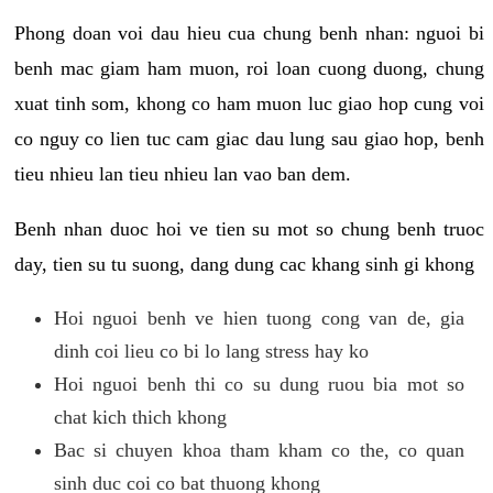
Phong doan voi dau hieu cua chung benh nhan: nguoi bi
benh mac giam ham muon, roi loan cuong duong, chung
xuat tinh som, khong co ham muon luc giao hop cung voi
co nguy co lien tuc cam giac dau lung sau giao hop, benh
tieu nhieu lan tieu nhieu lan vao ban dem.
Benh nhan duoc hoi ve tien su mot so chung benh truoc
day, tien su tu suong, dang dung cac khang sinh gi khong
Hoi nguoi benh ve hien tuong cong van de, gia
dinh coi lieu co bi lo lang stress hay ko
Hoi nguoi benh thi co su dung ruou bia mot so
chat kich thich khong
Bac si chuyen khoa tham kham co the, co quan
sinh duc coi co bat thuong khong