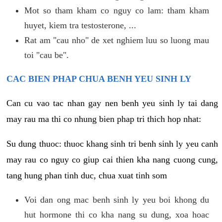
Mot so tham kham co nguy co lam: tham kham
huyet, kiem tra testosterone, ...
Rat am "cau nho" de xet nghiem luu so luong mau
toi "cau be".
CAC BIEN PHAP CHUA BENH YEU SINH LY
Can cu vao tac nhan gay nen benh yeu sinh ly tai dang
may rau ma thi co nhung bien phap tri thich hop nhat:
Su dung thuoc: thuoc khang sinh tri benh sinh ly yeu canh
may rau co nguy co giup cai thien kha nang cuong cung,
tang hung phan tinh duc, chua xuat tinh som
Voi dan ong mac benh sinh ly yeu boi khong du
hut hormone thi co kha nang su dung, xoa hoac