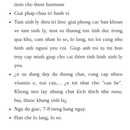
tiem cho them hormone
Giai phap chua tri hanh vi
Tam sinh ly dieu tri lieu: giai phong cac ban khoan
ve tam sinh ly, mot so thuong ton tinh duc trong
qua khu, cam nhan lo so, lo lang, toi loi cung nhu
hinh anh nguoi yeu coi. Giup anh toi tu tin hon
truy cap minh giup cho cai thien tinh hinh sinh ly
yeu.
¿n su dung day du duong chat, cung cap nhieu
vitamin e, trai cay,... ¿e tot nhat cho "cau be".
Khong nen lay nhung chat kich thich nhu ruou,
bia, thuoc khang sinh la¿
Ngu du giac, 7-8 tieng hang ngay.
Han che lo lang, lo so.