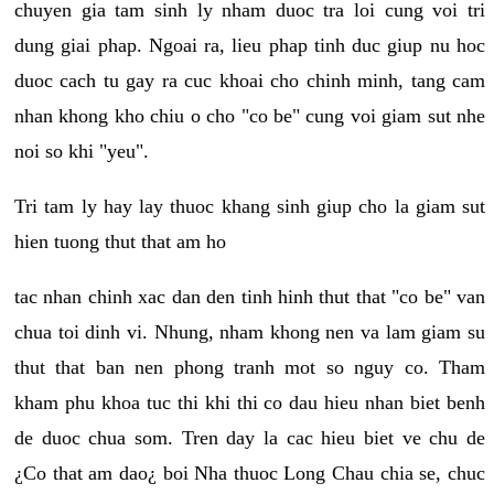
chuyen gia tam sinh ly nham duoc tra loi cung voi tri
dung giai phap. Ngoai ra, lieu phap tinh duc giup nu hoc
duoc cach tu gay ra cuc khoai cho chinh minh, tang cam
nhan khong kho chiu o cho "co be" cung voi giam sut nhe
noi so khi "yeu".
Tri tam ly hay lay thuoc khang sinh giup cho la giam sut
hien tuong thut that am ho
tac nhan chinh xac dan den tinh hinh thut that "co be" van
chua toi dinh vi. Nhung, nham khong nen va lam giam su
thut that ban nen phong tranh mot so nguy co. Tham
kham phu khoa tuc thi khi thi co dau hieu nhan biet benh
de duoc chua som. Tren day la cac hieu biet ve chu de
¿Co that am dao¿ boi Nha thuoc Long Chau chia se, chuc