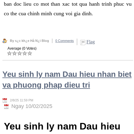
ban doc lieu co mot than xac tot qua hanh trinh phuc vu
co the cua chinh minh cung voi gia dinh.
By s¿c kh¿e Hà N¿i Blog
0 Comments
Flag
Average (0 Votes)
Yeu sinh ly nam Dau hieu nhan biet
va phuong phap dieu tri
2/8/25 11:59 PM
Ngay 10/02/2025
Yeu sinh ly nam Dau hieu