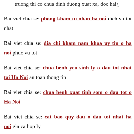
truong thi co chua dinh duong xuat xa, doc hai¿
Bai viet chia se:
phong kham tu nhan ha noi
dich vu tot
nhat
Bai viet chia se:
dia chi kham nam khoa uy tin o ha
noi
phuc vu tot
Bai viet chia se:
chua benh yeu sinh ly o dau tot nhat
tai Ha Noi
an toan thong tin
Bai viet chia se:
chua benh xuat tinh som o dau tot o
Ha Noi
Bai viet chia se:
cat bao quy dau o dau tot nhat ha
noi
gia ca hop ly