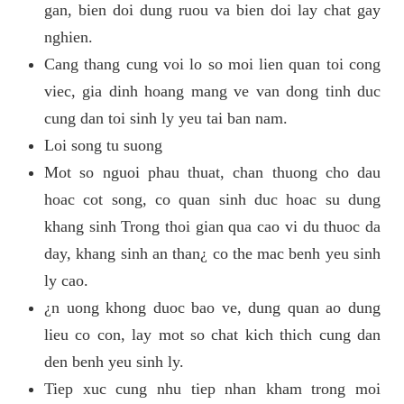
gan, bien doi dung ruou va bien doi lay chat gay
nghien.
Cang thang cung voi lo so moi lien quan toi cong
viec, gia dinh hoang mang ve van dong tinh duc
cung dan toi sinh ly yeu tai ban nam.
Loi song tu suong
Mot so nguoi phau thuat, chan thuong cho dau
hoac cot song, co quan sinh duc hoac su dung
khang sinh Trong thoi gian qua cao vi du thuoc da
day, khang sinh an than¿ co the mac benh yeu sinh
ly cao.
¿n uong khong duoc bao ve, dung quan ao dung
lieu co con, lay mot so chat kich thich cung dan
den benh yeu sinh ly.
Tiep xuc cung nhu tiep nhan kham trong moi