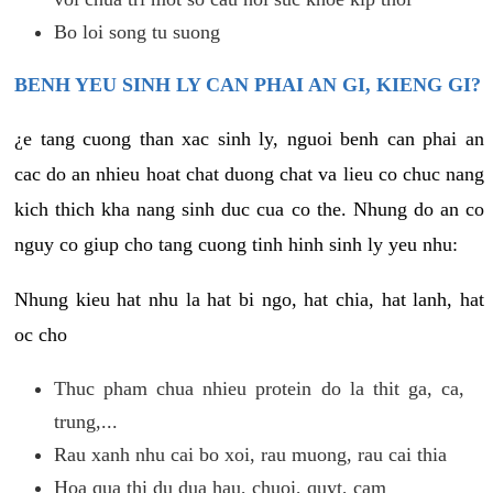
Bo loi song tu suong
BENH YEU SINH LY CAN PHAI AN GI, KIENG GI?
¿e tang cuong than xac sinh ly, nguoi benh can phai an
cac do an nhieu hoat chat duong chat va lieu co chuc nang
kich thich kha nang sinh duc cua co the. Nhung do an co
nguy co giup cho tang cuong tinh hinh sinh ly yeu nhu:
Nhung kieu hat nhu la hat bi ngo, hat chia, hat lanh, hat
oc cho
Thuc pham chua nhieu protein do la thit ga, ca,
trung,...
Rau xanh nhu cai bo xoi, rau muong, rau cai thia
Hoa qua thi du dua hau, chuoi, quyt, cam