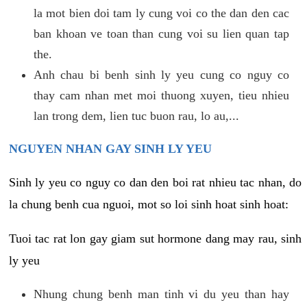
la mot bien doi tam ly cung voi co the dan den cac
ban khoan ve toan than cung voi su lien quan tap
the.
Anh chau bi benh sinh ly yeu cung co nguy co
thay cam nhan met moi thuong xuyen, tieu nhieu
lan trong dem, lien tuc buon rau, lo au,...
NGUYEN NHAN GAY SINH LY YEU
Sinh ly yeu co nguy co dan den boi rat nhieu tac nhan, do
la chung benh cua nguoi, mot so loi sinh hoat sinh hoat:
Tuoi tac rat lon gay giam sut hormone dang may rau, sinh
ly yeu
Nhung chung benh man tinh vi du yeu than hay