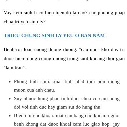
Vay kem sinh li co bieu hien do la nao? cac phuong phap
chua tri yeu sinh ly?
TRIEU CHUNG SINH LY YEU O BAN NAM
Benh roi loan cuong duong duong: "cau nho" kho duy tri
duoc hien tuong cuong duong trong suot khoang thoi gian
"lam tran".
Phong tinh som: xuat tinh nhat thoi hon mong
muon cua anh chau.
Suy nhuoc hung phan tinh duc: chua co cam hung
doi voi tinh duc hay giam sut do hung thu.
Bien doi cuc khoai: mat can bang cuc khoai: nguoi
benh khong dat duoc khoai cam luc giao hop. ¿ay