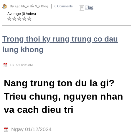
By s¿c kh¿e Hà N¿i Blog
0 Comments
Flag
Average (0 Votes)
Trong thoi ky rung trung co dau
lung khong
12/1/24 6:06 AM
Nang trung ton du la gi?
Trieu chung, nguyen nhan
va cach dieu tri
Ngay 01/12/2024