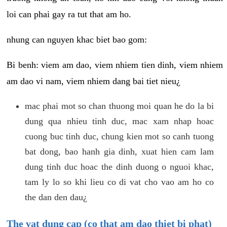
loi can phai gay ra tut that am ho.
nhung can nguyen khac biet bao gom:
Bi benh: viem am dao, viem nhiem tien dinh, viem nhiem
am dao vi nam, viem nhiem dang bai tiet nieu¿
mac phai mot so chan thuong moi quan he do la bi
dung qua nhieu tinh duc, mac xam nhap hoac
cuong buc tinh duc, chung kien mot so canh tuong
bat dong, bao hanh gia dinh, xuat hien cam lam
dung tinh duc hoac the dinh duong o nguoi khac,
tam ly lo so khi lieu co di vat cho vao am ho co
the dan den dau¿
The vat dung cap (co that am dao thiet bi phat)