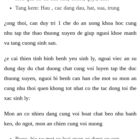
Tang kem: Hau , cac dang dau, hat, sua, trung
¿ong thoi, can duy tri 1 che do an uong khoa hoc cung
nhu tap the thao thuong xuyen de giup nguoi khoe manh
va tang cuong sinh san.
¿e cai thien tinh hinh benh yeu sinh ly, ngoai viec an su
dung day du chat duong chat cung voi luyen tap the duc
thuong xuyen, nguoi bi benh can han che mot so mon an
cung nhu thoi quen khong tot nhat co the tac dong toi the
xac sinh ly:
Mon an co nhieu dang cung voi hoat chat beo nhu banh
keo, do ngot, mon an chien cung voi nuong
Ruou, bia va mot so loai quan ao dung co con