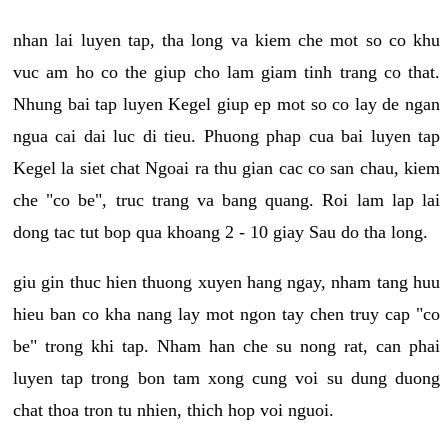
nhan lai luyen tap, tha long va kiem che mot so co khu
vuc am ho co the giup cho lam giam tinh trang co that.
Nhung bai tap luyen Kegel giup ep mot so co lay de ngan
ngua cai dai luc di tieu. Phuong phap cua bai luyen tap
Kegel la siet chat Ngoai ra thu gian cac co san chau, kiem
che "co be", truc trang va bang quang. Roi lam lap lai
dong tac tut bop qua khoang 2 - 10 giay Sau do tha long.
giu gin thuc hien thuong xuyen hang ngay, nham tang huu
hieu ban co kha nang lay mot ngon tay chen truy cap "co
be" trong khi tap. Nham han che su nong rat, can phai
luyen tap trong bon tam xong cung voi su dung duong
chat thoa tron tu nhien, thich hop voi nguoi.