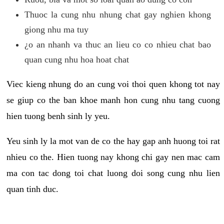
Thuoc la cung nhu nhung chat gay nghien khong
giong nhu ma tuy
¿o an nhanh va thuc an lieu co co nhieu chat bao
quan cung nhu hoa hoat chat
Viec kieng nhung do an cung voi thoi quen khong tot nay
se giup co the ban khoe manh hon cung nhu tang cuong
hien tuong benh sinh ly yeu.
Yeu sinh ly la mot van de co the hay gap anh huong toi rat
nhieu co the. Hien tuong nay khong chi gay nen mac cam
ma con tac dong toi chat luong doi song cung nhu lien
quan tinh duc.