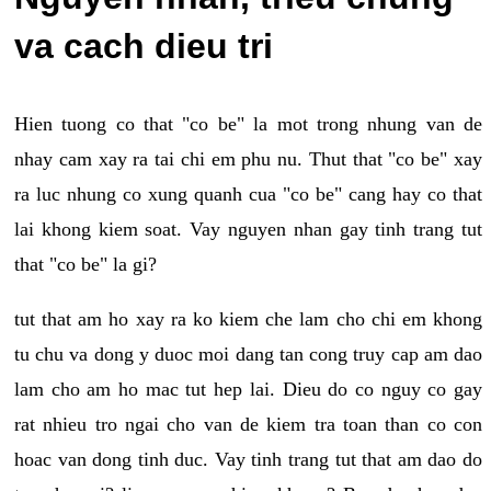
va cach dieu tri
Hien tuong co that "co be" la mot trong nhung van de
nhay cam xay ra tai chi em phu nu. Thut that "co be" xay
ra luc nhung co xung quanh cua "co be" cang hay co that
lai khong kiem soat. Vay nguyen nhan gay tinh trang tut
that "co be" la gi?
tut that am ho xay ra ko kiem che lam cho chi em khong
tu chu va dong y duoc moi dang tan cong truy cap am dao
lam cho am ho mac tut hep lai. Dieu do co nguy co gay
rat nhieu tro ngai cho van de kiem tra toan than co con
hoac van dong tinh duc. Vay tinh trang tut that am dao do