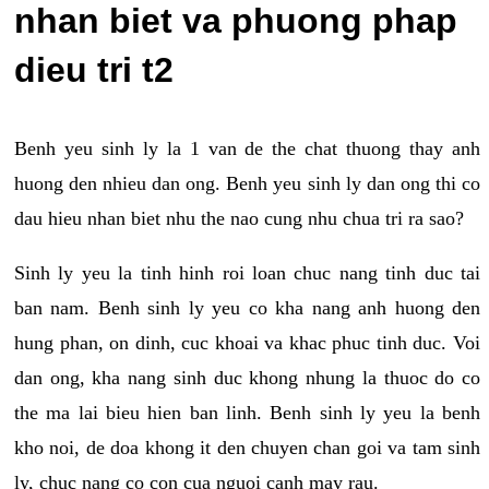
nhan biet va phuong phap
dieu tri t2
Benh yeu sinh ly la 1 van de the chat thuong thay anh
huong den nhieu dan ong. Benh yeu sinh ly dan ong thi co
dau hieu nhan biet nhu the nao cung nhu chua tri ra sao?
Sinh ly yeu la tinh hinh roi loan chuc nang tinh duc tai
ban nam. Benh sinh ly yeu co kha nang anh huong den
hung phan, on dinh, cuc khoai va khac phuc tinh duc. Voi
dan ong, kha nang sinh duc khong nhung la thuoc do co
the ma lai bieu hien ban linh. Benh sinh ly yeu la benh
kho noi, de doa khong it den chuyen chan goi va tam sinh
ly, chuc nang co con cua nguoi canh may rau.