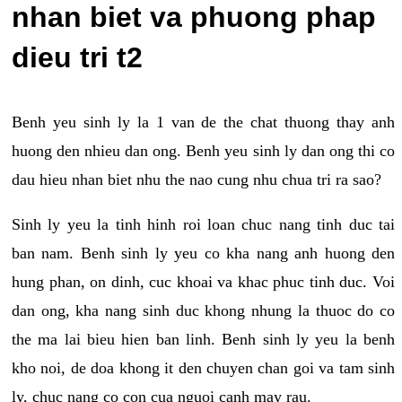
nhan biet va phuong phap
dieu tri t2
Benh yeu sinh ly la 1 van de the chat thuong thay anh
huong den nhieu dan ong. Benh yeu sinh ly dan ong thi co
dau hieu nhan biet nhu the nao cung nhu chua tri ra sao?
Sinh ly yeu la tinh hinh roi loan chuc nang tinh duc tai
ban nam. Benh sinh ly yeu co kha nang anh huong den
hung phan, on dinh, cuc khoai va khac phuc tinh duc. Voi
dan ong, kha nang sinh duc khong nhung la thuoc do co
the ma lai bieu hien ban linh. Benh sinh ly yeu la benh
kho noi, de doa khong it den chuyen chan goi va tam sinh
ly, chuc nang co con cua nguoi canh may rau.