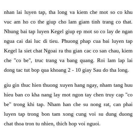
nhan lai luyen tap, tha long va kiem che mot so co khu
vuc am ho co the giup cho lam giam tinh trang co that.
Nhung bai tap luyen Kegel giup ep mot so co lay de ngan
ngua cai dai luc di tieu. Phuong phap cua bai luyen tap
Kegel la siet chat Ngoai ra thu gian cac co san chau, kiem
che "co be", truc trang va bang quang. Roi lam lap lai
dong tac tut bop qua khoang 2 - 10 giay Sau do tha long.
giu gin thuc hien thuong xuyen hang ngay, nham tang huu
hieu ban co kha nang lay mot ngon tay chen truy cap "co
be" trong khi tap. Nham han che su nong rat, can phai
luyen tap trong bon tam xong cung voi su dung duong
chat thoa tron tu nhien, thich hop voi nguoi.