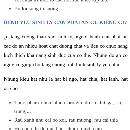
Bo loi song tu suong
BENH YEU SINH LY CAN PHAI AN GI, KIENG GI?
¿e tang cuong than xac sinh ly, nguoi benh can phai an
cac do an nhieu hoat chat duong chat va lieu co chuc nang
kich thich kha nang sinh duc cua co the. Nhung do an co
nguy co giup cho tang cuong tinh hinh sinh ly yeu nhu:
Nhung kieu hat nhu la hat bi ngo, hat chia, hat lanh, hat
oc cho
Thuc pham chua nhieu protein do la thit ga, ca,
trung,...
Rau xanh nhu cai bo xoi, rau muong, rau cai thia
Hoa qua thi du dua hau, chuoi, quyt, cam