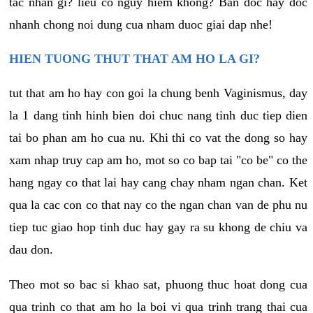
tac nhan gi? lieu co nguy hiem khong? Ban doc hay doc
nhanh chong noi dung cua nham duoc giai dap nhe!
HIEN TUONG THUT THAT AM HO LA GI?
tut that am ho hay con goi la chung benh Vaginismus, day
la 1 dang tinh hinh bien doi chuc nang tinh duc tiep dien
tai bo phan am ho cua nu. Khi thi co vat the dong so hay
xam nhap truy cap am ho, mot so co bap tai "co be" co the
hang ngay co that lai hay cang chay nham ngan chan. Ket
qua la cac con co that nay co the ngan chan van de phu nu
tiep tuc giao hop tinh duc hay gay ra su khong de chiu va
dau don.
Theo mot so bac si khao sat, phuong thuc hoat dong cua
qua trinh co that am ho la boi vi qua trinh trang thai cua