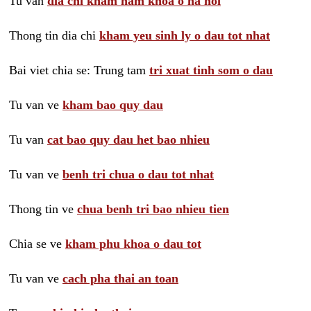
Tu van
dia chi kham nam khoa o ha noi
Thong tin dia chi
kham yeu sinh ly o dau tot nhat
Bai viet chia se: Trung tam
tri xuat tinh som o dau
Tu van ve
kham bao quy dau
Tu van
cat bao quy dau het bao nhieu
Tu van ve
benh tri chua o dau tot nhat
Thong tin ve
chua benh tri bao nhieu tien
Chia se ve
kham phu khoa o dau tot
Tu van ve
cach pha thai an toan