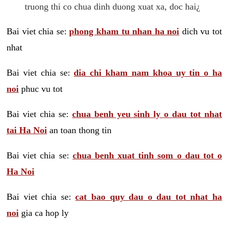
truong thi co chua dinh duong xuat xa, doc hai¿
Bai viet chia se:
phong kham tu nhan ha noi
dich vu tot
nhat
Bai viet chia se:
dia chi kham nam khoa uy tin o ha
noi
phuc vu tot
Bai viet chia se:
chua benh yeu sinh ly o dau tot nhat
tai Ha Noi
an toan thong tin
Bai viet chia se:
chua benh xuat tinh som o dau tot o
Ha Noi
Bai viet chia se:
cat bao quy dau o dau tot nhat ha
noi
gia ca hop ly