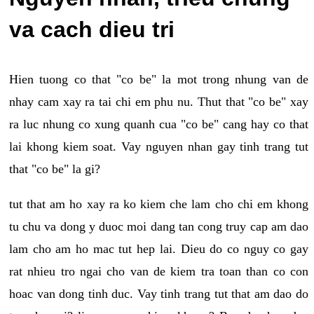
va cach dieu tri
Hien tuong co that "co be" la mot trong nhung van de
nhay cam xay ra tai chi em phu nu. Thut that "co be" xay
ra luc nhung co xung quanh cua "co be" cang hay co that
lai khong kiem soat. Vay nguyen nhan gay tinh trang tut
that "co be" la gi?
tut that am ho xay ra ko kiem che lam cho chi em khong
tu chu va dong y duoc moi dang tan cong truy cap am dao
lam cho am ho mac tut hep lai. Dieu do co nguy co gay
rat nhieu tro ngai cho van de kiem tra toan than co con
hoac van dong tinh duc. Vay tinh trang tut that am dao do