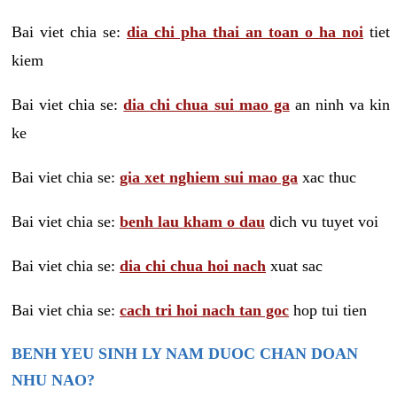
Bai viet chia se:
dia chi pha thai an toan o ha noi
tiet
kiem
Bai viet chia se:
dia chi chua sui mao ga
an ninh va kin
ke
Bai viet chia se:
gia xet nghiem sui mao ga
xac thuc
Bai viet chia se:
benh lau kham o dau
dich vu tuyet voi
Bai viet chia se:
dia chi chua hoi nach
xuat sac
Bai viet chia se:
cach tri hoi nach tan goc
hop tui tien
BENH YEU SINH LY NAM DUOC CHAN DOAN
NHU NAO?