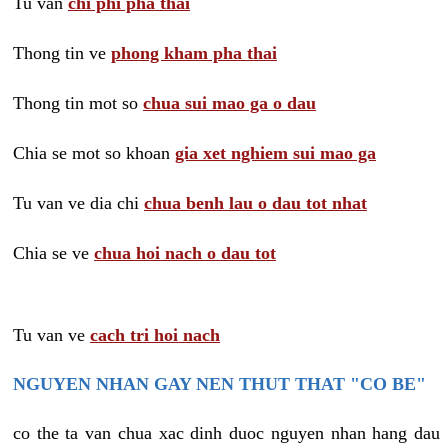
Tu van
chi phi pha thai
Thong tin ve
phong kham pha thai
Thong tin mot so
chua sui mao ga o dau
Chia se mot so khoan
gia xet nghiem sui mao ga
Tu van ve dia chi
chua benh lau o dau tot nhat
Chia se ve
chua hoi nach o dau tot
Tu van ve
cach tri hoi nach
NGUYEN NHAN GAY NEN THUT THAT "CO BE"
co the ta van chua xac dinh duoc nguyen nhan hang dau