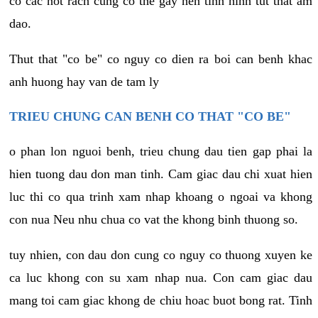
co cac not rach cung co the gay nen tinh hinh tut that am
dao.
Thut that "co be" co nguy co dien ra boi can benh khac
anh huong hay van de tam ly
TRIEU CHUNG CAN BENH CO THAT "CO BE"
o phan lon nguoi benh, trieu chung dau tien gap phai la
hien tuong dau don man tinh. Cam giac dau chi xuat hien
luc thi co qua trinh xam nhap khoang o ngoai va khong
con nua Neu nhu chua co vat the khong binh thuong so.
tuy nhien, con dau don cung co nguy co thuong xuyen ke
ca luc khong con su xam nhap nua. Con cam giac dau
mang toi cam giac khong de chiu hoac buot bong rat. Tinh