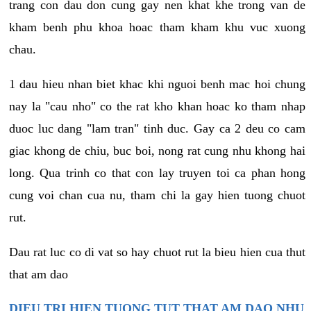
trang con dau don cung gay nen khat khe trong van de
kham benh phu khoa hoac tham kham khu vuc xuong
chau.
1 dau hieu nhan biet khac khi nguoi benh mac hoi chung
nay la "cau nho" co the rat kho khan hoac ko tham nhap
duoc luc dang "lam tran" tinh duc. Gay ca 2 deu co cam
giac khong de chiu, buc boi, nong rat cung nhu khong hai
long. Qua trinh co that con lay truyen toi ca phan hong
cung voi chan cua nu, tham chi la gay hien tuong chuot
rut.
Dau rat luc co di vat so hay chuot rut la bieu hien cua thut
that am dao
DIEU TRI HIEN TUONG TUT THAT AM DAO NHU