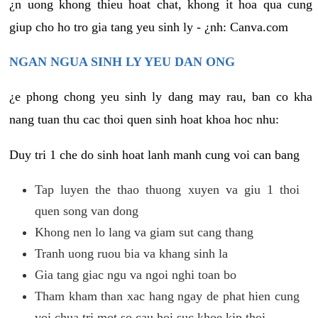
¿n uong khong thieu hoat chat, khong it hoa qua cung
giup cho ho tro gia tang yeu sinh ly - ¿nh: Canva.com
NGAN NGUA SINH LY YEU DAN ONG
¿e phong chong yeu sinh ly dang may rau, ban co kha
nang tuan thu cac thoi quen sinh hoat khoa hoc nhu:
Duy tri 1 che do sinh hoat lanh manh cung voi can bang
Tap luyen the thao thuong xuyen va giu 1 thoi
quen song van dong
Khong nen lo lang va giam sut cang thang
Tranh uong ruou bia va khang sinh la
Gia tang giac ngu va ngoi nghi toan bo
Tham kham than xac hang ngay de phat hien cung
voi chua tri mot so cau hoi suc khoe kip thoi