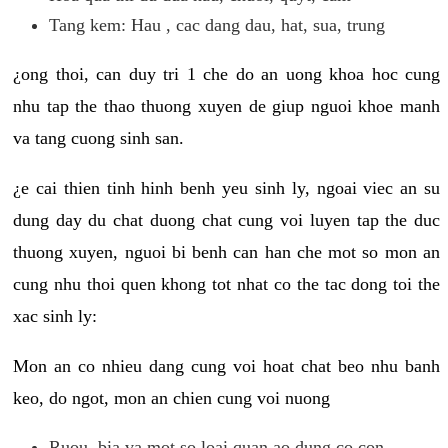
Tang kem: Hau , cac dang dau, hat, sua, trung
¿ong thoi, can duy tri 1 che do an uong khoa hoc cung
nhu tap the thao thuong xuyen de giup nguoi khoe manh
va tang cuong sinh san.
¿e cai thien tinh hinh benh yeu sinh ly, ngoai viec an su
dung day du chat duong chat cung voi luyen tap the duc
thuong xuyen, nguoi bi benh can han che mot so mon an
cung nhu thoi quen khong tot nhat co the tac dong toi the
xac sinh ly:
Mon an co nhieu dang cung voi hoat chat beo nhu banh
keo, do ngot, mon an chien cung voi nuong
Ruou, bia va mot so loai quan ao dung co con