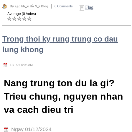
By s¿c kh¿e Hà N¿i Blog
0 Comments
Flag
Average (0 Votes)
Trong thoi ky rung trung co dau
lung khong
12/1/24 6:06 AM
Nang trung ton du la gi?
Trieu chung, nguyen nhan
va cach dieu tri
Ngay 01/12/2024