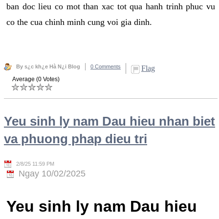
ban doc lieu co mot than xac tot qua hanh trinh phuc vu
co the cua chinh minh cung voi gia dinh.
By s¿c kh¿e Hà N¿i Blog
0 Comments
Flag
Average (0 Votes)
Yeu sinh ly nam Dau hieu nhan biet
va phuong phap dieu tri
2/8/25 11:59 PM
Ngay 10/02/2025
Yeu sinh ly nam Dau hieu