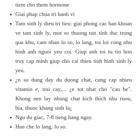
tiem cho them hormone
Giai phap chua tri hanh vi
Tam sinh ly dieu tri lieu: giai phong cac ban khoan
ve tam sinh ly, mot so thuong ton tinh duc trong
qua khu, cam nhan lo so, lo lang, toi loi cung nhu
hinh anh nguoi yeu coi. Giup anh toi tu tin hon
truy cap minh giup cho cai thien tinh hinh sinh ly
yeu.
¿n su dung day du duong chat, cung cap nhieu
vitamin e, trai cay,... ¿e tot nhat cho "cau be".
Khong nen lay nhung chat kich thich nhu ruou,
bia, thuoc khang sinh la¿
Ngu du giac, 7-8 tieng hang ngay.
Han che lo lang, lo so.