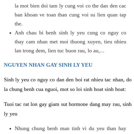
la mot bien doi tam ly cung voi co the dan den cac
ban khoan ve toan than cung voi su lien quan tap
the.
Anh chau bi benh sinh ly yeu cung co nguy co
thay cam nhan met moi thuong xuyen, tieu nhieu
lan trong dem, lien tuc buon rau, lo au,...
NGUYEN NHAN GAY SINH LY YEU
Sinh ly yeu co nguy co dan den boi rat nhieu tac nhan, do
la chung benh cua nguoi, mot so loi sinh hoat sinh hoat:
Tuoi tac rat lon gay giam sut hormone dang may rau, sinh
ly yeu
Nhung chung benh man tinh vi du yeu than hay