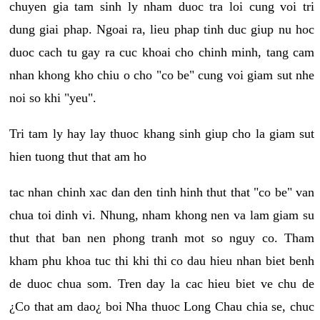
chuyen gia tam sinh ly nham duoc tra loi cung voi tri
dung giai phap. Ngoai ra, lieu phap tinh duc giup nu hoc
duoc cach tu gay ra cuc khoai cho chinh minh, tang cam
nhan khong kho chiu o cho "co be" cung voi giam sut nhe
noi so khi "yeu".
Tri tam ly hay lay thuoc khang sinh giup cho la giam sut
hien tuong thut that am ho
tac nhan chinh xac dan den tinh hinh thut that "co be" van
chua toi dinh vi. Nhung, nham khong nen va lam giam su
thut that ban nen phong tranh mot so nguy co. Tham
kham phu khoa tuc thi khi thi co dau hieu nhan biet benh
de duoc chua som. Tren day la cac hieu biet ve chu de
¿Co that am dao¿ boi Nha thuoc Long Chau chia se, chuc