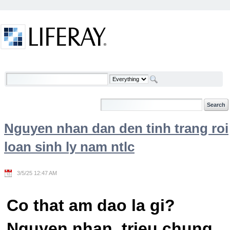
Skip to Content
Welcome
Nguyen nhan dan den tinh trang roi
loan sinh ly nam ntlc
3/5/25 12:47 AM
Co that am dao la gi?
Nguyen nhan, trieu chung