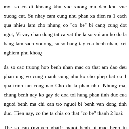
mot so co di khoang khu vuc xuong mu den khu vuc
xuong cut. Su nhay cam cung nhu phan xa dien ra 1 cach
qua nhieu lam cho nhung co "co be" bi cang cung dot
ngot, Vi vay chan dung tat ca vat the la so voi am ho do la
bang lam sach voi ong, su so bang tay cua benh nhan, xet
nghiem phu khoa¿
da so cac truong hop benh nhan mac co that am dao deu
phan ung vo cung manh cung nhu ko cho phep bat cu 1
qua trinh tan cong nao Cho du la phan nhu. Nhung ma,
chung benh nay ko gay de doa toi hung phan tinh duc cua
nguoi benh ma chi can tro nguoi bi benh van dong tinh
duc. Hien nay, co the ta chia co that "co be" thanh 2 loai:
The so cap (nguyen phat): nguoi benh bi mac benh tu