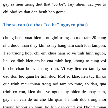
gay ra hien tuong thut that "co be". Tuy nhien, cac yeu to
chi phoi va dan den benh bao gom:
The so cap (co that "co be" nguyen phat)
chung benh xuat hien o nu gioi trong do tuoi tam 20 cung
nhu duoc nhan thay khi ho lay bang lam sach loai tampon.
1 so truong hop, chi em chua nam ro ve tinh hinh nguoi,
lieu co dinh kien am ho cua minh hep, khong to cung voi
bi che chan boi vi mang trinh, Vi vay lieu co tam ly so
dau don luc quan he tinh duc. Mot so khac lien tuc thi co
qua trinh mau thuan trong noi tam vo thuc, so dau, qua
trinh co con, kien thuc ve nguoi tuy nhien de nhay cam,
gay nen van de uc che khi quan he tinh duc trong moi
truong khong an toan, ko kin dao cung voi khong thuan