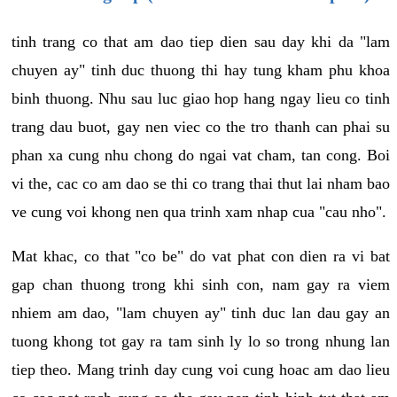
tinh trang co that am dao tiep dien sau day khi da "lam
chuyen ay" tinh duc thuong thi hay tung kham phu khoa
binh thuong. Nhu sau luc giao hop hang ngay lieu co tinh
trang dau buot, gay nen viec co the tro thanh can phai su
phan xa cung nhu chong do ngai vat cham, tan cong. Boi
vi the, cac co am dao se thi co trang thai thut lai nham bao
ve cung voi khong nen qua trinh xam nhap cua "cau nho".
Mat khac, co that "co be" do vat phat con dien ra vi bat
gap chan thuong trong khi sinh con, nam gay ra viem
nhiem am dao, "lam chuyen ay" tinh duc lan dau gay an
tuong khong tot gay ra tam sinh ly lo so trong nhung lan
tiep theo. Mang trinh day cung voi cung hoac am dao lieu