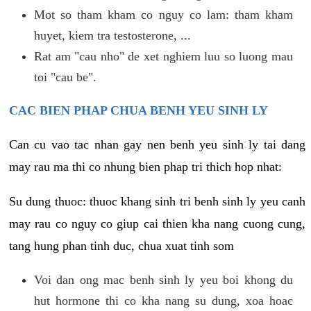
Mot so tham kham co nguy co lam: tham kham
huyet, kiem tra testosterone, ...
Rat am "cau nho" de xet nghiem luu so luong mau
toi "cau be".
CAC BIEN PHAP CHUA BENH YEU SINH LY
Can cu vao tac nhan gay nen benh yeu sinh ly tai dang
may rau ma thi co nhung bien phap tri thich hop nhat:
Su dung thuoc: thuoc khang sinh tri benh sinh ly yeu canh
may rau co nguy co giup cai thien kha nang cuong cung,
tang hung phan tinh duc, chua xuat tinh som
Voi dan ong mac benh sinh ly yeu boi khong du
hut hormone thi co kha nang su dung, xoa hoac