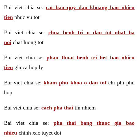
Bai viet chia se:
cat bao quy dau khoang bao nhieu
tien
phuc vu tot
Bai viet chia se:
chua benh tri o dau tot nhat ha
noi
chat luong tot
Bai viet chia se:
phau thuat benh tri het bao nhieu
tien
gia ca hop ly
Bai viet chia se:
kham phu khoa o dau tot
chi phi phu
hop
Bai viet chia se:
cach pha thai
tin nhiem
Bai viet chia se:
pha thai bang thuoc gia bao
nhieu
chinh xac tuyet doi