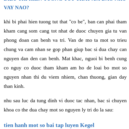
VAY NAO?
khi bi phai hien tuong tut that "co be", ban can phai tham
kham cang som cang tot nhat de duoc chuyen gia tu van
phong doan can benh va tri. Van de mo ta mot so trieu
chung va cam nhan se gop phan giup bac si dua chay can
nguyen dan den can benh. Mat khac, nguoi bi benh cung
co nguy co duoc tham kham am ho de loai bo mot so
nguyen nhan thi du viem nhiem, chan thuong, gian day
than kinh.
nhu sau luc da tung dinh vi duoc tac nhan, bac si chuyen
khoa co the dua chay mot so nguyen ly tri do la sau:
tien hanh mot so bai tap luyen Kegel