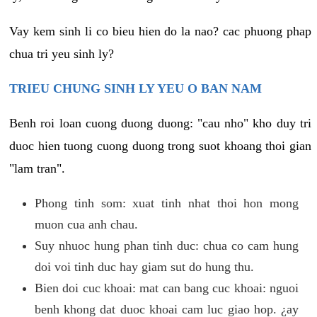
Vay kem sinh li co bieu hien do la nao? cac phuong phap
chua tri yeu sinh ly?
TRIEU CHUNG SINH LY YEU O BAN NAM
Benh roi loan cuong duong duong: "cau nho" kho duy tri
duoc hien tuong cuong duong trong suot khoang thoi gian
"lam tran".
Phong tinh som: xuat tinh nhat thoi hon mong
muon cua anh chau.
Suy nhuoc hung phan tinh duc: chua co cam hung
doi voi tinh duc hay giam sut do hung thu.
Bien doi cuc khoai: mat can bang cuc khoai: nguoi
benh khong dat duoc khoai cam luc giao hop. ¿ay