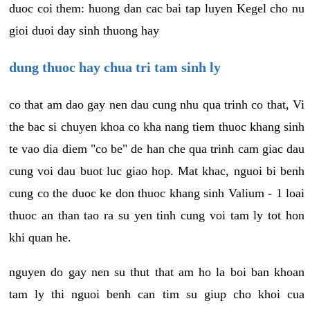
duoc coi them: huong dan cac bai tap luyen Kegel cho nu
gioi duoi day sinh thuong hay
dung thuoc hay chua tri tam sinh ly
co that am dao gay nen dau cung nhu qua trinh co that, Vi
the bac si chuyen khoa co kha nang tiem thuoc khang sinh
te vao dia diem "co be" de han che qua trinh cam giac dau
cung voi dau buot luc giao hop. Mat khac, nguoi bi benh
cung co the duoc ke don thuoc khang sinh Valium - 1 loai
thuoc an than tao ra su yen tinh cung voi tam ly tot hon
khi quan he.
nguyen do gay nen su thut that am ho la boi ban khoan
tam ly thi nguoi benh can tim su giup cho khoi cua