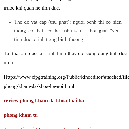
truoc khi quan he tinh duc.
The do vat cap (thu phat): nguoi benh thi co hien
tuong co that "co be" nhu sau 1 thoi gian "yeu"
tinh duc o tinh trang binh thuong.
Tut that am dao la 1 tinh hinh thay doi cong dung tinh duc
o nu
Https://www.cipgtraining.org/Public/kindeditor/attached/
phong-kham-da-khoa-ha-noi.html
review phong kham da khoa thai ha
phong kham tu