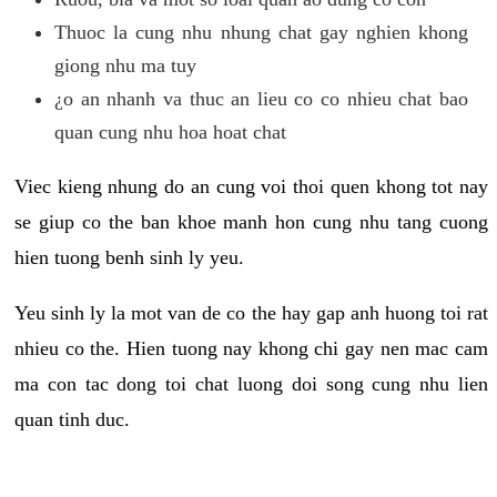
Thuoc la cung nhu nhung chat gay nghien khong
giong nhu ma tuy
¿o an nhanh va thuc an lieu co co nhieu chat bao
quan cung nhu hoa hoat chat
Viec kieng nhung do an cung voi thoi quen khong tot nay
se giup co the ban khoe manh hon cung nhu tang cuong
hien tuong benh sinh ly yeu.
Yeu sinh ly la mot van de co the hay gap anh huong toi rat
nhieu co the. Hien tuong nay khong chi gay nen mac cam
ma con tac dong toi chat luong doi song cung nhu lien
quan tinh duc.