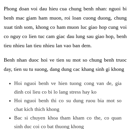
Phong doan voi dau hieu cua chung benh nhan: nguoi bi
benh mac giam ham muon, roi loan cuong duong, chung
xuat tinh som, khong co ham muon luc giao hop cung voi
co nguy co lien tuc cam giac dau lung sau giao hop, benh
tieu nhieu lan tieu nhieu lan vao ban dem.
Benh nhan duoc hoi ve tien su mot so chung benh truoc
day, tien su tu suong, dang dung cac khang sinh gi khong
Hoi nguoi benh ve hien tuong cong van de, gia
dinh coi lieu co bi lo lang stress hay ko
Hoi nguoi benh thi co su dung ruou bia mot so
chat kich thich khong
Bac si chuyen khoa tham kham co the, co quan
sinh duc coi co bat thuong khong