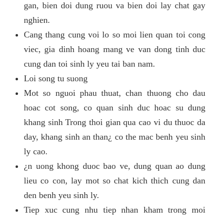
gan, bien doi dung ruou va bien doi lay chat gay
nghien.
Cang thang cung voi lo so moi lien quan toi cong
viec, gia dinh hoang mang ve van dong tinh duc
cung dan toi sinh ly yeu tai ban nam.
Loi song tu suong
Mot so nguoi phau thuat, chan thuong cho dau
hoac cot song, co quan sinh duc hoac su dung
khang sinh Trong thoi gian qua cao vi du thuoc da
day, khang sinh an than¿ co the mac benh yeu sinh
ly cao.
¿n uong khong duoc bao ve, dung quan ao dung
lieu co con, lay mot so chat kich thich cung dan
den benh yeu sinh ly.
Tiep xuc cung nhu tiep nhan kham trong moi