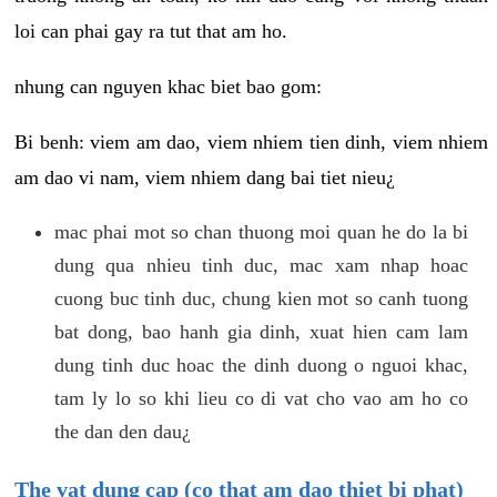
loi can phai gay ra tut that am ho.
nhung can nguyen khac biet bao gom:
Bi benh: viem am dao, viem nhiem tien dinh, viem nhiem
am dao vi nam, viem nhiem dang bai tiet nieu¿
mac phai mot so chan thuong moi quan he do la bi
dung qua nhieu tinh duc, mac xam nhap hoac
cuong buc tinh duc, chung kien mot so canh tuong
bat dong, bao hanh gia dinh, xuat hien cam lam
dung tinh duc hoac the dinh duong o nguoi khac,
tam ly lo so khi lieu co di vat cho vao am ho co
the dan den dau¿
The vat dung cap (co that am dao thiet bi phat)