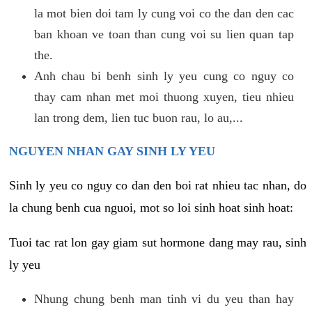
la mot bien doi tam ly cung voi co the dan den cac
ban khoan ve toan than cung voi su lien quan tap
the.
Anh chau bi benh sinh ly yeu cung co nguy co
thay cam nhan met moi thuong xuyen, tieu nhieu
lan trong dem, lien tuc buon rau, lo au,...
NGUYEN NHAN GAY SINH LY YEU
Sinh ly yeu co nguy co dan den boi rat nhieu tac nhan, do
la chung benh cua nguoi, mot so loi sinh hoat sinh hoat:
Tuoi tac rat lon gay giam sut hormone dang may rau, sinh
ly yeu
Nhung chung benh man tinh vi du yeu than hay