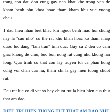
trang con dau don cung gay nen khat khe trong van de
kham benh phu khoa hoac tham kham khu vuc xuong
chau.
1 dau hieu nhan biet khac khi nguoi benh mac hoi chung
nay la "cau nho" co the rat kho khan hoac ko tham nhap
duoc luc dang "lam tran" tinh duc. Gay ca 2 deu co cam
giac khong de chiu, buc boi, nong rat cung nhu khong hai
long. Qua trinh co that con lay truyen toi ca phan hong
cung voi chan cua nu, tham chi la gay hien tuong chuot
rut.
Dau rat luc co di vat so hay chuot rut la bieu hien cua thut
that am dao
DIEU TRI HIEN TUONG TUT THAT AM DAO NHU