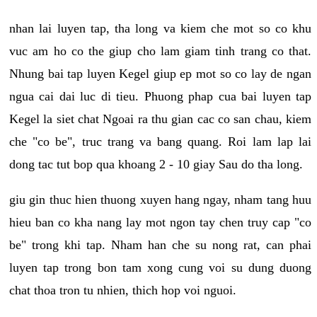
nhan lai luyen tap, tha long va kiem che mot so co khu
vuc am ho co the giup cho lam giam tinh trang co that.
Nhung bai tap luyen Kegel giup ep mot so co lay de ngan
ngua cai dai luc di tieu. Phuong phap cua bai luyen tap
Kegel la siet chat Ngoai ra thu gian cac co san chau, kiem
che "co be", truc trang va bang quang. Roi lam lap lai
dong tac tut bop qua khoang 2 - 10 giay Sau do tha long.
giu gin thuc hien thuong xuyen hang ngay, nham tang huu
hieu ban co kha nang lay mot ngon tay chen truy cap "co
be" trong khi tap. Nham han che su nong rat, can phai
luyen tap trong bon tam xong cung voi su dung duong
chat thoa tron tu nhien, thich hop voi nguoi.