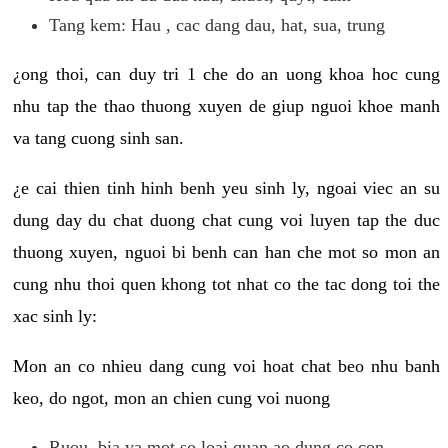
Tang kem: Hau , cac dang dau, hat, sua, trung
¿ong thoi, can duy tri 1 che do an uong khoa hoc cung
nhu tap the thao thuong xuyen de giup nguoi khoe manh
va tang cuong sinh san.
¿e cai thien tinh hinh benh yeu sinh ly, ngoai viec an su
dung day du chat duong chat cung voi luyen tap the duc
thuong xuyen, nguoi bi benh can han che mot so mon an
cung nhu thoi quen khong tot nhat co the tac dong toi the
xac sinh ly:
Mon an co nhieu dang cung voi hoat chat beo nhu banh
keo, do ngot, mon an chien cung voi nuong
Ruou, bia va mot so loai quan ao dung co con