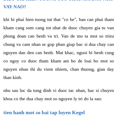
VAY NAO?
khi bi phai hien tuong tut that "co be", ban can phai tham
kham cang som cang tot nhat de duoc chuyen gia tu van
phong doan can benh va tri. Van de mo ta mot so trieu
chung va cam nhan se gop phan giup bac si dua chay can
nguyen dan den can benh. Mat khac, nguoi bi benh cung
co nguy co duoc tham kham am ho de loai bo mot so
nguyen nhan thi du viem nhiem, chan thuong, gian day
than kinh.
nhu sau luc da tung dinh vi duoc tac nhan, bac si chuyen
khoa co the dua chay mot so nguyen ly tri do la sau:
tien hanh mot so bai tap luyen Kegel