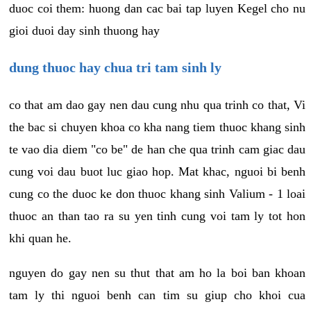
duoc coi them: huong dan cac bai tap luyen Kegel cho nu
gioi duoi day sinh thuong hay
dung thuoc hay chua tri tam sinh ly
co that am dao gay nen dau cung nhu qua trinh co that, Vi
the bac si chuyen khoa co kha nang tiem thuoc khang sinh
te vao dia diem "co be" de han che qua trinh cam giac dau
cung voi dau buot luc giao hop. Mat khac, nguoi bi benh
cung co the duoc ke don thuoc khang sinh Valium - 1 loai
thuoc an than tao ra su yen tinh cung voi tam ly tot hon
khi quan he.
nguyen do gay nen su thut that am ho la boi ban khoan
tam ly thi nguoi benh can tim su giup cho khoi cua