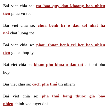
Bai viet chia se:
cat bao quy dau khoang bao nhieu
tien
phuc vu tot
Bai viet chia se:
chua benh tri o dau tot nhat ha
noi
chat luong tot
Bai viet chia se:
phau thuat benh tri het bao nhieu
tien
gia ca hop ly
Bai viet chia se:
kham phu khoa o dau tot
chi phi phu
hop
Bai viet chia se:
cach pha thai
tin nhiem
Bai viet chia se:
pha thai bang thuoc gia bao
nhieu
chinh xac tuyet doi