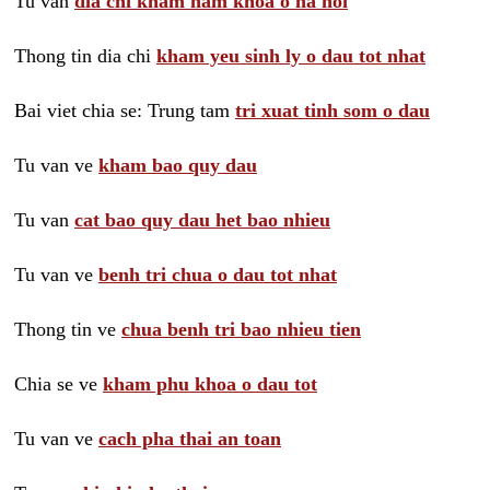
Tu van
dia chi kham nam khoa o ha noi
Thong tin dia chi
kham yeu sinh ly o dau tot nhat
Bai viet chia se: Trung tam
tri xuat tinh som o dau
Tu van ve
kham bao quy dau
Tu van
cat bao quy dau het bao nhieu
Tu van ve
benh tri chua o dau tot nhat
Thong tin ve
chua benh tri bao nhieu tien
Chia se ve
kham phu khoa o dau tot
Tu van ve
cach pha thai an toan