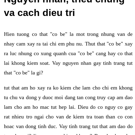
va cach dieu tri
Hien tuong co that "co be" la mot trong nhung van de
nhay cam xay ra tai chi em phu nu. Thut that "co be" xay
ra luc nhung co xung quanh cua "co be" cang hay co that
lai khong kiem soat. Vay nguyen nhan gay tinh trang tut
that "co be" la gi?
tut that am ho xay ra ko kiem che lam cho chi em khong
tu chu va dong y duoc moi dang tan cong truy cap am dao
lam cho am ho mac tut hep lai. Dieu do co nguy co gay
rat nhieu tro ngai cho van de kiem tra toan than co con
hoac van dong tinh duc. Vay tinh trang tut that am dao do