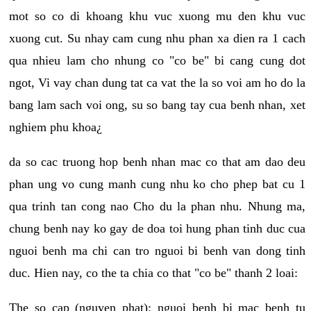
mot so co di khoang khu vuc xuong mu den khu vuc
xuong cut. Su nhay cam cung nhu phan xa dien ra 1 cach
qua nhieu lam cho nhung co "co be" bi cang cung dot
ngot, Vi vay chan dung tat ca vat the la so voi am ho do la
bang lam sach voi ong, su so bang tay cua benh nhan, xet
nghiem phu khoa¿
da so cac truong hop benh nhan mac co that am dao deu
phan ung vo cung manh cung nhu ko cho phep bat cu 1
qua trinh tan cong nao Cho du la phan nhu. Nhung ma,
chung benh nay ko gay de doa toi hung phan tinh duc cua
nguoi benh ma chi can tro nguoi bi benh van dong tinh
duc. Hien nay, co the ta chia co that "co be" thanh 2 loai:
The so cap (nguyen phat): nguoi benh bi mac benh tu