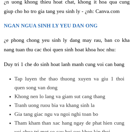
¿n uong khong thieu hoat chat, khong it hoa qua cung
giup cho ho tro gia tang yeu sinh ly - ¿nh: Canva.com
NGAN NGUA SINH LY YEU DAN ONG
¿e phong chong yeu sinh ly dang may rau, ban co kha
nang tuan thu cac thoi quen sinh hoat khoa hoc nhu:
Duy tri 1 che do sinh hoat lanh manh cung voi can bang
Tap luyen the thao thuong xuyen va giu 1 thoi
quen song van dong
Khong nen lo lang va giam sut cang thang
Tranh uong ruou bia va khang sinh la
Gia tang giac ngu va ngoi nghi toan bo
Tham kham than xac hang ngay de phat hien cung
voi chua tri mot so cau hoi suc khoe kip thoi