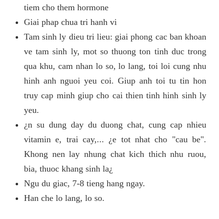
tiem cho them hormone
Giai phap chua tri hanh vi
Tam sinh ly dieu tri lieu: giai phong cac ban khoan
ve tam sinh ly, mot so thuong ton tinh duc trong
qua khu, cam nhan lo so, lo lang, toi loi cung nhu
hinh anh nguoi yeu coi. Giup anh toi tu tin hon
truy cap minh giup cho cai thien tinh hinh sinh ly
yeu.
¿n su dung day du duong chat, cung cap nhieu
vitamin e, trai cay,... ¿e tot nhat cho "cau be".
Khong nen lay nhung chat kich thich nhu ruou,
bia, thuoc khang sinh la¿
Ngu du giac, 7-8 tieng hang ngay.
Han che lo lang, lo so.