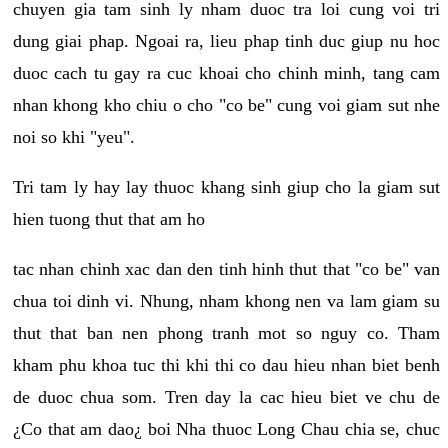
chuyen gia tam sinh ly nham duoc tra loi cung voi tri
dung giai phap. Ngoai ra, lieu phap tinh duc giup nu hoc
duoc cach tu gay ra cuc khoai cho chinh minh, tang cam
nhan khong kho chiu o cho "co be" cung voi giam sut nhe
noi so khi "yeu".
Tri tam ly hay lay thuoc khang sinh giup cho la giam sut
hien tuong thut that am ho
tac nhan chinh xac dan den tinh hinh thut that "co be" van
chua toi dinh vi. Nhung, nham khong nen va lam giam su
thut that ban nen phong tranh mot so nguy co. Tham
kham phu khoa tuc thi khi thi co dau hieu nhan biet benh
de duoc chua som. Tren day la cac hieu biet ve chu de
¿Co that am dao¿ boi Nha thuoc Long Chau chia se, chuc