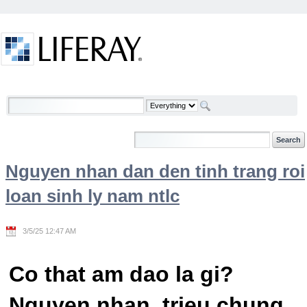
Skip to Content
Welcome
Nguyen nhan dan den tinh trang roi
loan sinh ly nam ntlc
3/5/25 12:47 AM
Co that am dao la gi?
Nguyen nhan, trieu chung