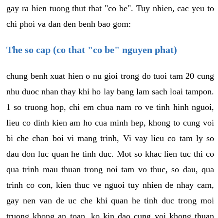
gay ra hien tuong thut that "co be". Tuy nhien, cac yeu to
chi phoi va dan den benh bao gom:
The so cap (co that "co be" nguyen phat)
chung benh xuat hien o nu gioi trong do tuoi tam 20 cung
nhu duoc nhan thay khi ho lay bang lam sach loai tampon.
1 so truong hop, chi em chua nam ro ve tinh hinh nguoi,
lieu co dinh kien am ho cua minh hep, khong to cung voi
bi che chan boi vi mang trinh, Vi vay lieu co tam ly so
dau don luc quan he tinh duc. Mot so khac lien tuc thi co
qua trinh mau thuan trong noi tam vo thuc, so dau, qua
trinh co con, kien thuc ve nguoi tuy nhien de nhay cam,
gay nen van de uc che khi quan he tinh duc trong moi
truong khong an toan, ko kin dao cung voi khong thuan