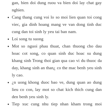
gan, bien doi dung ruou va bien doi lay chat gay
nghien.
Cang thang cung voi lo so moi lien quan toi cong
viec, gia dinh hoang mang ve van dong tinh duc
cung dan toi sinh ly yeu tai ban nam.
Loi song tu suong
Mot so nguoi phau thuat, chan thuong cho dau
hoac cot song, co quan sinh duc hoac su dung
khang sinh Trong thoi gian qua cao vi du thuoc da
day, khang sinh an than¿ co the mac benh yeu sinh
ly cao.
¿n uong khong duoc bao ve, dung quan ao dung
lieu co con, lay mot so chat kich thich cung dan
den benh yeu sinh ly.
Tiep xuc cung nhu tiep nhan kham trong moi