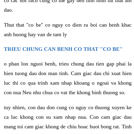
co cac not rach cung co the gay nen tinh hinh tut that am
dao.
Thut that "co be" co nguy co dien ra boi can benh khac
anh huong hay van de tam ly
TRIEU CHUNG CAN BENH CO THAT "CO BE"
o phan lon nguoi benh, trieu chung dau tien gap phai la
hien tuong dau don man tinh. Cam giac dau chi xuat hien
luc thi co qua trinh xam nhap khoang o ngoai va khong
con nua Neu nhu chua co vat the khong binh thuong so.
tuy nhien, con dau don cung co nguy co thuong xuyen ke
ca luc khong con su xam nhap nua. Con cam giac dau
mang toi cam giac khong de chiu hoac buot bong rat. Tinh