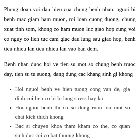
Phong doan voi dau hieu cua chung benh nhan: nguoi bi
benh mac giam ham muon, roi loan cuong duong, chung
xuat tinh som, khong co ham muon luc giao hop cung voi
co nguy co lien tuc cam giac dau lung sau giao hop, benh
tieu nhieu lan tieu nhieu lan vao ban dem.
Benh nhan duoc hoi ve tien su mot so chung benh truoc
day, tien su tu suong, dang dung cac khang sinh gi khong
Hoi nguoi benh ve hien tuong cong van de, gia
dinh coi lieu co bi lo lang stress hay ko
Hoi nguoi benh thi co su dung ruou bia mot so
chat kich thich khong
Bac si chuyen khoa tham kham co the, co quan
sinh duc coi co bat thuong khong