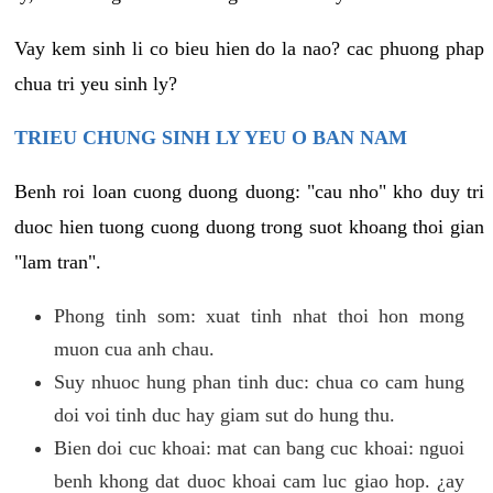
Vay kem sinh li co bieu hien do la nao? cac phuong phap
chua tri yeu sinh ly?
TRIEU CHUNG SINH LY YEU O BAN NAM
Benh roi loan cuong duong duong: "cau nho" kho duy tri
duoc hien tuong cuong duong trong suot khoang thoi gian
"lam tran".
Phong tinh som: xuat tinh nhat thoi hon mong
muon cua anh chau.
Suy nhuoc hung phan tinh duc: chua co cam hung
doi voi tinh duc hay giam sut do hung thu.
Bien doi cuc khoai: mat can bang cuc khoai: nguoi
benh khong dat duoc khoai cam luc giao hop. ¿ay