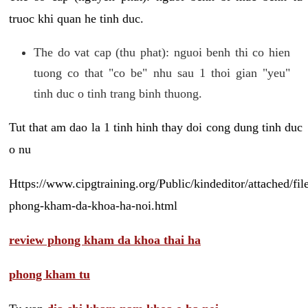
truoc khi quan he tinh duc.
The do vat cap (thu phat): nguoi benh thi co hien
tuong co that "co be" nhu sau 1 thoi gian "yeu"
tinh duc o tinh trang binh thuong.
Tut that am dao la 1 tinh hinh thay doi cong dung tinh duc
o nu
Https://www.cipgtraining.org/Public/kindeditor/attached/
phong-kham-da-khoa-ha-noi.html
review phong kham da khoa thai ha
phong kham tu