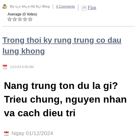
By s¿c kh¿e Hà N¿i Blog
0 Comments
Flag
Average (0 Votes)
Trong thoi ky rung trung co dau
lung khong
12/1/24 6:06 AM
Nang trung ton du la gi?
Trieu chung, nguyen nhan
va cach dieu tri
Ngay 01/12/2024