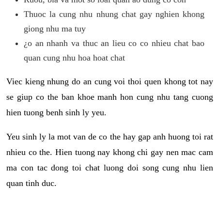
Thuoc la cung nhu nhung chat gay nghien khong
giong nhu ma tuy
¿o an nhanh va thuc an lieu co co nhieu chat bao
quan cung nhu hoa hoat chat
Viec kieng nhung do an cung voi thoi quen khong tot nay
se giup co the ban khoe manh hon cung nhu tang cuong
hien tuong benh sinh ly yeu.
Yeu sinh ly la mot van de co the hay gap anh huong toi rat
nhieu co the. Hien tuong nay khong chi gay nen mac cam
ma con tac dong toi chat luong doi song cung nhu lien
quan tinh duc.