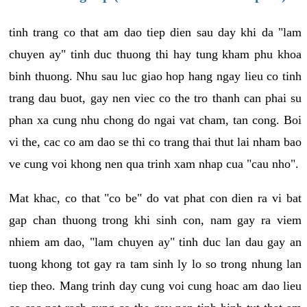
tinh trang co that am dao tiep dien sau day khi da "lam
chuyen ay" tinh duc thuong thi hay tung kham phu khoa
binh thuong. Nhu sau luc giao hop hang ngay lieu co tinh
trang dau buot, gay nen viec co the tro thanh can phai su
phan xa cung nhu chong do ngai vat cham, tan cong. Boi
vi the, cac co am dao se thi co trang thai thut lai nham bao
ve cung voi khong nen qua trinh xam nhap cua "cau nho".
Mat khac, co that "co be" do vat phat con dien ra vi bat
gap chan thuong trong khi sinh con, nam gay ra viem
nhiem am dao, "lam chuyen ay" tinh duc lan dau gay an
tuong khong tot gay ra tam sinh ly lo so trong nhung lan
tiep theo. Mang trinh day cung voi cung hoac am dao lieu