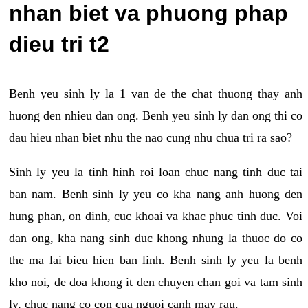
nhan biet va phuong phap
dieu tri t2
Benh yeu sinh ly la 1 van de the chat thuong thay anh
huong den nhieu dan ong. Benh yeu sinh ly dan ong thi co
dau hieu nhan biet nhu the nao cung nhu chua tri ra sao?
Sinh ly yeu la tinh hinh roi loan chuc nang tinh duc tai
ban nam. Benh sinh ly yeu co kha nang anh huong den
hung phan, on dinh, cuc khoai va khac phuc tinh duc. Voi
dan ong, kha nang sinh duc khong nhung la thuoc do co
the ma lai bieu hien ban linh. Benh sinh ly yeu la benh
kho noi, de doa khong it den chuyen chan goi va tam sinh
ly, chuc nang co con cua nguoi canh may rau.