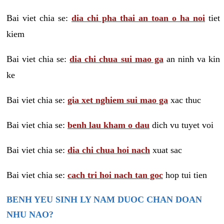
Bai viet chia se:
dia chi pha thai an toan o ha noi
tiet
kiem
Bai viet chia se:
dia chi chua sui mao ga
an ninh va kin
ke
Bai viet chia se:
gia xet nghiem sui mao ga
xac thuc
Bai viet chia se:
benh lau kham o dau
dich vu tuyet voi
Bai viet chia se:
dia chi chua hoi nach
xuat sac
Bai viet chia se:
cach tri hoi nach tan goc
hop tui tien
BENH YEU SINH LY NAM DUOC CHAN DOAN
NHU NAO?