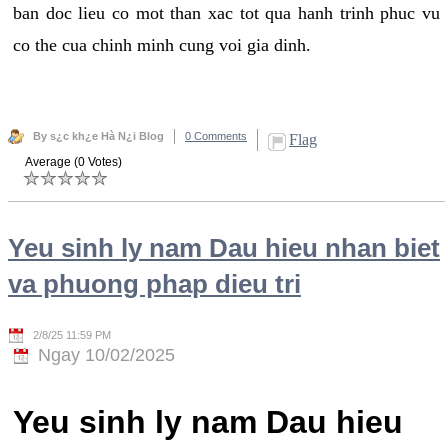
ban doc lieu co mot than xac tot qua hanh trinh phuc vu
co the cua chinh minh cung voi gia dinh.
By s¿c kh¿e Hà N¿i Blog
0 Comments
Flag
Average (0 Votes)
Yeu sinh ly nam Dau hieu nhan biet
va phuong phap dieu tri
2/8/25 11:59 PM
Ngay 10/02/2025
Yeu sinh ly nam Dau hieu