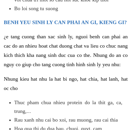
Bo loi song tu suong
BENH YEU SINH LY CAN PHAI AN GI, KIENG GI?
¿e tang cuong than xac sinh ly, nguoi benh can phai an
cac do an nhieu hoat chat duong chat va lieu co chuc nang
kich thich kha nang sinh duc cua co the. Nhung do an co
nguy co giup cho tang cuong tinh hinh sinh ly yeu nhu:
Nhung kieu hat nhu la hat bi ngo, hat chia, hat lanh, hat
oc cho
Thuc pham chua nhieu protein do la thit ga, ca,
trung,...
Rau xanh nhu cai bo xoi, rau muong, rau cai thia
Hoa qua thi du dua hau, chuoi, quyt, cam