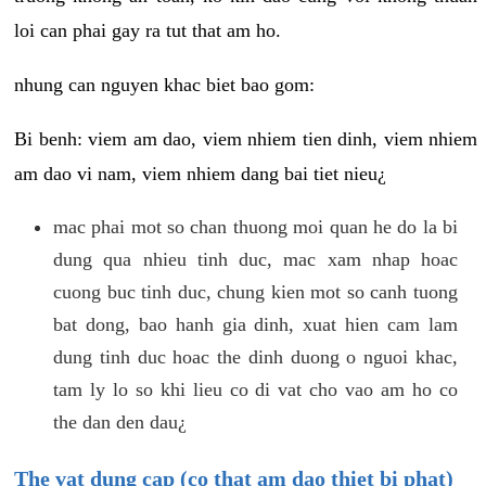
loi can phai gay ra tut that am ho.
nhung can nguyen khac biet bao gom:
Bi benh: viem am dao, viem nhiem tien dinh, viem nhiem
am dao vi nam, viem nhiem dang bai tiet nieu¿
mac phai mot so chan thuong moi quan he do la bi
dung qua nhieu tinh duc, mac xam nhap hoac
cuong buc tinh duc, chung kien mot so canh tuong
bat dong, bao hanh gia dinh, xuat hien cam lam
dung tinh duc hoac the dinh duong o nguoi khac,
tam ly lo so khi lieu co di vat cho vao am ho co
the dan den dau¿
The vat dung cap (co that am dao thiet bi phat)