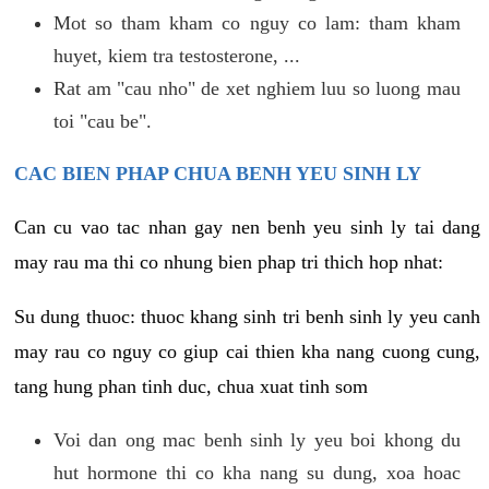
Mot so tham kham co nguy co lam: tham kham
huyet, kiem tra testosterone, ...
Rat am "cau nho" de xet nghiem luu so luong mau
toi "cau be".
CAC BIEN PHAP CHUA BENH YEU SINH LY
Can cu vao tac nhan gay nen benh yeu sinh ly tai dang
may rau ma thi co nhung bien phap tri thich hop nhat:
Su dung thuoc: thuoc khang sinh tri benh sinh ly yeu canh
may rau co nguy co giup cai thien kha nang cuong cung,
tang hung phan tinh duc, chua xuat tinh som
Voi dan ong mac benh sinh ly yeu boi khong du
hut hormone thi co kha nang su dung, xoa hoac