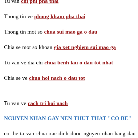
Tu van
chi phi pha thai
Thong tin ve
phong kham pha thai
Thong tin mot so
chua sui mao ga o dau
Chia se mot so khoan
gia xet nghiem sui mao ga
Tu van ve dia chi
chua benh lau o dau tot nhat
Chia se ve
chua hoi nach o dau tot
Tu van ve
cach tri hoi nach
NGUYEN NHAN GAY NEN THUT THAT "CO BE"
co the ta van chua xac dinh duoc nguyen nhan hang dau