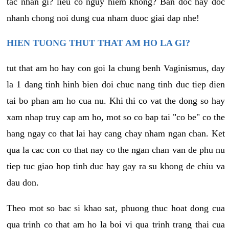
tac nhan gi? lieu co nguy hiem khong? Ban doc hay doc
nhanh chong noi dung cua nham duoc giai dap nhe!
HIEN TUONG THUT THAT AM HO LA GI?
tut that am ho hay con goi la chung benh Vaginismus, day
la 1 dang tinh hinh bien doi chuc nang tinh duc tiep dien
tai bo phan am ho cua nu. Khi thi co vat the dong so hay
xam nhap truy cap am ho, mot so co bap tai "co be" co the
hang ngay co that lai hay cang chay nham ngan chan. Ket
qua la cac con co that nay co the ngan chan van de phu nu
tiep tuc giao hop tinh duc hay gay ra su khong de chiu va
dau don.
Theo mot so bac si khao sat, phuong thuc hoat dong cua
qua trinh co that am ho la boi vi qua trinh trang thai cua