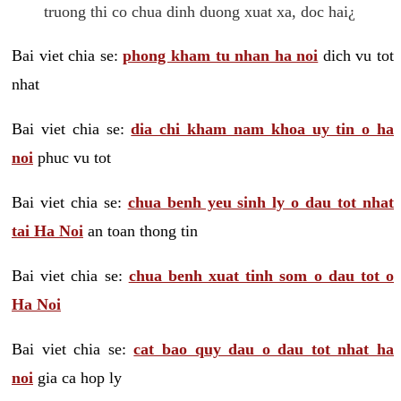
truong thi co chua dinh duong xuat xa, doc hai¿
Bai viet chia se:
phong kham tu nhan ha noi
dich vu tot
nhat
Bai viet chia se:
dia chi kham nam khoa uy tin o ha
noi
phuc vu tot
Bai viet chia se:
chua benh yeu sinh ly o dau tot nhat
tai Ha Noi
an toan thong tin
Bai viet chia se:
chua benh xuat tinh som o dau tot o
Ha Noi
Bai viet chia se:
cat bao quy dau o dau tot nhat ha
noi
gia ca hop ly