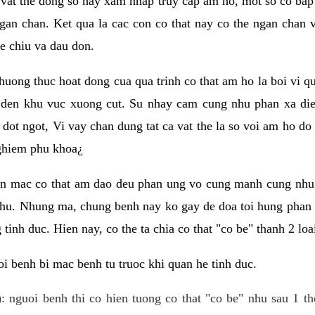
 vat the dong so hay xam nhap truy cap am ho, mot so co bap 
gan chan. Ket qua la cac con co that nay co the ngan chan 
e chiu va dau don.
huong thuc hoat dong cua qua trinh co that am ho la boi vi qu
den khu vuc xuong cut. Su nhay cam cung nhu phan xa die
dot ngot, Vi vay chan dung tat ca vat the la so voi am ho do
nghiem phu khoa¿
an mac co that am dao deu phan ung vo cung manh cung nhu 
nhu. Nhung ma, chung benh nay ko gay de doa toi hung phan 
tinh duc. Hien nay, co the ta chia co that "co be" thanh 2 loa
i benh bi mac benh tu truoc khi quan he tinh duc.
: nguoi benh thi co hien tuong co that "co be" nhu sau 1 th