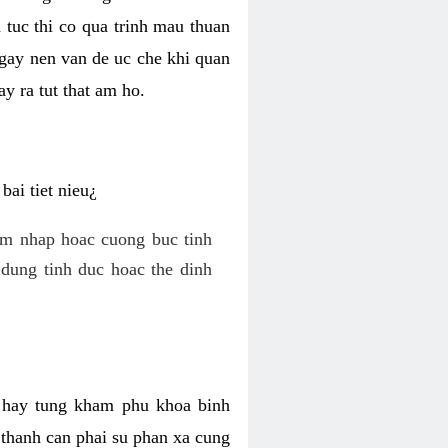
 tuc thi co qua trinh mau thuan
 gay nen van de uc che khi quan
y ra tut that am ho.
ai tiet nieu¿
am nhap hoac cuong buc tinh
dung tinh duc hoac the dinh
hi hay tung kham phu khoa binh
o thanh can phai su phan xa cung