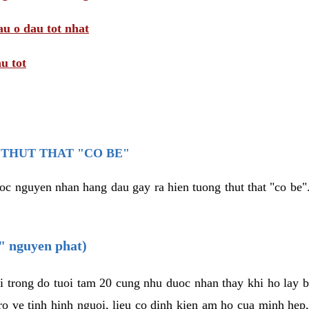
au o dau tot nhat
u tot
THUT THAT "CO BE"
oc nguyen nhan hang dau gay ra hien tuong thut that "co be".
e" nguyen phat)
i trong do tuoi tam 20 cung nhu duoc nhan thay khi ho lay 
o ve tinh hinh nguoi, lieu co dinh kien am ho cua minh hep