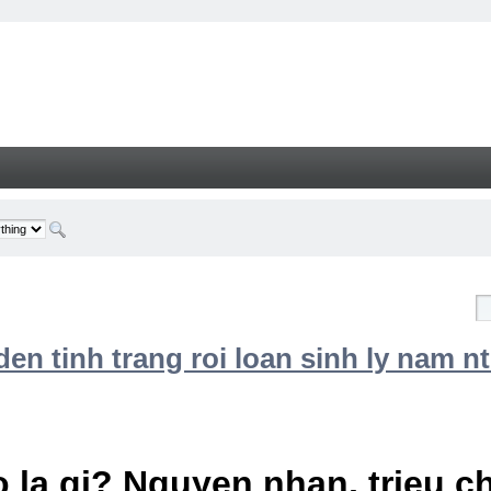
n tinh trang roi loan sinh ly nam nt
 la gi? Nguyen nhan, trieu 