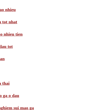
ao nhieu
 tot nhat
o nhieu tien
dau tot
oan
 thai
o ga o dau
 nghiem sui mao ga