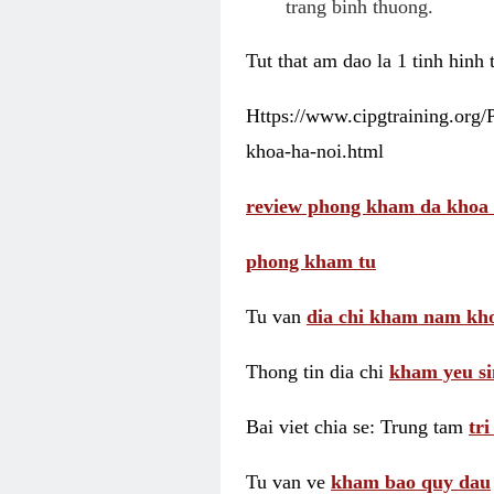
trang binh thuong.
Tut that am dao la 1 tinh hinh
Https://www.cipgtraining.org
khoa-ha-noi.html
review phong kham da khoa 
phong kham tu
Tu van
dia chi kham nam kho
Thong tin dia chi
kham yeu si
Bai viet chia se: Trung tam
tr
Tu van ve
kham bao quy dau