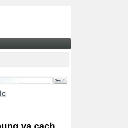
lc
chung va cach