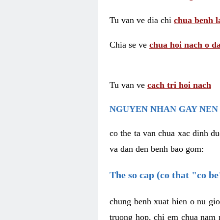
Tu van ve dia chi
chua benh l
Chia se ve
chua hoi nach o da
Tu van ve
cach tri hoi nach
NGUYEN NHAN GAY NEN 
co the ta van chua xac dinh du
va dan den benh bao gom:
The so cap (co that "co b
chung benh xuat hien o nu gio
truong hop, chi em chua nam r