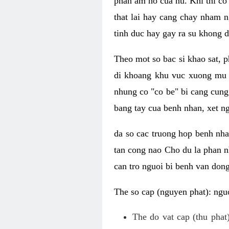
phan am ho cua nu. Khi thi co
that lai hay cang chay nham n
tinh duc hay gay ra su khong d
Theo mot so bac si khao sat, p
di khoang khu vuc xuong mu 
nhung co "co be" bi cang cung 
bang tay cua benh nhan, xet 
da so cac truong hop benh nh
tan cong nao Cho du la phan 
can tro nguoi bi benh van dong 
The so cap (nguyen phat): nguo
The do vat cap (thu phat)