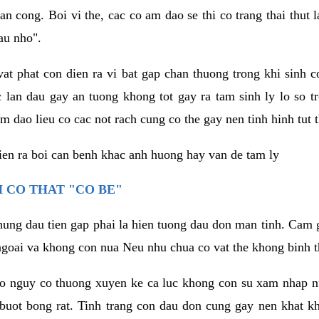
an cong. Boi vi the, cac co am dao se thi co trang thai thut
au nho".
vat phat con dien ra vi bat gap chan thuong trong khi sinh
 lan dau gay an tuong khong tot gay ra tam sinh ly lo so t
m dao lieu co cac not rach cung co the gay nen tinh hinh tut 
dien ra boi can benh khac anh huong hay van de tam ly
 CO THAT "CO BE"
hung dau tien gap phai la hien tuong dau don man tinh. Cam g
goai va khong con nua Neu nhu chua co vat the khong binh t
co nguy co thuong xuyen ke ca luc khong con su xam nhap 
buot bong rat. Tinh trang con dau don cung gay nen khat 