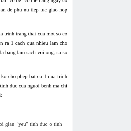
tai "co be" co the hang ngay co
van de phu nu tiep tuc giao hop
a trinh trang thai cua mot so co
n ra 1 cach qua nhieu lam cho
 la bang lam sach voi ong, su so
ko cho phep bat cu 1 qua trinh
tinh duc cua nguoi benh ma chi
i:
oi gian "yeu" tinh duc o tinh