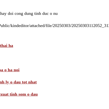
 thay doi cong dung tinh duc o nu
/Public/kindeditor/attached/file/20250303/20250303112052_
thai ha
a o ha noi
nh ly o dau tot nhat
i xuat tinh som o dau