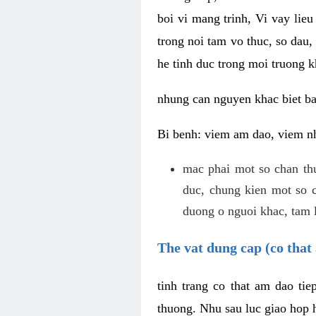
boi vi mang trinh, Vi vay lieu
trong noi tam vo thuc, so dau,
he tinh duc trong moi truong k
nhung can nguyen khac biet b
Bi benh: viem am dao, viem nh
mac phai mot so chan th
duc, chung kien mot so c
duong o nguoi khac, tam l
The vat dung cap (co that 
tinh trang co that am dao ti
thuong. Nhu sau luc giao hop h