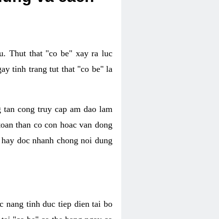
. Thut that "co be" xay ra luc
 tinh trang tut that "co be" la
g tan cong truy cap am dao lam
 toan than co con hoac van dong
oc hay doc nhanh chong noi dung
 nang tinh duc tiep dien tai bo