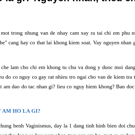
a mot trong nhung van de nhay cam xay ra tai chi em phu nu
e" cang hay co that lai khong kiem soat. Vay nguyen nhan gay
m che lam cho chi em khong tu chu va dong y duoc moi dan
eu do co nguy co gay rat nhieu tro ngai cho van de kiem tra
that am dao do tac nhan gi? lieu co nguy hiem khong? Ban d
 AM HO LA GI?
chung benh Vaginismus, day la 1 dang tinh hinh bien doi chuc