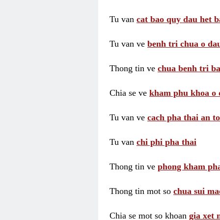
Tu van
cat bao quy dau het b
Tu van ve
benh tri chua o dau
Thong tin ve
chua benh tri ba
Chia se ve
kham phu khoa o 
Tu van ve
cach pha thai an t
Tu van
chi phi pha thai
Thong tin ve
phong kham pha
Thong tin mot so
chua sui ma
Chia se mot so khoan
gia xet