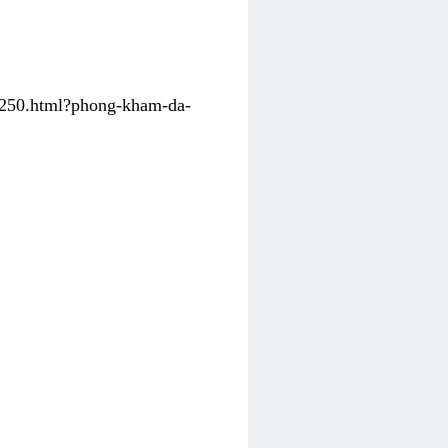
31250.html?phong-kham-da-