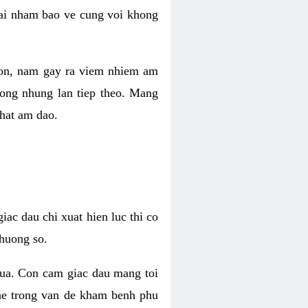
 lai nham bao ve cung voi khong
 con, nam gay ra viem nhiem am
rong nhung lan tiep theo. Mang
that am dao.
iac dau chi xuat hien luc thi co
huong so.
nua. Con cam giac dau mang toi
khe trong van de kham benh phu