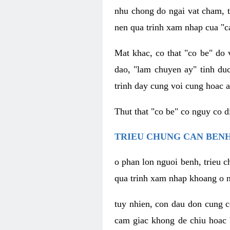
nhu chong do ngai vat cham, t
nen qua trinh xam nhap cua "c
Mat khac, co that "co be" do 
dao, "lam chuyen ay" tinh duc
trinh day cung voi cung hoac a
Thut that "co be" co nguy co 
TRIEU CHUNG CAN BENH
o phan lon nguoi benh, trieu c
qua trinh xam nhap khoang o n
tuy nhien, con dau don cung 
cam giac khong de chiu hoac 