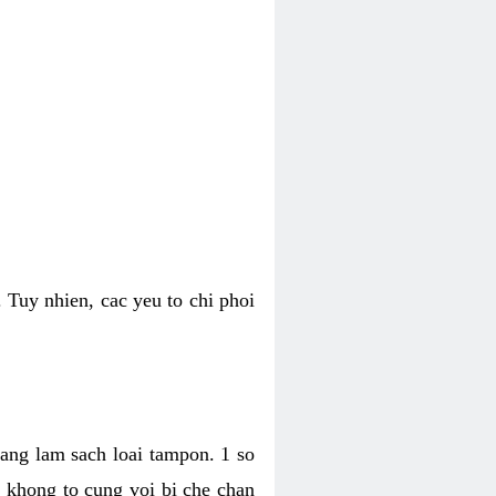
 Tuy nhien, cac yeu to chi phoi
bang lam sach loai tampon. 1 so
, khong to cung voi bi che chan