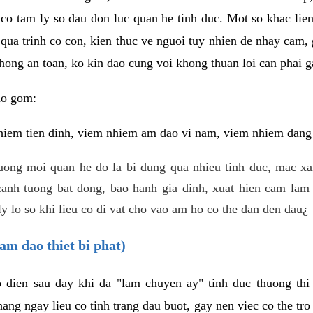
 co tam ly so dau don luc quan he tinh duc. Mot so khac lien
 qua trinh co con, kien thuc ve nguoi tuy nhien de nhay cam,
hong an toan, ko kin dao cung voi khong thuan loi can phai ga
ao gom:
iem tien dinh, viem nhiem am dao vi nam, viem nhiem dang b
uong moi quan he do la bi dung qua nhieu tinh duc, mac x
anh tuong bat dong, bao hanh gia dinh, xuat hien cam lam 
y lo so khi lieu co di vat cho vao am ho co the dan den dau¿
am dao thiet bi phat)
ep dien sau day khi da "lam chuyen ay" tinh duc thuong t
ang ngay lieu co tinh trang dau buot, gay nen viec co the tr