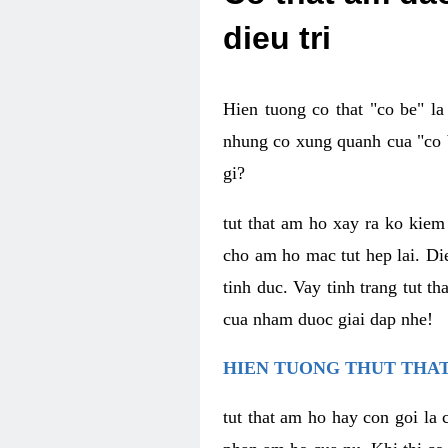
dieu tri
Hien tuong co that "co be" l
nhung co xung quanh cua "co b
gi?
tut that am ho xay ra ko kie
cho am ho mac tut hep lai. Di
tinh duc. Vay tinh trang tut 
cua nham duoc giai dap nhe!
HIEN TUONG THUT THAT
tut that am ho hay con goi la 