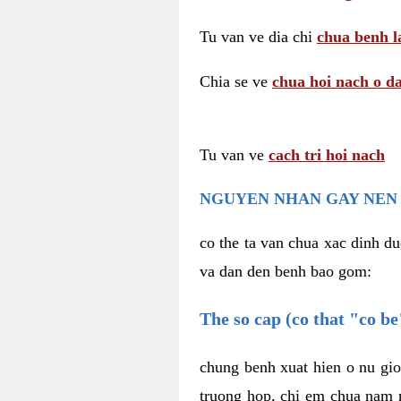
Tu van ve dia chi
chua benh l
Chia se ve
chua hoi nach o da
Tu van ve
cach tri hoi nach
NGUYEN NHAN GAY NEN 
co the ta van chua xac dinh du
va dan den benh bao gom:
The so cap (co that "co b
chung benh xuat hien o nu gio
truong hop, chi em chua nam r