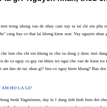
a mot trong nhung van de nhay cam xay ra tai chi em phu nu
e" cang hay co that lai khong kiem soat. Vay nguyen nhan gay
m che lam cho chi em khong tu chu va dong y duoc moi dan
eu do co nguy co gay rat nhieu tro ngai cho van de kiem tra
that am dao do tac nhan gi? lieu co nguy hiem khong? Ban d
 AM HO LA GI?
chung benh Vaginismus, day la 1 dang tinh hinh bien doi chuc