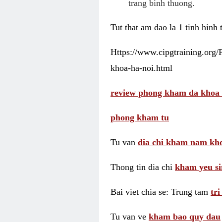
trang binh thuong.
Tut that am dao la 1 tinh hinh
Https://www.cipgtraining.org
khoa-ha-noi.html
review phong kham da khoa 
phong kham tu
Tu van
dia chi kham nam kho
Thong tin dia chi
kham yeu si
Bai viet chia se: Trung tam
tr
Tu van ve
kham bao quy dau