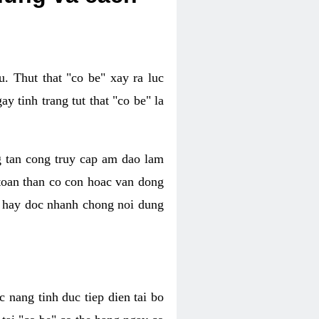
. Thut that "co be" xay ra luc
 tinh trang tut that "co be" la
g tan cong truy cap am dao lam
 toan than co con hoac van dong
oc hay doc nhanh chong noi dung
 nang tinh duc tiep dien tai bo