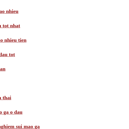
ao nhieu
 tot nhat
o nhieu tien
dau tot
oan
 thai
o ga o dau
 nghiem sui mao ga