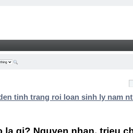
n tinh trang roi loan sinh ly nam nt
 la gi? Nguyen nhan, trieu 