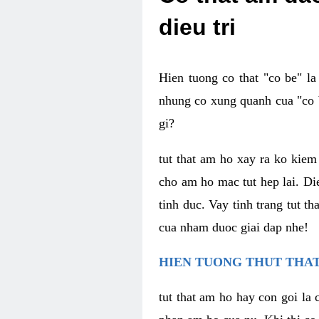
dieu tri
Hien tuong co that "co be" l
nhung co xung quanh cua "co b
gi?
tut that am ho xay ra ko kie
cho am ho mac tut hep lai. Di
tinh duc. Vay tinh trang tut 
cua nham duoc giai dap nhe!
HIEN TUONG THUT THAT
tut that am ho hay con goi la 