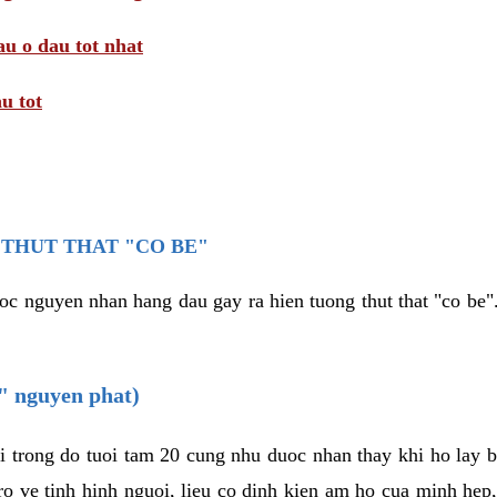
au o dau tot nhat
u tot
THUT THAT "CO BE"
oc nguyen nhan hang dau gay ra hien tuong thut that "co be".
e" nguyen phat)
i trong do tuoi tam 20 cung nhu duoc nhan thay khi ho lay 
o ve tinh hinh nguoi, lieu co dinh kien am ho cua minh hep