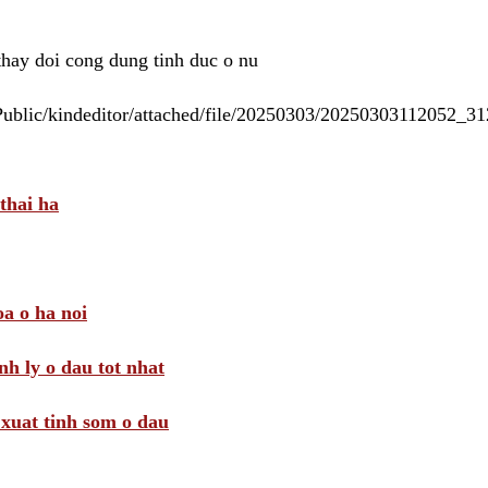
 thay doi cong dung tinh duc o nu
/Public/kindeditor/attached/file/20250303/20250303112052_
thai ha
a o ha noi
nh ly o dau tot nhat
i xuat tinh som o dau