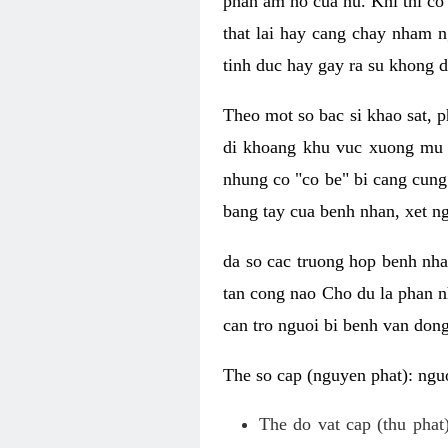
phan am ho cua nu. Khi thi co
that lai hay cang chay nham n
tinh duc hay gay ra su khong d
Theo mot so bac si khao sat, p
di khoang khu vuc xuong mu 
nhung co "co be" bi cang cung 
bang tay cua benh nhan, xet 
da so cac truong hop benh nh
tan cong nao Cho du la phan 
can tro nguoi bi benh van dong 
The so cap (nguyen phat): nguo
The do vat cap (thu phat)