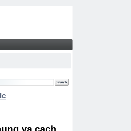
lc
chung va cach