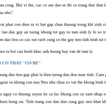
an cong. Boi vi the, cac co am dao se thi co trang thai thut
au nho".
vat phat con dien ra vi bat gap chan thuong trong khi sinh
 lan dau gay an tuong khong tot gay ra tam sinh ly lo so t
m dao lieu co cac not rach cung co the gay nen tinh hinh tut 
dien ra boi can benh khac anh huong hay van de tam ly
 CO THAT "CO BE"
hung dau tien gap phai la hien tuong dau don man tinh. Cam g
goai va khong con nua Neu nhu chua co vat the khong binh t
co nguy co thuong xuyen ke ca luc khong con su xam nhap 
buot bong rat. Tinh trang con dau don cung gay nen khat 