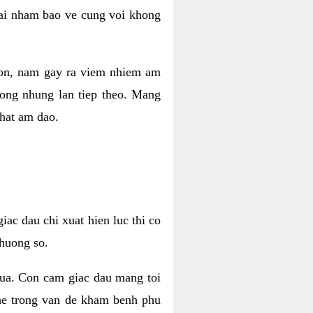
 lai nham bao ve cung voi khong
 con, nam gay ra viem nhiem am
rong nhung lan tiep theo. Mang
that am dao.
iac dau chi xuat hien luc thi co
huong so.
nua. Con cam giac dau mang toi
khe trong van de kham benh phu