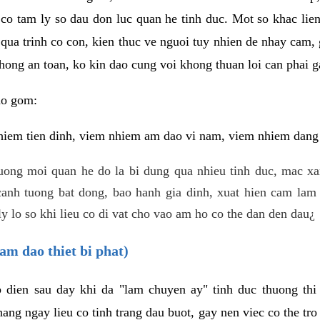
 co tam ly so dau don luc quan he tinh duc. Mot so khac lien
 qua trinh co con, kien thuc ve nguoi tuy nhien de nhay cam,
hong an toan, ko kin dao cung voi khong thuan loi can phai ga
ao gom:
iem tien dinh, viem nhiem am dao vi nam, viem nhiem dang b
uong moi quan he do la bi dung qua nhieu tinh duc, mac x
anh tuong bat dong, bao hanh gia dinh, xuat hien cam lam 
y lo so khi lieu co di vat cho vao am ho co the dan den dau¿
am dao thiet bi phat)
ep dien sau day khi da "lam chuyen ay" tinh duc thuong t
ang ngay lieu co tinh trang dau buot, gay nen viec co the tr