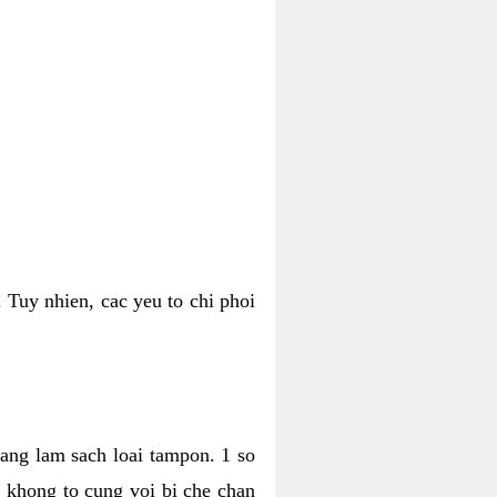
 Tuy nhien, cac yeu to chi phoi
bang lam sach loai tampon. 1 so
, khong to cung voi bi che chan