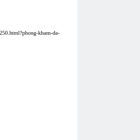
31250.html?phong-kham-da-