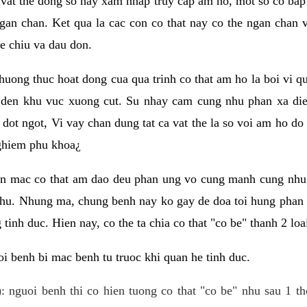
 vat the dong so hay xam nhap truy cap am ho, mot so co bap 
gan chan. Ket qua la cac con co that nay co the ngan chan 
e chiu va dau don.
huong thuc hoat dong cua qua trinh co that am ho la boi vi qu
den khu vuc xuong cut. Su nhay cam cung nhu phan xa die
dot ngot, Vi vay chan dung tat ca vat the la so voi am ho do
nghiem phu khoa¿
an mac co that am dao deu phan ung vo cung manh cung nhu 
nhu. Nhung ma, chung benh nay ko gay de doa toi hung phan 
tinh duc. Hien nay, co the ta chia co that "co be" thanh 2 loa
i benh bi mac benh tu truoc khi quan he tinh duc.
: nguoi benh thi co hien tuong co that "co be" nhu sau 1 th