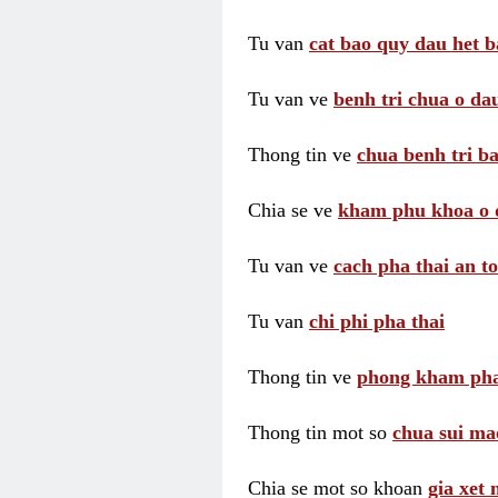
Tu van
cat bao quy dau het b
Tu van ve
benh tri chua o dau
Thong tin ve
chua benh tri ba
Chia se ve
kham phu khoa o 
Tu van ve
cach pha thai an t
Tu van
chi phi pha thai
Thong tin ve
phong kham pha
Thong tin mot so
chua sui ma
Chia se mot so khoan
gia xet