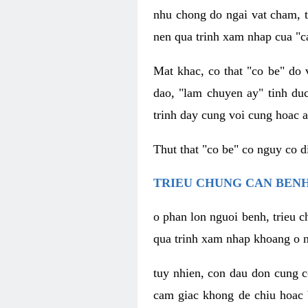
nhu chong do ngai vat cham, t
nen qua trinh xam nhap cua "c
Mat khac, co that "co be" do 
dao, "lam chuyen ay" tinh duc
trinh day cung voi cung hoac a
Thut that "co be" co nguy co 
TRIEU CHUNG CAN BENH
o phan lon nguoi benh, trieu c
qua trinh xam nhap khoang o n
tuy nhien, con dau don cung 
cam giac khong de chiu hoac 