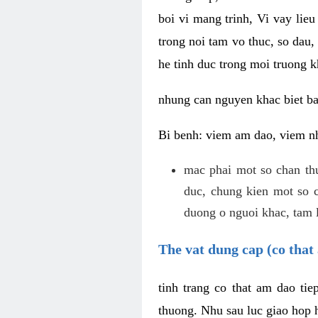
boi vi mang trinh, Vi vay lieu
trong noi tam vo thuc, so dau,
he tinh duc trong moi truong k
nhung can nguyen khac biet b
Bi benh: viem am dao, viem nh
mac phai mot so chan th
duc, chung kien mot so c
duong o nguoi khac, tam l
The vat dung cap (co that 
tinh trang co that am dao ti
thuong. Nhu sau luc giao hop h