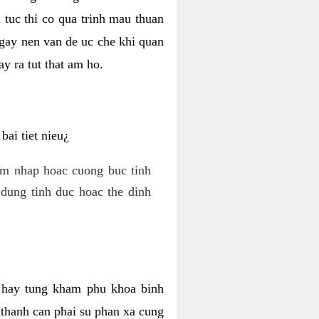
 tuc thi co qua trinh mau thuan
 gay nen van de uc che khi quan
y ra tut that am ho.
ai tiet nieu¿
am nhap hoac cuong buc tinh
dung tinh duc hoac the dinh
hi hay tung kham phu khoa binh
o thanh can phai su phan xa cung