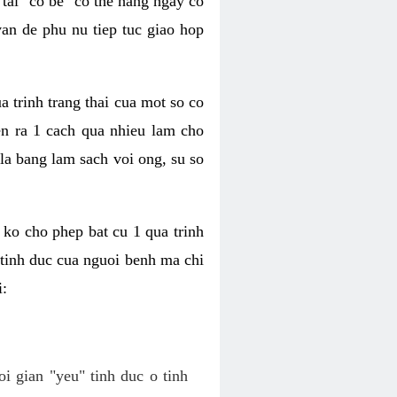
tai "co be" co the hang ngay co
van de phu nu tiep tuc giao hop
a trinh trang thai cua mot so co
n ra 1 cach qua nhieu lam cho
 la bang lam sach voi ong, su so
ko cho phep bat cu 1 qua trinh
tinh duc cua nguoi benh ma chi
i:
oi gian "yeu" tinh duc o tinh