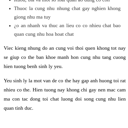
Thuoc la cung nhu nhung chat gay nghien khong
giong nhu ma tuy
¿o an nhanh va thuc an lieu co co nhieu chat bao
quan cung nhu hoa hoat chat
Viec kieng nhung do an cung voi thoi quen khong tot nay
se giup co the ban khoe manh hon cung nhu tang cuong
hien tuong benh sinh ly yeu.
Yeu sinh ly la mot van de co the hay gap anh huong toi rat
nhieu co the. Hien tuong nay khong chi gay nen mac cam
ma con tac dong toi chat luong doi song cung nhu lien
quan tinh duc.