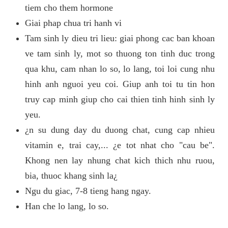
tiem cho them hormone
Giai phap chua tri hanh vi
Tam sinh ly dieu tri lieu: giai phong cac ban khoan
ve tam sinh ly, mot so thuong ton tinh duc trong
qua khu, cam nhan lo so, lo lang, toi loi cung nhu
hinh anh nguoi yeu coi. Giup anh toi tu tin hon
truy cap minh giup cho cai thien tinh hinh sinh ly
yeu.
¿n su dung day du duong chat, cung cap nhieu
vitamin e, trai cay,... ¿e tot nhat cho "cau be".
Khong nen lay nhung chat kich thich nhu ruou,
bia, thuoc khang sinh la¿
Ngu du giac, 7-8 tieng hang ngay.
Han che lo lang, lo so.