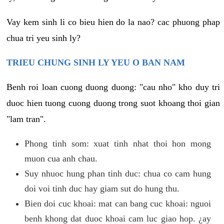
Vay kem sinh li co bieu hien do la nao? cac phuong phap
chua tri yeu sinh ly?
TRIEU CHUNG SINH LY YEU O BAN NAM
Benh roi loan cuong duong duong: "cau nho" kho duy tri
duoc hien tuong cuong duong trong suot khoang thoi gian
"lam tran".
Phong tinh som: xuat tinh nhat thoi hon mong
muon cua anh chau.
Suy nhuoc hung phan tinh duc: chua co cam hung
doi voi tinh duc hay giam sut do hung thu.
Bien doi cuc khoai: mat can bang cuc khoai: nguoi
benh khong dat duoc khoai cam luc giao hop. ¿ay