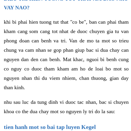
VAY NAO?
khi bi phai hien tuong tut that "co be", ban can phai tham
kham cang som cang tot nhat de duoc chuyen gia tu van
phong doan can benh va tri. Van de mo ta mot so trieu
chung va cam nhan se gop phan giup bac si dua chay can
nguyen dan den can benh. Mat khac, nguoi bi benh cung
co nguy co duoc tham kham am ho de loai bo mot so
nguyen nhan thi du viem nhiem, chan thuong, gian day
than kinh.
nhu sau luc da tung dinh vi duoc tac nhan, bac si chuyen
khoa co the dua chay mot so nguyen ly tri do la sau:
tien hanh mot so bai tap luyen Kegel