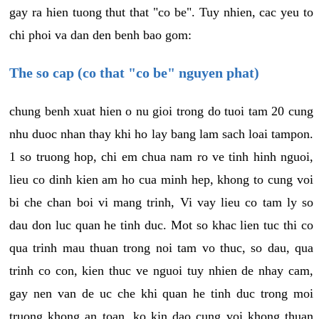
gay ra hien tuong thut that "co be". Tuy nhien, cac yeu to
chi phoi va dan den benh bao gom:
The so cap (co that "co be" nguyen phat)
chung benh xuat hien o nu gioi trong do tuoi tam 20 cung
nhu duoc nhan thay khi ho lay bang lam sach loai tampon.
1 so truong hop, chi em chua nam ro ve tinh hinh nguoi,
lieu co dinh kien am ho cua minh hep, khong to cung voi
bi che chan boi vi mang trinh, Vi vay lieu co tam ly so
dau don luc quan he tinh duc. Mot so khac lien tuc thi co
qua trinh mau thuan trong noi tam vo thuc, so dau, qua
trinh co con, kien thuc ve nguoi tuy nhien de nhay cam,
gay nen van de uc che khi quan he tinh duc trong moi
truong khong an toan, ko kin dao cung voi khong thuan