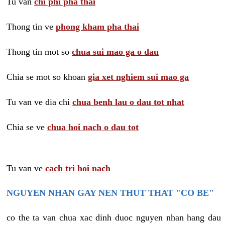
Tu van
chi phi pha thai
Thong tin ve
phong kham pha thai
Thong tin mot so
chua sui mao ga o dau
Chia se mot so khoan
gia xet nghiem sui mao ga
Tu van ve dia chi
chua benh lau o dau tot nhat
Chia se ve
chua hoi nach o dau tot
Tu van ve
cach tri hoi nach
NGUYEN NHAN GAY NEN THUT THAT "CO BE"
co the ta van chua xac dinh duoc nguyen nhan hang dau