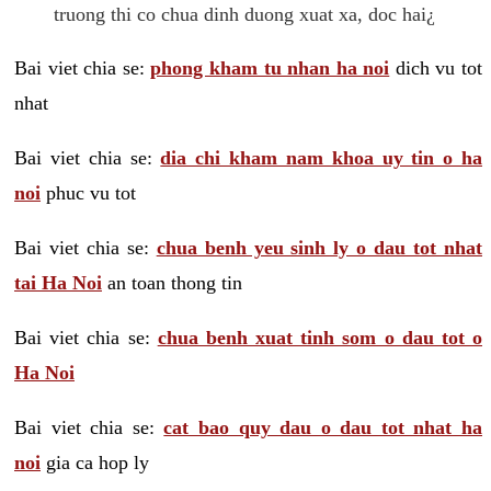
truong thi co chua dinh duong xuat xa, doc hai¿
Bai viet chia se:
phong kham tu nhan ha noi
dich vu tot
nhat
Bai viet chia se:
dia chi kham nam khoa uy tin o ha
noi
phuc vu tot
Bai viet chia se:
chua benh yeu sinh ly o dau tot nhat
tai Ha Noi
an toan thong tin
Bai viet chia se:
chua benh xuat tinh som o dau tot o
Ha Noi
Bai viet chia se:
cat bao quy dau o dau tot nhat ha
noi
gia ca hop ly