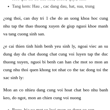
Tang kem: Hau , cac dang dau, hat, sua, trung
¿ong thoi, can duy tri 1 che do an uong khoa hoc cung
nhu tap the thao thuong xuyen de giup nguoi khoe manh
va tang cuong sinh san.
¿e cai thien tinh hinh benh yeu sinh ly, ngoai viec an su
dung day du chat duong chat cung voi luyen tap the duc
thuong xuyen, nguoi bi benh can han che mot so mon an
cung nhu thoi quen khong tot nhat co the tac dong toi the
xac sinh ly:
Mon an co nhieu dang cung voi hoat chat beo nhu banh
keo, do ngot, mon an chien cung voi nuong
Ruou, bia va mot so loai quan ao dung co con