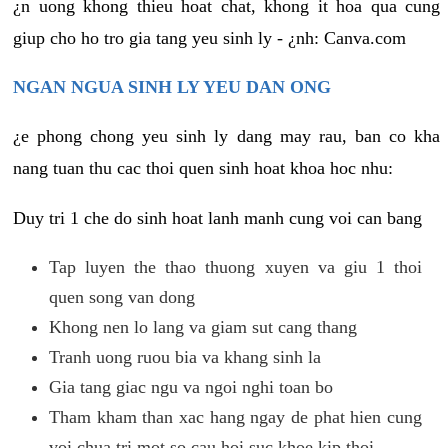
¿n uong khong thieu hoat chat, khong it hoa qua cung
giup cho ho tro gia tang yeu sinh ly - ¿nh: Canva.com
NGAN NGUA SINH LY YEU DAN ONG
¿e phong chong yeu sinh ly dang may rau, ban co kha
nang tuan thu cac thoi quen sinh hoat khoa hoc nhu:
Duy tri 1 che do sinh hoat lanh manh cung voi can bang
Tap luyen the thao thuong xuyen va giu 1 thoi
quen song van dong
Khong nen lo lang va giam sut cang thang
Tranh uong ruou bia va khang sinh la
Gia tang giac ngu va ngoi nghi toan bo
Tham kham than xac hang ngay de phat hien cung
voi chua tri mot so cau hoi suc khoe kip thoi