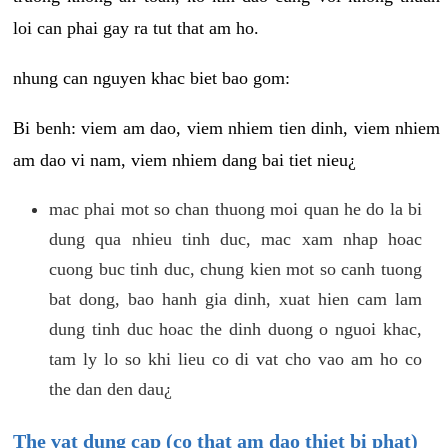
loi can phai gay ra tut that am ho.
nhung can nguyen khac biet bao gom:
Bi benh: viem am dao, viem nhiem tien dinh, viem nhiem
am dao vi nam, viem nhiem dang bai tiet nieu¿
mac phai mot so chan thuong moi quan he do la bi
dung qua nhieu tinh duc, mac xam nhap hoac
cuong buc tinh duc, chung kien mot so canh tuong
bat dong, bao hanh gia dinh, xuat hien cam lam
dung tinh duc hoac the dinh duong o nguoi khac,
tam ly lo so khi lieu co di vat cho vao am ho co
the dan den dau¿
The vat dung cap (co that am dao thiet bi phat)