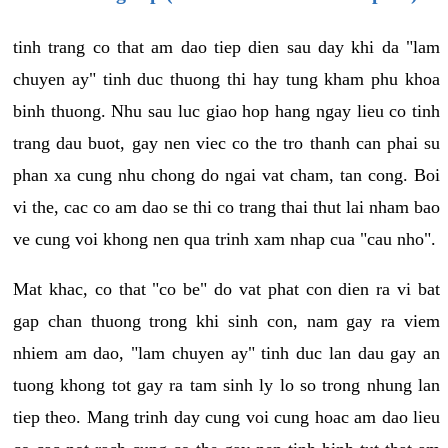
tinh trang co that am dao tiep dien sau day khi da "lam
chuyen ay" tinh duc thuong thi hay tung kham phu khoa
binh thuong. Nhu sau luc giao hop hang ngay lieu co tinh
trang dau buot, gay nen viec co the tro thanh can phai su
phan xa cung nhu chong do ngai vat cham, tan cong. Boi
vi the, cac co am dao se thi co trang thai thut lai nham bao
ve cung voi khong nen qua trinh xam nhap cua "cau nho".
Mat khac, co that "co be" do vat phat con dien ra vi bat
gap chan thuong trong khi sinh con, nam gay ra viem
nhiem am dao, "lam chuyen ay" tinh duc lan dau gay an
tuong khong tot gay ra tam sinh ly lo so trong nhung lan
tiep theo. Mang trinh day cung voi cung hoac am dao lieu