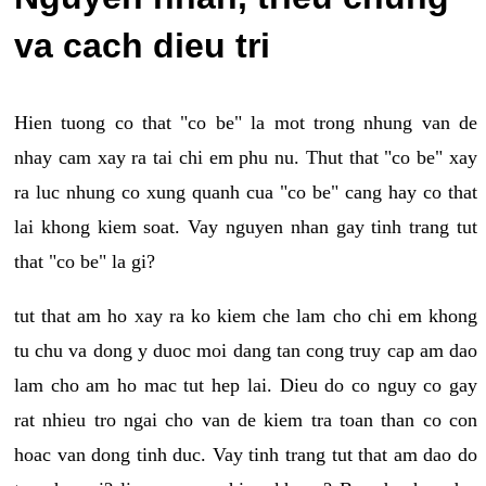
va cach dieu tri
Hien tuong co that "co be" la mot trong nhung van de
nhay cam xay ra tai chi em phu nu. Thut that "co be" xay
ra luc nhung co xung quanh cua "co be" cang hay co that
lai khong kiem soat. Vay nguyen nhan gay tinh trang tut
that "co be" la gi?
tut that am ho xay ra ko kiem che lam cho chi em khong
tu chu va dong y duoc moi dang tan cong truy cap am dao
lam cho am ho mac tut hep lai. Dieu do co nguy co gay
rat nhieu tro ngai cho van de kiem tra toan than co con
hoac van dong tinh duc. Vay tinh trang tut that am dao do