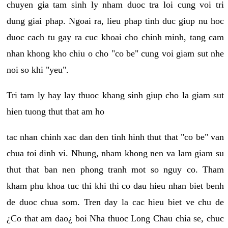
chuyen gia tam sinh ly nham duoc tra loi cung voi tri
dung giai phap. Ngoai ra, lieu phap tinh duc giup nu hoc
duoc cach tu gay ra cuc khoai cho chinh minh, tang cam
nhan khong kho chiu o cho "co be" cung voi giam sut nhe
noi so khi "yeu".
Tri tam ly hay lay thuoc khang sinh giup cho la giam sut
hien tuong thut that am ho
tac nhan chinh xac dan den tinh hinh thut that "co be" van
chua toi dinh vi. Nhung, nham khong nen va lam giam su
thut that ban nen phong tranh mot so nguy co. Tham
kham phu khoa tuc thi khi thi co dau hieu nhan biet benh
de duoc chua som. Tren day la cac hieu biet ve chu de
¿Co that am dao¿ boi Nha thuoc Long Chau chia se, chuc