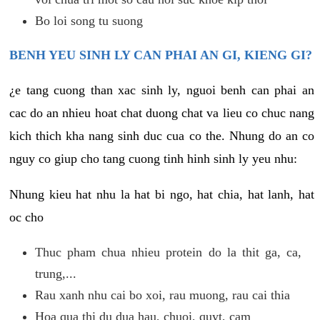
Bo loi song tu suong
BENH YEU SINH LY CAN PHAI AN GI, KIENG GI?
¿e tang cuong than xac sinh ly, nguoi benh can phai an
cac do an nhieu hoat chat duong chat va lieu co chuc nang
kich thich kha nang sinh duc cua co the. Nhung do an co
nguy co giup cho tang cuong tinh hinh sinh ly yeu nhu:
Nhung kieu hat nhu la hat bi ngo, hat chia, hat lanh, hat
oc cho
Thuc pham chua nhieu protein do la thit ga, ca,
trung,...
Rau xanh nhu cai bo xoi, rau muong, rau cai thia
Hoa qua thi du dua hau, chuoi, quyt, cam