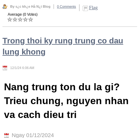
By s¿c kh¿e Hà N¿i Blog
0 Comments
Flag
Average (0 Votes)
Trong thoi ky rung trung co dau
lung khong
12/1/24 6:06 AM
Nang trung ton du la gi?
Trieu chung, nguyen nhan
va cach dieu tri
Ngay 01/12/2024