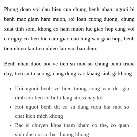
Phong doan voi dau hieu cua chung benh nhan: nguoi bi
benh mac giam ham muon, roi loan cuong duong, chung
xuat tinh som, khong co ham muon luc giao hop cung voi
co nguy co lien tuc cam giac dau lung sau giao hop, benh
tieu nhieu lan tieu nhieu lan vao ban dem.
Benh nhan duoc hoi ve tien su mot so chung benh truoc
day, tien su tu suong, dang dung cac khang sinh gi khong
Hoi nguoi benh ve hien tuong cong van de, gia
dinh coi lieu co bi lo lang stress hay ko
Hoi nguoi benh thi co su dung ruou bia mot so
chat kich thich khong
Bac si chuyen khoa tham kham co the, co quan
sinh duc coi co bat thuong khong