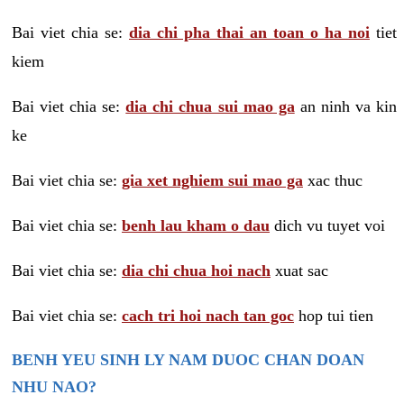
Bai viet chia se:
dia chi pha thai an toan o ha noi
tiet
kiem
Bai viet chia se:
dia chi chua sui mao ga
an ninh va kin
ke
Bai viet chia se:
gia xet nghiem sui mao ga
xac thuc
Bai viet chia se:
benh lau kham o dau
dich vu tuyet voi
Bai viet chia se:
dia chi chua hoi nach
xuat sac
Bai viet chia se:
cach tri hoi nach tan goc
hop tui tien
BENH YEU SINH LY NAM DUOC CHAN DOAN
NHU NAO?