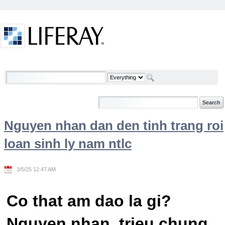
Skip to Content
Welcome
Nguyen nhan dan den tinh trang roi
loan sinh ly nam ntlc
3/5/25 12:47 AM
Co that am dao la gi?
Nguyen nhan, trieu chung