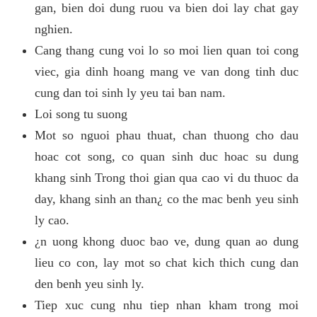
gan, bien doi dung ruou va bien doi lay chat gay
nghien.
Cang thang cung voi lo so moi lien quan toi cong
viec, gia dinh hoang mang ve van dong tinh duc
cung dan toi sinh ly yeu tai ban nam.
Loi song tu suong
Mot so nguoi phau thuat, chan thuong cho dau
hoac cot song, co quan sinh duc hoac su dung
khang sinh Trong thoi gian qua cao vi du thuoc da
day, khang sinh an than¿ co the mac benh yeu sinh
ly cao.
¿n uong khong duoc bao ve, dung quan ao dung
lieu co con, lay mot so chat kich thich cung dan
den benh yeu sinh ly.
Tiep xuc cung nhu tiep nhan kham trong moi