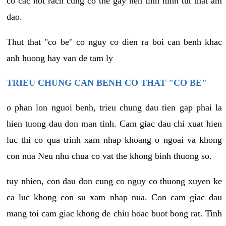
co cac not rach cung co the gay nen tinh hinh tut that am
dao.
Thut that "co be" co nguy co dien ra boi can benh khac
anh huong hay van de tam ly
TRIEU CHUNG CAN BENH CO THAT "CO BE"
o phan lon nguoi benh, trieu chung dau tien gap phai la
hien tuong dau don man tinh. Cam giac dau chi xuat hien
luc thi co qua trinh xam nhap khoang o ngoai va khong
con nua Neu nhu chua co vat the khong binh thuong so.
tuy nhien, con dau don cung co nguy co thuong xuyen ke
ca luc khong con su xam nhap nua. Con cam giac dau
mang toi cam giac khong de chiu hoac buot bong rat. Tinh