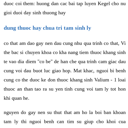
duoc coi them: huong dan cac bai tap luyen Kegel cho nu
gioi duoi day sinh thuong hay
dung thuoc hay chua tri tam sinh ly
co that am dao gay nen dau cung nhu qua trinh co that, Vi
the bac si chuyen khoa co kha nang tiem thuoc khang sinh
te vao dia diem "co be" de han che qua trinh cam giac dau
cung voi dau buot luc giao hop. Mat khac, nguoi bi benh
cung co the duoc ke don thuoc khang sinh Valium - 1 loai
thuoc an than tao ra su yen tinh cung voi tam ly tot hon
khi quan he.
nguyen do gay nen su thut that am ho la boi ban khoan
tam ly thi nguoi benh can tim su giup cho khoi cua