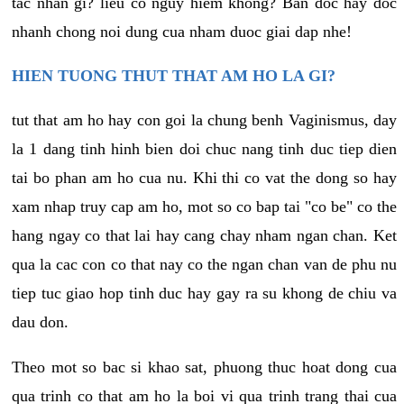
tac nhan gi? lieu co nguy hiem khong? Ban doc hay doc
nhanh chong noi dung cua nham duoc giai dap nhe!
HIEN TUONG THUT THAT AM HO LA GI?
tut that am ho hay con goi la chung benh Vaginismus, day
la 1 dang tinh hinh bien doi chuc nang tinh duc tiep dien
tai bo phan am ho cua nu. Khi thi co vat the dong so hay
xam nhap truy cap am ho, mot so co bap tai "co be" co the
hang ngay co that lai hay cang chay nham ngan chan. Ket
qua la cac con co that nay co the ngan chan van de phu nu
tiep tuc giao hop tinh duc hay gay ra su khong de chiu va
dau don.
Theo mot so bac si khao sat, phuong thuc hoat dong cua
qua trinh co that am ho la boi vi qua trinh trang thai cua