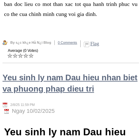
ban doc lieu co mot than xac tot qua hanh trinh phuc vu
co the cua chinh minh cung voi gia dinh.
By s¿c kh¿e Hà N¿i Blog
0 Comments
Flag
Average (0 Votes)
Yeu sinh ly nam Dau hieu nhan biet
va phuong phap dieu tri
2/8/25 11:59 PM
Ngay 10/02/2025
Yeu sinh ly nam Dau hieu