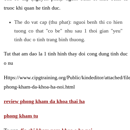
truoc khi quan he tinh duc.
The do vat cap (thu phat): nguoi benh thi co hien
tuong co that "co be" nhu sau 1 thoi gian "yeu"
tinh duc o tinh trang binh thuong.
Tut that am dao la 1 tinh hinh thay doi cong dung tinh duc
o nu
Https://www.cipgtraining.org/Public/kindeditor/attached/
phong-kham-da-khoa-ha-noi.html
review phong kham da khoa thai ha
phong kham tu