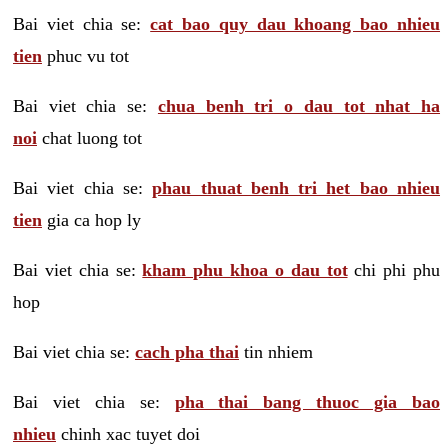
Bai viet chia se:
cat bao quy dau khoang bao nhieu
tien
phuc vu tot
Bai viet chia se:
chua benh tri o dau tot nhat ha
noi
chat luong tot
Bai viet chia se:
phau thuat benh tri het bao nhieu
tien
gia ca hop ly
Bai viet chia se:
kham phu khoa o dau tot
chi phi phu
hop
Bai viet chia se:
cach pha thai
tin nhiem
Bai viet chia se:
pha thai bang thuoc gia bao
nhieu
chinh xac tuyet doi