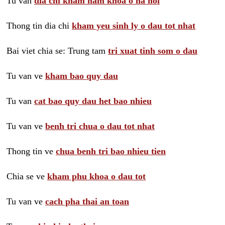
Tu van
dia chi kham nam khoa o ha noi
Thong tin dia chi
kham yeu sinh ly o dau tot nhat
Bai viet chia se: Trung tam
tri xuat tinh som o dau
Tu van ve
kham bao quy dau
Tu van
cat bao quy dau het bao nhieu
Tu van ve
benh tri chua o dau tot nhat
Thong tin ve
chua benh tri bao nhieu tien
Chia se ve
kham phu khoa o dau tot
Tu van ve
cach pha thai an toan