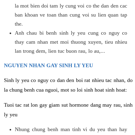
la mot bien doi tam ly cung voi co the dan den cac
ban khoan ve toan than cung voi su lien quan tap
the.
Anh chau bi benh sinh ly yeu cung co nguy co
thay cam nhan met moi thuong xuyen, tieu nhieu
lan trong dem, lien tuc buon rau, lo au,...
NGUYEN NHAN GAY SINH LY YEU
Sinh ly yeu co nguy co dan den boi rat nhieu tac nhan, do
la chung benh cua nguoi, mot so loi sinh hoat sinh hoat:
Tuoi tac rat lon gay giam sut hormone dang may rau, sinh
ly yeu
Nhung chung benh man tinh vi du yeu than hay