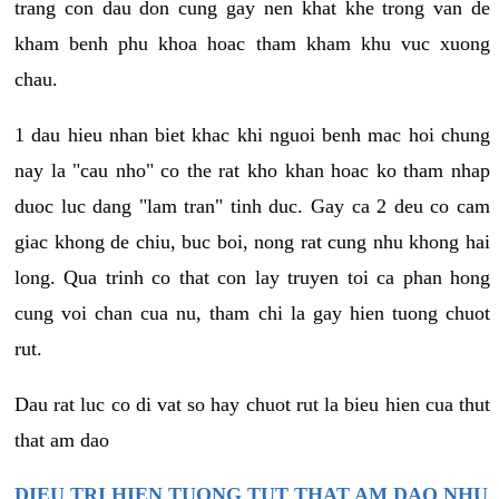
trang con dau don cung gay nen khat khe trong van de
kham benh phu khoa hoac tham kham khu vuc xuong
chau.
1 dau hieu nhan biet khac khi nguoi benh mac hoi chung
nay la "cau nho" co the rat kho khan hoac ko tham nhap
duoc luc dang "lam tran" tinh duc. Gay ca 2 deu co cam
giac khong de chiu, buc boi, nong rat cung nhu khong hai
long. Qua trinh co that con lay truyen toi ca phan hong
cung voi chan cua nu, tham chi la gay hien tuong chuot
rut.
Dau rat luc co di vat so hay chuot rut la bieu hien cua thut
that am dao
DIEU TRI HIEN TUONG TUT THAT AM DAO NHU