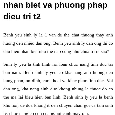
nhan biet va phuong phap
dieu tri t2
Benh yeu sinh ly la 1 van de the chat thuong thay anh
huong den nhieu dan ong. Benh yeu sinh ly dan ong thi co
dau hieu nhan biet nhu the nao cung nhu chua tri ra sao?
Sinh ly yeu la tinh hinh roi loan chuc nang tinh duc tai
ban nam. Benh sinh ly yeu co kha nang anh huong den
hung phan, on dinh, cuc khoai va khac phuc tinh duc. Voi
dan ong, kha nang sinh duc khong nhung la thuoc do co
the ma lai bieu hien ban linh. Benh sinh ly yeu la benh
kho noi, de doa khong it den chuyen chan goi va tam sinh
ly, chuc nang co con cua nguoi canh may rau.