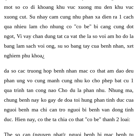
mot so co di khoang khu vuc xuong mu den khu vuc
xuong cut. Su nhay cam cung nhu phan xa dien ra 1 cach
qua nhieu lam cho nhung co "co be" bi cang cung dot
ngot, Vi vay chan dung tat ca vat the la so voi am ho do la
bang lam sach voi ong, su so bang tay cua benh nhan, xet
nghiem phu khoa¿
da so cac truong hop benh nhan mac co that am dao deu
phan ung vo cung manh cung nhu ko cho phep bat cu 1
qua trinh tan cong nao Cho du la phan nhu. Nhung ma,
chung benh nay ko gay de doa toi hung phan tinh duc cua
nguoi benh ma chi can tro nguoi bi benh van dong tinh
duc. Hien nay, co the ta chia co that "co be" thanh 2 loai:
The so cap (nguyen phat): nguoi benh bi mac benh tu