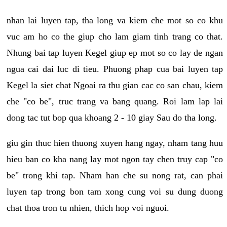
nhan lai luyen tap, tha long va kiem che mot so co khu
vuc am ho co the giup cho lam giam tinh trang co that.
Nhung bai tap luyen Kegel giup ep mot so co lay de ngan
ngua cai dai luc di tieu. Phuong phap cua bai luyen tap
Kegel la siet chat Ngoai ra thu gian cac co san chau, kiem
che "co be", truc trang va bang quang. Roi lam lap lai
dong tac tut bop qua khoang 2 - 10 giay Sau do tha long.
giu gin thuc hien thuong xuyen hang ngay, nham tang huu
hieu ban co kha nang lay mot ngon tay chen truy cap "co
be" trong khi tap. Nham han che su nong rat, can phai
luyen tap trong bon tam xong cung voi su dung duong
chat thoa tron tu nhien, thich hop voi nguoi.