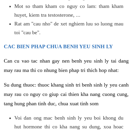
Mot so tham kham co nguy co lam: tham kham
huyet, kiem tra testosterone, ...
Rat am "cau nho" de xet nghiem luu so luong mau
toi "cau be".
CAC BIEN PHAP CHUA BENH YEU SINH LY
Can cu vao tac nhan gay nen benh yeu sinh ly tai dang
may rau ma thi co nhung bien phap tri thich hop nhat:
Su dung thuoc: thuoc khang sinh tri benh sinh ly yeu canh
may rau co nguy co giup cai thien kha nang cuong cung,
tang hung phan tinh duc, chua xuat tinh som
Voi dan ong mac benh sinh ly yeu boi khong du
hut hormone thi co kha nang su dung, xoa hoac