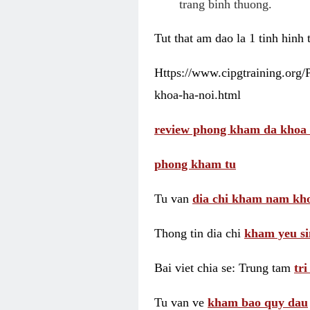
trang binh thuong.
Tut that am dao la 1 tinh hinh
Https://www.cipgtraining.org
khoa-ha-noi.html
review phong kham da khoa 
phong kham tu
Tu van
dia chi kham nam kho
Thong tin dia chi
kham yeu si
Bai viet chia se: Trung tam
tr
Tu van ve
kham bao quy dau