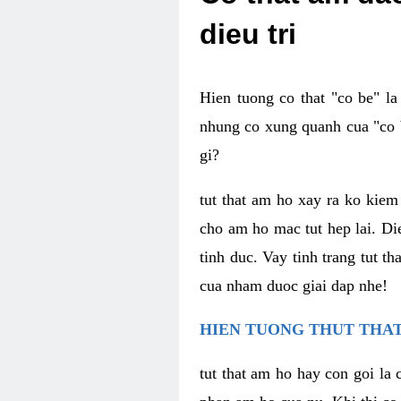
dieu tri
Hien tuong co that "co be" l
nhung co xung quanh cua "co b
gi?
tut that am ho xay ra ko kie
cho am ho mac tut hep lai. Di
tinh duc. Vay tinh trang tut 
cua nham duoc giai dap nhe!
HIEN TUONG THUT THAT
tut that am ho hay con goi la 