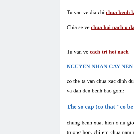
Tu van ve dia chi
chua benh l
Chia se ve
chua hoi nach o da
Tu van ve
cach tri hoi nach
NGUYEN NHAN GAY NEN 
co the ta van chua xac dinh du
va dan den benh bao gom:
The so cap (co that "co b
chung benh xuat hien o nu gio
truong hop, chi em chua nam r