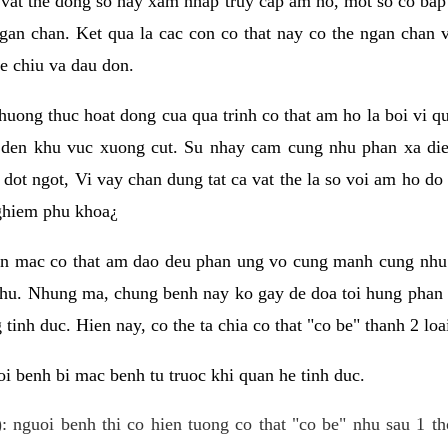
 vat the dong so hay xam nhap truy cap am ho, mot so co bap 
gan chan. Ket qua la cac con co that nay co the ngan chan 
e chiu va dau don.
huong thuc hoat dong cua qua trinh co that am ho la boi vi qu
den khu vuc xuong cut. Su nhay cam cung nhu phan xa die
dot ngot, Vi vay chan dung tat ca vat the la so voi am ho do
nghiem phu khoa¿
an mac co that am dao deu phan ung vo cung manh cung nhu 
nhu. Nhung ma, chung benh nay ko gay de doa toi hung phan 
tinh duc. Hien nay, co the ta chia co that "co be" thanh 2 loa
i benh bi mac benh tu truoc khi quan he tinh duc.
: nguoi benh thi co hien tuong co that "co be" nhu sau 1 th