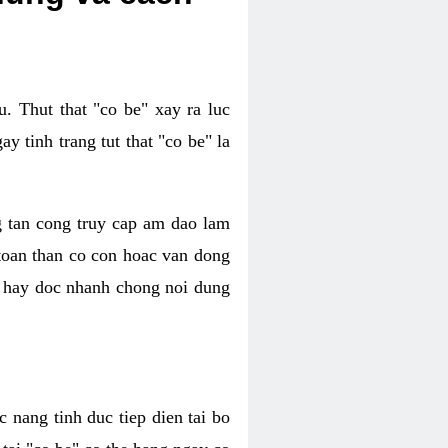
. Thut that "co be" xay ra luc
 tinh trang tut that "co be" la
g tan cong truy cap am dao lam
 toan than co con hoac van dong
oc hay doc nhanh chong noi dung
 nang tinh duc tiep dien tai bo