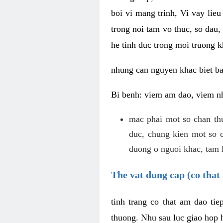
boi vi mang trinh, Vi vay lieu
trong noi tam vo thuc, so dau,
he tinh duc trong moi truong k
nhung can nguyen khac biet b
Bi benh: viem am dao, viem nh
mac phai mot so chan th
duc, chung kien mot so c
duong o nguoi khac, tam l
The vat dung cap (co that 
tinh trang co that am dao ti
thuong. Nhu sau luc giao hop h