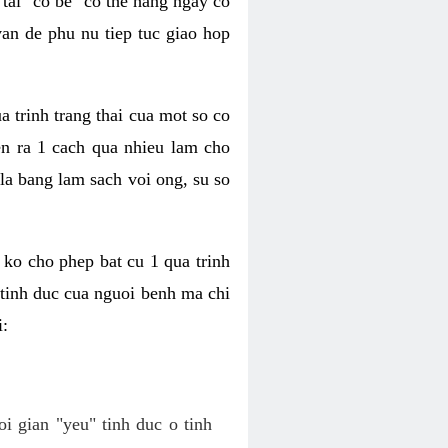
tai "co be" co the hang ngay co
van de phu nu tiep tuc giao hop
a trinh trang thai cua mot so co
n ra 1 cach qua nhieu lam cho
 la bang lam sach voi ong, su so
ko cho phep bat cu 1 qua trinh
tinh duc cua nguoi benh ma chi
i:
oi gian "yeu" tinh duc o tinh