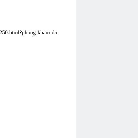
31250.html?phong-kham-da-