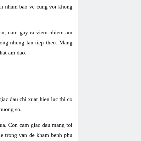
 lai nham bao ve cung voi khong
 con, nam gay ra viem nhiem am
rong nhung lan tiep theo. Mang
that am dao.
iac dau chi xuat hien luc thi co
huong so.
nua. Con cam giac dau mang toi
khe trong van de kham benh phu