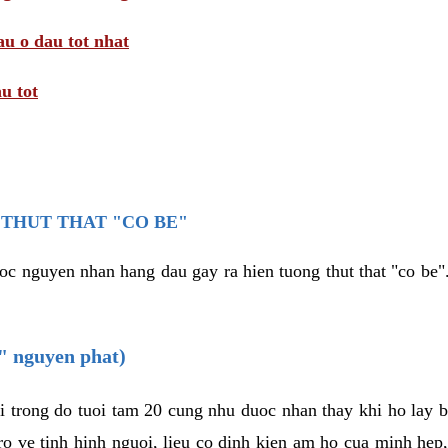
au o dau tot nhat
u tot
THUT THAT "CO BE"
oc nguyen nhan hang dau gay ra hien tuong thut that "co be".
e" nguyen phat)
i trong do tuoi tam 20 cung nhu duoc nhan thay khi ho lay 
o ve tinh hinh nguoi, lieu co dinh kien am ho cua minh hep