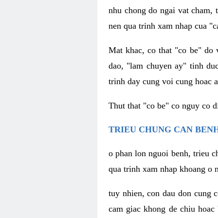
nhu chong do ngai vat cham, t
nen qua trinh xam nhap cua "c
Mat khac, co that "co be" do 
dao, "lam chuyen ay" tinh duc
trinh day cung voi cung hoac a
Thut that "co be" co nguy co 
TRIEU CHUNG CAN BENH
o phan lon nguoi benh, trieu c
qua trinh xam nhap khoang o n
tuy nhien, con dau don cung 
cam giac khong de chiu hoac 