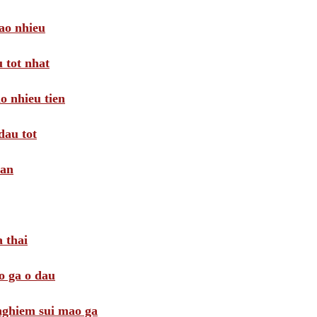
ao nhieu
 tot nhat
o nhieu tien
dau tot
oan
 thai
o ga o dau
 nghiem sui mao ga