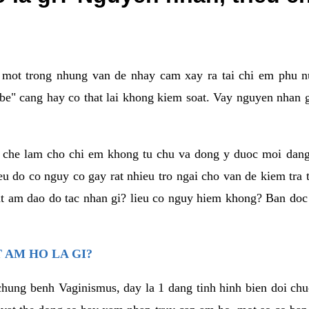
a mot trong nhung van de nhay cam xay ra tai chi em phu nu
e" cang hay co that lai khong kiem soat. Vay nguyen nhan gay
m che lam cho chi em khong tu chu va dong y duoc moi dan
eu do co nguy co gay rat nhieu tro ngai cho van de kiem tra
that am dao do tac nhan gi? lieu co nguy hiem khong? Ban d
 AM HO LA GI?
chung benh Vaginismus, day la 1 dang tinh hinh bien doi chuc