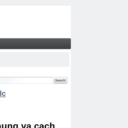
lc
chung va cach