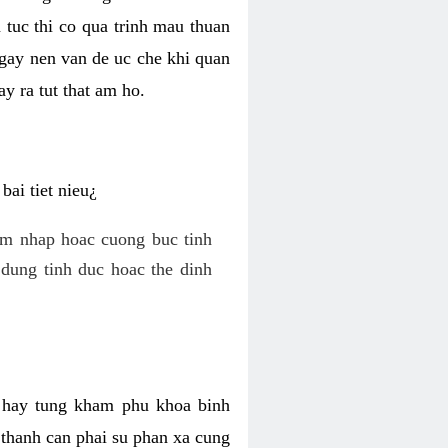
 tuc thi co qua trinh mau thuan
 gay nen van de uc che khi quan
y ra tut that am ho.
ai tiet nieu¿
am nhap hoac cuong buc tinh
dung tinh duc hoac the dinh
hi hay tung kham phu khoa binh
o thanh can phai su phan xa cung