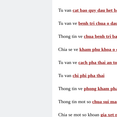
Tu van
cat bao quy dau het b
Tu van ve
benh tri chua o dau
Thong tin ve
chua benh tri ba
Chia se ve
kham phu khoa o 
Tu van ve
cach pha thai an t
Tu van
chi phi pha thai
Thong tin ve
phong kham pha
Thong tin mot so
chua sui ma
Chia se mot so khoan
gia xet