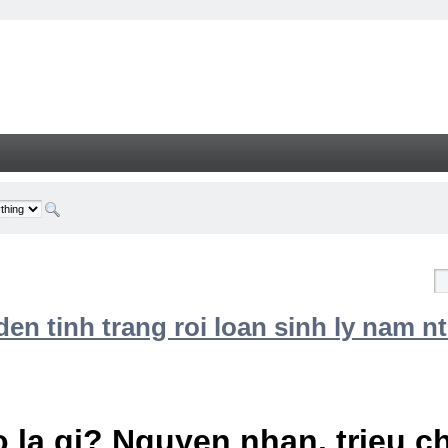
n tinh trang roi loan sinh ly nam nt
 la gi? Nguyen nhan, trieu 