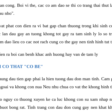
an cong. Boi vi the, cac co am dao se thi co trang thai thut
au nho".
vat phat con dien ra vi bat gap chan thuong trong khi sinh
 lan dau gay an tuong khong tot gay ra tam sinh ly lo so t
m dao lieu co cac not rach cung co the gay nen tinh hinh tut 
dien ra boi can benh khac anh huong hay van de tam ly
 CO THAT "CO BE"
hung dau tien gap phai la hien tuong dau don man tinh. Cam g
goai va khong con nua Neu nhu chua co vat the khong binh t
co nguy co thuong xuyen ke ca luc khong con su xam nhap 
buot bong rat. Tinh trang con dau don cung gay nen khat 