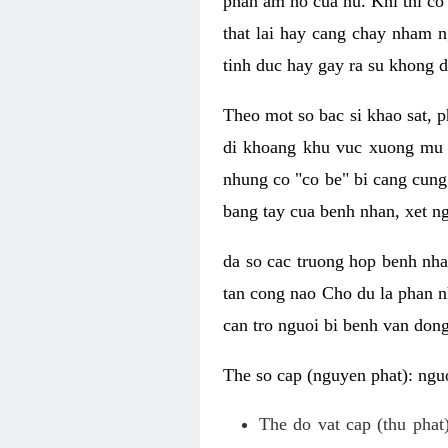
phan am ho cua nu. Khi thi co
that lai hay cang chay nham n
tinh duc hay gay ra su khong d
Theo mot so bac si khao sat, p
di khoang khu vuc xuong mu 
nhung co "co be" bi cang cung 
bang tay cua benh nhan, xet 
da so cac truong hop benh nh
tan cong nao Cho du la phan 
can tro nguoi bi benh van dong 
The so cap (nguyen phat): nguo
The do vat cap (thu phat)