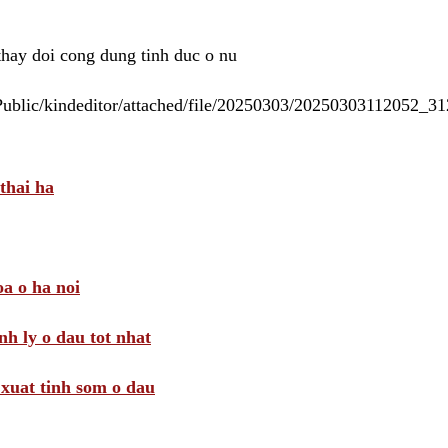
 thay doi cong dung tinh duc o nu
/Public/kindeditor/attached/file/20250303/20250303112052_
thai ha
a o ha noi
nh ly o dau tot nhat
i xuat tinh som o dau