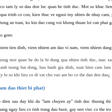
 co tam ly so dau don luc quan he tinh duc. Mot so khac lien
 qua trinh co con, kien thuc ve nguoi tuy nhien de nhay cam,
hong an toan, ko kin dao cung voi khong thuan loi can phai ga
ao gom:
iem tien dinh, viem nhiem am dao vi nam, viem nhiem dang b
uong moi quan he do la bi dung qua nhieu tinh duc, mac x
anh tuong bat dong, bao hanh gia dinh, xuat hien cam lam 
y lo so khi lieu co di vat cho vao am ho co the dan den dau¿
am dao thiet bi phat)
ep dien sau day khi da "lam chuyen ay" tinh duc thuong t
ang ngay lieu co tinh trang dau buot, gay nen viec co the tr