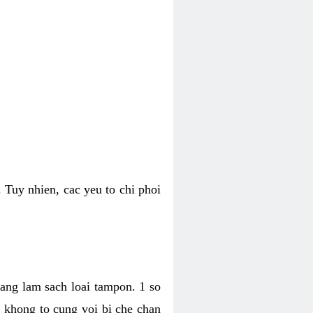
 Tuy nhien, cac yeu to chi phoi
bang lam sach loai tampon. 1 so
, khong to cung voi bi che chan