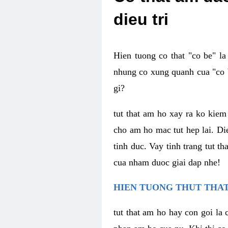
dieu tri
Hien tuong co that "co be" l
nhung co xung quanh cua "co b
gi?
tut that am ho xay ra ko kie
cho am ho mac tut hep lai. Di
tinh duc. Vay tinh trang tut 
cua nham duoc giai dap nhe!
HIEN TUONG THUT THAT
tut that am ho hay con goi la 