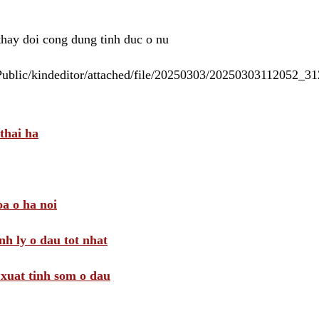
 thay doi cong dung tinh duc o nu
/Public/kindeditor/attached/file/20250303/20250303112052_
thai ha
a o ha noi
nh ly o dau tot nhat
i xuat tinh som o dau