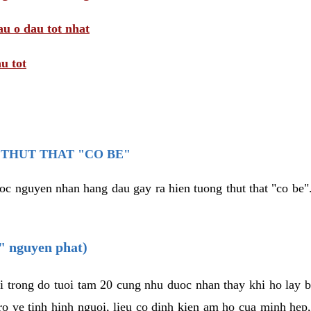
au o dau tot nhat
u tot
THUT THAT "CO BE"
oc nguyen nhan hang dau gay ra hien tuong thut that "co be".
e" nguyen phat)
i trong do tuoi tam 20 cung nhu duoc nhan thay khi ho lay 
o ve tinh hinh nguoi, lieu co dinh kien am ho cua minh hep