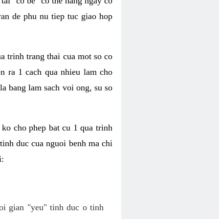
tai "co be" co the hang ngay co
van de phu nu tiep tuc giao hop
a trinh trang thai cua mot so co
n ra 1 cach qua nhieu lam cho
 la bang lam sach voi ong, su so
ko cho phep bat cu 1 qua trinh
tinh duc cua nguoi benh ma chi
i:
oi gian "yeu" tinh duc o tinh