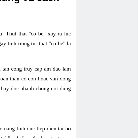
. Thut that "co be" xay ra luc
 tinh trang tut that "co be" la
g tan cong truy cap am dao lam
 toan than co con hoac van dong
oc hay doc nhanh chong noi dung
 nang tinh duc tiep dien tai bo