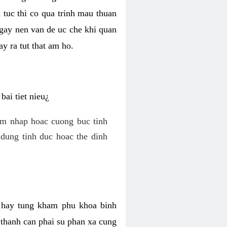
 tuc thi co qua trinh mau thuan
 gay nen van de uc che khi quan
y ra tut that am ho.
ai tiet nieu¿
am nhap hoac cuong buc tinh
dung tinh duc hoac the dinh
hi hay tung kham phu khoa binh
o thanh can phai su phan xa cung