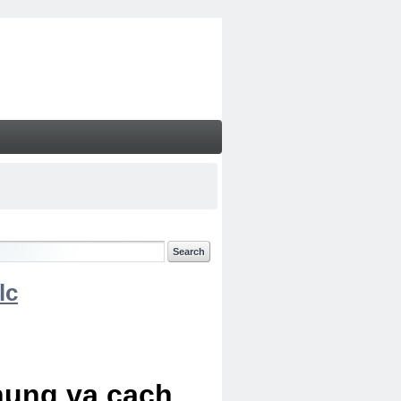
lc
chung va cach