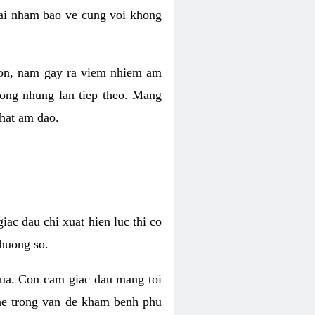
 lai nham bao ve cung voi khong
 con, nam gay ra viem nhiem am
rong nhung lan tiep theo. Mang
that am dao.
iac dau chi xuat hien luc thi co
huong so.
nua. Con cam giac dau mang toi
khe trong van de kham benh phu