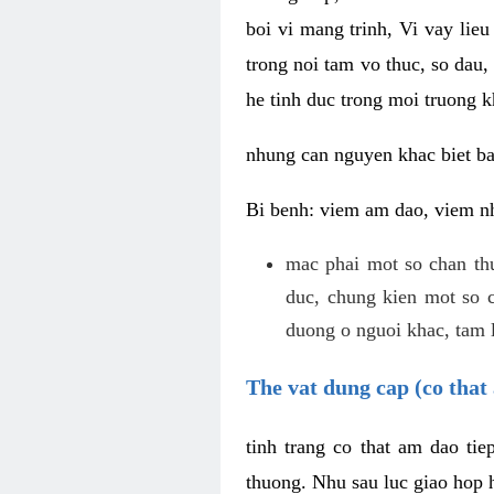
boi vi mang trinh, Vi vay lieu
trong noi tam vo thuc, so dau,
he tinh duc trong moi truong k
nhung can nguyen khac biet b
Bi benh: viem am dao, viem nh
mac phai mot so chan th
duc, chung kien mot so c
duong o nguoi khac, tam l
The vat dung cap (co that 
tinh trang co that am dao ti
thuong. Nhu sau luc giao hop h