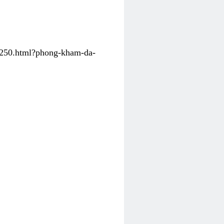
31250.html?phong-kham-da-