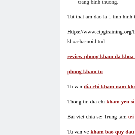
trang binh thuong.
Tut that am dao la 1 tinh hinh
Https://www.cipgtraining.org
khoa-ha-noi.html
review phong kham da khoa 
phong kham tu
Tu van
dia chi kham nam kho
Thong tin dia chi
kham yeu si
Bai viet chia se: Trung tam
tr
Tu van ve
kham bao quy dau