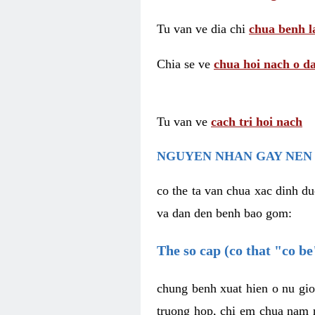
Tu van ve dia chi
chua benh l
Chia se ve
chua hoi nach o da
Tu van ve
cach tri hoi nach
NGUYEN NHAN GAY NEN 
co the ta van chua xac dinh du
va dan den benh bao gom:
The so cap (co that "co b
chung benh xuat hien o nu gio
truong hop, chi em chua nam r