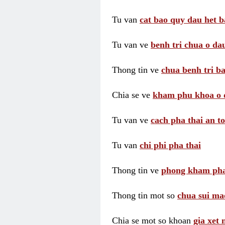
Tu van
cat bao quy dau het b
Tu van ve
benh tri chua o dau
Thong tin ve
chua benh tri ba
Chia se ve
kham phu khoa o 
Tu van ve
cach pha thai an t
Tu van
chi phi pha thai
Thong tin ve
phong kham pha
Thong tin mot so
chua sui ma
Chia se mot so khoan
gia xet