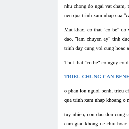
nhu chong do ngai vat cham, t
nen qua trinh xam nhap cua "c
Mat khac, co that "co be" do 
dao, "lam chuyen ay" tinh duc
trinh day cung voi cung hoac a
Thut that "co be" co nguy co 
TRIEU CHUNG CAN BENH
o phan lon nguoi benh, trieu c
qua trinh xam nhap khoang o n
tuy nhien, con dau don cung 
cam giac khong de chiu hoac 