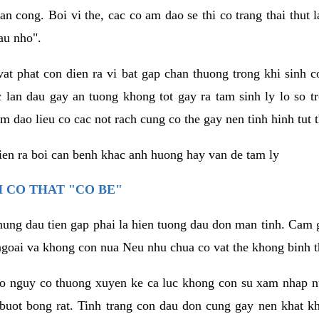
an cong. Boi vi the, cac co am dao se thi co trang thai thut
au nho".
vat phat con dien ra vi bat gap chan thuong trong khi sinh
 lan dau gay an tuong khong tot gay ra tam sinh ly lo so t
m dao lieu co cac not rach cung co the gay nen tinh hinh tut 
dien ra boi can benh khac anh huong hay van de tam ly
 CO THAT "CO BE"
hung dau tien gap phai la hien tuong dau don man tinh. Cam g
goai va khong con nua Neu nhu chua co vat the khong binh t
co nguy co thuong xuyen ke ca luc khong con su xam nhap 
buot bong rat. Tinh trang con dau don cung gay nen khat 