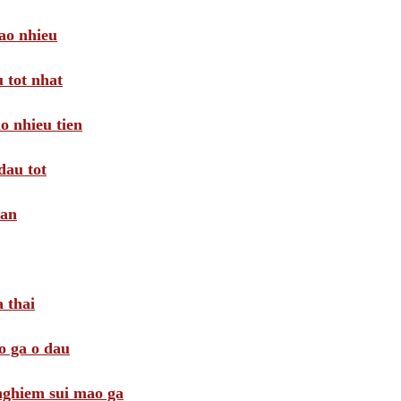
ao nhieu
 tot nhat
o nhieu tien
dau tot
oan
 thai
o ga o dau
 nghiem sui mao ga