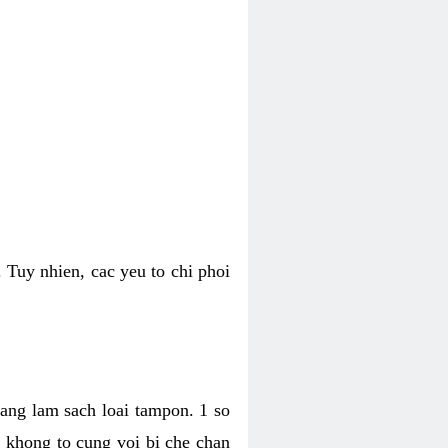
 Tuy nhien, cac yeu to chi phoi
bang lam sach loai tampon. 1 so
, khong to cung voi bi che chan