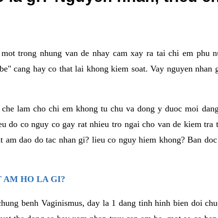
a mot trong nhung van de nhay cam xay ra tai chi em phu nu
e" cang hay co that lai khong kiem soat. Vay nguyen nhan gay
m che lam cho chi em khong tu chu va dong y duoc moi dan
eu do co nguy co gay rat nhieu tro ngai cho van de kiem tra
that am dao do tac nhan gi? lieu co nguy hiem khong? Ban d
 AM HO LA GI?
chung benh Vaginismus, day la 1 dang tinh hinh bien doi chuc