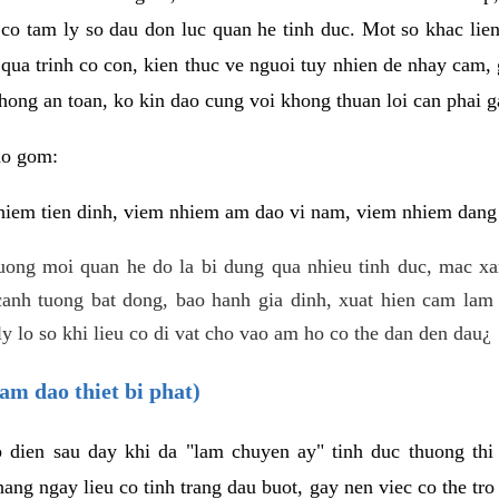
 co tam ly so dau don luc quan he tinh duc. Mot so khac lien
 qua trinh co con, kien thuc ve nguoi tuy nhien de nhay cam,
hong an toan, ko kin dao cung voi khong thuan loi can phai ga
ao gom:
iem tien dinh, viem nhiem am dao vi nam, viem nhiem dang b
uong moi quan he do la bi dung qua nhieu tinh duc, mac x
anh tuong bat dong, bao hanh gia dinh, xuat hien cam lam 
y lo so khi lieu co di vat cho vao am ho co the dan den dau¿
am dao thiet bi phat)
ep dien sau day khi da "lam chuyen ay" tinh duc thuong t
ang ngay lieu co tinh trang dau buot, gay nen viec co the tr