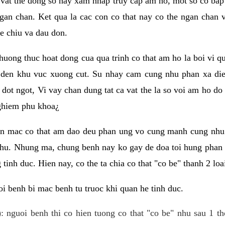
 vat the dong so hay xam nhap truy cap am ho, mot so co bap 
gan chan. Ket qua la cac con co that nay co the ngan chan 
e chiu va dau don.
huong thuc hoat dong cua qua trinh co that am ho la boi vi qu
den khu vuc xuong cut. Su nhay cam cung nhu phan xa die
dot ngot, Vi vay chan dung tat ca vat the la so voi am ho do
nghiem phu khoa¿
an mac co that am dao deu phan ung vo cung manh cung nhu 
nhu. Nhung ma, chung benh nay ko gay de doa toi hung phan 
tinh duc. Hien nay, co the ta chia co that "co be" thanh 2 loa
i benh bi mac benh tu truoc khi quan he tinh duc.
: nguoi benh thi co hien tuong co that "co be" nhu sau 1 th