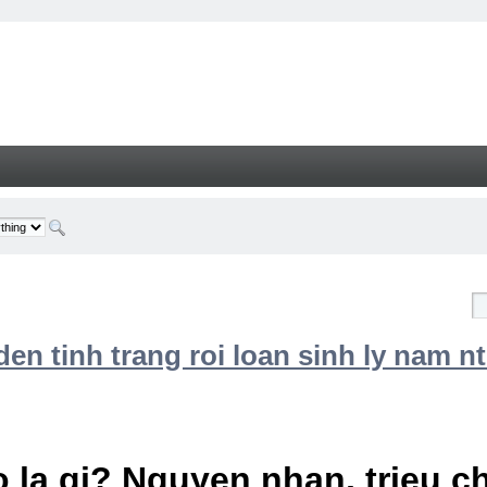
n tinh trang roi loan sinh ly nam nt
 la gi? Nguyen nhan, trieu 