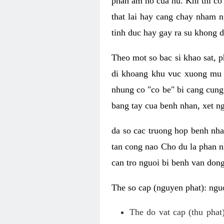
phan am ho cua nu. Khi thi co
that lai hay cang chay nham n
tinh duc hay gay ra su khong d
Theo mot so bac si khao sat, p
di khoang khu vuc xuong mu 
nhung co "co be" bi cang cung 
bang tay cua benh nhan, xet 
da so cac truong hop benh nh
tan cong nao Cho du la phan 
can tro nguoi bi benh van dong 
The so cap (nguyen phat): nguo
The do vat cap (thu phat)