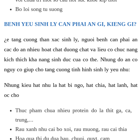
Bo loi song tu suong
BENH YEU SINH LY CAN PHAI AN GI, KIENG GI?
¿e tang cuong than xac sinh ly, nguoi benh can phai an
cac do an nhieu hoat chat duong chat va lieu co chuc nang
kich thich kha nang sinh duc cua co the. Nhung do an co
nguy co giup cho tang cuong tinh hinh sinh ly yeu nhu:
Nhung kieu hat nhu la hat bi ngo, hat chia, hat lanh, hat
oc cho
Thuc pham chua nhieu protein do la thit ga, ca,
trung,...
Rau xanh nhu cai bo xoi, rau muong, rau cai thia
Hoa qua thi du dua hau, chuoi, quyt, cam