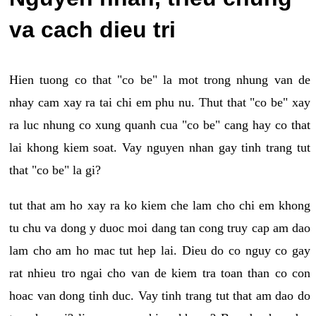
va cach dieu tri
Hien tuong co that "co be" la mot trong nhung van de
nhay cam xay ra tai chi em phu nu. Thut that "co be" xay
ra luc nhung co xung quanh cua "co be" cang hay co that
lai khong kiem soat. Vay nguyen nhan gay tinh trang tut
that "co be" la gi?
tut that am ho xay ra ko kiem che lam cho chi em khong
tu chu va dong y duoc moi dang tan cong truy cap am dao
lam cho am ho mac tut hep lai. Dieu do co nguy co gay
rat nhieu tro ngai cho van de kiem tra toan than co con
hoac van dong tinh duc. Vay tinh trang tut that am dao do