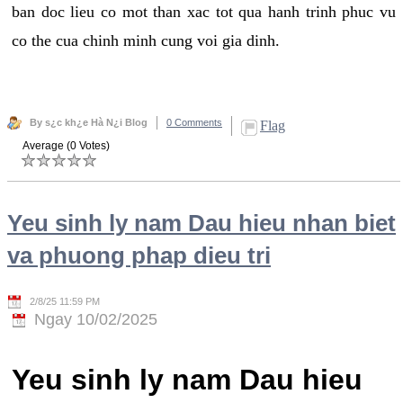
ban doc lieu co mot than xac tot qua hanh trinh phuc vu
co the cua chinh minh cung voi gia dinh.
By s¿c kh¿e Hà N¿i Blog
0 Comments
Flag
Average (0 Votes)
Yeu sinh ly nam Dau hieu nhan biet
va phuong phap dieu tri
2/8/25 11:59 PM
Ngay 10/02/2025
Yeu sinh ly nam Dau hieu