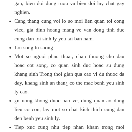
gan, bien doi dung ruou va bien doi lay chat gay
nghien.
Cang thang cung voi lo so moi lien quan toi cong
viec, gia dinh hoang mang ve van dong tinh duc
cung dan toi sinh ly yeu tai ban nam.
Loi song tu suong
Mot so nguoi phau thuat, chan thuong cho dau
hoac cot song, co quan sinh duc hoac su dung
khang sinh Trong thoi gian qua cao vi du thuoc da
day, khang sinh an than¿ co the mac benh yeu sinh
ly cao.
¿n uong khong duoc bao ve, dung quan ao dung
lieu co con, lay mot so chat kich thich cung dan
den benh yeu sinh ly.
Tiep xuc cung nhu tiep nhan kham trong moi