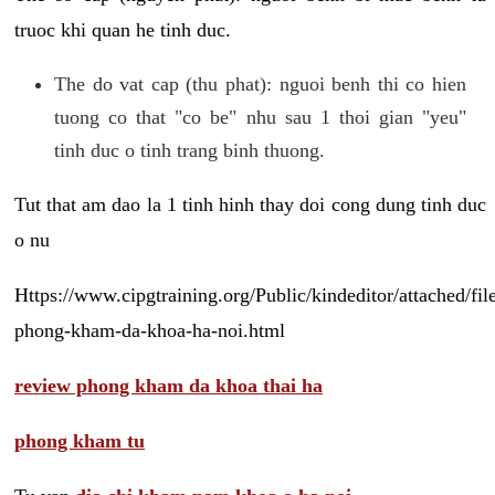
truoc khi quan he tinh duc.
The do vat cap (thu phat): nguoi benh thi co hien
tuong co that "co be" nhu sau 1 thoi gian "yeu"
tinh duc o tinh trang binh thuong.
Tut that am dao la 1 tinh hinh thay doi cong dung tinh duc
o nu
Https://www.cipgtraining.org/Public/kindeditor/attached/
phong-kham-da-khoa-ha-noi.html
review phong kham da khoa thai ha
phong kham tu