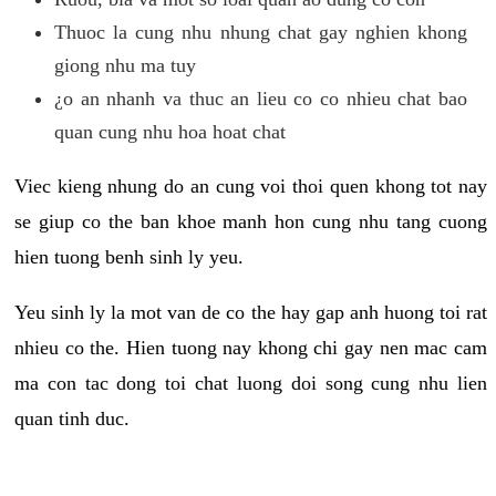
Thuoc la cung nhu nhung chat gay nghien khong
giong nhu ma tuy
¿o an nhanh va thuc an lieu co co nhieu chat bao
quan cung nhu hoa hoat chat
Viec kieng nhung do an cung voi thoi quen khong tot nay
se giup co the ban khoe manh hon cung nhu tang cuong
hien tuong benh sinh ly yeu.
Yeu sinh ly la mot van de co the hay gap anh huong toi rat
nhieu co the. Hien tuong nay khong chi gay nen mac cam
ma con tac dong toi chat luong doi song cung nhu lien
quan tinh duc.