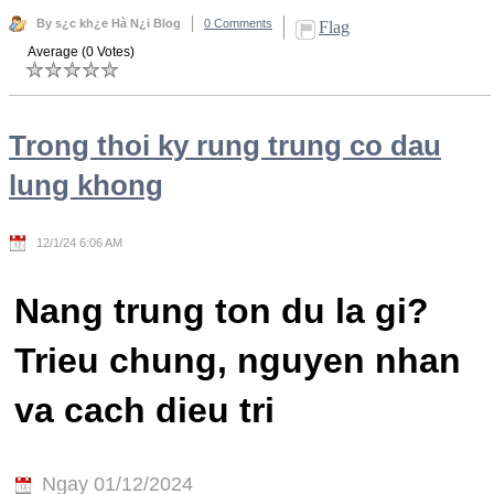
By s¿c kh¿e Hà N¿i Blog
0 Comments
Flag
Average (0 Votes)
Trong thoi ky rung trung co dau
lung khong
12/1/24 6:06 AM
Nang trung ton du la gi?
Trieu chung, nguyen nhan
va cach dieu tri
Ngay 01/12/2024