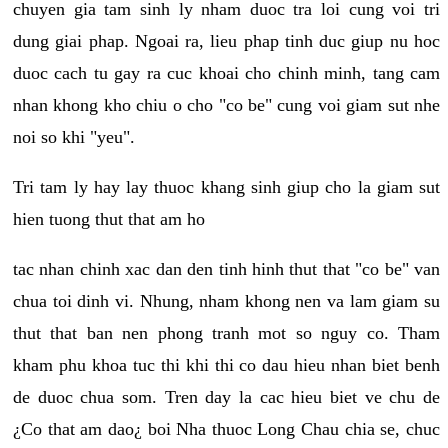
chuyen gia tam sinh ly nham duoc tra loi cung voi tri
dung giai phap. Ngoai ra, lieu phap tinh duc giup nu hoc
duoc cach tu gay ra cuc khoai cho chinh minh, tang cam
nhan khong kho chiu o cho "co be" cung voi giam sut nhe
noi so khi "yeu".
Tri tam ly hay lay thuoc khang sinh giup cho la giam sut
hien tuong thut that am ho
tac nhan chinh xac dan den tinh hinh thut that "co be" van
chua toi dinh vi. Nhung, nham khong nen va lam giam su
thut that ban nen phong tranh mot so nguy co. Tham
kham phu khoa tuc thi khi thi co dau hieu nhan biet benh
de duoc chua som. Tren day la cac hieu biet ve chu de
¿Co that am dao¿ boi Nha thuoc Long Chau chia se, chuc