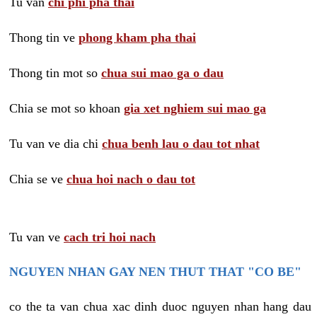
Tu van
chi phi pha thai
Thong tin ve
phong kham pha thai
Thong tin mot so
chua sui mao ga o dau
Chia se mot so khoan
gia xet nghiem sui mao ga
Tu van ve dia chi
chua benh lau o dau tot nhat
Chia se ve
chua hoi nach o dau tot
Tu van ve
cach tri hoi nach
NGUYEN NHAN GAY NEN THUT THAT "CO BE"
co the ta van chua xac dinh duoc nguyen nhan hang dau