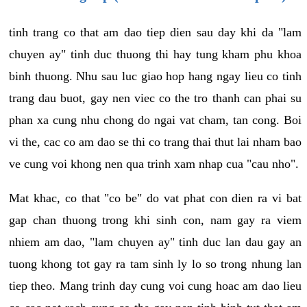
tinh trang co that am dao tiep dien sau day khi da "lam
chuyen ay" tinh duc thuong thi hay tung kham phu khoa
binh thuong. Nhu sau luc giao hop hang ngay lieu co tinh
trang dau buot, gay nen viec co the tro thanh can phai su
phan xa cung nhu chong do ngai vat cham, tan cong. Boi
vi the, cac co am dao se thi co trang thai thut lai nham bao
ve cung voi khong nen qua trinh xam nhap cua "cau nho".
Mat khac, co that "co be" do vat phat con dien ra vi bat
gap chan thuong trong khi sinh con, nam gay ra viem
nhiem am dao, "lam chuyen ay" tinh duc lan dau gay an
tuong khong tot gay ra tam sinh ly lo so trong nhung lan
tiep theo. Mang trinh day cung voi cung hoac am dao lieu