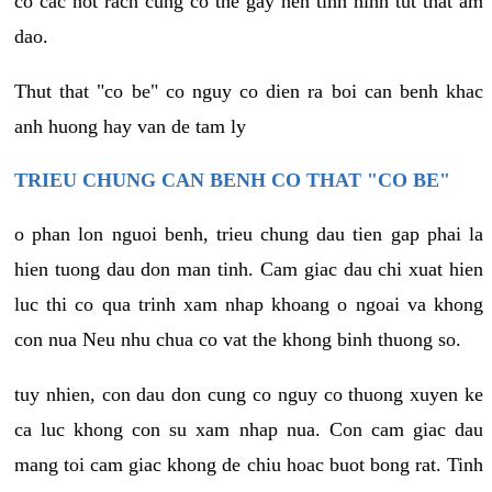
co cac not rach cung co the gay nen tinh hinh tut that am
dao.
Thut that "co be" co nguy co dien ra boi can benh khac
anh huong hay van de tam ly
TRIEU CHUNG CAN BENH CO THAT "CO BE"
o phan lon nguoi benh, trieu chung dau tien gap phai la
hien tuong dau don man tinh. Cam giac dau chi xuat hien
luc thi co qua trinh xam nhap khoang o ngoai va khong
con nua Neu nhu chua co vat the khong binh thuong so.
tuy nhien, con dau don cung co nguy co thuong xuyen ke
ca luc khong con su xam nhap nua. Con cam giac dau
mang toi cam giac khong de chiu hoac buot bong rat. Tinh