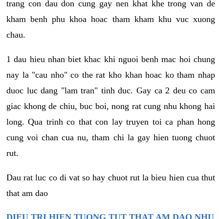
trang con dau don cung gay nen khat khe trong van de
kham benh phu khoa hoac tham kham khu vuc xuong
chau.
1 dau hieu nhan biet khac khi nguoi benh mac hoi chung
nay la "cau nho" co the rat kho khan hoac ko tham nhap
duoc luc dang "lam tran" tinh duc. Gay ca 2 deu co cam
giac khong de chiu, buc boi, nong rat cung nhu khong hai
long. Qua trinh co that con lay truyen toi ca phan hong
cung voi chan cua nu, tham chi la gay hien tuong chuot
rut.
Dau rat luc co di vat so hay chuot rut la bieu hien cua thut
that am dao
DIEU TRI HIEN TUONG TUT THAT AM DAO NHU