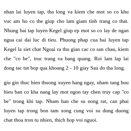
nhan lai luyen tap, tha long va kiem che mot so co khu
vuc am ho co the giup cho lam giam tinh trang co that.
Nhung bai tap luyen Kegel giup ep mot so co lay de ngan
ngua cai dai luc di tieu. Phuong phap cua bai luyen tap
Kegel la siet chat Ngoai ra thu gian cac co san chau, kiem
che "co be", truc trang va bang quang. Roi lam lap lai
dong tac tut bop qua khoang 2 - 10 giay Sau do tha long.
giu gin thuc hien thuong xuyen hang ngay, nham tang huu
hieu ban co kha nang lay mot ngon tay chen truy cap "co
be" trong khi tap. Nham han che su nong rat, can phai
luyen tap trong bon tam xong cung voi su dung duong
chat thoa tron tu nhien, thich hop voi nguoi.