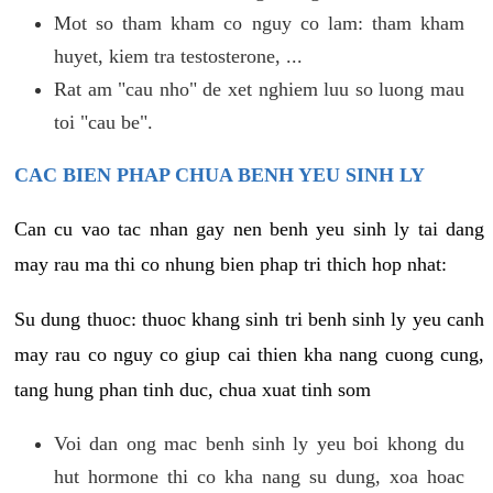
Mot so tham kham co nguy co lam: tham kham
huyet, kiem tra testosterone, ...
Rat am "cau nho" de xet nghiem luu so luong mau
toi "cau be".
CAC BIEN PHAP CHUA BENH YEU SINH LY
Can cu vao tac nhan gay nen benh yeu sinh ly tai dang
may rau ma thi co nhung bien phap tri thich hop nhat:
Su dung thuoc: thuoc khang sinh tri benh sinh ly yeu canh
may rau co nguy co giup cai thien kha nang cuong cung,
tang hung phan tinh duc, chua xuat tinh som
Voi dan ong mac benh sinh ly yeu boi khong du
hut hormone thi co kha nang su dung, xoa hoac