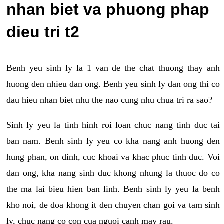
nhan biet va phuong phap
dieu tri t2
Benh yeu sinh ly la 1 van de the chat thuong thay anh
huong den nhieu dan ong. Benh yeu sinh ly dan ong thi co
dau hieu nhan biet nhu the nao cung nhu chua tri ra sao?
Sinh ly yeu la tinh hinh roi loan chuc nang tinh duc tai
ban nam. Benh sinh ly yeu co kha nang anh huong den
hung phan, on dinh, cuc khoai va khac phuc tinh duc. Voi
dan ong, kha nang sinh duc khong nhung la thuoc do co
the ma lai bieu hien ban linh. Benh sinh ly yeu la benh
kho noi, de doa khong it den chuyen chan goi va tam sinh
ly, chuc nang co con cua nguoi canh may rau.