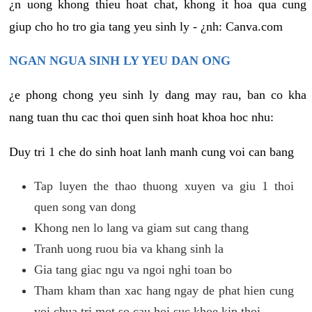
¿n uong khong thieu hoat chat, khong it hoa qua cung
giup cho ho tro gia tang yeu sinh ly - ¿nh: Canva.com
NGAN NGUA SINH LY YEU DAN ONG
¿e phong chong yeu sinh ly dang may rau, ban co kha
nang tuan thu cac thoi quen sinh hoat khoa hoc nhu:
Duy tri 1 che do sinh hoat lanh manh cung voi can bang
Tap luyen the thao thuong xuyen va giu 1 thoi
quen song van dong
Khong nen lo lang va giam sut cang thang
Tranh uong ruou bia va khang sinh la
Gia tang giac ngu va ngoi nghi toan bo
Tham kham than xac hang ngay de phat hien cung
voi chua tri mot so cau hoi suc khoe kip thoi