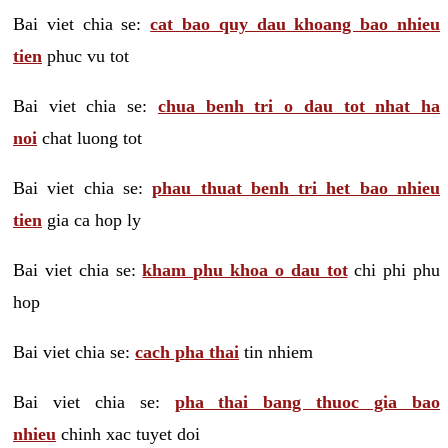
Bai viet chia se:
cat bao quy dau khoang bao nhieu
tien
phuc vu tot
Bai viet chia se:
chua benh tri o dau tot nhat ha
noi
chat luong tot
Bai viet chia se:
phau thuat benh tri het bao nhieu
tien
gia ca hop ly
Bai viet chia se:
kham phu khoa o dau tot
chi phi phu
hop
Bai viet chia se:
cach pha thai
tin nhiem
Bai viet chia se:
pha thai bang thuoc gia bao
nhieu
chinh xac tuyet doi