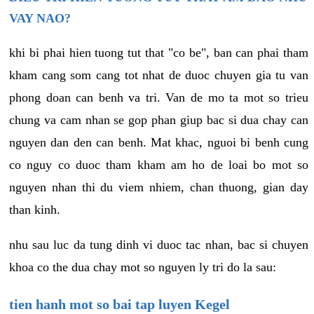
VAY NAO?
khi bi phai hien tuong tut that "co be", ban can phai tham
kham cang som cang tot nhat de duoc chuyen gia tu van
phong doan can benh va tri. Van de mo ta mot so trieu
chung va cam nhan se gop phan giup bac si dua chay can
nguyen dan den can benh. Mat khac, nguoi bi benh cung
co nguy co duoc tham kham am ho de loai bo mot so
nguyen nhan thi du viem nhiem, chan thuong, gian day
than kinh.
nhu sau luc da tung dinh vi duoc tac nhan, bac si chuyen
khoa co the dua chay mot so nguyen ly tri do la sau:
tien hanh mot so bai tap luyen Kegel