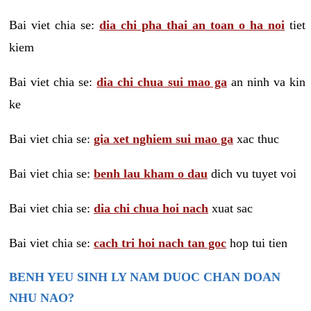
Bai viet chia se:
dia chi pha thai an toan o ha noi
tiet
kiem
Bai viet chia se:
dia chi chua sui mao ga
an ninh va kin
ke
Bai viet chia se:
gia xet nghiem sui mao ga
xac thuc
Bai viet chia se:
benh lau kham o dau
dich vu tuyet voi
Bai viet chia se:
dia chi chua hoi nach
xuat sac
Bai viet chia se:
cach tri hoi nach tan goc
hop tui tien
BENH YEU SINH LY NAM DUOC CHAN DOAN
NHU NAO?