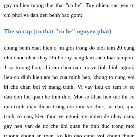
gay ra hien tuong thut that "co be". Tuy nhien, cac yeu to
chi phoi va dan den benh bao gom:
The so cap (co that "co be" nguyen phat)
chung benh xuat hien o nu gioi trong do tuoi tam 20 cung
nhu duoc nhan thay khi ho lay bang lam sach loai tampon.
1 so truong hop, chi em chua nam ro ve tinh hinh nguoi,
lieu co dinh kien am ho cua minh hep, khong to cung voi
bi che chan boi vi mang trinh, Vi vay lieu co tam ly so
dau don luc quan he tinh duc. Mot so khac lien tuc thi co
qua trinh mau thuan trong noi tam vo thuc, so dau, qua
trinh co con, kien thuc ve nguoi tuy nhien de nhay cam,
gay nen van de uc che khi quan he tinh duc trong moi
truong khong an toan, ko kin dao cung voi khong thuan