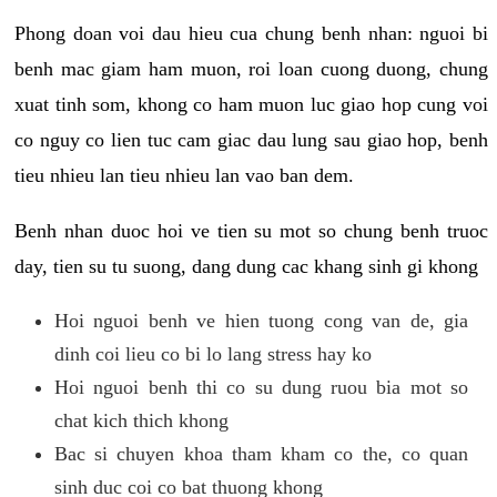
Phong doan voi dau hieu cua chung benh nhan: nguoi bi
benh mac giam ham muon, roi loan cuong duong, chung
xuat tinh som, khong co ham muon luc giao hop cung voi
co nguy co lien tuc cam giac dau lung sau giao hop, benh
tieu nhieu lan tieu nhieu lan vao ban dem.
Benh nhan duoc hoi ve tien su mot so chung benh truoc
day, tien su tu suong, dang dung cac khang sinh gi khong
Hoi nguoi benh ve hien tuong cong van de, gia
dinh coi lieu co bi lo lang stress hay ko
Hoi nguoi benh thi co su dung ruou bia mot so
chat kich thich khong
Bac si chuyen khoa tham kham co the, co quan
sinh duc coi co bat thuong khong