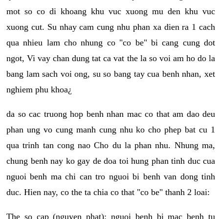
mot so co di khoang khu vuc xuong mu den khu vuc
xuong cut. Su nhay cam cung nhu phan xa dien ra 1 cach
qua nhieu lam cho nhung co "co be" bi cang cung dot
ngot, Vi vay chan dung tat ca vat the la so voi am ho do la
bang lam sach voi ong, su so bang tay cua benh nhan, xet
nghiem phu khoa¿
da so cac truong hop benh nhan mac co that am dao deu
phan ung vo cung manh cung nhu ko cho phep bat cu 1
qua trinh tan cong nao Cho du la phan nhu. Nhung ma,
chung benh nay ko gay de doa toi hung phan tinh duc cua
nguoi benh ma chi can tro nguoi bi benh van dong tinh
duc. Hien nay, co the ta chia co that "co be" thanh 2 loai:
The so cap (nguyen phat): nguoi benh bi mac benh tu