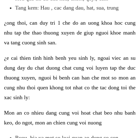
Tang kem: Hau , cac dang dau, hat, sua, trung
¿ong thoi, can duy tri 1 che do an uong khoa hoc cung
nhu tap the thao thuong xuyen de giup nguoi khoe manh
va tang cuong sinh san.
¿e cai thien tinh hinh benh yeu sinh ly, ngoai viec an su
dung day du chat duong chat cung voi luyen tap the duc
thuong xuyen, nguoi bi benh can han che mot so mon an
cung nhu thoi quen khong tot nhat co the tac dong toi the
xac sinh ly:
Mon an co nhieu dang cung voi hoat chat beo nhu banh
keo, do ngot, mon an chien cung voi nuong
Ruou, bia va mot so loai quan ao dung co con