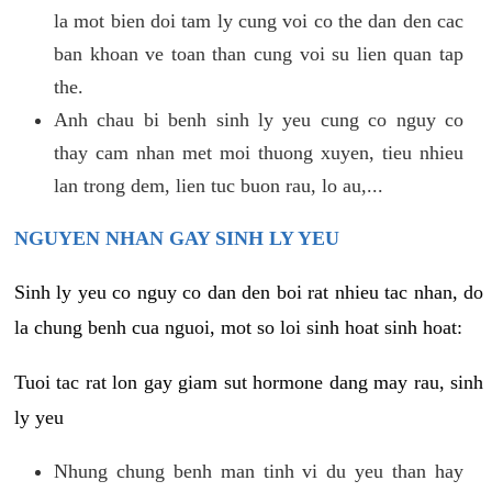
la mot bien doi tam ly cung voi co the dan den cac
ban khoan ve toan than cung voi su lien quan tap
the.
Anh chau bi benh sinh ly yeu cung co nguy co
thay cam nhan met moi thuong xuyen, tieu nhieu
lan trong dem, lien tuc buon rau, lo au,...
NGUYEN NHAN GAY SINH LY YEU
Sinh ly yeu co nguy co dan den boi rat nhieu tac nhan, do
la chung benh cua nguoi, mot so loi sinh hoat sinh hoat:
Tuoi tac rat lon gay giam sut hormone dang may rau, sinh
ly yeu
Nhung chung benh man tinh vi du yeu than hay