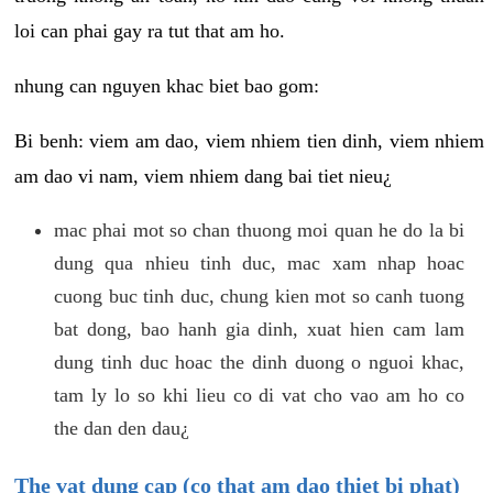
loi can phai gay ra tut that am ho.
nhung can nguyen khac biet bao gom:
Bi benh: viem am dao, viem nhiem tien dinh, viem nhiem
am dao vi nam, viem nhiem dang bai tiet nieu¿
mac phai mot so chan thuong moi quan he do la bi
dung qua nhieu tinh duc, mac xam nhap hoac
cuong buc tinh duc, chung kien mot so canh tuong
bat dong, bao hanh gia dinh, xuat hien cam lam
dung tinh duc hoac the dinh duong o nguoi khac,
tam ly lo so khi lieu co di vat cho vao am ho co
the dan den dau¿
The vat dung cap (co that am dao thiet bi phat)