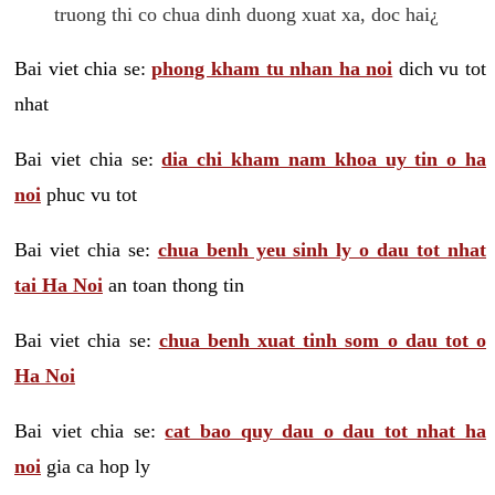
truong thi co chua dinh duong xuat xa, doc hai¿
Bai viet chia se:
phong kham tu nhan ha noi
dich vu tot
nhat
Bai viet chia se:
dia chi kham nam khoa uy tin o ha
noi
phuc vu tot
Bai viet chia se:
chua benh yeu sinh ly o dau tot nhat
tai Ha Noi
an toan thong tin
Bai viet chia se:
chua benh xuat tinh som o dau tot o
Ha Noi
Bai viet chia se:
cat bao quy dau o dau tot nhat ha
noi
gia ca hop ly