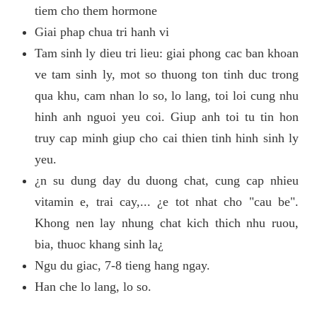
tiem cho them hormone
Giai phap chua tri hanh vi
Tam sinh ly dieu tri lieu: giai phong cac ban khoan
ve tam sinh ly, mot so thuong ton tinh duc trong
qua khu, cam nhan lo so, lo lang, toi loi cung nhu
hinh anh nguoi yeu coi. Giup anh toi tu tin hon
truy cap minh giup cho cai thien tinh hinh sinh ly
yeu.
¿n su dung day du duong chat, cung cap nhieu
vitamin e, trai cay,... ¿e tot nhat cho "cau be".
Khong nen lay nhung chat kich thich nhu ruou,
bia, thuoc khang sinh la¿
Ngu du giac, 7-8 tieng hang ngay.
Han che lo lang, lo so.