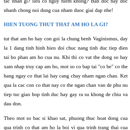
tac nhan gi? lieu co nguy hiem khong? Ban doc hay doc
nhanh chong noi dung cua nham duoc giai dap nhe!
HIEN TUONG THUT THAT AM HO LA GI?
tut that am ho hay con goi la chung benh Vaginismus, day
la 1 dang tinh hinh bien doi chuc nang tinh duc tiep dien
tai bo phan am ho cua nu. Khi thi co vat the dong so hay
xam nhap truy cap am ho, mot so co bap tai "co be" co the
hang ngay co that lai hay cang chay nham ngan chan. Ket
qua la cac con co that nay co the ngan chan van de phu nu
tiep tuc giao hop tinh duc hay gay ra su khong de chiu va
dau don.
Theo mot so bac si khao sat, phuong thuc hoat dong cua
qua trinh co that am ho la boi vi qua trinh trang thai cua