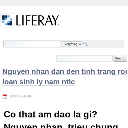
Skip to Content
Welcome
Nguyen nhan dan den tinh trang roi
loan sinh ly nam ntlc
3/5/25 12:47 AM
Co that am dao la gi?
Nguyen nhan, trieu chung