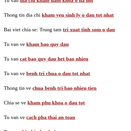
Tu van
dia chi kham nam khoa o ha noi
Thong tin dia chi
kham yeu sinh ly o dau tot nhat
Bai viet chia se: Trung tam
tri xuat tinh som o dau
Tu van ve
kham bao quy dau
Tu van
cat bao quy dau het bao nhieu
Tu van ve
benh tri chua o dau tot nhat
Thong tin ve
chua benh tri bao nhieu tien
Chia se ve
kham phu khoa o dau tot
Tu van ve
cach pha thai an toan