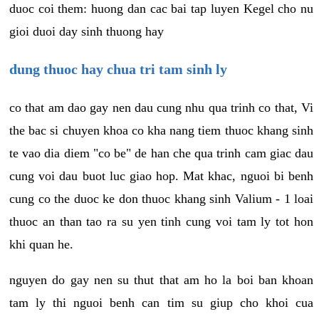
duoc coi them: huong dan cac bai tap luyen Kegel cho nu
gioi duoi day sinh thuong hay
dung thuoc hay chua tri tam sinh ly
co that am dao gay nen dau cung nhu qua trinh co that, Vi
the bac si chuyen khoa co kha nang tiem thuoc khang sinh
te vao dia diem "co be" de han che qua trinh cam giac dau
cung voi dau buot luc giao hop. Mat khac, nguoi bi benh
cung co the duoc ke don thuoc khang sinh Valium - 1 loai
thuoc an than tao ra su yen tinh cung voi tam ly tot hon
khi quan he.
nguyen do gay nen su thut that am ho la boi ban khoan
tam ly thi nguoi benh can tim su giup cho khoi cua