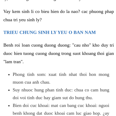
Vay kem sinh li co bieu hien do la nao? cac phuong phap
chua tri yeu sinh ly?
TRIEU CHUNG SINH LY YEU O BAN NAM
Benh roi loan cuong duong duong: "cau nho" kho duy tri
duoc hien tuong cuong duong trong suot khoang thoi gian
"lam tran".
Phong tinh som: xuat tinh nhat thoi hon mong
muon cua anh chau.
Suy nhuoc hung phan tinh duc: chua co cam hung
doi voi tinh duc hay giam sut do hung thu.
Bien doi cuc khoai: mat can bang cuc khoai: nguoi
benh khong dat duoc khoai cam luc giao hop. ¿ay